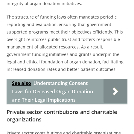
integrity of organ donation initiatives.
The structure of funding laws often mandates periodic
reporting and evaluation, ensuring that government-
supported programs meet their objectives efficiently. This
oversight reinforces public trust and fosters responsible
management of allocated resources. As a result,
government funding initiatives and grants underpin the
legal and ethical foundation of organ donation, facilitating
increased donation rates and better patient outcomes.
See also
Understanding Consent
Laws for Deceased Organ Donation
and Their Legal Implications
Private sector contributions and charitable
organizations
Private sector contributions and charitable organizations