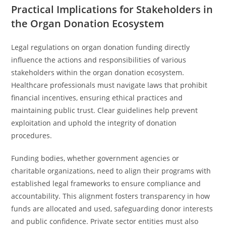
Practical Implications for Stakeholders in
the Organ Donation Ecosystem
Legal regulations on organ donation funding directly
influence the actions and responsibilities of various
stakeholders within the organ donation ecosystem.
Healthcare professionals must navigate laws that prohibit
financial incentives, ensuring ethical practices and
maintaining public trust. Clear guidelines help prevent
exploitation and uphold the integrity of donation
procedures.
Funding bodies, whether government agencies or
charitable organizations, need to align their programs with
established legal frameworks to ensure compliance and
accountability. This alignment fosters transparency in how
funds are allocated and used, safeguarding donor interests
and public confidence. Private sector entities must also