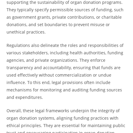
supporting the sustainability of organ donation programs.
They typically specify permissible sources of funding, such
as government grants, private contributions, or charitable
donations, and set boundaries to prevent misuse or
unethical practices.
Regulations also delineate the roles and responsibilities of
various stakeholders, including health authorities, funding
agencies, and private organizations. They enforce
transparency and accountability, ensuring that funds are
used effectively without commercialization or undue
influence. To this end, legal provisions often include
mechanisms for monitoring and auditing funding sources
and expenditures.
Overall, these legal frameworks underpin the integrity of
organ donation systems, aligning funding practices with
ethical principles. They are essential for maintaining public
trust and encouraging participation in organ donation