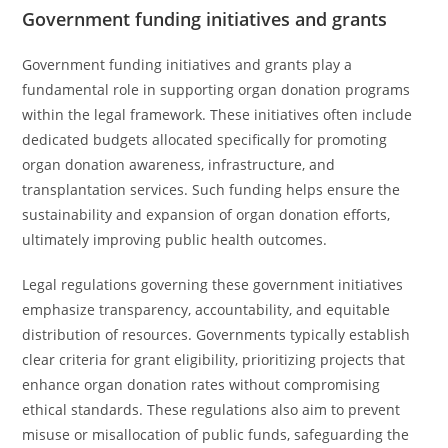
Government funding initiatives and grants
Government funding initiatives and grants play a
fundamental role in supporting organ donation programs
within the legal framework. These initiatives often include
dedicated budgets allocated specifically for promoting
organ donation awareness, infrastructure, and
transplantation services. Such funding helps ensure the
sustainability and expansion of organ donation efforts,
ultimately improving public health outcomes.
Legal regulations governing these government initiatives
emphasize transparency, accountability, and equitable
distribution of resources. Governments typically establish
clear criteria for grant eligibility, prioritizing projects that
enhance organ donation rates without compromising
ethical standards. These regulations also aim to prevent
misuse or misallocation of public funds, safeguarding the