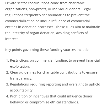
Private sector contributions come from charitable
organizations, non-profits, or individual donors. Legal
regulations frequently set boundaries to prevent the
commercialization or undue influence of commercial
entities in donation processes. These rules aim to maintain
the integrity of organ donation, avoiding conflicts of
interest.
Key points governing these funding sources include:
Restrictions on commercial funding, to prevent financial
exploitation.
Clear guidelines for charitable contributions to ensure
transparency.
Regulations requiring reporting and oversight to uphold
accountability.
Prohibition of incentives that could influence donor
behavior or compromise ethical standards.