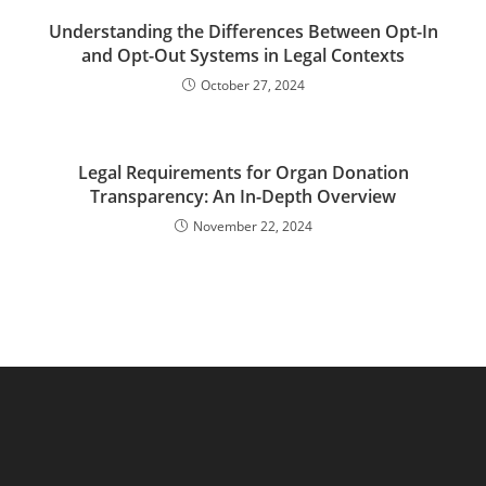
Understanding the Differences Between Opt-In
and Opt-Out Systems in Legal Contexts
October 27, 2024
Legal Requirements for Organ Donation
Transparency: An In-Depth Overview
November 22, 2024