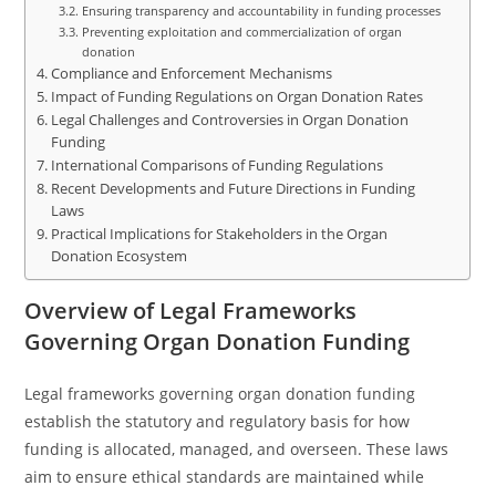
Ensuring transparency and accountability in funding processes
Preventing exploitation and commercialization of organ
donation
Compliance and Enforcement Mechanisms
Impact of Funding Regulations on Organ Donation Rates
Legal Challenges and Controversies in Organ Donation
Funding
International Comparisons of Funding Regulations
Recent Developments and Future Directions in Funding
Laws
Practical Implications for Stakeholders in the Organ
Donation Ecosystem
Overview of Legal Frameworks
Governing Organ Donation Funding
Legal frameworks governing organ donation funding
establish the statutory and regulatory basis for how
funding is allocated, managed, and overseen. These laws
aim to ensure ethical standards are maintained while