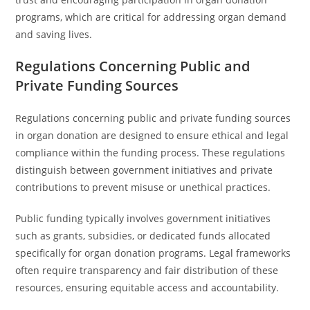
programs, which are critical for addressing organ demand
and saving lives.
Regulations Concerning Public and
Private Funding Sources
Regulations concerning public and private funding sources
in organ donation are designed to ensure ethical and legal
compliance within the funding process. These regulations
distinguish between government initiatives and private
contributions to prevent misuse or unethical practices.
Public funding typically involves government initiatives
such as grants, subsidies, or dedicated funds allocated
specifically for organ donation programs. Legal frameworks
often require transparency and fair distribution of these
resources, ensuring equitable access and accountability.