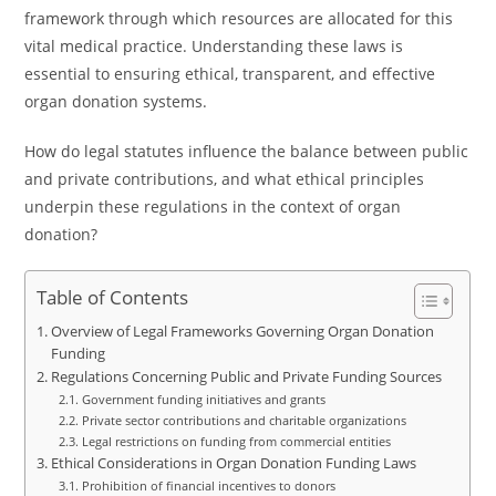
framework through which resources are allocated for this
vital medical practice. Understanding these laws is
essential to ensuring ethical, transparent, and effective
organ donation systems.
How do legal statutes influence the balance between public
and private contributions, and what ethical principles
underpin these regulations in the context of organ
donation?
Table of Contents
Overview of Legal Frameworks Governing Organ Donation
Funding
Regulations Concerning Public and Private Funding Sources
Government funding initiatives and grants
Private sector contributions and charitable organizations
Legal restrictions on funding from commercial entities
Ethical Considerations in Organ Donation Funding Laws
Prohibition of financial incentives to donors