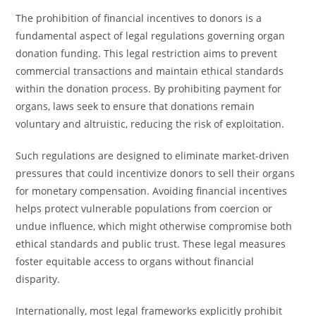
The prohibition of financial incentives to donors is a
fundamental aspect of legal regulations governing organ
donation funding. This legal restriction aims to prevent
commercial transactions and maintain ethical standards
within the donation process. By prohibiting payment for
organs, laws seek to ensure that donations remain
voluntary and altruistic, reducing the risk of exploitation.
Such regulations are designed to eliminate market-driven
pressures that could incentivize donors to sell their organs
for monetary compensation. Avoiding financial incentives
helps protect vulnerable populations from coercion or
undue influence, which might otherwise compromise both
ethical standards and public trust. These legal measures
foster equitable access to organs without financial
disparity.
Internationally, most legal frameworks explicitly prohibit