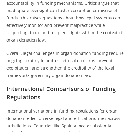
accountability in funding mechanisms. Critics argue that
inadequate oversight can foster corruption or misuse of
funds. This raises questions about how legal systems can
effectively monitor and prevent malpractice while
respecting donor and recipient rights within the context of
organ donation law.
Overall, legal challenges in organ donation funding require
ongoing scrutiny to address ethical concerns, prevent
exploitation, and strengthen the credibility of the legal
frameworks governing organ donation law.
International Comparisons of Funding
Regulations
International variations in funding regulations for organ
donation reflect diverse legal and ethical priorities across
jurisdictions. Countries like Spain allocate substantial