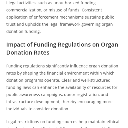
illegal activities, such as unauthorized funding,
commercialization, or misuse of funds. Consistent
application of enforcement mechanisms sustains public
trust and upholds the legal framework governing organ
donation funding.
Impact of Funding Regulations on Organ
Donation Rates
Funding regulations significantly influence organ donation
rates by shaping the financial environment within which
donation programs operate. Clear and well-structured
funding laws can enhance the availability of resources for
public awareness campaigns, donor registration, and
infrastructure development, thereby encouraging more
individuals to consider donation.
Legal restrictions on funding sources help maintain ethical