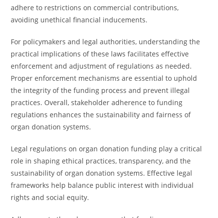
adhere to restrictions on commercial contributions,
avoiding unethical financial inducements.
For policymakers and legal authorities, understanding the
practical implications of these laws facilitates effective
enforcement and adjustment of regulations as needed.
Proper enforcement mechanisms are essential to uphold
the integrity of the funding process and prevent illegal
practices. Overall, stakeholder adherence to funding
regulations enhances the sustainability and fairness of
organ donation systems.
Legal regulations on organ donation funding play a critical
role in shaping ethical practices, transparency, and the
sustainability of organ donation systems. Effective legal
frameworks help balance public interest with individual
rights and social equity.