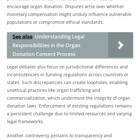
encourage organ donation. Disputes arise over whether
monetary compensation might unduly influence vulnerable
populations or compromise ethical standards.
See also
Understanding Legal
Responsibilities in the Organ
Donation Consent Process
Legal debates also focus on jurisdictional differences and
inconsistencies in funding regulations across countries or
states. Such discrepancies can create loopholes, enabling
unethical practices like organ trafficking and
commercialization, which undermine the integrity of organ
donation laws. Enforcement of existing regulations remains
a persistent challenge due to limited resources and varying
legal frameworks.
Another controversy pertains to transparency and