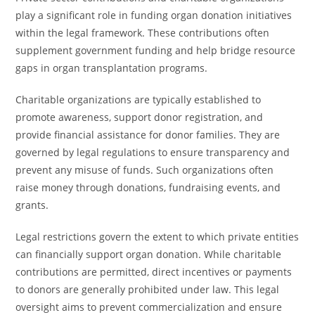
play a significant role in funding organ donation initiatives
within the legal framework. These contributions often
supplement government funding and help bridge resource
gaps in organ transplantation programs.
Charitable organizations are typically established to
promote awareness, support donor registration, and
provide financial assistance for donor families. They are
governed by legal regulations to ensure transparency and
prevent any misuse of funds. Such organizations often
raise money through donations, fundraising events, and
grants.
Legal restrictions govern the extent to which private entities
can financially support organ donation. While charitable
contributions are permitted, direct incentives or payments
to donors are generally prohibited under law. This legal
oversight aims to prevent commercialization and ensure