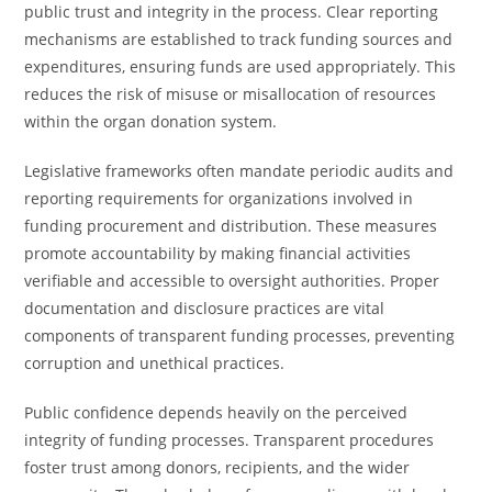
public trust and integrity in the process. Clear reporting
mechanisms are established to track funding sources and
expenditures, ensuring funds are used appropriately. This
reduces the risk of misuse or misallocation of resources
within the organ donation system.
Legislative frameworks often mandate periodic audits and
reporting requirements for organizations involved in
funding procurement and distribution. These measures
promote accountability by making financial activities
verifiable and accessible to oversight authorities. Proper
documentation and disclosure practices are vital
components of transparent funding processes, preventing
corruption and unethical practices.
Public confidence depends heavily on the perceived
integrity of funding processes. Transparent procedures
foster trust among donors, recipients, and the wider