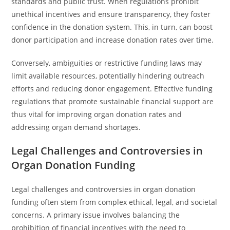
standards and public trust. When regulations prohibit
unethical incentives and ensure transparency, they foster
confidence in the donation system. This, in turn, can boost
donor participation and increase donation rates over time.
Conversely, ambiguities or restrictive funding laws may
limit available resources, potentially hindering outreach
efforts and reducing donor engagement. Effective funding
regulations that promote sustainable financial support are
thus vital for improving organ donation rates and
addressing organ demand shortages.
Legal Challenges and Controversies in
Organ Donation Funding
Legal challenges and controversies in organ donation
funding often stem from complex ethical, legal, and societal
concerns. A primary issue involves balancing the
prohibition of financial incentives with the need to