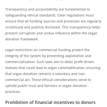
Transparency and accountability are fundamental to
safeguarding ethical standards. Clear regulations must
ensure that all funding sources and processes are regularly
scrutinized and publicly disclosed. This transparency helps
prevent corruption and undue influence within the organ
donation framework.
Legal restrictions on commercial funding protect the
integrity of the system by preventing exploitation and
commercialization. Such laws aim to deter profit-driven
motives that could lead to organ commodification, ensuring
that organ donation remains a voluntary and non-
commercial act. These ethical considerations serve to
uphold public trust and fairness in organ donation
practices.
Prohibition of financial incentives to donors