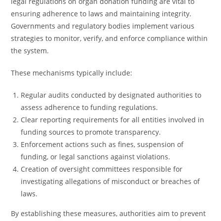
legal regulations on organ donation funding are vital to
ensuring adherence to laws and maintaining integrity.
Governments and regulatory bodies implement various
strategies to monitor, verify, and enforce compliance within
the system.
These mechanisms typically include:
Regular audits conducted by designated authorities to
assess adherence to funding regulations.
Clear reporting requirements for all entities involved in
funding sources to promote transparency.
Enforcement actions such as fines, suspension of
funding, or legal sanctions against violations.
Creation of oversight committees responsible for
investigating allegations of misconduct or breaches of
laws.
By establishing these measures, authorities aim to prevent