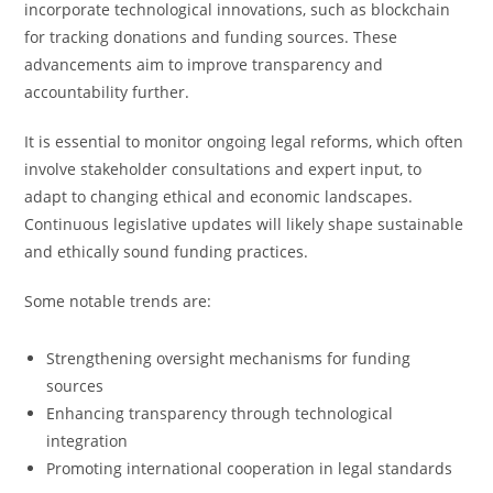
incorporate technological innovations, such as blockchain
for tracking donations and funding sources. These
advancements aim to improve transparency and
accountability further.
It is essential to monitor ongoing legal reforms, which often
involve stakeholder consultations and expert input, to
adapt to changing ethical and economic landscapes.
Continuous legislative updates will likely shape sustainable
and ethically sound funding practices.
Some notable trends are:
Strengthening oversight mechanisms for funding
sources
Enhancing transparency through technological
integration
Promoting international cooperation in legal standards