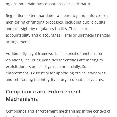
organs and maintains donation’s altruistic nature.
Regulations often mandate transparency and enforce strict
monitoring of funding processes, including public audits
and oversight by regulatory bodies. This ensures
accountability and discourages illegal or unethical financial
arrangements.
Additionally, legal frameworks list specific sanctions for
violations, including penalties for entities attempting to
exploit donors or sell organs commercially. Such
enforcement is essential for upholding ethical standards
and reinforcing the integrity of organ donation systems.
Compliance and Enforcement
Mechanisms
Compliance and enforcement mechanisms in the context of