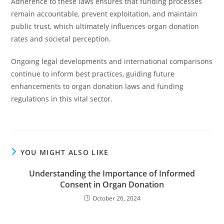
Adherence to these laws ensures that funding processes
remain accountable, prevent exploitation, and maintain
public trust, which ultimately influences organ donation
rates and societal perception.
Ongoing legal developments and international comparisons
continue to inform best practices, guiding future
enhancements to organ donation laws and funding
regulations in this vital sector.
YOU MIGHT ALSO LIKE
Understanding the Importance of Informed
Consent in Organ Donation
October 26, 2024