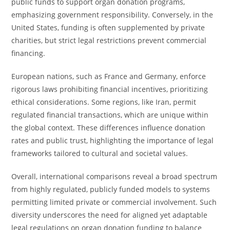
public funds to support organ donation programs,
emphasizing government responsibility. Conversely, in the
United States, funding is often supplemented by private
charities, but strict legal restrictions prevent commercial
financing.
European nations, such as France and Germany, enforce
rigorous laws prohibiting financial incentives, prioritizing
ethical considerations. Some regions, like Iran, permit
regulated financial transactions, which are unique within
the global context. These differences influence donation
rates and public trust, highlighting the importance of legal
frameworks tailored to cultural and societal values.
Overall, international comparisons reveal a broad spectrum
from highly regulated, publicly funded models to systems
permitting limited private or commercial involvement. Such
diversity underscores the need for aligned yet adaptable
legal regulations on organ donation funding to balance