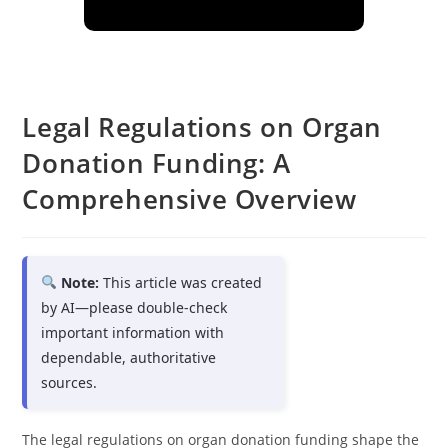
Legal Regulations on Organ
Donation Funding: A
Comprehensive Overview
Note:
This article was created
by AI—please double-check
important information with
dependable, authoritative
sources.
The legal regulations on organ donation funding shape the