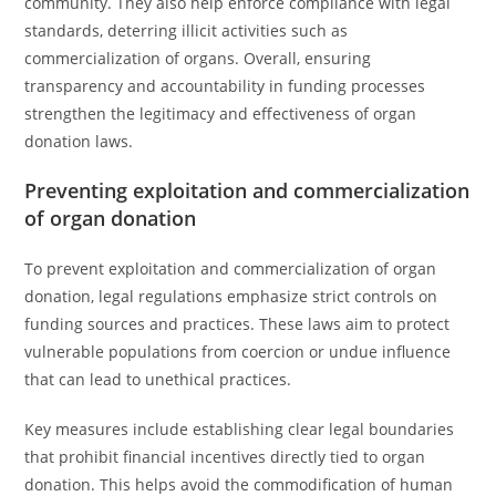
community. They also help enforce compliance with legal
standards, deterring illicit activities such as
commercialization of organs. Overall, ensuring
transparency and accountability in funding processes
strengthen the legitimacy and effectiveness of organ
donation laws.
Preventing exploitation and commercialization
of organ donation
To prevent exploitation and commercialization of organ
donation, legal regulations emphasize strict controls on
funding sources and practices. These laws aim to protect
vulnerable populations from coercion or undue influence
that can lead to unethical practices.
Key measures include establishing clear legal boundaries
that prohibit financial incentives directly tied to organ
donation. This helps avoid the commodification of human