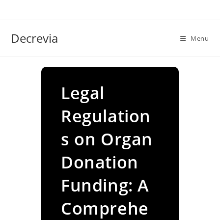
Skip
to
content
Decrevia
Menu
Legal
Regulation
s on Organ
Donation
Funding: A
Comprehe