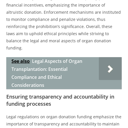
financial incentives, emphasizing the importance of
altruistic donation. Enforcement mechanisms are instituted
to monitor compliance and penalize violations, thus
reinforcing the prohibition’s significance. Overall, these
laws aim to uphold ethical principles while striving to
balance the legal and moral aspects of organ donation
funding.
See also
Legal Aspects of Organ
Transplantation: Essential
Compliance and Ethical
Considerations
Ensuring transparency and accountability in
funding processes
Legal regulations on organ donation funding emphasize the
importance of transparency and accountability to maintain