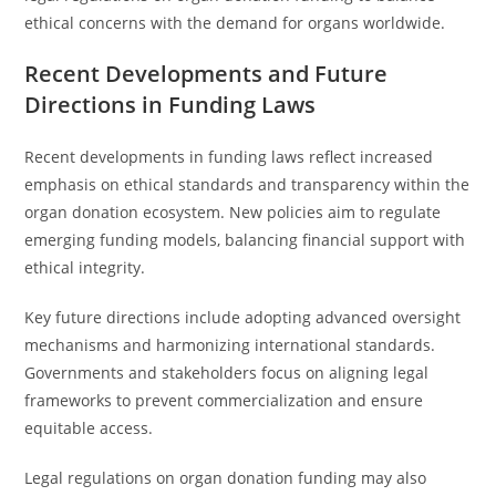
ethical concerns with the demand for organs worldwide.
Recent Developments and Future
Directions in Funding Laws
Recent developments in funding laws reflect increased
emphasis on ethical standards and transparency within the
organ donation ecosystem. New policies aim to regulate
emerging funding models, balancing financial support with
ethical integrity.
Key future directions include adopting advanced oversight
mechanisms and harmonizing international standards.
Governments and stakeholders focus on aligning legal
frameworks to prevent commercialization and ensure
equitable access.
Legal regulations on organ donation funding may also