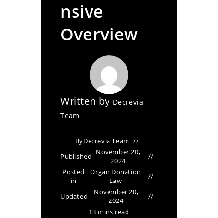
nsive
Overview
Written by
Decrevia
Team
By
Decrevia Team
November 20,
Published
2024
Posted
Organ Donation
in
Law
November 20,
Updated
2024
13 mins read