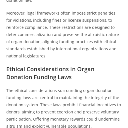
donation law.
Moreover, legal frameworks often impose strict penalties
for violations, including fines or license suspensions, to
reinforce compliance. These restrictions are designed to
deter commercialization and preserve the altruistic nature
of organ donation, aligning funding practices with ethical
standards established by international organizations and
national legislatures.
Ethical Considerations in Organ
Donation Funding Laws
The ethical considerations surrounding organ donation
funding laws are central to maintaining the integrity of the
donation system. These laws prohibit financial incentives to
donors, aiming to prevent coercion and preserve voluntary
participation. Offering monetary rewards could undermine
altruism and exploit vulnerable populations.