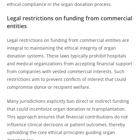
ethical compliance in the organ donation process.
Legal restrictions on funding from commercial
entities
Legal restrictions on funding from commercial entities are
integral to maintaining the ethical integrity of organ
donation systems. These laws typically prohibit hospitals
and medical organizations from accepting financial support
from companies with vested commercial interests. Such
restrictions aim to prevent conflicts of interest that could
compromise donor or recipient welfare.
Many jurisdictions explicitly ban direct or indirect funding
that could incentivize organ donation or transplantation.
This approach ensures that financial contributions do not
influence clinical decisions or patient outcomes, thereby
upholding the core ethical principles guiding organ