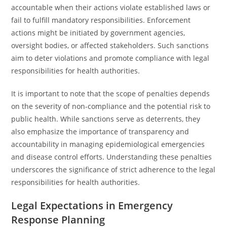
accountable when their actions violate established laws or
fail to fulfill mandatory responsibilities. Enforcement
actions might be initiated by government agencies,
oversight bodies, or affected stakeholders. Such sanctions
aim to deter violations and promote compliance with legal
responsibilities for health authorities.
It is important to note that the scope of penalties depends
on the severity of non-compliance and the potential risk to
public health. While sanctions serve as deterrents, they
also emphasize the importance of transparency and
accountability in managing epidemiological emergencies
and disease control efforts. Understanding these penalties
underscores the significance of strict adherence to the legal
responsibilities for health authorities.
Legal Expectations in Emergency
Response Planning