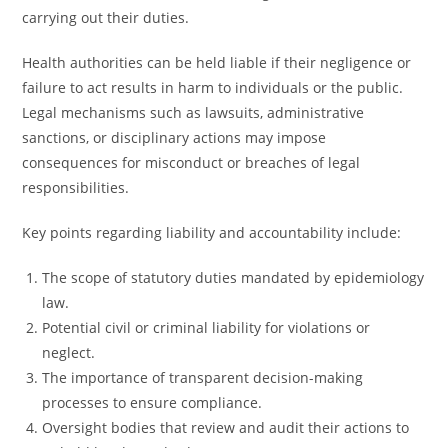
carrying out their duties.
Health authorities can be held liable if their negligence or
failure to act results in harm to individuals or the public.
Legal mechanisms such as lawsuits, administrative
sanctions, or disciplinary actions may impose
consequences for misconduct or breaches of legal
responsibilities.
Key points regarding liability and accountability include:
The scope of statutory duties mandated by epidemiology
law.
Potential civil or criminal liability for violations or
neglect.
The importance of transparent decision-making
processes to ensure compliance.
Oversight bodies that review and audit their actions to