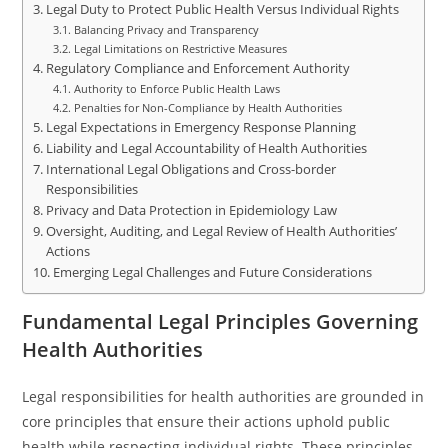
Legal Duty to Protect Public Health Versus Individual Rights
Balancing Privacy and Transparency
Legal Limitations on Restrictive Measures
Regulatory Compliance and Enforcement Authority
Authority to Enforce Public Health Laws
Penalties for Non-Compliance by Health Authorities
Legal Expectations in Emergency Response Planning
Liability and Legal Accountability of Health Authorities
International Legal Obligations and Cross-border
Responsibilities
Privacy and Data Protection in Epidemiology Law
Oversight, Auditing, and Legal Review of Health Authorities’
Actions
Emerging Legal Challenges and Future Considerations
Fundamental Legal Principles Governing
Health Authorities
Legal responsibilities for health authorities are grounded in
core principles that ensure their actions uphold public
health while respecting individual rights. These principles