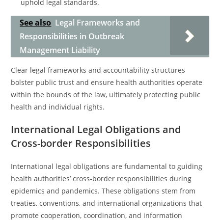
uphold legal standards.
See also
Legal Frameworks and
Responsibilities in Outbreak
Management Liability
Clear legal frameworks and accountability structures
bolster public trust and ensure health authorities operate
within the bounds of the law, ultimately protecting public
health and individual rights.
International Legal Obligations and
Cross-border Responsibilities
International legal obligations are fundamental to guiding
health authorities’ cross-border responsibilities during
epidemics and pandemics. These obligations stem from
treaties, conventions, and international organizations that
promote cooperation, coordination, and information