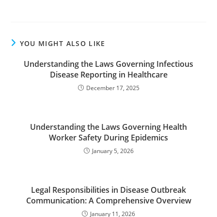
YOU MIGHT ALSO LIKE
Understanding the Laws Governing Infectious
Disease Reporting in Healthcare
December 17, 2025
Understanding the Laws Governing Health
Worker Safety During Epidemics
January 5, 2026
Legal Responsibilities in Disease Outbreak
Communication: A Comprehensive Overview
January 11, 2026