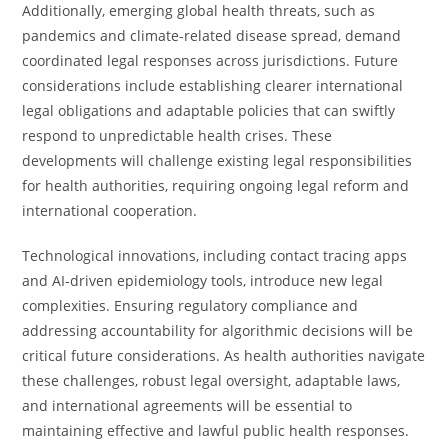
Additionally, emerging global health threats, such as
pandemics and climate-related disease spread, demand
coordinated legal responses across jurisdictions. Future
considerations include establishing clearer international
legal obligations and adaptable policies that can swiftly
respond to unpredictable health crises. These
developments will challenge existing legal responsibilities
for health authorities, requiring ongoing legal reform and
international cooperation.
Technological innovations, including contact tracing apps
and AI-driven epidemiology tools, introduce new legal
complexities. Ensuring regulatory compliance and
addressing accountability for algorithmic decisions will be
critical future considerations. As health authorities navigate
these challenges, robust legal oversight, adaptable laws,
and international agreements will be essential to
maintaining effective and lawful public health responses.