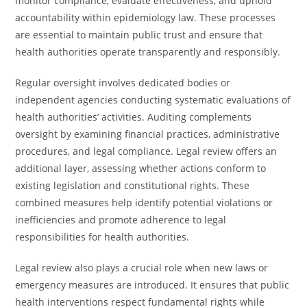
monitor compliance, evaluate effectiveness, and uphold
accountability within epidemiology law. These processes
are essential to maintain public trust and ensure that
health authorities operate transparently and responsibly.
Regular oversight involves dedicated bodies or
independent agencies conducting systematic evaluations of
health authorities’ activities. Auditing complements
oversight by examining financial practices, administrative
procedures, and legal compliance. Legal review offers an
additional layer, assessing whether actions conform to
existing legislation and constitutional rights. These
combined measures help identify potential violations or
inefficiencies and promote adherence to legal
responsibilities for health authorities.
Legal review also plays a crucial role when new laws or
emergency measures are introduced. It ensures that public
health interventions respect fundamental rights while