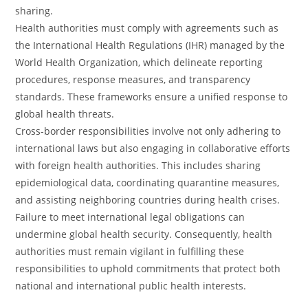
sharing.
Health authorities must comply with agreements such as
the International Health Regulations (IHR) managed by the
World Health Organization, which delineate reporting
procedures, response measures, and transparency
standards. These frameworks ensure a unified response to
global health threats.
Cross-border responsibilities involve not only adhering to
international laws but also engaging in collaborative efforts
with foreign health authorities. This includes sharing
epidemiological data, coordinating quarantine measures,
and assisting neighboring countries during health crises.
Failure to meet international legal obligations can
undermine global health security. Consequently, health
authorities must remain vigilant in fulfilling these
responsibilities to uphold commitments that protect both
national and international public health interests.