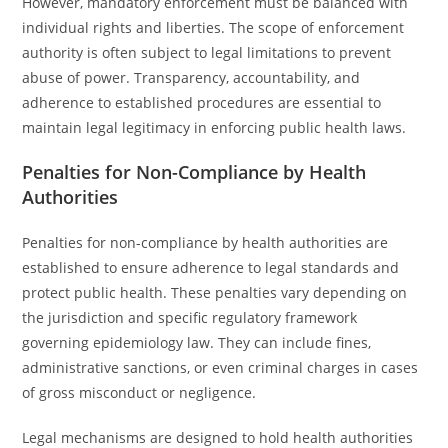
However, mandatory enforcement must be balanced with
individual rights and liberties. The scope of enforcement
authority is often subject to legal limitations to prevent
abuse of power. Transparency, accountability, and
adherence to established procedures are essential to
maintain legal legitimacy in enforcing public health laws.
Penalties for Non-Compliance by Health
Authorities
Penalties for non-compliance by health authorities are
established to ensure adherence to legal standards and
protect public health. These penalties vary depending on
the jurisdiction and specific regulatory framework
governing epidemiology law. They can include fines,
administrative sanctions, or even criminal charges in cases
of gross misconduct or negligence.
Legal mechanisms are designed to hold health authorities