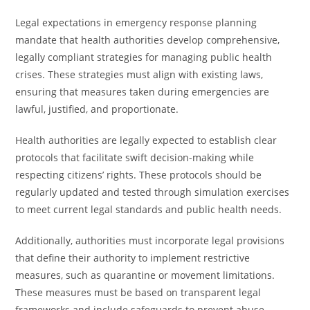
Legal expectations in emergency response planning
mandate that health authorities develop comprehensive,
legally compliant strategies for managing public health
crises. These strategies must align with existing laws,
ensuring that measures taken during emergencies are
lawful, justified, and proportionate.
Health authorities are legally expected to establish clear
protocols that facilitate swift decision-making while
respecting citizens’ rights. These protocols should be
regularly updated and tested through simulation exercises
to meet current legal standards and public health needs.
Additionally, authorities must incorporate legal provisions
that define their authority to implement restrictive
measures, such as quarantine or movement limitations.
These measures must be based on transparent legal
frameworks and include safeguards to prevent abuse,