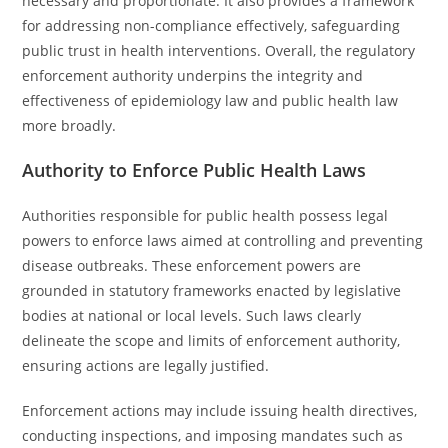
necessary and proportionate. It also provides a framework
for addressing non-compliance effectively, safeguarding
public trust in health interventions. Overall, the regulatory
enforcement authority underpins the integrity and
effectiveness of epidemiology law and public health law
more broadly.
Authority to Enforce Public Health Laws
Authorities responsible for public health possess legal
powers to enforce laws aimed at controlling and preventing
disease outbreaks. These enforcement powers are
grounded in statutory frameworks enacted by legislative
bodies at national or local levels. Such laws clearly
delineate the scope and limits of enforcement authority,
ensuring actions are legally justified.
Enforcement actions may include issuing health directives,
conducting inspections, and imposing mandates such as