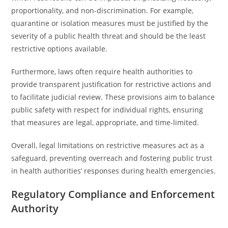
proportionality, and non-discrimination. For example,
quarantine or isolation measures must be justified by the
severity of a public health threat and should be the least
restrictive options available.
Furthermore, laws often require health authorities to
provide transparent justification for restrictive actions and
to facilitate judicial review. These provisions aim to balance
public safety with respect for individual rights, ensuring
that measures are legal, appropriate, and time-limited.
Overall, legal limitations on restrictive measures act as a
safeguard, preventing overreach and fostering public trust
in health authorities’ responses during health emergencies.
Regulatory Compliance and Enforcement
Authority