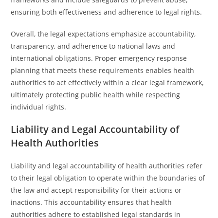
ensuring both effectiveness and adherence to legal rights.
Overall, the legal expectations emphasize accountability,
transparency, and adherence to national laws and
international obligations. Proper emergency response
planning that meets these requirements enables health
authorities to act effectively within a clear legal framework,
ultimately protecting public health while respecting
individual rights.
Liability and Legal Accountability of
Health Authorities
Liability and legal accountability of health authorities refer
to their legal obligation to operate within the boundaries of
the law and accept responsibility for their actions or
inactions. This accountability ensures that health
authorities adhere to established legal standards in