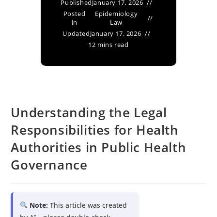
Published
January 17, 2026
Posted
Epidemiology
in
Law
Updated
January 17, 2026
12 mins read
Understanding the Legal
Responsibilities for Health
Authorities in Public Health
Governance
Note:
This article was created