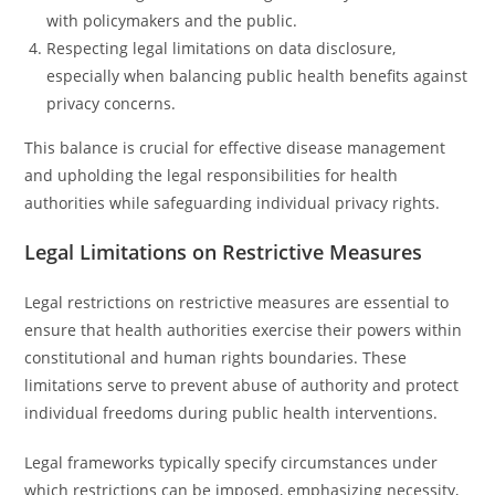
with policymakers and the public.
Respecting legal limitations on data disclosure,
especially when balancing public health benefits against
privacy concerns.
This balance is crucial for effective disease management
and upholding the legal responsibilities for health
authorities while safeguarding individual privacy rights.
Legal Limitations on Restrictive Measures
Legal restrictions on restrictive measures are essential to
ensure that health authorities exercise their powers within
constitutional and human rights boundaries. These
limitations serve to prevent abuse of authority and protect
individual freedoms during public health interventions.
Legal frameworks typically specify circumstances under
which restrictions can be imposed, emphasizing necessity,