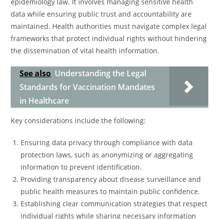
epidemiology law. It involves managing sensitive health
data while ensuring public trust and accountability are
maintained. Health authorities must navigate complex legal
frameworks that protect individual rights without hindering
the dissemination of vital health information.
See also
Understanding the Legal
Standards for Vaccination Mandates
in Healthcare
Key considerations include the following:
Ensuring data privacy through compliance with data
protection laws, such as anonymizing or aggregating
information to prevent identification.
Providing transparency about disease surveillance and
public health measures to maintain public confidence.
Establishing clear communication strategies that respect
individual rights while sharing necessary information