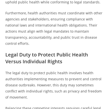
uphold public health while conforming to legal standards.
Furthermore, health authorities must coordinate with other
agencies and stakeholders, ensuring compliance with
national laws and international health obligations. Their
actions must align with legal mandates to maintain
transparency, accountability, and public trust in disease
control efforts.
Legal Duty to Protect Public Health
Versus Individual Rights
The legal duty to protect public health involves health
authorities implementing measures to prevent and control
disease outbreaks. However, this duty may sometimes
conflict with individual rights, such as privacy and freedom
of movement.
Balancing these competing interests requires careful legal