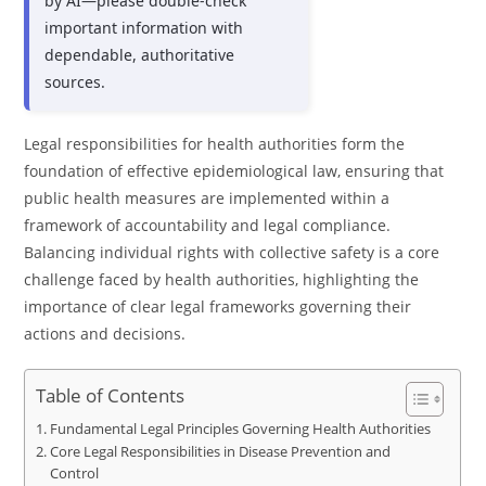
by AI—please double-check
important information with
dependable, authoritative
sources.
Legal responsibilities for health authorities form the
foundation of effective epidemiological law, ensuring that
public health measures are implemented within a
framework of accountability and legal compliance.
Balancing individual rights with collective safety is a core
challenge faced by health authorities, highlighting the
importance of clear legal frameworks governing their
actions and decisions.
Table of Contents
Fundamental Legal Principles Governing Health Authorities
Core Legal Responsibilities in Disease Prevention and
Control