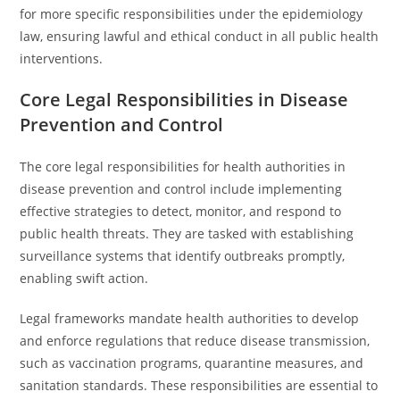
for more specific responsibilities under the epidemiology
law, ensuring lawful and ethical conduct in all public health
interventions.
Core Legal Responsibilities in Disease
Prevention and Control
The core legal responsibilities for health authorities in
disease prevention and control include implementing
effective strategies to detect, monitor, and respond to
public health threats. They are tasked with establishing
surveillance systems that identify outbreaks promptly,
enabling swift action.
Legal frameworks mandate health authorities to develop
and enforce regulations that reduce disease transmission,
such as vaccination programs, quarantine measures, and
sanitation standards. These responsibilities are essential to