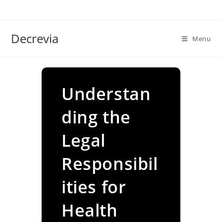
Skip
to
content
Decrevia
Menu
Understan
ding the
Legal
Responsibil
ities for
Health