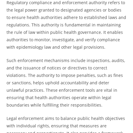
Regulatory compliance and enforcement authority refers to
the legal power granted to designated agencies or bodies
to ensure health authorities adhere to established laws and
regulations. This authority is fundamental in maintaining
the rule of law within public health governance. It enables
authorities to monitor, investigate, and verify compliance
with epidemiology law and other legal provisions.
Such enforcement mechanisms include inspections, audits,
and the issuance of notices or directives to correct
violations. The authority to impose penalties, such as fines
or sanctions, helps uphold accountability and deter
unlawful practices. These enforcement tools are vital in
ensuring that health authorities operate within legal
boundaries while fulfilling their responsibilities.
Legal enforcement aims to balance public health objectives
with individual rights, ensuring that measures are