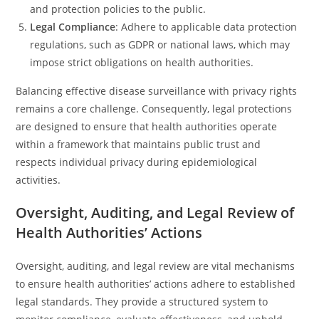
and protection policies to the public.
Legal Compliance
: Adhere to applicable data protection
regulations, such as GDPR or national laws, which may
impose strict obligations on health authorities.
Balancing effective disease surveillance with privacy rights
remains a core challenge. Consequently, legal protections
are designed to ensure that health authorities operate
within a framework that maintains public trust and
respects individual privacy during epidemiological
activities.
Oversight, Auditing, and Legal Review of
Health Authorities’ Actions
Oversight, auditing, and legal review are vital mechanisms
to ensure health authorities’ actions adhere to established
legal standards. They provide a structured system to