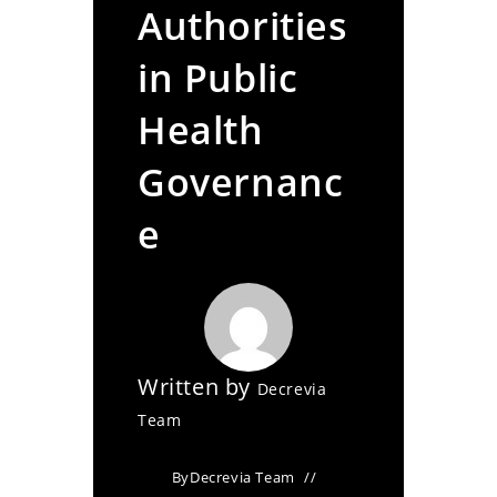
Authorities
in Public
Health
Governanc
e
Written by
Decrevia
Team
By
Decrevia Team