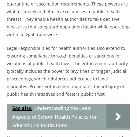
quarantine or vaccination requirements. These powers are
vital for timely and effective responses to public health
threats. They enable health authorities to take decisive
measures that safeguard population health while operating
within a legal framework.
Legal responsibilities for health authorities also extend to
ensuring compliance through penalties or sanctions for
violations of public health laws. The enforcement authority
typically includes the power to levy fines or trigger judicial
proceedings, which reinforces adherence to legal
mandates. Proper enforcement maintains the integrity of
public health initiatives and fosters public trust.
See also
Understanding the Legal
Aspects of School Health Policies for
Educational Institutions