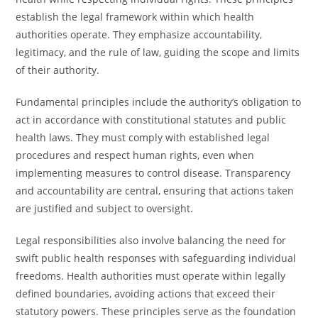
establish the legal framework within which health
authorities operate. They emphasize accountability,
legitimacy, and the rule of law, guiding the scope and limits
of their authority.
Fundamental principles include the authority’s obligation to
act in accordance with constitutional statutes and public
health laws. They must comply with established legal
procedures and respect human rights, even when
implementing measures to control disease. Transparency
and accountability are central, ensuring that actions taken
are justified and subject to oversight.
Legal responsibilities also involve balancing the need for
swift public health responses with safeguarding individual
freedoms. Health authorities must operate within legally
defined boundaries, avoiding actions that exceed their
statutory powers. These principles serve as the foundation