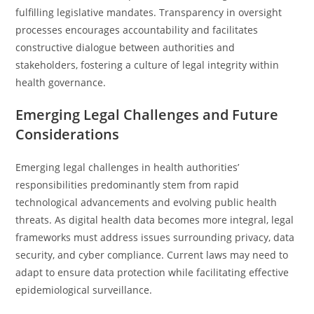
fulfilling legislative mandates. Transparency in oversight
processes encourages accountability and facilitates
constructive dialogue between authorities and
stakeholders, fostering a culture of legal integrity within
health governance.
Emerging Legal Challenges and Future
Considerations
Emerging legal challenges in health authorities’
responsibilities predominantly stem from rapid
technological advancements and evolving public health
threats. As digital health data becomes more integral, legal
frameworks must address issues surrounding privacy, data
security, and cyber compliance. Current laws may need to
adapt to ensure data protection while facilitating effective
epidemiological surveillance.