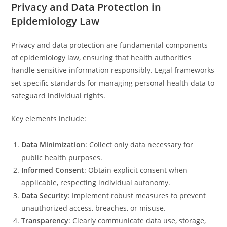
Privacy and Data Protection in
Epidemiology Law
Privacy and data protection are fundamental components
of epidemiology law, ensuring that health authorities
handle sensitive information responsibly. Legal frameworks
set specific standards for managing personal health data to
safeguard individual rights.
Key elements include:
Data Minimization
: Collect only data necessary for
public health purposes.
Informed Consent
: Obtain explicit consent when
applicable, respecting individual autonomy.
Data Security
: Implement robust measures to prevent
unauthorized access, breaches, or misuse.
Transparency
: Clearly communicate data use, storage,