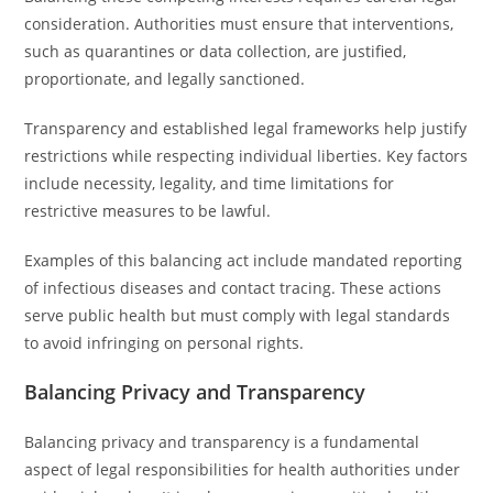
consideration. Authorities must ensure that interventions,
such as quarantines or data collection, are justified,
proportionate, and legally sanctioned.
Transparency and established legal frameworks help justify
restrictions while respecting individual liberties. Key factors
include necessity, legality, and time limitations for
restrictive measures to be lawful.
Examples of this balancing act include mandated reporting
of infectious diseases and contact tracing. These actions
serve public health but must comply with legal standards
to avoid infringing on personal rights.
Balancing Privacy and Transparency
Balancing privacy and transparency is a fundamental
aspect of legal responsibilities for health authorities under