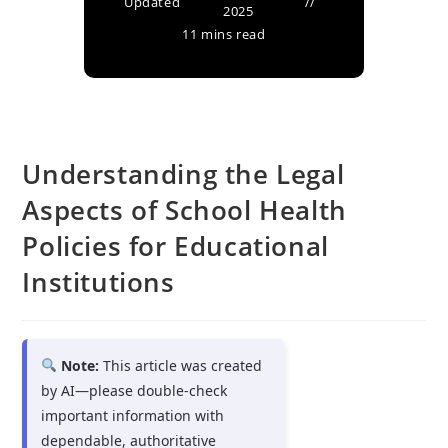
Updated
2025
11 mins read
Understanding the Legal
Aspects of School Health
Policies for Educational
Institutions
Note:
This article was created
by AI—please double-check
important information with
dependable, authoritative