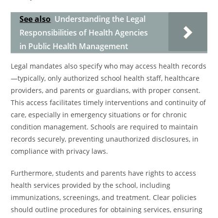
See also
Understanding the Legal
Responsibilities of Health Agencies
in Public Health Management
Legal mandates also specify who may access health records
—typically, only authorized school health staff, healthcare
providers, and parents or guardians, with proper consent.
This access facilitates timely interventions and continuity of
care, especially in emergency situations or for chronic
condition management. Schools are required to maintain
records securely, preventing unauthorized disclosures, in
compliance with privacy laws.
Furthermore, students and parents have rights to access
health services provided by the school, including
immunizations, screenings, and treatment. Clear policies
should outline procedures for obtaining services, ensuring