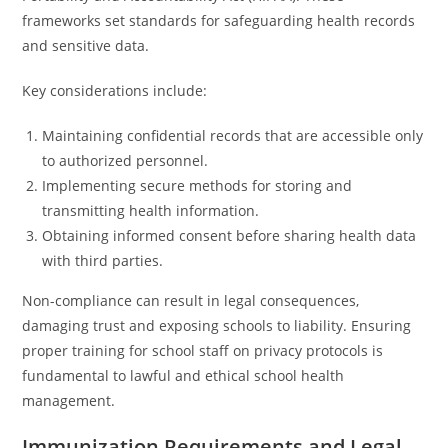
frameworks set standards for safeguarding health records
and sensitive data.
Key considerations include:
Maintaining confidential records that are accessible only
to authorized personnel.
Implementing secure methods for storing and
transmitting health information.
Obtaining informed consent before sharing health data
with third parties.
Non-compliance can result in legal consequences,
damaging trust and exposing schools to liability. Ensuring
proper training for school staff on privacy protocols is
fundamental to lawful and ethical school health
management.
Immunization Requirements and Legal