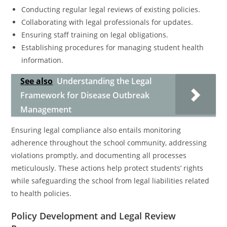
Conducting regular legal reviews of existing policies.
Collaborating with legal professionals for updates.
Ensuring staff training on legal obligations.
Establishing procedures for managing student health
information.
See also
Understanding the Legal
Framework for Disease Outbreak
Management
Ensuring legal compliance also entails monitoring
adherence throughout the school community, addressing
violations promptly, and documenting all processes
meticulously. These actions help protect students’ rights
while safeguarding the school from legal liabilities related
to health policies.
Policy Development and Legal Review