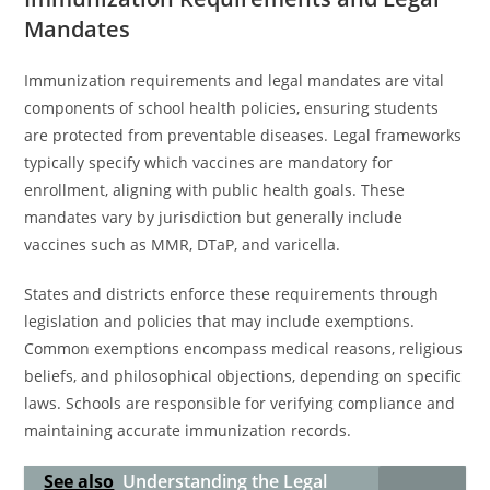
Mandates
Immunization requirements and legal mandates are vital
components of school health policies, ensuring students
are protected from preventable diseases. Legal frameworks
typically specify which vaccines are mandatory for
enrollment, aligning with public health goals. These
mandates vary by jurisdiction but generally include
vaccines such as MMR, DTaP, and varicella.
States and districts enforce these requirements through
legislation and policies that may include exemptions.
Common exemptions encompass medical reasons, religious
beliefs, and philosophical objections, depending on specific
laws. Schools are responsible for verifying compliance and
maintaining accurate immunization records.
See also
Understanding the Legal