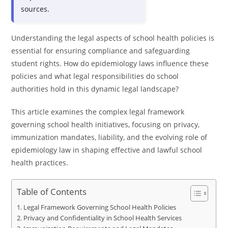
sources.
Understanding the legal aspects of school health policies is
essential for ensuring compliance and safeguarding
student rights. How do epidemiology laws influence these
policies and what legal responsibilities do school
authorities hold in this dynamic legal landscape?
This article examines the complex legal framework
governing school health initiatives, focusing on privacy,
immunization mandates, liability, and the evolving role of
epidemiology law in shaping effective and lawful school
health practices.
Table of Contents
Legal Framework Governing School Health Policies
Privacy and Confidentiality in School Health Services