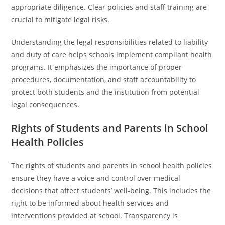
appropriate diligence. Clear policies and staff training are
crucial to mitigate legal risks.
Understanding the legal responsibilities related to liability
and duty of care helps schools implement compliant health
programs. It emphasizes the importance of proper
procedures, documentation, and staff accountability to
protect both students and the institution from potential
legal consequences.
Rights of Students and Parents in School
Health Policies
The rights of students and parents in school health policies
ensure they have a voice and control over medical
decisions that affect students’ well-being. This includes the
right to be informed about health services and
interventions provided at school. Transparency is