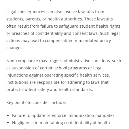
Legal consequences can also involve lawsuits from
students, parents, or health authorities. These lawsuits
often result from failure to safeguard student health rights
or breaches of confidentiality and consent laws. Such legal
actions may lead to compensation or mandated policy
changes.
Non-compliance may trigger administrative sanctions, such
as suspension of certain school programs or legal
injunctions against operating specific health services.
Institutions are responsible for adhering to laws that
protect student safety and health standards.
Key points to consider include:
Failure to update or enforce immunization mandates
Negligence in maintaining confidentiality of health