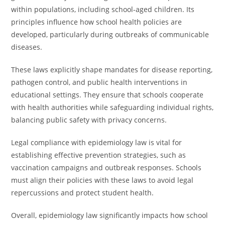
within populations, including school-aged children. Its
principles influence how school health policies are
developed, particularly during outbreaks of communicable
diseases.
These laws explicitly shape mandates for disease reporting,
pathogen control, and public health interventions in
educational settings. They ensure that schools cooperate
with health authorities while safeguarding individual rights,
balancing public safety with privacy concerns.
Legal compliance with epidemiology law is vital for
establishing effective prevention strategies, such as
vaccination campaigns and outbreak responses. Schools
must align their policies with these laws to avoid legal
repercussions and protect student health.
Overall, epidemiology law significantly impacts how school