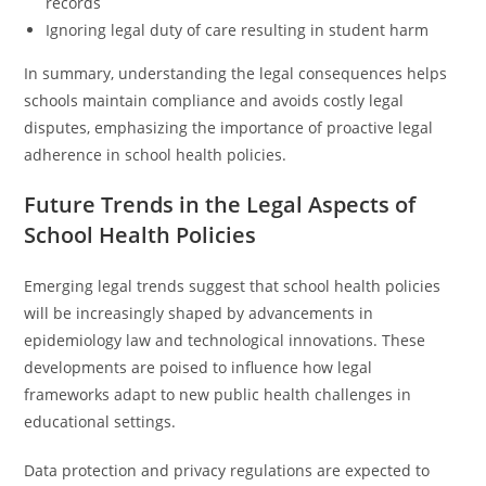
records
Ignoring legal duty of care resulting in student harm
In summary, understanding the legal consequences helps
schools maintain compliance and avoids costly legal
disputes, emphasizing the importance of proactive legal
adherence in school health policies.
Future Trends in the Legal Aspects of
School Health Policies
Emerging legal trends suggest that school health policies
will be increasingly shaped by advancements in
epidemiology law and technological innovations. These
developments are poised to influence how legal
frameworks adapt to new public health challenges in
educational settings.
Data protection and privacy regulations are expected to