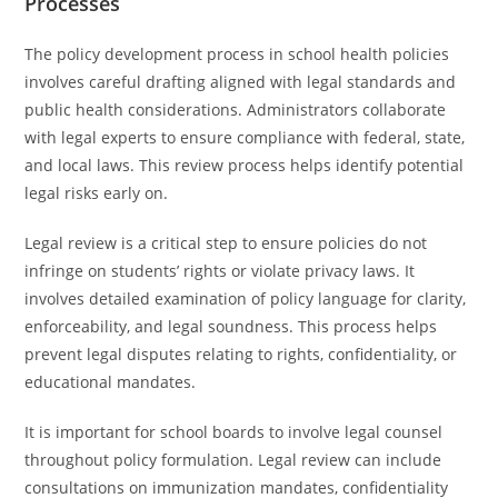
Processes
The policy development process in school health policies
involves careful drafting aligned with legal standards and
public health considerations. Administrators collaborate
with legal experts to ensure compliance with federal, state,
and local laws. This review process helps identify potential
legal risks early on.
Legal review is a critical step to ensure policies do not
infringe on students’ rights or violate privacy laws. It
involves detailed examination of policy language for clarity,
enforceability, and legal soundness. This process helps
prevent legal disputes relating to rights, confidentiality, or
educational mandates.
It is important for school boards to involve legal counsel
throughout policy formulation. Legal review can include
consultations on immunization mandates, confidentiality