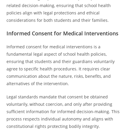
related decision-making, ensuring that school health
policies align with legal protections and ethical
considerations for both students and their families.
Informed Consent for Medical Interventions
Informed consent for medical interventions is a
fundamental legal aspect of school health policies,
ensuring that students and their guardians voluntarily
agree to specific health procedures. It requires clear
communication about the nature, risks, benefits, and
alternatives of the intervention.
Legal standards mandate that consent be obtained
voluntarily, without coercion, and only after providing
sufficient information for informed decision-making. This
process respects individual autonomy and aligns with
constitutional rights protecting bodily integrity.