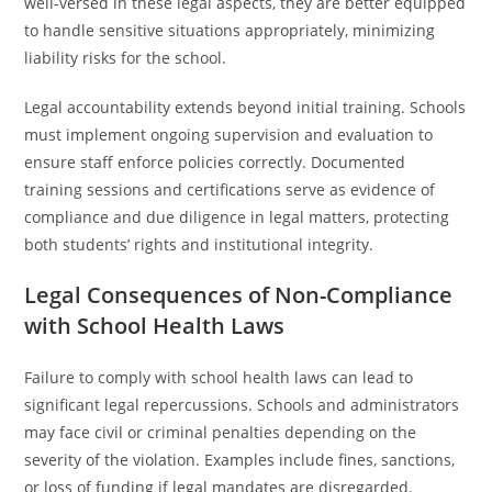
well-versed in these legal aspects, they are better equipped
to handle sensitive situations appropriately, minimizing
liability risks for the school.
Legal accountability extends beyond initial training. Schools
must implement ongoing supervision and evaluation to
ensure staff enforce policies correctly. Documented
training sessions and certifications serve as evidence of
compliance and due diligence in legal matters, protecting
both students’ rights and institutional integrity.
Legal Consequences of Non-Compliance
with School Health Laws
Failure to comply with school health laws can lead to
significant legal repercussions. Schools and administrators
may face civil or criminal penalties depending on the
severity of the violation. Examples include fines, sanctions,
or loss of funding if legal mandates are disregarded.