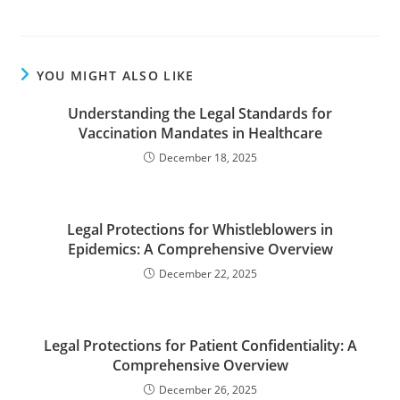
YOU MIGHT ALSO LIKE
Understanding the Legal Standards for
Vaccination Mandates in Healthcare
December 18, 2025
Legal Protections for Whistleblowers in
Epidemics: A Comprehensive Overview
December 22, 2025
Legal Protections for Patient Confidentiality: A
Comprehensive Overview
December 26, 2025