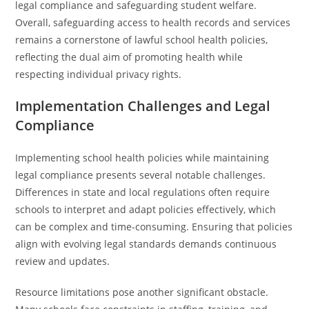
legal compliance and safeguarding student welfare.
Overall, safeguarding access to health records and services
remains a cornerstone of lawful school health policies,
reflecting the dual aim of promoting health while
respecting individual privacy rights.
Implementation Challenges and Legal
Compliance
Implementing school health policies while maintaining
legal compliance presents several notable challenges.
Differences in state and local regulations often require
schools to interpret and adapt policies effectively, which
can be complex and time-consuming. Ensuring that policies
align with evolving legal standards demands continuous
review and updates.
Resource limitations pose another significant obstacle.