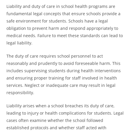
Liability and duty of care in school health programs are
fundamental legal concepts that ensure schools provide a
safe environment for students. Schools have a legal
obligation to prevent harm and respond appropriately to
medical needs. Failure to meet these standards can lead to
legal liability.
The duty of care requires school personnel to act
reasonably and prudently to avoid foreseeable harm. This
includes supervising students during health interventions
and ensuring proper training for staff involved in health
services. Neglect or inadequate care may result in legal
responsibility.
Liability arises when a school breaches its duty of care,
leading to injury or health complications for students. Legal
cases often examine whether the school followed
established protocols and whether staff acted with