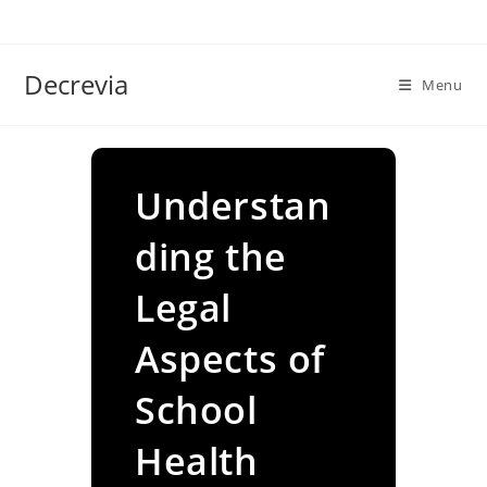
Skip
to
content
Decrevia
Menu
Understan
ding the
Legal
Aspects of
School
Health