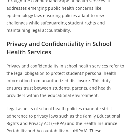
through the complex landscape of health services. It
addresses emerging public health concerns like
epidemiology law, ensuring policies adapt to new
challenges while safeguarding student rights and
maintaining legal accountability.
Privacy and Confidentiality in School
Health Services
Privacy and confidentiality in school health services refer to
the legal obligation to protect students’ personal health
information from unauthorized disclosure. This duty
ensures trust between students, parents, and health
providers within the educational environment.
Legal aspects of school health policies mandate strict
adherence to privacy laws such as the Family Educational
Rights and Privacy Act (FERPA) and the Health Insurance
Portability and Accountability Act (HIPAA). These