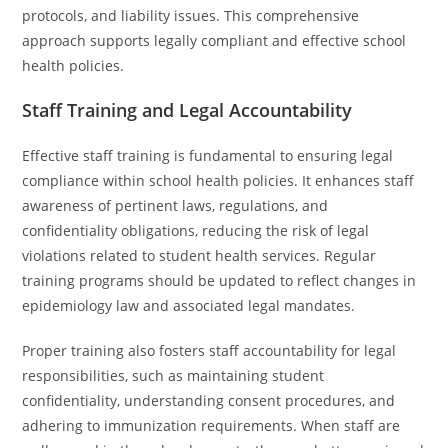
protocols, and liability issues. This comprehensive
approach supports legally compliant and effective school
health policies.
Staff Training and Legal Accountability
Effective staff training is fundamental to ensuring legal
compliance within school health policies. It enhances staff
awareness of pertinent laws, regulations, and
confidentiality obligations, reducing the risk of legal
violations related to student health services. Regular
training programs should be updated to reflect changes in
epidemiology law and associated legal mandates.
Proper training also fosters staff accountability for legal
responsibilities, such as maintaining student
confidentiality, understanding consent procedures, and
adhering to immunization requirements. When staff are