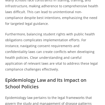
Many schools face constraints in staffing, training, and
infrastructure, making adherence to comprehensive health
laws difficult. This can lead to unintentional non-
compliance despite best intentions, emphasizing the need
for targeted legal guidance.
Furthermore, balancing student rights with public health
obligations complicates implementation efforts. For
instance, navigating consent requirements and
confidentiality laws can create conflicts when developing
health policies. Clear understanding and careful
application of relevant laws are vital to address these legal
compliance challenges effectively.
Epidemiology Law and Its Impact on
School Policies
Epidemiology law pertains to the legal frameworks that
govern the study and management of disease patterns