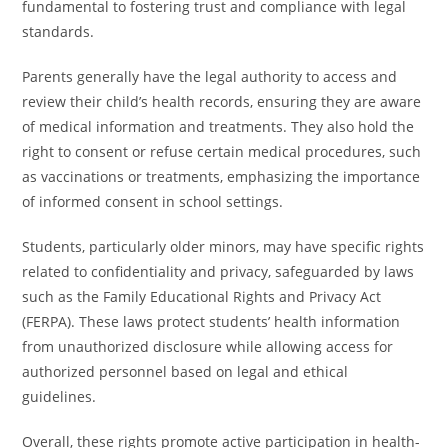
fundamental to fostering trust and compliance with legal
standards.
Parents generally have the legal authority to access and
review their child’s health records, ensuring they are aware
of medical information and treatments. They also hold the
right to consent or refuse certain medical procedures, such
as vaccinations or treatments, emphasizing the importance
of informed consent in school settings.
Students, particularly older minors, may have specific rights
related to confidentiality and privacy, safeguarded by laws
such as the Family Educational Rights and Privacy Act
(FERPA). These laws protect students’ health information
from unauthorized disclosure while allowing access for
authorized personnel based on legal and ethical
guidelines.
Overall, these rights promote active participation in health-