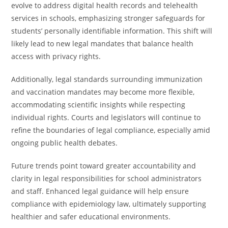
evolve to address digital health records and telehealth
services in schools, emphasizing stronger safeguards for
students’ personally identifiable information. This shift will
likely lead to new legal mandates that balance health
access with privacy rights.
Additionally, legal standards surrounding immunization
and vaccination mandates may become more flexible,
accommodating scientific insights while respecting
individual rights. Courts and legislators will continue to
refine the boundaries of legal compliance, especially amid
ongoing public health debates.
Future trends point toward greater accountability and
clarity in legal responsibilities for school administrators
and staff. Enhanced legal guidance will help ensure
compliance with epidemiology law, ultimately supporting
healthier and safer educational environments.