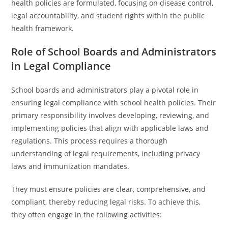
health policies are formulated, focusing on disease control,
legal accountability, and student rights within the public
health framework.
Role of School Boards and Administrators
in Legal Compliance
School boards and administrators play a pivotal role in
ensuring legal compliance with school health policies. Their
primary responsibility involves developing, reviewing, and
implementing policies that align with applicable laws and
regulations. This process requires a thorough
understanding of legal requirements, including privacy
laws and immunization mandates.
They must ensure policies are clear, comprehensive, and
compliant, thereby reducing legal risks. To achieve this,
they often engage in the following activities: