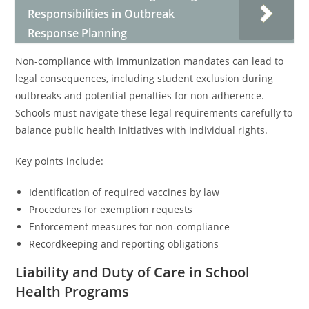
Responsibilities in Outbreak
Response Planning
Non-compliance with immunization mandates can lead to
legal consequences, including student exclusion during
outbreaks and potential penalties for non-adherence.
Schools must navigate these legal requirements carefully to
balance public health initiatives with individual rights.
Key points include:
Identification of required vaccines by law
Procedures for exemption requests
Enforcement measures for non-compliance
Recordkeeping and reporting obligations
Liability and Duty of Care in School
Health Programs