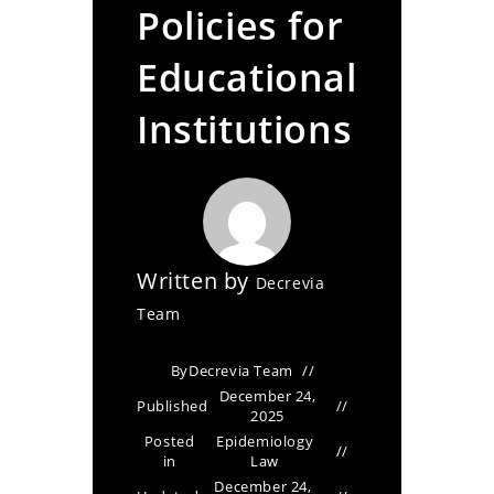
Policies for
Educational
Institutions
Written by
Decrevia
Team
By
Decrevia Team
December 24,
Published
2025
Posted
Epidemiology
in
Law
December 24,