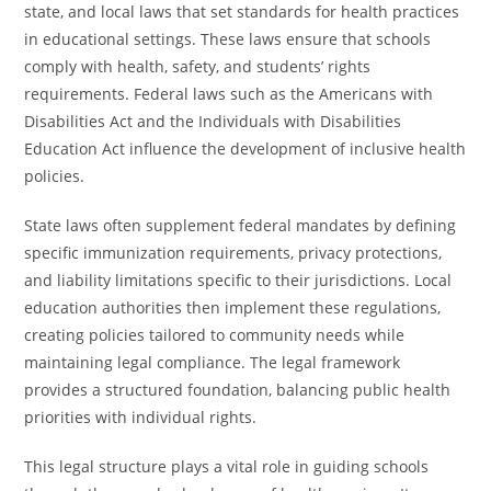
state, and local laws that set standards for health practices
in educational settings. These laws ensure that schools
comply with health, safety, and students’ rights
requirements. Federal laws such as the Americans with
Disabilities Act and the Individuals with Disabilities
Education Act influence the development of inclusive health
policies.
State laws often supplement federal mandates by defining
specific immunization requirements, privacy protections,
and liability limitations specific to their jurisdictions. Local
education authorities then implement these regulations,
creating policies tailored to community needs while
maintaining legal compliance. The legal framework
provides a structured foundation, balancing public health
priorities with individual rights.
This legal structure plays a vital role in guiding schools