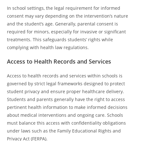
In school settings, the legal requirement for informed
consent may vary depending on the intervention’s nature
and the student’s age. Generally, parental consent is
required for minors, especially for invasive or significant
treatments. This safeguards students’ rights while
complying with health law regulations.
Access to Health Records and Services
Access to health records and services within schools is
governed by strict legal frameworks designed to protect
student privacy and ensure proper healthcare delivery.
Students and parents generally have the right to access
pertinent health information to make informed decisions
about medical interventions and ongoing care. Schools
must balance this access with confidentiality obligations
under laws such as the Family Educational Rights and
Privacy Act (FERPA).