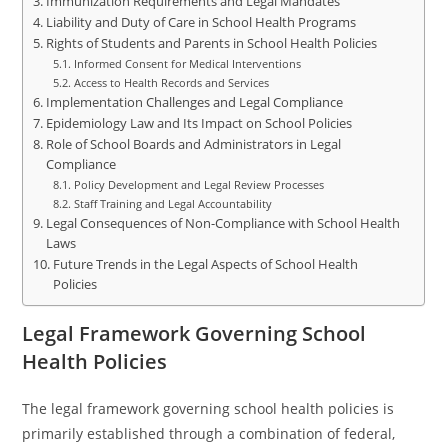
Immunization Requirements and Legal Mandates
Liability and Duty of Care in School Health Programs
Rights of Students and Parents in School Health Policies
Informed Consent for Medical Interventions
Access to Health Records and Services
Implementation Challenges and Legal Compliance
Epidemiology Law and Its Impact on School Policies
Role of School Boards and Administrators in Legal
Compliance
Policy Development and Legal Review Processes
Staff Training and Legal Accountability
Legal Consequences of Non-Compliance with School Health
Laws
Future Trends in the Legal Aspects of School Health
Policies
Legal Framework Governing School
Health Policies
The legal framework governing school health policies is
primarily established through a combination of federal,