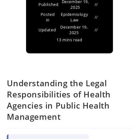
December 19,
Published
2025
Posted
Epidemiology
in
Law
December 19,
Updated
2025
13 mins read
Understanding the Legal
Responsibilities of Health
Agencies in Public Health
Management