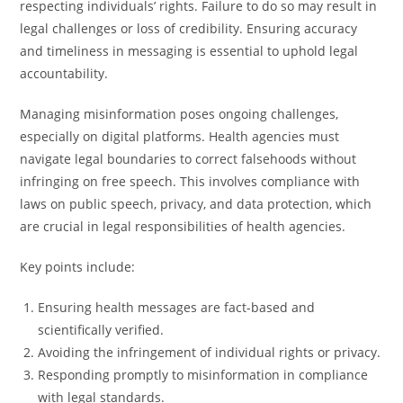
respecting individuals’ rights. Failure to do so may result in
legal challenges or loss of credibility. Ensuring accuracy
and timeliness in messaging is essential to uphold legal
accountability.
Managing misinformation poses ongoing challenges,
especially on digital platforms. Health agencies must
navigate legal boundaries to correct falsehoods without
infringing on free speech. This involves compliance with
laws on public speech, privacy, and data protection, which
are crucial in legal responsibilities of health agencies.
Key points include:
Ensuring health messages are fact-based and
scientifically verified.
Avoiding the infringement of individual rights or privacy.
Responding promptly to misinformation in compliance
with legal standards.