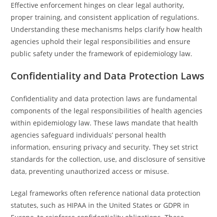
Effective enforcement hinges on clear legal authority,
proper training, and consistent application of regulations.
Understanding these mechanisms helps clarify how health
agencies uphold their legal responsibilities and ensure
public safety under the framework of epidemiology law.
Confidentiality and Data Protection Laws
Confidentiality and data protection laws are fundamental
components of the legal responsibilities of health agencies
within epidemiology law. These laws mandate that health
agencies safeguard individuals’ personal health
information, ensuring privacy and security. They set strict
standards for the collection, use, and disclosure of sensitive
data, preventing unauthorized access or misuse.
Legal frameworks often reference national data protection
statutes, such as HIPAA in the United States or GDPR in