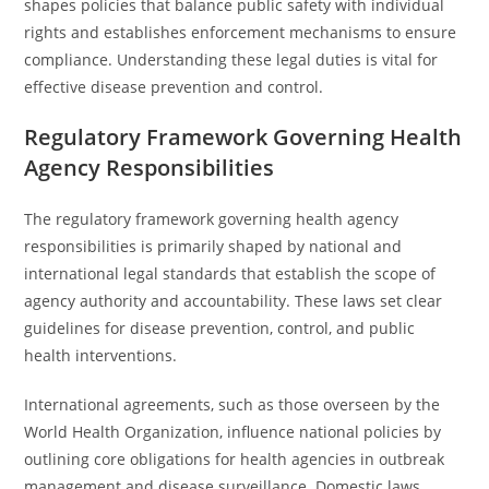
shapes policies that balance public safety with individual
rights and establishes enforcement mechanisms to ensure
compliance. Understanding these legal duties is vital for
effective disease prevention and control.
Regulatory Framework Governing Health
Agency Responsibilities
The regulatory framework governing health agency
responsibilities is primarily shaped by national and
international legal standards that establish the scope of
agency authority and accountability. These laws set clear
guidelines for disease prevention, control, and public
health interventions.
International agreements, such as those overseen by the
World Health Organization, influence national policies by
outlining core obligations for health agencies in outbreak
management and disease surveillance. Domestic laws,