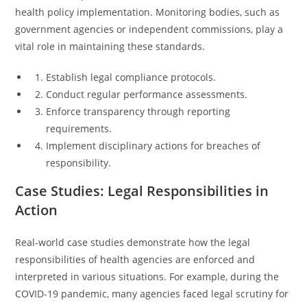
health policy implementation. Monitoring bodies, such as
government agencies or independent commissions, play a
vital role in maintaining these standards.
Establish legal compliance protocols.
Conduct regular performance assessments.
Enforce transparency through reporting
requirements.
Implement disciplinary actions for breaches of
responsibility.
Case Studies: Legal Responsibilities in
Action
Real-world case studies demonstrate how the legal
responsibilities of health agencies are enforced and
interpreted in various situations. For example, during the
COVID-19 pandemic, many agencies faced legal scrutiny for