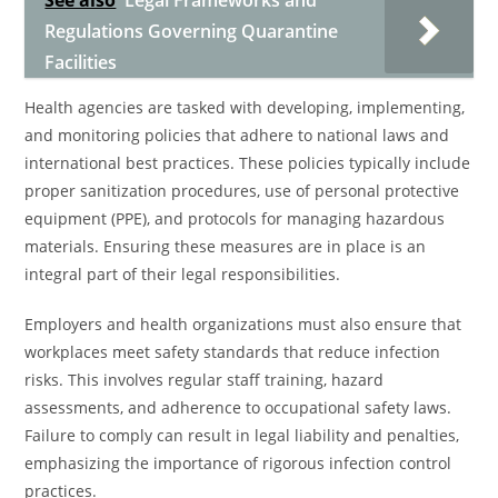
See also
Legal Frameworks and
Regulations Governing Quarantine
Facilities
Health agencies are tasked with developing, implementing,
and monitoring policies that adhere to national laws and
international best practices. These policies typically include
proper sanitization procedures, use of personal protective
equipment (PPE), and protocols for managing hazardous
materials. Ensuring these measures are in place is an
integral part of their legal responsibilities.
Employers and health organizations must also ensure that
workplaces meet safety standards that reduce infection
risks. This involves regular staff training, hazard
assessments, and adherence to occupational safety laws.
Failure to comply can result in legal liability and penalties,
emphasizing the importance of rigorous infection control
practices.