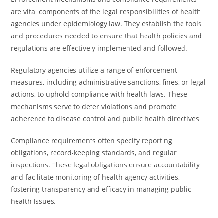
are vital components of the legal responsibilities of health
agencies under epidemiology law. They establish the tools
and procedures needed to ensure that health policies and
regulations are effectively implemented and followed.
Regulatory agencies utilize a range of enforcement
measures, including administrative sanctions, fines, or legal
actions, to uphold compliance with health laws. These
mechanisms serve to deter violations and promote
adherence to disease control and public health directives.
Compliance requirements often specify reporting
obligations, record-keeping standards, and regular
inspections. These legal obligations ensure accountability
and facilitate monitoring of health agency activities,
fostering transparency and efficacy in managing public
health issues.