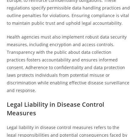
Europe, to reinforce confidentiality obligations. These
regulations specify permissible data handling practices and
outline penalties for violations. Ensuring compliance is vital
to maintain public trust and uphold legal accountability.
Health agencies must also implement robust data security
measures, including encryption and access controls.
Transparency with the public about data collection
practices fosters accountability and ensures informed
consent. Adherence to confidentiality and data protection
laws protects individuals from potential misuse or
discrimination while enabling effective disease surveillance
and response.
Legal Liability in Disease Control
Measures
Legal liability in disease control measures refers to the
legal responsibilities and potential consequences faced by