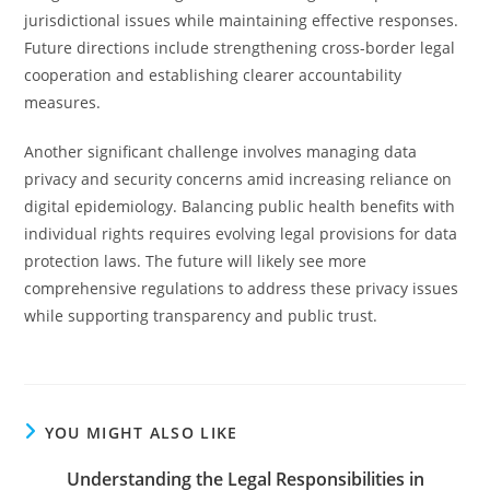
jurisdictional issues while maintaining effective responses.
Future directions include strengthening cross-border legal
cooperation and establishing clearer accountability
measures.
Another significant challenge involves managing data
privacy and security concerns amid increasing reliance on
digital epidemiology. Balancing public health benefits with
individual rights requires evolving legal provisions for data
protection laws. The future will likely see more
comprehensive regulations to address these privacy issues
while supporting transparency and public trust.
YOU MIGHT ALSO LIKE
Understanding the Legal Responsibilities in