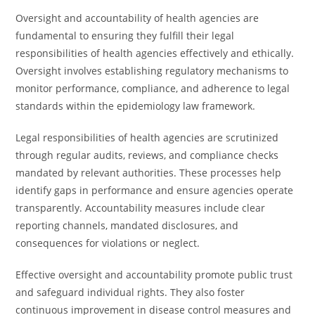
Oversight and accountability of health agencies are
fundamental to ensuring they fulfill their legal
responsibilities of health agencies effectively and ethically.
Oversight involves establishing regulatory mechanisms to
monitor performance, compliance, and adherence to legal
standards within the epidemiology law framework.
Legal responsibilities of health agencies are scrutinized
through regular audits, reviews, and compliance checks
mandated by relevant authorities. These processes help
identify gaps in performance and ensure agencies operate
transparently. Accountability measures include clear
reporting channels, mandated disclosures, and
consequences for violations or neglect.
Effective oversight and accountability promote public trust
and safeguard individual rights. They also foster
continuous improvement in disease control measures and