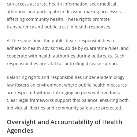
can access accurate health information, seek medical
attention, and participate in decision-making processes
affecting community health. These rights promote
transparency and public trust in health responses.
At the same time, the public bears responsibilities to
adhere to health advisories, abide by quarantine rules, and
cooperate with health authorities during outbreaks. Such
responsibilities are vital to controlling disease spread.
Balancing rights and responsibilities under epidemiology
law fosters an environment where public health measures
are respected without infringing on personal freedoms.
Clear legal frameworks support this balance, ensuring both
individual liberties and community safety are protected.
Oversight and Accountability of Health
Agencies