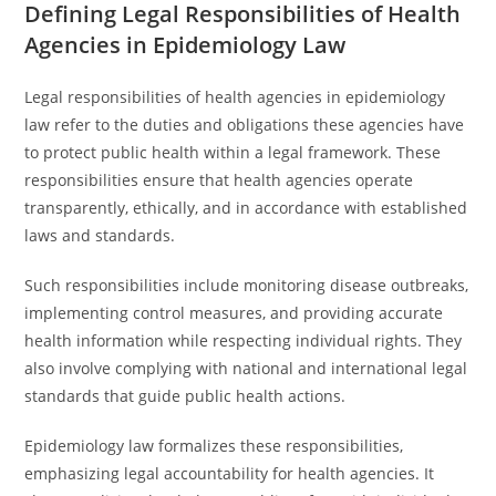
Defining Legal Responsibilities of Health
Agencies in Epidemiology Law
Legal responsibilities of health agencies in epidemiology
law refer to the duties and obligations these agencies have
to protect public health within a legal framework. These
responsibilities ensure that health agencies operate
transparently, ethically, and in accordance with established
laws and standards.
Such responsibilities include monitoring disease outbreaks,
implementing control measures, and providing accurate
health information while respecting individual rights. They
also involve complying with national and international legal
standards that guide public health actions.
Epidemiology law formalizes these responsibilities,
emphasizing legal accountability for health agencies. It