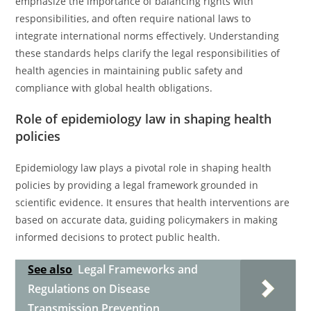
emphasize the importance of balancing rights with
responsibilities, and often require national laws to
integrate international norms effectively. Understanding
these standards helps clarify the legal responsibilities of
health agencies in maintaining public safety and
compliance with global health obligations.
Role of epidemiology law in shaping health
policies
Epidemiology law plays a pivotal role in shaping health
policies by providing a legal framework grounded in
scientific evidence. It ensures that health interventions are
based on accurate data, guiding policymakers in making
informed decisions to protect public health.
See also
Legal Frameworks and
Regulations on Disease
Transmission Prevention