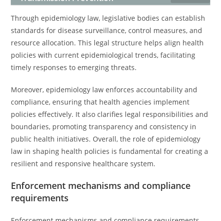
Through epidemiology law, legislative bodies can establish
standards for disease surveillance, control measures, and
resource allocation. This legal structure helps align health
policies with current epidemiological trends, facilitating
timely responses to emerging threats.
Moreover, epidemiology law enforces accountability and
compliance, ensuring that health agencies implement
policies effectively. It also clarifies legal responsibilities and
boundaries, promoting transparency and consistency in
public health initiatives. Overall, the role of epidemiology
law in shaping health policies is fundamental for creating a
resilient and responsive healthcare system.
Enforcement mechanisms and compliance
requirements
Enforcement mechanisms and compliance requirements