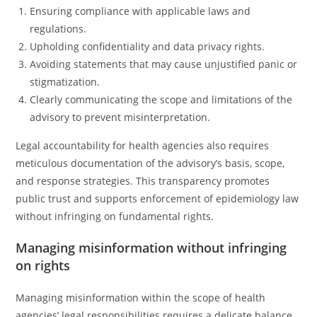
Ensuring compliance with applicable laws and
regulations.
Upholding confidentiality and data privacy rights.
Avoiding statements that may cause unjustified panic or
stigmatization.
Clearly communicating the scope and limitations of the
advisory to prevent misinterpretation.
Legal accountability for health agencies also requires
meticulous documentation of the advisory’s basis, scope,
and response strategies. This transparency promotes
public trust and supports enforcement of epidemiology law
without infringing on fundamental rights.
Managing misinformation without infringing
on rights
Managing misinformation within the scope of health
agencies’ legal responsibilities requires a delicate balance