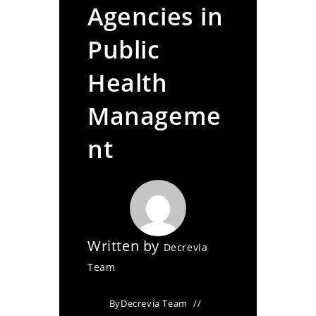
Agencies in
Public
Health
Manageme
nt
Written by
Decrevia
Team
By
Decrevia Team