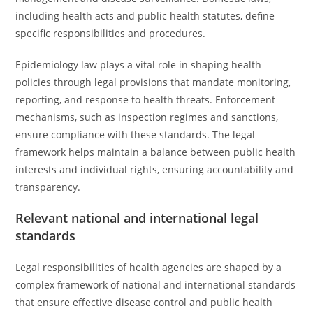
including health acts and public health statutes, define
specific responsibilities and procedures.
Epidemiology law plays a vital role in shaping health
policies through legal provisions that mandate monitoring,
reporting, and response to health threats. Enforcement
mechanisms, such as inspection regimes and sanctions,
ensure compliance with these standards. The legal
framework helps maintain a balance between public health
interests and individual rights, ensuring accountability and
transparency.
Relevant national and international legal
standards
Legal responsibilities of health agencies are shaped by a
complex framework of national and international standards
that ensure effective disease control and public health