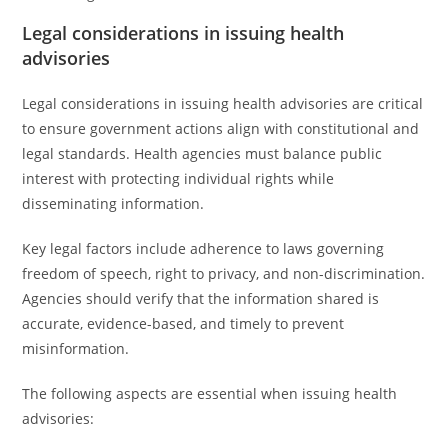
Legal considerations in issuing health
advisories
Legal considerations in issuing health advisories are critical
to ensure government actions align with constitutional and
legal standards. Health agencies must balance public
interest with protecting individual rights while
disseminating information.
Key legal factors include adherence to laws governing
freedom of speech, right to privacy, and non-discrimination.
Agencies should verify that the information shared is
accurate, evidence-based, and timely to prevent
misinformation.
The following aspects are essential when issuing health
advisories: