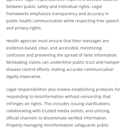
between public safety and individual rights. Legal
frameworks emphasize transparency and accuracy in
public health communication while respecting free speech
and privacy rights.
Health agencies must ensure that their messages are
evidence-based, clear, and accessible, minimizing
confusion and preventing the spread of false information.
Misleading claims can undermine public trust and hamper
disease control efforts, making accurate communication
legally imperative.
Legal responsibilities also involve establishing protocols for
responding to misinformation without censorship that
infringes on rights. This includes issuing clarifications,
collaborating with trusted media outlets, and utilizing
official channels to disseminate verified information.
Properly managing misinformation safeguards public