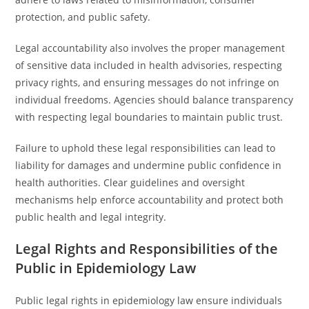
protection, and public safety.
Legal accountability also involves the proper management
of sensitive data included in health advisories, respecting
privacy rights, and ensuring messages do not infringe on
individual freedoms. Agencies should balance transparency
with respecting legal boundaries to maintain public trust.
Failure to uphold these legal responsibilities can lead to
liability for damages and undermine public confidence in
health authorities. Clear guidelines and oversight
mechanisms help enforce accountability and protect both
public health and legal integrity.
Legal Rights and Responsibilities of the
Public in Epidemiology Law
Public legal rights in epidemiology law ensure individuals