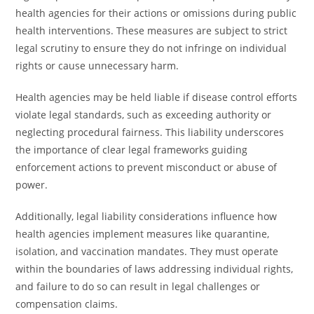
health agencies for their actions or omissions during public
health interventions. These measures are subject to strict
legal scrutiny to ensure they do not infringe on individual
rights or cause unnecessary harm.
Health agencies may be held liable if disease control efforts
violate legal standards, such as exceeding authority or
neglecting procedural fairness. This liability underscores
the importance of clear legal frameworks guiding
enforcement actions to prevent misconduct or abuse of
power.
Additionally, legal liability considerations influence how
health agencies implement measures like quarantine,
isolation, and vaccination mandates. They must operate
within the boundaries of laws addressing individual rights,
and failure to do so can result in legal challenges or
compensation claims.