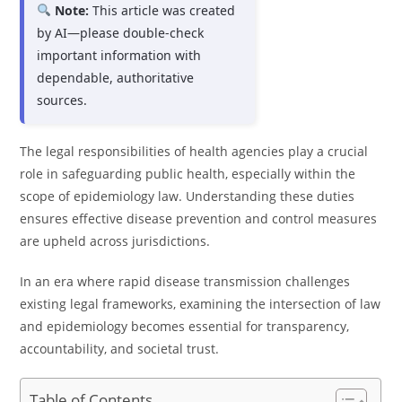
Note:
This article was created
by AI—please double-check
important information with
dependable, authoritative
sources.
The legal responsibilities of health agencies play a crucial
role in safeguarding public health, especially within the
scope of epidemiology law. Understanding these duties
ensures effective disease prevention and control measures
are upheld across jurisdictions.
In an era where rapid disease transmission challenges
existing legal frameworks, examining the intersection of law
and epidemiology becomes essential for transparency,
accountability, and societal trust.
Table of Contents