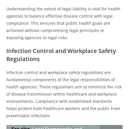
Understanding the extent of legal liability is vital for health
agencies to balance effective disease control with legal
compliance. This ensures that public health goals are
achieved without compromising legal principles or
exposing agencies to legal risks.
Infection Control and Workplace Safety
Regulations
Infection control and workplace safety regulations are
fundamental components of the legal responsibilities of
health agencies. These regulations aim to minimize the risk
of disease transmission within healthcare and workplace
environments. Compliance with established standards
helps protect both healthcare workers and the public from
preventable infections.