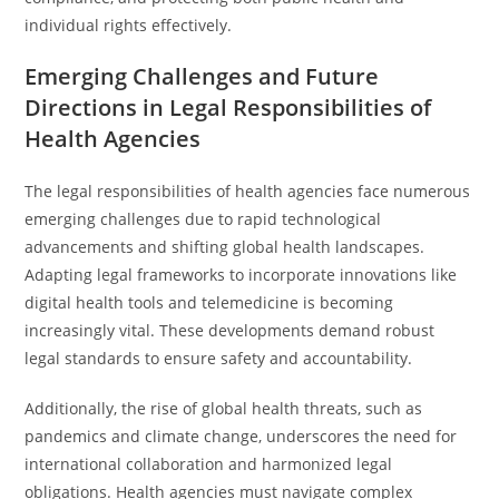
individual rights effectively.
Emerging Challenges and Future
Directions in Legal Responsibilities of
Health Agencies
The legal responsibilities of health agencies face numerous
emerging challenges due to rapid technological
advancements and shifting global health landscapes.
Adapting legal frameworks to incorporate innovations like
digital health tools and telemedicine is becoming
increasingly vital. These developments demand robust
legal standards to ensure safety and accountability.
Additionally, the rise of global health threats, such as
pandemics and climate change, underscores the need for
international collaboration and harmonized legal
obligations. Health agencies must navigate complex