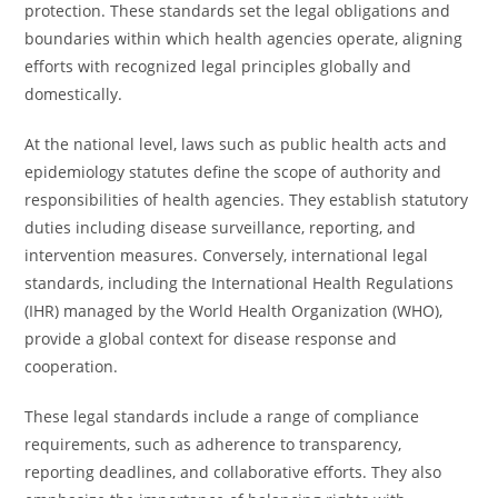
protection. These standards set the legal obligations and
boundaries within which health agencies operate, aligning
efforts with recognized legal principles globally and
domestically.
At the national level, laws such as public health acts and
epidemiology statutes define the scope of authority and
responsibilities of health agencies. They establish statutory
duties including disease surveillance, reporting, and
intervention measures. Conversely, international legal
standards, including the International Health Regulations
(IHR) managed by the World Health Organization (WHO),
provide a global context for disease response and
cooperation.
These legal standards include a range of compliance
requirements, such as adherence to transparency,
reporting deadlines, and collaborative efforts. They also