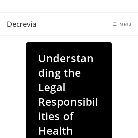
Skip
to
content
Decrevia
Menu
Understan
ding the
Legal
Responsibil
ities of
Health