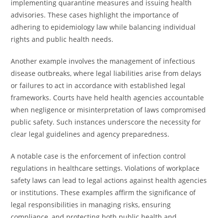
implementing quarantine measures and issuing health
advisories. These cases highlight the importance of
adhering to epidemiology law while balancing individual
rights and public health needs.
Another example involves the management of infectious
disease outbreaks, where legal liabilities arise from delays
or failures to act in accordance with established legal
frameworks. Courts have held health agencies accountable
when negligence or misinterpretation of laws compromised
public safety. Such instances underscore the necessity for
clear legal guidelines and agency preparedness.
A notable case is the enforcement of infection control
regulations in healthcare settings. Violations of workplace
safety laws can lead to legal actions against health agencies
or institutions. These examples affirm the significance of
legal responsibilities in managing risks, ensuring
compliance, and protecting both public health and