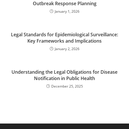
Outbreak Response Planning
January 1, 2026
Legal Standards for Epidemiological Surveillance:
Key Frameworks and Implications
January 2, 2026
Understanding the Legal Obligations for Disease
Notification in Public Health
December 25, 2025