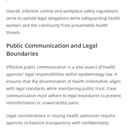
Overall, infection control and workplace safety regulations
serve to uphold legal obligations while safeguarding health
workers and the community from preventable health
threats.
Public Communication and Legal
Boundaries
Effective public communication is a vital aspect of health
agencies’ legal responsibilities within epidemiology law. It
ensures that the dissemination of health information aligns
with legal standards while maintaining public trust. Clear
communication must adhere to legal boundaries to prevent
misinformation or unwarranted panic.
Legal considerations in issuing health advisories require
agencies to balance transparency with confidentiality,