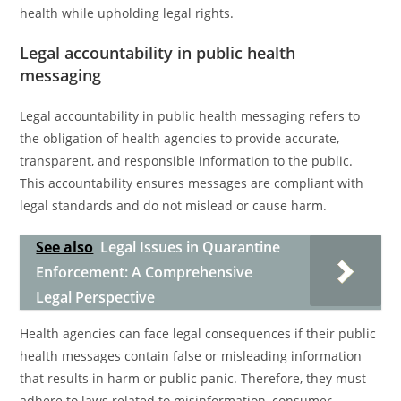
health while upholding legal rights.
Legal accountability in public health
messaging
Legal accountability in public health messaging refers to
the obligation of health agencies to provide accurate,
transparent, and responsible information to the public.
This accountability ensures messages are compliant with
legal standards and do not mislead or cause harm.
See also
Legal Issues in Quarantine
Enforcement: A Comprehensive
Legal Perspective
Health agencies can face legal consequences if their public
health messages contain false or misleading information
that results in harm or public panic. Therefore, they must
adhere to laws related to misinformation, consumer