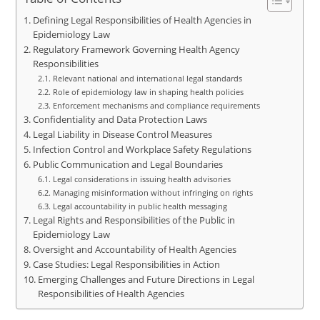
Defining Legal Responsibilities of Health Agencies in
Epidemiology Law
Regulatory Framework Governing Health Agency
Responsibilities
Relevant national and international legal standards
Role of epidemiology law in shaping health policies
Enforcement mechanisms and compliance requirements
Confidentiality and Data Protection Laws
Legal Liability in Disease Control Measures
Infection Control and Workplace Safety Regulations
Public Communication and Legal Boundaries
Legal considerations in issuing health advisories
Managing misinformation without infringing on rights
Legal accountability in public health messaging
Legal Rights and Responsibilities of the Public in
Epidemiology Law
Oversight and Accountability of Health Agencies
Case Studies: Legal Responsibilities in Action
Emerging Challenges and Future Directions in Legal
Responsibilities of Health Agencies