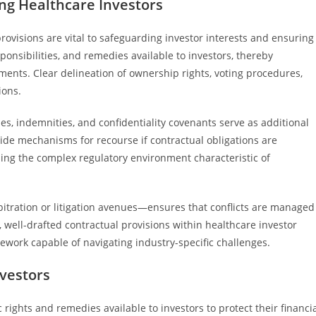
ng Healthcare Investors
rovisions are vital to safeguarding investor interests and ensuring
sponsibilities, and remedies available to investors, thereby
ments. Clear delineation of ownership rights, voting procedures,
ions.
es, indemnities, and confidentiality covenants serve as additional
ide mechanisms for recourse if contractual obligations are
ing the complex regulatory environment characteristic of
bitration or litigation avenues—ensures that conflicts are managed
l, well-drafted contractual provisions within healthcare investor
mework capable of navigating industry-specific challenges.
vestors
 rights and remedies available to investors to protect their financi