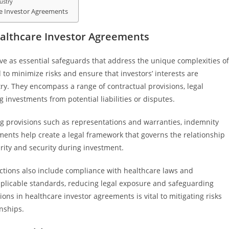
ustry
re Investor Agreements
ealthcare Investor Agreements
ve as essential safeguards that address the unique complexities of
to minimize risks and ensure that investors’ interests are
ry. They encompass a range of contractual provisions, legal
investments from potential liabilities or disputes.
ng provisions such as representations and warranties, indemnity
ents help create a legal framework that governs the relationship
arity and security during investment.
ections also include compliance with healthcare laws and
pplicable standards, reducing legal exposure and safeguarding
ions in healthcare investor agreements is vital to mitigating risks
nships.