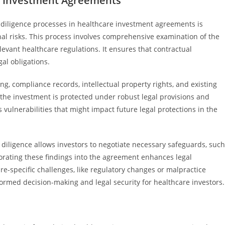
re Investment Agreements
 diligence processes in healthcare investment agreements is
nal risks. This process involves comprehensive examination of the
evant healthcare regulations. It ensures that contractual
gal obligations.
ng, compliance records, intellectual property rights, and existing
 the investment is protected under robust legal provisions and
 vulnerabilities that might impact future legal protections in the
diligence allows investors to negotiate necessary safeguards, such
orating these findings into the agreement enhances legal
re-specific challenges, like regulatory changes or malpractice
nformed decision-making and legal security for healthcare investors.