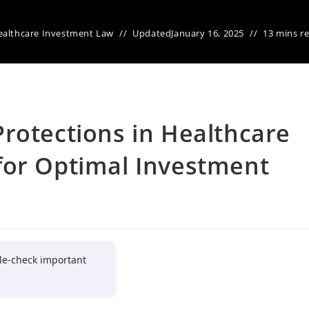
ealthcare Investment Law
Updated
January 16, 2025
13 mins r
rotections in Healthcare
for Optimal Investment
le-check important