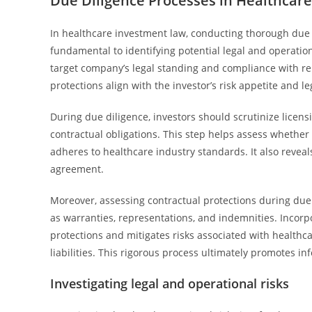
Due Diligence Processes in Healthca
In healthcare investment law, conducting thorough due
fundamental to identifying potential legal and operatio
target company’s legal standing and compliance with rel
protections align with the investor’s risk appetite and le
During due diligence, investors should scrutinize licensi
contractual obligations. This step helps assess whether
adheres to healthcare industry standards. It also reveals
agreement.
Moreover, assessing contractual protections during due 
as warranties, representations, and indemnities. Incorp
protections and mitigates risks associated with healthca
liabilities. This rigorous process ultimately promotes i
Investigating legal and operational risks