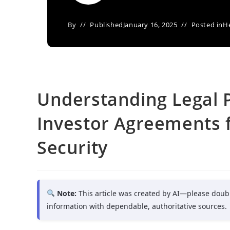
By
Published
January 16, 2025
Posted in
H
Understanding Legal P
Investor Agreements 
Security
Note:
This article was created by AI—please doub
information with dependable, authoritative sources.