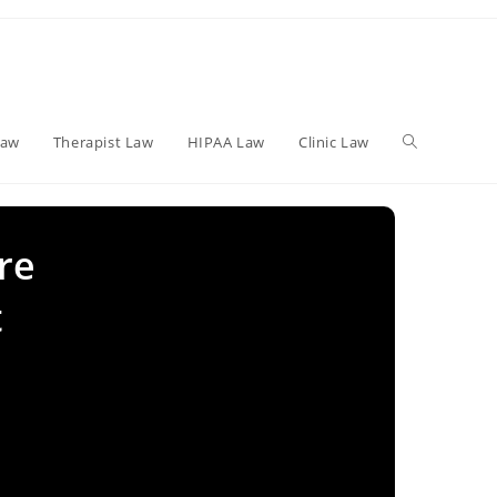
Toggle
Law
Therapist Law
HIPAA Law
Clinic Law
website
re
t
search