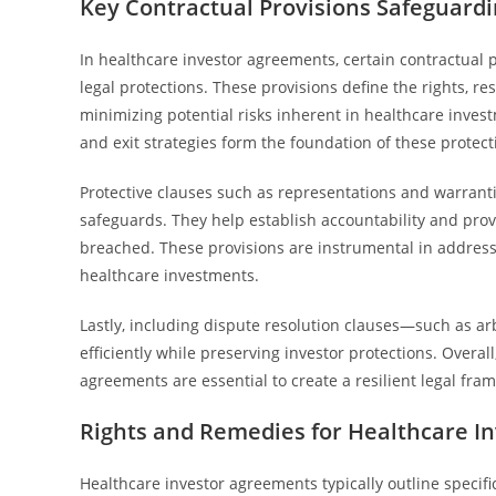
Key Contractual Provisions Safeguardi
In healthcare investor agreements, certain contractual p
legal protections. These provisions define the rights, re
minimizing potential risks inherent in healthcare invest
and exit strategies form the foundation of these protect
Protective clauses such as representations and warranti
safeguards. They help establish accountability and prov
breached. These provisions are instrumental in address
healthcare investments.
Lastly, including dispute resolution clauses—such as ar
efficiently while preserving investor protections. Overal
agreements are essential to create a resilient legal fra
Rights and Remedies for Healthcare In
Healthcare investor agreements typically outline specific