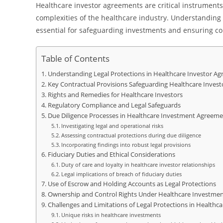
Healthcare investor agreements are critical instruments
complexities of the healthcare industry. Understanding
essential for safeguarding investments and ensuring c
Table of Contents
Understanding Legal Protections in Healthcare Investor A
Key Contractual Provisions Safeguarding Healthcare Invest
Rights and Remedies for Healthcare Investors
Regulatory Compliance and Legal Safeguards
Due Diligence Processes in Healthcare Investment Agreeme
Investigating legal and operational risks
Assessing contractual protections during due diligence
Incorporating findings into robust legal provisions
Fiduciary Duties and Ethical Considerations
Duty of care and loyalty in healthcare investor relationships
Legal implications of breach of fiduciary duties
Use of Escrow and Holding Accounts as Legal Protections
Ownership and Control Rights Under Healthcare Investme
Challenges and Limitations of Legal Protections in Health
Unique risks in healthcare investments