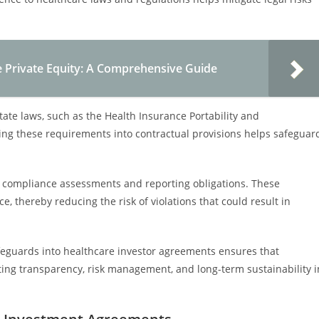
e Private Equity: A Comprehensive Guide
ate laws, such as the Health Insurance Portability and
ting these requirements into contractual provisions helps safeguar
 compliance assessments and reporting obligations. These
 thereby reducing the risk of violations that could result in
feguards into healthcare investor agreements ensures that
ing transparency, risk management, and long-term sustainability i