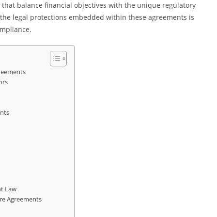
 that balance financial objectives with the unique regulatory
 the legal protections embedded within these agreements is
ompliance.
greements
ors
nts
nt Law
care Agreements