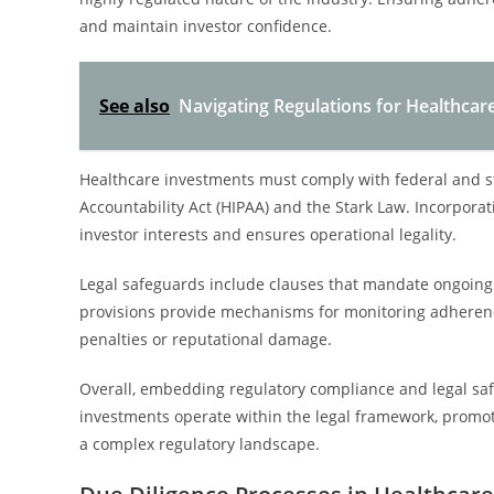
and maintain investor confidence.
See also
Navigating Regulations for Healthcar
Healthcare investments must comply with federal and st
Accountability Act (HIPAA) and the Stark Law. Incorpora
investor interests and ensures operational legality.
Legal safeguards include clauses that mandate ongoing
provisions provide mechanisms for monitoring adherence,
penalties or reputational damage.
Overall, embedding regulatory compliance and legal sa
investments operate within the legal framework, promot
a complex regulatory landscape.