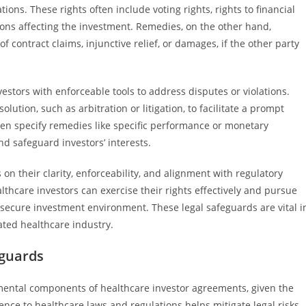
ons. These rights often include voting rights, rights to financial
sions affecting the investment. Remedies, on the other hand,
f contract claims, injunctive relief, or damages, if the other party
estors with enforceable tools to address disputes or violations.
lution, such as arbitration or litigation, to facilitate a prompt
ten specify remedies like specific performance or monetary
d safeguard investors’ interests.
n their clarity, enforceability, and alignment with regulatory
hcare investors can exercise their rights effectively and pursue
 secure investment environment. These legal safeguards are vital i
ated healthcare industry.
eguards
ental components of healthcare investor agreements, given the
ence to healthcare laws and regulations helps mitigate legal risks