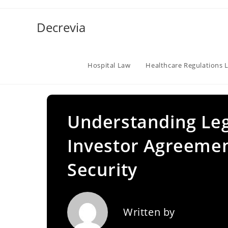
Skip
to
Decrevia
content
Hospital Law
Healthcare Regulations 
Understanding Leg
Investor Agreemen
Security
Written by