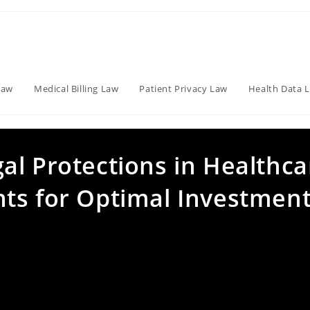
Law
Medical Billing Law
Patient Privacy Law
Health Data 
al Protections in Healthca
ts for Optimal Investmen