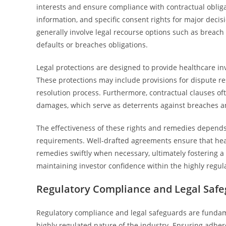
interests and ensure compliance with contractual obligati
information, and specific consent rights for major deci
generally involve legal recourse options such as breach o
defaults or breaches obligations.
Legal protections are designed to provide healthcare inv
These protections may include provisions for dispute reso
resolution process. Furthermore, contractual clauses of
damages, which serve as deterrents against breaches an
The effectiveness of these rights and remedies depends o
requirements. Well-drafted agreements ensure that healt
remedies swiftly when necessary, ultimately fostering a
maintaining investor confidence within the highly regul
Regulatory Compliance and Legal Saf
Regulatory compliance and legal safeguards are fundam
highly regulated nature of the industry. Ensuring adher