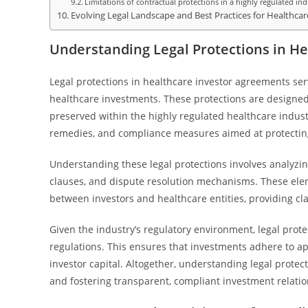
Limitations of contractual protections in a highly regulated ind
Evolving Legal Landscape and Best Practices for Healthca
Understanding Legal Protections in H
Legal protections in healthcare investor agreements ser
healthcare investments. These protections are designed 
preserved within the highly regulated healthcare indust
remedies, and compliance measures aimed at protecting 
Understanding these legal protections involves analyzi
clauses, and dispute resolution mechanisms. These elem
between investors and healthcare entities, providing cl
Given the industry’s regulatory environment, legal prot
regulations. This ensures that investments adhere to a
investor capital. Altogether, understanding legal protect
and fostering transparent, compliant investment relatio