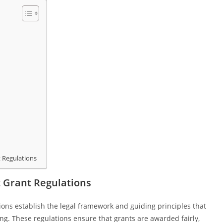
t Regulations
 Grant Regulations
ons establish the legal framework and guiding principles that
ing. These regulations ensure that grants are awarded fairly,