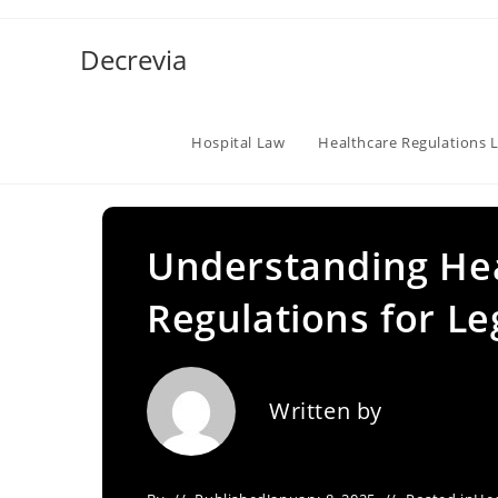
Skip
to
Decrevia
content
Hospital Law
Healthcare Regulations 
Understanding He
Regulations for L
Written by