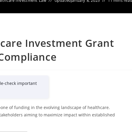
lthcare Investment Law
Updated
January 8, 2025
11 mins rea
care Investment Grant
 Compliance
le-check important
one of funding in the evolving landscape of healthcare.
stakeholders aiming to maximize impact within established