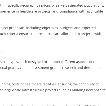
thin specific geographic regions or serve designated populations,
experience in healthcare projects, and compliance with applicable
roject proposals, including objectives, budgets, and expected
uch criteria ensure that resources are allocated to projects with
s
veral types, each designed to support different aspects of the
tional grants, capital investment grants, research and development
nning costs of healthcare facilities, ensuring the continuity of
at large-scale infrastructure projects such as building new hospita