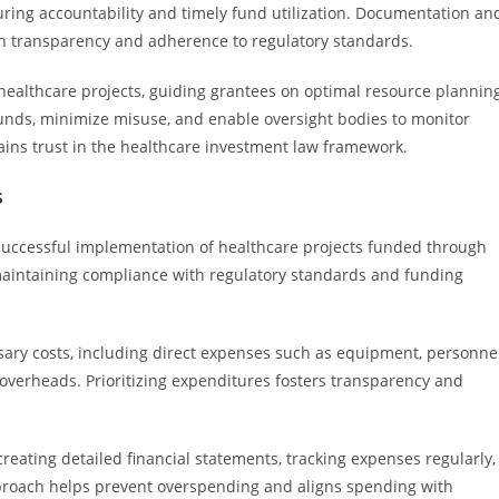
uring accountability and timely fund utilization. Documentation an
in transparency and adherence to regulatory standards.
healthcare projects, guiding grantees on optimal resource plannin
funds, minimize misuse, and enable oversight bodies to monitor
tains trust in the healthcare investment law framework.
s
 successful implementation of healthcare projects funded through
maintaining compliance with regulatory standards and funding
ssary costs, including direct expenses such as equipment, personnel
 overheads. Prioritizing expenditures fosters transparency and
eating detailed financial statements, tracking expenses regularly,
pproach helps prevent overspending and aligns spending with