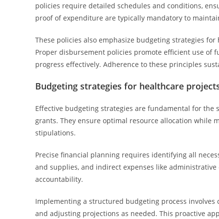
policies require detailed schedules and conditions, ens
proof of expenditure are typically mandatory to mainta
These policies also emphasize budgeting strategies for 
Proper disbursement policies promote efficient use of 
progress effectively. Adherence to these principles sus
Budgeting strategies for healthcare project
Effective budgeting strategies are fundamental for the
grants. They ensure optimal resource allocation while 
stipulations.
Precise financial planning requires identifying all nece
and supplies, and indirect expenses like administrative
accountability.
Implementing a structured budgeting process involves cr
and adjusting projections as needed. This proactive a