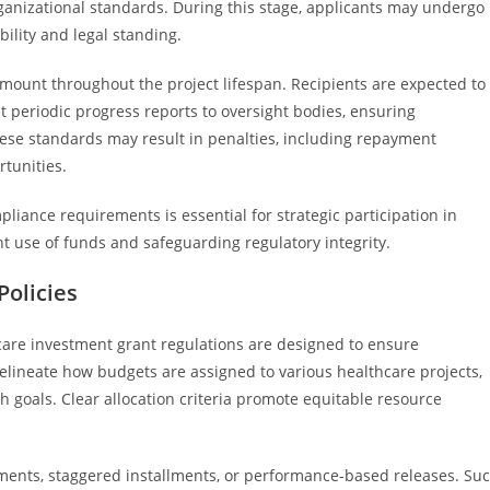
ganizational standards. During this stage, applicants may undergo
bility and legal standing.
unt throughout the project lifespan. Recipients are expected to
t periodic progress reports to oversight bodies, ensuring
hese standards may result in penalties, including repayment
rtunities.
liance requirements is essential for strategic participation in
nt use of funds and safeguarding regulatory integrity.
olicies
care investment grant regulations are designed to ensure
delineate how budgets are assigned to various healthcare projects,
th goals. Clear allocation criteria promote equitable resource
ents, staggered installments, or performance-based releases. Su