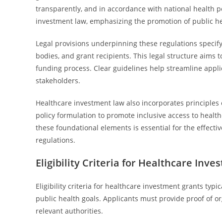
transparently, and in accordance with national health p
investment law, emphasizing the promotion of public he
Legal provisions underpinning these regulations specify
bodies, and grant recipients. This legal structure aims
funding process. Clear guidelines help streamline app
stakeholders.
Healthcare investment law also incorporates principles of
policy formulation to promote inclusive access to heal
these foundational elements is essential for the effect
regulations.
Eligibility Criteria for Healthcare Inv
Eligibility criteria for healthcare investment grants typ
public health goals. Applicants must provide proof of or
relevant authorities.