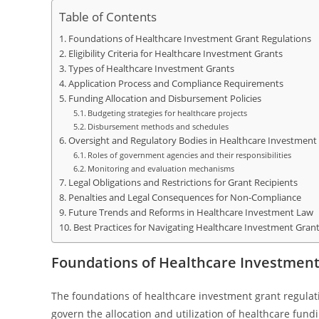
Table of Contents
Foundations of Healthcare Investment Grant Regulations
Eligibility Criteria for Healthcare Investment Grants
Types of Healthcare Investment Grants
Application Process and Compliance Requirements
Funding Allocation and Disbursement Policies
Budgeting strategies for healthcare projects
Disbursement methods and schedules
Oversight and Regulatory Bodies in Healthcare Investment
Roles of government agencies and their responsibilities
Monitoring and evaluation mechanisms
Legal Obligations and Restrictions for Grant Recipients
Penalties and Legal Consequences for Non-Compliance
Future Trends and Reforms in Healthcare Investment Law
Best Practices for Navigating Healthcare Investment Gran
Foundations of Healthcare Investment
The foundations of healthcare investment grant regulati
govern the allocation and utilization of healthcare fund