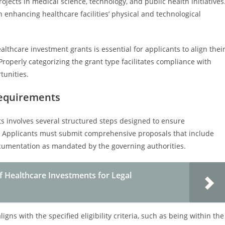
ects in medical science, technology, and public health initiatives
 enhancing healthcare facilities’ physical and technological
thcare investment grants is essential for applicants to align thei
Properly categorizing the grant type facilitates compliance with
tunities.
Requirements
s involves several structured steps designed to ensure
. Applicants must submit comprehensive proposals that include
ocumentation as mandated by the governing authorities.
f Healthcare Investments for Legal
ligns with the specified eligibility criteria, such as being within the