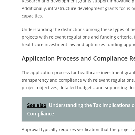
Research and development grants support innovative proj
Additionally, infrastructure development grants focus on
capacities.
Understanding the distinctions among these types of heal
projects with relevant regulations and funding criteria. 
healthcare investment law and optimizes funding oppor
Application Process and Compliance 
The application process for healthcare investment grant
transparency and compliance with relevant regulations
project objectives, detailed budgets, and supporting d
See also
Understanding the Tax Implications o
Compliance
Approval typically requires verification that the project a