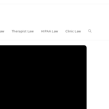
Toggle
Law
Therapist Law
HIPAA Law
Clinic Law
website
search