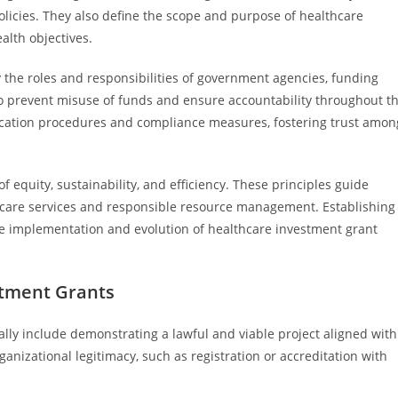
olicies. They also define the scope and purpose of healthcare
alth objectives.
 the roles and responsibilities of government agencies, funding
 to prevent misuse of funds and ensure accountability throughout t
lication procedures and compliance measures, fostering trust amon
 equity, sustainability, and efficiency. These principles guide
thcare services and responsible resource management. Establishing
ive implementation and evolution of healthcare investment grant
estment Grants
ically include demonstrating a lawful and viable project aligned with
ganizational legitimacy, such as registration or accreditation with