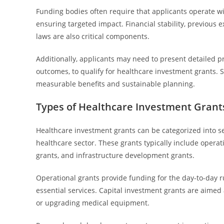
Funding bodies often require that applicants operate wi
ensuring targeted impact. Financial stability, previous 
laws are also critical components.
Additionally, applicants may need to present detailed p
outcomes, to qualify for healthcare investment grants. S
measurable benefits and sustainable planning.
Types of Healthcare Investment Grant
Healthcare investment grants can be categorized into se
healthcare sector. These grants typically include opera
grants, and infrastructure development grants.
Operational grants provide funding for the day-to-day ru
essential services. Capital investment grants are aimed 
or upgrading medical equipment.