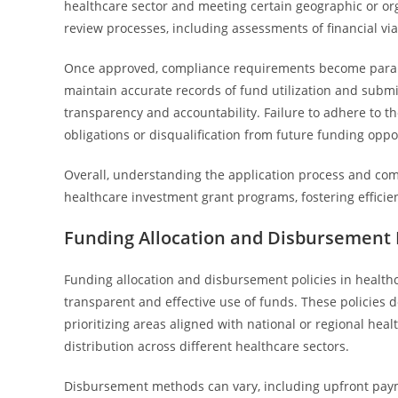
healthcare sector and meeting certain geographic or or
review processes, including assessments of financial via
Once approved, compliance requirements become paramo
maintain accurate records of fund utilization and submi
transparency and accountability. Failure to adhere to t
obligations or disqualification from future funding oppo
Overall, understanding the application process and comp
healthcare investment grant programs, fostering efficie
Funding Allocation and Disbursement P
Funding allocation and disbursement policies in health
transparent and effective use of funds. These policies 
prioritizing areas aligned with national or regional heal
distribution across different healthcare sectors.
Disbursement methods can vary, including upfront paym