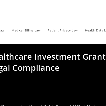
Law
Medical Billing Law
Patient Privacy Law
Health Data 
althcare Investment Grant
egal Compliance