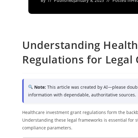
By
Published
January 8, 2025
Posted in
Hea
Understanding Health
Regulations for Legal
Note:
This article was created by AI—please doub
information with dependable, authoritative sources.
Healthcare investment grant regulations form the backb
Understanding these legal frameworks is essential for 
compliance parameters.