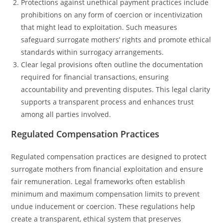
Protections against unethical payment practices include
prohibitions on any form of coercion or incentivization
that might lead to exploitation. Such measures
safeguard surrogate mothers’ rights and promote ethical
standards within surrogacy arrangements.
Clear legal provisions often outline the documentation
required for financial transactions, ensuring
accountability and preventing disputes. This legal clarity
supports a transparent process and enhances trust
among all parties involved.
Regulated Compensation Practices
Regulated compensation practices are designed to protect
surrogate mothers from financial exploitation and ensure
fair remuneration. Legal frameworks often establish
minimum and maximum compensation limits to prevent
undue inducement or coercion. These regulations help
create a transparent, ethical system that preserves