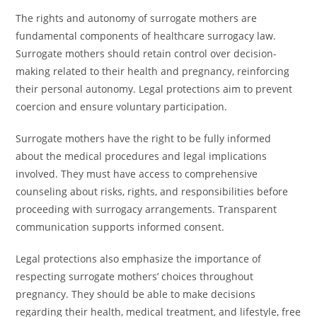
The rights and autonomy of surrogate mothers are
fundamental components of healthcare surrogacy law.
Surrogate mothers should retain control over decision-
making related to their health and pregnancy, reinforcing
their personal autonomy. Legal protections aim to prevent
coercion and ensure voluntary participation.
Surrogate mothers have the right to be fully informed
about the medical procedures and legal implications
involved. They must have access to comprehensive
counseling about risks, rights, and responsibilities before
proceeding with surrogacy arrangements. Transparent
communication supports informed consent.
Legal protections also emphasize the importance of
respecting surrogate mothers’ choices throughout
pregnancy. They should be able to make decisions
regarding their health, medical treatment, and lifestyle, free