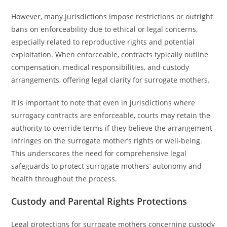
However, many jurisdictions impose restrictions or outright
bans on enforceability due to ethical or legal concerns,
especially related to reproductive rights and potential
exploitation. When enforceable, contracts typically outline
compensation, medical responsibilities, and custody
arrangements, offering legal clarity for surrogate mothers.
It is important to note that even in jurisdictions where
surrogacy contracts are enforceable, courts may retain the
authority to override terms if they believe the arrangement
infringes on the surrogate mother’s rights or well-being.
This underscores the need for comprehensive legal
safeguards to protect surrogate mothers’ autonomy and
health throughout the process.
Custody and Parental Rights Protections
Legal protections for surrogate mothers concerning custody