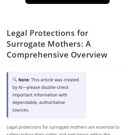
Legal Protections for
Surrogate Mothers: A
Comprehensive Overview
Note:
This article was created
by AI—please double-check
important information with
dependable, authoritative
sources.
Legal protections for surrogate mothers are essential to
safeguarding their rights and well-being within the