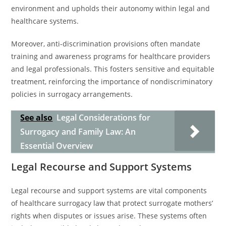
environment and upholds their autonomy within legal and
healthcare systems.
Moreover, anti-discrimination provisions often mandate
training and awareness programs for healthcare providers
and legal professionals. This fosters sensitive and equitable
treatment, reinforcing the importance of nondiscriminatory
policies in surrogacy arrangements.
See also
Legal Considerations for
Surrogacy and Family Law: An
Essential Overview
Legal Recourse and Support Systems
Legal recourse and support systems are vital components
of healthcare surrogacy law that protect surrogate mothers’
rights when disputes or issues arise. These systems often