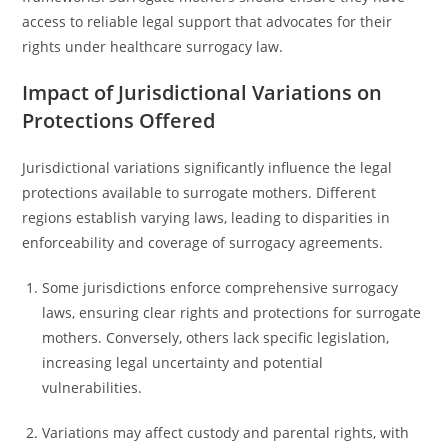
access to reliable legal support that advocates for their
rights under healthcare surrogacy law.
Impact of Jurisdictional Variations on
Protections Offered
Jurisdictional variations significantly influence the legal
protections available to surrogate mothers. Different
regions establish varying laws, leading to disparities in
enforceability and coverage of surrogacy agreements.
Some jurisdictions enforce comprehensive surrogacy
laws, ensuring clear rights and protections for surrogate
mothers. Conversely, others lack specific legislation,
increasing legal uncertainty and potential
vulnerabilities.
Variations may affect custody and parental rights, with