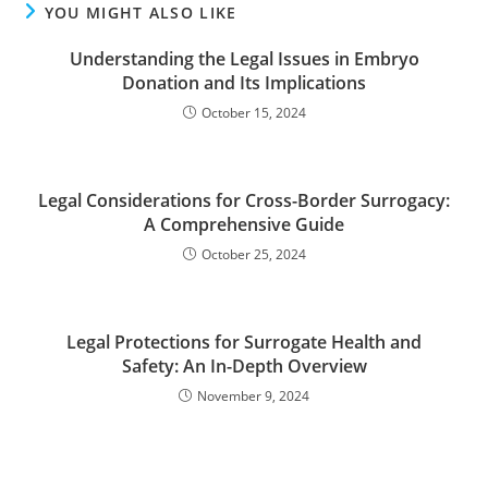
YOU MIGHT ALSO LIKE
Understanding the Legal Issues in Embryo
Donation and Its Implications
October 15, 2024
Legal Considerations for Cross-Border Surrogacy:
A Comprehensive Guide
October 25, 2024
Legal Protections for Surrogate Health and
Safety: An In-Depth Overview
November 9, 2024