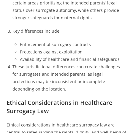
certain areas prioritizing the intended parents’ legal
status over surrogate autonomy, while others provide
stronger safeguards for maternal rights.
Key differences include:
Enforcement of surrogacy contracts
Protections against exploitation
Availability of healthcare and financial safeguards
These jurisdictional differences can create challenges
for surrogates and intended parents, as legal
protections may be inconsistent or incomplete
depending on the location.
Ethical Considerations in Healthcare
Surrogacy Law
Ethical considerations in healthcare surrogacy law are
central to safeguarding the rights, dignity, and well-being of