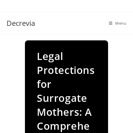
Skip
to
content
Decrevia
Menu
Legal
Protections
for
Surrogate
Mothers: A
Comprehe