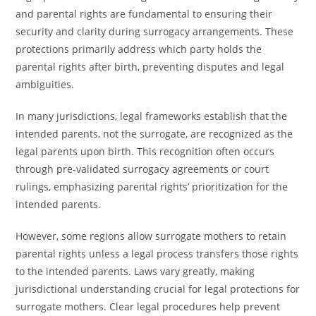
and parental rights are fundamental to ensuring their
security and clarity during surrogacy arrangements. These
protections primarily address which party holds the
parental rights after birth, preventing disputes and legal
ambiguities.
In many jurisdictions, legal frameworks establish that the
intended parents, not the surrogate, are recognized as the
legal parents upon birth. This recognition often occurs
through pre-validated surrogacy agreements or court
rulings, emphasizing parental rights’ prioritization for the
intended parents.
However, some regions allow surrogate mothers to retain
parental rights unless a legal process transfers those rights
to the intended parents. Laws vary greatly, making
jurisdictional understanding crucial for legal protections for
surrogate mothers. Clear legal procedures help prevent