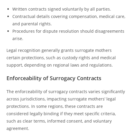
Written contracts signed voluntarily by all parties.
Contractual details covering compensation, medical care,
and parental rights.
Procedures for dispute resolution should disagreements
arise.
Legal recognition generally grants surrogate mothers
certain protections, such as custody rights and medical
support, depending on regional laws and regulations.
Enforceability of Surrogacy Contracts
The enforceability of surrogacy contracts varies significantly
across jurisdictions, impacting surrogate mothers’ legal
protections. In some regions, these contracts are
considered legally binding if they meet specific criteria,
such as clear terms, informed consent, and voluntary
agreement.