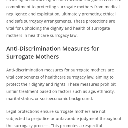
commitment to protecting surrogate mothers from medical
negligence and exploitation, ultimately promoting ethical
and safe surrogacy arrangements. These protections are
vital for upholding the dignity and health of surrogate
mothers in healthcare surrogacy law.
Anti-Discrimination Measures for
Surrogate Mothers
Anti-discrimination measures for surrogate mothers are
vital components of healthcare surrogacy law, aiming to
protect their dignity and rights. These measures prohibit
unfair treatment based on factors such as age, ethnicity,
marital status, or socioeconomic background.
Legal protections ensure surrogate mothers are not
subjected to prejudice or unfavorable judgment throughout
the surrogacy process. This promotes a respectful