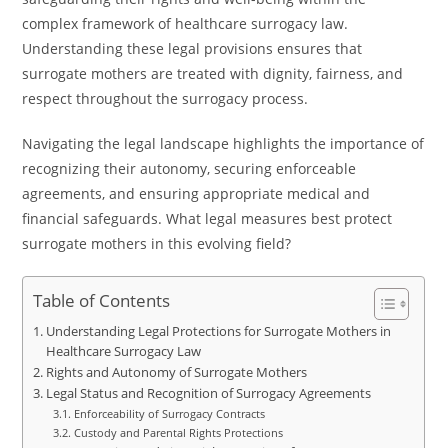
complex framework of healthcare surrogacy law.
Understanding these legal provisions ensures that
surrogate mothers are treated with dignity, fairness, and
respect throughout the surrogacy process.
Navigating the legal landscape highlights the importance of
recognizing their autonomy, securing enforceable
agreements, and ensuring appropriate medical and
financial safeguards. What legal measures best protect
surrogate mothers in this evolving field?
Table of Contents
Understanding Legal Protections for Surrogate Mothers in
Healthcare Surrogacy Law
Rights and Autonomy of Surrogate Mothers
Legal Status and Recognition of Surrogacy Agreements
Enforceability of Surrogacy Contracts
Custody and Parental Rights Protections