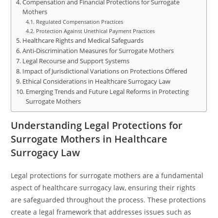
Compensation and Financial Protections for Surrogate
Mothers
Regulated Compensation Practices
Protection Against Unethical Payment Practices
Healthcare Rights and Medical Safeguards
Anti-Discrimination Measures for Surrogate Mothers
Legal Recourse and Support Systems
Impact of Jurisdictional Variations on Protections Offered
Ethical Considerations in Healthcare Surrogacy Law
Emerging Trends and Future Legal Reforms in Protecting
Surrogate Mothers
Understanding Legal Protections for
Surrogate Mothers in Healthcare
Surrogacy Law
Legal protections for surrogate mothers are a fundamental
aspect of healthcare surrogacy law, ensuring their rights
are safeguarded throughout the process. These protections
create a legal framework that addresses issues such as