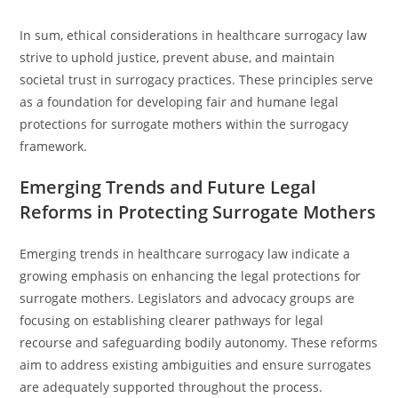
In sum, ethical considerations in healthcare surrogacy law
strive to uphold justice, prevent abuse, and maintain
societal trust in surrogacy practices. These principles serve
as a foundation for developing fair and humane legal
protections for surrogate mothers within the surrogacy
framework.
Emerging Trends and Future Legal
Reforms in Protecting Surrogate Mothers
Emerging trends in healthcare surrogacy law indicate a
growing emphasis on enhancing the legal protections for
surrogate mothers. Legislators and advocacy groups are
focusing on establishing clearer pathways for legal
recourse and safeguarding bodily autonomy. These reforms
aim to address existing ambiguities and ensure surrogates
are adequately supported throughout the process.