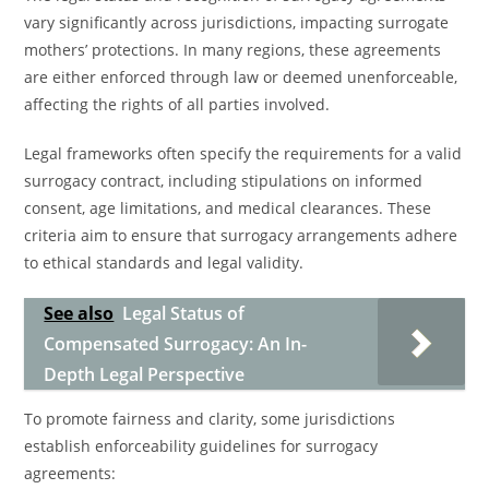
vary significantly across jurisdictions, impacting surrogate
mothers’ protections. In many regions, these agreements
are either enforced through law or deemed unenforceable,
affecting the rights of all parties involved.
Legal frameworks often specify the requirements for a valid
surrogacy contract, including stipulations on informed
consent, age limitations, and medical clearances. These
criteria aim to ensure that surrogacy arrangements adhere
to ethical standards and legal validity.
See also
Legal Status of
Compensated Surrogacy: An In-
Depth Legal Perspective
To promote fairness and clarity, some jurisdictions
establish enforceability guidelines for surrogacy
agreements: