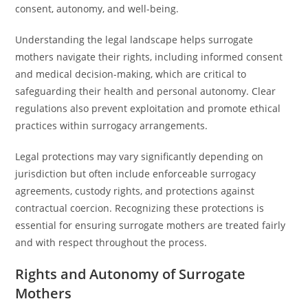
consent, autonomy, and well-being.
Understanding the legal landscape helps surrogate
mothers navigate their rights, including informed consent
and medical decision-making, which are critical to
safeguarding their health and personal autonomy. Clear
regulations also prevent exploitation and promote ethical
practices within surrogacy arrangements.
Legal protections may vary significantly depending on
jurisdiction but often include enforceable surrogacy
agreements, custody rights, and protections against
contractual coercion. Recognizing these protections is
essential for ensuring surrogate mothers are treated fairly
and with respect throughout the process.
Rights and Autonomy of Surrogate
Mothers