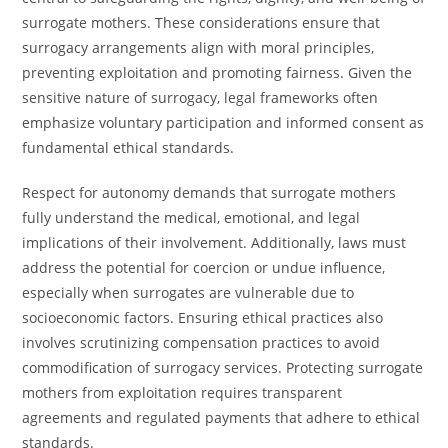
surrogate mothers. These considerations ensure that
surrogacy arrangements align with moral principles,
preventing exploitation and promoting fairness. Given the
sensitive nature of surrogacy, legal frameworks often
emphasize voluntary participation and informed consent as
fundamental ethical standards.
Respect for autonomy demands that surrogate mothers
fully understand the medical, emotional, and legal
implications of their involvement. Additionally, laws must
address the potential for coercion or undue influence,
especially when surrogates are vulnerable due to
socioeconomic factors. Ensuring ethical practices also
involves scrutinizing compensation practices to avoid
commodification of surrogacy services. Protecting surrogate
mothers from exploitation requires transparent
agreements and regulated payments that adhere to ethical
standards.