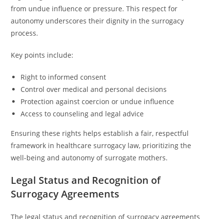
from undue influence or pressure. This respect for
autonomy underscores their dignity in the surrogacy
process.
Key points include:
Right to informed consent
Control over medical and personal decisions
Protection against coercion or undue influence
Access to counseling and legal advice
Ensuring these rights helps establish a fair, respectful
framework in healthcare surrogacy law, prioritizing the
well-being and autonomy of surrogate mothers.
Legal Status and Recognition of
Surrogacy Agreements
The legal status and recognition of surrogacy agreements