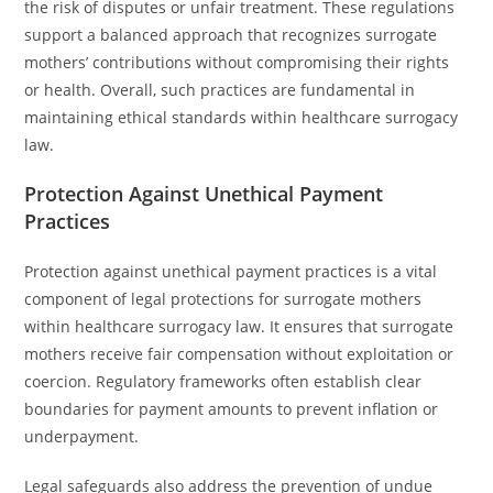
the risk of disputes or unfair treatment. These regulations
support a balanced approach that recognizes surrogate
mothers’ contributions without compromising their rights
or health. Overall, such practices are fundamental in
maintaining ethical standards within healthcare surrogacy
law.
Protection Against Unethical Payment
Practices
Protection against unethical payment practices is a vital
component of legal protections for surrogate mothers
within healthcare surrogacy law. It ensures that surrogate
mothers receive fair compensation without exploitation or
coercion. Regulatory frameworks often establish clear
boundaries for payment amounts to prevent inflation or
underpayment.
Legal safeguards also address the prevention of undue