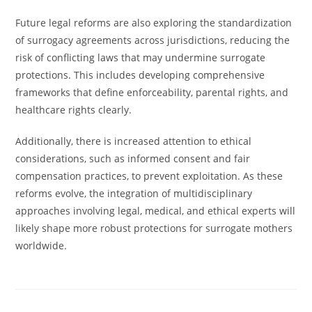
Future legal reforms are also exploring the standardization
of surrogacy agreements across jurisdictions, reducing the
risk of conflicting laws that may undermine surrogate
protections. This includes developing comprehensive
frameworks that define enforceability, parental rights, and
healthcare rights clearly.
Additionally, there is increased attention to ethical
considerations, such as informed consent and fair
compensation practices, to prevent exploitation. As these
reforms evolve, the integration of multidisciplinary
approaches involving legal, medical, and ethical experts will
likely shape more robust protections for surrogate mothers
worldwide.