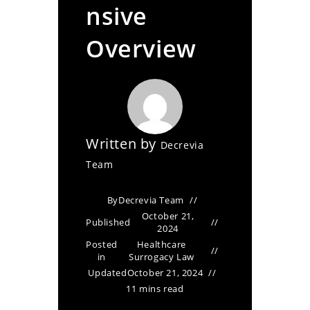
nsive
Overview
Written by
Decrevia
Team
By
Decrevia Team
October 21,
Published
2024
Posted
Healthcare
in
Surrogacy Law
Updated
October 21, 2024
11 mins read