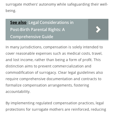
surrogate mothers’ autonomy while safeguarding their well-
being.
See also
Legal Considerations in
Post-Birth Parental Rights: A
Comprehensive Guide
In many jurisdictions, compensation is solely intended to
cover reasonable expenses such as medical costs, travel,
and lost income, rather than being a form of profit. This
distinction aims to prevent commercialization and
commodification of surrogacy. Clear legal guidelines also
require comprehensive documentation and contracts to
formalize compensation arrangements, fostering
accountability.
By implementing regulated compensation practices, legal
protections for surrogate mothers are reinforced, reducing