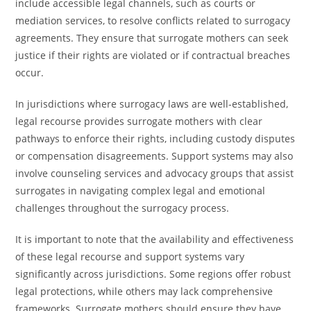
include accessible legal channels, such as courts or
mediation services, to resolve conflicts related to surrogacy
agreements. They ensure that surrogate mothers can seek
justice if their rights are violated or if contractual breaches
occur.
In jurisdictions where surrogacy laws are well-established,
legal recourse provides surrogate mothers with clear
pathways to enforce their rights, including custody disputes
or compensation disagreements. Support systems may also
involve counseling services and advocacy groups that assist
surrogates in navigating complex legal and emotional
challenges throughout the surrogacy process.
It is important to note that the availability and effectiveness
of these legal recourse and support systems vary
significantly across jurisdictions. Some regions offer robust
legal protections, while others may lack comprehensive
frameworks. Surrogate mothers should ensure they have