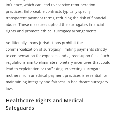
influence, which can lead to coercive remuneration
practices. Enforceable contracts typically specify
transparent payment terms, reducing the risk of financial
abuse. These measures uphold the surrogate’s financial
rights and promote ethical surrogacy arrangements.
Additionally, many jurisdictions prohibit the
commercialization of surrogacy, limiting payments strictly
to compensation for expenses and agreed-upon fees. Such
regulations aim to eliminate monetary incentives that could
lead to exploitation or trafficking. Protecting surrogate
mothers from unethical payment practices is essential for
maintaining integrity and fairness in healthcare surrogacy
law.
Healthcare Rights and Medical
Safeguards