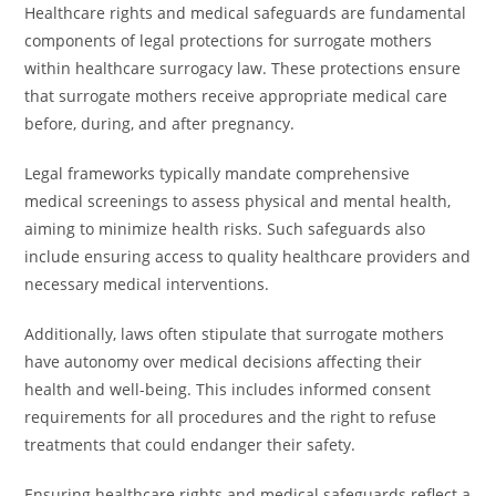
Healthcare rights and medical safeguards are fundamental
components of legal protections for surrogate mothers
within healthcare surrogacy law. These protections ensure
that surrogate mothers receive appropriate medical care
before, during, and after pregnancy.
Legal frameworks typically mandate comprehensive
medical screenings to assess physical and mental health,
aiming to minimize health risks. Such safeguards also
include ensuring access to quality healthcare providers and
necessary medical interventions.
Additionally, laws often stipulate that surrogate mothers
have autonomy over medical decisions affecting their
health and well-being. This includes informed consent
requirements for all procedures and the right to refuse
treatments that could endanger their safety.
Ensuring healthcare rights and medical safeguards reflect a