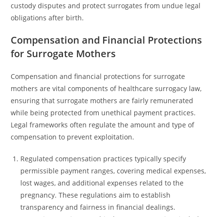
custody disputes and protect surrogates from undue legal
obligations after birth.
Compensation and Financial Protections
for Surrogate Mothers
Compensation and financial protections for surrogate
mothers are vital components of healthcare surrogacy law,
ensuring that surrogate mothers are fairly remunerated
while being protected from unethical payment practices.
Legal frameworks often regulate the amount and type of
compensation to prevent exploitation.
Regulated compensation practices typically specify
permissible payment ranges, covering medical expenses,
lost wages, and additional expenses related to the
pregnancy. These regulations aim to establish
transparency and fairness in financial dealings.