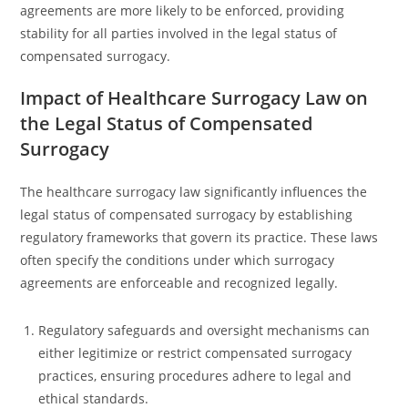
agreements are more likely to be enforced, providing
stability for all parties involved in the legal status of
compensated surrogacy.
Impact of Healthcare Surrogacy Law on
the Legal Status of Compensated
Surrogacy
The healthcare surrogacy law significantly influences the
legal status of compensated surrogacy by establishing
regulatory frameworks that govern its practice. These laws
often specify the conditions under which surrogacy
agreements are enforceable and recognized legally.
Regulatory safeguards and oversight mechanisms can
either legitimize or restrict compensated surrogacy
practices, ensuring procedures adhere to legal and
ethical standards.