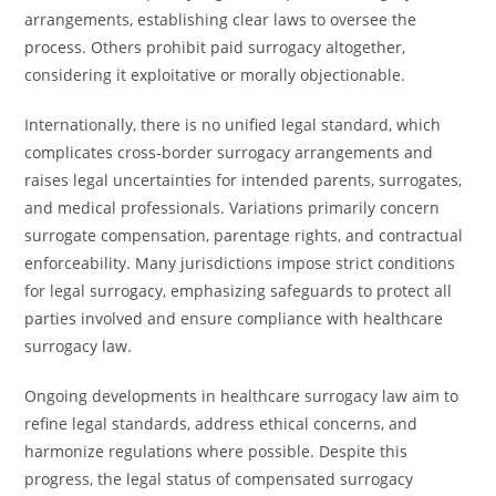
arrangements, establishing clear laws to oversee the
process. Others prohibit paid surrogacy altogether,
considering it exploitative or morally objectionable.
Internationally, there is no unified legal standard, which
complicates cross-border surrogacy arrangements and
raises legal uncertainties for intended parents, surrogates,
and medical professionals. Variations primarily concern
surrogate compensation, parentage rights, and contractual
enforceability. Many jurisdictions impose strict conditions
for legal surrogacy, emphasizing safeguards to protect all
parties involved and ensure compliance with healthcare
surrogacy law.
Ongoing developments in healthcare surrogacy law aim to
refine legal standards, address ethical concerns, and
harmonize regulations where possible. Despite this
progress, the legal status of compensated surrogacy