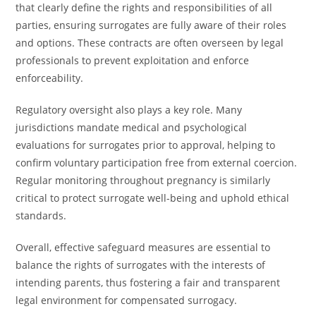
that clearly define the rights and responsibilities of all
parties, ensuring surrogates are fully aware of their roles
and options. These contracts are often overseen by legal
professionals to prevent exploitation and enforce
enforceability.
Regulatory oversight also plays a key role. Many
jurisdictions mandate medical and psychological
evaluations for surrogates prior to approval, helping to
confirm voluntary participation free from external coercion.
Regular monitoring throughout pregnancy is similarly
critical to protect surrogate well-being and uphold ethical
standards.
Overall, effective safeguard measures are essential to
balance the rights of surrogates with the interests of
intending parents, thus fostering a fair and transparent
legal environment for compensated surrogacy.