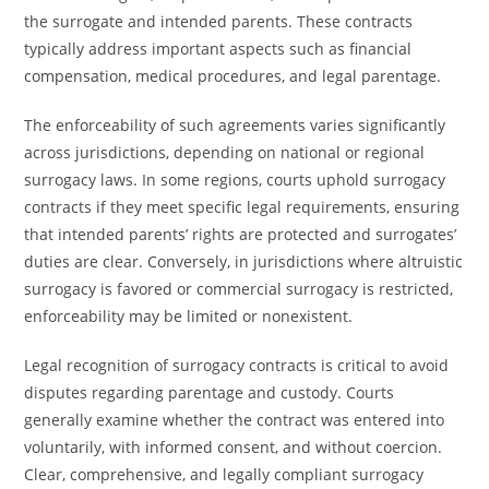
the surrogate and intended parents. These contracts
typically address important aspects such as financial
compensation, medical procedures, and legal parentage.
The enforceability of such agreements varies significantly
across jurisdictions, depending on national or regional
surrogacy laws. In some regions, courts uphold surrogacy
contracts if they meet specific legal requirements, ensuring
that intended parents’ rights are protected and surrogates’
duties are clear. Conversely, in jurisdictions where altruistic
surrogacy is favored or commercial surrogacy is restricted,
enforceability may be limited or nonexistent.
Legal recognition of surrogacy contracts is critical to avoid
disputes regarding parentage and custody. Courts
generally examine whether the contract was entered into
voluntarily, with informed consent, and without coercion.
Clear, comprehensive, and legally compliant surrogacy