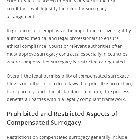
criteria, such as proven infertility or specific medical
conditions, which justify the need for surrogacy
arrangements.
Regulations also emphasize the importance of oversight by
authorized medical and legal professionals to ensure
ethical compliance. Courts or relevant authorities often
must approve surrogacy contracts, especially in countries
where compensated surrogacy is restricted or regulated.
Overall, the legal permissibility of compensated surrogacy
hinges on adherence to local laws that prioritize protection,
transparency, and ethical standards, ensuring the process
benefits all parties within a legally compliant framework.
Prohibited and Restricted Aspects of
Compensated Surrogacy
Restrictions on compensated surrogacy generally include