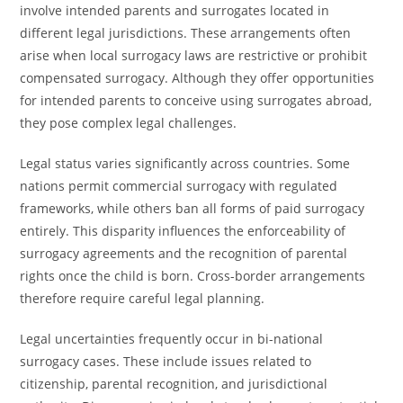
involve intended parents and surrogates located in
different legal jurisdictions. These arrangements often
arise when local surrogacy laws are restrictive or prohibit
compensated surrogacy. Although they offer opportunities
for intended parents to conceive using surrogates abroad,
they pose complex legal challenges.
Legal status varies significantly across countries. Some
nations permit commercial surrogacy with regulated
frameworks, while others ban all forms of paid surrogacy
entirely. This disparity influences the enforceability of
surrogacy agreements and the recognition of parental
rights once the child is born. Cross-border arrangements
therefore require careful legal planning.
Legal uncertainties frequently occur in bi-national
surrogacy cases. These include issues related to
citizenship, parental recognition, and jurisdictional