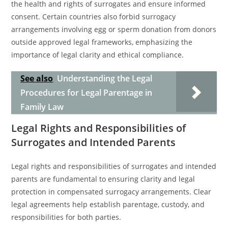
the health and rights of surrogates and ensure informed
consent. Certain countries also forbid surrogacy
arrangements involving egg or sperm donation from donors
outside approved legal frameworks, emphasizing the
importance of legal clarity and ethical compliance.
See also
Understanding the Legal
Procedures for Legal Parentage in
Family Law
Legal Rights and Responsibilities of
Surrogates and Intended Parents
Legal rights and responsibilities of surrogates and intended
parents are fundamental to ensuring clarity and legal
protection in compensated surrogacy arrangements. Clear
legal agreements help establish parentage, custody, and
responsibilities for both parties.