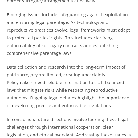
border surrogacy arrangements effectively.
Emerging issues include safeguarding against exploitation
and ensuring legal parentage. As technology and
reproductive practices evolve, legal frameworks must adapt
to protect all parties’ rights. This includes clarifying
enforceability of surrogacy contracts and establishing
comprehensive parentage laws.
Data collection and research into the long-term impact of
paid surrogacy are limited, creating uncertainty.
Policymakers need reliable information to craft balanced
laws that mitigate risks while respecting reproductive
autonomy. Ongoing legal debates highlight the importance
of developing precise and enforceable regulations.
In conclusion, future directions involve tackling these legal
challenges through international cooperation, clear
legislation, and ethical oversight. Addressing these issues is