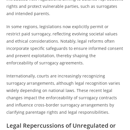
rights and protect vulnerable parties, such as surrogates
and intended parents.
In some regions, legislations now explicitly permit or
restrict paid surrogacy, reflecting evolving societal values
and ethical considerations. Notably, legal reforms often
incorporate specific safeguards to ensure informed consent
and prevent exploitation, thereby shaping the
enforceability of surrogacy agreements.
Internationally, courts are increasingly recognizing
surrogacy arrangements, although legal recognition varies
widely depending on national laws. These recent legal
changes impact the enforceability of surrogacy contracts
and influence cross-border surrogacy arrangements by
clarifying parentage rights and legal responsibilities.
Legal Repercussions of Unregulated or