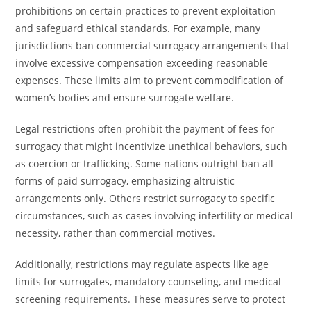
prohibitions on certain practices to prevent exploitation
and safeguard ethical standards. For example, many
jurisdictions ban commercial surrogacy arrangements that
involve excessive compensation exceeding reasonable
expenses. These limits aim to prevent commodification of
women’s bodies and ensure surrogate welfare.
Legal restrictions often prohibit the payment of fees for
surrogacy that might incentivize unethical behaviors, such
as coercion or trafficking. Some nations outright ban all
forms of paid surrogacy, emphasizing altruistic
arrangements only. Others restrict surrogacy to specific
circumstances, such as cases involving infertility or medical
necessity, rather than commercial motives.
Additionally, restrictions may regulate aspects like age
limits for surrogates, mandatory counseling, and medical
screening requirements. These measures serve to protect