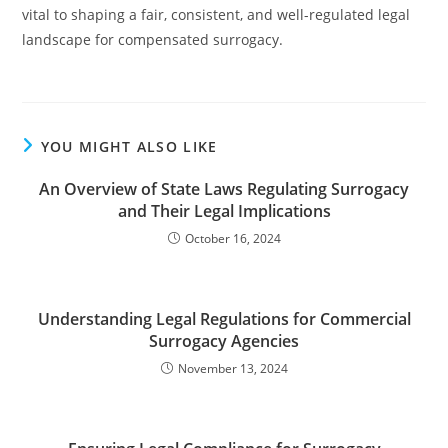
vital to shaping a fair, consistent, and well-regulated legal
landscape for compensated surrogacy.
YOU MIGHT ALSO LIKE
An Overview of State Laws Regulating Surrogacy
and Their Legal Implications
October 16, 2024
Understanding Legal Regulations for Commercial
Surrogacy Agencies
November 13, 2024