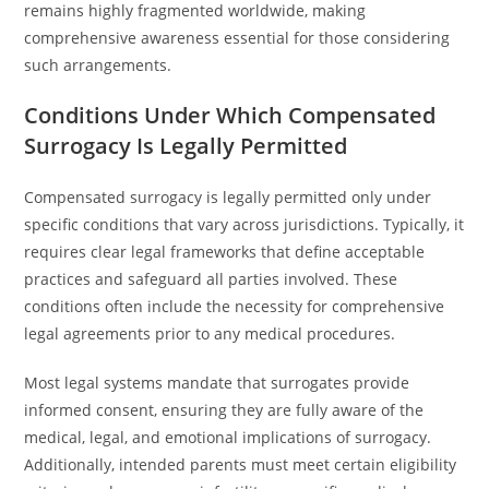
remains highly fragmented worldwide, making
comprehensive awareness essential for those considering
such arrangements.
Conditions Under Which Compensated
Surrogacy Is Legally Permitted
Compensated surrogacy is legally permitted only under
specific conditions that vary across jurisdictions. Typically, it
requires clear legal frameworks that define acceptable
practices and safeguard all parties involved. These
conditions often include the necessity for comprehensive
legal agreements prior to any medical procedures.
Most legal systems mandate that surrogates provide
informed consent, ensuring they are fully aware of the
medical, legal, and emotional implications of surrogacy.
Additionally, intended parents must meet certain eligibility