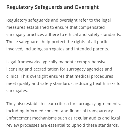
Regulatory Safeguards and Oversight
Regulatory safeguards and oversight refer to the legal
measures established to ensure that compensated
surrogacy practices adhere to ethical and safety standards.
These safeguards help protect the rights of all parties
involved, including surrogates and intended parents.
Legal frameworks typically mandate comprehensive
licensing and accreditation for surrogacy agencies and
clinics. This oversight ensures that medical procedures
meet quality and safety standards, reducing health risks for
surrogates.
They also establish clear criteria for surrogacy agreements,
including informed consent and financial transparency.
Enforcement mechanisms such as regular audits and legal
review processes are essential to uphold these standards.