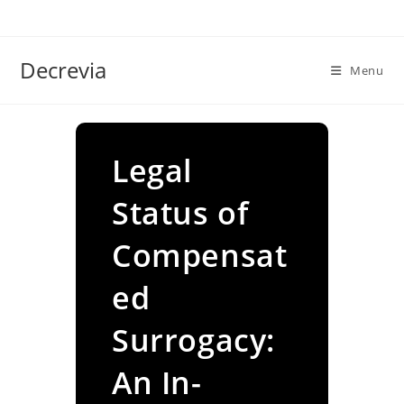
Skip
to
content
Decrevia
Menu
Legal
Status of
Compensat
ed
Surrogacy:
An In-