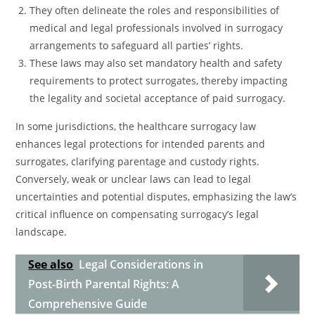
They often delineate the roles and responsibilities of
medical and legal professionals involved in surrogacy
arrangements to safeguard all parties’ rights.
These laws may also set mandatory health and safety
requirements to protect surrogates, thereby impacting
the legality and societal acceptance of paid surrogacy.
In some jurisdictions, the healthcare surrogacy law
enhances legal protections for intended parents and
surrogates, clarifying parentage and custody rights.
Conversely, weak or unclear laws can lead to legal
uncertainties and potential disputes, emphasizing the law’s
critical influence on compensating surrogacy’s legal
landscape.
See also
Legal Considerations in
Post-Birth Parental Rights: A
Comprehensive Guide