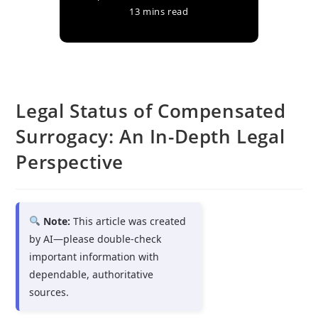
13 mins read
Legal Status of Compensated
Surrogacy: An In-Depth Legal
Perspective
Note:
This article was created
by AI—please double-check
important information with
dependable, authoritative
sources.