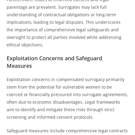
parentage are prevalent. Surrogates may lack full
understanding of contractual obligations or long-term
implications, leading to legal disputes. This underscores
the importance of comprehensive legal safeguards and
oversight to protect all parties involved while addressing
ethical objections.
Exploitation Concerns and Safeguard
Measures
Exploitation concerns in compensated surrogacy primarily
stem from the potential for vulnerable women to be
coerced or financially pressured into surrogate agreements,
often due to economic disadvantages. Legal frameworks
aim to identify and mitigate these risks through strict
screening and informed consent protocols.
Safeguard measures include comprehensive legal contracts