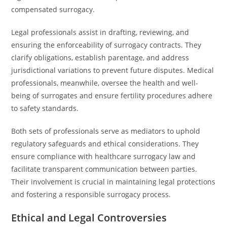
compensated surrogacy.
Legal professionals assist in drafting, reviewing, and
ensuring the enforceability of surrogacy contracts. They
clarify obligations, establish parentage, and address
jurisdictional variations to prevent future disputes. Medical
professionals, meanwhile, oversee the health and well-
being of surrogates and ensure fertility procedures adhere
to safety standards.
Both sets of professionals serve as mediators to uphold
regulatory safeguards and ethical considerations. They
ensure compliance with healthcare surrogacy law and
facilitate transparent communication between parties.
Their involvement is crucial in maintaining legal protections
and fostering a responsible surrogacy process.
Ethical and Legal Controversies