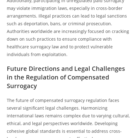
Additionally, participating in unregulated paid surrogacy
may violate immigration laws, especially in cross-border
arrangements. Illegal practices can lead to legal sanctions
such as deportation, bans, or criminal prosecution.
Authorities worldwide are increasingly focused on cracking
down on such practices to ensure compliance with
healthcare surrogacy law and to protect vulnerable
individuals from exploitation.
Future Directions and Legal Challenges
in the Regulation of Compensated
Surrogacy
The future of compensated surrogacy regulation faces
several significant legal challenges. Harmonizing
international laws remains complex due to varying cultural,
ethical, and legal perspectives worldwide. Developing
cohesive global standards is essential to address cross-