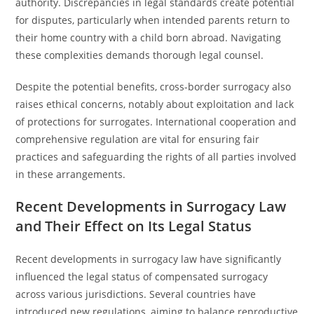
authority. Discrepancies in legal standards create potential
for disputes, particularly when intended parents return to
their home country with a child born abroad. Navigating
these complexities demands thorough legal counsel.
Despite the potential benefits, cross-border surrogacy also
raises ethical concerns, notably about exploitation and lack
of protections for surrogates. International cooperation and
comprehensive regulation are vital for ensuring fair
practices and safeguarding the rights of all parties involved
in these arrangements.
Recent Developments in Surrogacy Law
and Their Effect on Its Legal Status
Recent developments in surrogacy law have significantly
influenced the legal status of compensated surrogacy
across various jurisdictions. Several countries have
introduced new regulations, aiming to balance reproductive