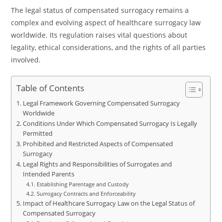
The legal status of compensated surrogacy remains a
complex and evolving aspect of healthcare surrogacy law
worldwide. Its regulation raises vital questions about
legality, ethical considerations, and the rights of all parties
involved.
Table of Contents
Legal Framework Governing Compensated Surrogacy
Worldwide
Conditions Under Which Compensated Surrogacy Is Legally
Permitted
Prohibited and Restricted Aspects of Compensated
Surrogacy
Legal Rights and Responsibilities of Surrogates and
Intended Parents
Establishing Parentage and Custody
Surrogacy Contracts and Enforceability
Impact of Healthcare Surrogacy Law on the Legal Status of
Compensated Surrogacy