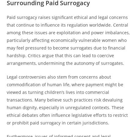
Surrounding Paid Surrogacy
Paid surrogacy raises significant ethical and legal concerns
that continue to influence its regulation worldwide. Central
among these issues are exploitation and power imbalances,
particularly affecting economically vulnerable women who
may feel pressured to become surrogates due to financial
hardship. Critics argue that this can lead to coercive
arrangements, undermining the autonomy of surrogates.
Legal controversies also stem from concerns about
commodification of human life, where payment might be
viewed as turning children’s lives into commercial
transactions. Many believe such practices risk devaluing
human dignity, especially in unregulated contexts. These
ethical debates often influence legislative efforts to restrict
or prohibit paid surrogacy in certain jurisdictions.
Furthermore, issues of informed consent and legal