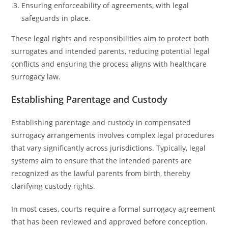
Ensuring enforceability of agreements, with legal
safeguards in place.
These legal rights and responsibilities aim to protect both
surrogates and intended parents, reducing potential legal
conflicts and ensuring the process aligns with healthcare
surrogacy law.
Establishing Parentage and Custody
Establishing parentage and custody in compensated
surrogacy arrangements involves complex legal procedures
that vary significantly across jurisdictions. Typically, legal
systems aim to ensure that the intended parents are
recognized as the lawful parents from birth, thereby
clarifying custody rights.
In most cases, courts require a formal surrogacy agreement
that has been reviewed and approved before conception.