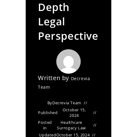
Depth
Legal
Perspective
Written by
Decrevia
Team
By
Decrevia Team
October 15,
Published
2024
Posted
Healthcare
in
Surrogacy Law
Updated
October 15, 2024