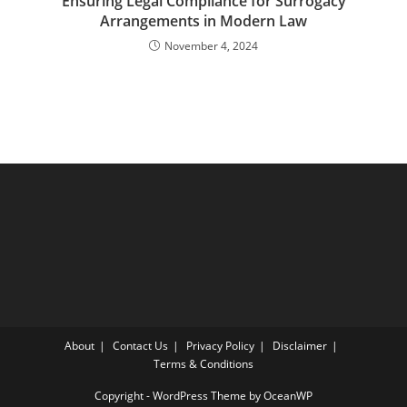
Ensuring Legal Compliance for Surrogacy
Arrangements in Modern Law
November 4, 2024
About
Contact Us
Privacy Policy
Disclaimer
Terms & Conditions
Copyright - WordPress Theme by OceanWP