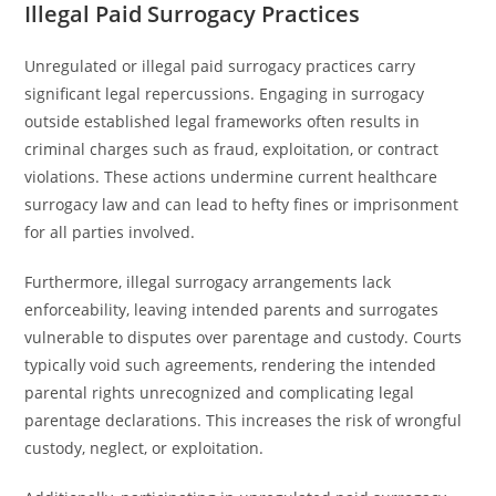
Illegal Paid Surrogacy Practices
Unregulated or illegal paid surrogacy practices carry
significant legal repercussions. Engaging in surrogacy
outside established legal frameworks often results in
criminal charges such as fraud, exploitation, or contract
violations. These actions undermine current healthcare
surrogacy law and can lead to hefty fines or imprisonment
for all parties involved.
Furthermore, illegal surrogacy arrangements lack
enforceability, leaving intended parents and surrogates
vulnerable to disputes over parentage and custody. Courts
typically void such agreements, rendering the intended
parental rights unrecognized and complicating legal
parentage declarations. This increases the risk of wrongful
custody, neglect, or exploitation.