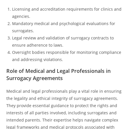
Licensing and accreditation requirements for clinics and
agencies.
Mandatory medical and psychological evaluations for
surrogates.
Legal review and validation of surrogacy contracts to
ensure adherence to laws.
Oversight bodies responsible for monitoring compliance
and addressing violations.
Role of Medical and Legal Professionals in
Surrogacy Agreements
Medical and legal professionals play a vital role in ensuring
the legality and ethical integrity of surrogacy agreements.
They provide essential guidance to protect the rights and
interests of all parties involved, including surrogates and
intended parents. Their expertise helps navigate complex
legal frameworks and medical protocols associated with