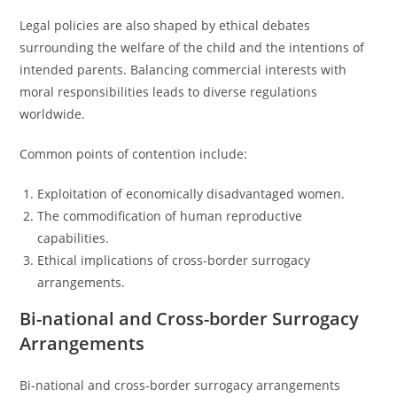
Legal policies are also shaped by ethical debates
surrounding the welfare of the child and the intentions of
intended parents. Balancing commercial interests with
moral responsibilities leads to diverse regulations
worldwide.
Common points of contention include:
Exploitation of economically disadvantaged women.
The commodification of human reproductive
capabilities.
Ethical implications of cross-border surrogacy
arrangements.
Bi-national and Cross-border Surrogacy
Arrangements
Bi-national and cross-border surrogacy arrangements