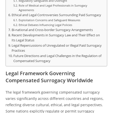
Regulatory Safeguards and Oversight
Role of Medical and Legal Professionals in Surrogacy
Agreements
Ethical and Legal Controversies Surrounding Paid Surrogacy
Exploitation Concerns and Safeguard Measures
Ethical Debates Influencing Legal Policies
Bi-national and Cross-border Surrogacy Arrangements
Recent Developments in Surrogacy Law and Their Effect on
Its Legal Status
Legal Repercussions of Unregulated or Illegal Paid Surrogacy
Practices
Future Directions and Legal Challenges in the Regulation of
Compensated Surrogacy
Legal Framework Governing
Compensated Surrogacy Worldwide
The legal framework governing compensated surrogacy
varies significantly across different countries and regions,
reflecting diverse cultural, ethical, and legal perspectives.
Some nations explicitly regulate or permit surrogacy