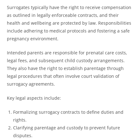
Surrogates typically have the right to receive compensation
as outlined in legally enforceable contracts, and their
health and wellbeing are protected by law. Responsibilities
include adhering to medical protocols and fostering a safe
pregnancy environment.
Intended parents are responsible for prenatal care costs,
legal fees, and subsequent child custody arrangements.
They also have the right to establish parentage through
legal procedures that often involve court validation of
surrogacy agreements.
Key legal aspects include:
Formalizing surrogacy contracts to define duties and
rights.
Clarifying parentage and custody to prevent future
disputes.