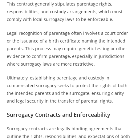
This contract generally stipulates parentage rights,
responsibilities, and custody arrangements, which must
comply with local surrogacy laws to be enforceable.
Legal recognition of parentage often involves a court order
or the issuance of a birth certificate naming the intended
parents. This process may require genetic testing or other
evidence to confirm parentage, especially in jurisdictions
where surrogacy laws are more restrictive.
Ultimately, establishing parentage and custody in
compensated surrogacy seeks to protect the rights of both
the intended parents and the surrogate, ensuring clarity
and legal security in the transfer of parental rights.
Surrogacy Contracts and Enforceability
Surrogacy contracts are legally binding agreements that
outline the rights, responsibilities, and expectations of both