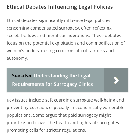
Ethical Debates Influencing Legal Policies
Ethical debates significantly influence legal policies
concerning compensated surrogacy, often reflecting
societal values and moral considerations. These debates
focus on the potential exploitation and commodification of
women’s bodies, raising concerns about fairness and
autonomy.
See also
Understanding the Legal
Requirements for Surrogacy Clinics
Key issues include safeguarding surrogate well-being and
preventing coercion, especially in economically vulnerable
populations. Some argue that paid surrogacy might
prioritize profit over the health and rights of surrogates,
prompting calls for stricter regulations.