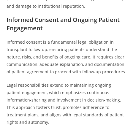
and damage to institutional reputation.
Informed Consent and Ongoing Patient
Engagement
Informed consent is a fundamental legal obligation in
transplant follow-up, ensuring patients understand the
nature, risks, and benefits of ongoing care. It requires clear
communication, adequate explanation, and documentation
of patient agreement to proceed with follow-up procedures.
Legal responsibilities extend to maintaining ongoing
patient engagement, which emphasizes continuous
information-sharing and involvement in decision-making.
This approach fosters trust, promotes adherence to
treatment plans, and aligns with legal standards of patient
rights and autonomy.