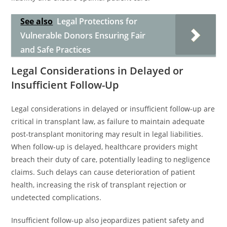
See also
Legal Protections for
Vulnerable Donors Ensuring Fair
and Safe Practices
Legal Considerations in Delayed or
Insufficient Follow-Up
Legal considerations in delayed or insufficient follow-up are
critical in transplant law, as failure to maintain adequate
post-transplant monitoring may result in legal liabilities.
When follow-up is delayed, healthcare providers might
breach their duty of care, potentially leading to negligence
claims. Such delays can cause deterioration of patient
health, increasing the risk of transplant rejection or
undetected complications.
Insufficient follow-up also jeopardizes patient safety and