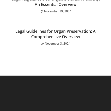
An Essential Overview
November 19, 2024
Legal Guidelines for Organ Preservation: A
Comprehensive Overview
November 3, 2024