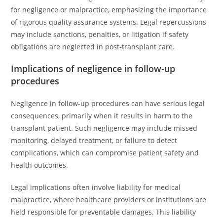
for negligence or malpractice, emphasizing the importance
of rigorous quality assurance systems. Legal repercussions
may include sanctions, penalties, or litigation if safety
obligations are neglected in post-transplant care.
Implications of negligence in follow-up
procedures
Negligence in follow-up procedures can have serious legal
consequences, primarily when it results in harm to the
transplant patient. Such negligence may include missed
monitoring, delayed treatment, or failure to detect
complications, which can compromise patient safety and
health outcomes.
Legal implications often involve liability for medical
malpractice, where healthcare providers or institutions are
held responsible for preventable damages. This liability