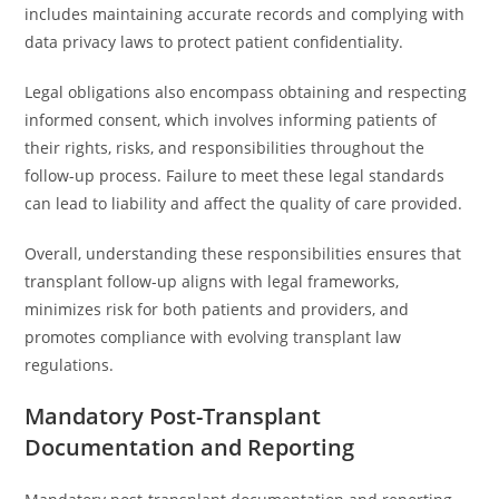
includes maintaining accurate records and complying with
data privacy laws to protect patient confidentiality.
Legal obligations also encompass obtaining and respecting
informed consent, which involves informing patients of
their rights, risks, and responsibilities throughout the
follow-up process. Failure to meet these legal standards
can lead to liability and affect the quality of care provided.
Overall, understanding these responsibilities ensures that
transplant follow-up aligns with legal frameworks,
minimizes risk for both patients and providers, and
promotes compliance with evolving transplant law
regulations.
Mandatory Post-Transplant
Documentation and Reporting