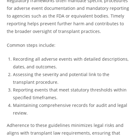
Regulatory frameworks often mandate specific procedures
for adverse event documentation and mandatory reporting
to agencies such as the FDA or equivalent bodies. Timely
reporting helps prevent further harm and contributes to
the broader oversight of transplant practices.
Common steps include:
Recording all adverse events with detailed descriptions,
dates, and outcomes.
Assessing the severity and potential link to the
transplant procedure.
Reporting events that meet statutory thresholds within
specified timeframes.
Maintaining comprehensive records for audit and legal
review.
Adherence to these guidelines minimizes legal risks and
aligns with transplant law requirements, ensuring that