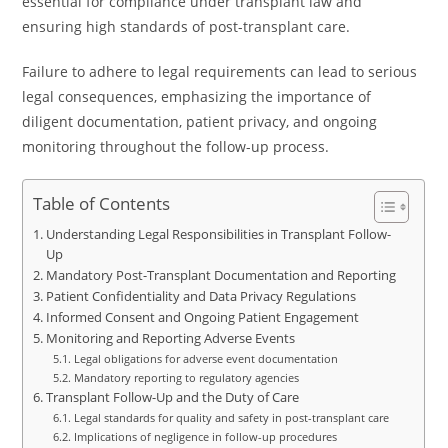
essential for compliance under transplant law and
ensuring high standards of post-transplant care.
Failure to adhere to legal requirements can lead to serious
legal consequences, emphasizing the importance of
diligent documentation, patient privacy, and ongoing
monitoring throughout the follow-up process.
Table of Contents
Understanding Legal Responsibilities in Transplant Follow-
Up
Mandatory Post-Transplant Documentation and Reporting
Patient Confidentiality and Data Privacy Regulations
Informed Consent and Ongoing Patient Engagement
Monitoring and Reporting Adverse Events
Legal obligations for adverse event documentation
Mandatory reporting to regulatory agencies
Transplant Follow-Up and the Duty of Care
Legal standards for quality and safety in post-transplant care
Implications of negligence in follow-up procedures