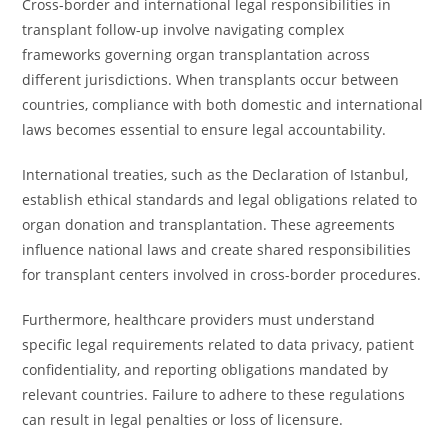
Cross-border and international legal responsibilities in
transplant follow-up involve navigating complex
frameworks governing organ transplantation across
different jurisdictions. When transplants occur between
countries, compliance with both domestic and international
laws becomes essential to ensure legal accountability.
International treaties, such as the Declaration of Istanbul,
establish ethical standards and legal obligations related to
organ donation and transplantation. These agreements
influence national laws and create shared responsibilities
for transplant centers involved in cross-border procedures.
Furthermore, healthcare providers must understand
specific legal requirements related to data privacy, patient
confidentiality, and reporting obligations mandated by
relevant countries. Failure to adhere to these regulations
can result in legal penalties or loss of licensure.