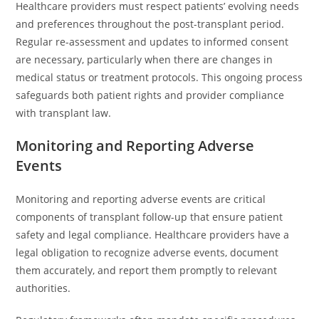
Healthcare providers must respect patients’ evolving needs
and preferences throughout the post-transplant period.
Regular re-assessment and updates to informed consent
are necessary, particularly when there are changes in
medical status or treatment protocols. This ongoing process
safeguards both patient rights and provider compliance
with transplant law.
Monitoring and Reporting Adverse
Events
Monitoring and reporting adverse events are critical
components of transplant follow-up that ensure patient
safety and legal compliance. Healthcare providers have a
legal obligation to recognize adverse events, document
them accurately, and report them promptly to relevant
authorities.