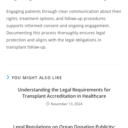
Engaging patients through clear communication about their
rights, treatment options, and follow-up procedures
supports informed consent and ongoing engagement.
Documenting this process thoroughly ensures legal
protection and aligns with the legal obligations in
transplant follow-up.
YOU MIGHT ALSO LIKE
Understanding the Legal Requirements for
Transplant Accreditation in Healthcare
November 13, 2024
Legal Regulations on Organ Donation Publicity: