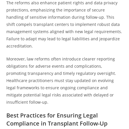
The reforms also enhance patient rights and data privacy
protections, emphasizing the importance of secure
handling of sensitive information during follow-up. This
shift compels transplant centers to implement robust data
management systems aligned with new legal requirements.
Failure to adapt may lead to legal liabilities and jeopardize
accreditation.
Moreover, law reforms often introduce clearer reporting
obligations for adverse events and complications,
promoting transparency and timely regulatory oversight.
Healthcare practitioners must stay updated on evolving
legal frameworks to ensure ongoing compliance and
mitigate potential legal risks associated with delayed or
insufficient follow-up.
Best Practices for Ensuring Legal
Compliance in Transplant Follow-Up