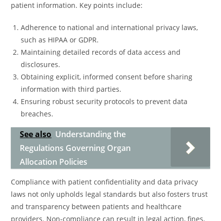
patient information. Key points include:
Adherence to national and international privacy laws,
such as HIPAA or GDPR.
Maintaining detailed records of data access and
disclosures.
Obtaining explicit, informed consent before sharing
information with third parties.
Ensuring robust security protocols to prevent data
breaches.
See also
Understanding the
Regulations Governing Organ
Allocation Policies
Compliance with patient confidentiality and data privacy
laws not only upholds legal standards but also fosters trust
and transparency between patients and healthcare
providers. Non-compliance can result in legal action, fines,