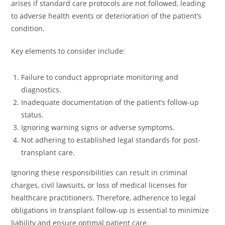
arises if standard care protocols are not followed, leading
to adverse health events or deterioration of the patient’s
condition.
Key elements to consider include:
Failure to conduct appropriate monitoring and
diagnostics.
Inadequate documentation of the patient’s follow-up
status.
Ignoring warning signs or adverse symptoms.
Not adhering to established legal standards for post-
transplant care.
Ignoring these responsibilities can result in criminal
charges, civil lawsuits, or loss of medical licenses for
healthcare practitioners. Therefore, adherence to legal
obligations in transplant follow-up is essential to minimize
liability and ensure optimal patient care.