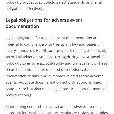
follow-up procedures uphold safety standards and legal
obligations effectively.
Legal obligations for adverse event
documentation
Legal obligations for adverse event documentation are
integral to compliance with transplant law and patient
safety standards. Healthcare providers must systematically
record all adverse events occurring during post-transplant
follow-up to ensure accountability and transparency. These
records should include detailed descriptions, dates,
intervention details, and outcomes related to the adverse
events. Accurate documentation not only supports ongoing
patient care but also meets legal requirements for medical
record keeping.
Maintaining comprehensive records of adverse events is
essential for legal scrutiny and regulatory review. It enables