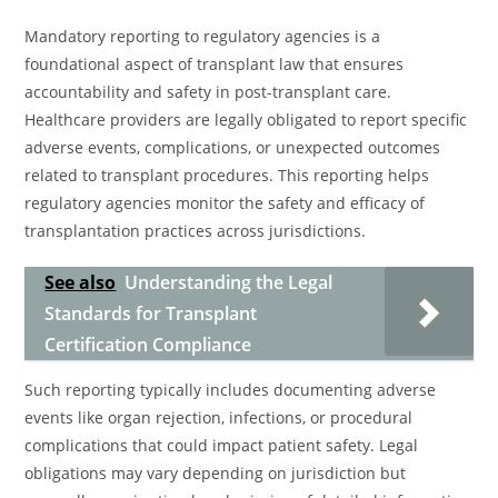
Mandatory reporting to regulatory agencies is a
foundational aspect of transplant law that ensures
accountability and safety in post-transplant care.
Healthcare providers are legally obligated to report specific
adverse events, complications, or unexpected outcomes
related to transplant procedures. This reporting helps
regulatory agencies monitor the safety and efficacy of
transplantation practices across jurisdictions.
See also
Understanding the Legal
Standards for Transplant
Certification Compliance
Such reporting typically includes documenting adverse
events like organ rejection, infections, or procedural
complications that could impact patient safety. Legal
obligations may vary depending on jurisdiction but