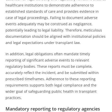
healthcare institutions to demonstrate adherence to
established standards of care and provides evidence in
case of legal proceedings. Failing to document adverse
events adequately may be construed as negligence,
potentially leading to legal liability. Therefore, meticulous
documentation should be aligned with institutional policies
and legal expectations under transplant law.
In addition, legal obligations often mandate timely
reporting of significant adverse events to relevant
regulatory bodies. These reports must be complete,
accurately reflect the incident, and be submitted within
prescribed timeframes. Adherence to these reporting
requirements supports both legal compliance and the
wider goal of safeguarding public health in transplant
practices.
Mandatory reporting to regulatory agencies