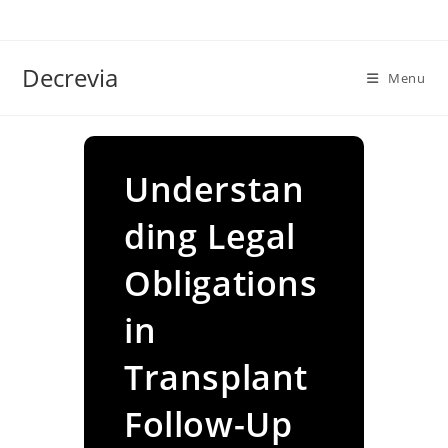
Skip
to
content
Decrevia
Menu
Understan
ding Legal
Obligations
in
Transplant
Follow-Up