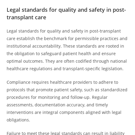
Legal standards for quality and safety in post-
transplant care
Legal standards for quality and safety in post-transplant
care establish the benchmark for permissible practices and
institutional accountability. These standards are rooted in
the obligation to safeguard patient health and ensure
optimal outcomes. They are often codified through national
healthcare regulations and transplant-specific legislation.
Compliance requires healthcare providers to adhere to
protocols that promote patient safety, such as standardized
procedures for monitoring and follow-up. Regular
assessments, documentation accuracy, and timely
interventions are integral components aligned with legal
obligations.
Failure to meet these legal standards can result in liability