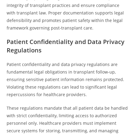
integrity of transplant practices and ensure compliance
with transplant law. Proper documentation supports legal
defensibility and promotes patient safety within the legal
framework governing post-transplant care.
Patient Confidentiality and Data Privacy
Regulations
Patient confidentiality and data privacy regulations are
fundamental legal obligations in transplant follow-up,
ensuring sensitive patient information remains protected.
Violating these regulations can lead to significant legal
repercussions for healthcare providers.
These regulations mandate that all patient data be handled
with strict confidentiality, limiting access to authorized
personnel only. Healthcare providers must implement
secure systems for storing, transmitting, and managing