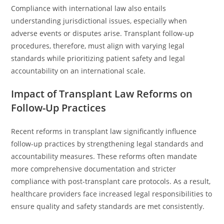
Compliance with international law also entails
understanding jurisdictional issues, especially when
adverse events or disputes arise. Transplant follow-up
procedures, therefore, must align with varying legal
standards while prioritizing patient safety and legal
accountability on an international scale.
Impact of Transplant Law Reforms on
Follow-Up Practices
Recent reforms in transplant law significantly influence
follow-up practices by strengthening legal standards and
accountability measures. These reforms often mandate
more comprehensive documentation and stricter
compliance with post-transplant care protocols. As a result,
healthcare providers face increased legal responsibilities to
ensure quality and safety standards are met consistently.