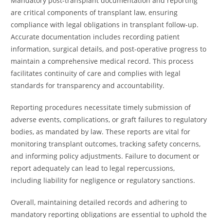
Mandatory post-transplant documentation and reporting
are critical components of transplant law, ensuring
compliance with legal obligations in transplant follow-up.
Accurate documentation includes recording patient
information, surgical details, and post-operative progress to
maintain a comprehensive medical record. This process
facilitates continuity of care and complies with legal
standards for transparency and accountability.
Reporting procedures necessitate timely submission of
adverse events, complications, or graft failures to regulatory
bodies, as mandated by law. These reports are vital for
monitoring transplant outcomes, tracking safety concerns,
and informing policy adjustments. Failure to document or
report adequately can lead to legal repercussions,
including liability for negligence or regulatory sanctions.
Overall, maintaining detailed records and adhering to
mandatory reporting obligations are essential to uphold the