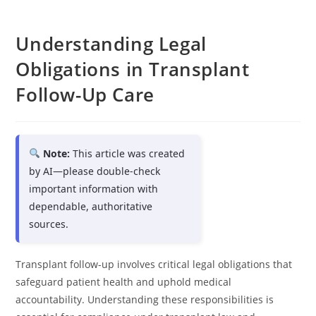
Understanding Legal
Obligations in Transplant
Follow-Up Care
Note:
This article was created
by AI—please double-check
important information with
dependable, authoritative
sources.
Transplant follow-up involves critical legal obligations that
safeguard patient health and uphold medical
accountability. Understanding these responsibilities is