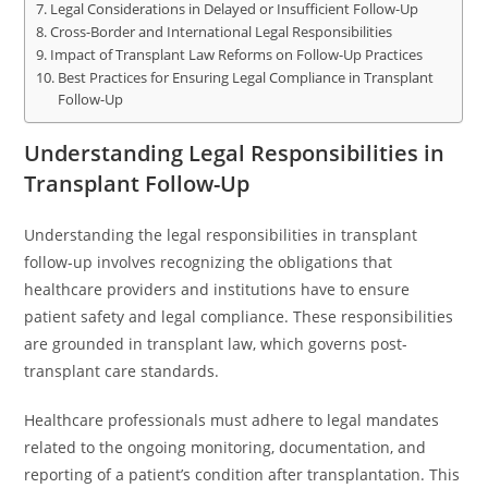
Legal Considerations in Delayed or Insufficient Follow-Up
Cross-Border and International Legal Responsibilities
Impact of Transplant Law Reforms on Follow-Up Practices
Best Practices for Ensuring Legal Compliance in Transplant
Follow-Up
Understanding Legal Responsibilities in
Transplant Follow-Up
Understanding the legal responsibilities in transplant
follow-up involves recognizing the obligations that
healthcare providers and institutions have to ensure
patient safety and legal compliance. These responsibilities
are grounded in transplant law, which governs post-
transplant care standards.
Healthcare professionals must adhere to legal mandates
related to the ongoing monitoring, documentation, and
reporting of a patient’s condition after transplantation. This