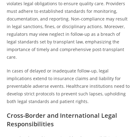
violates legal obligations to ensure quality care. Providers
must adhere to established standards for monitoring,
documentation, and reporting. Non-compliance may result
in legal sanctions, fines, or disciplinary actions. Moreover,
regulators may view neglect in follow-up as a breach of
legal standards set by transplant law, emphasizing the
importance of timely and comprehensive post-transplant
care.
In cases of delayed or inadequate follow-up, legal
implications extend to insurance claims and liability for
preventable adverse events. Healthcare institutions need to
develop strict protocols to prevent such lapses, upholding
both legal standards and patient rights.
Cross-Border and International Legal
Responsibilities