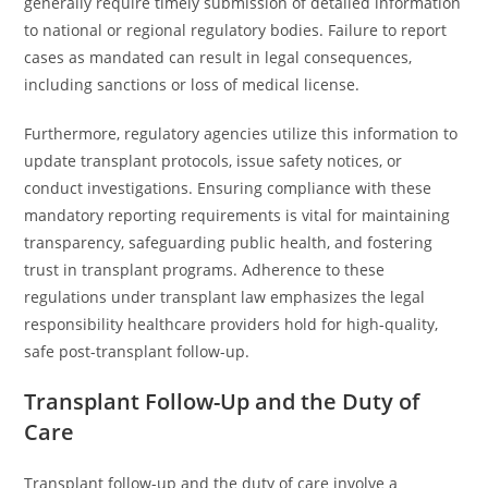
generally require timely submission of detailed information
to national or regional regulatory bodies. Failure to report
cases as mandated can result in legal consequences,
including sanctions or loss of medical license.
Furthermore, regulatory agencies utilize this information to
update transplant protocols, issue safety notices, or
conduct investigations. Ensuring compliance with these
mandatory reporting requirements is vital for maintaining
transparency, safeguarding public health, and fostering
trust in transplant programs. Adherence to these
regulations under transplant law emphasizes the legal
responsibility healthcare providers hold for high-quality,
safe post-transplant follow-up.
Transplant Follow-Up and the Duty of
Care
Transplant follow-up and the duty of care involve a