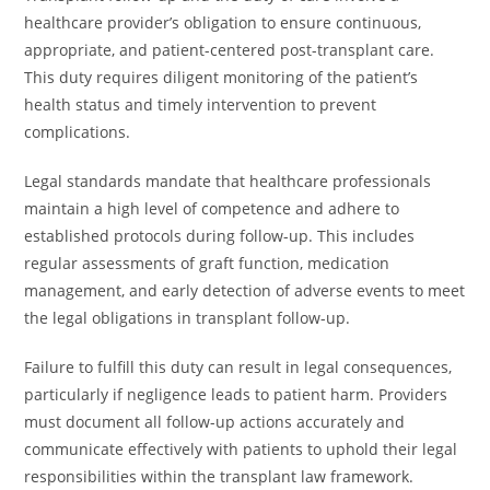
healthcare provider’s obligation to ensure continuous,
appropriate, and patient-centered post-transplant care.
This duty requires diligent monitoring of the patient’s
health status and timely intervention to prevent
complications.
Legal standards mandate that healthcare professionals
maintain a high level of competence and adhere to
established protocols during follow-up. This includes
regular assessments of graft function, medication
management, and early detection of adverse events to meet
the legal obligations in transplant follow-up.
Failure to fulfill this duty can result in legal consequences,
particularly if negligence leads to patient harm. Providers
must document all follow-up actions accurately and
communicate effectively with patients to uphold their legal
responsibilities within the transplant law framework.