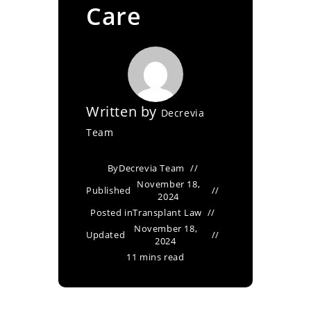
Care
Written by
Decrevia
Team
By
Decrevia Team
November 18,
Published
2024
Posted in
Transplant Law
November 18,
Updated
2024
11 mins read