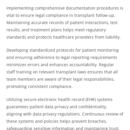
Implementing comprehensive documentation procedures is
vital to ensure legal compliance in transplant follow-up.
Maintaining accurate records of patient interactions, test
results, and treatment plans helps meet regulatory
standards and protects healthcare providers from liability.
Developing standardized protocols for patient monitoring
and ensuring adherence to legal reporting requirements
minimizes errors and enhances accountability. Regular
staff training on relevant transplant laws ensures that all
team members are aware of their legal responsibilities,
promoting consistent compliance.
Utilizing secure electronic health record (EHR) systems
guarantees patient data privacy and confidentiality,
aligning with data privacy regulations. Continuous review of
these systems and policies helps prevent breaches,
safeguarding sensitive information and maintaining trust.