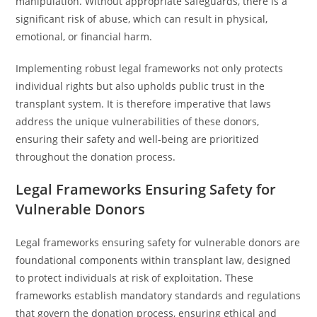
manipulation. Without appropriate safeguards, there is a
significant risk of abuse, which can result in physical,
emotional, or financial harm.
Implementing robust legal frameworks not only protects
individual rights but also upholds public trust in the
transplant system. It is therefore imperative that laws
address the unique vulnerabilities of these donors,
ensuring their safety and well-being are prioritized
throughout the donation process.
Legal Frameworks Ensuring Safety for
Vulnerable Donors
Legal frameworks ensuring safety for vulnerable donors are
foundational components within transplant law, designed
to protect individuals at risk of exploitation. These
frameworks establish mandatory standards and regulations
that govern the donation process, ensuring ethical and