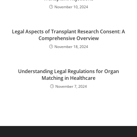
November 10, 2024
Legal Aspects of Transplant Research Consent: A
Comprehensive Overview
November 18, 2024
Understanding Legal Regulations for Organ
Matching in Healthcare
November 7, 2024