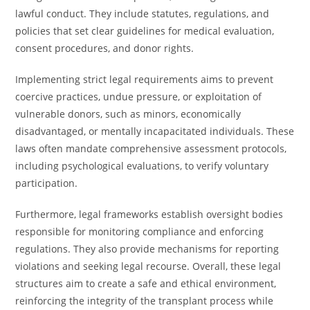
lawful conduct. They include statutes, regulations, and
policies that set clear guidelines for medical evaluation,
consent procedures, and donor rights.
Implementing strict legal requirements aims to prevent
coercive practices, undue pressure, or exploitation of
vulnerable donors, such as minors, economically
disadvantaged, or mentally incapacitated individuals. These
laws often mandate comprehensive assessment protocols,
including psychological evaluations, to verify voluntary
participation.
Furthermore, legal frameworks establish oversight bodies
responsible for monitoring compliance and enforcing
regulations. They also provide mechanisms for reporting
violations and seeking legal recourse. Overall, these legal
structures aim to create a safe and ethical environment,
reinforcing the integrity of the transplant process while