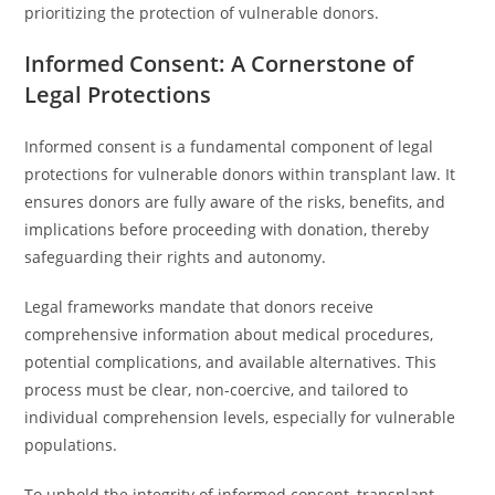
prioritizing the protection of vulnerable donors.
Informed Consent: A Cornerstone of
Legal Protections
Informed consent is a fundamental component of legal
protections for vulnerable donors within transplant law. It
ensures donors are fully aware of the risks, benefits, and
implications before proceeding with donation, thereby
safeguarding their rights and autonomy.
Legal frameworks mandate that donors receive
comprehensive information about medical procedures,
potential complications, and available alternatives. This
process must be clear, non-coercive, and tailored to
individual comprehension levels, especially for vulnerable
populations.
To uphold the integrity of informed consent, transplant