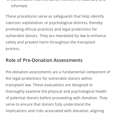
informed.
These procedures serve as safeguards that help identify
coercion, exploitation, or psychological distress, thereby
promoting ethical practices and legal protections for
vulnerable donors. They are mandated by law to enhance
safety and prevent harm throughout the transplant
process.
Role of Pre-Donation Assessments
Pre-donation assessments are a fundamental component of
the legal protections for vulnerable donors within
transplant law. These evaluations are designed to
thoroughly examine the physical and psychological health
of potential donors before proceeding with donation. They
serve to ensure that donors fully understand the
implications and risks associated with donation, aligning