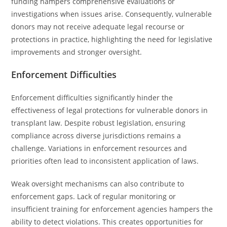
funding hampers comprehensive evaluations or
investigations when issues arise. Consequently, vulnerable
donors may not receive adequate legal recourse or
protections in practice, highlighting the need for legislative
improvements and stronger oversight.
Enforcement Difficulties
Enforcement difficulties significantly hinder the
effectiveness of legal protections for vulnerable donors in
transplant law. Despite robust legislation, ensuring
compliance across diverse jurisdictions remains a
challenge. Variations in enforcement resources and
priorities often lead to inconsistent application of laws.
Weak oversight mechanisms can also contribute to
enforcement gaps. Lack of regular monitoring or
insufficient training for enforcement agencies hampers the
ability to detect violations. This creates opportunities for