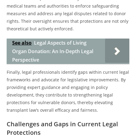
medical teams and authorities to enforce safeguarding
measures and address any legal disputes related to donor
rights. Their oversight ensures that protections are not only
theoretical but actively enforced.
See also
Legal Aspects of Living
Organ Donation: An In-Depth Legal
Perspective
Finally, legal professionals identify gaps within current legal
frameworks and advocate for legislative improvements. By
providing expert guidance and engaging in policy
development, they contribute to strengthening legal
protections for vulnerable donors, thereby elevating
transplant law’s overall efficacy and fairness.
Challenges and Gaps in Current Legal
Protections