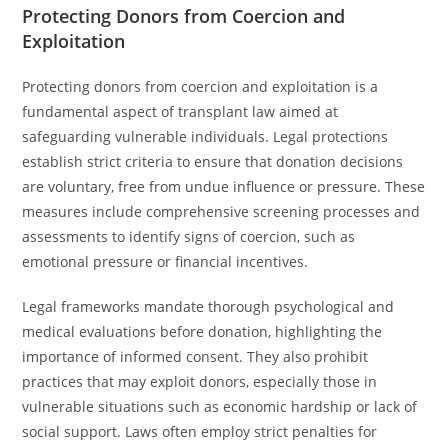
Protecting Donors from Coercion and
Exploitation
Protecting donors from coercion and exploitation is a
fundamental aspect of transplant law aimed at
safeguarding vulnerable individuals. Legal protections
establish strict criteria to ensure that donation decisions
are voluntary, free from undue influence or pressure. These
measures include comprehensive screening processes and
assessments to identify signs of coercion, such as
emotional pressure or financial incentives.
Legal frameworks mandate thorough psychological and
medical evaluations before donation, highlighting the
importance of informed consent. They also prohibit
practices that may exploit donors, especially those in
vulnerable situations such as economic hardship or lack of
social support. Laws often employ strict penalties for