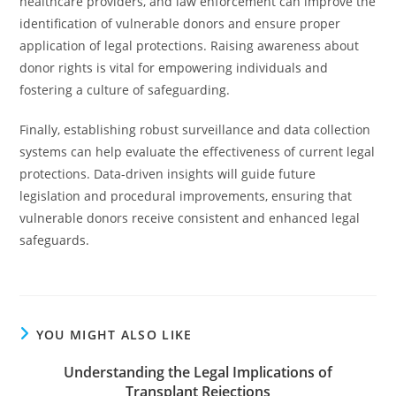
healthcare providers, and law enforcement can improve the
identification of vulnerable donors and ensure proper
application of legal protections. Raising awareness about
donor rights is vital for empowering individuals and
fostering a culture of safeguarding.
Finally, establishing robust surveillance and data collection
systems can help evaluate the effectiveness of current legal
protections. Data-driven insights will guide future
legislation and procedural improvements, ensuring that
vulnerable donors receive consistent and enhanced legal
safeguards.
YOU MIGHT ALSO LIKE
Understanding the Legal Implications of
Transplant Rejections