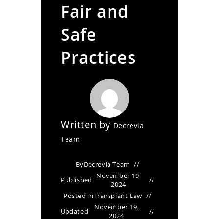
Fair and
Safe
Practices
Written by
Decrevia
Team
By
Decrevia Team
November 19,
Published
2024
Posted in
Transplant Law
November 19,
Updated
2024