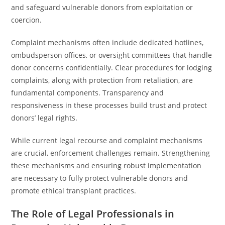
and safeguard vulnerable donors from exploitation or
coercion.
Complaint mechanisms often include dedicated hotlines,
ombudsperson offices, or oversight committees that handle
donor concerns confidentially. Clear procedures for lodging
complaints, along with protection from retaliation, are
fundamental components. Transparency and
responsiveness in these processes build trust and protect
donors’ legal rights.
While current legal recourse and complaint mechanisms
are crucial, enforcement challenges remain. Strengthening
these mechanisms and ensuring robust implementation
are necessary to fully protect vulnerable donors and
promote ethical transplant practices.
The Role of Legal Professionals in