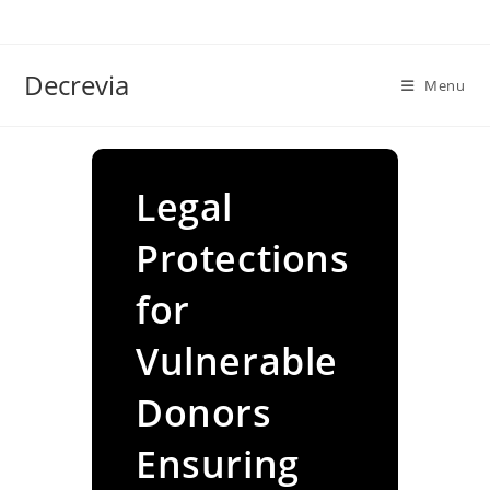
Skip
to
content
Decrevia
Menu
Legal
Protections
for
Vulnerable
Donors
Ensuring