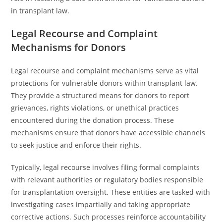
in transplant law.
Legal Recourse and Complaint
Mechanisms for Donors
Legal recourse and complaint mechanisms serve as vital
protections for vulnerable donors within transplant law.
They provide a structured means for donors to report
grievances, rights violations, or unethical practices
encountered during the donation process. These
mechanisms ensure that donors have accessible channels
to seek justice and enforce their rights.
Typically, legal recourse involves filing formal complaints
with relevant authorities or regulatory bodies responsible
for transplantation oversight. These entities are tasked with
investigating cases impartially and taking appropriate
corrective actions. Such processes reinforce accountability