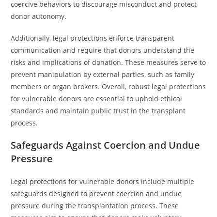
coercive behaviors to discourage misconduct and protect
donor autonomy.
Additionally, legal protections enforce transparent
communication and require that donors understand the
risks and implications of donation. These measures serve to
prevent manipulation by external parties, such as family
members or organ brokers. Overall, robust legal protections
for vulnerable donors are essential to uphold ethical
standards and maintain public trust in the transplant
process.
Safeguards Against Coercion and Undue
Pressure
Legal protections for vulnerable donors include multiple
safeguards designed to prevent coercion and undue
pressure during the transplantation process. These