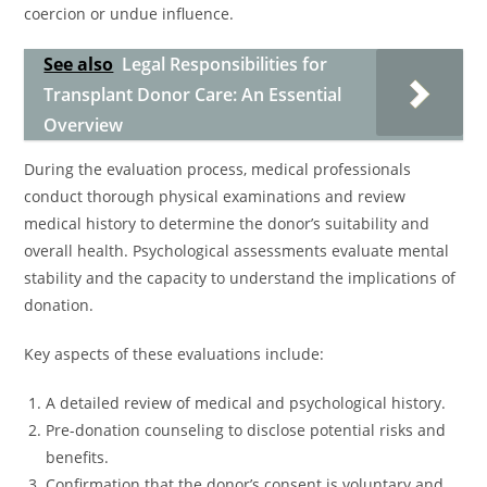
coercion or undue influence.
See also
Legal Responsibilities for
Transplant Donor Care: An Essential
Overview
During the evaluation process, medical professionals
conduct thorough physical examinations and review
medical history to determine the donor’s suitability and
overall health. Psychological assessments evaluate mental
stability and the capacity to understand the implications of
donation.
Key aspects of these evaluations include:
A detailed review of medical and psychological history.
Pre-donation counseling to disclose potential risks and
benefits.
Confirmation that the donor’s consent is voluntary and