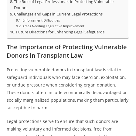
The Role of Legal Professionals in Protecting Vulnerable
Donors
Challenges and Gaps in Current Legal Protections
Enforcement Difficulties
Areas Needing Legislative Improvement
Future Directions for Enhancing Legal Safeguards
The Importance of Protecting Vulnerable
Donors in Transplant Law
Protecting vulnerable donors in transplant law is vital to
safeguard individuals who may face coercion, exploitation,
or undue pressure when considering organ donation.
These donors often include economically disadvantaged or
socially marginalized populations, making them particularly
susceptible to harm.
Legal protections serve to ensure that such donors are
making voluntary and informed decisions, free from