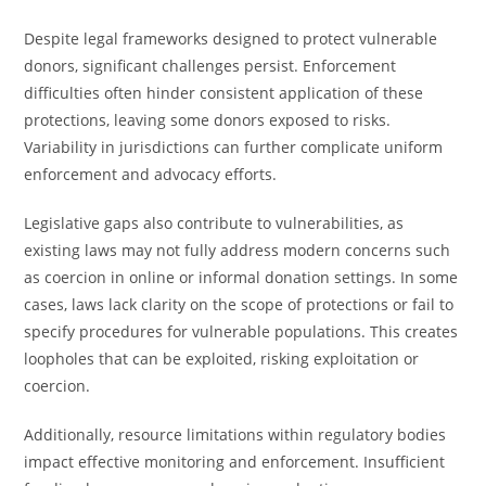
Despite legal frameworks designed to protect vulnerable
donors, significant challenges persist. Enforcement
difficulties often hinder consistent application of these
protections, leaving some donors exposed to risks.
Variability in jurisdictions can further complicate uniform
enforcement and advocacy efforts.
Legislative gaps also contribute to vulnerabilities, as
existing laws may not fully address modern concerns such
as coercion in online or informal donation settings. In some
cases, laws lack clarity on the scope of protections or fail to
specify procedures for vulnerable populations. This creates
loopholes that can be exploited, risking exploitation or
coercion.
Additionally, resource limitations within regulatory bodies
impact effective monitoring and enforcement. Insufficient