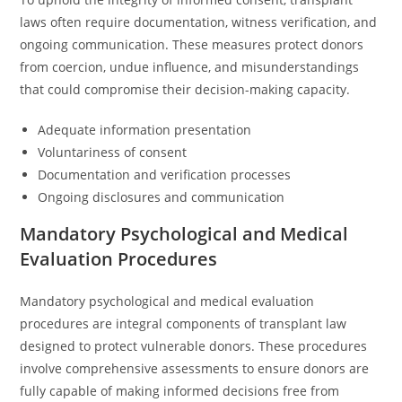
laws often require documentation, witness verification, and
ongoing communication. These measures protect donors
from coercion, undue influence, and misunderstandings
that could compromise their decision-making capacity.
Adequate information presentation
Voluntariness of consent
Documentation and verification processes
Ongoing disclosures and communication
Mandatory Psychological and Medical
Evaluation Procedures
Mandatory psychological and medical evaluation
procedures are integral components of transplant law
designed to protect vulnerable donors. These procedures
involve comprehensive assessments to ensure donors are
fully capable of making informed decisions free from