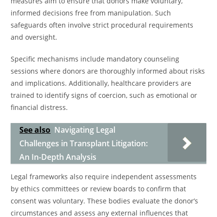
measures aim to ensure that donors make voluntary,
informed decisions free from manipulation. Such
safeguards often involve strict procedural requirements
and oversight.
Specific mechanisms include mandatory counseling
sessions where donors are thoroughly informed about risks
and implications. Additionally, healthcare providers are
trained to identify signs of coercion, such as emotional or
financial distress.
See also
Navigating Legal
Challenges in Transplant Litigation:
An In-Depth Analysis
Legal frameworks also require independent assessments
by ethics committees or review boards to confirm that
consent was voluntary. These bodies evaluate the donor’s
circumstances and assess any external influences that