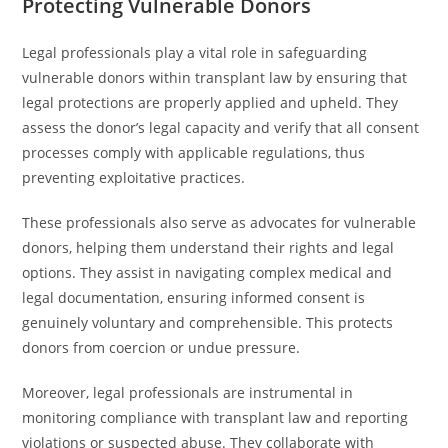
Protecting Vulnerable Donors
Legal professionals play a vital role in safeguarding
vulnerable donors within transplant law by ensuring that
legal protections are properly applied and upheld. They
assess the donor’s legal capacity and verify that all consent
processes comply with applicable regulations, thus
preventing exploitative practices.
These professionals also serve as advocates for vulnerable
donors, helping them understand their rights and legal
options. They assist in navigating complex medical and
legal documentation, ensuring informed consent is
genuinely voluntary and comprehensible. This protects
donors from coercion or undue pressure.
Moreover, legal professionals are instrumental in
monitoring compliance with transplant law and reporting
violations or suspected abuse. They collaborate with