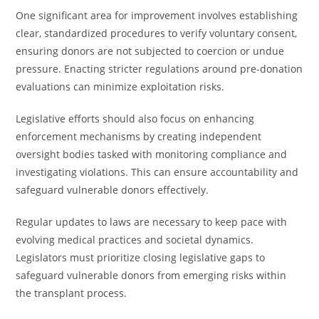
One significant area for improvement involves establishing
clear, standardized procedures to verify voluntary consent,
ensuring donors are not subjected to coercion or undue
pressure. Enacting stricter regulations around pre-donation
evaluations can minimize exploitation risks.
Legislative efforts should also focus on enhancing
enforcement mechanisms by creating independent
oversight bodies tasked with monitoring compliance and
investigating violations. This can ensure accountability and
safeguard vulnerable donors effectively.
Regular updates to laws are necessary to keep pace with
evolving medical practices and societal dynamics.
Legislators must prioritize closing legislative gaps to
safeguard vulnerable donors from emerging risks within
the transplant process.