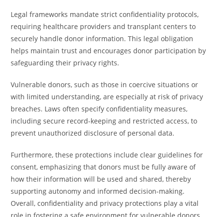
Legal frameworks mandate strict confidentiality protocols,
requiring healthcare providers and transplant centers to
securely handle donor information. This legal obligation
helps maintain trust and encourages donor participation by
safeguarding their privacy rights.
Vulnerable donors, such as those in coercive situations or
with limited understanding, are especially at risk of privacy
breaches. Laws often specify confidentiality measures,
including secure record-keeping and restricted access, to
prevent unauthorized disclosure of personal data.
Furthermore, these protections include clear guidelines for
consent, emphasizing that donors must be fully aware of
how their information will be used and shared, thereby
supporting autonomy and informed decision-making.
Overall, confidentiality and privacy protections play a vital
role in fostering a safe environment for vulnerable donors