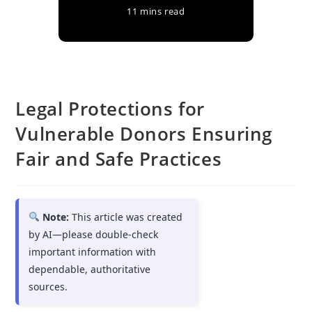
11 mins read
Legal Protections for
Vulnerable Donors Ensuring
Fair and Safe Practices
Note:
This article was created
by AI—please double-check
important information with
dependable, authoritative
sources.