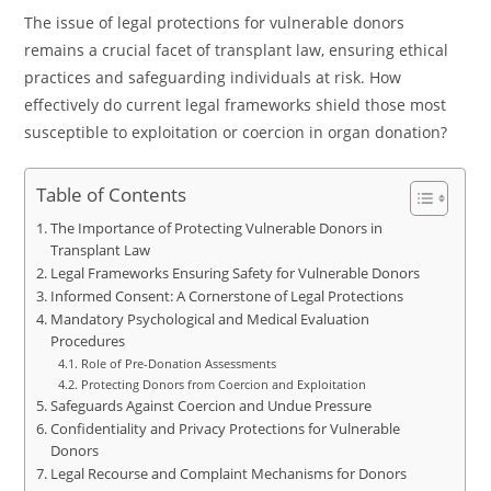
The issue of legal protections for vulnerable donors
remains a crucial facet of transplant law, ensuring ethical
practices and safeguarding individuals at risk. How
effectively do current legal frameworks shield those most
susceptible to exploitation or coercion in organ donation?
Table of Contents
The Importance of Protecting Vulnerable Donors in
Transplant Law
Legal Frameworks Ensuring Safety for Vulnerable Donors
Informed Consent: A Cornerstone of Legal Protections
Mandatory Psychological and Medical Evaluation
Procedures
Role of Pre-Donation Assessments
Protecting Donors from Coercion and Exploitation
Safeguards Against Coercion and Undue Pressure
Confidentiality and Privacy Protections for Vulnerable
Donors
Legal Recourse and Complaint Mechanisms for Donors