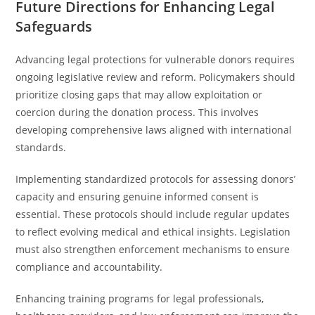
Future Directions for Enhancing Legal
Safeguards
Advancing legal protections for vulnerable donors requires
ongoing legislative review and reform. Policymakers should
prioritize closing gaps that may allow exploitation or
coercion during the donation process. This involves
developing comprehensive laws aligned with international
standards.
Implementing standardized protocols for assessing donors’
capacity and ensuring genuine informed consent is
essential. These protocols should include regular updates
to reflect evolving medical and ethical insights. Legislation
must also strengthen enforcement mechanisms to ensure
compliance and accountability.
Enhancing training programs for legal professionals,