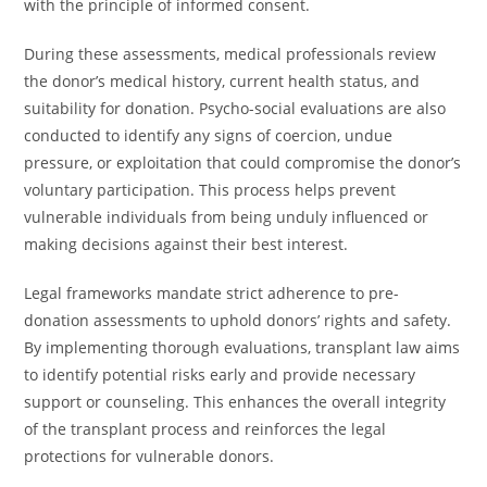
with the principle of informed consent.
During these assessments, medical professionals review
the donor’s medical history, current health status, and
suitability for donation. Psycho-social evaluations are also
conducted to identify any signs of coercion, undue
pressure, or exploitation that could compromise the donor’s
voluntary participation. This process helps prevent
vulnerable individuals from being unduly influenced or
making decisions against their best interest.
Legal frameworks mandate strict adherence to pre-
donation assessments to uphold donors’ rights and safety.
By implementing thorough evaluations, transplant law aims
to identify potential risks early and provide necessary
support or counseling. This enhances the overall integrity
of the transplant process and reinforces the legal
protections for vulnerable donors.