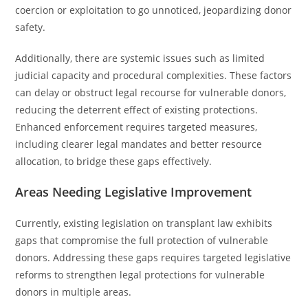
coercion or exploitation to go unnoticed, jeopardizing donor
safety.
Additionally, there are systemic issues such as limited
judicial capacity and procedural complexities. These factors
can delay or obstruct legal recourse for vulnerable donors,
reducing the deterrent effect of existing protections.
Enhanced enforcement requires targeted measures,
including clearer legal mandates and better resource
allocation, to bridge these gaps effectively.
Areas Needing Legislative Improvement
Currently, existing legislation on transplant law exhibits
gaps that compromise the full protection of vulnerable
donors. Addressing these gaps requires targeted legislative
reforms to strengthen legal protections for vulnerable
donors in multiple areas.