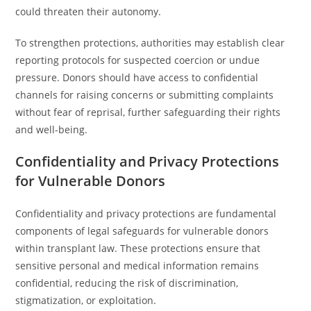
could threaten their autonomy.
To strengthen protections, authorities may establish clear
reporting protocols for suspected coercion or undue
pressure. Donors should have access to confidential
channels for raising concerns or submitting complaints
without fear of reprisal, further safeguarding their rights
and well-being.
Confidentiality and Privacy Protections
for Vulnerable Donors
Confidentiality and privacy protections are fundamental
components of legal safeguards for vulnerable donors
within transplant law. These protections ensure that
sensitive personal and medical information remains
confidential, reducing the risk of discrimination,
stigmatization, or exploitation.