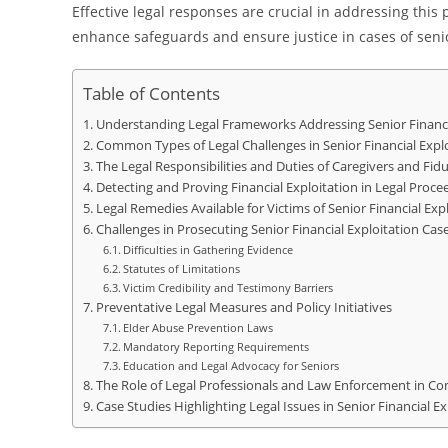
Effective legal responses are crucial in addressing thi
enhance safeguards and ensure justice in cases of senior
Table of Contents
Understanding Legal Frameworks Addressing Senior Financi
Common Types of Legal Challenges in Senior Financial Expl
The Legal Responsibilities and Duties of Caregivers and Fidu
Detecting and Proving Financial Exploitation in Legal Proce
Legal Remedies Available for Victims of Senior Financial Exp
Challenges in Prosecuting Senior Financial Exploitation Cas
Difficulties in Gathering Evidence
Statutes of Limitations
Victim Credibility and Testimony Barriers
Preventative Legal Measures and Policy Initiatives
Elder Abuse Prevention Laws
Mandatory Reporting Requirements
Education and Legal Advocacy for Seniors
The Role of Legal Professionals and Law Enforcement in Co
Case Studies Highlighting Legal Issues in Senior Financial Ex