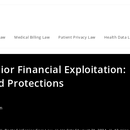
Law
Medical Billing Law
Patient Privacy Law
Health Data 
ior Financial Exploitation:
d Protections
am