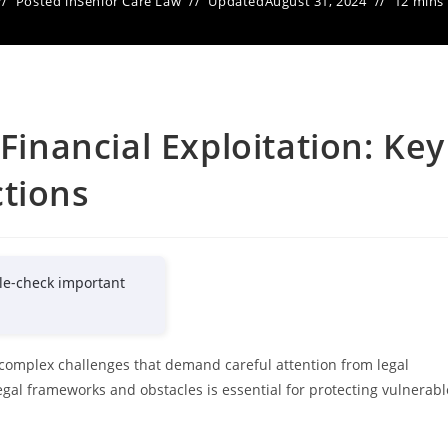
Posted in
Senior Care Law
Updated
August 31, 2024
12 mins
 Financial Exploitation: Key
ctions
le-check important
t complex challenges that demand careful attention from legal
egal frameworks and obstacles is essential for protecting vulnerabl