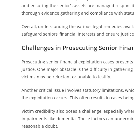
and ensuring the senior’s assets are managed responsibl
thorough evidence gathering and compliance with statute
Overall, understanding the various legal remedies avail
safeguard seniors’ financial interests and ensure justice
Challenges in Prosecuting Senior Finan
Prosecuting senior financial exploitation cases presents
justice. One major obstacle is the difficulty in gatherin
victims may be reluctant or unable to testify.
Another critical issue involves statutory limitations, whi
the exploitation occurs. This often results in cases bei
Victim credibility also poses a challenge, especially wh
impairments like dementia. These factors can undermine
reasonable doubt.