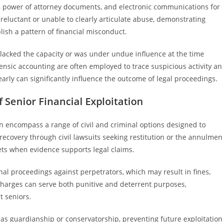
, power of attorney documents, and electronic communications for
reluctant or unable to clearly articulate abuse, demonstrating
blish a pattern of financial misconduct.
r lacked the capacity or was under undue influence at the time
rensic accounting are often employed to trace suspicious activity a
early can significantly influence the outcome of legal proceedings.
 Senior Financial Exploitation
ion encompass a range of civil and criminal options designed to
recovery through civil lawsuits seeking restitution or the annulmen
sets when evidence supports legal claims.
nal proceedings against perpetrators, which may result in fines,
charges can serve both punitive and deterrent purposes,
t seniors.
as guardianship or conservatorship, preventing future exploitatio