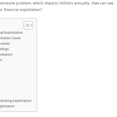
s pervasive problem, which impacts millions annually. How can law
 financial exploitation?
al Exploitation
oitation Cases
ciaries
edings
loitation
es
mbating Exploitation
ploitation