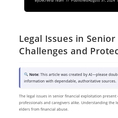
By
Decrevia Team
Published
August 31, 2024
Legal Issues in Senior
Challenges and Prote
Note:
This article was created by AI—please doub
information with dependable, authoritative sources.
The legal issues in senior financial exploitation presen
professionals and caregivers alike. Understanding the l
elders from financial abuse.