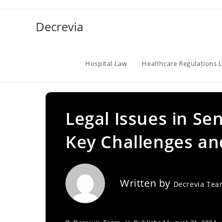
Skip
to
Decrevia
content
Hospital Law
Healthcare Regulations 
Legal Issues in Sen
Key Challenges an
Written by
Decrevia Te