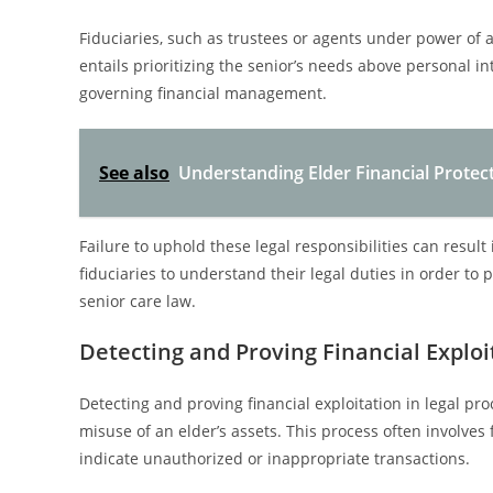
Fiduciaries, such as trustees or agents under power of at
entails prioritizing the senior’s needs above personal in
governing financial management.
See also
Understanding Elder Financial Protec
Failure to uphold these legal responsibilities can result in
fiduciaries to understand their legal duties in order to 
senior care law.
Detecting and Proving Financial Exploi
Detecting and proving financial exploitation in legal pr
misuse of an elder’s assets. This process often involves
indicate unauthorized or inappropriate transactions.