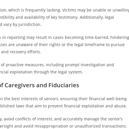
ion, which is frequently lacking. Victims may be unable or unwillin
edibility and availability of key testimony. Additionally, legal
 vary by jurisdiction.
ys in reporting may result in cases becoming time-barred, hinderin
ses are unaware of their rights or the legal timeframe to pursue
 and recovery efforts.
e of proactive measures, including prompt investigation and
cial exploitation through the legal system.
of Caregivers and Fiduciaries
in the best interests of seniors, ensuring their financial well-being
ablished laws that aim to prevent financial exploitation and abuse.
, avoid conflicts of interest, and accurately manage the senior’s
versight and avoid misappropriation or unauthorized transactions.