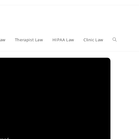
Toggle
Law
Therapist Law
HIPAA Law
Clinic Law
website
search