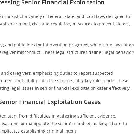
ssing Senior Financial Exploitation
 consist of a variety of federal, state, and local laws designed to
blish criminal, civil, and regulatory measures to prevent, detect,
ng and guidelines for intervention programs, while state laws often
caregiver misconduct. These legal structures define illegal behavior
ls and caregivers, emphasizing duties to report suspected
cement and adult protective services, play key roles under these
ing legal issues in senior financial exploitation cases effectively.
enior Financial Exploitation Cases
ften stem from difficulties in gathering sufficient evidence.
ansactions or manipulate the victim’s mindset, making it hard to
omplicates establishing criminal intent.