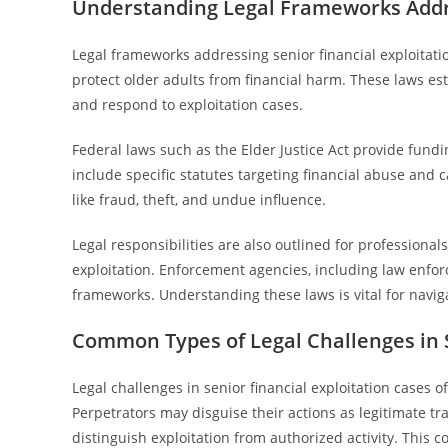
Understanding Legal Frameworks Addre
Legal frameworks addressing senior financial exploitation
protect older adults from financial harm. These laws esta
and respond to exploitation cases.
Federal laws such as the Elder Justice Act provide fundi
include specific statutes targeting financial abuse and 
like fraud, theft, and undue influence.
Legal responsibilities are also outlined for professiona
exploitation. Enforcement agencies, including law enfor
frameworks. Understanding these laws is vital for navigat
Common Types of Legal Challenges in S
Legal challenges in senior financial exploitation cases o
Perpetrators may disguise their actions as legitimate tr
distinguish exploitation from authorized activity. This c