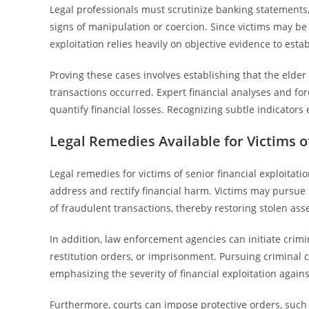
Legal professionals must scrutinize banking statements
signs of manipulation or coercion. Since victims may be 
exploitation relies heavily on objective evidence to esta
Proving these cases involves establishing that the elde
transactions occurred. Expert financial analyses and fo
quantify financial losses. Recognizing subtle indicators 
Legal Remedies Available for Victims of
Legal remedies for victims of senior financial exploitat
address and rectify financial harm. Victims may pursue 
of fraudulent transactions, thereby restoring stolen as
In addition, law enforcement agencies can initiate crimi
restitution orders, or imprisonment. Pursuing criminal 
emphasizing the severity of financial exploitation agains
Furthermore, courts can impose protective orders, such 