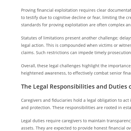
Proving financial exploitation requires clear documentat
to testify due to cognitive decline or fear, limiting the cr
standards for proving exploitation are often complex and
Statutes of limitations present another challenge; dela
legal action. This is compounded when victims or witnes
claims. Such restrictions can impede timely prosecution
Overall, these legal challenges highlight the importanc
heightened awareness, to effectively combat senior finan
The Legal Responsibilities and Duties 
Caregivers and fiduciaries hold a legal obligation to act 
and protection. These responsibilities are rooted in est
Legal duties require caregivers to maintain transparency
assets. They are expected to provide honest financial o