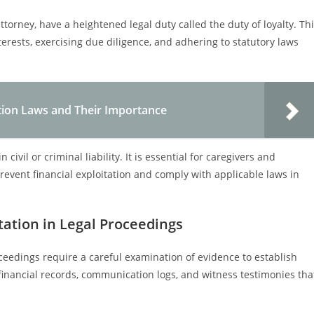
torney, have a heightened legal duty called the duty of loyalty. Th
terests, exercising due diligence, and adhering to statutory laws
tion Laws and Their Importance
 civil or criminal liability. It is essential for caregivers and
prevent financial exploitation and comply with applicable laws in
tation in Legal Proceedings
oceedings require a careful examination of evidence to establish
 financial records, communication logs, and witness testimonies tha