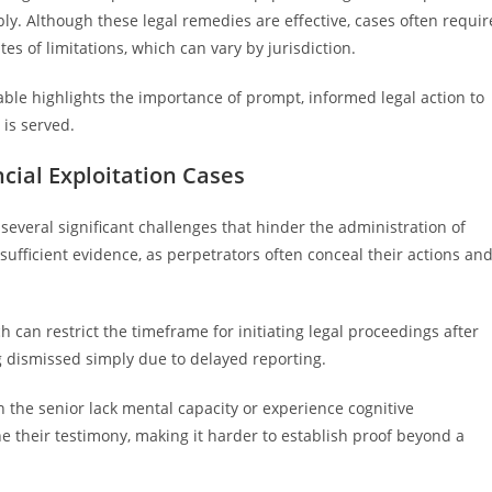
y. Although these legal remedies are effective, cases often requir
s of limitations, which can vary by jurisdiction.
able highlights the importance of prompt, informed legal action to
 is served.
cial Exploitation Cases
 several significant challenges that hinder the administration of
g sufficient evidence, as perpetrators often conceal their actions an
ch can restrict the timeframe for initiating legal proceedings after
ng dismissed simply due to delayed reporting.
en the senior lack mental capacity or experience cognitive
 their testimony, making it harder to establish proof beyond a