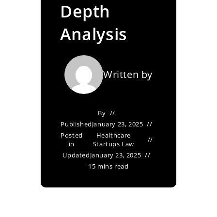
Depth
Analysis
Written by
By
Published
January 23, 2025
Posted
Healthcare
in
Startups Law
Updated
January 23, 2025
15 mins read