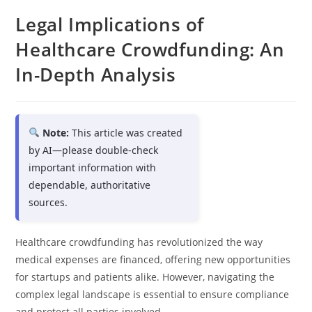
Legal Implications of
Healthcare Crowdfunding: An
In-Depth Analysis
Note:
This article was created
by AI—please double-check
important information with
dependable, authoritative
sources.
Healthcare crowdfunding has revolutionized the way
medical expenses are financed, offering new opportunities
for startups and patients alike. However, navigating the
complex legal landscape is essential to ensure compliance
and protect all parties involved.