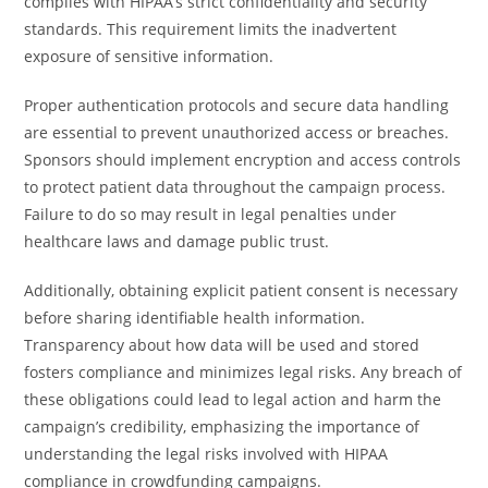
complies with HIPAA’s strict confidentiality and security
standards. This requirement limits the inadvertent
exposure of sensitive information.
Proper authentication protocols and secure data handling
are essential to prevent unauthorized access or breaches.
Sponsors should implement encryption and access controls
to protect patient data throughout the campaign process.
Failure to do so may result in legal penalties under
healthcare laws and damage public trust.
Additionally, obtaining explicit patient consent is necessary
before sharing identifiable health information.
Transparency about how data will be used and stored
fosters compliance and minimizes legal risks. Any breach of
these obligations could lead to legal action and harm the
campaign’s credibility, emphasizing the importance of
understanding the legal risks involved with HIPAA
compliance in crowdfunding campaigns.