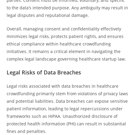
parties. Consent must be informed, voluntary, and specific
to the data’s intended purpose. Any ambiguity may result in
legal disputes and reputational damage.
Overall, managing consent and confidentiality effectively
minimizes legal risks, protects patient rights, and ensures
ethical compliance within healthcare crowdfunding
initiatives. It remains a critical element in navigating the
complex legal landscape governing healthcare startup law.
Legal Risks of Data Breaches
Legal risks associated with data breaches in healthcare
crowdfunding primarily stem from violations of privacy laws
and potential liabilities. Data breaches can expose sensitive
patient information, leading to legal repercussions under
frameworks such as HIPAA. Unauthorized disclosure of
protected health information (PHI) can result in substantial
fines and penalties.