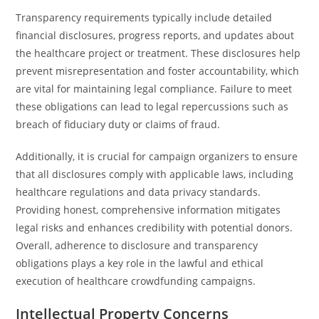
Transparency requirements typically include detailed
financial disclosures, progress reports, and updates about
the healthcare project or treatment. These disclosures help
prevent misrepresentation and foster accountability, which
are vital for maintaining legal compliance. Failure to meet
these obligations can lead to legal repercussions such as
breach of fiduciary duty or claims of fraud.
Additionally, it is crucial for campaign organizers to ensure
that all disclosures comply with applicable laws, including
healthcare regulations and data privacy standards.
Providing honest, comprehensive information mitigates
legal risks and enhances credibility with potential donors.
Overall, adherence to disclosure and transparency
obligations plays a key role in the lawful and ethical
execution of healthcare crowdfunding campaigns.
Intellectual Property Concerns