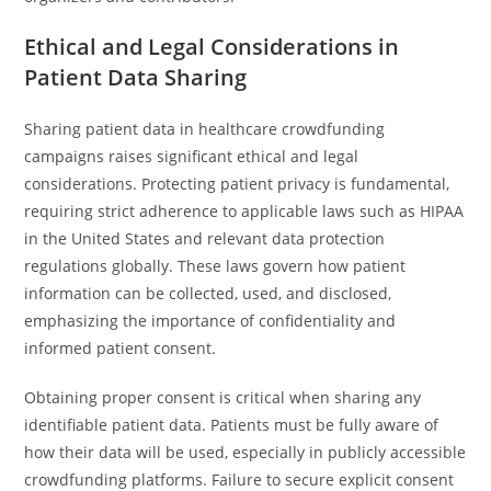
Ethical and Legal Considerations in
Patient Data Sharing
Sharing patient data in healthcare crowdfunding
campaigns raises significant ethical and legal
considerations. Protecting patient privacy is fundamental,
requiring strict adherence to applicable laws such as HIPAA
in the United States and relevant data protection
regulations globally. These laws govern how patient
information can be collected, used, and disclosed,
emphasizing the importance of confidentiality and
informed patient consent.
Obtaining proper consent is critical when sharing any
identifiable patient data. Patients must be fully aware of
how their data will be used, especially in publicly accessible
crowdfunding platforms. Failure to secure explicit consent