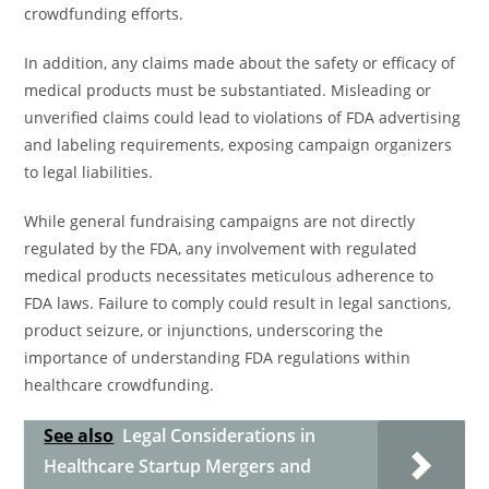
crowdfunding efforts.
In addition, any claims made about the safety or efficacy of
medical products must be substantiated. Misleading or
unverified claims could lead to violations of FDA advertising
and labeling requirements, exposing campaign organizers
to legal liabilities.
While general fundraising campaigns are not directly
regulated by the FDA, any involvement with regulated
medical products necessitates meticulous adherence to
FDA laws. Failure to comply could result in legal sanctions,
product seizure, or injunctions, underscoring the
importance of understanding FDA regulations within
healthcare crowdfunding.
See also
Legal Considerations in
Healthcare Startup Mergers and