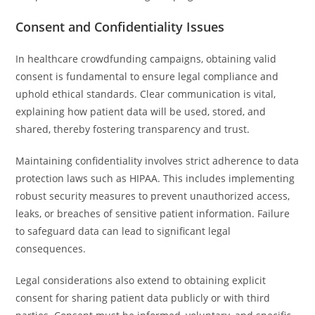
Consent and Confidentiality Issues
In healthcare crowdfunding campaigns, obtaining valid
consent is fundamental to ensure legal compliance and
uphold ethical standards. Clear communication is vital,
explaining how patient data will be used, stored, and
shared, thereby fostering transparency and trust.
Maintaining confidentiality involves strict adherence to data
protection laws such as HIPAA. This includes implementing
robust security measures to prevent unauthorized access,
leaks, or breaches of sensitive patient information. Failure
to safeguard data can lead to significant legal
consequences.
Legal considerations also extend to obtaining explicit
consent for sharing patient data publicly or with third