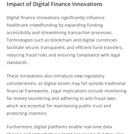
Impact of Digital Finance Innovations
Digital finance innovations significantly influence
healthcare crowdfunding by expanding funding
accessibility and streamlining transaction processes.
Technologies such as blockchain and digital currencies
facilitate secure, transparent, and efficient fund transfers,
reducing fraud risks and ensuring compliance with legal
standards.
These innovations also introduce new regulatory
considerations, as digital assets may fall outside traditional
financial frameworks. Legal implications include monitoring
for money laundering and adhering to anti-fraud laws,
which are essential for maintaining public trust and
protecting investors.
Furthermore, digital platforms enable real-time data