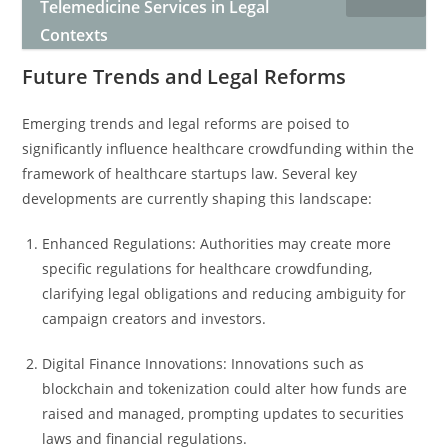
Telemedicine Services in Legal
Contexts
Future Trends and Legal Reforms
Emerging trends and legal reforms are poised to
significantly influence healthcare crowdfunding within the
framework of healthcare startups law. Several key
developments are currently shaping this landscape:
Enhanced Regulations: Authorities may create more
specific regulations for healthcare crowdfunding,
clarifying legal obligations and reducing ambiguity for
campaign creators and investors.
Digital Finance Innovations: Innovations such as
blockchain and tokenization could alter how funds are
raised and managed, prompting updates to securities
laws and financial regulations.