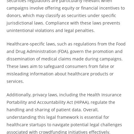
Securities regulations are particularly relevant when
campaigns involve offering equity or financial incentives to
donors, which may classify as securities under specific
jurisdictional laws. Compliance with these laws prevents
unintentional violations and legal penalties.
Healthcare-specific laws, such as regulations from the Food
and Drug Administration (FDA), govern the promotion and
dissemination of medical claims made during campaigns.
These laws aim to safeguard consumers from false or
misleading information about healthcare products or
services.
Additionally, privacy laws, including the Health Insurance
Portability and Accountability Act (HIPAA), regulate the
handling and sharing of patient data. Overall,
understanding this legal framework is essential for
healthcare startups to navigate potential legal challenges
associated with crowdfunding initiatives effectively.