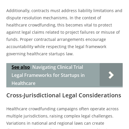
Additionally, contracts must address liability limitations and
dispute resolution mechanisms. In the context of
healthcare crowdfunding, this becomes vital to protect
against legal claims related to project failures or misuse of
funds. Proper contractual arrangements encourage
accountability while respecting the legal framework
governing healthcare startups law.
See also
Navigating Clinical Trial
Legal Frameworks for Startups in
Healthcare
Cross-Jurisdictional Legal Considerations
Healthcare crowdfunding campaigns often operate across
multiple jurisdictions, raising complex legal challenges.
Variations in national and regional laws can create