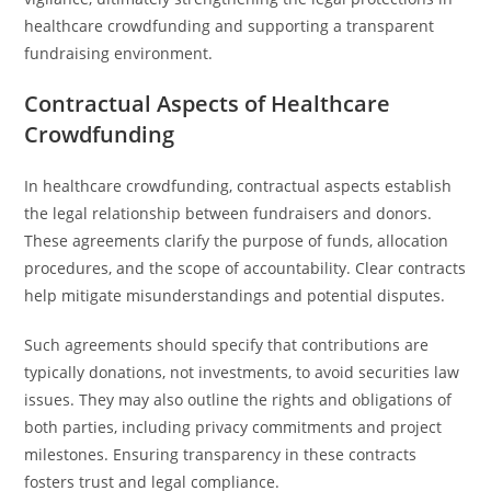
healthcare crowdfunding and supporting a transparent
fundraising environment.
Contractual Aspects of Healthcare
Crowdfunding
In healthcare crowdfunding, contractual aspects establish
the legal relationship between fundraisers and donors.
These agreements clarify the purpose of funds, allocation
procedures, and the scope of accountability. Clear contracts
help mitigate misunderstandings and potential disputes.
Such agreements should specify that contributions are
typically donations, not investments, to avoid securities law
issues. They may also outline the rights and obligations of
both parties, including privacy commitments and project
milestones. Ensuring transparency in these contracts
fosters trust and legal compliance.