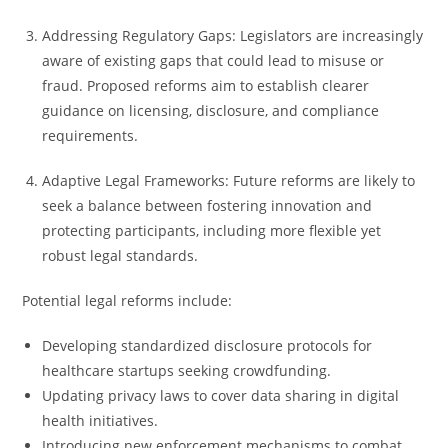
Addressing Regulatory Gaps: Legislators are increasingly
aware of existing gaps that could lead to misuse or
fraud. Proposed reforms aim to establish clearer
guidance on licensing, disclosure, and compliance
requirements.
Adaptive Legal Frameworks: Future reforms are likely to
seek a balance between fostering innovation and
protecting participants, including more flexible yet
robust legal standards.
Potential legal reforms include:
Developing standardized disclosure protocols for
healthcare startups seeking crowdfunding.
Updating privacy laws to cover data sharing in digital
health initiatives.
Introducing new enforcement mechanisms to combat