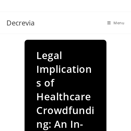
Skip
to
content
Decrevia
Menu
Legal
Implication
s of
Healthcare
Crowdfundi
ng: An In-