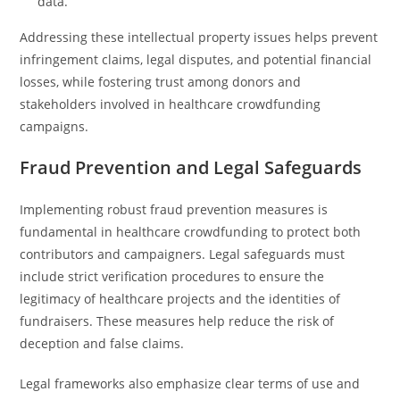
data.
Addressing these intellectual property issues helps prevent
infringement claims, legal disputes, and potential financial
losses, while fostering trust among donors and
stakeholders involved in healthcare crowdfunding
campaigns.
Fraud Prevention and Legal Safeguards
Implementing robust fraud prevention measures is
fundamental in healthcare crowdfunding to protect both
contributors and campaigners. Legal safeguards must
include strict verification procedures to ensure the
legitimacy of healthcare projects and the identities of
fundraisers. These measures help reduce the risk of
deception and false claims.
Legal frameworks also emphasize clear terms of use and