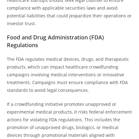
healthcare startups should seek legal counsel to ensure
compliance with applicable securities laws and avoid
potential liabilities that could jeopardize their operations or
investor trust.
Food and Drug Administration (FDA)
Regulations
The FDA regulates medical devices, drugs, and therapeutic
products, which can impact healthcare crowdfunding
campaigns involving medical interventions or innovative
treatments. Campaigns must ensure compliance with FDA
standards to avoid legal consequences.
If a crowdfunding initiative promotes unapproved or
experimental medical products, it risks federal enforcement
actions for violating FDA regulations. This includes the
promotion of unapproved drugs, biologics, or medical
devices through promotional materials aligned with