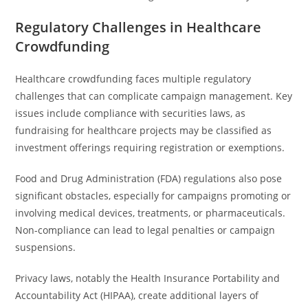
Regulatory Challenges in Healthcare
Crowdfunding
Healthcare crowdfunding faces multiple regulatory
challenges that can complicate campaign management. Key
issues include compliance with securities laws, as
fundraising for healthcare projects may be classified as
investment offerings requiring registration or exemptions.
Food and Drug Administration (FDA) regulations also pose
significant obstacles, especially for campaigns promoting or
involving medical devices, treatments, or pharmaceuticals.
Non-compliance can lead to legal penalties or campaign
suspensions.
Privacy laws, notably the Health Insurance Portability and
Accountability Act (HIPAA), create additional layers of