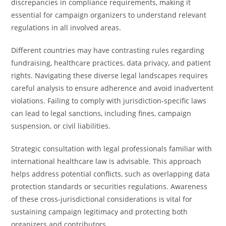
discrepancies in compliance requirements, making it
essential for campaign organizers to understand relevant
regulations in all involved areas.
Different countries may have contrasting rules regarding
fundraising, healthcare practices, data privacy, and patient
rights. Navigating these diverse legal landscapes requires
careful analysis to ensure adherence and avoid inadvertent
violations. Failing to comply with jurisdiction-specific laws
can lead to legal sanctions, including fines, campaign
suspension, or civil liabilities.
Strategic consultation with legal professionals familiar with
international healthcare law is advisable. This approach
helps address potential conflicts, such as overlapping data
protection standards or securities regulations. Awareness
of these cross-jurisdictional considerations is vital for
sustaining campaign legitimacy and protecting both
organizers and contributors.