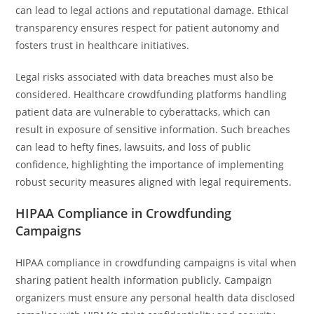
can lead to legal actions and reputational damage. Ethical
transparency ensures respect for patient autonomy and
fosters trust in healthcare initiatives.
Legal risks associated with data breaches must also be
considered. Healthcare crowdfunding platforms handling
patient data are vulnerable to cyberattacks, which can
result in exposure of sensitive information. Such breaches
can lead to hefty fines, lawsuits, and loss of public
confidence, highlighting the importance of implementing
robust security measures aligned with legal requirements.
HIPAA Compliance in Crowdfunding
Campaigns
HIPAA compliance in crowdfunding campaigns is vital when
sharing patient health information publicly. Campaign
organizers must ensure any personal health data disclosed