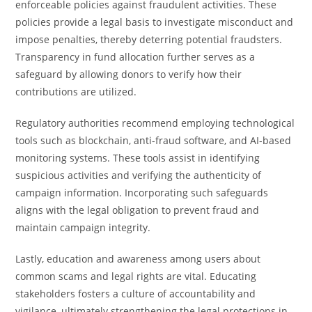
enforceable policies against fraudulent activities. These
policies provide a legal basis to investigate misconduct and
impose penalties, thereby deterring potential fraudsters.
Transparency in fund allocation further serves as a
safeguard by allowing donors to verify how their
contributions are utilized.
Regulatory authorities recommend employing technological
tools such as blockchain, anti-fraud software, and AI-based
monitoring systems. These tools assist in identifying
suspicious activities and verifying the authenticity of
campaign information. Incorporating such safeguards
aligns with the legal obligation to prevent fraud and
maintain campaign integrity.
Lastly, education and awareness among users about
common scams and legal rights are vital. Educating
stakeholders fosters a culture of accountability and
vigilance, ultimately strengthening the legal protections in