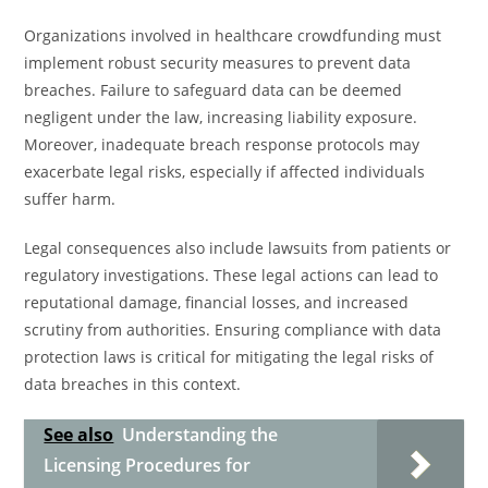
Organizations involved in healthcare crowdfunding must
implement robust security measures to prevent data
breaches. Failure to safeguard data can be deemed
negligent under the law, increasing liability exposure.
Moreover, inadequate breach response protocols may
exacerbate legal risks, especially if affected individuals
suffer harm.
Legal consequences also include lawsuits from patients or
regulatory investigations. These legal actions can lead to
reputational damage, financial losses, and increased
scrutiny from authorities. Ensuring compliance with data
protection laws is critical for mitigating the legal risks of
data breaches in this context.
See also
Understanding the
Licensing Procedures for