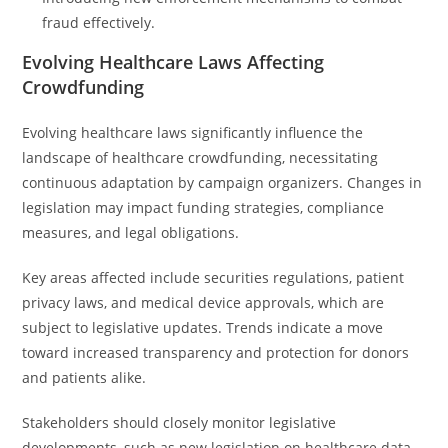
fraud effectively.
Evolving Healthcare Laws Affecting
Crowdfunding
Evolving healthcare laws significantly influence the
landscape of healthcare crowdfunding, necessitating
continuous adaptation by campaign organizers. Changes in
legislation may impact funding strategies, compliance
measures, and legal obligations.
Key areas affected include securities regulations, patient
privacy laws, and medical device approvals, which are
subject to legislative updates. Trends indicate a move
toward increased transparency and protection for donors
and patients alike.
Stakeholders should closely monitor legislative
developments, such as new legislation on healthcare data