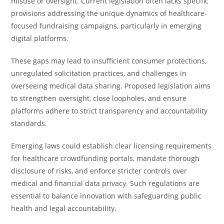
misuse or oversight. Current legislation often lacks specific
provisions addressing the unique dynamics of healthcare-
focused fundraising campaigns, particularly in emerging
digital platforms.
These gaps may lead to insufficient consumer protections,
unregulated solicitation practices, and challenges in
overseeing medical data sharing. Proposed legislation aims
to strengthen oversight, close loopholes, and ensure
platforms adhere to strict transparency and accountability
standards.
Emerging laws could establish clear licensing requirements
for healthcare crowdfunding portals, mandate thorough
disclosure of risks, and enforce stricter controls over
medical and financial data privacy. Such regulations are
essential to balance innovation with safeguarding public
health and legal accountability.