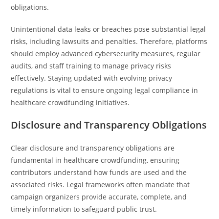
obligations.
Unintentional data leaks or breaches pose substantial legal
risks, including lawsuits and penalties. Therefore, platforms
should employ advanced cybersecurity measures, regular
audits, and staff training to manage privacy risks
effectively. Staying updated with evolving privacy
regulations is vital to ensure ongoing legal compliance in
healthcare crowdfunding initiatives.
Disclosure and Transparency Obligations
Clear disclosure and transparency obligations are
fundamental in healthcare crowdfunding, ensuring
contributors understand how funds are used and the
associated risks. Legal frameworks often mandate that
campaign organizers provide accurate, complete, and
timely information to safeguard public trust.