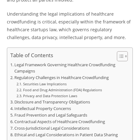
Understanding the legal implications of healthcare
crowdfunding is critical, especially within the framework of
healthcare startups law, which governs regulatory
challenges, data privacy, intellectual property, and more.
Table of Contents
Legal Framework Governing Healthcare Crowdfunding
Campaigns
Regulatory Challenges in Healthcare Crowdfunding
Securities Law Implications
Food and Drug Administration (FDA) Regulations
Privacy and Data Protection Laws
Disclosure and Transparency Obligations
Intellectual Property Concerns
Fraud Prevention and Legal Safeguards
Contractual Aspects of Healthcare Crowdfunding
Cross-Jurisdictional Legal Considerations
Ethical and Legal Considerations in Patient Data Sharing