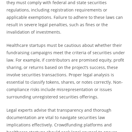
they must comply with federal and state securities
regulations, including registration requirements or
applicable exemptions. Failure to adhere to these laws can
result in severe legal penalties, such as fines or the
invalidation of investments.
Healthcare startups must be cautious about whether their
fundraising campaigns meet the criteria of securities under
law. For example, if contributors are promised equity, profit
sharing, or returns based on the project’s success, these
involve securities transactions. Proper legal analysis is
essential to classify tokens, shares, or notes correctly. Non-
compliance risks include misrepresentation or issues
surrounding unregistered securities offerings.
Legal experts advise that transparency and thorough
documentation are vital to navigate securities law
implications effectively. Crowdfunding platforms and