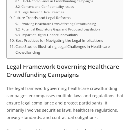
HIPAA Compliance in Crowdfunding Campaigns
Consent and Confidentiality Issues
Legal Risks of Data Breaches
Future Trends and Legal Reforms
Evolving Healthcare Laws Affecting Crowdfunding
Potential Regulatory Gaps and Proposed Legislation
Impact of Digital Finance Innovations
Best Practices for Navigating the Legal Implications
Case Studies Illustrating Legal Challenges in Healthcare
Crowdfunding
Legal Framework Governing Healthcare
Crowdfunding Campaigns
The legal framework governing healthcare crowdfunding
campaigns encompasses multiple laws and regulations that
ensure legal compliance and protect participants. It
primarily involves securities laws, healthcare regulations,
privacy standards, and contractual obligations.