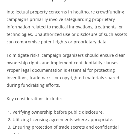
Intellectual property concerns in healthcare crowdfunding
campaigns primarily involve safeguarding proprietary
information related to medical innovations, treatments, or
technologies. Unauthorized use or disclosure of such assets
can compromise patent rights or proprietary data.
To mitigate risks, campaign organizers should ensure clear
ownership rights and implement confidentiality clauses.
Proper legal documentation is essential for protecting
inventions, trademarks, or copyrighted materials shared
during fundraising efforts.
Key considerations include:
Verifying ownership before public disclosure.
Utilizing licensing agreements where appropriate.
Ensuring protection of trade secrets and confidential