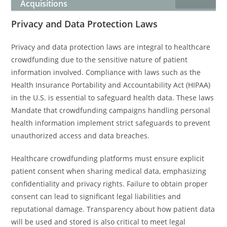
Acquisitions
Privacy and Data Protection Laws
Privacy and data protection laws are integral to healthcare
crowdfunding due to the sensitive nature of patient
information involved. Compliance with laws such as the
Health Insurance Portability and Accountability Act (HIPAA)
in the U.S. is essential to safeguard health data. These laws
Mandate that crowdfunding campaigns handling personal
health information implement strict safeguards to prevent
unauthorized access and data breaches.
Healthcare crowdfunding platforms must ensure explicit
patient consent when sharing medical data, emphasizing
confidentiality and privacy rights. Failure to obtain proper
consent can lead to significant legal liabilities and
reputational damage. Transparency about how patient data
will be used and stored is also critical to meet legal