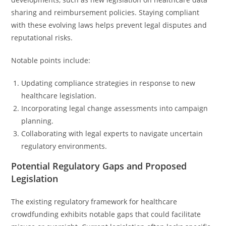
sharing and reimbursement policies. Staying compliant
with these evolving laws helps prevent legal disputes and
reputational risks.
Notable points include:
Updating compliance strategies in response to new
healthcare legislation.
Incorporating legal change assessments into campaign
planning.
Collaborating with legal experts to navigate uncertain
regulatory environments.
Potential Regulatory Gaps and Proposed
Legislation
The existing regulatory framework for healthcare
crowdfunding exhibits notable gaps that could facilitate