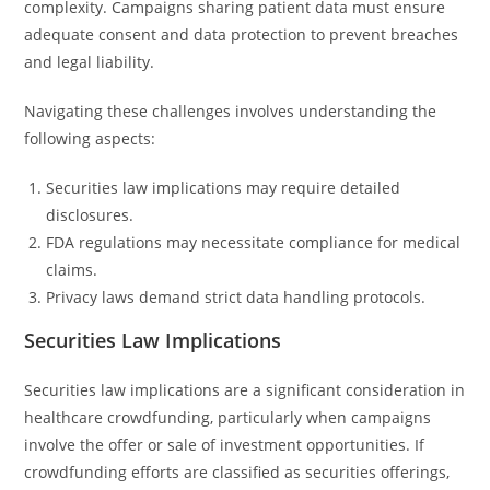
complexity. Campaigns sharing patient data must ensure
adequate consent and data protection to prevent breaches
and legal liability.
Navigating these challenges involves understanding the
following aspects:
Securities law implications may require detailed
disclosures.
FDA regulations may necessitate compliance for medical
claims.
Privacy laws demand strict data handling protocols.
Securities Law Implications
Securities law implications are a significant consideration in
healthcare crowdfunding, particularly when campaigns
involve the offer or sale of investment opportunities. If
crowdfunding efforts are classified as securities offerings,