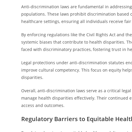
Anti-discrimination laws are fundamental in addressing
populations. These laws prohibit discrimination based on
healthcare settings, ensuring all individuals receive fair
By enforcing regulations like the Civil Rights Act and t
systemic biases that contribute to health disparities.
faced with discriminatory practices, fostering trust in h
Legal protections under anti-discrimination statutes en
improve cultural competency. This focus on equity helps
disparities.
Overall, anti-discrimination laws serve as a critical legal
manage health disparities effectively. Their continued
access and outcomes.
Regulatory Barriers to Equitable Heal