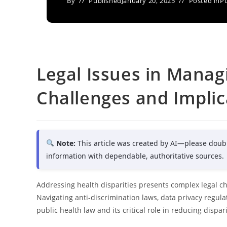
By
Published
January 20, 2025
Posted in
Pu
Legal Issues in Managi
Challenges and Implic
Note:
This article was created by AI—please doub
information with dependable, authoritative sources.
Addressing health disparities presents complex legal cha
Navigating anti-discrimination laws, data privacy regu
public health law and its critical role in reducing dispari