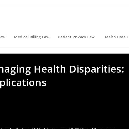
Law
Medical Billing Law
Patient Privacy Law
Health Data 
naging Health Disparities:
plications