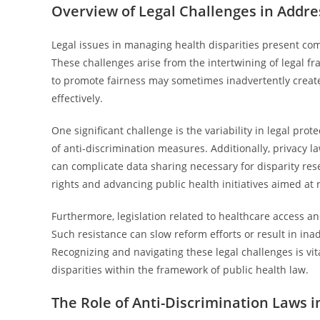
Overview of Legal Challenges in Addre
Legal issues in managing health disparities present com
These challenges arise from the intertwining of legal fr
to promote fairness may sometimes inadvertently create 
effectively.
One significant challenge is the variability in legal pro
of anti-discrimination measures. Additionally, privacy law
can complicate data sharing necessary for disparity res
rights and advancing public health initiatives aimed at 
Furthermore, legislation related to healthcare access an
Such resistance can slow reform efforts or result in i
Recognizing and navigating these legal challenges is vit
disparities within the framework of public health law.
The Role of Anti-Discrimination Laws 