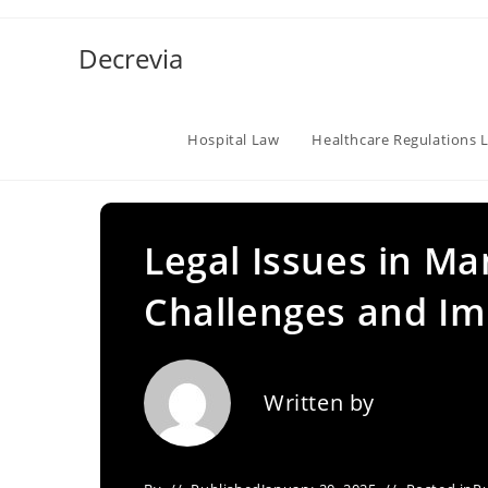
Skip
to
Decrevia
content
Hospital Law
Healthcare Regulations 
Legal Issues in Ma
Challenges and Im
Written by