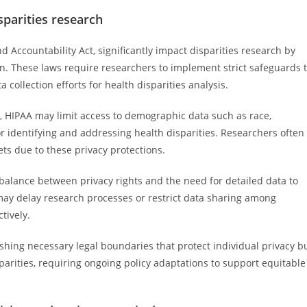
sparities research
d Accountability Act, significantly impact disparities research by
on. These laws require researchers to implement strict safeguards 
 collection efforts for health disparities analysis.
l, HIPAA may limit access to demographic data such as race,
or identifying and addressing health disparities. Researchers often
ts due to these privacy protections.
balance between privacy rights and the need for detailed data to
may delay research processes or restrict data sharing among
ctively.
ishing necessary legal boundaries that protect individual privacy b
parities, requiring ongoing policy adaptations to support equitable