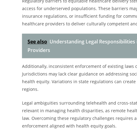
Regulatory barriers to equitable healthcare delivery st
access for underserved populations. These barriers may
insurance regulations, or insufficient funding for communi
healthcare providers to deliver culturally competent an
See also
Understanding Legal Responsibilities 
Providers
Additionally, inconsistent enforcement of existing laws o
Jurisdictions may lack clear guidance on addressing soc
health equity. Variations in state regulations can creat
regions.
Legal ambiguities surrounding telehealth and cross-state
relevant in managing health disparities, as remote heal
law. Overcoming these regulatory challenges requires a c
enforcement aligned with health equity goals.