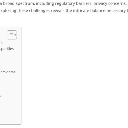
 broad spectrum, including regulatory barriers, privacy concerns,
 Exploring these challenges reveals the intricate balance necessary 
es
parities
onomic data
s