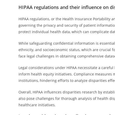
HIPAA regulations and their influence on di
HIPAA regulations, or the Health Insurance Portability an
governing the privacy and security of patient informati
protect individual health data, which can complicate data
While safeguarding confidential information is essentia
ethnicity, and socioeconomic status, which are crucial f
face legal challenges in obtaining comprehensive datase
Legal considerations under HIPAA necessitate a careful 
inform health equity initiatives. Compliance measures 
institutions, hindering efforts to analyze disparities effe
Overall, HIPAA influences disparities research by establ
also pose challenges for thorough analysis of health dis
healthcare initiatives.