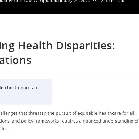
blic Health Law
Updated
January 20, 2025
12 mins read
ng Health Disparities:
ations
le-check important
llenges that threaten the pursuit of equitable healthcare for all.
lations, and policy frameworks requires a nuanced understanding of
ties.