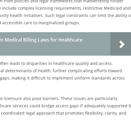
em from policies and legal frameworks that inadvertently hinder
 include complex licensing requirements, restrictive Medicaid and
ty health initiatives. Such legal constraints can limit the ability o
d accessible care to marginalized groups.
in Medical Billing Laws for Healthcare
ften leads to disparities in healthcare quality and access.
ial determinants of health, further complicating efforts toward
e gaps, making it difficult to implement uniform standards across
 licensure also pose barriers. These issues are particularly
thcare services could bridge access gaps if adequately supported 
oordinated legal approach that promotes flexibility, clarity, and