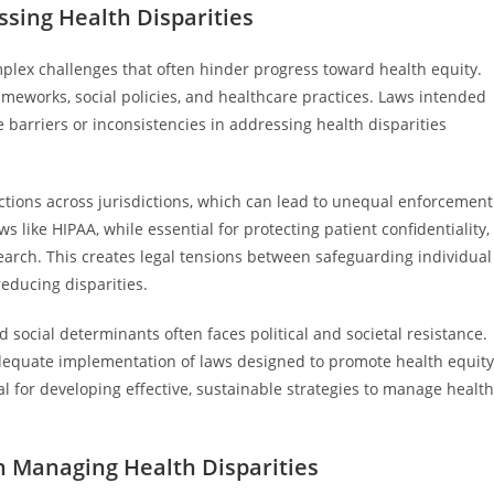
ssing Health Disparities
plex challenges that often hinder progress toward health equity.
ameworks, social policies, and healthcare practices. Laws intended
barriers or inconsistencies in addressing health disparities
tections across jurisdictions, which can lead to unequal enforcement
s like HIPAA, while essential for protecting patient confidentiality,
earch. This creates legal tensions between safeguarding individual
reducing disparities.
d social determinants often faces political and societal resistance.
nadequate implementation of laws designed to promote health equity
al for developing effective, sustainable strategies to manage health
in Managing Health Disparities