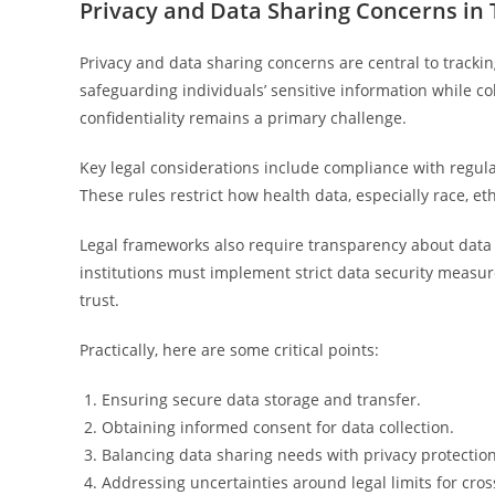
Privacy and Data Sharing Concerns in 
Privacy and data sharing concerns are central to tracking
safeguarding individuals’ sensitive information while col
confidentiality remains a primary challenge.
Key legal considerations include compliance with regul
These rules restrict how health data, especially race, e
Legal frameworks also require transparency about data 
institutions must implement strict data security measur
trust.
Practically, here are some critical points:
Ensuring secure data storage and transfer.
Obtaining informed consent for data collection.
Balancing data sharing needs with privacy protection
Addressing uncertainties around legal limits for cross