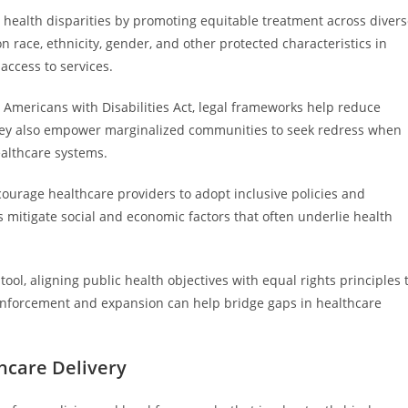
 health disparities by promoting equitable treatment across diver
 race, ethnicity, gender, and other protected characteristics in
 access to services.
he Americans with Disabilities Act, legal frameworks help reduce
 They also empower marginalized communities to seek redress when
ealthcare systems.
courage healthcare providers to adopt inclusive policies and
 mitigate social and economic factors that often underlie health
 tool, aligning public health objectives with equal rights principles 
 enforcement and expansion can help bridge gaps in healthcare
thcare Delivery