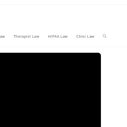
Toggle
Law
Therapist Law
HIPAA Law
Clinic Law
website
search