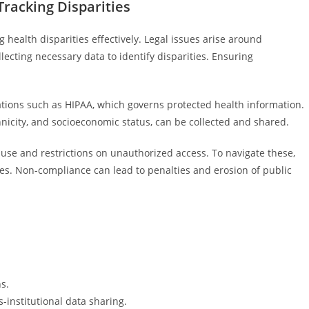
Tracking Disparities
 health disparities effectively. Legal issues arise around
lecting necessary data to identify disparities. Ensuring
ations such as HIPAA, which governs protected health information.
thnicity, and socioeconomic status, can be collected and shared.
use and restrictions on unauthorized access. To navigate these,
es. Non-compliance can lead to penalties and erosion of public
s.
-institutional data sharing.