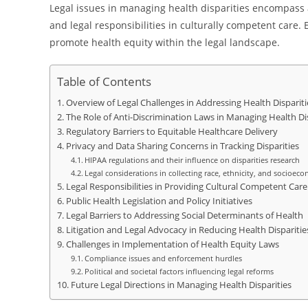
Legal issues in managing health disparities encompass a
and legal responsibilities in culturally competent care.
promote health equity within the legal landscape.
Table of Contents
Overview of Legal Challenges in Addressing Health Dispariti
The Role of Anti-Discrimination Laws in Managing Health Dis
Regulatory Barriers to Equitable Healthcare Delivery
Privacy and Data Sharing Concerns in Tracking Disparities
HIPAA regulations and their influence on disparities research
Legal considerations in collecting race, ethnicity, and socioec
Legal Responsibilities in Providing Cultural Competent Care
Public Health Legislation and Policy Initiatives
Legal Barriers to Addressing Social Determinants of Health
Litigation and Legal Advocacy in Reducing Health Disparitie
Challenges in Implementation of Health Equity Laws
Compliance issues and enforcement hurdles
Political and societal factors influencing legal reforms
Future Legal Directions in Managing Health Disparities