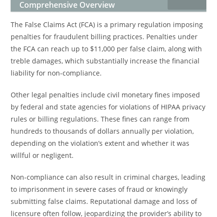
Comprehensive Overview
The False Claims Act (FCA) is a primary regulation imposing
penalties for fraudulent billing practices. Penalties under
the FCA can reach up to $11,000 per false claim, along with
treble damages, which substantially increase the financial
liability for non-compliance.
Other legal penalties include civil monetary fines imposed
by federal and state agencies for violations of HIPAA privacy
rules or billing regulations. These fines can range from
hundreds to thousands of dollars annually per violation,
depending on the violation’s extent and whether it was
willful or negligent.
Non-compliance can also result in criminal charges, leading
to imprisonment in severe cases of fraud or knowingly
submitting false claims. Reputational damage and loss of
licensure often follow, jeopardizing the provider’s ability to