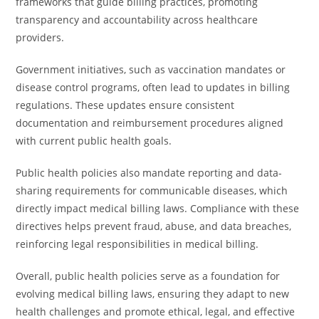
frameworks that guide billing practices, promoting
transparency and accountability across healthcare
providers.
Government initiatives, such as vaccination mandates or
disease control programs, often lead to updates in billing
regulations. These updates ensure consistent
documentation and reimbursement procedures aligned
with current public health goals.
Public health policies also mandate reporting and data-
sharing requirements for communicable diseases, which
directly impact medical billing laws. Compliance with these
directives helps prevent fraud, abuse, and data breaches,
reinforcing legal responsibilities in medical billing.
Overall, public health policies serve as a foundation for
evolving medical billing laws, ensuring they adapt to new
health challenges and promote ethical, legal, and effective