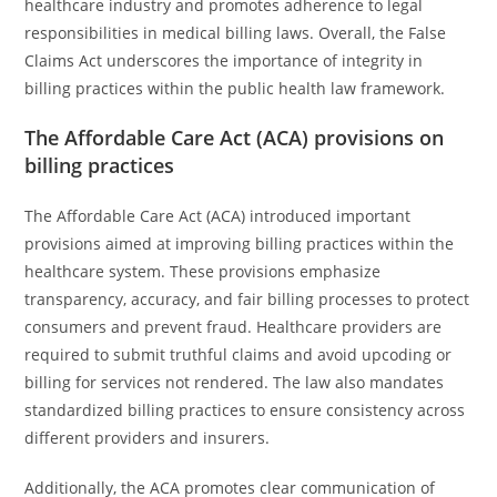
healthcare industry and promotes adherence to legal
responsibilities in medical billing laws. Overall, the False
Claims Act underscores the importance of integrity in
billing practices within the public health law framework.
The Affordable Care Act (ACA) provisions on
billing practices
The Affordable Care Act (ACA) introduced important
provisions aimed at improving billing practices within the
healthcare system. These provisions emphasize
transparency, accuracy, and fair billing processes to protect
consumers and prevent fraud. Healthcare providers are
required to submit truthful claims and avoid upcoding or
billing for services not rendered. The law also mandates
standardized billing practices to ensure consistency across
different providers and insurers.
Additionally, the ACA promotes clear communication of