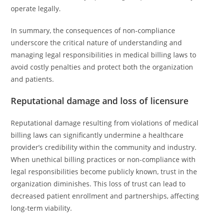
operate legally.
In summary, the consequences of non-compliance
underscore the critical nature of understanding and
managing legal responsibilities in medical billing laws to
avoid costly penalties and protect both the organization
and patients.
Reputational damage and loss of licensure
Reputational damage resulting from violations of medical
billing laws can significantly undermine a healthcare
provider’s credibility within the community and industry.
When unethical billing practices or non-compliance with
legal responsibilities become publicly known, trust in the
organization diminishes. This loss of trust can lead to
decreased patient enrollment and partnerships, affecting
long-term viability.