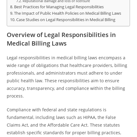
Reputational damage and loss of licensure
Best Practices for Managing Legal Responsibilities
The Impact of Public Health Policies on Medical Billing Laws
Case Studies on Legal Responsibilities in Medical Billing
Overview of Legal Responsibilities in
Medical Billing Laws
Legal responsibilities in medical billing laws encompass a
wide range of obligations that healthcare providers, billing
professionals, and administrators must adhere to under
public health law. These responsibilities aim to ensure
accuracy, transparency, and compliance within the billing
process.
Compliance with federal and state regulations is
fundamental, including laws such as HIPAA, the False
Claims Act, and the Affordable Care Act. These statutes
establish specific standards for proper billing practices,