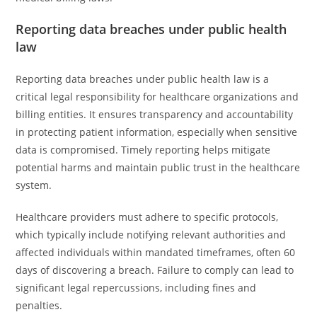
Reporting data breaches under public health
law
Reporting data breaches under public health law is a
critical legal responsibility for healthcare organizations and
billing entities. It ensures transparency and accountability
in protecting patient information, especially when sensitive
data is compromised. Timely reporting helps mitigate
potential harms and maintain public trust in the healthcare
system.
Healthcare providers must adhere to specific protocols,
which typically include notifying relevant authorities and
affected individuals within mandated timeframes, often 60
days of discovering a breach. Failure to comply can lead to
significant legal repercussions, including fines and
penalties.