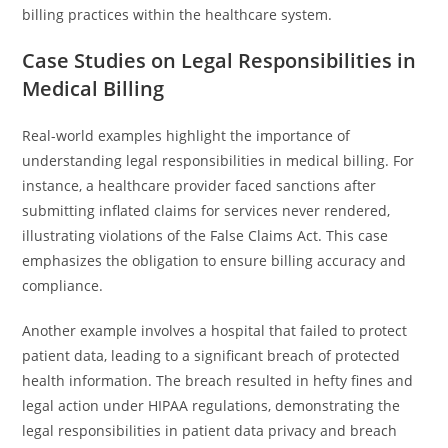
billing practices within the healthcare system.
Case Studies on Legal Responsibilities in
Medical Billing
Real-world examples highlight the importance of
understanding legal responsibilities in medical billing. For
instance, a healthcare provider faced sanctions after
submitting inflated claims for services never rendered,
illustrating violations of the False Claims Act. This case
emphasizes the obligation to ensure billing accuracy and
compliance.
Another example involves a hospital that failed to protect
patient data, leading to a significant breach of protected
health information. The breach resulted in hefty fines and
legal action under HIPAA regulations, demonstrating the
legal responsibilities in patient data privacy and breach