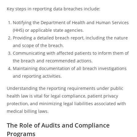
Key steps in reporting data breaches include:
Notifying the Department of Health and Human Services
(HHS) or applicable state agencies.
Providing a detailed breach report, including the nature
and scope of the breach.
Communicating with affected patients to inform them of
the breach and recommended actions.
Maintaining documentation of all breach investigations
and reporting activities.
Understanding the reporting requirements under public
health law is vital for legal compliance, patient privacy
protection, and minimizing legal liabilities associated with
medical billing laws.
The Role of Audits and Compliance
Programs