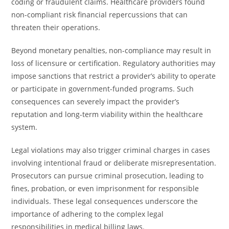
coding or fraudulent claims. Healthcare providers found
non-compliant risk financial repercussions that can
threaten their operations.
Beyond monetary penalties, non-compliance may result in
loss of licensure or certification. Regulatory authorities may
impose sanctions that restrict a provider’s ability to operate
or participate in government-funded programs. Such
consequences can severely impact the provider’s
reputation and long-term viability within the healthcare
system.
Legal violations may also trigger criminal charges in cases
involving intentional fraud or deliberate misrepresentation.
Prosecutors can pursue criminal prosecution, leading to
fines, probation, or even imprisonment for responsible
individuals. These legal consequences underscore the
importance of adhering to the complex legal
responsibilities in medical billing laws.