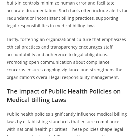
built-in controls minimize human error and facilitate
accurate documentation. Such tools often include alerts for
redundant or inconsistent billing practices, supporting
legal responsibilities in medical billing laws.
Lastly, fostering an organizational culture that emphasizes
ethical practices and transparency encourages staff
accountability and adherence to legal obligations.
Promoting open communication about compliance
concerns ensures ongoing vigilance and strengthens the
organization’s overall legal responsibility management.
The Impact of Public Health Policies on
Medical Billing Laws
Public health policies significantly influence medical billing
laws by establishing standards that ensure compliance
with national health priorities. These policies shape legal