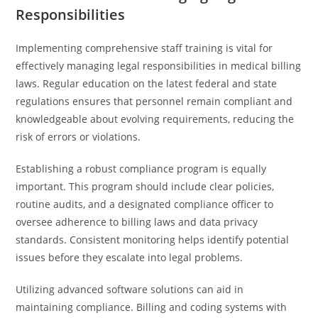
Responsibilities
Implementing comprehensive staff training is vital for
effectively managing legal responsibilities in medical billing
laws. Regular education on the latest federal and state
regulations ensures that personnel remain compliant and
knowledgeable about evolving requirements, reducing the
risk of errors or violations.
Establishing a robust compliance program is equally
important. This program should include clear policies,
routine audits, and a designated compliance officer to
oversee adherence to billing laws and data privacy
standards. Consistent monitoring helps identify potential
issues before they escalate into legal problems.
Utilizing advanced software solutions can aid in
maintaining compliance. Billing and coding systems with