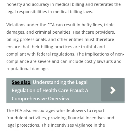
honesty and accuracy in medical billing and reiterates the
legal responsibilities in medical billing laws.
Violations under the FCA can result in hefty fines, triple
damages, and criminal penalties. Healthcare providers,
billing professionals, and other entities must therefore
ensure that their billing practices are truthful and
compliant with federal regulations. The implications of non-
compliance are severe and can include costly lawsuits and
reputational damage.
See also
Understanding the Legal
Regulation of Health Care Fraud: A
Comprehensive Overview
The FCA also encourages whistleblowers to report
fraudulent activities, providing financial incentives and
legal protections. This incentivizes vigilance in the