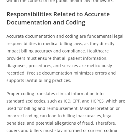
within the context of the public health law framework.
Responsibilities Related to Accurate
Documentation and Coding
Accurate documentation and coding are fundamental legal
responsibilities in medical billing laws, as they directly
impact billing accuracy and compliance. Healthcare
providers must ensure that all patient information,
diagnoses, procedures, and services are meticulously
recorded. Precise documentation minimizes errors and
supports lawful billing practices.
Proper coding translates clinical information into
standardized codes, such as ICD, CPT, and HCPCS, which are
used for billing and reimbursement. Misinterpretation or
incorrect coding can lead to billing inaccuracies, legal
penalties, and potential allegations of fraud. Therefore,
coders and billers must stay informed of current coding