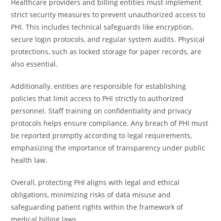
Healthcare providers and billing entities must implement
strict security measures to prevent unauthorized access to
PHI. This includes technical safeguards like encryption,
secure login protocols, and regular system audits. Physical
protections, such as locked storage for paper records, are
also essential.
Additionally, entities are responsible for establishing
policies that limit access to PHI strictly to authorized
personnel. Staff training on confidentiality and privacy
protocols helps ensure compliance. Any breach of PHI must
be reported promptly according to legal requirements,
emphasizing the importance of transparency under public
health law.
Overall, protecting PHI aligns with legal and ethical
obligations, minimizing risks of data misuse and
safeguarding patient rights within the framework of
medical billing laws.