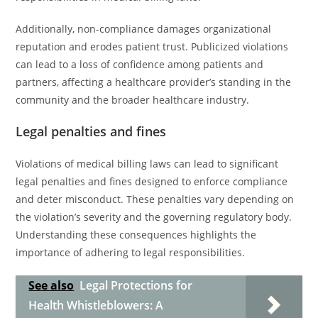
Additionally, non-compliance damages organizational
reputation and erodes patient trust. Publicized violations
can lead to a loss of confidence among patients and
partners, affecting a healthcare provider’s standing in the
community and the broader healthcare industry.
Legal penalties and fines
Violations of medical billing laws can lead to significant
legal penalties and fines designed to enforce compliance
and deter misconduct. These penalties vary depending on
the violation’s severity and the governing regulatory body.
Understanding these consequences highlights the
importance of adhering to legal responsibilities.
See also
Legal Protections for
Health Whistleblowers: A