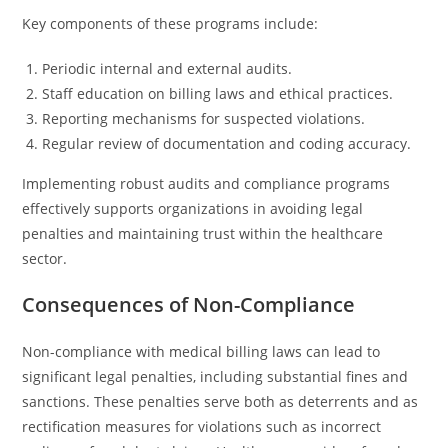
Key components of these programs include:
Periodic internal and external audits.
Staff education on billing laws and ethical practices.
Reporting mechanisms for suspected violations.
Regular review of documentation and coding accuracy.
Implementing robust audits and compliance programs
effectively supports organizations in avoiding legal
penalties and maintaining trust within the healthcare
sector.
Consequences of Non-Compliance
Non-compliance with medical billing laws can lead to
significant legal penalties, including substantial fines and
sanctions. These penalties serve both as deterrents and as
rectification measures for violations such as incorrect