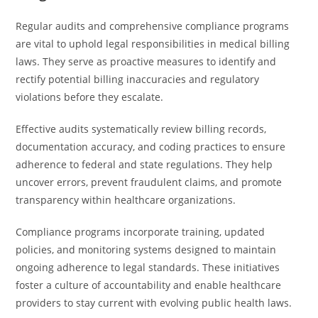
Regular audits and comprehensive compliance programs
are vital to uphold legal responsibilities in medical billing
laws. They serve as proactive measures to identify and
rectify potential billing inaccuracies and regulatory
violations before they escalate.
Effective audits systematically review billing records,
documentation accuracy, and coding practices to ensure
adherence to federal and state regulations. They help
uncover errors, prevent fraudulent claims, and promote
transparency within healthcare organizations.
Compliance programs incorporate training, updated
policies, and monitoring systems designed to maintain
ongoing adherence to legal standards. These initiatives
foster a culture of accountability and enable healthcare
providers to stay current with evolving public health laws.