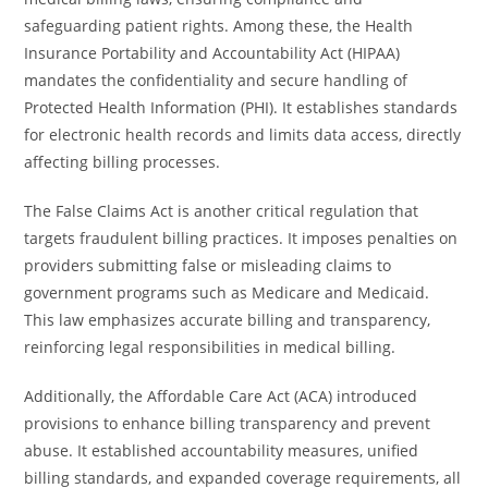
safeguarding patient rights. Among these, the Health
Insurance Portability and Accountability Act (HIPAA)
mandates the confidentiality and secure handling of
Protected Health Information (PHI). It establishes standards
for electronic health records and limits data access, directly
affecting billing processes.
The False Claims Act is another critical regulation that
targets fraudulent billing practices. It imposes penalties on
providers submitting false or misleading claims to
government programs such as Medicare and Medicaid.
This law emphasizes accurate billing and transparency,
reinforcing legal responsibilities in medical billing.
Additionally, the Affordable Care Act (ACA) introduced
provisions to enhance billing transparency and prevent
abuse. It established accountability measures, unified
billing standards, and expanded coverage requirements, all