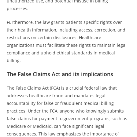
unauthorized use, and potential misuse in billing
processes.
Furthermore, the law grants patients specific rights over
their health information, including access, correction, and
restrictions on certain disclosures. Healthcare
organizations must facilitate these rights to maintain legal
compliance and uphold ethical standards in medical
billing.
The False Claims Act and its implications
The False Claims Act (FCA) is a crucial federal law that
addresses healthcare fraud and mandates legal
accountability for false or fraudulent medical billing
practices. Under the FCA, anyone who knowingly submits
false claims for payment to government programs, such as
Medicare or Medicaid, can face significant legal
consequences. This law emphasizes the importance of