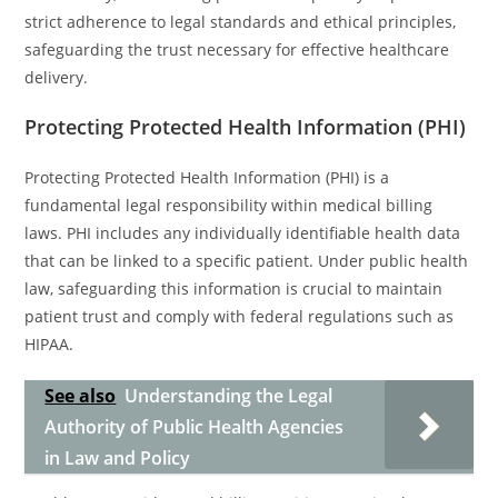
strict adherence to legal standards and ethical principles,
safeguarding the trust necessary for effective healthcare
delivery.
Protecting Protected Health Information (PHI)
Protecting Protected Health Information (PHI) is a
fundamental legal responsibility within medical billing
laws. PHI includes any individually identifiable health data
that can be linked to a specific patient. Under public health
law, safeguarding this information is crucial to maintain
patient trust and comply with federal regulations such as
HIPAA.
See also
Understanding the Legal
Authority of Public Health Agencies
in Law and Policy