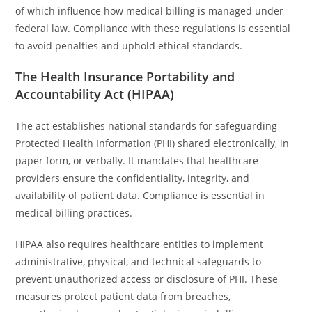
of which influence how medical billing is managed under
federal law. Compliance with these regulations is essential
to avoid penalties and uphold ethical standards.
The Health Insurance Portability and
Accountability Act (HIPAA)
The act establishes national standards for safeguarding
Protected Health Information (PHI) shared electronically, in
paper form, or verbally. It mandates that healthcare
providers ensure the confidentiality, integrity, and
availability of patient data. Compliance is essential in
medical billing practices.
HIPAA also requires healthcare entities to implement
administrative, physical, and technical safeguards to
prevent unauthorized access or disclosure of PHI. These
measures protect patient data from breaches,