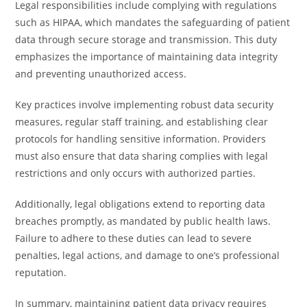
Legal responsibilities include complying with regulations
such as HIPAA, which mandates the safeguarding of patient
data through secure storage and transmission. This duty
emphasizes the importance of maintaining data integrity
and preventing unauthorized access.
Key practices involve implementing robust data security
measures, regular staff training, and establishing clear
protocols for handling sensitive information. Providers
must also ensure that data sharing complies with legal
restrictions and only occurs with authorized parties.
Additionally, legal obligations extend to reporting data
breaches promptly, as mandated by public health laws.
Failure to adhere to these duties can lead to severe
penalties, legal actions, and damage to one’s professional
reputation.
In summary, maintaining patient data privacy requires