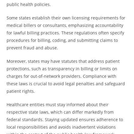
public health policies.
Some states establish their own licensing requirements for
medical billers or consultants, emphasizing accountability
for lawful billing practices. These regulations often specify
procedures for billing, coding, and submitting claims to
prevent fraud and abuse.
Moreover, states may have statutes that address patient
protections, such as transparency in billing or limits on
charges for out-of-network providers. Compliance with
these laws is crucial to avoid legal penalties and safeguard
patient rights.
Healthcare entities must stay informed about their
respective state laws, which can differ markedly from
federal standards. Staying updated ensures adherence to
local responsibilities and avoids inadvertent violations