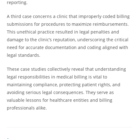
reporting.
A third case concerns a clinic that improperly coded billing
submissions for procedures to maximize reimbursements.
This unethical practice resulted in legal penalties and
damage to the clinic’s reputation, underscoring the critical
need for accurate documentation and coding aligned with
legal standards.
These case studies collectively reveal that understanding
legal responsibilities in medical billing is vital to
maintaining compliance, protecting patient rights, and
avoiding serious legal consequences. They serve as
valuable lessons for healthcare entities and billing
professionals alike.