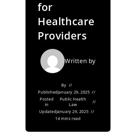
for
Healthcare
Providers
Written by
By
Published
January 29, 2025
Posted
Public Health
in
Law
Updated
January 29, 2025
14 mins read