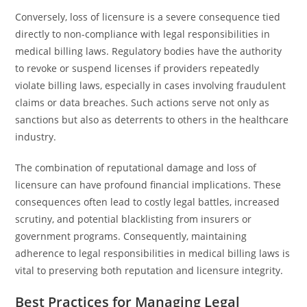
Conversely, loss of licensure is a severe consequence tied
directly to non-compliance with legal responsibilities in
medical billing laws. Regulatory bodies have the authority
to revoke or suspend licenses if providers repeatedly
violate billing laws, especially in cases involving fraudulent
claims or data breaches. Such actions serve not only as
sanctions but also as deterrents to others in the healthcare
industry.
The combination of reputational damage and loss of
licensure can have profound financial implications. These
consequences often lead to costly legal battles, increased
scrutiny, and potential blacklisting from insurers or
government programs. Consequently, maintaining
adherence to legal responsibilities in medical billing laws is
vital to preserving both reputation and licensure integrity.
Best Practices for Managing Legal