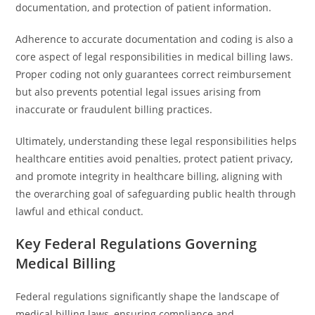
documentation, and protection of patient information.
Adherence to accurate documentation and coding is also a
core aspect of legal responsibilities in medical billing laws.
Proper coding not only guarantees correct reimbursement
but also prevents potential legal issues arising from
inaccurate or fraudulent billing practices.
Ultimately, understanding these legal responsibilities helps
healthcare entities avoid penalties, protect patient privacy,
and promote integrity in healthcare billing, aligning with
the overarching goal of safeguarding public health through
lawful and ethical conduct.
Key Federal Regulations Governing
Medical Billing
Federal regulations significantly shape the landscape of
medical billing laws, ensuring compliance and