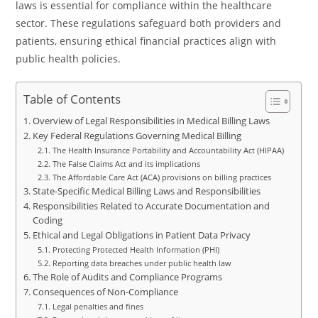
laws is essential for compliance within the healthcare
sector. These regulations safeguard both providers and
patients, ensuring ethical financial practices align with
public health policies.
Table of Contents
Overview of Legal Responsibilities in Medical Billing Laws
Key Federal Regulations Governing Medical Billing
The Health Insurance Portability and Accountability Act (HIPAA)
The False Claims Act and its implications
The Affordable Care Act (ACA) provisions on billing practices
State-Specific Medical Billing Laws and Responsibilities
Responsibilities Related to Accurate Documentation and
Coding
Ethical and Legal Obligations in Patient Data Privacy
Protecting Protected Health Information (PHI)
Reporting data breaches under public health law
The Role of Audits and Compliance Programs
Consequences of Non-Compliance
Legal penalties and fines