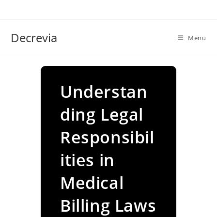
Skip
to
content
Decrevia
Menu
Understan
ding Legal
Responsibil
ities in
Medical
Billing Laws