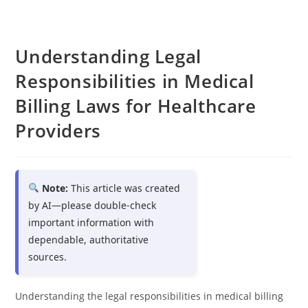
Understanding Legal
Responsibilities in Medical
Billing Laws for Healthcare
Providers
Note:
This article was created
by AI—please double-check
important information with
dependable, authoritative
sources.
Understanding the legal responsibilities in medical billing