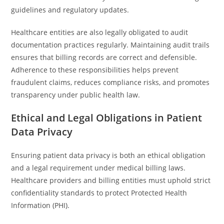
guidelines and regulatory updates.
Healthcare entities are also legally obligated to audit
documentation practices regularly. Maintaining audit trails
ensures that billing records are correct and defensible.
Adherence to these responsibilities helps prevent
fraudulent claims, reduces compliance risks, and promotes
transparency under public health law.
Ethical and Legal Obligations in Patient
Data Privacy
Ensuring patient data privacy is both an ethical obligation
and a legal requirement under medical billing laws.
Healthcare providers and billing entities must uphold strict
confidentiality standards to protect Protected Health
Information (PHI).