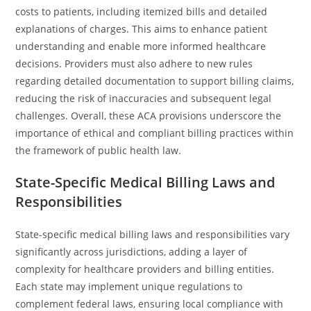
costs to patients, including itemized bills and detailed
explanations of charges. This aims to enhance patient
understanding and enable more informed healthcare
decisions. Providers must also adhere to new rules
regarding detailed documentation to support billing claims,
reducing the risk of inaccuracies and subsequent legal
challenges. Overall, these ACA provisions underscore the
importance of ethical and compliant billing practices within
the framework of public health law.
State-Specific Medical Billing Laws and
Responsibilities
State-specific medical billing laws and responsibilities vary
significantly across jurisdictions, adding a layer of
complexity for healthcare providers and billing entities.
Each state may implement unique regulations to
complement federal laws, ensuring local compliance with