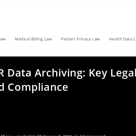
Law
Medical Billing Law
Patient Privacy Law
Health Data 
R Data Archiving: Key Lega
nd Compliance