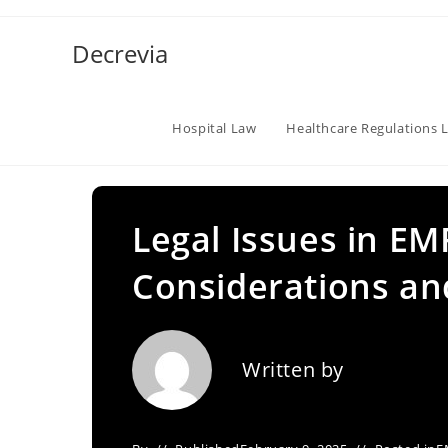
Skip
to
Decrevia
content
Hospital Law
Healthcare Regulations 
Legal Issues in EM
Considerations a
Written by