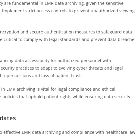
ity are fundamental in EMR data archiving, given the sensitive
t implement strict access controls to prevent unauthorized viewing
g encryption and secure authentication measures to safeguard data
re critical to comply with legal standards and prevent data breache
ancing data accessibility for authorized personnel with
ecurity practices to adapt to evolving cyber threats and legal
l repercussions and loss of patient trust.
 in EMR archiving is vital for legal compliance and ethical
policies that uphold patient rights while ensuring data security
ndates
to effective EMR data archiving and compliance with healthcare law