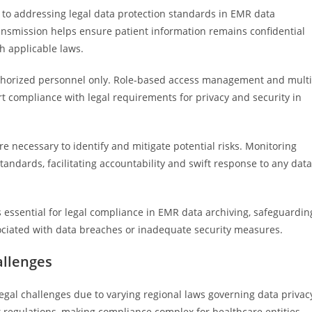
to addressing legal data protection standards in EMR data
ransmission helps ensure patient information remains confidential
h applicable laws.
 authorized personnel only. Role-based access management and multi
t compliance with legal requirements for privacy and security in
e necessary to identify and mitigate potential risks. Monitoring
tandards, facilitating accountability and swift response to any data
s essential for legal compliance in EMR data archiving, safeguardin
ssociated with data breaches or inadequate security measures.
allenges
legal challenges due to varying regional laws governing data privac
ct regulations, making compliance complex for healthcare entities