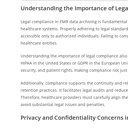
Understanding the Importance of Lega
Legal compliance in EMR data archiving is fundamental 
healthcare systems. Properly adhering to legal standar
accessible only to authorized individuals. Failing to co
healthcare entities.
Understanding the importance of legal compliance also h
HIPAA in the United States or GDPR in the European Union
security, and patient rights, making compliance not just
Additionally, compliance supports the continuity and re
retention practices. It facilitates legal audits and redu
Therefore, healthcare providers must carefully align th
avoid substantial legal issues and penalties.
Privacy and Confidentiality Concerns 