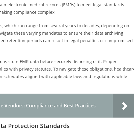
ain electronic medical records (EMRs) to meet legal standards.
, making compliance complex.
s, which can range from several years to decades, depending on
 navigate these varying mandates to ensure their data archiving
ted retention periods can result in legal penalties or compromised
ons store EMR data before securely disposing of it. Proper
es with privacy statutes. To navigate these obligations, healthcar
n schedules aligned with applicable laws and regulations while
re Vendors: Compliance and Best Practices
ta Protection Standards