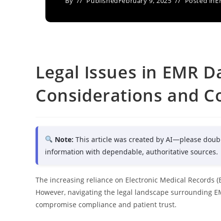
By
Published
February 9, 2025
Posted in
E
Legal Issues in EMR Da
Considerations and C
Note:
This article was created by AI—please doub
information with dependable, authoritative sources.
The increasing reliance on Electronic Medical Records (
However, navigating the legal landscape surrounding E
compromise compliance and patient trust.