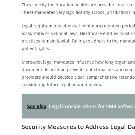
They specify the duration healthcare providers must ret
These mandates vary significantly across jurisdictions
Legal requirements often set minimum retention period
local, state, or national laws. Healthcare entities must
practices remain lawful. Failing to adhere to the manda
patient rights.
Moreover, legal mandates influence how long organizati
document disposition prevents data breaches and compli
providers should develop clear, comprehensive retentio
considering future legal or audit needs.
See also
Legal Considerations for EMR Softwa
Security Measures to Address Legal Da