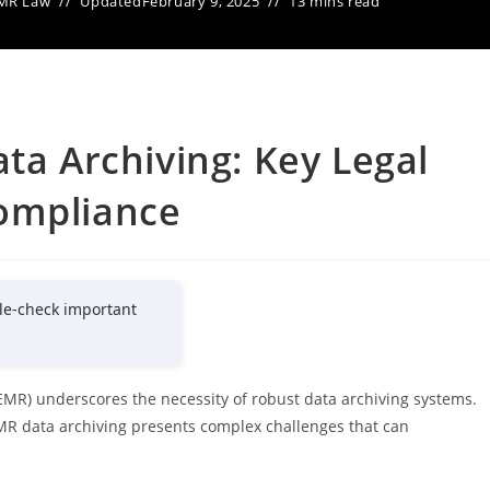
MR Law
Updated
February 9, 2025
13 mins read
ta Archiving: Key Legal
ompliance
le-check important
EMR) underscores the necessity of robust data archiving systems.
MR data archiving presents complex challenges that can