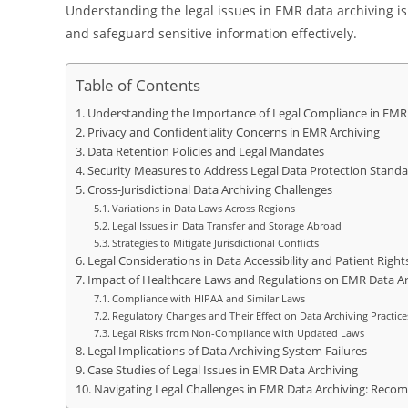
Understanding the legal issues in EMR data archiving is 
and safeguard sensitive information effectively.
Table of Contents
Understanding the Importance of Legal Compliance in EMR 
Privacy and Confidentiality Concerns in EMR Archiving
Data Retention Policies and Legal Mandates
Security Measures to Address Legal Data Protection Standa
Cross-Jurisdictional Data Archiving Challenges
Variations in Data Laws Across Regions
Legal Issues in Data Transfer and Storage Abroad
Strategies to Mitigate Jurisdictional Conflicts
Legal Considerations in Data Accessibility and Patient Right
Impact of Healthcare Laws and Regulations on EMR Data Arc
Compliance with HIPAA and Similar Laws
Regulatory Changes and Their Effect on Data Archiving Practice
Legal Risks from Non-Compliance with Updated Laws
Legal Implications of Data Archiving System Failures
Case Studies of Legal Issues in EMR Data Archiving
Navigating Legal Challenges in EMR Data Archiving: Recom