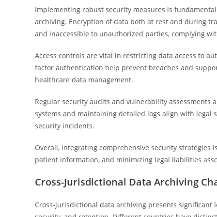
Implementing robust security measures is fundamental 
archiving. Encryption of data both at rest and during t
and inaccessible to unauthorized parties, complying wit
Access controls are vital in restricting data access to
factor authentication help prevent breaches and suppor
healthcare data management.
Regular security audits and vulnerability assessments ar
systems and maintaining detailed logs align with legal s
security incidents.
Overall, integrating comprehensive security strategies i
patient information, and minimizing legal liabilities a
Cross-Jurisdictional Data Archiving Ch
Cross-jurisdictional data archiving presents significant 
security, and retention. Different countries have distin