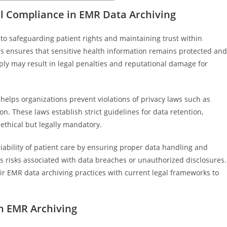
l Compliance in EMR Data Archiving
to safeguarding patient rights and maintaining trust within
ds ensures that sensitive health information remains protected and
mply may result in legal penalties and reputational damage for
elps organizations prevent violations of privacy laws such as
. These laws establish strict guidelines for data retention,
 ethical but legally mandatory.
liability of patient care by ensuring proper data handling and
ces risks associated with data breaches or unauthorized disclosures.
eir EMR data archiving practices with current legal frameworks to
in EMR Archiving