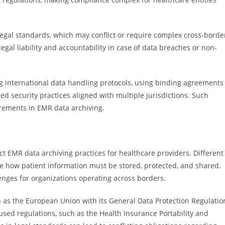
legal standards, which may conflict or require complex cross-borde
egal liability and accountability in case of data breaches or non-
ng international data handling protocols, using binding agreements
d security practices aligned with multiple jurisdictions. Such
rements in EMR data archiving.
act EMR data archiving practices for healthcare providers. Different
ate how patient information must be stored, protected, and shared.
nges for organizations operating across borders.
h as the European Union with its General Data Protection Regulatio
used regulations, such as the Health Insurance Portability and