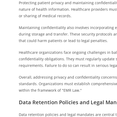
Protecting patient privacy and maintaining confidential
nature of health information. Healthcare providers mus
or sharing of medical records.
Maintaining confidentiality also involves incorporatin
during storage and transfer. These security protocols a
that could harm patients or lead to legal penalties.
Healthcare organizations face ongoing challenges in bal
confidentiality obligations. They must regularly update s
requirements. Failure to do so can result in serious lega
Overall, addressing privacy and confidentiality concerns
standards. Organizations must establish comprehensive 
within the framework of "EMR Law."
Data Retention Policies and Legal Ma
Data retention policies and legal mandates are central 