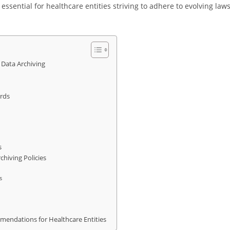
essential for healthcare entities striving to adhere to evolving law
Data Archiving
rds
s
hiving Policies
s
mendations for Healthcare Entities