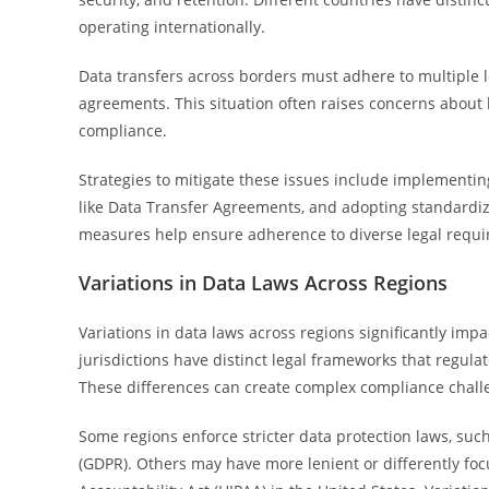
operating internationally.
Data transfers across borders must adhere to multiple 
agreements. This situation often raises concerns about l
compliance.
Strategies to mitigate these issues include implementi
like Data Transfer Agreements, and adopting standardize
measures help ensure adherence to diverse legal requi
Variations in Data Laws Across Regions
Variations in data laws across regions significantly imp
jurisdictions have distinct legal frameworks that regul
These differences can create complex compliance challe
Some regions enforce stricter data protection laws, suc
(GDPR). Others may have more lenient or differently foc