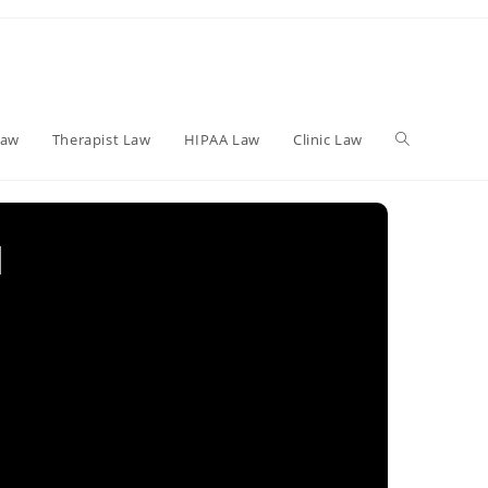
Toggle
Law
Therapist Law
HIPAA Law
Clinic Law
website
l
search