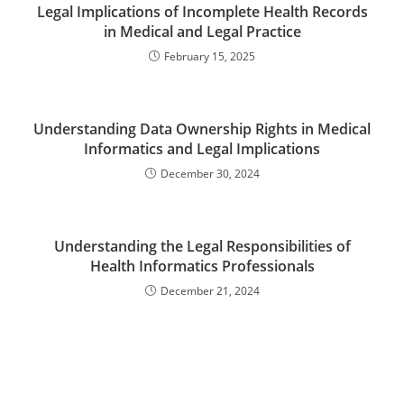
Legal Implications of Incomplete Health Records
in Medical and Legal Practice
February 15, 2025
Understanding Data Ownership Rights in Medical
Informatics and Legal Implications
December 30, 2024
Understanding the Legal Responsibilities of
Health Informatics Professionals
December 21, 2024