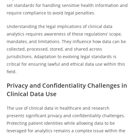
set standards for handling sensitive health information and
require compliance to avoid legal penalties.
Understanding the legal implications of clinical data
analytics requires awareness of these regulations’ scope,
mandates, and limitations. They influence how data can be
collected, processed, stored, and shared across
jurisdictions. Adaptation to evolving legal standards is
critical for ensuring lawful and ethical data use within this
field.
Privacy and Confidentiality Challenges in
Clinical Data Use
The use of clinical data in healthcare and research
presents significant privacy and confidentiality challenges.
Protecting patient identities while allowing data to be
leveraged for analytics remains a complex issue within the