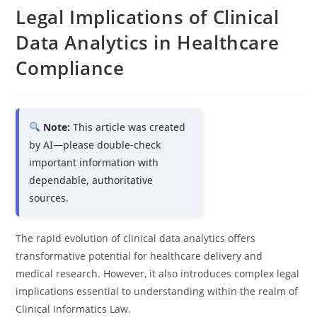
Legal Implications of Clinical
Data Analytics in Healthcare
Compliance
Note:
This article was created
by AI—please double-check
important information with
dependable, authoritative
sources.
The rapid evolution of clinical data analytics offers
transformative potential for healthcare delivery and
medical research. However, it also introduces complex legal
implications essential to understanding within the realm of
Clinical Informatics Law.