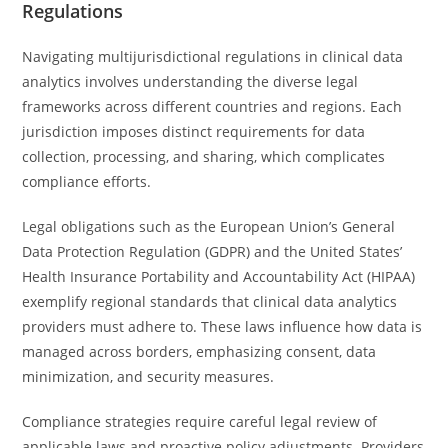
Regulations
Navigating multijurisdictional regulations in clinical data
analytics involves understanding the diverse legal
frameworks across different countries and regions. Each
jurisdiction imposes distinct requirements for data
collection, processing, and sharing, which complicates
compliance efforts.
Legal obligations such as the European Union’s General
Data Protection Regulation (GDPR) and the United States’
Health Insurance Portability and Accountability Act (HIPAA)
exemplify regional standards that clinical data analytics
providers must adhere to. These laws influence how data is
managed across borders, emphasizing consent, data
minimization, and security measures.
Compliance strategies require careful legal review of
applicable laws and proactive policy adjustments. Providers