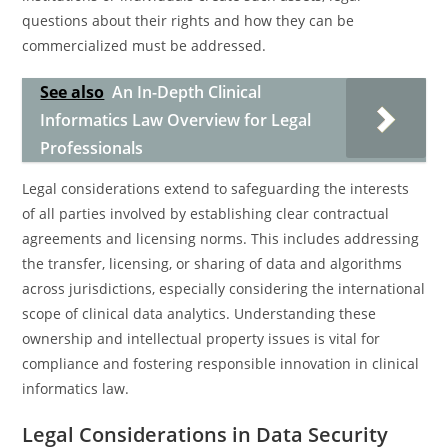
questions about their rights and how they can be
commercialized must be addressed.
See also
An In-Depth Clinical
Informatics Law Overview for Legal
Professionals
Legal considerations extend to safeguarding the interests
of all parties involved by establishing clear contractual
agreements and licensing norms. This includes addressing
the transfer, licensing, or sharing of data and algorithms
across jurisdictions, especially considering the international
scope of clinical data analytics. Understanding these
ownership and intellectual property issues is vital for
compliance and fostering responsible innovation in clinical
informatics law.
Legal Considerations in Data Security