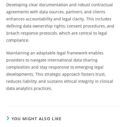
Developing clear documentation and robust contractual
agreements with data sources, partners, and clients
enhances accountability and legal clarity. This includes
defining data ownership rights, consent procedures, and
breach response protocols, which are central to legal
compliance.
Maintaining an adaptable legal framework enables
providers to navigate international data sharing
complexities and stay responsive to emerging legal
developments. This strategic approach fosters trust,
reduces liability, and sustains ethical integrity in clinical
data analytics practices.
YOU MIGHT ALSO LIKE