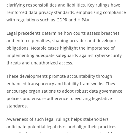
clarifying responsibilities and liabilities. Key rulings have
reinforced data privacy standards, emphasizing compliance
with regulations such as GDPR and HIPAA.
Legal precedents determine how courts assess breaches
and enforce penalties, shaping provider and developer
obligations. Notable cases highlight the importance of
implementing adequate safeguards against cybersecurity
threats and unauthorized access.
These developments promote accountability through
enhanced transparency and liability frameworks. They
encourage organizations to adopt robust data governance
policies and ensure adherence to evolving legislative
standards.
Awareness of such legal rulings helps stakeholders
anticipate potential legal risks and align their practices