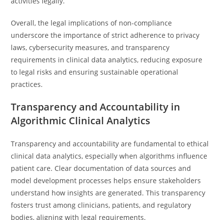
activities legally.
Overall, the legal implications of non-compliance
underscore the importance of strict adherence to privacy
laws, cybersecurity measures, and transparency
requirements in clinical data analytics, reducing exposure
to legal risks and ensuring sustainable operational
practices.
Transparency and Accountability in
Algorithmic Clinical Analytics
Transparency and accountability are fundamental to ethical
clinical data analytics, especially when algorithms influence
patient care. Clear documentation of data sources and
model development processes helps ensure stakeholders
understand how insights are generated. This transparency
fosters trust among clinicians, patients, and regulatory
bodies, aligning with legal requirements.