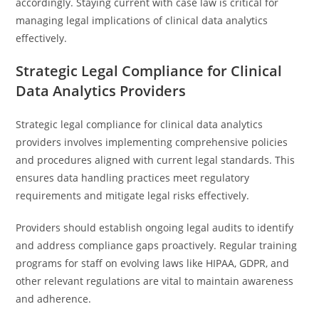
accordingly. Staying current with case law is critical for
managing legal implications of clinical data analytics
effectively.
Strategic Legal Compliance for Clinical
Data Analytics Providers
Strategic legal compliance for clinical data analytics
providers involves implementing comprehensive policies
and procedures aligned with current legal standards. This
ensures data handling practices meet regulatory
requirements and mitigate legal risks effectively.
Providers should establish ongoing legal audits to identify
and address compliance gaps proactively. Regular training
programs for staff on evolving laws like HIPAA, GDPR, and
other relevant regulations are vital to maintain awareness
and adherence.