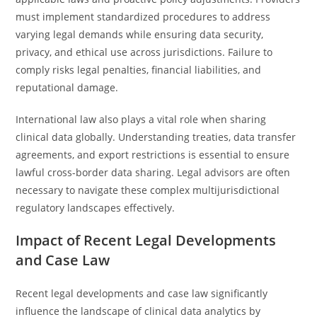
must implement standardized procedures to address
varying legal demands while ensuring data security,
privacy, and ethical use across jurisdictions. Failure to
comply risks legal penalties, financial liabilities, and
reputational damage.
International law also plays a vital role when sharing
clinical data globally. Understanding treaties, data transfer
agreements, and export restrictions is essential to ensure
lawful cross-border data sharing. Legal advisors are often
necessary to navigate these complex multijurisdictional
regulatory landscapes effectively.
Impact of Recent Legal Developments
and Case Law
Recent legal developments and case law significantly
influence the landscape of clinical data analytics by