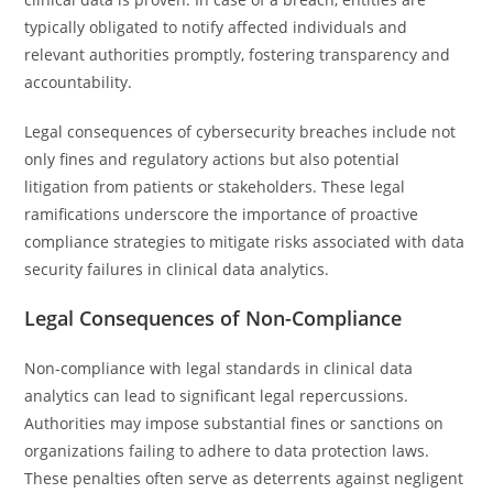
typically obligated to notify affected individuals and
relevant authorities promptly, fostering transparency and
accountability.
Legal consequences of cybersecurity breaches include not
only fines and regulatory actions but also potential
litigation from patients or stakeholders. These legal
ramifications underscore the importance of proactive
compliance strategies to mitigate risks associated with data
security failures in clinical data analytics.
Legal Consequences of Non-Compliance
Non-compliance with legal standards in clinical data
analytics can lead to significant legal repercussions.
Authorities may impose substantial fines or sanctions on
organizations failing to adhere to data protection laws.
These penalties often serve as deterrents against negligent