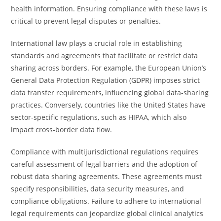
health information. Ensuring compliance with these laws is
critical to prevent legal disputes or penalties.
International law plays a crucial role in establishing
standards and agreements that facilitate or restrict data
sharing across borders. For example, the European Union’s
General Data Protection Regulation (GDPR) imposes strict
data transfer requirements, influencing global data-sharing
practices. Conversely, countries like the United States have
sector-specific regulations, such as HIPAA, which also
impact cross-border data flow.
Compliance with multijurisdictional regulations requires
careful assessment of legal barriers and the adoption of
robust data sharing agreements. These agreements must
specify responsibilities, data security measures, and
compliance obligations. Failure to adhere to international
legal requirements can jeopardize global clinical analytics