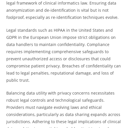
legal framework of clinical informatics law. Ensuring data
anonymization and de-identification is vital but is not
foolproof, especially as re-identification techniques evolve.
Legal standards such as HIPAA in the United States and
GDPR in the European Union impose strict obligations on
data handlers to maintain confidentiality. Compliance
requires implementing comprehensive safeguards to
prevent unauthorized access or disclosures that could
compromise patient privacy. Breaches of confidentiality can
lead to legal penalties, reputational damage, and loss of
public trust.
Balancing data utility with privacy concerns necessitates
robust legal controls and technological safeguards.
Providers must navigate evolving laws and ethical
considerations, particularly as data sharing expands across
jurisdictions. Adhering to these legal implications of clinical