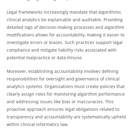
Legal frameworks increasingly mandate that algorithmic
clinical analytics be explainable and auditable. Providing
detailed logs of decision-making processes and algorithm
modifications allows for accountability, making it easier to
investigate errors or biases. Such practices support legal
compliance and mitigate liability risks associated with
potential malpractice or data misuse.
Moreover, establishing accountability involves defining
responsibilities for oversight and governance of clinical
analytics systems. Organizations must create policies that
clearly assign roles for monitoring algorithm performance
and addressing issues like bias or inaccuracies. This
proactive approach ensures legal obligations related to
transparency and accountability are systematically upheld
within clinical informatics law.