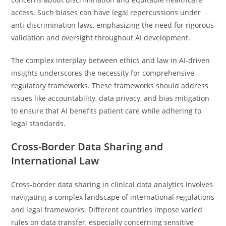
access. Such biases can have legal repercussions under
anti-discrimination laws, emphasizing the need for rigorous
validation and oversight throughout AI development.
The complex interplay between ethics and law in AI-driven
insights underscores the necessity for comprehensive
regulatory frameworks. These frameworks should address
issues like accountability, data privacy, and bias mitigation
to ensure that AI benefits patient care while adhering to
legal standards.
Cross-Border Data Sharing and
International Law
Cross-border data sharing in clinical data analytics involves
navigating a complex landscape of international regulations
and legal frameworks. Different countries impose varied
rules on data transfer, especially concerning sensitive