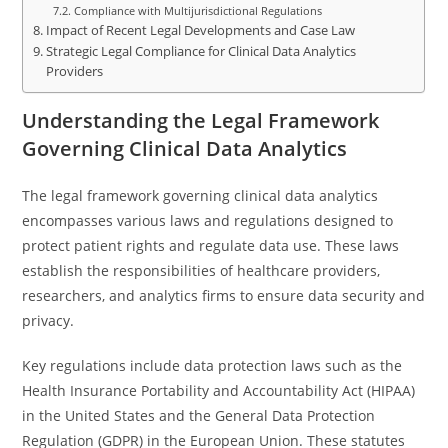
Compliance with Multijurisdictional Regulations
Impact of Recent Legal Developments and Case Law
Strategic Legal Compliance for Clinical Data Analytics
Providers
Understanding the Legal Framework
Governing Clinical Data Analytics
The legal framework governing clinical data analytics
encompasses various laws and regulations designed to
protect patient rights and regulate data use. These laws
establish the responsibilities of healthcare providers,
researchers, and analytics firms to ensure data security and
privacy.
Key regulations include data protection laws such as the
Health Insurance Portability and Accountability Act (HIPAA)
in the United States and the General Data Protection
Regulation (GDPR) in the European Union. These statutes