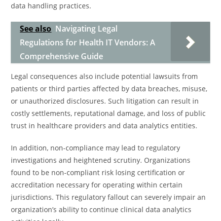
data handling practices.
See also
Navigating Legal
Regulations for Health IT Vendors: A
Comprehensive Guide
Legal consequences also include potential lawsuits from
patients or third parties affected by data breaches, misuse,
or unauthorized disclosures. Such litigation can result in
costly settlements, reputational damage, and loss of public
trust in healthcare providers and data analytics entities.
In addition, non-compliance may lead to regulatory
investigations and heightened scrutiny. Organizations
found to be non-compliant risk losing certification or
accreditation necessary for operating within certain
jurisdictions. This regulatory fallout can severely impair an
organization’s ability to continue clinical data analytics