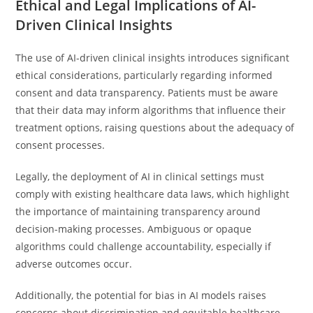
Ethical and Legal Implications of AI-
Driven Clinical Insights
The use of AI-driven clinical insights introduces significant
ethical considerations, particularly regarding informed
consent and data transparency. Patients must be aware
that their data may inform algorithms that influence their
treatment options, raising questions about the adequacy of
consent processes.
Legally, the deployment of AI in clinical settings must
comply with existing healthcare data laws, which highlight
the importance of maintaining transparency around
decision-making processes. Ambiguous or opaque
algorithms could challenge accountability, especially if
adverse outcomes occur.
Additionally, the potential for bias in AI models raises
concerns about discrimination and equitable healthcare