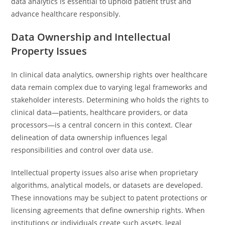
data analytics is essential to uphold patient trust and
advance healthcare responsibly.
Data Ownership and Intellectual
Property Issues
In clinical data analytics, ownership rights over healthcare
data remain complex due to varying legal frameworks and
stakeholder interests. Determining who holds the rights to
clinical data—patients, healthcare providers, or data
processors—is a central concern in this context. Clear
delineation of data ownership influences legal
responsibilities and control over data use.
Intellectual property issues also arise when proprietary
algorithms, analytical models, or datasets are developed.
These innovations may be subject to patent protections or
licensing agreements that define ownership rights. When
institutions or individuals create such assets, legal