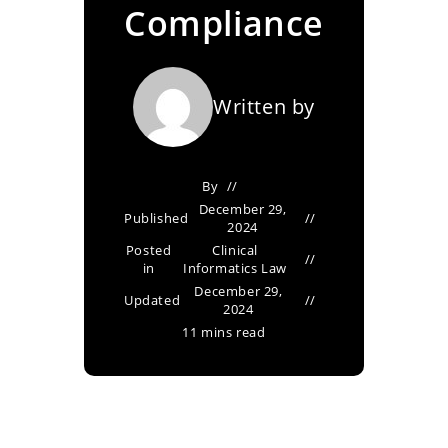
Compliance
Written by
By
December 29,
Published
2024
Posted
Clinical
in
Informatics Law
December 29,
Updated
2024
11 mins read