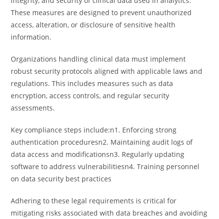
integrity, and security of clinical data used in analytics.
These measures are designed to prevent unauthorized
access, alteration, or disclosure of sensitive health
information.
Organizations handling clinical data must implement
robust security protocols aligned with applicable laws and
regulations. This includes measures such as data
encryption, access controls, and regular security
assessments.
Key compliance steps include:n1. Enforcing strong
authentication proceduresn2. Maintaining audit logs of
data access and modificationsn3. Regularly updating
software to address vulnerabilitiesn4. Training personnel
on data security best practices
Adhering to these legal requirements is critical for
mitigating risks associated with data breaches and avoiding