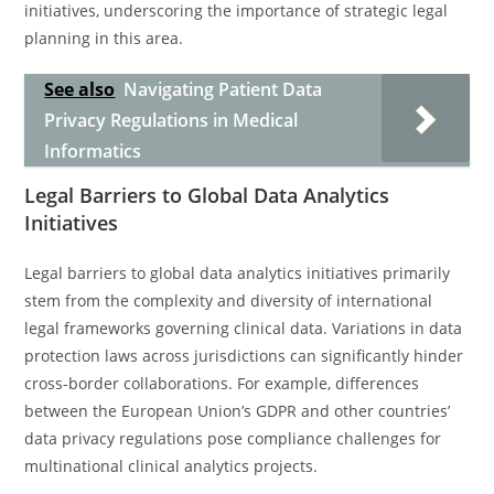
initiatives, underscoring the importance of strategic legal
planning in this area.
See also
Navigating Patient Data
Privacy Regulations in Medical
Informatics
Legal Barriers to Global Data Analytics
Initiatives
Legal barriers to global data analytics initiatives primarily
stem from the complexity and diversity of international
legal frameworks governing clinical data. Variations in data
protection laws across jurisdictions can significantly hinder
cross-border collaborations. For example, differences
between the European Union’s GDPR and other countries’
data privacy regulations pose compliance challenges for
multinational clinical analytics projects.