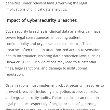
penalties under relevant laws governing the legal
implications of clinical data analytics.
Impact of Cybersecurity Breaches
Cybersecurity breaches in clinical data analytics can have
severe legal consequences, impacting patient
confidentiality and organizational compliance. These
breaches often result in unauthorized access to sensitive
health information, violating data protection laws such as
HIPAA or GDPR. Such violations may lead to substantial
fines, legal sanctions, and damage to institutional
reputation.
Organizations must implement robust security measures to
prevent breaches, including encryption, access controls,
and regular security audits. Failure to do so can result in
legal penalties, especially if negligence in safeguarding
clinical data is proven. In case of a breach, entities are