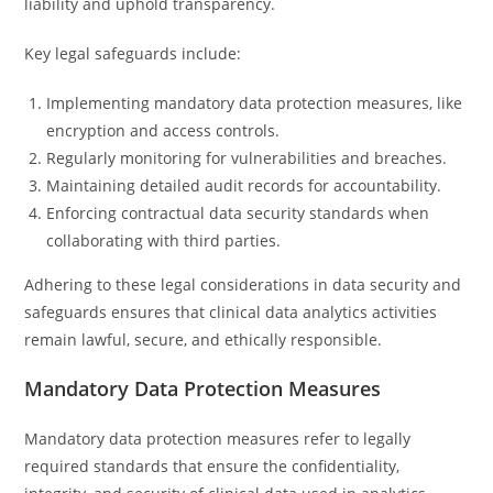
liability and uphold transparency.
Key legal safeguards include:
Implementing mandatory data protection measures, like
encryption and access controls.
Regularly monitoring for vulnerabilities and breaches.
Maintaining detailed audit records for accountability.
Enforcing contractual data security standards when
collaborating with third parties.
Adhering to these legal considerations in data security and
safeguards ensures that clinical data analytics activities
remain lawful, secure, and ethically responsible.
Mandatory Data Protection Measures
Mandatory data protection measures refer to legally
required standards that ensure the confidentiality,