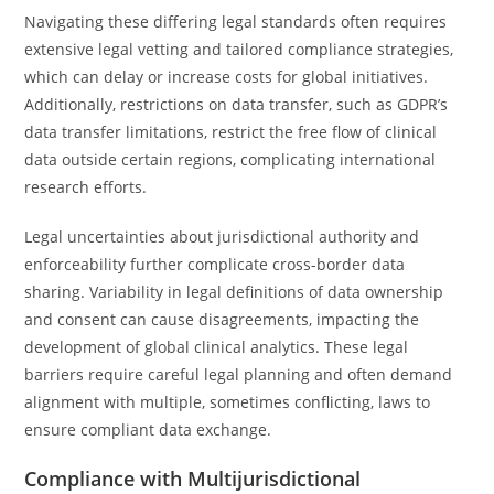
Navigating these differing legal standards often requires
extensive legal vetting and tailored compliance strategies,
which can delay or increase costs for global initiatives.
Additionally, restrictions on data transfer, such as GDPR’s
data transfer limitations, restrict the free flow of clinical
data outside certain regions, complicating international
research efforts.
Legal uncertainties about jurisdictional authority and
enforceability further complicate cross-border data
sharing. Variability in legal definitions of data ownership
and consent can cause disagreements, impacting the
development of global clinical analytics. These legal
barriers require careful legal planning and often demand
alignment with multiple, sometimes conflicting, laws to
ensure compliant data exchange.
Compliance with Multijurisdictional