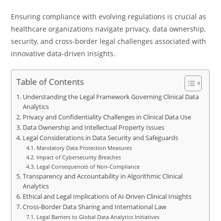
Ensuring compliance with evolving regulations is crucial as
healthcare organizations navigate privacy, data ownership,
security, and cross-border legal challenges associated with
innovative data-driven insights.
Table of Contents
Understanding the Legal Framework Governing Clinical Data
Analytics
Privacy and Confidentiality Challenges in Clinical Data Use
Data Ownership and Intellectual Property Issues
Legal Considerations in Data Security and Safeguards
Mandatory Data Protection Measures
Impact of Cybersecurity Breaches
Legal Consequences of Non-Compliance
Transparency and Accountability in Algorithmic Clinical
Analytics
Ethical and Legal Implications of AI-Driven Clinical Insights
Cross-Border Data Sharing and International Law
Legal Barriers to Global Data Analytics Initiatives