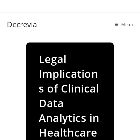
Skip
to
content
Decrevia
Menu
Legal
Implication
s of Clinical
Data
Analytics in
Healthcare