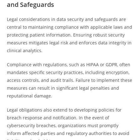
and Safeguards
Legal considerations in data security and safeguards are
central to maintaining compliance with applicable laws and
protecting patient information. Ensuring robust security
measures mitigates legal risk and enforces data integrity in
clinical analytics.
Compliance with regulations, such as HIPAA or GDPR, often
mandates specific security practices, including encryption,
access controls, and audit trails. Failure to implement these
measures can result in significant legal penalties and
reputational damage.
Legal obligations also extend to developing policies for
breach response and notification. In the event of
cybersecurity breaches, organizations must promptly
inform affected parties and regulatory authorities to avoid