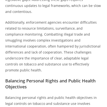
continuous updates to legal frameworks, which can be slow
and contentious.
Additionally, enforcement agencies encounter difficulties
related to resource limitations, surveillance, and
compliance monitoring. Combatting illegal trade and
smuggling involves complex investigations and
international cooperation, often hampered by jurisdictional
differences and lack of cooperation. These challenges
underscore the importance of clear, adaptable legal
controls on tobacco and substance use to effectively
promote public health.
Balancing Personal Rights and Public Health
Objectives
Balancing personal rights and public health objectives in
legal controls on tobacco and substance use involves