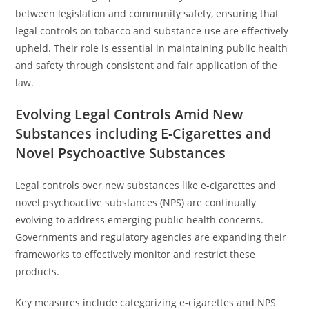
between legislation and community safety, ensuring that
legal controls on tobacco and substance use are effectively
upheld. Their role is essential in maintaining public health
and safety through consistent and fair application of the
law.
Evolving Legal Controls Amid New
Substances including E-Cigarettes and
Novel Psychoactive Substances
Legal controls over new substances like e-cigarettes and
novel psychoactive substances (NPS) are continually
evolving to address emerging public health concerns.
Governments and regulatory agencies are expanding their
frameworks to effectively monitor and restrict these
products.
Key measures include categorizing e-cigarettes and NPS