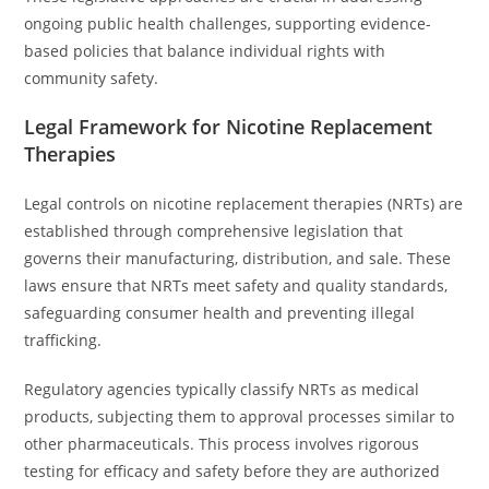
ongoing public health challenges, supporting evidence-
based policies that balance individual rights with
community safety.
Legal Framework for Nicotine Replacement
Therapies
Legal controls on nicotine replacement therapies (NRTs) are
established through comprehensive legislation that
governs their manufacturing, distribution, and sale. These
laws ensure that NRTs meet safety and quality standards,
safeguarding consumer health and preventing illegal
trafficking.
Regulatory agencies typically classify NRTs as medical
products, subjecting them to approval processes similar to
other pharmaceuticals. This process involves rigorous
testing for efficacy and safety before they are authorized