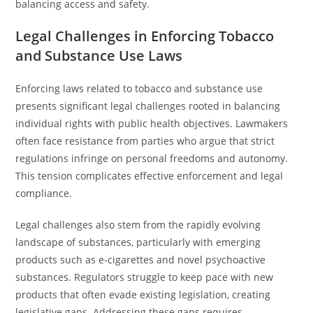
balancing access and safety.
Legal Challenges in Enforcing Tobacco
and Substance Use Laws
Enforcing laws related to tobacco and substance use
presents significant legal challenges rooted in balancing
individual rights with public health objectives. Lawmakers
often face resistance from parties who argue that strict
regulations infringe on personal freedoms and autonomy.
This tension complicates effective enforcement and legal
compliance.
Legal challenges also stem from the rapidly evolving
landscape of substances, particularly with emerging
products such as e-cigarettes and novel psychoactive
substances. Regulators struggle to keep pace with new
products that often evade existing legislation, creating
legislative gaps. Addressing these gaps requires