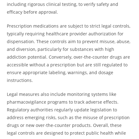
including rigorous clinical testing, to verify safety and
efficacy before approval.
Prescription medications are subject to strict legal controls,
typically requiring healthcare provider authorization for
dispensation. These controls aim to prevent misuse, abuse,
and diversion, particularly for substances with high
addiction potential. Conversely, over-the-counter drugs are
accessible without a prescription but are still regulated to
ensure appropriate labeling, warnings, and dosage
instructions.
Legal measures also include monitoring systems like
pharmacovigilance programs to track adverse effects.
Regulatory authorities regularly update legislation to
address emerging risks, such as the misuse of prescription
drugs or new over-the-counter products. Overall, these
legal controls are designed to protect public health while