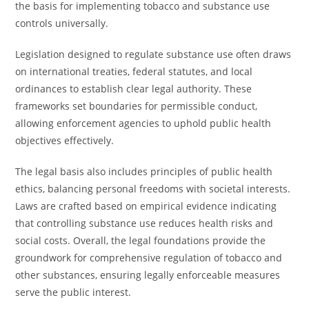
the basis for implementing tobacco and substance use
controls universally.
Legislation designed to regulate substance use often draws
on international treaties, federal statutes, and local
ordinances to establish clear legal authority. These
frameworks set boundaries for permissible conduct,
allowing enforcement agencies to uphold public health
objectives effectively.
The legal basis also includes principles of public health
ethics, balancing personal freedoms with societal interests.
Laws are crafted based on empirical evidence indicating
that controlling substance use reduces health risks and
social costs. Overall, the legal foundations provide the
groundwork for comprehensive regulation of tobacco and
other substances, ensuring legally enforceable measures
serve the public interest.