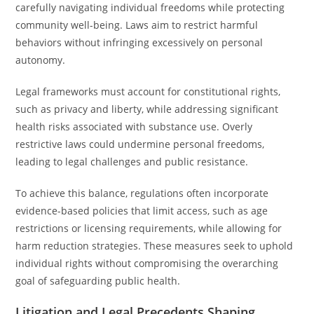
carefully navigating individual freedoms while protecting
community well-being. Laws aim to restrict harmful
behaviors without infringing excessively on personal
autonomy.
Legal frameworks must account for constitutional rights,
such as privacy and liberty, while addressing significant
health risks associated with substance use. Overly
restrictive laws could undermine personal freedoms,
leading to legal challenges and public resistance.
To achieve this balance, regulations often incorporate
evidence-based policies that limit access, such as age
restrictions or licensing requirements, while allowing for
harm reduction strategies. These measures seek to uphold
individual rights without compromising the overarching
goal of safeguarding public health.
Litigation and Legal Precedents Shaping