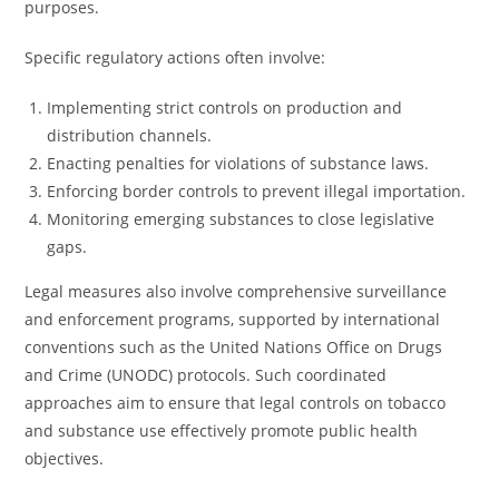
purposes.
Specific regulatory actions often involve:
Implementing strict controls on production and
distribution channels.
Enacting penalties for violations of substance laws.
Enforcing border controls to prevent illegal importation.
Monitoring emerging substances to close legislative
gaps.
Legal measures also involve comprehensive surveillance
and enforcement programs, supported by international
conventions such as the United Nations Office on Drugs
and Crime (UNODC) protocols. Such coordinated
approaches aim to ensure that legal controls on tobacco
and substance use effectively promote public health
objectives.