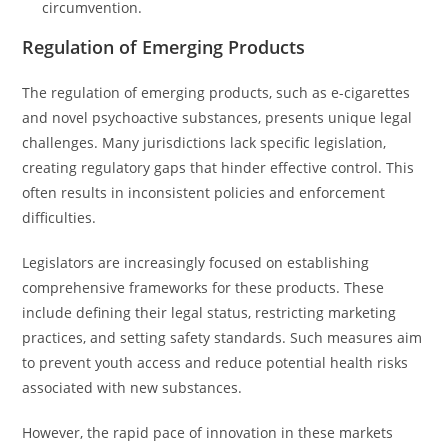
circumvention.
Regulation of Emerging Products
The regulation of emerging products, such as e-cigarettes
and novel psychoactive substances, presents unique legal
challenges. Many jurisdictions lack specific legislation,
creating regulatory gaps that hinder effective control. This
often results in inconsistent policies and enforcement
difficulties.
Legislators are increasingly focused on establishing
comprehensive frameworks for these products. These
include defining their legal status, restricting marketing
practices, and setting safety standards. Such measures aim
to prevent youth access and reduce potential health risks
associated with new substances.
However, the rapid pace of innovation in these markets