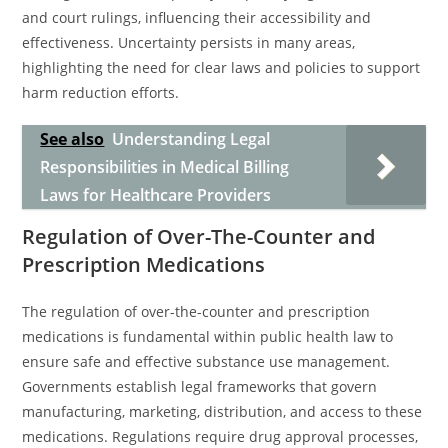
and court rulings, influencing their accessibility and
effectiveness. Uncertainty persists in many areas,
highlighting the need for clear laws and policies to support
harm reduction efforts.
See also
Understanding Legal
Responsibilities in Medical Billing
Laws for Healthcare Providers
Regulation of Over-The-Counter and
Prescription Medications
The regulation of over-the-counter and prescription
medications is fundamental within public health law to
ensure safe and effective substance use management.
Governments establish legal frameworks that govern
manufacturing, marketing, distribution, and access to these
medications. Regulations require drug approval processes,