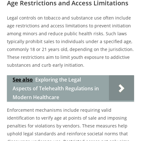
Age Restrictions and Access Limitations
Legal controls on tobacco and substance use often include
age restrictions and access limitations to prevent initiation
among minors and reduce public health risks. Such laws
typically prohibit sales to individuals under a specified age,
commonly 18 or 21 years old, depending on the jurisdiction.
These restrictions aim to limit youth exposure to addictive
substances and curb early initiation.
See also
Exploring the Legal
Aspects of Telehealth Regulations in
Modern Healthcare
Enforcement mechanisms include requiring valid
identification to verify age at points of sale and imposing
penalties for violations by vendors. These measures help
uphold legal standards and reinforce societal norms that