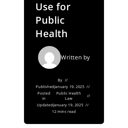
Use for
Public
Health
Written by
By
Published
January 19, 2025
Posted
Public Health
in
Law
Updated
January 19, 2025
12 mins read