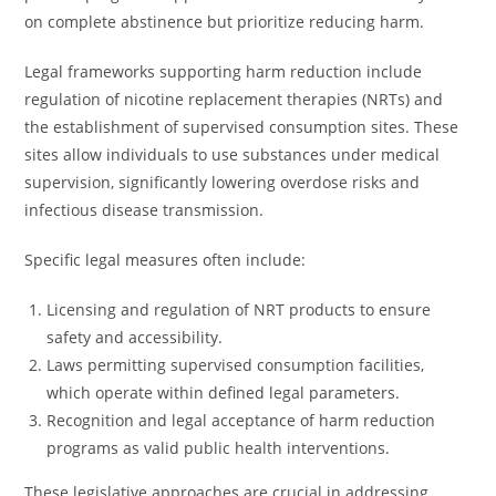
on complete abstinence but prioritize reducing harm.
Legal frameworks supporting harm reduction include
regulation of nicotine replacement therapies (NRTs) and
the establishment of supervised consumption sites. These
sites allow individuals to use substances under medical
supervision, significantly lowering overdose risks and
infectious disease transmission.
Specific legal measures often include:
Licensing and regulation of NRT products to ensure
safety and accessibility.
Laws permitting supervised consumption facilities,
which operate within defined legal parameters.
Recognition and legal acceptance of harm reduction
programs as valid public health interventions.
These legislative approaches are crucial in addressing