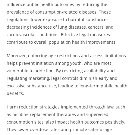
influence public health outcomes by reducing the
prevalence of consumption-related diseases. These
regulations lower exposure to harmful substances,
decreasing incidences of lung diseases, cancers, and
cardiovascular conditions. Effective legal measures
contribute to overall population health improvements.
Moreover, enforcing age restrictions and access limitations
helps prevent initiation among youth, who are most
vulnerable to addiction. By restricting availability and
regulating marketing, legal controls diminish early and
excessive substance use, leading to long-term public health
benefits.
Harm reduction strategies implemented through law, such
as nicotine replacement therapies and supervised
consumption sites, also impact health outcomes positively.
They lower overdose rates and promote safer usage