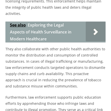
licensing requirements. This enforcement helps maintain
the integrity of public health laws and deters illegal
activities.
See also
Exploring the Legal
Aspects of Health Surveillance in
Modern Healthcare
They also collaborate with other public health authorities to
monitor the distribution and consumption of controlled
substances. In cases of illegal trafficking or manufacturing,
law enforcement conducts targeted operations to dismantle
supply chains and curb availability. This proactive
approach is crucial in reducing the prevalence of tobacco
and substance misuse within communities.
Furthermore, law enforcement supports public education
efforts by apprehending those who infringe laws and
contribute to illegal promotion. They serve as a critical link