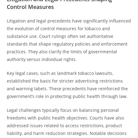
Control Measures
Litigation and legal precedents have significantly influenced
the evolution of control measures for tobacco and
substance use. Court rulings often set authoritative
standards that shape regulatory policies and enforcement
practices. They also clarify the limits of governmental
authority versus individual rights.
Key legal cases, such as landmark tobacco lawsuits,
established the basis for stricter advertising restrictions
and warning labels. These precedents have reinforced the
government’s role in protecting public health through law.
Legal challenges typically focus on balancing personal
freedoms with public health objectives. Courts have also
addressed issues related to access restrictions, product
liability, and harm reduction strategies. Notable decisions