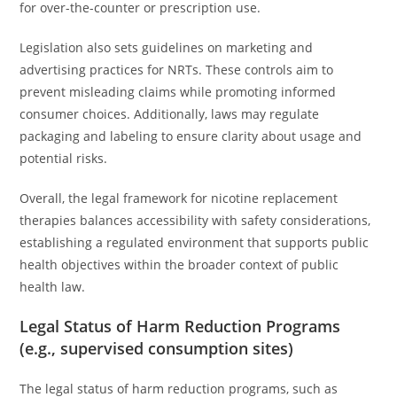
for over-the-counter or prescription use.
Legislation also sets guidelines on marketing and
advertising practices for NRTs. These controls aim to
prevent misleading claims while promoting informed
consumer choices. Additionally, laws may regulate
packaging and labeling to ensure clarity about usage and
potential risks.
Overall, the legal framework for nicotine replacement
therapies balances accessibility with safety considerations,
establishing a regulated environment that supports public
health objectives within the broader context of public
health law.
Legal Status of Harm Reduction Programs
(e.g., supervised consumption sites)
The legal status of harm reduction programs, such as