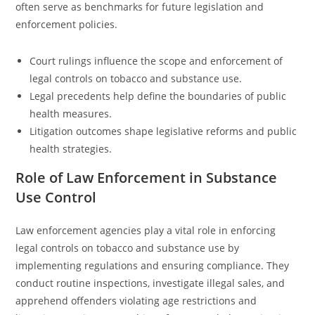
often serve as benchmarks for future legislation and
enforcement policies.
Court rulings influence the scope and enforcement of
legal controls on tobacco and substance use.
Legal precedents help define the boundaries of public
health measures.
Litigation outcomes shape legislative reforms and public
health strategies.
Role of Law Enforcement in Substance
Use Control
Law enforcement agencies play a vital role in enforcing
legal controls on tobacco and substance use by
implementing regulations and ensuring compliance. They
conduct routine inspections, investigate illegal sales, and
apprehend offenders violating age restrictions and