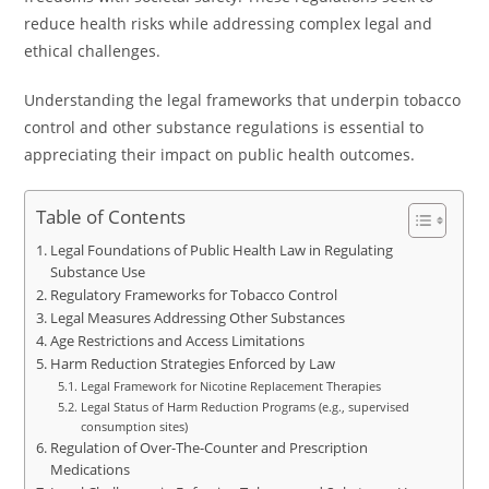
reduce health risks while addressing complex legal and
ethical challenges.
Understanding the legal frameworks that underpin tobacco
control and other substance regulations is essential to
appreciating their impact on public health outcomes.
Table of Contents
Legal Foundations of Public Health Law in Regulating
Substance Use
Regulatory Frameworks for Tobacco Control
Legal Measures Addressing Other Substances
Age Restrictions and Access Limitations
Harm Reduction Strategies Enforced by Law
Legal Framework for Nicotine Replacement Therapies
Legal Status of Harm Reduction Programs (e.g., supervised
consumption sites)
Regulation of Over-The-Counter and Prescription
Medications