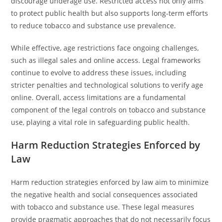
discourage underage use. Restricted access not only aims
to protect public health but also supports long-term efforts
to reduce tobacco and substance use prevalence.
While effective, age restrictions face ongoing challenges,
such as illegal sales and online access. Legal frameworks
continue to evolve to address these issues, including
stricter penalties and technological solutions to verify age
online. Overall, access limitations are a fundamental
component of the legal controls on tobacco and substance
use, playing a vital role in safeguarding public health.
Harm Reduction Strategies Enforced by
Law
Harm reduction strategies enforced by law aim to minimize
the negative health and social consequences associated
with tobacco and substance use. These legal measures
provide pragmatic approaches that do not necessarily focus