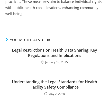
practices. These measures aim to balance individual rights
with public health considerations, enhancing community
well-being.
YOU MIGHT ALSO LIKE
Legal Restrictions on Health Data Sharing: Key
Regulations and Implications
January 17, 2025
Understanding the Legal Standards for Health
Facility Safety Compliance
May 2, 2026