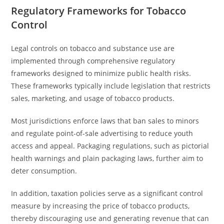
Regulatory Frameworks for Tobacco
Control
Legal controls on tobacco and substance use are
implemented through comprehensive regulatory
frameworks designed to minimize public health risks.
These frameworks typically include legislation that restricts
sales, marketing, and usage of tobacco products.
Most jurisdictions enforce laws that ban sales to minors
and regulate point-of-sale advertising to reduce youth
access and appeal. Packaging regulations, such as pictorial
health warnings and plain packaging laws, further aim to
deter consumption.
In addition, taxation policies serve as a significant control
measure by increasing the price of tobacco products,
thereby discouraging use and generating revenue that can