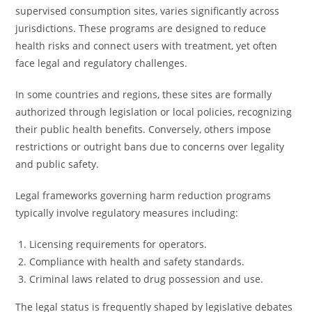
supervised consumption sites, varies significantly across
jurisdictions. These programs are designed to reduce
health risks and connect users with treatment, yet often
face legal and regulatory challenges.
In some countries and regions, these sites are formally
authorized through legislation or local policies, recognizing
their public health benefits. Conversely, others impose
restrictions or outright bans due to concerns over legality
and public safety.
Legal frameworks governing harm reduction programs
typically involve regulatory measures including:
Licensing requirements for operators.
Compliance with health and safety standards.
Criminal laws related to drug possession and use.
The legal status is frequently shaped by legislative debates