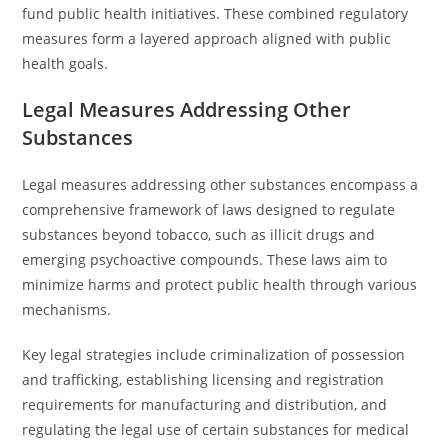
fund public health initiatives. These combined regulatory
measures form a layered approach aligned with public
health goals.
Legal Measures Addressing Other
Substances
Legal measures addressing other substances encompass a
comprehensive framework of laws designed to regulate
substances beyond tobacco, such as illicit drugs and
emerging psychoactive compounds. These laws aim to
minimize harms and protect public health through various
mechanisms.
Key legal strategies include criminalization of possession
and trafficking, establishing licensing and registration
requirements for manufacturing and distribution, and
regulating the legal use of certain substances for medical