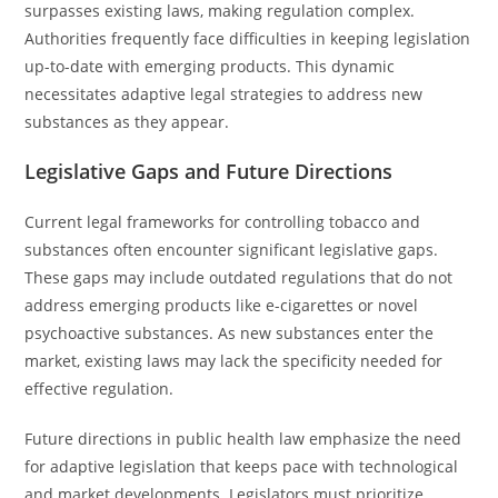
surpasses existing laws, making regulation complex.
Authorities frequently face difficulties in keeping legislation
up-to-date with emerging products. This dynamic
necessitates adaptive legal strategies to address new
substances as they appear.
Legislative Gaps and Future Directions
Current legal frameworks for controlling tobacco and
substances often encounter significant legislative gaps.
These gaps may include outdated regulations that do not
address emerging products like e-cigarettes or novel
psychoactive substances. As new substances enter the
market, existing laws may lack the specificity needed for
effective regulation.
Future directions in public health law emphasize the need
for adaptive legislation that keeps pace with technological
and market developments. Legislators must prioritize