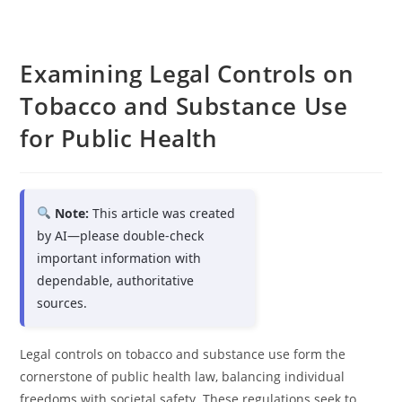
Examining Legal Controls on
Tobacco and Substance Use
for Public Health
Note:
This article was created
by AI—please double-check
important information with
dependable, authoritative
sources.
Legal controls on tobacco and substance use form the
cornerstone of public health law, balancing individual
freedoms with societal safety. These regulations seek to