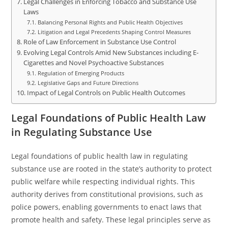
Legal Challenges in Enforcing Tobacco and Substance Use
Laws
Balancing Personal Rights and Public Health Objectives
Litigation and Legal Precedents Shaping Control Measures
Role of Law Enforcement in Substance Use Control
Evolving Legal Controls Amid New Substances including E-
Cigarettes and Novel Psychoactive Substances
Regulation of Emerging Products
Legislative Gaps and Future Directions
Impact of Legal Controls on Public Health Outcomes
Legal Foundations of Public Health Law
in Regulating Substance Use
Legal foundations of public health law in regulating
substance use are rooted in the state’s authority to protect
public welfare while respecting individual rights. This
authority derives from constitutional provisions, such as
police powers, enabling governments to enact laws that
promote health and safety. These legal principles serve as