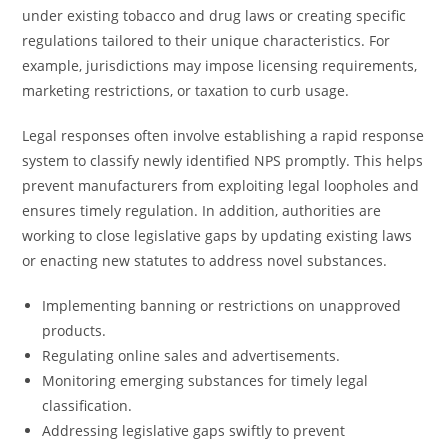
under existing tobacco and drug laws or creating specific
regulations tailored to their unique characteristics. For
example, jurisdictions may impose licensing requirements,
marketing restrictions, or taxation to curb usage.
Legal responses often involve establishing a rapid response
system to classify newly identified NPS promptly. This helps
prevent manufacturers from exploiting legal loopholes and
ensures timely regulation. In addition, authorities are
working to close legislative gaps by updating existing laws
or enacting new statutes to address novel substances.
Implementing banning or restrictions on unapproved
products.
Regulating online sales and advertisements.
Monitoring emerging substances for timely legal
classification.
Addressing legislative gaps swiftly to prevent