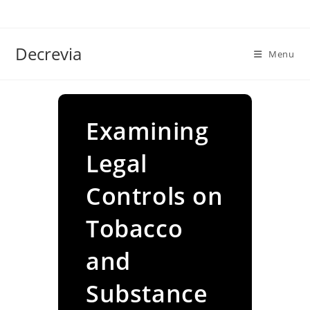
Skip
to
content
Decrevia
Menu
Examining
Legal
Controls on
Tobacco
and
Substance