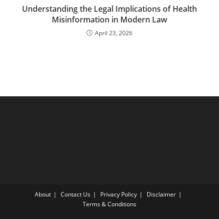
Understanding the Legal Implications of Health
Misinformation in Modern Law
April 23, 2026
About
Contact Us
Privacy Policy
Disclaimer
Terms & Conditions