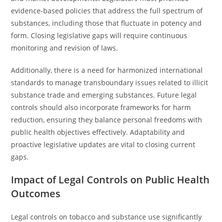
evidence-based policies that address the full spectrum of
substances, including those that fluctuate in potency and
form. Closing legislative gaps will require continuous
monitoring and revision of laws.
Additionally, there is a need for harmonized international
standards to manage transboundary issues related to illicit
substance trade and emerging substances. Future legal
controls should also incorporate frameworks for harm
reduction, ensuring they balance personal freedoms with
public health objectives effectively. Adaptability and
proactive legislative updates are vital to closing current
gaps.
Impact of Legal Controls on Public Health
Outcomes
Legal controls on tobacco and substance use significantly