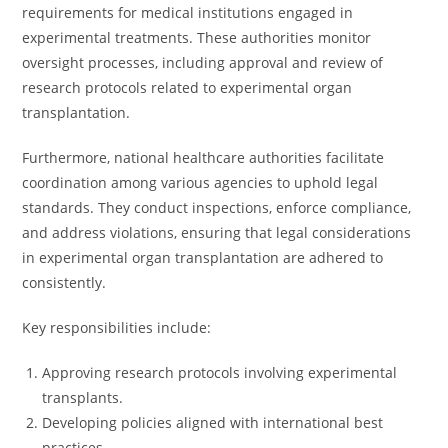
requirements for medical institutions engaged in
experimental treatments. These authorities monitor
oversight processes, including approval and review of
research protocols related to experimental organ
transplantation.
Furthermore, national healthcare authorities facilitate
coordination among various agencies to uphold legal
standards. They conduct inspections, enforce compliance,
and address violations, ensuring that legal considerations
in experimental organ transplantation are adhered to
consistently.
Key responsibilities include:
Approving research protocols involving experimental
transplants.
Developing policies aligned with international best
practices.