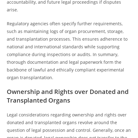
accountability, and future legal proceedings if disputes
arise.
Regulatory agencies often specify further requirements,
such as maintaining logs of organ procurement, storage,
and transplantation processes. This ensures adherence to
national and international standards while supporting
compliance during inspections or audits. In summary,
thorough documentation and legal paperwork form the
backbone of lawful and ethically compliant experimental
organ transplantation.
Ownership and Rights over Donated and
Transplanted Organs
Legal considerations regarding ownership and rights over
donated and transplanted organs revolve around the
question of legal possession and control. Generally, once an
organ is donated, legal ownership does not transfer to the