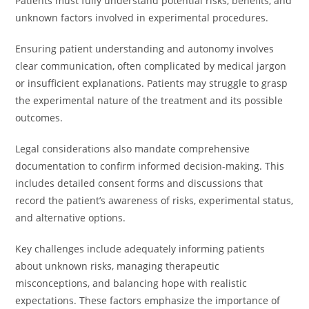
Patients must fully understand potential risks, benefits, and
unknown factors involved in experimental procedures.
Ensuring patient understanding and autonomy involves
clear communication, often complicated by medical jargon
or insufficient explanations. Patients may struggle to grasp
the experimental nature of the treatment and its possible
outcomes.
Legal considerations also mandate comprehensive
documentation to confirm informed decision-making. This
includes detailed consent forms and discussions that
record the patient’s awareness of risks, experimental status,
and alternative options.
Key challenges include adequately informing patients
about unknown risks, managing therapeutic
misconceptions, and balancing hope with realistic
expectations. These factors emphasize the importance of