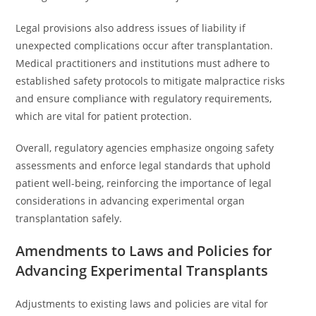
Legal provisions also address issues of liability if
unexpected complications occur after transplantation.
Medical practitioners and institutions must adhere to
established safety protocols to mitigate malpractice risks
and ensure compliance with regulatory requirements,
which are vital for patient protection.
Overall, regulatory agencies emphasize ongoing safety
assessments and enforce legal standards that uphold
patient well-being, reinforcing the importance of legal
considerations in advancing experimental organ
transplantation safely.
Amendments to Laws and Policies for
Advancing Experimental Transplants
Adjustments to existing laws and policies are vital for