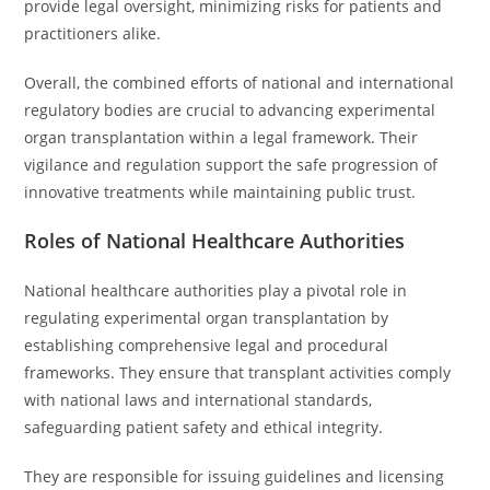
provide legal oversight, minimizing risks for patients and
practitioners alike.
Overall, the combined efforts of national and international
regulatory bodies are crucial to advancing experimental
organ transplantation within a legal framework. Their
vigilance and regulation support the safe progression of
innovative treatments while maintaining public trust.
Roles of National Healthcare Authorities
National healthcare authorities play a pivotal role in
regulating experimental organ transplantation by
establishing comprehensive legal and procedural
frameworks. They ensure that transplant activities comply
with national laws and international standards,
safeguarding patient safety and ethical integrity.
They are responsible for issuing guidelines and licensing