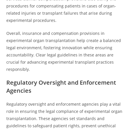
procedures for compensating patients in cases of organ-
related injuries or transplant failures that arise during
experimental procedures.
Overall, insurance and compensation provisions in
experimental organ transplantation help create a balanced
legal environment, fostering innovation while ensuring
accountability. Clear legal guidelines in these areas are
crucial for advancing experimental transplant practices
responsibly.
Regulatory Oversight and Enforcement
Agencies
Regulatory oversight and enforcement agencies play a vital
role in ensuring the legal compliance of experimental organ
transplantation. These agencies set standards and
guidelines to safeguard patient rights, prevent unethical