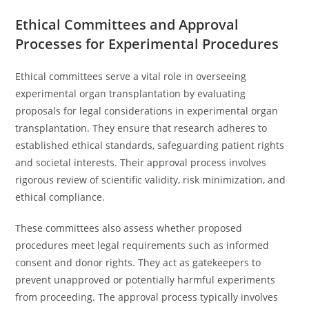
Ethical Committees and Approval
Processes for Experimental Procedures
Ethical committees serve a vital role in overseeing
experimental organ transplantation by evaluating
proposals for legal considerations in experimental organ
transplantation. They ensure that research adheres to
established ethical standards, safeguarding patient rights
and societal interests. Their approval process involves
rigorous review of scientific validity, risk minimization, and
ethical compliance.
These committees also assess whether proposed
procedures meet legal requirements such as informed
consent and donor rights. They act as gatekeepers to
prevent unapproved or potentially harmful experiments
from proceeding. The approval process typically involves