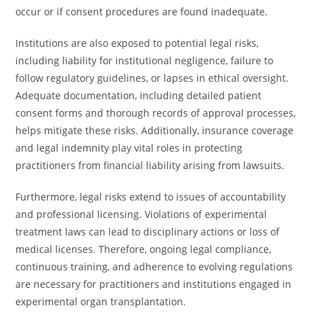
occur or if consent procedures are found inadequate.
Institutions are also exposed to potential legal risks,
including liability for institutional negligence, failure to
follow regulatory guidelines, or lapses in ethical oversight.
Adequate documentation, including detailed patient
consent forms and thorough records of approval processes,
helps mitigate these risks. Additionally, insurance coverage
and legal indemnity play vital roles in protecting
practitioners from financial liability arising from lawsuits.
Furthermore, legal risks extend to issues of accountability
and professional licensing. Violations of experimental
treatment laws can lead to disciplinary actions or loss of
medical licenses. Therefore, ongoing legal compliance,
continuous training, and adherence to evolving regulations
are necessary for practitioners and institutions engaged in
experimental organ transplantation.