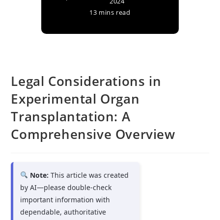
2024
13 mins read
Legal Considerations in
Experimental Organ
Transplantation: A
Comprehensive Overview
Note:
This article was created
by AI—please double-check
important information with
dependable, authoritative