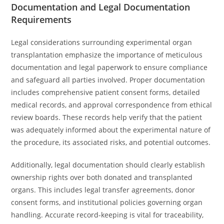
Documentation and Legal Documentation
Requirements
Legal considerations surrounding experimental organ
transplantation emphasize the importance of meticulous
documentation and legal paperwork to ensure compliance
and safeguard all parties involved. Proper documentation
includes comprehensive patient consent forms, detailed
medical records, and approval correspondence from ethical
review boards. These records help verify that the patient
was adequately informed about the experimental nature of
the procedure, its associated risks, and potential outcomes.
Additionally, legal documentation should clearly establish
ownership rights over both donated and transplanted
organs. This includes legal transfer agreements, donor
consent forms, and institutional policies governing organ
handling. Accurate record-keeping is vital for traceability,