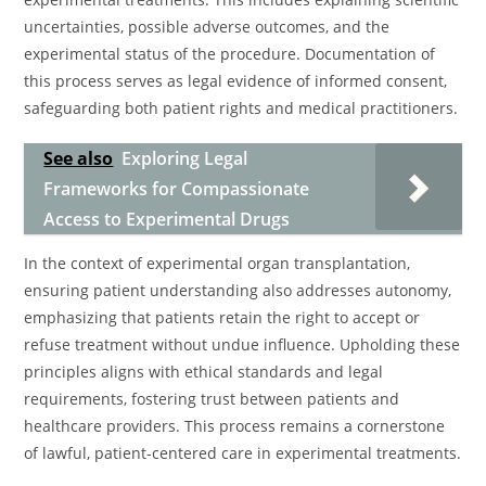
uncertainties, possible adverse outcomes, and the
experimental status of the procedure. Documentation of
this process serves as legal evidence of informed consent,
safeguarding both patient rights and medical practitioners.
See also
Exploring Legal
Frameworks for Compassionate
Access to Experimental Drugs
In the context of experimental organ transplantation,
ensuring patient understanding also addresses autonomy,
emphasizing that patients retain the right to accept or
refuse treatment without undue influence. Upholding these
principles aligns with ethical standards and legal
requirements, fostering trust between patients and
healthcare providers. This process remains a cornerstone
of lawful, patient-centered care in experimental treatments.