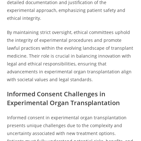
detailed documentation and justification of the
experimental approach, emphasizing patient safety and
ethical integrity.
By maintaining strict oversight, ethical committees uphold
the integrity of experimental procedures and promote
lawful practices within the evolving landscape of transplant
medicine. Their role is crucial in balancing innovation with
legal and ethical responsibilities, ensuring that
advancements in experimental organ transplantation align
with societal values and legal standards.
Informed Consent Challenges in
Experimental Organ Transplantation
Informed consent in experimental organ transplantation
presents unique challenges due to the complexity and
uncertainty associated with new treatment options.