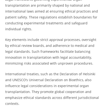
transplantation are primarily shaped by national and
international laws aimed at ensuring ethical practices and
patient safety. These regulations establish boundaries for
conducting experimental treatments and safeguard
individual rights.
Key elements include strict approval processes, oversight
by ethical review boards, and adherence to medical and
legal standards. Such frameworks facilitate balancing
innovation in transplantation with legal accountability,
minimizing risks associated with unproven procedures.
International treaties, such as the Declaration of Helsinki
and UNESCO’s Universal Declaration on Bioethics, also
influence legal considerations in experimental organ
transplantation. They promote global cooperation and
emphasize ethical standards across different jurisdictional
contexts.