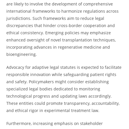
are likely to involve the development of comprehensive
international frameworks to harmonize regulations across
jurisdictions. Such frameworks aim to reduce legal
discrepancies that hinder cross-border cooperation and
ethical consistency. Emerging policies may emphasize
enhanced oversight of novel transplantation techniques,
incorporating advances in regenerative medicine and
bioengineering.
Advocacy for adaptive legal statutes is expected to facilitate
responsible innovation while safeguarding patient rights
and safety. Policymakers might consider establishing
specialized legal bodies dedicated to monitoring
technological progress and updating laws accordingly.
These entities could promote transparency, accountability,
and ethical rigor in experimental treatment law.
Furthermore, increasing emphasis on stakeholder