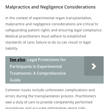
Malpractice and Negligence Considerations
In the context of experimental organ transplantation,
malpractice and negligence considerations are critical to
safeguarding patient rights and ensuring legal compliance.
Medical practitioners must adhere to established
standards of care; failure to do so can result in legal
liability.
See also
Legal Protections for
Participants in Experimental
Treatments: A Comprehensive
Guide
Common issues include unforeseen complications and
errors during the transplantation process. Practitioners
owe a duty of care to provide competently performed
procedures and accurate information about risks.