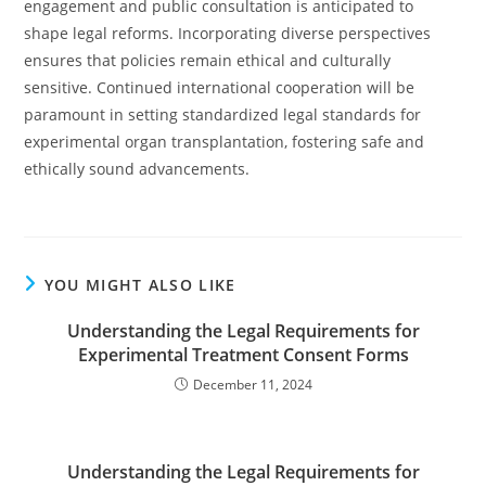
engagement and public consultation is anticipated to
shape legal reforms. Incorporating diverse perspectives
ensures that policies remain ethical and culturally
sensitive. Continued international cooperation will be
paramount in setting standardized legal standards for
experimental organ transplantation, fostering safe and
ethically sound advancements.
YOU MIGHT ALSO LIKE
Understanding the Legal Requirements for
Experimental Treatment Consent Forms
December 11, 2024
Understanding the Legal Requirements for