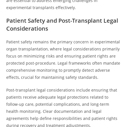
are essential to address emerging challenges in
experimental transplants effectively.
Patient Safety and Post-Transplant Legal
Considerations
Patient safety remains the primary concern in experimental
organ transplantation, where legal considerations primarily
focus on minimizing risks and ensuring patient rights are
protected post-procedure. Legal frameworks often mandate
comprehensive monitoring to promptly detect adverse
effects, crucial for maintaining safety standards.
Post-transplant legal considerations include ensuring that
patients receive adequate legal protections related to
follow-up care, potential complications, and long-term
health monitoring. Clear documentation and legal
agreements help define responsibilities and patient rights
during recovery and treatment adjustments.