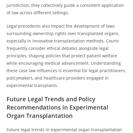
jurisdiction, they collectively guide a consistent application
of law across different settings.
Legal precedents also impact the development of laws
surrounding ownership rights over transplanted organs,
especially in innovative transplantation methods. Courts
frequently consider ethical debates alongside legal
principles, shaping policies that protect patient welfare
while encouraging medical advancement. Understanding
these case law influences is essential for legal practitioners,
policymakers, and healthcare providers engaged in
experimental transplants.
Future Legal Trends and Policy
Recommendations in Experimental
Organ Transplantation
Future legal trends in experimental organ transplantation