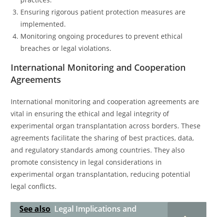
Ensuring rigorous patient protection measures are
implemented.
Monitoring ongoing procedures to prevent ethical
breaches or legal violations.
International Monitoring and Cooperation
Agreements
International monitoring and cooperation agreements are
vital in ensuring the ethical and legal integrity of
experimental organ transplantation across borders. These
agreements facilitate the sharing of best practices, data,
and regulatory standards among countries. They also
promote consistency in legal considerations in
experimental organ transplantation, reducing potential
legal conflicts.
See also
Legal Implications and