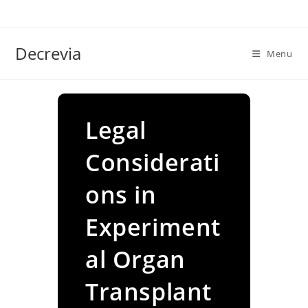
Skip
to
content
Decrevia
Menu
Legal
Considerati
ons in
Experiment
al Organ
Transplant