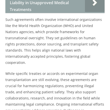
Liability in Unapproved Medical
Treatments
Such agreements often involve international organizations
like the World Health Organization (WHO) and United
Nations agencies, which provide frameworks for
transnational oversight. They set guidelines on human
rights protections, donor sourcing, and transplant safety
standards. This helps align national laws with
internationally accepted principles, fostering global
cooperation.
While specific treaties or accords on experimental organ
transplantation are still evolving, these agreements are
crucial for harmonizing regulations, preventing illegal
trade, and enhancing patient safety. They also support
collaborations, research, and innovation in the field while
maintaining legal compliance. Ongoing international efforts