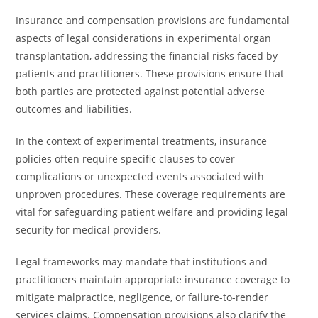
Insurance and compensation provisions are fundamental
aspects of legal considerations in experimental organ
transplantation, addressing the financial risks faced by
patients and practitioners. These provisions ensure that
both parties are protected against potential adverse
outcomes and liabilities.
In the context of experimental treatments, insurance
policies often require specific clauses to cover
complications or unexpected events associated with
unproven procedures. These coverage requirements are
vital for safeguarding patient welfare and providing legal
security for medical providers.
Legal frameworks may mandate that institutions and
practitioners maintain appropriate insurance coverage to
mitigate malpractice, negligence, or failure-to-render
services claims. Compensation provisions also clarify the