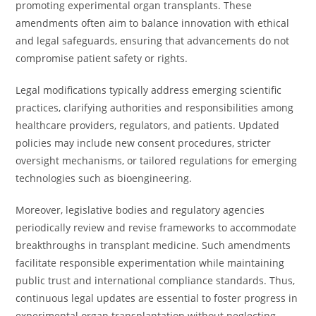
promoting experimental organ transplants. These
amendments often aim to balance innovation with ethical
and legal safeguards, ensuring that advancements do not
compromise patient safety or rights.
Legal modifications typically address emerging scientific
practices, clarifying authorities and responsibilities among
healthcare providers, regulators, and patients. Updated
policies may include new consent procedures, stricter
oversight mechanisms, or tailored regulations for emerging
technologies such as bioengineering.
Moreover, legislative bodies and regulatory agencies
periodically review and revise frameworks to accommodate
breakthroughs in transplant medicine. Such amendments
facilitate responsible experimentation while maintaining
public trust and international compliance standards. Thus,
continuous legal updates are essential to foster progress in
experimental organ transplantation without neglecting