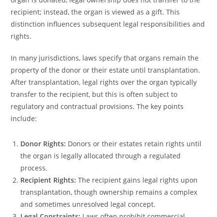
recipient; instead, the organ is viewed as a gift. This
distinction influences subsequent legal responsibilities and
rights.
In many jurisdictions, laws specify that organs remain the
property of the donor or their estate until transplantation.
After transplantation, legal rights over the organ typically
transfer to the recipient, but this is often subject to
regulatory and contractual provisions. The key points
include:
Donor Rights:
Donors or their estates retain rights until
the organ is legally allocated through a regulated
process.
Recipient Rights:
The recipient gains legal rights upon
transplantation, though ownership remains a complex
and sometimes unresolved legal concept.
Legal Constraints:
Laws often prohibit commercial