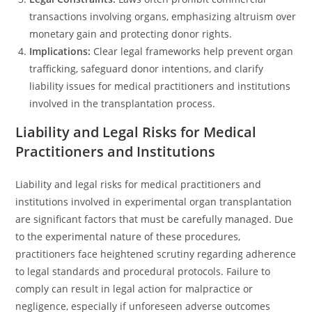
transactions involving organs, emphasizing altruism over
monetary gain and protecting donor rights.
Implications:
Clear legal frameworks help prevent organ
trafficking, safeguard donor intentions, and clarify
liability issues for medical practitioners and institutions
involved in the transplantation process.
Liability and Legal Risks for Medical
Practitioners and Institutions
Liability and legal risks for medical practitioners and
institutions involved in experimental organ transplantation
are significant factors that must be carefully managed. Due
to the experimental nature of these procedures,
practitioners face heightened scrutiny regarding adherence
to legal standards and procedural protocols. Failure to
comply can result in legal action for malpractice or
negligence, especially if unforeseen adverse outcomes