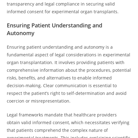
transparency and legal compliance in securing valid
informed consent for experimental organ transplants.
Ensuring Patient Understanding and
Autonomy
Ensuring patient understanding and autonomy is a
fundamental aspect of legal considerations in experimental
organ transplantation. It involves providing patients with
comprehensive information about the procedures, potential
risks, benefits, and alternatives to enable informed
decision-making. Clear communication is essential to
respect the patient’s right to self-determination and avoid
coercion or misrepresentation.
Legal frameworks mandate that healthcare providers
obtain valid informed consent, which necessitates verifying
that patients comprehend the complex nature of
experimental treatments. This includes explaining scientific