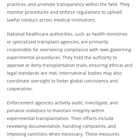
practices, and promote transparency within the field. They
monitor procedures and enforce regulations to uphold
lawful conduct across medical institutions.
National healthcare authorities, such as health ministries
or specialized transplant agencies, are primarily
responsible for overseeing compliance with laws governing
experimental procedures. They hold the authority to
approve or deny transplantation trials, ensuring ethical and
legal standards are met. International bodies may also
coordinate oversight to foster global consistency and
cooperation.
Enforcement agencies actively audit, investigate, and
penalize violations to maintain integrity within
experimental transplantation. Their efforts include
reviewing documentation, handling complaints, and
imposing sanctions when necessary. These measures