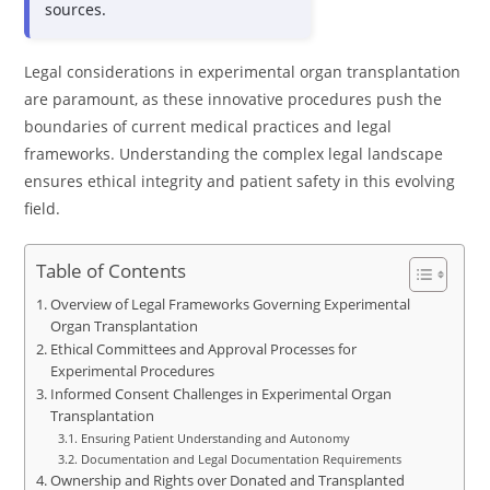
sources.
Legal considerations in experimental organ transplantation
are paramount, as these innovative procedures push the
boundaries of current medical practices and legal
frameworks. Understanding the complex legal landscape
ensures ethical integrity and patient safety in this evolving
field.
Table of Contents
Overview of Legal Frameworks Governing Experimental
Organ Transplantation
Ethical Committees and Approval Processes for
Experimental Procedures
Informed Consent Challenges in Experimental Organ
Transplantation
Ensuring Patient Understanding and Autonomy
Documentation and Legal Documentation Requirements
Ownership and Rights over Donated and Transplanted