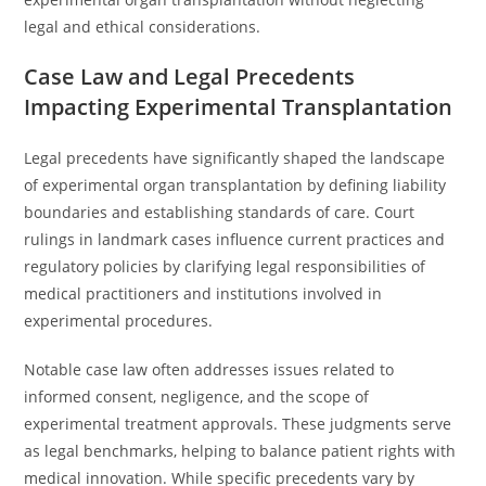
legal and ethical considerations.
Case Law and Legal Precedents
Impacting Experimental Transplantation
Legal precedents have significantly shaped the landscape
of experimental organ transplantation by defining liability
boundaries and establishing standards of care. Court
rulings in landmark cases influence current practices and
regulatory policies by clarifying legal responsibilities of
medical practitioners and institutions involved in
experimental procedures.
Notable case law often addresses issues related to
informed consent, negligence, and the scope of
experimental treatment approvals. These judgments serve
as legal benchmarks, helping to balance patient rights with
medical innovation. While specific precedents vary by