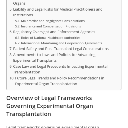
Organs
Liability and Legal Risks for Medical Practitioners and
Institutions
Malpractice and Negligence Considerations
Insurance and Compensation Provisions
Regulatory Oversight and Enforcement Agencies
Roles of National Healthcare Authorities
International Monitoring and Cooperation Agreements
Patient Safety and Post-Transplant Legal Considerations
Amendments to Laws and Policies for Advancing
Experimental Transplants
Case Law and Legal Precedents Impacting Experimental
Transplantation
Future Legal Trends and Policy Recommendations in
Experimental Organ Transplantation
Overview of Legal Frameworks
Governing Experimental Organ
Transplantation
Legal frameworks governing experimental organ