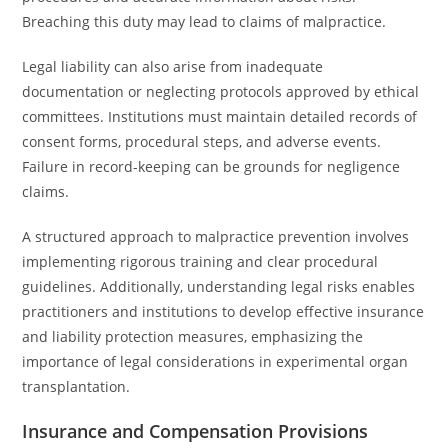
Breaching this duty may lead to claims of malpractice.
Legal liability can also arise from inadequate
documentation or neglecting protocols approved by ethical
committees. Institutions must maintain detailed records of
consent forms, procedural steps, and adverse events.
Failure in record-keeping can be grounds for negligence
claims.
A structured approach to malpractice prevention involves
implementing rigorous training and clear procedural
guidelines. Additionally, understanding legal risks enables
practitioners and institutions to develop effective insurance
and liability protection measures, emphasizing the
importance of legal considerations in experimental organ
transplantation.
Insurance and Compensation Provisions