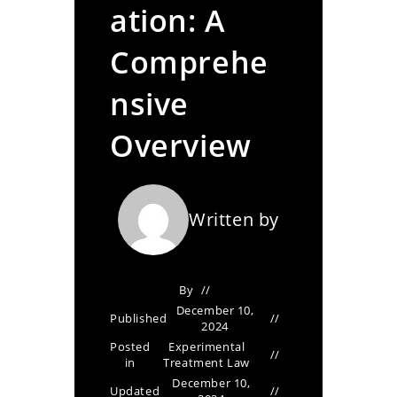
ation: A
Comprehe
nsive
Overview
Written by
By
December 10,
Published
2024
Posted
Experimental
in
Treatment Law
December 10,
Updated