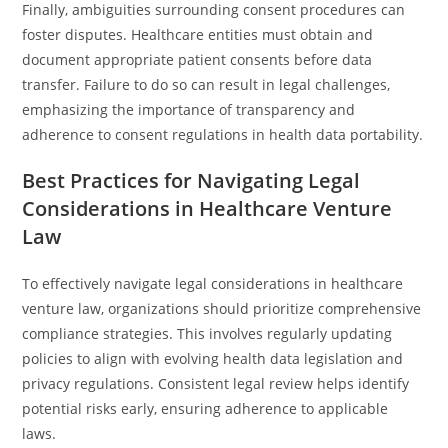
Finally, ambiguities surrounding consent procedures can
foster disputes. Healthcare entities must obtain and
document appropriate patient consents before data
transfer. Failure to do so can result in legal challenges,
emphasizing the importance of transparency and
adherence to consent regulations in health data portability.
Best Practices for Navigating Legal
Considerations in Healthcare Venture
Law
To effectively navigate legal considerations in healthcare
venture law, organizations should prioritize comprehensive
compliance strategies. This involves regularly updating
policies to align with evolving health data legislation and
privacy regulations. Consistent legal review helps identify
potential risks early, ensuring adherence to applicable
laws.