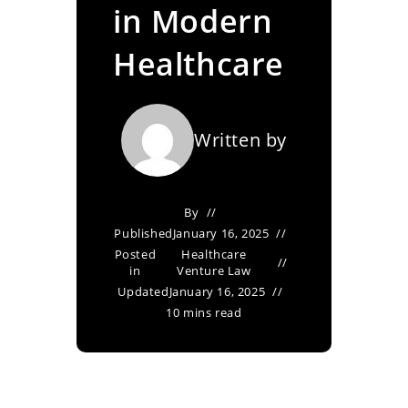
in Modern
Healthcare
Written by
By
Published
January 16, 2025
Posted
Healthcare
in
Venture Law
Updated
January 16, 2025
10 mins read