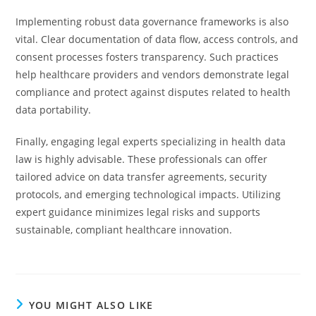
Implementing robust data governance frameworks is also
vital. Clear documentation of data flow, access controls, and
consent processes fosters transparency. Such practices
help healthcare providers and vendors demonstrate legal
compliance and protect against disputes related to health
data portability.
Finally, engaging legal experts specializing in health data
law is highly advisable. These professionals can offer
tailored advice on data transfer agreements, security
protocols, and emerging technological impacts. Utilizing
expert guidance minimizes legal risks and supports
sustainable, compliant healthcare innovation.
YOU MIGHT ALSO LIKE