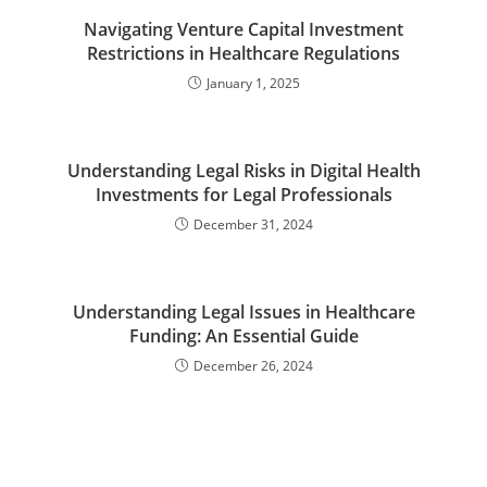
Navigating Venture Capital Investment
Restrictions in Healthcare Regulations
January 1, 2025
Understanding Legal Risks in Digital Health
Investments for Legal Professionals
December 31, 2024
Understanding Legal Issues in Healthcare
Funding: An Essential Guide
December 26, 2024