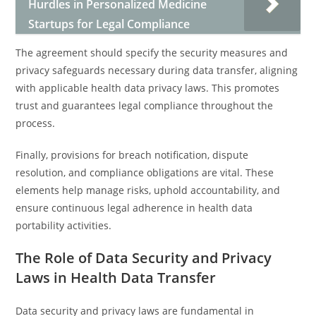
Hurdles in Personalized Medicine
Startups for Legal Compliance
The agreement should specify the security measures and
privacy safeguards necessary during data transfer, aligning
with applicable health data privacy laws. This promotes
trust and guarantees legal compliance throughout the
process.
Finally, provisions for breach notification, dispute
resolution, and compliance obligations are vital. These
elements help manage risks, uphold accountability, and
ensure continuous legal adherence in health data
portability activities.
The Role of Data Security and Privacy
Laws in Health Data Transfer
Data security and privacy laws are fundamental in