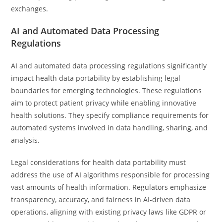
exchanges.
AI and Automated Data Processing
Regulations
AI and automated data processing regulations significantly
impact health data portability by establishing legal
boundaries for emerging technologies. These regulations
aim to protect patient privacy while enabling innovative
health solutions. They specify compliance requirements for
automated systems involved in data handling, sharing, and
analysis.
Legal considerations for health data portability must
address the use of AI algorithms responsible for processing
vast amounts of health information. Regulators emphasize
transparency, accuracy, and fairness in AI-driven data
operations, aligning with existing privacy laws like GDPR or