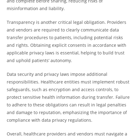
and complete before sharing, reducing risks of
misinformation and liability.
Transparency is another critical legal obligation. Providers
and vendors are required to clearly communicate data
transfer procedures to patients, including potential risks
and rights. Obtaining explicit consents in accordance with
applicable privacy laws is essential, helping to build trust
and uphold patients’ autonomy.
Data security and privacy laws impose additional
responsibilities. Healthcare entities must implement robust
safeguards, such as encryption and access controls, to
protect sensitive health information during transfer. Failure
to adhere to these obligations can result in legal penalties
and damage to reputation, emphasizing the importance of
compliance with data privacy regulations.
Overall, healthcare providers and vendors must navigate a