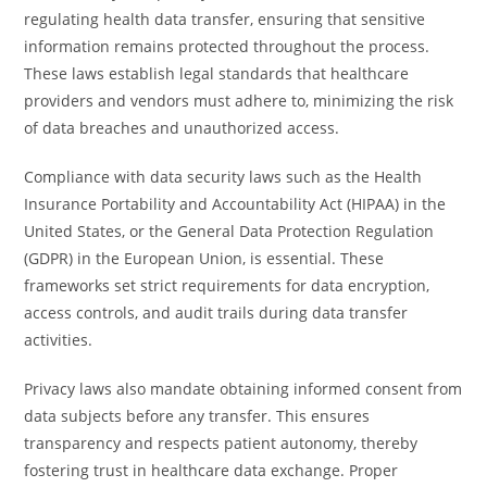
regulating health data transfer, ensuring that sensitive
information remains protected throughout the process.
These laws establish legal standards that healthcare
providers and vendors must adhere to, minimizing the risk
of data breaches and unauthorized access.
Compliance with data security laws such as the Health
Insurance Portability and Accountability Act (HIPAA) in the
United States, or the General Data Protection Regulation
(GDPR) in the European Union, is essential. These
frameworks set strict requirements for data encryption,
access controls, and audit trails during data transfer
activities.
Privacy laws also mandate obtaining informed consent from
data subjects before any transfer. This ensures
transparency and respects patient autonomy, thereby
fostering trust in healthcare data exchange. Proper