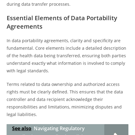
during data transfer processes.
Essential Elements of Data Portability
Agreements
In data portability agreements, clarity and specificity are
fundamental. Core elements include a detailed description
of the health data being transferred, ensuring both parties
understand exactly what information is involved to comply
with legal standards.
Terms related to data ownership and authorized access
rights must be clearly defined. This ensures that the data
controller and data recipient acknowledge their
responsibilities and limitations, minimizing disputes and
legal liabilities.
See also
Navigating Regulatory