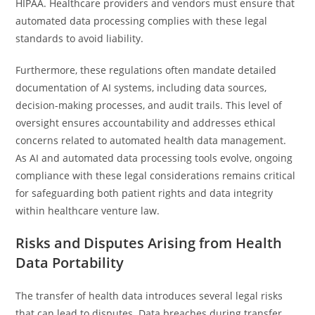
HIPAA. Healthcare providers and vendors must ensure that
automated data processing complies with these legal
standards to avoid liability.
Furthermore, these regulations often mandate detailed
documentation of AI systems, including data sources,
decision-making processes, and audit trails. This level of
oversight ensures accountability and addresses ethical
concerns related to automated health data management.
As AI and automated data processing tools evolve, ongoing
compliance with these legal considerations remains critical
for safeguarding both patient rights and data integrity
within healthcare venture law.
Risks and Disputes Arising from Health
Data Portability
The transfer of health data introduces several legal risks
that can lead to disputes. Data breaches during transfer