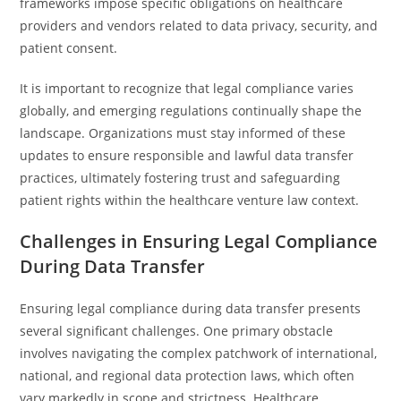
frameworks impose specific obligations on healthcare
providers and vendors related to data privacy, security, and
patient consent.
It is important to recognize that legal compliance varies
globally, and emerging regulations continually shape the
landscape. Organizations must stay informed of these
updates to ensure responsible and lawful data transfer
practices, ultimately fostering trust and safeguarding
patient rights within the healthcare venture law context.
Challenges in Ensuring Legal Compliance
During Data Transfer
Ensuring legal compliance during data transfer presents
several significant challenges. One primary obstacle
involves navigating the complex patchwork of international,
national, and regional data protection laws, which often
vary markedly in scope and strictness. Healthcare