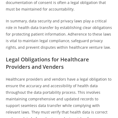
documentation of consent is often a legal obligation that
must be maintained for accountability.
In summary, data security and privacy laws play a critical
role in health data transfer by establishing clear obligations
for protecting patient information. Adherence to these laws
is vital to maintain legal compliance, safeguard privacy
rights, and prevent disputes within healthcare venture law.
Legal Obligations for Healthcare
Providers and Venders
Healthcare providers and vendors have a legal obligation to
ensure the accuracy and accessibility of health data
throughout the data portability process. This involves
maintaining comprehensive and updated records to
support seamless data transfer while complying with
relevant laws. They must verify that health data is correct