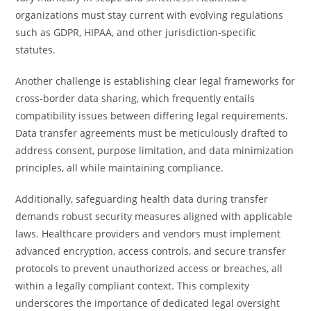
organizations must stay current with evolving regulations
such as GDPR, HIPAA, and other jurisdiction-specific
statutes.
Another challenge is establishing clear legal frameworks for
cross-border data sharing, which frequently entails
compatibility issues between differing legal requirements.
Data transfer agreements must be meticulously drafted to
address consent, purpose limitation, and data minimization
principles, all while maintaining compliance.
Additionally, safeguarding health data during transfer
demands robust security measures aligned with applicable
laws. Healthcare providers and vendors must implement
advanced encryption, access controls, and secure transfer
protocols to prevent unauthorized access or breaches, all
within a legally compliant context. This complexity
underscores the importance of dedicated legal oversight