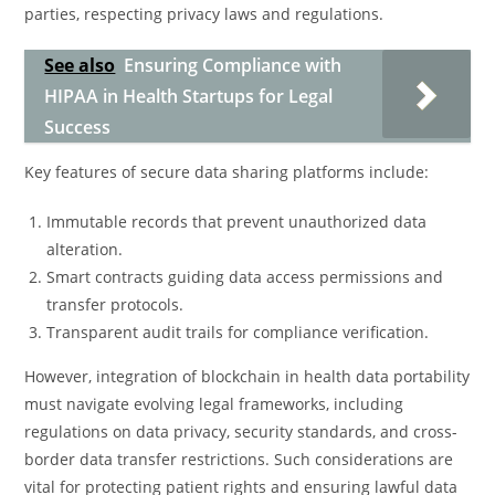
parties, respecting privacy laws and regulations.
See also
Ensuring Compliance with
HIPAA in Health Startups for Legal
Success
Key features of secure data sharing platforms include:
Immutable records that prevent unauthorized data
alteration.
Smart contracts guiding data access permissions and
transfer protocols.
Transparent audit trails for compliance verification.
However, integration of blockchain in health data portability
must navigate evolving legal frameworks, including
regulations on data privacy, security standards, and cross-
border data transfer restrictions. Such considerations are
vital for protecting patient rights and ensuring lawful data