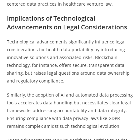
centered data practices in healthcare venture law.
Implications of Technological
Advancements on Legal Considerations
Technological advancements significantly influence legal
considerations for health data portability by introducing
innovative solutions and associated risks. Blockchain
technology, for instance, offers secure, transparent data
sharing, but raises legal questions around data ownership
and regulatory compliance.
Similarly, the adoption of AI and automated data processing
tools accelerates data handling but necessitates clear legal
frameworks addressing accountability and data integrity.
Ensuring compliance with data privacy laws like GDPR
remains complex amidst such technological evolution.