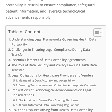
portability is crucial to ensure compliance, safeguard
patient information, and leverage technological
advancements responsibly.
Table of Contents
Understanding Legal Frameworks Governing Health Data
Portability
Challenges in Ensuring Legal Compliance During Data
Transfer
Essential Elements of Data Portability Agreements
The Role of Data Security and Privacy Laws in Health Data
Transfer
Legal Obligations for Healthcare Providers and Venders
Maintaining Data Accuracy and Accessibility
Ensuring Transparency and Obtaining Appropriate Consents
Implications of Technological Advancements on Legal
Considerations
Blockchain and Secure Data Sharing Platforms
AI and Automated Data Processing Regulations
Risks and Disputes Arising from Health Data Portability