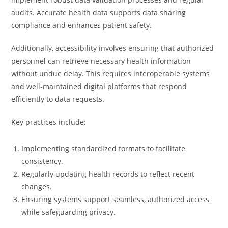
audits. Accurate health data supports data sharing
compliance and enhances patient safety.
Additionally, accessibility involves ensuring that authorized
personnel can retrieve necessary health information
without undue delay. This requires interoperable systems
and well-maintained digital platforms that respond
efficiently to data requests.
Key practices include:
Implementing standardized formats to facilitate
consistency.
Regularly updating health records to reflect recent
changes.
Ensuring systems support seamless, authorized access
while safeguarding privacy.