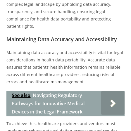
complex legal landscape by upholding data accuracy,
transparency, and secure handling, ensuring legal
compliance for health data portability and protecting
patient rights.
Maintaining Data Accuracy and Accessibility
Maintaining data accuracy and accessibility is vital for legal
considerations in health data portability. Accurate data
ensures that patients’ health information remains reliable
across different healthcare providers, reducing risks of
errors and healthcare mismanagement.
See also
Navigating Regulatory
Pathways for Innovative Medical
Devices in the Legal Framework
To achieve this, healthcare providers and vendors must
implement robust data validation processes and regular