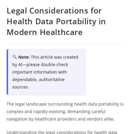
Legal Considerations for
Health Data Portability in
Modern Healthcare
Note:
This article was created
by AI—please double-check
important information with
dependable, authoritative
sources.
The legal landscape surrounding health data portability is
complex and rapidly evolving, demanding careful
navigation by healthcare providers and vendors alike.
Understanding the legal considerations for health data