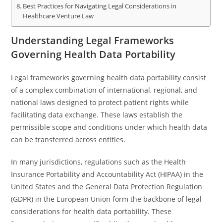
Best Practices for Navigating Legal Considerations in
Healthcare Venture Law
Understanding Legal Frameworks
Governing Health Data Portability
Legal frameworks governing health data portability consist
of a complex combination of international, regional, and
national laws designed to protect patient rights while
facilitating data exchange. These laws establish the
permissible scope and conditions under which health data
can be transferred across entities.
In many jurisdictions, regulations such as the Health
Insurance Portability and Accountability Act (HIPAA) in the
United States and the General Data Protection Regulation
(GDPR) in the European Union form the backbone of legal
considerations for health data portability. These