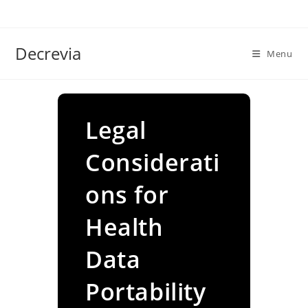
Skip
to
content
Decrevia
Menu
Legal
Considerati
ons for
Health
Data
Portability