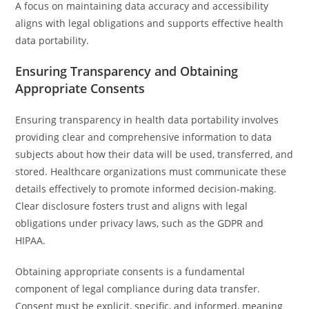
A focus on maintaining data accuracy and accessibility
aligns with legal obligations and supports effective health
data portability.
Ensuring Transparency and Obtaining
Appropriate Consents
Ensuring transparency in health data portability involves
providing clear and comprehensive information to data
subjects about how their data will be used, transferred, and
stored. Healthcare organizations must communicate these
details effectively to promote informed decision-making.
Clear disclosure fosters trust and aligns with legal
obligations under privacy laws, such as the GDPR and
HIPAA.
Obtaining appropriate consents is a fundamental
component of legal compliance during data transfer.
Consent must be explicit, specific, and informed, meaning