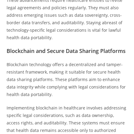
These advancements require healthcare entities to revise
legal agreements and policies regularly. They must also
address emerging issues such as data sovereignty, cross-
border data transfers, and auditability. Staying abreast of
technology-specific legal considerations is vital for lawful
health data portability.
Blockchain and Secure Data Sharing Platforms
Blockchain technology offers a decentralized and tamper-
resistant framework, making it suitable for secure health
data sharing platforms. These platforms aim to enhance
data integrity while complying with legal considerations for
health data portability.
Implementing blockchain in healthcare involves addressing
specific legal considerations, such as data ownership,
access rights, and auditability. These systems must ensure
that health data remains accessible only to authorized