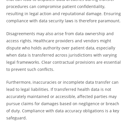
procedures can compromise patient confidentiality,
resulting in legal action and reputational damage. Ensuring
compliance with data security laws is therefore paramount.
Disagreements may also arise from data ownership and
access rights. Healthcare providers and vendors might
dispute who holds authority over patient data, especially
when data is transferred across jurisdictions with varying
legal frameworks. Clear contractual provisions are essential
to prevent such conflicts.
Furthermore, inaccuracies or incomplete data transfer can
lead to legal liabilities. If transferred health data is not
accurately maintained or accessible, affected parties may
pursue claims for damages based on negligence or breach
of duty. Compliance with data accuracy obligations is a key
safeguard.