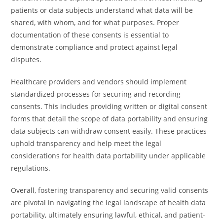
patients or data subjects understand what data will be
shared, with whom, and for what purposes. Proper
documentation of these consents is essential to
demonstrate compliance and protect against legal
disputes.
Healthcare providers and vendors should implement
standardized processes for securing and recording
consents. This includes providing written or digital consent
forms that detail the scope of data portability and ensuring
data subjects can withdraw consent easily. These practices
uphold transparency and help meet the legal
considerations for health data portability under applicable
regulations.
Overall, fostering transparency and securing valid consents
are pivotal in navigating the legal landscape of health data
portability, ultimately ensuring lawful, ethical, and patient-