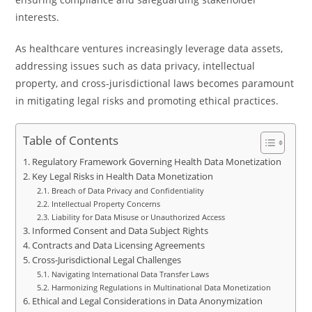
interests.
As healthcare ventures increasingly leverage data assets,
addressing issues such as data privacy, intellectual
property, and cross-jurisdictional laws becomes paramount
in mitigating legal risks and promoting ethical practices.
Table of Contents
Regulatory Framework Governing Health Data Monetization
Key Legal Risks in Health Data Monetization
Breach of Data Privacy and Confidentiality
Intellectual Property Concerns
Liability for Data Misuse or Unauthorized Access
Informed Consent and Data Subject Rights
Contracts and Data Licensing Agreements
Cross-Jurisdictional Legal Challenges
Navigating International Data Transfer Laws
Harmonizing Regulations in Multinational Data Monetization
Ethical and Legal Considerations in Data Anonymization