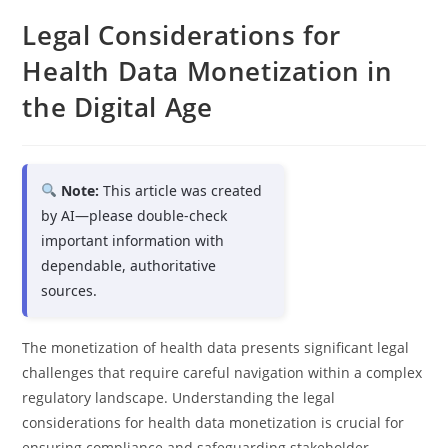
Legal Considerations for
Health Data Monetization in
the Digital Age
Note:
This article was created
by AI—please double-check
important information with
dependable, authoritative
sources.
The monetization of health data presents significant legal
challenges that require careful navigation within a complex
regulatory landscape. Understanding the legal
considerations for health data monetization is crucial for
ensuring compliance and safeguarding stakeholder