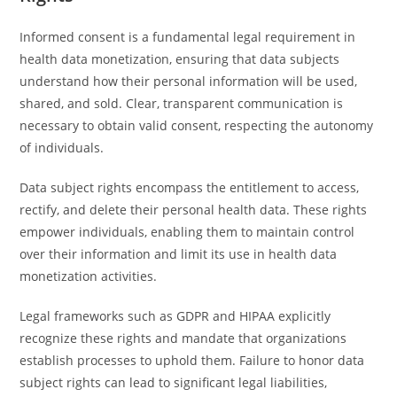
Informed consent is a fundamental legal requirement in
health data monetization, ensuring that data subjects
understand how their personal information will be used,
shared, and sold. Clear, transparent communication is
necessary to obtain valid consent, respecting the autonomy
of individuals.
Data subject rights encompass the entitlement to access,
rectify, and delete their personal health data. These rights
empower individuals, enabling them to maintain control
over their information and limit its use in health data
monetization activities.
Legal frameworks such as GDPR and HIPAA explicitly
recognize these rights and mandate that organizations
establish processes to uphold them. Failure to honor data
subject rights can lead to significant legal liabilities,