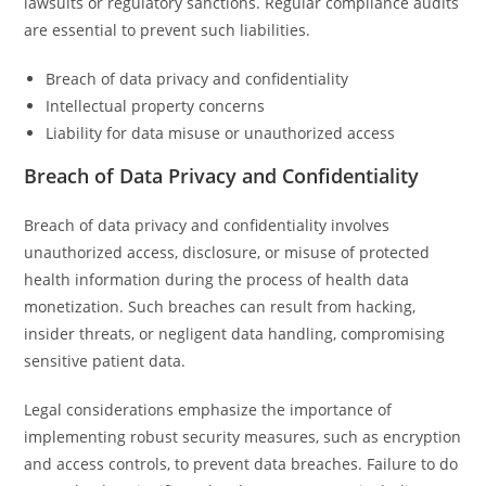
lawsuits or regulatory sanctions. Regular compliance audits
are essential to prevent such liabilities.
Breach of data privacy and confidentiality
Intellectual property concerns
Liability for data misuse or unauthorized access
Breach of Data Privacy and Confidentiality
Breach of data privacy and confidentiality involves
unauthorized access, disclosure, or misuse of protected
health information during the process of health data
monetization. Such breaches can result from hacking,
insider threats, or negligent data handling, compromising
sensitive patient data.
Legal considerations emphasize the importance of
implementing robust security measures, such as encryption
and access controls, to prevent data breaches. Failure to do