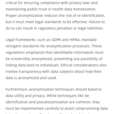
critical for ensuring compliance with privacy laws and
maintaining public trust in health data monetization.
Proper anonymization reduces the risk of re-identification,
but it must meet legal standards to be effective. Failure to
do so can result in regulatory penalties or legal liabilities.
Legal frameworks, such as GDPR and HIPAA, mandate
stringent standards for anonymization processes. These
regulations emphasize that identifiable information must
be irreversibly anonymized, preventing any possibility of
linking data back to individuals. Ethical considerations also
involve transparency with data subjects about how their
data is anonymized and used.
Furthermore, anonymization techniques should balance
data utility and privacy. While techniques like de-
identification and pseudonymization are common, they
must be implemented carefully to avoid compromising data