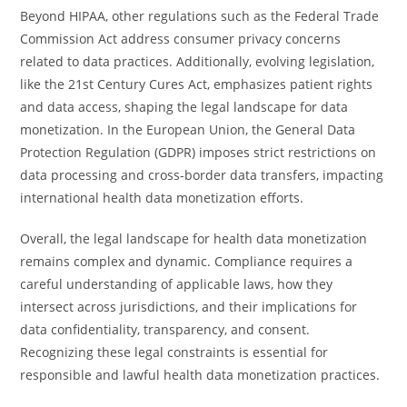
Beyond HIPAA, other regulations such as the Federal Trade
Commission Act address consumer privacy concerns
related to data practices. Additionally, evolving legislation,
like the 21st Century Cures Act, emphasizes patient rights
and data access, shaping the legal landscape for data
monetization. In the European Union, the General Data
Protection Regulation (GDPR) imposes strict restrictions on
data processing and cross-border data transfers, impacting
international health data monetization efforts.
Overall, the legal landscape for health data monetization
remains complex and dynamic. Compliance requires a
careful understanding of applicable laws, how they
intersect across jurisdictions, and their implications for
data confidentiality, transparency, and consent.
Recognizing these legal constraints is essential for
responsible and lawful health data monetization practices.