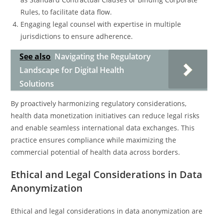
Rules, to facilitate data flow.
Engaging legal counsel with expertise in multiple
jurisdictions to ensure adherence.
See also
Navigating the Regulatory
Landscape for Digital Health
Solutions
By proactively harmonizing regulatory considerations,
health data monetization initiatives can reduce legal risks
and enable seamless international data exchanges. This
practice ensures compliance while maximizing the
commercial potential of health data across borders.
Ethical and Legal Considerations in Data
Anonymization
Ethical and legal considerations in data anonymization are