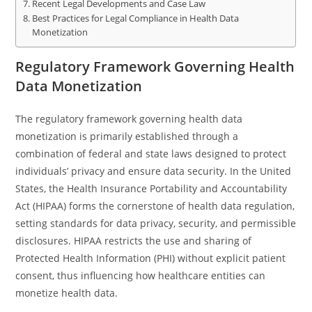
Recent Legal Developments and Case Law
Best Practices for Legal Compliance in Health Data
Monetization
Regulatory Framework Governing Health
Data Monetization
The regulatory framework governing health data
monetization is primarily established through a
combination of federal and state laws designed to protect
individuals’ privacy and ensure data security. In the United
States, the Health Insurance Portability and Accountability
Act (HIPAA) forms the cornerstone of health data regulation,
setting standards for data privacy, security, and permissible
disclosures. HIPAA restricts the use and sharing of
Protected Health Information (PHI) without explicit patient
consent, thus influencing how healthcare entities can
monetize health data.