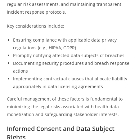
regular risk assessments, and maintaining transparent
incident response protocols.
Key considerations include:
Ensuring compliance with applicable data privacy
regulations (e.g., HIPAA, GDPR)
Promptly notifying affected data subjects of breaches
Documenting security procedures and breach response
actions
Implementing contractual clauses that allocate liability
appropriately in data licensing agreements
Careful management of these factors is fundamental to
minimizing the legal risks associated with health data
monetization and safeguarding stakeholder interests.
Informed Consent and Data Subject
Rights