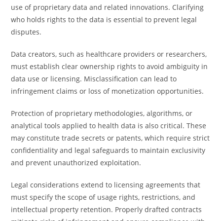
use of proprietary data and related innovations. Clarifying
who holds rights to the data is essential to prevent legal
disputes.
Data creators, such as healthcare providers or researchers,
must establish clear ownership rights to avoid ambiguity in
data use or licensing. Misclassification can lead to
infringement claims or loss of monetization opportunities.
Protection of proprietary methodologies, algorithms, or
analytical tools applied to health data is also critical. These
may constitute trade secrets or patents, which require strict
confidentiality and legal safeguards to maintain exclusivity
and prevent unauthorized exploitation.
Legal considerations extend to licensing agreements that
must specify the scope of usage rights, restrictions, and
intellectual property retention. Properly drafted contracts