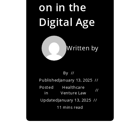
on in the
Digital Age
Written by
By
Published
January 13, 2025
Posted
Healthcare
in
Venture Law
Updated
January 13, 2025
11 mins read