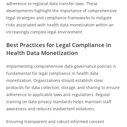
adherence to regional data transfer laws. These
developments highlight the importance of comprehensive
legal strategies and compliance frameworks to mitigate
risks associated with health data monetization within an
increasingly complex legal environment.
Best Practices for Legal Compliance in
Health Data Monetization
Implementing comprehensive data governance policies is
fundamental for legal compliance in health data
monetization. Organizations should establish clear
protocols for data collection, storage, and sharing to ensure
adherence to applicable laws and regulations. Regular
training on data privacy standards helps maintain staff
awareness and reduces inadvertent violations.
Ensuring transparent and robust informed consent