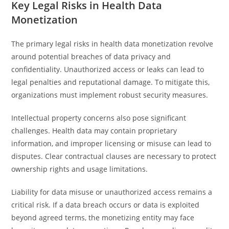
Key Legal Risks in Health Data
Monetization
The primary legal risks in health data monetization revolve
around potential breaches of data privacy and
confidentiality. Unauthorized access or leaks can lead to
legal penalties and reputational damage. To mitigate this,
organizations must implement robust security measures.
Intellectual property concerns also pose significant
challenges. Health data may contain proprietary
information, and improper licensing or misuse can lead to
disputes. Clear contractual clauses are necessary to protect
ownership rights and usage limitations.
Liability for data misuse or unauthorized access remains a
critical risk. If a data breach occurs or data is exploited
beyond agreed terms, the monetizing entity may face