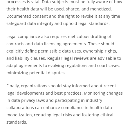
processes is vital. Data subjects must be fully aware of how
their health data will be used, shared, and monetized.
Documented consent and the right to revoke it at any time
safeguard data integrity and uphold legal standards.
Legal compliance also requires meticulous drafting of
contracts and data licensing agreements. These should
explicitly define permissible data uses, ownership rights,
and liability clauses. Regular legal reviews are advisable to
adapt agreements to evolving regulations and court cases,
minimizing potential disputes.
Finally, organizations should stay informed about recent
legal developments and best practices. Monitoring changes
in data privacy laws and participating in industry
collaborations can enhance compliance in health data
monetization, reducing legal risks and fostering ethical
standards.