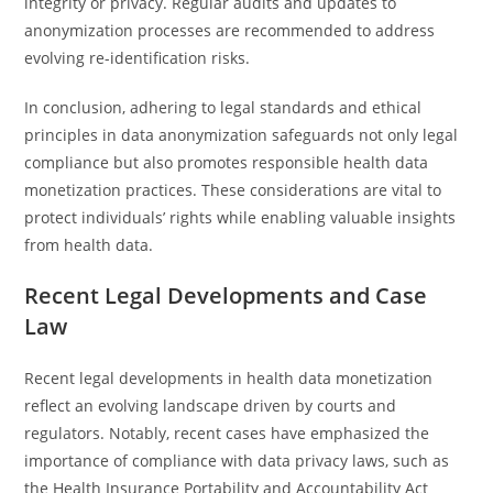
integrity or privacy. Regular audits and updates to
anonymization processes are recommended to address
evolving re-identification risks.
In conclusion, adhering to legal standards and ethical
principles in data anonymization safeguards not only legal
compliance but also promotes responsible health data
monetization practices. These considerations are vital to
protect individuals’ rights while enabling valuable insights
from health data.
Recent Legal Developments and Case
Law
Recent legal developments in health data monetization
reflect an evolving landscape driven by courts and
regulators. Notably, recent cases have emphasized the
importance of compliance with data privacy laws, such as
the Health Insurance Portability and Accountability Act