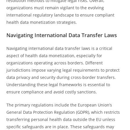
resolution methods to mitigate legal risks. Overall,
organizations must remain vigilant to the evolving
international regulatory landscape to ensure compliant
health data monetization strategies.
Navigating International Data Transfer Laws
Navigating international data transfer laws is a critical
aspect of health data monetization, especially for
organizations operating across borders. Different
jurisdictions impose varying legal requirements to protect
data privacy and security during cross-border transfers.
Understanding these legal frameworks is essential to
ensure compliance and avoid costly sanctions.
The primary regulations include the European Union’s
General Data Protection Regulation (GDPR), which restricts
transferring personal health data outside the EU unless
specific safeguards are in place. These safeguards may