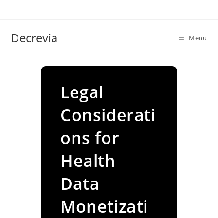
Skip
to
content
Decrevia
Menu
Legal
Considerati
ons for
Health
Data
Monetizati