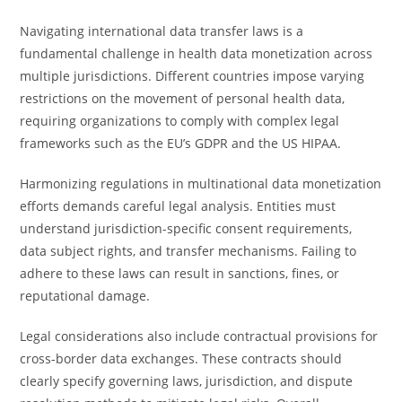
Navigating international data transfer laws is a
fundamental challenge in health data monetization across
multiple jurisdictions. Different countries impose varying
restrictions on the movement of personal health data,
requiring organizations to comply with complex legal
frameworks such as the EU’s GDPR and the US HIPAA.
Harmonizing regulations in multinational data monetization
efforts demands careful legal analysis. Entities must
understand jurisdiction-specific consent requirements,
data subject rights, and transfer mechanisms. Failing to
adhere to these laws can result in sanctions, fines, or
reputational damage.
Legal considerations also include contractual provisions for
cross-border data exchanges. These contracts should
clearly specify governing laws, jurisdiction, and dispute