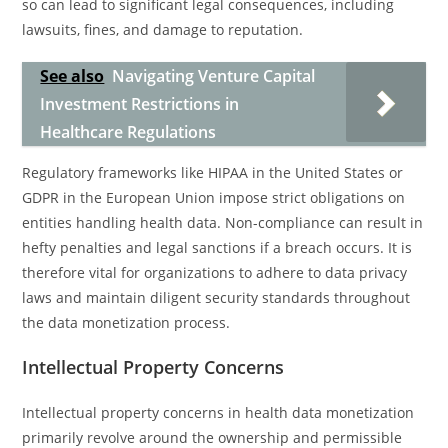
so can lead to significant legal consequences, including
lawsuits, fines, and damage to reputation.
See also
Navigating Venture Capital
Investment Restrictions in
Healthcare Regulations
Regulatory frameworks like HIPAA in the United States or
GDPR in the European Union impose strict obligations on
entities handling health data. Non-compliance can result in
hefty penalties and legal sanctions if a breach occurs. It is
therefore vital for organizations to adhere to data privacy
laws and maintain diligent security standards throughout
the data monetization process.
Intellectual Property Concerns
Intellectual property concerns in health data monetization
primarily revolve around the ownership and permissible