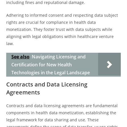
including fines and reputational damage.
Adhering to informed consent and respecting data subject
rights are crucial for compliance in health data
monetization. They foster trust with data subjects while
aligning with legal obligations within healthcare venture
law.
See also
Navigating Licensing and
Certification for New Health
Technologies in the Legal Landscape
Contracts and Data Licensing
Agreements
Contracts and data licensing agreements are fundamental
components in health data monetization, establishing the
legal framework for data sharing and use. These
agreements define the scope of data transfer, usage rights,