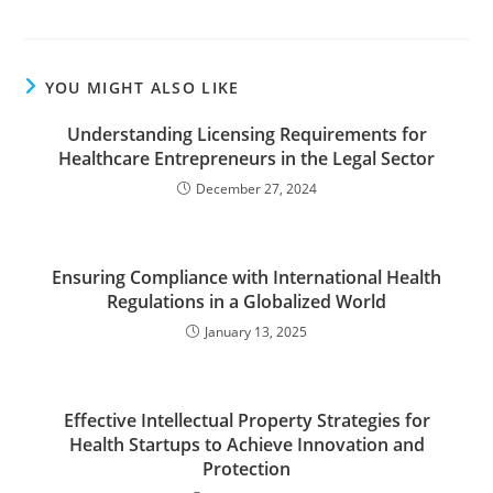
YOU MIGHT ALSO LIKE
Understanding Licensing Requirements for
Healthcare Entrepreneurs in the Legal Sector
December 27, 2024
Ensuring Compliance with International Health
Regulations in a Globalized World
January 13, 2025
Effective Intellectual Property Strategies for
Health Startups to Achieve Innovation and
Protection