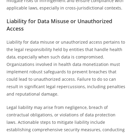
mitigate risks of infringement and ensure compliance with
applicable laws, especially in cross-jurisdictional contexts.
Liability for Data Misuse or Unauthorized
Access
Liability for data misuse or unauthorized access pertains to
the legal responsibility held by entities that handle health
data, especially when such data is compromised.
Organizations involved in health data monetization must
implement robust safeguards to prevent breaches that
could lead to unauthorized access. Failure to do so can
result in significant legal repercussions, including penalties
and reputational damage.
Legal liability may arise from negligence, breach of
contractual obligations, or violations of data protection
laws. Actionable steps to mitigate liability include
establishing comprehensive security measures, conducting