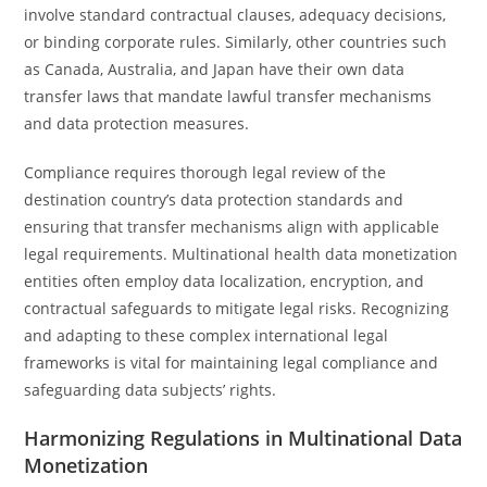
involve standard contractual clauses, adequacy decisions,
or binding corporate rules. Similarly, other countries such
as Canada, Australia, and Japan have their own data
transfer laws that mandate lawful transfer mechanisms
and data protection measures.
Compliance requires thorough legal review of the
destination country’s data protection standards and
ensuring that transfer mechanisms align with applicable
legal requirements. Multinational health data monetization
entities often employ data localization, encryption, and
contractual safeguards to mitigate legal risks. Recognizing
and adapting to these complex international legal
frameworks is vital for maintaining legal compliance and
safeguarding data subjects’ rights.
Harmonizing Regulations in Multinational Data
Monetization