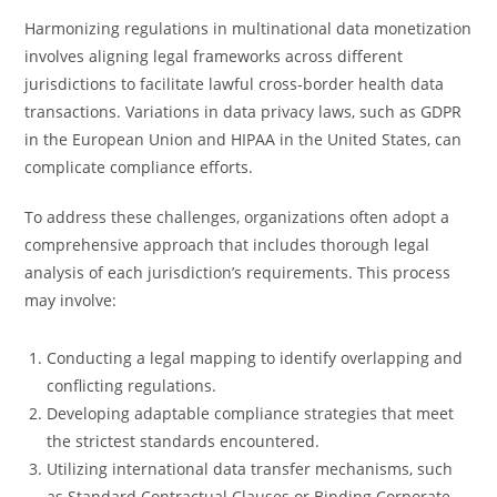
Harmonizing regulations in multinational data monetization
involves aligning legal frameworks across different
jurisdictions to facilitate lawful cross-border health data
transactions. Variations in data privacy laws, such as GDPR
in the European Union and HIPAA in the United States, can
complicate compliance efforts.
To address these challenges, organizations often adopt a
comprehensive approach that includes thorough legal
analysis of each jurisdiction’s requirements. This process
may involve:
Conducting a legal mapping to identify overlapping and
conflicting regulations.
Developing adaptable compliance strategies that meet
the strictest standards encountered.
Utilizing international data transfer mechanisms, such
as Standard Contractual Clauses or Binding Corporate