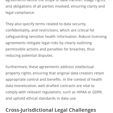
and obligations of all parties involved, ensuring clarity and
legal compliance.
They also specify terms related to data security,
confidentiality, and restrictions, which are critical for
safeguarding sensitive health information. Robust licensing
agreements mitigate legal risks by clearly outlining
permissible actions and penalties for breaches, thus
reducing potential disputes.
Furthermore, these agreements address intellectual
property rights, ensuring that original data creators retain
appropriate control and benefits. In the context of health
data monetization, well-drafted contracts are vital to
comply with relevant regulations, such as HIPAA or GDPR,
and uphold ethical standards in data use.
Cross-Jurisdictional Legal Challenges