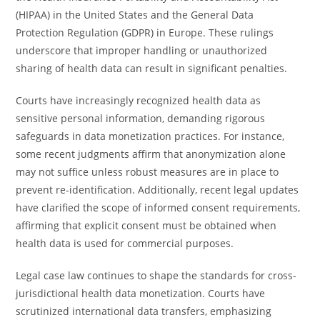
(HIPAA) in the United States and the General Data
Protection Regulation (GDPR) in Europe. These rulings
underscore that improper handling or unauthorized
sharing of health data can result in significant penalties.
Courts have increasingly recognized health data as
sensitive personal information, demanding rigorous
safeguards in data monetization practices. For instance,
some recent judgments affirm that anonymization alone
may not suffice unless robust measures are in place to
prevent re-identification. Additionally, recent legal updates
have clarified the scope of informed consent requirements,
affirming that explicit consent must be obtained when
health data is used for commercial purposes.
Legal case law continues to shape the standards for cross-
jurisdictional health data monetization. Courts have
scrutinized international data transfers, emphasizing