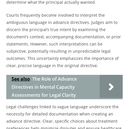
determine what the principal actually wanted.
Courts frequently become involved to interpret the
ambiguous language in advance directives. Judges aim to
discern the principal’s true intent by examining the
document’s context, accompanying documentation, or prior
statements. However, such interpretations can be
subjective, potentially resulting in unpredictable legal
outcomes. This uncertainty emphasizes the importance of
clear, precise language in the original directive.
See also
The Role of Advance
Directives in Mental Capacity
Assessments for Legal Clarity
Legal challenges linked to vague language underscore the
necessity for detailed documentation when creating an
advance directive. Clear, specific choices about treatment
preferences help minimize disputes and ensure healthcare