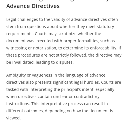
Advance Directives
Legal challenges to the validity of advance directives often
stem from questions about whether they meet statutory
requirements. Courts may scrutinize whether the
document was executed with proper formalities, such as
witnessing or notarization, to determine its enforceability. If
these procedures are not strictly followed, the directive may
be invalidated, leading to disputes.
Ambiguity or vagueness in the language of advance
directives also presents significant legal hurdles. Courts are
tasked with interpreting the principal’s intent, especially
when directives contain unclear or contradictory
instructions. This interpretative process can result in
different outcomes, depending on how the document is
viewed.