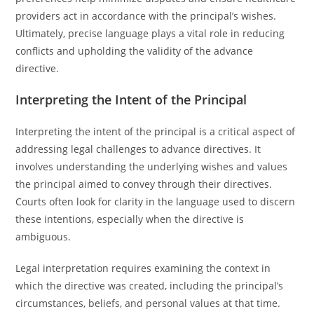
providers act in accordance with the principal’s wishes.
Ultimately, precise language plays a vital role in reducing
conflicts and upholding the validity of the advance
directive.
Interpreting the Intent of the Principal
Interpreting the intent of the principal is a critical aspect of
addressing legal challenges to advance directives. It
involves understanding the underlying wishes and values
the principal aimed to convey through their directives.
Courts often look for clarity in the language used to discern
these intentions, especially when the directive is
ambiguous.
Legal interpretation requires examining the context in
which the directive was created, including the principal’s
circumstances, beliefs, and personal values at that time.