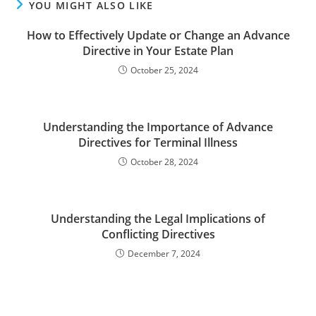
YOU MIGHT ALSO LIKE
How to Effectively Update or Change an Advance
Directive in Your Estate Plan
October 25, 2024
Understanding the Importance of Advance
Directives for Terminal Illness
October 28, 2024
Understanding the Legal Implications of
Conflicting Directives
December 7, 2024