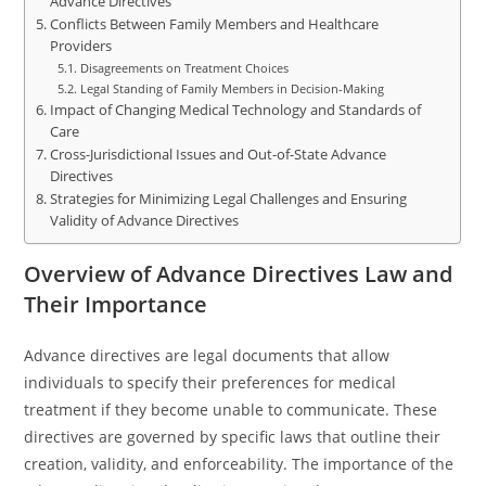
Advance Directives
Conflicts Between Family Members and Healthcare
Providers
Disagreements on Treatment Choices
Legal Standing of Family Members in Decision-Making
Impact of Changing Medical Technology and Standards of
Care
Cross-Jurisdictional Issues and Out-of-State Advance
Directives
Strategies for Minimizing Legal Challenges and Ensuring
Validity of Advance Directives
Overview of Advance Directives Law and
Their Importance
Advance directives are legal documents that allow
individuals to specify their preferences for medical
treatment if they become unable to communicate. These
directives are governed by specific laws that outline their
creation, validity, and enforceability. The importance of the