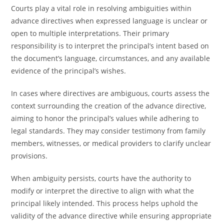
Courts play a vital role in resolving ambiguities within
advance directives when expressed language is unclear or
open to multiple interpretations. Their primary
responsibility is to interpret the principal’s intent based on
the document’s language, circumstances, and any available
evidence of the principal’s wishes.
In cases where directives are ambiguous, courts assess the
context surrounding the creation of the advance directive,
aiming to honor the principal’s values while adhering to
legal standards. They may consider testimony from family
members, witnesses, or medical providers to clarify unclear
provisions.
When ambiguity persists, courts have the authority to
modify or interpret the directive to align with what the
principal likely intended. This process helps uphold the
validity of the advance directive while ensuring appropriate