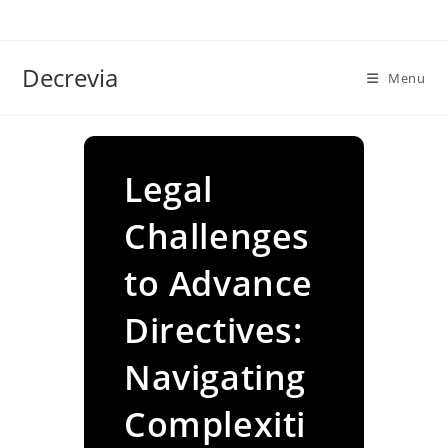
Skip
to
content
Decrevia
Menu
Legal
Challenges
to Advance
Directives:
Navigating
Complexiti