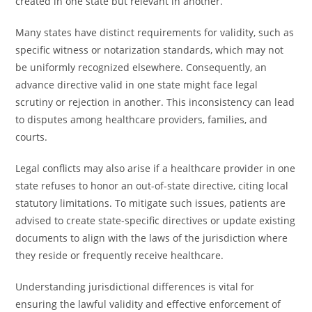
created in one state but relevant in another.
Many states have distinct requirements for validity, such as
specific witness or notarization standards, which may not
be uniformly recognized elsewhere. Consequently, an
advance directive valid in one state might face legal
scrutiny or rejection in another. This inconsistency can lead
to disputes among healthcare providers, families, and
courts.
Legal conflicts may also arise if a healthcare provider in one
state refuses to honor an out-of-state directive, citing local
statutory limitations. To mitigate such issues, patients are
advised to create state-specific directives or update existing
documents to align with the laws of the jurisdiction where
they reside or frequently receive healthcare.
Understanding jurisdictional differences is vital for
ensuring the lawful validity and effective enforcement of