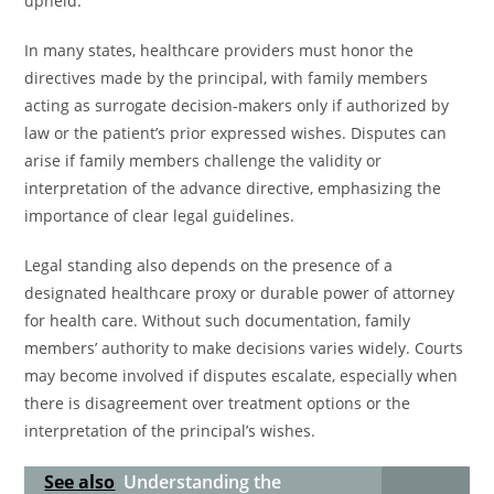
upheld.
In many states, healthcare providers must honor the
directives made by the principal, with family members
acting as surrogate decision-makers only if authorized by
law or the patient’s prior expressed wishes. Disputes can
arise if family members challenge the validity or
interpretation of the advance directive, emphasizing the
importance of clear legal guidelines.
Legal standing also depends on the presence of a
designated healthcare proxy or durable power of attorney
for health care. Without such documentation, family
members’ authority to make decisions varies widely. Courts
may become involved if disputes escalate, especially when
there is disagreement over treatment options or the
interpretation of the principal’s wishes.
See also
Understanding the