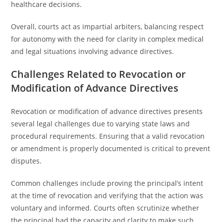
healthcare decisions.
Overall, courts act as impartial arbiters, balancing respect
for autonomy with the need for clarity in complex medical
and legal situations involving advance directives.
Challenges Related to Revocation or
Modification of Advance Directives
Revocation or modification of advance directives presents
several legal challenges due to varying state laws and
procedural requirements. Ensuring that a valid revocation
or amendment is properly documented is critical to prevent
disputes.
Common challenges include proving the principal’s intent
at the time of revocation and verifying that the action was
voluntary and informed. Courts often scrutinize whether
the principal had the capacity and clarity to make such