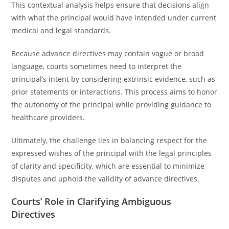
This contextual analysis helps ensure that decisions align
with what the principal would have intended under current
medical and legal standards.
Because advance directives may contain vague or broad
language, courts sometimes need to interpret the
principal’s intent by considering extrinsic evidence, such as
prior statements or interactions. This process aims to honor
the autonomy of the principal while providing guidance to
healthcare providers.
Ultimately, the challenge lies in balancing respect for the
expressed wishes of the principal with the legal principles
of clarity and specificity, which are essential to minimize
disputes and uphold the validity of advance directives.
Courts’ Role in Clarifying Ambiguous
Directives