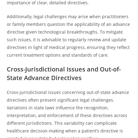
importance of clear, detailed directives.
Additionally, legal challenges may arise when practitioners
or family members question the applicability of an advance
directive given technological breakthroughs. To mitigate
such issues, it is advisable to regularly review and update
directives in light of medical progress, ensuring they reflect
current treatment options and standards of care.
Cross-Jurisdictional Issues and Out-of-
State Advance Directives
Cross-jurisdictional issues concerning out-of-state advance
directives often present significant legal challenges.
Variations in state laws influence the recognition,
interpretation, and enforcement of these directives across
different jurisdictions. This variability can complicate
healthcare decision-making when a patient’s directive is