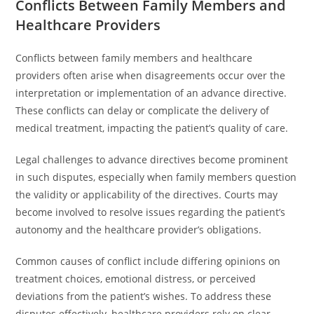
Conflicts Between Family Members and
Healthcare Providers
Conflicts between family members and healthcare
providers often arise when disagreements occur over the
interpretation or implementation of an advance directive.
These conflicts can delay or complicate the delivery of
medical treatment, impacting the patient’s quality of care.
Legal challenges to advance directives become prominent
in such disputes, especially when family members question
the validity or applicability of the directives. Courts may
become involved to resolve issues regarding the patient’s
autonomy and the healthcare provider’s obligations.
Common causes of conflict include differing opinions on
treatment choices, emotional distress, or perceived
deviations from the patient’s wishes. To address these
disputes effectively, healthcare providers rely on clear