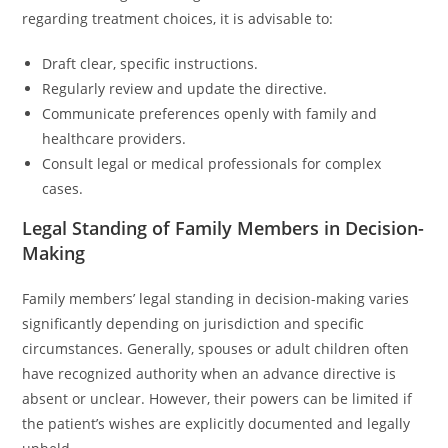
regarding treatment choices, it is advisable to:
Draft clear, specific instructions.
Regularly review and update the directive.
Communicate preferences openly with family and
healthcare providers.
Consult legal or medical professionals for complex
cases.
Legal Standing of Family Members in Decision-
Making
Family members’ legal standing in decision-making varies
significantly depending on jurisdiction and specific
circumstances. Generally, spouses or adult children often
have recognized authority when an advance directive is
absent or unclear. However, their powers can be limited if
the patient’s wishes are explicitly documented and legally