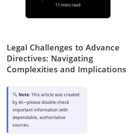
11 mins read
Legal Challenges to Advance
Directives: Navigating
Complexities and Implications
Note:
This article was created
by AI—please double-check
important information with
dependable, authoritative
sources.