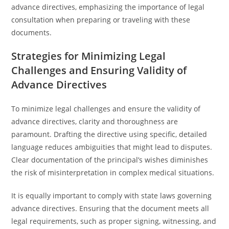
advance directives, emphasizing the importance of legal
consultation when preparing or traveling with these
documents.
Strategies for Minimizing Legal
Challenges and Ensuring Validity of
Advance Directives
To minimize legal challenges and ensure the validity of
advance directives, clarity and thoroughness are
paramount. Drafting the directive using specific, detailed
language reduces ambiguities that might lead to disputes.
Clear documentation of the principal’s wishes diminishes
the risk of misinterpretation in complex medical situations.
It is equally important to comply with state laws governing
advance directives. Ensuring that the document meets all
legal requirements, such as proper signing, witnessing, and