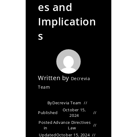
es and
Implication
s
Written by
Decrevia
Team
By
Decrevia Team
October 15,
Published
2024
Posted
Advance Directives
in
Law
Updated
October 15, 2024