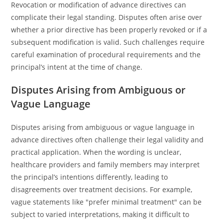
Revocation or modification of advance directives can
complicate their legal standing. Disputes often arise over
whether a prior directive has been properly revoked or if a
subsequent modification is valid. Such challenges require
careful examination of procedural requirements and the
principal’s intent at the time of change.
Disputes Arising from Ambiguous or
Vague Language
Disputes arising from ambiguous or vague language in
advance directives often challenge their legal validity and
practical application. When the wording is unclear,
healthcare providers and family members may interpret
the principal’s intentions differently, leading to
disagreements over treatment decisions. For example,
vague statements like "prefer minimal treatment" can be
subject to varied interpretations, making it difficult to