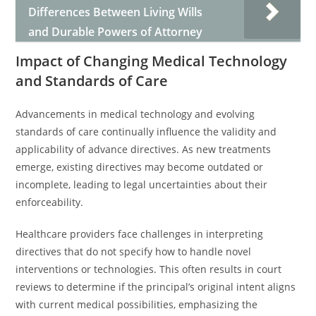
Differences Between Living Wills
and Durable Powers of Attorney
Impact of Changing Medical Technology
and Standards of Care
Advancements in medical technology and evolving
standards of care continually influence the validity and
applicability of advance directives. As new treatments
emerge, existing directives may become outdated or
incomplete, leading to legal uncertainties about their
enforceability.
Healthcare providers face challenges in interpreting
directives that do not specify how to handle novel
interventions or technologies. This often results in court
reviews to determine if the principal’s original intent aligns
with current medical possibilities, emphasizing the