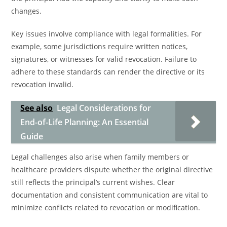
changes.
Key issues involve compliance with legal formalities. For
example, some jurisdictions require written notices,
signatures, or witnesses for valid revocation. Failure to
adhere to these standards can render the directive or its
revocation invalid.
See also
Legal Considerations for
End-of-Life Planning: An Essential
Guide
Legal challenges also arise when family members or
healthcare providers dispute whether the original directive
still reflects the principal’s current wishes. Clear
documentation and consistent communication are vital to
minimize conflicts related to revocation or modification.