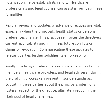
notarization, helps establish its validity. Healthcare
professionals and legal counsel can assist in verifying these
formalities.
Regular review and updates of advance directives are vital,
especially when the principal’s health status or personal
preferences change. This practice reinforces the directive’s
current applicability and minimizes future conflicts or
claims of revocation. Communicating these updates to
relevant parties further solidifies its enforceability.
Finally, involving all relevant stakeholders—such as family
members, healthcare providers, and legal advisers—during
the drafting process can prevent misunderstandings.
Educating these parties about the principal’s intentions
fosters respect for the directive, ultimately reducing the
likelihood of legal challenges.