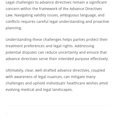
Legal challenges to advance directives remain a significant
concern within the framework of the Advance Directives
Law. Navigating validity issues, ambiguous language, and
conflicts requires careful legal understanding and proactive
planning.
Understanding these challenges helps parties protect their
treatment preferences and legal rights. Addressing
potential disputes can reduce uncertainty and ensure that
advance directives serve their intended purpose effectively.
Ultimately, clear, well-drafted advance directives, coupled
with awareness of legal nuances, can mitigate many
challenges and uphold individuals’ healthcare wishes amid
evolving medical and legal landscapes.