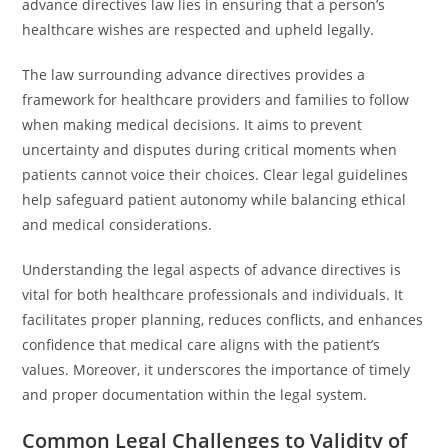
advance directives law lies in ensuring that a person’s
healthcare wishes are respected and upheld legally.
The law surrounding advance directives provides a
framework for healthcare providers and families to follow
when making medical decisions. It aims to prevent
uncertainty and disputes during critical moments when
patients cannot voice their choices. Clear legal guidelines
help safeguard patient autonomy while balancing ethical
and medical considerations.
Understanding the legal aspects of advance directives is
vital for both healthcare professionals and individuals. It
facilitates proper planning, reduces conflicts, and enhances
confidence that medical care aligns with the patient’s
values. Moreover, it underscores the importance of timely
and proper documentation within the legal system.
Common Legal Challenges to Validity of