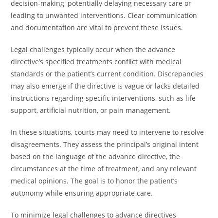
decision-making, potentially delaying necessary care or
leading to unwanted interventions. Clear communication
and documentation are vital to prevent these issues.
Legal challenges typically occur when the advance
directive’s specified treatments conflict with medical
standards or the patient’s current condition. Discrepancies
may also emerge if the directive is vague or lacks detailed
instructions regarding specific interventions, such as life
support, artificial nutrition, or pain management.
In these situations, courts may need to intervene to resolve
disagreements. They assess the principal’s original intent
based on the language of the advance directive, the
circumstances at the time of treatment, and any relevant
medical opinions. The goal is to honor the patient’s
autonomy while ensuring appropriate care.
To minimize legal challenges to advance directives