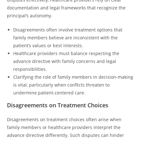
documentation and legal frameworks that recognize the
principal’s autonomy.
Disagreements often involve treatment options that
family members believe are inconsistent with the
patient’s values or best interests.
Healthcare providers must balance respecting the
advance directive with family concerns and legal
responsibilities.
Clarifying the role of family members in decision-making
is vital, particularly when conflicts threaten to
undermine patient-centered care.
Disagreements on Treatment Choices
Disagreements on treatment choices often arise when
family members or healthcare providers interpret the
advance directive differently. Such disputes can hinder