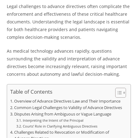
Legal challenges to advance directives often complicate the
enforcement and effectiveness of these critical healthcare
documents. Understanding the legal landscape is essential
for both healthcare providers and patients navigating
complex decision-making scenarios.
As medical technology advances rapidly, questions
surrounding the validity and interpretation of advance
directives become increasingly relevant, raising important
concerns about autonomy and lawful decision-making.
Table of Contents
Overview of Advance Directives Law and Their Importance
Common Legal Challenges to Validity of Advance Directives
Disputes Arising from Ambiguous or Vague Language
Interpreting the Intent of the Principal
Courts’ Role in Clarifying Ambiguous Directives
Challenges Related to Revocation or Modification of