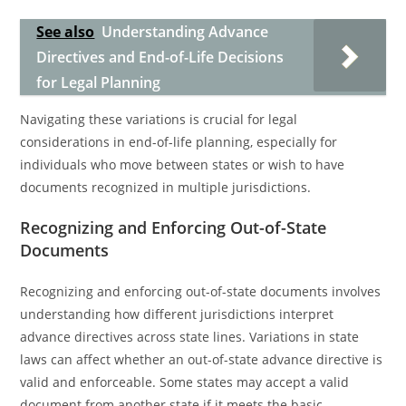
See also
Understanding Advance
Directives and End-of-Life Decisions
for Legal Planning
Navigating these variations is crucial for legal
considerations in end-of-life planning, especially for
individuals who move between states or wish to have
documents recognized in multiple jurisdictions.
Recognizing and Enforcing Out-of-State
Documents
Recognizing and enforcing out-of-state documents involves
understanding how different jurisdictions interpret
advance directives across state lines. Variations in state
laws can affect whether an out-of-state advance directive is
valid and enforceable. Some states may accept a valid
document from another state if it meets the basic