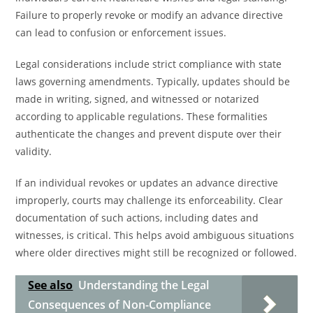
Failure to properly revoke or modify an advance directive
can lead to confusion or enforcement issues.
Legal considerations include strict compliance with state
laws governing amendments. Typically, updates should be
made in writing, signed, and witnessed or notarized
according to applicable regulations. These formalities
authenticate the changes and prevent dispute over their
validity.
If an individual revokes or updates an advance directive
improperly, courts may challenge its enforceability. Clear
documentation of such actions, including dates and
witnesses, is critical. This helps avoid ambiguous situations
where older directives might still be recognized or followed.
See also
Understanding the Legal
Consequences of Non-Compliance