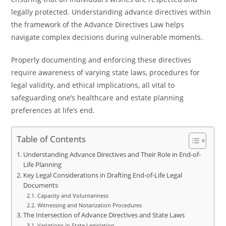
legally protected. Understanding advance directives within
the framework of the Advance Directives Law helps
navigate complex decisions during vulnerable moments.
Properly documenting and enforcing these directives
require awareness of varying state laws, procedures for
legal validity, and ethical implications, all vital to
safeguarding one’s healthcare and estate planning
preferences at life’s end.
Table of Contents
Understanding Advance Directives and Their Role in End-of-
Life Planning
Key Legal Considerations in Drafting End-of-Life Legal
Documents
Capacity and Voluntariness
Witnessing and Notarization Procedures
The Intersection of Advance Directives and State Laws
Variations in State Legislation