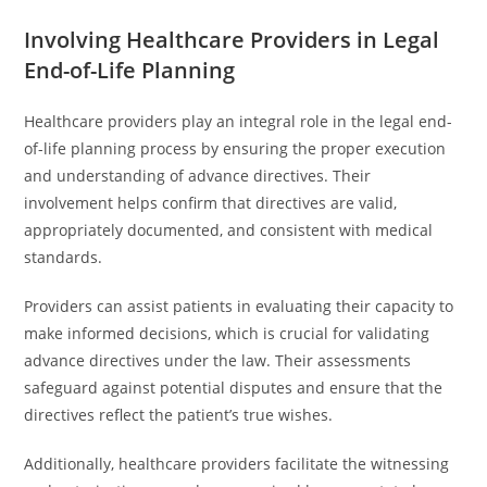
Involving Healthcare Providers in Legal
End-of-Life Planning
Healthcare providers play an integral role in the legal end-
of-life planning process by ensuring the proper execution
and understanding of advance directives. Their
involvement helps confirm that directives are valid,
appropriately documented, and consistent with medical
standards.
Providers can assist patients in evaluating their capacity to
make informed decisions, which is crucial for validating
advance directives under the law. Their assessments
safeguard against potential disputes and ensure that the
directives reflect the patient’s true wishes.
Additionally, healthcare providers facilitate the witnessing