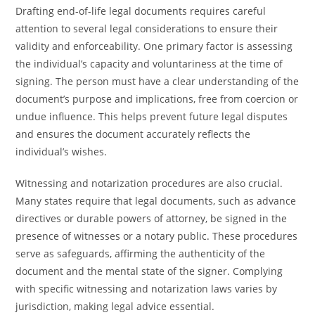
Drafting end-of-life legal documents requires careful
attention to several legal considerations to ensure their
validity and enforceability. One primary factor is assessing
the individual’s capacity and voluntariness at the time of
signing. The person must have a clear understanding of the
document’s purpose and implications, free from coercion or
undue influence. This helps prevent future legal disputes
and ensures the document accurately reflects the
individual’s wishes.
Witnessing and notarization procedures are also crucial.
Many states require that legal documents, such as advance
directives or durable powers of attorney, be signed in the
presence of witnesses or a notary public. These procedures
serve as safeguards, affirming the authenticity of the
document and the mental state of the signer. Complying
with specific witnessing and notarization laws varies by
jurisdiction, making legal advice essential.