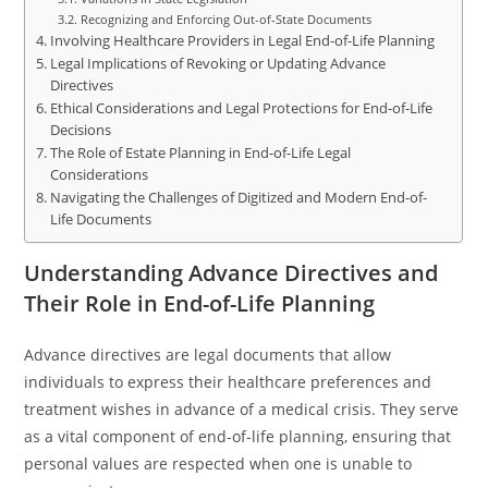
Recognizing and Enforcing Out-of-State Documents
Involving Healthcare Providers in Legal End-of-Life Planning
Legal Implications of Revoking or Updating Advance
Directives
Ethical Considerations and Legal Protections for End-of-Life
Decisions
The Role of Estate Planning in End-of-Life Legal
Considerations
Navigating the Challenges of Digitized and Modern End-of-
Life Documents
Understanding Advance Directives and
Their Role in End-of-Life Planning
Advance directives are legal documents that allow
individuals to express their healthcare preferences and
treatment wishes in advance of a medical crisis. They serve
as a vital component of end-of-life planning, ensuring that
personal values are respected when one is unable to