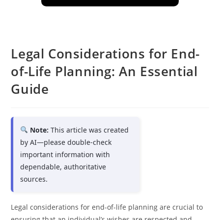
Legal Considerations for End-
of-Life Planning: An Essential
Guide
Note:
This article was created
by AI—please double-check
important information with
dependable, authoritative
sources.
Legal considerations for end-of-life planning are crucial to
ensuring that an individual’s wishes are respected and