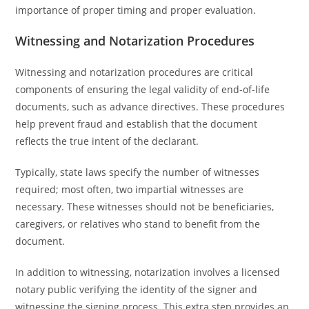
importance of proper timing and proper evaluation.
Witnessing and Notarization Procedures
Witnessing and notarization procedures are critical
components of ensuring the legal validity of end-of-life
documents, such as advance directives. These procedures
help prevent fraud and establish that the document
reflects the true intent of the declarant.
Typically, state laws specify the number of witnesses
required; most often, two impartial witnesses are
necessary. These witnesses should not be beneficiaries,
caregivers, or relatives who stand to benefit from the
document.
In addition to witnessing, notarization involves a licensed
notary public verifying the identity of the signer and
witnessing the signing process. This extra step provides an