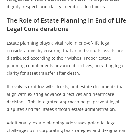
dignity, respect, and clarity in end-of-life choices.
The Role of Estate Planning in End-of-Life
Legal Considerations
Estate planning plays a vital role in end-of-life legal
considerations by ensuring that an individual’s assets are
distributed according to their wishes. Proper estate
planning complements advance directives, providing legal
clarity for asset transfer after death.
It involves drafting wills, trusts, and estate documents that
align with existing advance directives and healthcare
decisions. This integrated approach helps prevent legal
disputes and facilitates smooth estate administration.
Additionally, estate planning addresses potential legal
challenges by incorporating tax strategies and designation