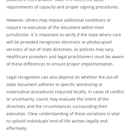
requirements of capacity and proper signing procedures.
However, others may impose additional conditions or
require re-execution of the document within their
jurisdiction. It is important to verify if the state where care
will be provided recognizes electronic or photocopied
versions of out-of-state directives, as policies may vary.
Healthcare providers and legal practitioners must be aware
of these differences to ensure proper implementation.
Legal recognition can also depend on whether the out-of-
state document adheres to specific witnessing or
notarization procedures required locally. In cases of conflict
or uncertainty, courts may evaluate the intent of the
directives and the circumstances surrounding their
execution. Clear understanding of these variations is vital
to uphold individuals’ end-of-life wishes legally and
effectively.