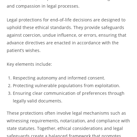
and compassion in legal processes.
Legal protections for end-of-life decisions are designed to
uphold these ethical standards. They provide safeguards
against coercion, undue influence, or errors, ensuring that
advance directives are enacted in accordance with the
patient’s wishes.
Key elements include:
Respecting autonomy and informed consent.
Protecting vulnerable populations from exploitation.
Ensuring clear communication of preferences through
legally valid documents.
These protections often involve legal mechanisms such as
witnessing requirements, notarization, and compliance with
state statutes. Together, ethical considerations and legal
safeguards create a balanced framework that promotes