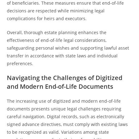
of beneficiaries. These measures ensure that end-of-life
decisions are respected while minimizing legal
complications for heirs and executors.
Overall, thorough estate planning enhances the
effectiveness of end-of-life legal considerations,
safeguarding personal wishes and supporting lawful asset
transfer in accordance with state laws and individual
preferences.
Navigating the Challenges of Digitized
and Modern End-of-Life Documents
The increasing use of digitized and modern end-of-life
documents presents unique legal challenges requiring
careful navigation. Digital records, such as electronically
signed advance directives, must comply with existing laws
to be recognized as valid. Variations among state