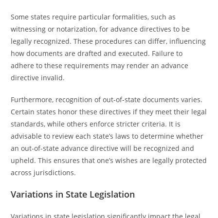
Some states require particular formalities, such as
witnessing or notarization, for advance directives to be
legally recognized. These procedures can differ, influencing
how documents are drafted and executed. Failure to
adhere to these requirements may render an advance
directive invalid.
Furthermore, recognition of out-of-state documents varies.
Certain states honor these directives if they meet their legal
standards, while others enforce stricter criteria. It is
advisable to review each state’s laws to determine whether
an out-of-state advance directive will be recognized and
upheld. This ensures that one’s wishes are legally protected
across jurisdictions.
Variations in State Legislation
Variations in state legislation significantly impact the legal