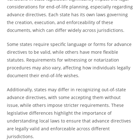
considerations for end-of-life planning, especially regarding
advance directives. Each state has its own laws governing
the creation, execution, and enforceability of these
documents, which can differ widely across jurisdictions.
Some states require specific language or forms for advance
directives to be valid, while others have more flexible
statutes. Requirements for witnessing or notarization
procedures may also vary, affecting how individuals legally
document their end-of-life wishes.
Additionally, states may differ in recognizing out-of-state
advance directives, with some accepting them without
issue, while others impose stricter requirements. These
legislative differences highlight the importance of
understanding local laws to ensure that advance directives
are legally valid and enforceable across different
jurisdictions.