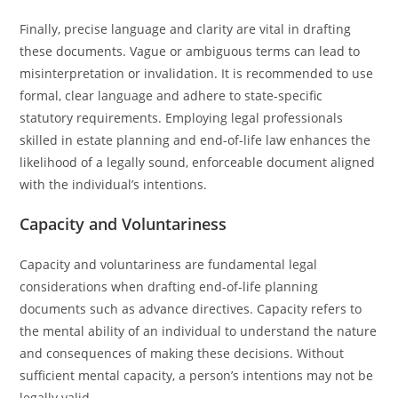
Finally, precise language and clarity are vital in drafting
these documents. Vague or ambiguous terms can lead to
misinterpretation or invalidation. It is recommended to use
formal, clear language and adhere to state-specific
statutory requirements. Employing legal professionals
skilled in estate planning and end-of-life law enhances the
likelihood of a legally sound, enforceable document aligned
with the individual’s intentions.
Capacity and Voluntariness
Capacity and voluntariness are fundamental legal
considerations when drafting end-of-life planning
documents such as advance directives. Capacity refers to
the mental ability of an individual to understand the nature
and consequences of making these decisions. Without
sufficient mental capacity, a person’s intentions may not be
legally valid.