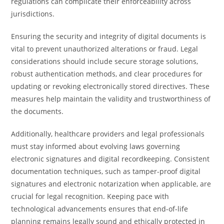
regulations can complicate their enforceability across
jurisdictions.
Ensuring the security and integrity of digital documents is
vital to prevent unauthorized alterations or fraud. Legal
considerations should include secure storage solutions,
robust authentication methods, and clear procedures for
updating or revoking electronically stored directives. These
measures help maintain the validity and trustworthiness of
the documents.
Additionally, healthcare providers and legal professionals
must stay informed about evolving laws governing
electronic signatures and digital recordkeeping. Consistent
documentation techniques, such as tamper-proof digital
signatures and electronic notarization when applicable, are
crucial for legal recognition. Keeping pace with
technological advancements ensures that end-of-life
planning remains legally sound and ethically protected in