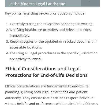
in the Modern Legal Landscape
Key points regarding revoking or updating include:
Expressly stating the revocation or change in writing.
Notifying healthcare providers and relevant parties
immediately.
Keeping copies of the updated or revoked document in
accessible locations.
Ensuring all legal procedures in the specific jurisdiction
are strictly followed.
Ethical Considerations and Legal
Protections for End-of-Life Decisions
Ethical considerations are fundamental to end-of-life
planning, guiding both legal protections and patient
autonomy. They ensure that decisions respect individual
values, beliefs, and preferences while maintaining fairness