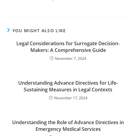
YOU MIGHT ALSO LIKE
Legal Considerations for Surrogate Decision-
Makers: A Comprehensive Guide
November 7, 2024
Understanding Advance Directives for Life-
Sustaining Measures in Legal Contexts
November 17, 2024
Understanding the Role of Advance Directives in
Emergency Medical Services