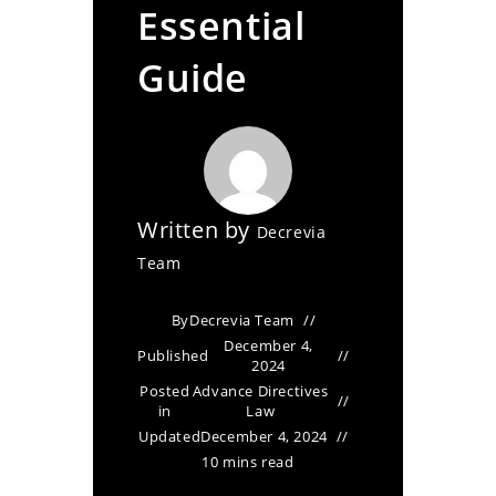
Essential
Guide
Written by
Decrevia
Team
By
Decrevia Team
December 4,
Published
2024
Posted
Advance Directives
in
Law
Updated
December 4, 2024
10 mins read