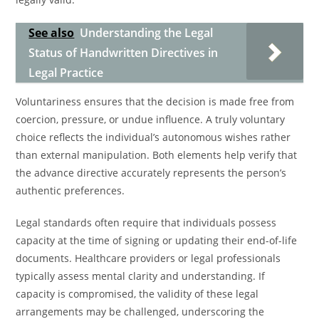
See also
Understanding the Legal
Status of Handwritten Directives in
Legal Practice
Voluntariness ensures that the decision is made free from
coercion, pressure, or undue influence. A truly voluntary
choice reflects the individual’s autonomous wishes rather
than external manipulation. Both elements help verify that
the advance directive accurately represents the person’s
authentic preferences.
Legal standards often require that individuals possess
capacity at the time of signing or updating their end-of-life
documents. Healthcare providers or legal professionals
typically assess mental clarity and understanding. If
capacity is compromised, the validity of these legal
arrangements may be challenged, underscoring the