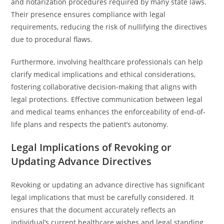
and notarization procedures required by many state laws.
Their presence ensures compliance with legal
requirements, reducing the risk of nullifying the directives
due to procedural flaws.
Furthermore, involving healthcare professionals can help
clarify medical implications and ethical considerations,
fostering collaborative decision-making that aligns with
legal protections. Effective communication between legal
and medical teams enhances the enforceability of end-of-
life plans and respects the patient’s autonomy.
Legal Implications of Revoking or
Updating Advance Directives
Revoking or updating an advance directive has significant
legal implications that must be carefully considered. It
ensures that the document accurately reflects an
individual’s current healthcare wishes and legal standing.