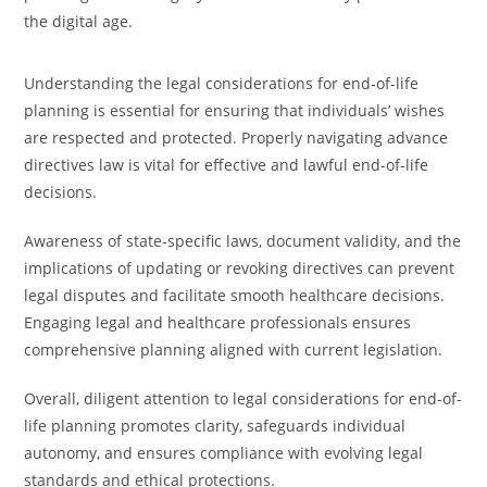
the digital age.
Understanding the legal considerations for end-of-life
planning is essential for ensuring that individuals’ wishes
are respected and protected. Properly navigating advance
directives law is vital for effective and lawful end-of-life
decisions.
Awareness of state-specific laws, document validity, and the
implications of updating or revoking directives can prevent
legal disputes and facilitate smooth healthcare decisions.
Engaging legal and healthcare professionals ensures
comprehensive planning aligned with current legislation.
Overall, diligent attention to legal considerations for end-of-
life planning promotes clarity, safeguards individual
autonomy, and ensures compliance with evolving legal
standards and ethical protections.