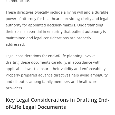
communicate.
These directives typically include a living will and a durable
power of attorney for healthcare, providing clarity and legal
authority for appointed decision-makers. Understanding
their role is essential in ensuring that patient autonomy is
maintained and legal considerations are properly
addressed.
Legal considerations for end-of-life planning involve
drafting these documents carefully, in accordance with
applicable laws, to ensure their validity and enforceability.
Properly prepared advance directives help avoid ambiguity
and disputes among family members and healthcare
providers.
Key Legal Considerations in Drafting End-
of-Life Legal Documents