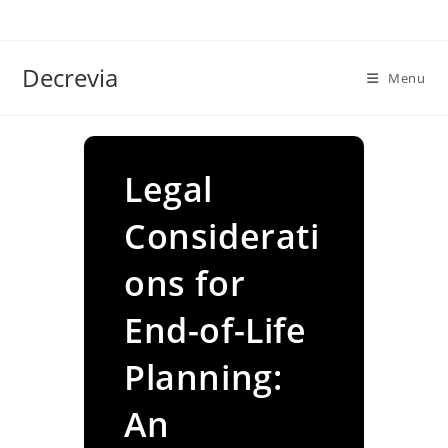
Skip
to
content
Decrevia
Menu
Legal
Considerati
ons for
End-of-Life
Planning:
An