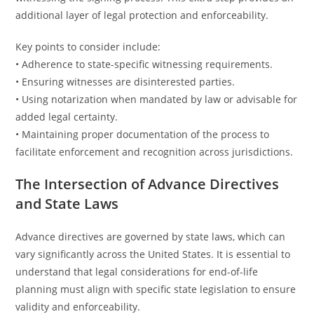
additional layer of legal protection and enforceability.
Key points to consider include:
• Adherence to state-specific witnessing requirements.
• Ensuring witnesses are disinterested parties.
• Using notarization when mandated by law or advisable for
added legal certainty.
• Maintaining proper documentation of the process to
facilitate enforcement and recognition across jurisdictions.
The Intersection of Advance Directives
and State Laws
Advance directives are governed by state laws, which can
vary significantly across the United States. It is essential to
understand that legal considerations for end-of-life
planning must align with specific state legislation to ensure
validity and enforceability.