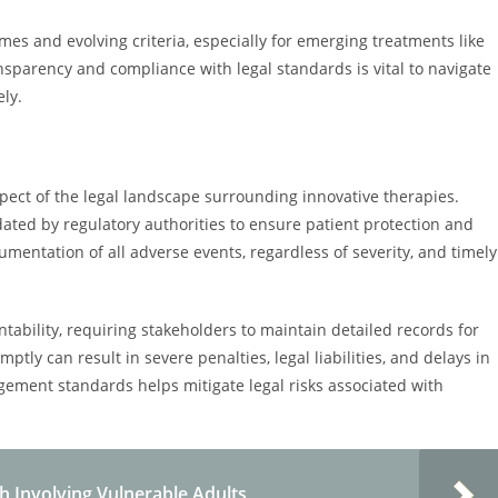
mes and evolving criteria, especially for emerging treatments like
sparency and compliance with legal standards is vital to navigate
ely.
spect of the legal landscape surrounding innovative therapies.
dated by regulatory authorities to ensure patient protection and
umentation of all adverse events, regardless of severity, and timely
bility, requiring stakeholders to maintain detailed records for
ptly can result in severe penalties, legal liabilities, and delays in
ement standards helps mitigate legal risks associated with
h Involving Vulnerable Adults