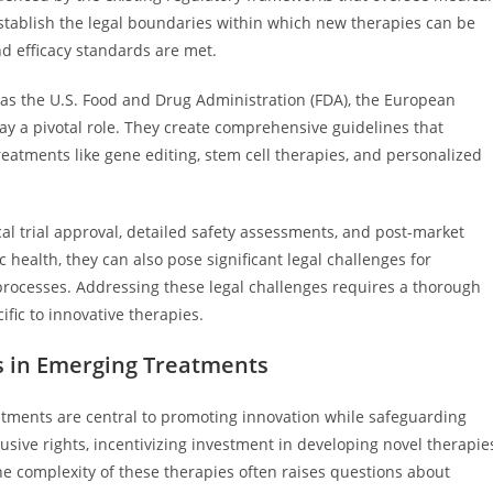
tablish the legal boundaries within which new therapies can be
d efficacy standards are met.
h as the U.S. Food and Drug Administration (FDA), the European
y a pivotal role. They create comprehensive guidelines that
eatments like gene editing, stem cell therapies, and personalized
cal trial approval, detailed safety assessments, and post-market
 health, they can also pose significant legal challenges for
 processes. Addressing these legal challenges requires a thorough
fic to innovative therapies.
es in Emerging Treatments
eatments are central to promoting innovation while safeguarding
clusive rights, incentivizing investment in developing novel therapie
he complexity of these therapies often raises questions about