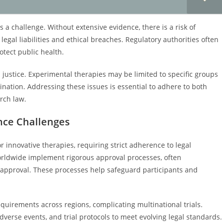
s a challenge. Without extensive evidence, there is a risk of
egal liabilities and ethical breaches. Regulatory authorities often
otect public health.
justice. Experimental therapies may be limited to specific groups
ination. Addressing these issues is essential to adhere to both
rch law.
ance Challenges
r innovative therapies, requiring strict adherence to legal
worldwide implement rigorous approval processes, often
y approval. These processes help safeguard participants and
quirements across regions, complicating multinational trials.
erse events, and trial protocols to meet evolving legal standards.