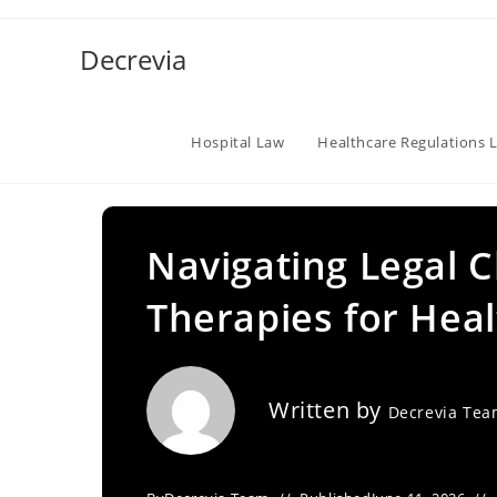
Skip
to
Decrevia
content
Hospital Law
Healthcare Regulations 
Navigating Legal C
Therapies for He
Written by
Decrevia Te