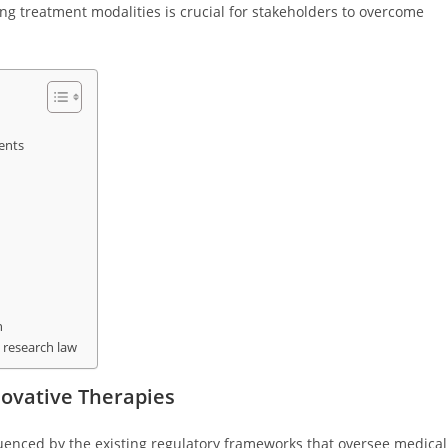
 treatment modalities is crucial for stakeholders to overcome
ents
n
 research law
ovative Therapies
fluenced by the existing regulatory frameworks that oversee medical