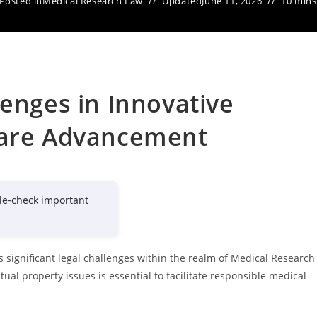
Posted in
Medical Research Law
Updated
June 11, 2026
10 mins
lenges in Innovative
care Advancement
le-check important
 significant legal challenges within the realm of Medical Research
tual property issues is essential to facilitate responsible medical