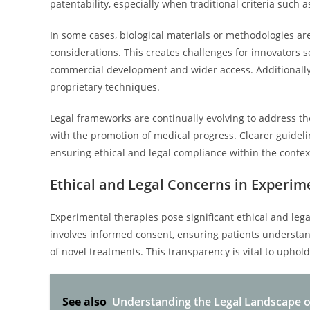
patentability, especially when traditional criteria such 
In some cases, biological materials or methodologies are d
considerations. This creates challenges for innovators se
commercial development and wider access. Additionally,
proprietary techniques.
Legal frameworks are continually evolving to address th
with the promotion of medical progress. Clearer guideli
ensuring ethical and legal compliance within the contex
Ethical and Legal Concerns in Experim
Experimental therapies pose significant ethical and le
involves informed consent, ensuring patients understan
of novel treatments. This transparency is vital to upho
See also
Understanding the Legal Landscape o