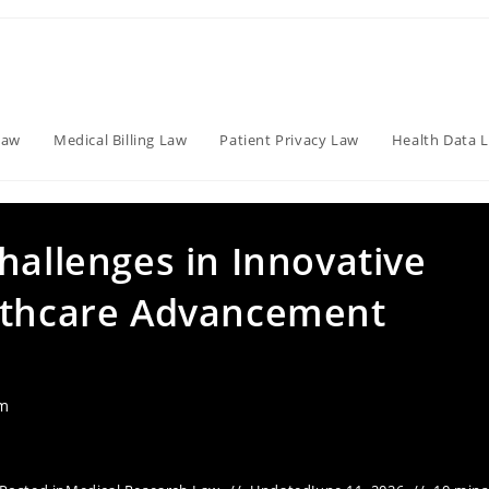
Law
Medical Billing Law
Patient Privacy Law
Health Data 
hallenges in Innovative
althcare Advancement
am