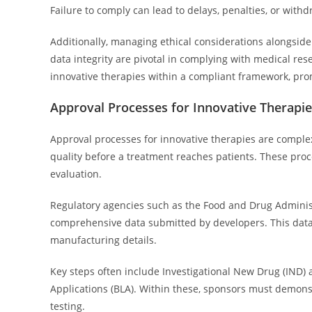
Failure to comply can lead to delays, penalties, or with
Additionally, managing ethical considerations alongside
data integrity are pivotal in complying with medical res
innovative therapies within a compliant framework, pro
Approval Processes for Innovative Therapi
Approval processes for innovative therapies are complex
quality before a treatment reaches patients. These proce
evaluation.
Regulatory agencies such as the Food and Drug Adminis
comprehensive data submitted by developers. This data in
manufacturing details.
Key steps often include Investigational New Drug (IND) ap
Applications (BLA). Within these, sponsors must demonst
testing.