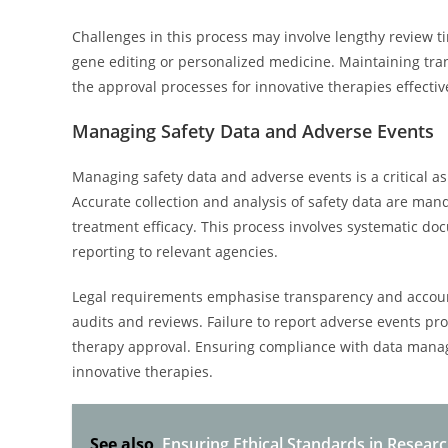
Challenges in this process may involve lengthy review ti
gene editing or personalized medicine. Maintaining tran
the approval processes for innovative therapies effectiv
Managing Safety Data and Adverse Events
Managing safety data and adverse events is a critical a
Accurate collection and analysis of safety data are man
treatment efficacy. This process involves systematic doc
reporting to relevant agencies.
Legal requirements emphasise transparency and accounta
audits and reviews. Failure to report adverse events prom
therapy approval. Ensuring compliance with data manag
innovative therapies.
See also
Ensuring Ethical Standards in Researc