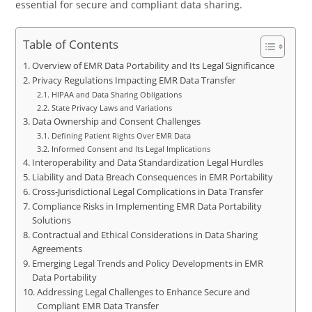
essential for secure and compliant data sharing.
Table of Contents
Overview of EMR Data Portability and Its Legal Significance
Privacy Regulations Impacting EMR Data Transfer
HIPAA and Data Sharing Obligations
State Privacy Laws and Variations
Data Ownership and Consent Challenges
Defining Patient Rights Over EMR Data
Informed Consent and Its Legal Implications
Interoperability and Data Standardization Legal Hurdles
Liability and Data Breach Consequences in EMR Portability
Cross-Jurisdictional Legal Complications in Data Transfer
Compliance Risks in Implementing EMR Data Portability
Solutions
Contractual and Ethical Considerations in Data Sharing
Agreements
Emerging Legal Trends and Policy Developments in EMR
Data Portability
Addressing Legal Challenges to Enhance Secure and
Compliant EMR Data Transfer