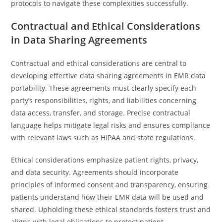
protocols to navigate these complexities successfully.
Contractual and Ethical Considerations
in Data Sharing Agreements
Contractual and ethical considerations are central to
developing effective data sharing agreements in EMR data
portability. These agreements must clearly specify each
party’s responsibilities, rights, and liabilities concerning
data access, transfer, and storage. Precise contractual
language helps mitigate legal risks and ensures compliance
with relevant laws such as HIPAA and state regulations.
Ethical considerations emphasize patient rights, privacy,
and data security. Agreements should incorporate
principles of informed consent and transparency, ensuring
patients understand how their EMR data will be used and
shared. Upholding these ethical standards fosters trust and
aligns with legal obligations to protect patient