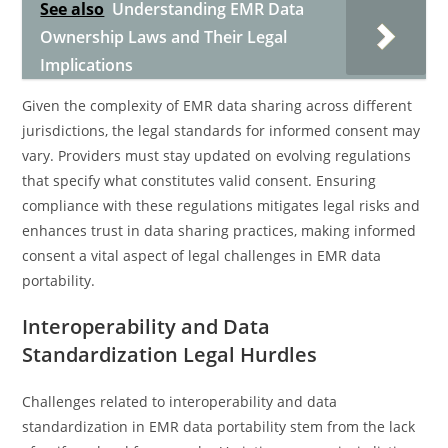
See also
Understanding EMR Data
Ownership Laws and Their Legal
Implications
Given the complexity of EMR data sharing across different
jurisdictions, the legal standards for informed consent may
vary. Providers must stay updated on evolving regulations
that specify what constitutes valid consent. Ensuring
compliance with these regulations mitigates legal risks and
enhances trust in data sharing practices, making informed
consent a vital aspect of legal challenges in EMR data
portability.
Interoperability and Data
Standardization Legal Hurdles
Challenges related to interoperability and data
standardization in EMR data portability stem from the lack