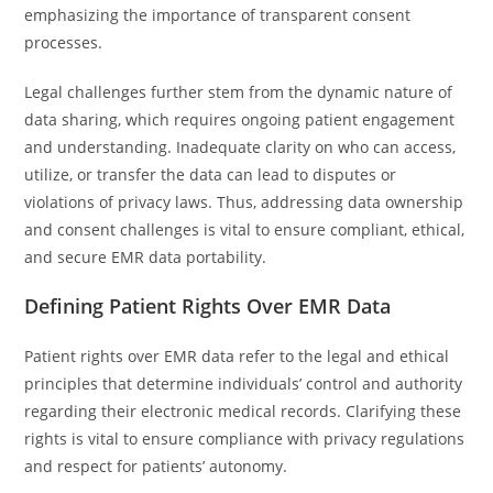
emphasizing the importance of transparent consent
processes.
Legal challenges further stem from the dynamic nature of
data sharing, which requires ongoing patient engagement
and understanding. Inadequate clarity on who can access,
utilize, or transfer the data can lead to disputes or
violations of privacy laws. Thus, addressing data ownership
and consent challenges is vital to ensure compliant, ethical,
and secure EMR data portability.
Defining Patient Rights Over EMR Data
Patient rights over EMR data refer to the legal and ethical
principles that determine individuals’ control and authority
regarding their electronic medical records. Clarifying these
rights is vital to ensure compliance with privacy regulations
and respect for patients’ autonomy.