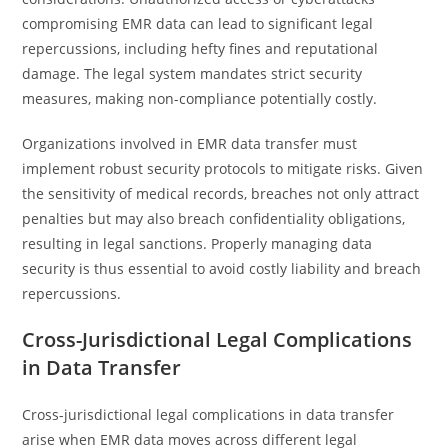
compromising EMR data can lead to significant legal
repercussions, including hefty fines and reputational
damage. The legal system mandates strict security
measures, making non-compliance potentially costly.
Organizations involved in EMR data transfer must
implement robust security protocols to mitigate risks. Given
the sensitivity of medical records, breaches not only attract
penalties but may also breach confidentiality obligations,
resulting in legal sanctions. Properly managing data
security is thus essential to avoid costly liability and breach
repercussions.
Cross-Jurisdictional Legal Complications
in Data Transfer
Cross-jurisdictional legal complications in data transfer
arise when EMR data moves across different legal