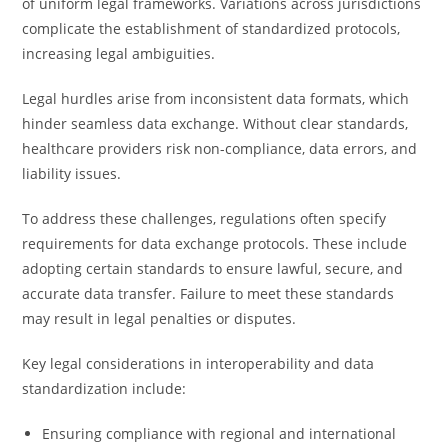
of uniform legal frameworks. Variations across jurisdictions
complicate the establishment of standardized protocols,
increasing legal ambiguities.
Legal hurdles arise from inconsistent data formats, which
hinder seamless data exchange. Without clear standards,
healthcare providers risk non-compliance, data errors, and
liability issues.
To address these challenges, regulations often specify
requirements for data exchange protocols. These include
adopting certain standards to ensure lawful, secure, and
accurate data transfer. Failure to meet these standards
may result in legal penalties or disputes.
Key legal considerations in interoperability and data
standardization include:
Ensuring compliance with regional and international