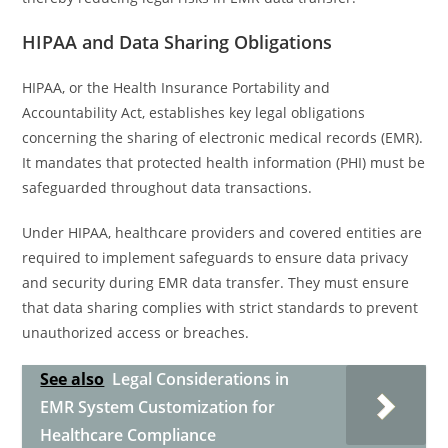
HIPAA and Data Sharing Obligations
HIPAA, or the Health Insurance Portability and
Accountability Act, establishes key legal obligations
concerning the sharing of electronic medical records (EMR).
It mandates that protected health information (PHI) must be
safeguarded throughout data transactions.
Under HIPAA, healthcare providers and covered entities are
required to implement safeguards to ensure data privacy
and security during EMR data transfer. They must ensure
that data sharing complies with strict standards to prevent
unauthorized access or breaches.
See also
Legal Considerations in
EMR System Customization for
Healthcare Compliance