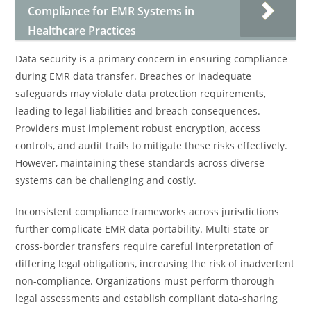
Compliance for EMR Systems in
Healthcare Practices
Data security is a primary concern in ensuring compliance
during EMR data transfer. Breaches or inadequate
safeguards may violate data protection requirements,
leading to legal liabilities and breach consequences.
Providers must implement robust encryption, access
controls, and audit trails to mitigate these risks effectively.
However, maintaining these standards across diverse
systems can be challenging and costly.
Inconsistent compliance frameworks across jurisdictions
further complicate EMR data portability. Multi-state or
cross-border transfers require careful interpretation of
differing legal obligations, increasing the risk of inadvertent
non-compliance. Organizations must perform thorough
legal assessments and establish compliant data-sharing