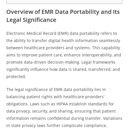
Overview of EMR Data Portability and Its
Legal Significance
Electronic Medical Record (EMR) data portability refers to
the ability to transfer digital health information seamlessly
between healthcare providers and systems. This capability
aims to improve patient care, enhance interoperability, and
promote data-driven decision-making. Legal frameworks
significantly influence how data is shared, transferred, and
protected.
The legal significance of EMR data portability lies in
balancing patient rights with healthcare providers’
obligations. Laws such as HIPAA establish standards for
data privacy, security, and sharing, ensuring that patient
information remains confidential during transfer. Variations
in state privacy laws further complicate compliance,