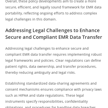
Overall, these policy developments aim to create a more
secure, efficient, and legally sound framework for EMR data
portability, reflecting ongoing efforts to address complex
legal challenges in this domain.
Addressing Legal Challenges to Enhance
Secure and Compliant EMR Data Transfer
Addressing legal challenges to enhance secure and
compliant EMR data transfer requires implementing robust
legal frameworks and policies. Clear regulations can define
patient rights, data ownership, and transfer procedures,
thereby reducing ambiguity and legal risks.
Establishing standardized data-sharing agreements and
consent mechanisms ensures compliance with privacy laws
such as HIPAA and state regulations. These legal
instruments specify responsibilities, confidentiality
obligations, and procedures for handling data breaches,