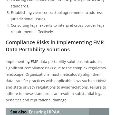
standards.
Establishing clear contractual agreements to address
jurisdictional issues.
Consulting legal experts to interpret cross-border legal
requirements effectively.
Compliance Risks in Implementing EMR
Data Portability Solutions
Implementing EMR data portability solutions introduces
significant compliance risks due to the complex regulatory
landscape. Organizations must meticulously align their
data transfer practices with applicable laws such as HIPAA
and state privacy regulations to avoid violations. Failure to
adhere to these standards can result in substantial legal
penalties and reputational damage.
See also
Ensuring HIPAA