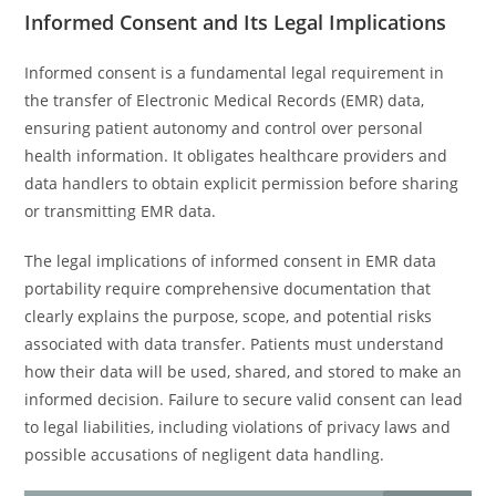
Informed Consent and Its Legal Implications
Informed consent is a fundamental legal requirement in
the transfer of Electronic Medical Records (EMR) data,
ensuring patient autonomy and control over personal
health information. It obligates healthcare providers and
data handlers to obtain explicit permission before sharing
or transmitting EMR data.
The legal implications of informed consent in EMR data
portability require comprehensive documentation that
clearly explains the purpose, scope, and potential risks
associated with data transfer. Patients must understand
how their data will be used, shared, and stored to make an
informed decision. Failure to secure valid consent can lead
to legal liabilities, including violations of privacy laws and
possible accusations of negligent data handling.