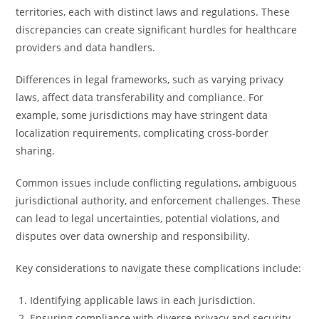
territories, each with distinct laws and regulations. These
discrepancies can create significant hurdles for healthcare
providers and data handlers.
Differences in legal frameworks, such as varying privacy
laws, affect data transferability and compliance. For
example, some jurisdictions may have stringent data
localization requirements, complicating cross-border
sharing.
Common issues include conflicting regulations, ambiguous
jurisdictional authority, and enforcement challenges. These
can lead to legal uncertainties, potential violations, and
disputes over data ownership and responsibility.
Key considerations to navigate these complications include:
Identifying applicable laws in each jurisdiction.
Ensuring compliance with diverse privacy and security