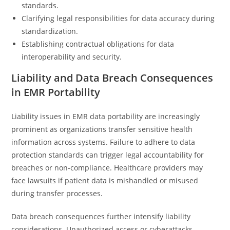
standards.
Clarifying legal responsibilities for data accuracy during
standardization.
Establishing contractual obligations for data
interoperability and security.
Liability and Data Breach Consequences
in EMR Portability
Liability issues in EMR data portability are increasingly
prominent as organizations transfer sensitive health
information across systems. Failure to adhere to data
protection standards can trigger legal accountability for
breaches or non-compliance. Healthcare providers may
face lawsuits if patient data is mishandled or misused
during transfer processes.
Data breach consequences further intensify liability
considerations. Unauthorized access or cyberattacks