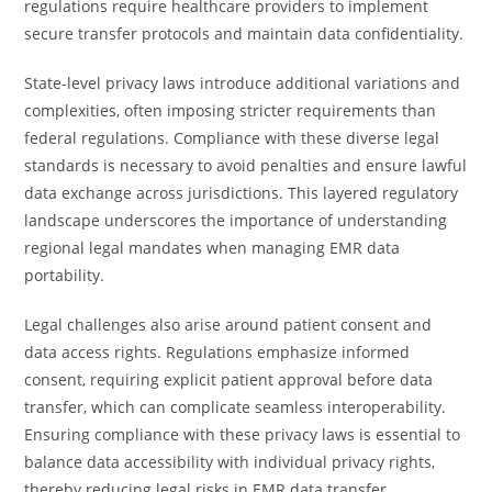
regulations require healthcare providers to implement
secure transfer protocols and maintain data confidentiality.
State-level privacy laws introduce additional variations and
complexities, often imposing stricter requirements than
federal regulations. Compliance with these diverse legal
standards is necessary to avoid penalties and ensure lawful
data exchange across jurisdictions. This layered regulatory
landscape underscores the importance of understanding
regional legal mandates when managing EMR data
portability.
Legal challenges also arise around patient consent and
data access rights. Regulations emphasize informed
consent, requiring explicit patient approval before data
transfer, which can complicate seamless interoperability.
Ensuring compliance with these privacy laws is essential to
balance data accessibility with individual privacy rights,
thereby reducing legal risks in EMR data transfer.