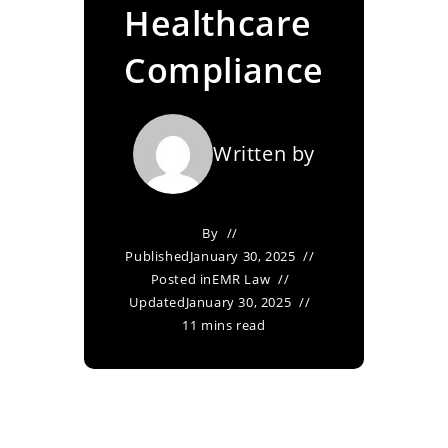
Healthcare
Compliance
Written by
By
Published
January 30, 2025
Posted in
EMR Law
Updated
January 30, 2025
11 mins read