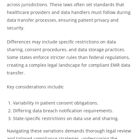
across jurisdictions. These laws often set standards that
healthcare providers and data handlers must follow during
data transfer processes, ensuring patient privacy and
security.
Differences may include specific restrictions on data
sharing, consent procedures, and data storage practices.
Some states enforce stricter rules than federal regulations,
creating a complex legal landscape for compliant EMR data
transfer.
Key considerations include:
Variability in patient consent obligations.
Differing data breach notification requirements.
State-specific restrictions on data use and sharing.
Navigating these variations demands thorough legal review
and tailored compliance strategies, underscoring the