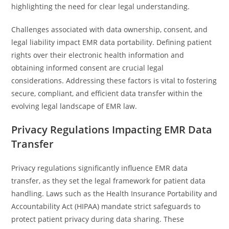
highlighting the need for clear legal understanding.
Challenges associated with data ownership, consent, and
legal liability impact EMR data portability. Defining patient
rights over their electronic health information and
obtaining informed consent are crucial legal
considerations. Addressing these factors is vital to fostering
secure, compliant, and efficient data transfer within the
evolving legal landscape of EMR law.
Privacy Regulations Impacting EMR Data
Transfer
Privacy regulations significantly influence EMR data
transfer, as they set the legal framework for patient data
handling. Laws such as the Health Insurance Portability and
Accountability Act (HIPAA) mandate strict safeguards to
protect patient privacy during data sharing. These