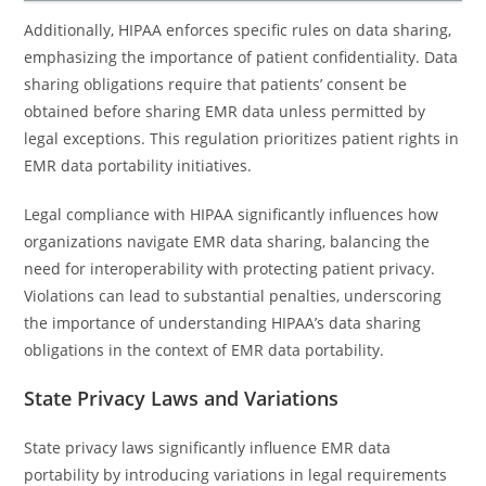
Additionally, HIPAA enforces specific rules on data sharing,
emphasizing the importance of patient confidentiality. Data
sharing obligations require that patients’ consent be
obtained before sharing EMR data unless permitted by
legal exceptions. This regulation prioritizes patient rights in
EMR data portability initiatives.
Legal compliance with HIPAA significantly influences how
organizations navigate EMR data sharing, balancing the
need for interoperability with protecting patient privacy.
Violations can lead to substantial penalties, underscoring
the importance of understanding HIPAA’s data sharing
obligations in the context of EMR data portability.
State Privacy Laws and Variations
State privacy laws significantly influence EMR data
portability by introducing variations in legal requirements