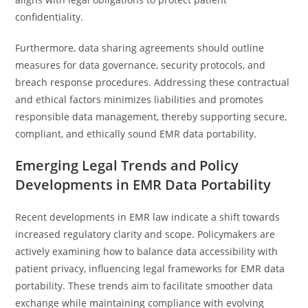
confidentiality.
Furthermore, data sharing agreements should outline
measures for data governance, security protocols, and
breach response procedures. Addressing these contractual
and ethical factors minimizes liabilities and promotes
responsible data management, thereby supporting secure,
compliant, and ethically sound EMR data portability.
Emerging Legal Trends and Policy
Developments in EMR Data Portability
Recent developments in EMR law indicate a shift towards
increased regulatory clarity and scope. Policymakers are
actively examining how to balance data accessibility with
patient privacy, influencing legal frameworks for EMR data
portability. These trends aim to facilitate smoother data
exchange while maintaining compliance with evolving