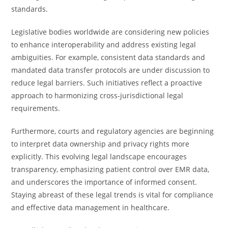
standards.
Legislative bodies worldwide are considering new policies
to enhance interoperability and address existing legal
ambiguities. For example, consistent data standards and
mandated data transfer protocols are under discussion to
reduce legal barriers. Such initiatives reflect a proactive
approach to harmonizing cross-jurisdictional legal
requirements.
Furthermore, courts and regulatory agencies are beginning
to interpret data ownership and privacy rights more
explicitly. This evolving legal landscape encourages
transparency, emphasizing patient control over EMR data,
and underscores the importance of informed consent.
Staying abreast of these legal trends is vital for compliance
and effective data management in healthcare.