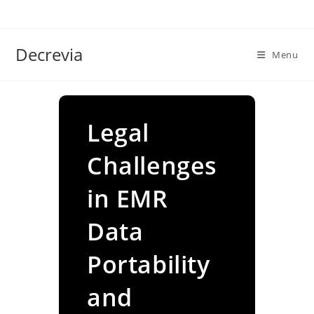
Skip
to
content
Decrevia
Menu
Legal
Challenges
in EMR
Data
Portability
and