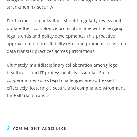
strengthening security.
Furthermore, organizations should regularly review and
update their compliance protocols in line with emerging
legal trends and policy developments. This proactive
approach minimizes liability risks and promotes consistent
data transfer practices across jurisdictions.
Ultimately, multidisciplinary collaboration among legal,
healthcare, and IT professionals is essential. Such
cooperation ensures legal challenges are addressed
effectively, fostering a secure and compliant environment
for EMR data transfer.
YOU MIGHT ALSO LIKE