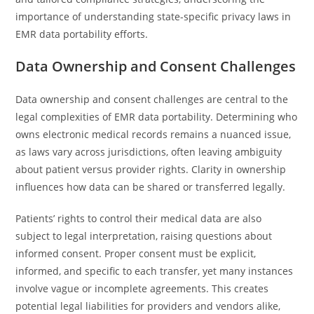
importance of understanding state-specific privacy laws in
EMR data portability efforts.
Data Ownership and Consent Challenges
Data ownership and consent challenges are central to the
legal complexities of EMR data portability. Determining who
owns electronic medical records remains a nuanced issue,
as laws vary across jurisdictions, often leaving ambiguity
about patient versus provider rights. Clarity in ownership
influences how data can be shared or transferred legally.
Patients’ rights to control their medical data are also
subject to legal interpretation, raising questions about
informed consent. Proper consent must be explicit,
informed, and specific to each transfer, yet many instances
involve vague or incomplete agreements. This creates
potential legal liabilities for providers and vendors alike,