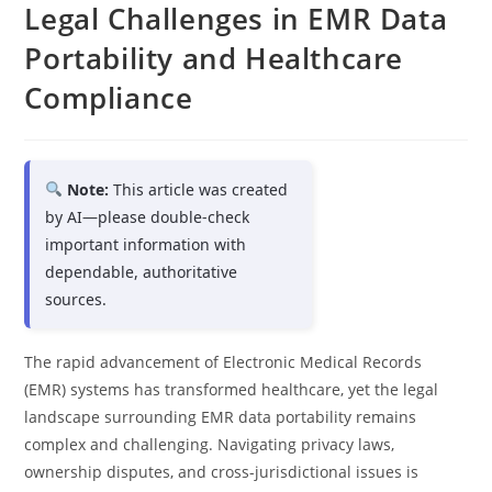
Legal Challenges in EMR Data
Portability and Healthcare
Compliance
Note:
This article was created
by AI—please double-check
important information with
dependable, authoritative
sources.
The rapid advancement of Electronic Medical Records
(EMR) systems has transformed healthcare, yet the legal
landscape surrounding EMR data portability remains
complex and challenging. Navigating privacy laws,
ownership disputes, and cross-jurisdictional issues is