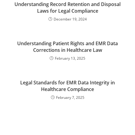
Understanding Record Retention and Disposal
Laws for Legal Compliance
December 19, 2024
Understanding Patient Rights and EMR Data
Corrections in Healthcare Law
February 13, 2025
Legal Standards for EMR Data Integrity in
Healthcare Compliance
February 7, 2025