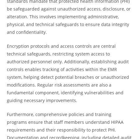
standards mandate that protected health information (PHI)
be safeguarded against unauthorized access, disclosure, or
alteration. This involves implementing administrative,
physical, and technical safeguards to ensure data integrity
and confidentiality.
Encryption protocols and access controls are central
technical safeguards, restricting system access to
authorized personnel only. Additionally, establishing audit
controls enables tracking of activities within the EMR
system, helping detect potential breaches or unauthorized
modifications. Regular risk assessments are also a
fundamental component, identifying vulnerabilities and
guiding necessary improvements.
Furthermore, comprehensive policies and training
programs ensure that staff members understand HIPAA
requirements and their responsibility to protect PHI.
Documentation and recordkeeping, including detailed audit