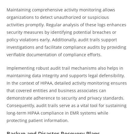
Maintaining comprehensive activity monitoring allows
organizations to detect unauthorized or suspicious
activities promptly. Regular analysis of these logs enhances
security measures by identifying potential breaches or
policy violations early. Additionally, audit trails support
investigations and facilitate compliance audits by providing
verifiable documentation of compliance efforts.
Implementing robust audit trail mechanisms also helps in
maintaining data integrity and supports legal defensibility.
In the context of HIPAA, detailed activity monitoring ensures
that covered entities and business associates can
demonstrate adherence to security and privacy standards.
Consequently, audit trails serve as a vital tool for sustaining
long-term HIPAA compliance in EMR systems while
protecting patient information.
Backup and Disaster Recovery Plans