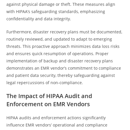
against physical damage or theft. These measures align
with HIPAA’s safeguarding standards, emphasizing
confidentiality and data integrity.
Furthermore, disaster recovery plans must be documented,
routinely reviewed, and updated to adapt to emerging
threats. This proactive approach minimizes data loss risks
and ensures quick resumption of operations. Proper
implementation of backup and disaster recovery plans
demonstrates an EMR vendor’s commitment to compliance
and patient data security, thereby safeguarding against
legal repercussions of non-compliance.
The Impact of HIPAA Audit and
Enforcement on EMR Vendors
HIPAA audits and enforcement actions significantly
influence EMR vendors’ operational and compliance