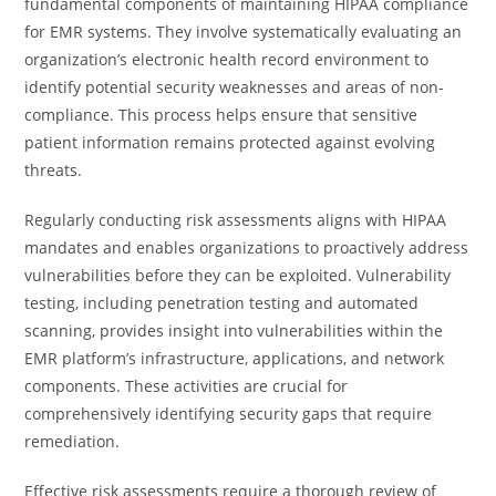
fundamental components of maintaining HIPAA compliance
for EMR systems. They involve systematically evaluating an
organization’s electronic health record environment to
identify potential security weaknesses and areas of non-
compliance. This process helps ensure that sensitive
patient information remains protected against evolving
threats.
Regularly conducting risk assessments aligns with HIPAA
mandates and enables organizations to proactively address
vulnerabilities before they can be exploited. Vulnerability
testing, including penetration testing and automated
scanning, provides insight into vulnerabilities within the
EMR platform’s infrastructure, applications, and network
components. These activities are crucial for
comprehensively identifying security gaps that require
remediation.
Effective risk assessments require a thorough review of