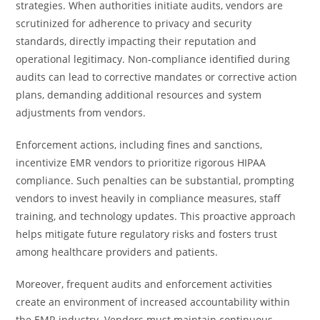
strategies. When authorities initiate audits, vendors are
scrutinized for adherence to privacy and security
standards, directly impacting their reputation and
operational legitimacy. Non-compliance identified during
audits can lead to corrective mandates or corrective action
plans, demanding additional resources and system
adjustments from vendors.
Enforcement actions, including fines and sanctions,
incentivize EMR vendors to prioritize rigorous HIPAA
compliance. Such penalties can be substantial, prompting
vendors to invest heavily in compliance measures, staff
training, and technology updates. This proactive approach
helps mitigate future regulatory risks and fosters trust
among healthcare providers and patients.
Moreover, frequent audits and enforcement activities
create an environment of increased accountability within
the EMR industry. Vendors must maintain continuous