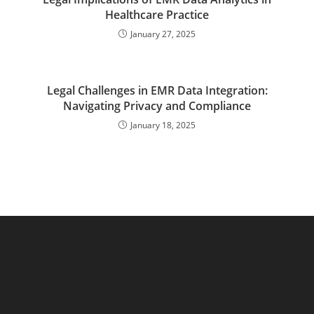
Healthcare Practice
January 27, 2025
Legal Challenges in EMR Data Integration:
Navigating Privacy and Compliance
January 18, 2025