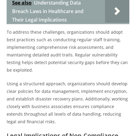
See also
Understanding Data
Breach Laws in Healthcare and
Their Legal Implications
To address these challenges, organizations should adopt
best practices such as conducting regular staff training,
implementing comprehensive risk assessments, and
maintaining detailed audit trails. Regular vulnerability
testing helps detect potential security gaps before they can
be exploited.
Using a structured approach, organizations should develop
clear policies for data management, implement encryption,
and establish disaster recovery plans. Additionally, working
closely with business associates ensures compliance
extends throughout all levels of data handling, reducing
legal and financial risks.
Legal Implications of Non-Compliance