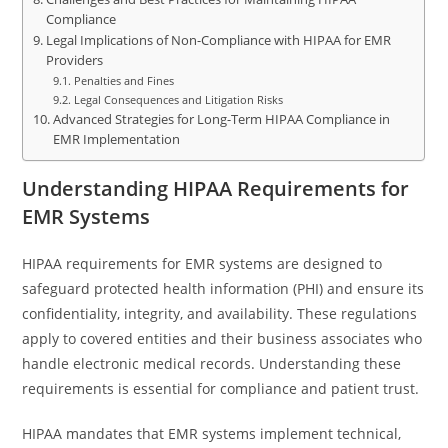
Compliance
Legal Implications of Non-Compliance with HIPAA for EMR
Providers
Penalties and Fines
Legal Consequences and Litigation Risks
Advanced Strategies for Long-Term HIPAA Compliance in
EMR Implementation
Understanding HIPAA Requirements for
EMR Systems
HIPAA requirements for EMR systems are designed to
safeguard protected health information (PHI) and ensure its
confidentiality, integrity, and availability. These regulations
apply to covered entities and their business associates who
handle electronic medical records. Understanding these
requirements is essential for compliance and patient trust.
HIPAA mandates that EMR systems implement technical,