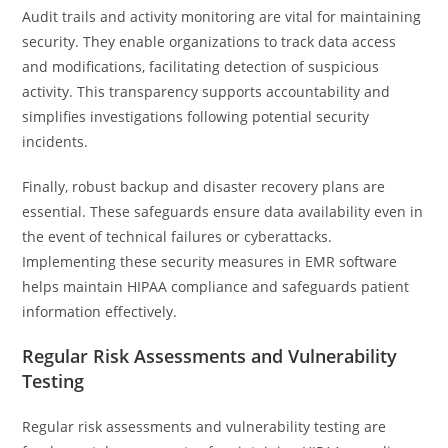
Audit trails and activity monitoring are vital for maintaining
security. They enable organizations to track data access
and modifications, facilitating detection of suspicious
activity. This transparency supports accountability and
simplifies investigations following potential security
incidents.
Finally, robust backup and disaster recovery plans are
essential. These safeguards ensure data availability even in
the event of technical failures or cyberattacks.
Implementing these security measures in EMR software
helps maintain HIPAA compliance and safeguards patient
information effectively.
Regular Risk Assessments and Vulnerability
Testing
Regular risk assessments and vulnerability testing are