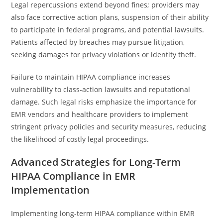
Legal repercussions extend beyond fines; providers may
also face corrective action plans, suspension of their ability
to participate in federal programs, and potential lawsuits.
Patients affected by breaches may pursue litigation,
seeking damages for privacy violations or identity theft.
Failure to maintain HIPAA compliance increases
vulnerability to class-action lawsuits and reputational
damage. Such legal risks emphasize the importance for
EMR vendors and healthcare providers to implement
stringent privacy policies and security measures, reducing
the likelihood of costly legal proceedings.
Advanced Strategies for Long-Term
HIPAA Compliance in EMR
Implementation
Implementing long-term HIPAA compliance within EMR