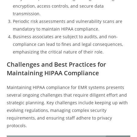
encryption, access controls, and secure data
transmission.
Periodic risk assessments and vulnerability scans are
mandatory to maintain HIPAA compliance.
Business associates are subject to audits, and non-
compliance can lead to fines and legal consequences,
emphasizing the critical nature of their role.
Challenges and Best Practices for
Maintaining HIPAA Compliance
Maintaining HIPAA compliance for EMR systems presents
several ongoing challenges that require diligent effort and
strategic planning. Key challenges include keeping up with
evolving regulations, managing complex security
requirements, and ensuring staff adhere to privacy
protocols.