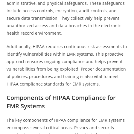
administrative, and physical safeguards. These safeguards
include access controls, encryption, audit controls, and
secure data transmission. They collectively help prevent
unauthorized access and data breaches in the electronic
health record environment.
Additionally, HIPAA requires continuous risk assessments to
identify vulnerabilities within EMR systems. This proactive
approach ensures ongoing compliance and helps prevent
vulnerabilities from being exploited. Proper documentation
of policies, procedures, and training is also vital to meet
HIPAA compliance standards for EMR systems.
Components of HIPAA Compliance for
EMR Systems
The key components of HIPAA compliance for EMR systems
encompass several critical areas. Privacy and security