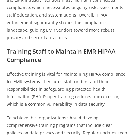
compliance, which necessitates ongoing risk assessments,
staff education, and system audits. Overall, HIPAA
enforcement significantly shapes the compliance
landscape, guiding EMR vendors toward more robust
privacy and security practices.
Training Staff to Maintain EMR HIPAA
Compliance
Effective training is vital for maintaining HIPAA compliance
for EMR systems. It ensures staff understand their
responsibilities in safeguarding protected health
information (PHI). Proper training reduces human error,
which is a common vulnerability in data security.
To achieve this, organizations should develop
comprehensive training programs that include clear
policies on data privacy and security. Regular updates keep