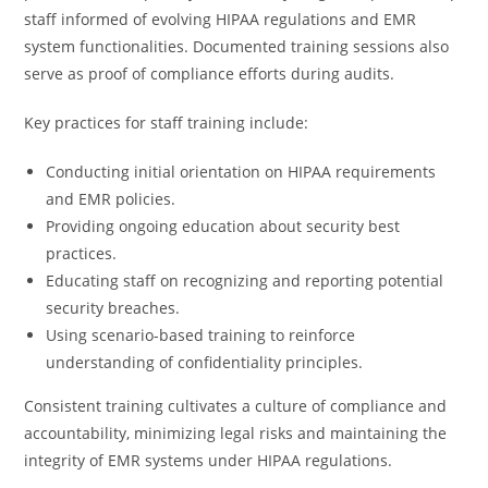
staff informed of evolving HIPAA regulations and EMR
system functionalities. Documented training sessions also
serve as proof of compliance efforts during audits.
Key practices for staff training include:
Conducting initial orientation on HIPAA requirements
and EMR policies.
Providing ongoing education about security best
practices.
Educating staff on recognizing and reporting potential
security breaches.
Using scenario-based training to reinforce
understanding of confidentiality principles.
Consistent training cultivates a culture of compliance and
accountability, minimizing legal risks and maintaining the
integrity of EMR systems under HIPAA regulations.