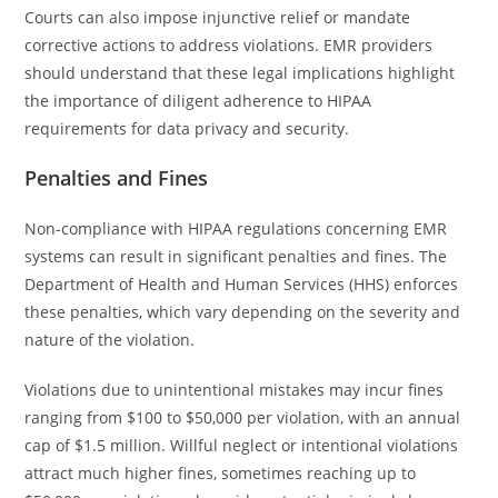
Courts can also impose injunctive relief or mandate
corrective actions to address violations. EMR providers
should understand that these legal implications highlight
the importance of diligent adherence to HIPAA
requirements for data privacy and security.
Penalties and Fines
Non-compliance with HIPAA regulations concerning EMR
systems can result in significant penalties and fines. The
Department of Health and Human Services (HHS) enforces
these penalties, which vary depending on the severity and
nature of the violation.
Violations due to unintentional mistakes may incur fines
ranging from $100 to $50,000 per violation, with an annual
cap of $1.5 million. Willful neglect or intentional violations
attract much higher fines, sometimes reaching up to