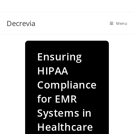
Skip
to
content
Decrevia
Menu
Ensuring
HIPAA
Compliance
for EMR
Systems in
Healthcare