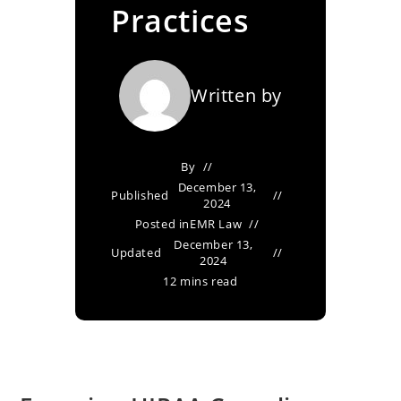
Practices
Written by
By
December 13,
Published
2024
Posted in
EMR Law
December 13,
Updated
2024
12 mins read