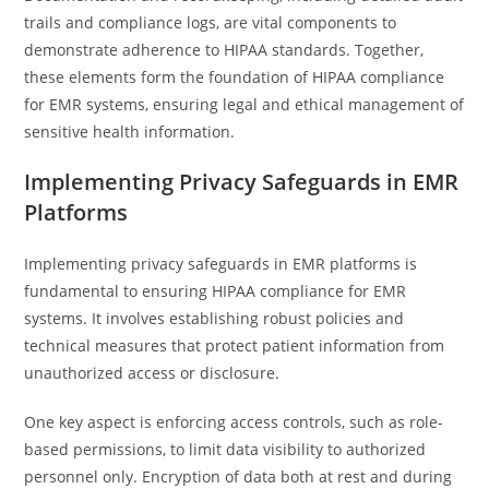
trails and compliance logs, are vital components to
demonstrate adherence to HIPAA standards. Together,
these elements form the foundation of HIPAA compliance
for EMR systems, ensuring legal and ethical management of
sensitive health information.
Implementing Privacy Safeguards in EMR
Platforms
Implementing privacy safeguards in EMR platforms is
fundamental to ensuring HIPAA compliance for EMR
systems. It involves establishing robust policies and
technical measures that protect patient information from
unauthorized access or disclosure.
One key aspect is enforcing access controls, such as role-
based permissions, to limit data visibility to authorized
personnel only. Encryption of data both at rest and during