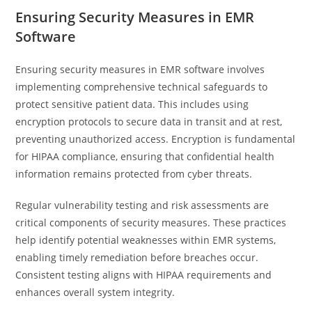
Ensuring Security Measures in EMR
Software
Ensuring security measures in EMR software involves
implementing comprehensive technical safeguards to
protect sensitive patient data. This includes using
encryption protocols to secure data in transit and at rest,
preventing unauthorized access. Encryption is fundamental
for HIPAA compliance, ensuring that confidential health
information remains protected from cyber threats.
Regular vulnerability testing and risk assessments are
critical components of security measures. These practices
help identify potential weaknesses within EMR systems,
enabling timely remediation before breaches occur.
Consistent testing aligns with HIPAA requirements and
enhances overall system integrity.