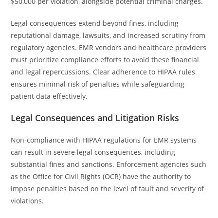
$50,000 per violation, alongside potential criminal charges.
Legal consequences extend beyond fines, including
reputational damage, lawsuits, and increased scrutiny from
regulatory agencies. EMR vendors and healthcare providers
must prioritize compliance efforts to avoid these financial
and legal repercussions. Clear adherence to HIPAA rules
ensures minimal risk of penalties while safeguarding
patient data effectively.
Legal Consequences and Litigation Risks
Non-compliance with HIPAA regulations for EMR systems
can result in severe legal consequences, including
substantial fines and sanctions. Enforcement agencies such
as the Office for Civil Rights (OCR) have the authority to
impose penalties based on the level of fault and severity of
violations.