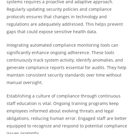
systems requires a proactive and adaptive approach.
Regularly updating security policies and compliance
protocols ensures that changes in technology and
regulations are adequately addressed. This helps prevent
gaps that could expose sensitive health data.
Integrating automated compliance monitoring tools can
significantly enhance ongoing adherence. These tools
continuously track system activity, identify anomalies, and
generate compliance reports essential for audits. They help
maintain consistent security standards over time without
manual oversight.
Establishing a culture of compliance through continuous
staff education is vital. Ongoing training programs keep
employees informed about evolving threats and legal
obligations, reducing human error. Engaged staff are better
equipped to recognize and respond to potential compliance
issues promptly.