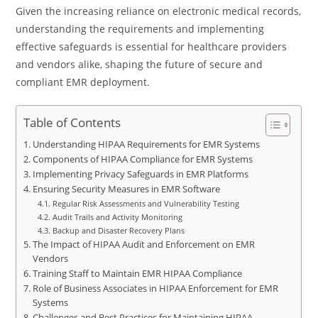
Given the increasing reliance on electronic medical records,
understanding the requirements and implementing
effective safeguards is essential for healthcare providers
and vendors alike, shaping the future of secure and
compliant EMR deployment.
Table of Contents
Understanding HIPAA Requirements for EMR Systems
Components of HIPAA Compliance for EMR Systems
Implementing Privacy Safeguards in EMR Platforms
Ensuring Security Measures in EMR Software
Regular Risk Assessments and Vulnerability Testing
Audit Trails and Activity Monitoring
Backup and Disaster Recovery Plans
The Impact of HIPAA Audit and Enforcement on EMR
Vendors
Training Staff to Maintain EMR HIPAA Compliance
Role of Business Associates in HIPAA Enforcement for EMR
Systems
Challenges and Best Practices for Maintaining HIPAA