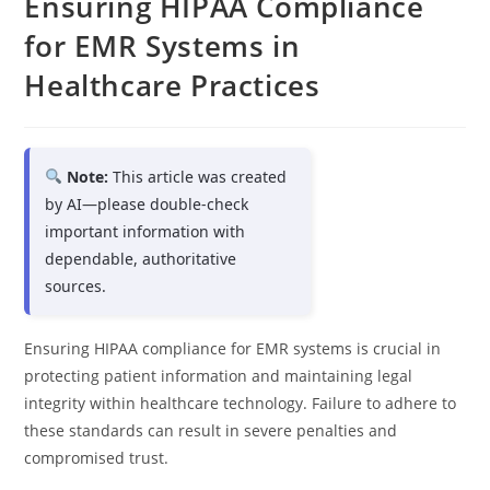
Ensuring HIPAA Compliance
for EMR Systems in
Healthcare Practices
Note:
This article was created
by AI—please double-check
important information with
dependable, authoritative
sources.
Ensuring HIPAA compliance for EMR systems is crucial in
protecting patient information and maintaining legal
integrity within healthcare technology. Failure to adhere to
these standards can result in severe penalties and
compromised trust.