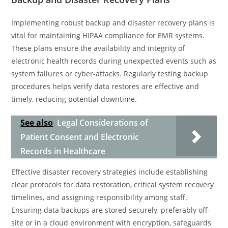
Implementing robust backup and disaster recovery plans is
vital for maintaining HIPAA compliance for EMR systems.
These plans ensure the availability and integrity of
electronic health records during unexpected events such as
system failures or cyber-attacks. Regularly testing backup
procedures helps verify data restores are effective and
timely, reducing potential downtime.
See also
Legal Considerations of
Patient Consent and Electronic
Records in Healthcare
Effective disaster recovery strategies include establishing
clear protocols for data restoration, critical system recovery
timelines, and assigning responsibility among staff.
Ensuring data backups are stored securely, preferably off-
site or in a cloud environment with encryption, safeguards