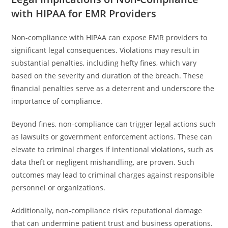
with HIPAA for EMR Providers
Non-compliance with HIPAA can expose EMR providers to
significant legal consequences. Violations may result in
substantial penalties, including hefty fines, which vary
based on the severity and duration of the breach. These
financial penalties serve as a deterrent and underscore the
importance of compliance.
Beyond fines, non-compliance can trigger legal actions such
as lawsuits or government enforcement actions. These can
elevate to criminal charges if intentional violations, such as
data theft or negligent mishandling, are proven. Such
outcomes may lead to criminal charges against responsible
personnel or organizations.
Additionally, non-compliance risks reputational damage
that can undermine patient trust and business operations.