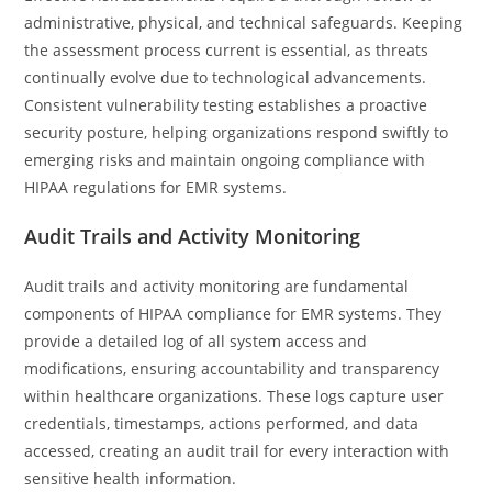
administrative, physical, and technical safeguards. Keeping
the assessment process current is essential, as threats
continually evolve due to technological advancements.
Consistent vulnerability testing establishes a proactive
security posture, helping organizations respond swiftly to
emerging risks and maintain ongoing compliance with
HIPAA regulations for EMR systems.
Audit Trails and Activity Monitoring
Audit trails and activity monitoring are fundamental
components of HIPAA compliance for EMR systems. They
provide a detailed log of all system access and
modifications, ensuring accountability and transparency
within healthcare organizations. These logs capture user
credentials, timestamps, actions performed, and data
accessed, creating an audit trail for every interaction with
sensitive health information.