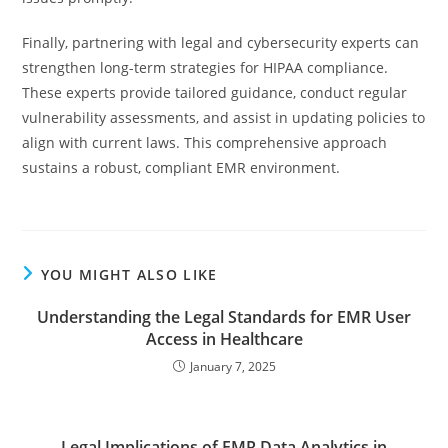
Finally, partnering with legal and cybersecurity experts can
strengthen long-term strategies for HIPAA compliance.
These experts provide tailored guidance, conduct regular
vulnerability assessments, and assist in updating policies to
align with current laws. This comprehensive approach
sustains a robust, compliant EMR environment.
YOU MIGHT ALSO LIKE
Understanding the Legal Standards for EMR User
Access in Healthcare
January 7, 2025
Legal Implications of EMR Data Analytics in