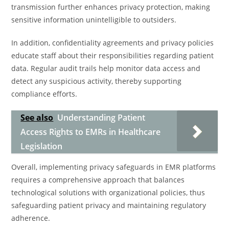
transmission further enhances privacy protection, making
sensitive information unintelligible to outsiders.
In addition, confidentiality agreements and privacy policies
educate staff about their responsibilities regarding patient
data. Regular audit trails help monitor data access and
detect any suspicious activity, thereby supporting
compliance efforts.
See also
Understanding Patient
Access Rights to EMRs in Healthcare
Legislation
Overall, implementing privacy safeguards in EMR platforms
requires a comprehensive approach that balances
technological solutions with organizational policies, thus
safeguarding patient privacy and maintaining regulatory
adherence.