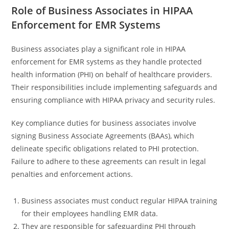
Role of Business Associates in HIPAA
Enforcement for EMR Systems
Business associates play a significant role in HIPAA
enforcement for EMR systems as they handle protected
health information (PHI) on behalf of healthcare providers.
Their responsibilities include implementing safeguards and
ensuring compliance with HIPAA privacy and security rules.
Key compliance duties for business associates involve
signing Business Associate Agreements (BAAs), which
delineate specific obligations related to PHI protection.
Failure to adhere to these agreements can result in legal
penalties and enforcement actions.
Business associates must conduct regular HIPAA training
for their employees handling EMR data.
They are responsible for safeguarding PHI through