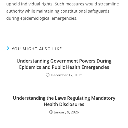
uphold individual rights. Such measures would streamline
authority while maintaining constitutional safeguards
during epidemiological emergencies.
YOU MIGHT ALSO LIKE
Understanding Government Powers During
Epidemics and Public Health Emergencies
December 17, 2025
Understanding the Laws Regulating Mandatory
Health Disclosures
January 9, 2026