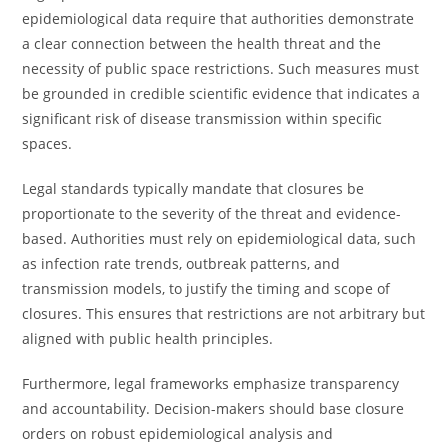
epidemiological data require that authorities demonstrate
a clear connection between the health threat and the
necessity of public space restrictions. Such measures must
be grounded in credible scientific evidence that indicates a
significant risk of disease transmission within specific
spaces.
Legal standards typically mandate that closures be
proportionate to the severity of the threat and evidence-
based. Authorities must rely on epidemiological data, such
as infection rate trends, outbreak patterns, and
transmission models, to justify the timing and scope of
closures. This ensures that restrictions are not arbitrary but
aligned with public health principles.
Furthermore, legal frameworks emphasize transparency
and accountability. Decision-makers should base closure
orders on robust epidemiological analysis and