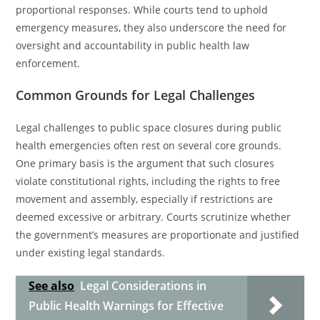
proportional responses. While courts tend to uphold
emergency measures, they also underscore the need for
oversight and accountability in public health law
enforcement.
Common Grounds for Legal Challenges
Legal challenges to public space closures during public
health emergencies often rest on several core grounds.
One primary basis is the argument that such closures
violate constitutional rights, including the rights to free
movement and assembly, especially if restrictions are
deemed excessive or arbitrary. Courts scrutinize whether
the government’s measures are proportionate and justified
under existing legal standards.
See also
Legal Considerations in
Public Health Warnings for Effective