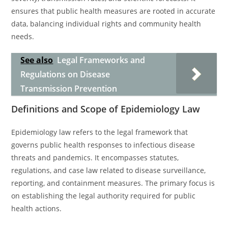
ensures that public health measures are rooted in accurate
data, balancing individual rights and community health
needs.
See also
Legal Frameworks and
Regulations on Disease
Transmission Prevention
Definitions and Scope of Epidemiology Law
Epidemiology law refers to the legal framework that
governs public health responses to infectious disease
threats and pandemics. It encompasses statutes,
regulations, and case law related to disease surveillance,
reporting, and containment measures. The primary focus is
on establishing the legal authority required for public
health actions.