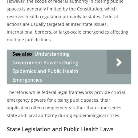
However, the scope of federal authority in closing public
spaces is generally limited by the Constitution, which
reserves health regulation primarily to states. Federal
actions are usually targeted at inter-state issues,
international borders, or large-scale emergencies affecting
multiple jurisdictions.
See also
Understanding
Government Powers During
Epidemics and Public Health
Emergencies
Therefore, while federal legal frameworks provide crucial
emergency powers for closing public spaces, their
application often complements rather than supersedes
state and local authority during epidemiological crises.
State Legislation and Public Health Laws