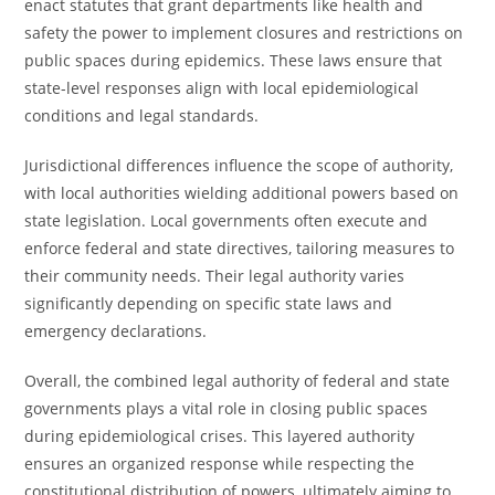
enact statutes that grant departments like health and
safety the power to implement closures and restrictions on
public spaces during epidemics. These laws ensure that
state-level responses align with local epidemiological
conditions and legal standards.
Jurisdictional differences influence the scope of authority,
with local authorities wielding additional powers based on
state legislation. Local governments often execute and
enforce federal and state directives, tailoring measures to
their community needs. Their legal authority varies
significantly depending on specific state laws and
emergency declarations.
Overall, the combined legal authority of federal and state
governments plays a vital role in closing public spaces
during epidemiological crises. This layered authority
ensures an organized response while respecting the
constitutional distribution of powers, ultimately aiming to