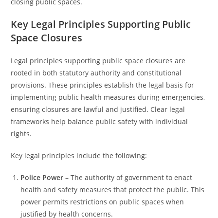
closing public spaces.
Key Legal Principles Supporting Public
Space Closures
Legal principles supporting public space closures are
rooted in both statutory authority and constitutional
provisions. These principles establish the legal basis for
implementing public health measures during emergencies,
ensuring closures are lawful and justified. Clear legal
frameworks help balance public safety with individual
rights.
Key legal principles include the following:
Police Power
– The authority of government to enact
health and safety measures that protect the public. This
power permits restrictions on public spaces when
justified by health concerns.