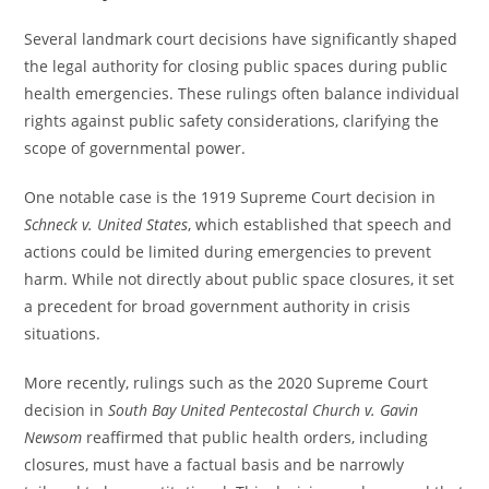
Several landmark court decisions have significantly shaped
the legal authority for closing public spaces during public
health emergencies. These rulings often balance individual
rights against public safety considerations, clarifying the
scope of governmental power.
One notable case is the 1919 Supreme Court decision in
Schneck v. United States
, which established that speech and
actions could be limited during emergencies to prevent
harm. While not directly about public space closures, it set
a precedent for broad government authority in crisis
situations.
More recently, rulings such as the 2020 Supreme Court
decision in
South Bay United Pentecostal Church v. Gavin
Newsom
reaffirmed that public health orders, including
closures, must have a factual basis and be narrowly