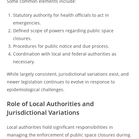
Some common elements include:
Statutory authority for health officials to act in
emergencies.
Defined scope of powers regarding public space
closures.
Procedures for public notice and due process.
Coordination with local and federal authorities as
necessary.
While largely consistent, jurisdictional variations exist, and
newer legislation continues to evolve in response to
epidemiological challenges.
Role of Local Authorities and
Jurisdictional Variations
Local authorities hold significant responsibilities in
managing the enforcement of public space closures during