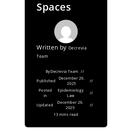
Spaces
Written by
Decrevia
Team
By
Decrevia Team
December 29,
Published
2025
Posted
Epidemiology
in
Law
December 29,
Updated
2025
13 mins read