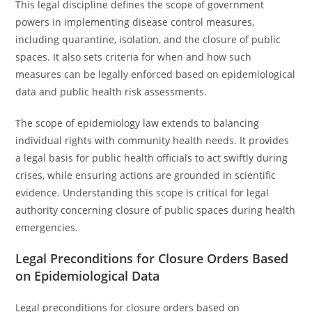
This legal discipline defines the scope of government
powers in implementing disease control measures,
including quarantine, isolation, and the closure of public
spaces. It also sets criteria for when and how such
measures can be legally enforced based on epidemiological
data and public health risk assessments.
The scope of epidemiology law extends to balancing
individual rights with community health needs. It provides
a legal basis for public health officials to act swiftly during
crises, while ensuring actions are grounded in scientific
evidence. Understanding this scope is critical for legal
authority concerning closure of public spaces during health
emergencies.
Legal Preconditions for Closure Orders Based
on Epidemiological Data
Legal preconditions for closure orders based on