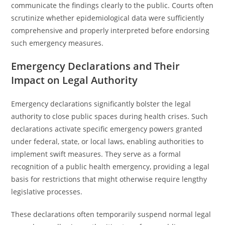
communicate the findings clearly to the public. Courts often
scrutinize whether epidemiological data were sufficiently
comprehensive and properly interpreted before endorsing
such emergency measures.
Emergency Declarations and Their
Impact on Legal Authority
Emergency declarations significantly bolster the legal
authority to close public spaces during health crises. Such
declarations activate specific emergency powers granted
under federal, state, or local laws, enabling authorities to
implement swift measures. They serve as a formal
recognition of a public health emergency, providing a legal
basis for restrictions that might otherwise require lengthy
legislative processes.
These declarations often temporarily suspend normal legal