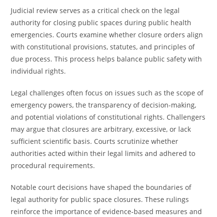
Judicial review serves as a critical check on the legal
authority for closing public spaces during public health
emergencies. Courts examine whether closure orders align
with constitutional provisions, statutes, and principles of
due process. This process helps balance public safety with
individual rights.
Legal challenges often focus on issues such as the scope of
emergency powers, the transparency of decision-making,
and potential violations of constitutional rights. Challengers
may argue that closures are arbitrary, excessive, or lack
sufficient scientific basis. Courts scrutinize whether
authorities acted within their legal limits and adhered to
procedural requirements.
Notable court decisions have shaped the boundaries of
legal authority for public space closures. These rulings
reinforce the importance of evidence-based measures and