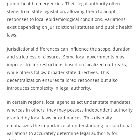
public health emergencies. Their legal authority often
stems from state legislation, allowing them to adapt
responses to local epidemiological conditions. Variations
exist depending on jurisdictional statutes and public health
laws.
Jurisdictional differences can influence the scope, duration,
and strictness of closures. Some local governments may
impose stricter restrictions based on localized outbreaks,
while others follow broader state directives. This
decentralization ensures tailored responses but also
introduces complexity in legal authority.
In certain regions, local agencies act under state mandates,
whereas in others, they may possess independent authority
granted by local laws or ordinances. This diversity
emphasizes the importance of understanding jurisdictional
variations to accurately determine legal authority for