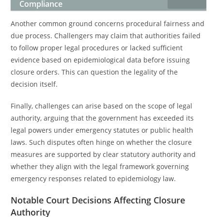
Compliance
Another common ground concerns procedural fairness and
due process. Challengers may claim that authorities failed
to follow proper legal procedures or lacked sufficient
evidence based on epidemiological data before issuing
closure orders. This can question the legality of the
decision itself.
Finally, challenges can arise based on the scope of legal
authority, arguing that the government has exceeded its
legal powers under emergency statutes or public health
laws. Such disputes often hinge on whether the closure
measures are supported by clear statutory authority and
whether they align with the legal framework governing
emergency responses related to epidemiology law.
Notable Court Decisions Affecting Closure
Authority