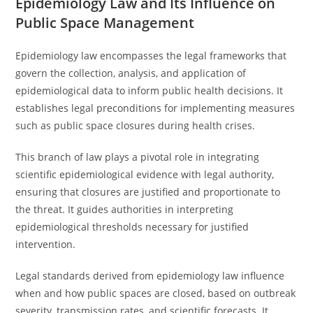
Epidemiology Law and Its Influence on
Public Space Management
Epidemiology law encompasses the legal frameworks that
govern the collection, analysis, and application of
epidemiological data to inform public health decisions. It
establishes legal preconditions for implementing measures
such as public space closures during health crises.
This branch of law plays a pivotal role in integrating
scientific epidemiological evidence with legal authority,
ensuring that closures are justified and proportionate to
the threat. It guides authorities in interpreting
epidemiological thresholds necessary for justified
intervention.
Legal standards derived from epidemiology law influence
when and how public spaces are closed, based on outbreak
severity, transmission rates, and scientific forecasts. It