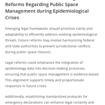
Reforms Regarding Public Space
Management during Epidemiological
Crises
Emerging legal frameworks should prioritize clarity and
adaptability to efficiently address evolving epidemiological
threats. Future reforms may involve harmonizing federal
and state authorities to prevent jurisdictional conflicts
during public space closures.
Legal reforms could emphasize the integration of
epidemiology data into decision-making processes,
ensuring that public space management is evidence-based.
This alignment supports timely and proportionate
responses in future crises.
Additionally, establishing standardized protocols for
emergency declarations can enhance legal certainty and