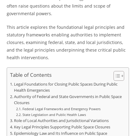
often raise questions about the limits and scope of
governmental powers.
This article explores the foundational legal principles and
statutory frameworks enabling authorities to implement
closures, examining federal, state, and local jurisdictions,
and the legal principles underpinning these critical public
health interventions.
Table of Contents
Legal Foundations for Closing Public Spaces During Public
Health Emergencies
Authority of Federal and State Governments in Public Space
Closures
Federal Legal Frameworks and Emergency Powers
State Legislation and Public Health Laws
Role of Local Authorities and Jurisdictional Variations
Key Legal Principles Supporting Public Space Closures
Epidemiology Law and Its Influence on Public Space