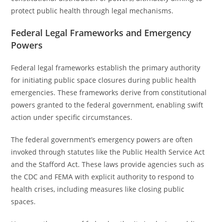
protect public health through legal mechanisms.
Federal Legal Frameworks and Emergency
Powers
Federal legal frameworks establish the primary authority
for initiating public space closures during public health
emergencies. These frameworks derive from constitutional
powers granted to the federal government, enabling swift
action under specific circumstances.
The federal government’s emergency powers are often
invoked through statutes like the Public Health Service Act
and the Stafford Act. These laws provide agencies such as
the CDC and FEMA with explicit authority to respond to
health crises, including measures like closing public
spaces.