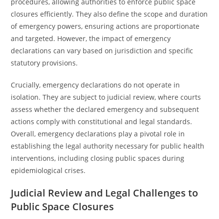
procedures, allowing authorities to enforce public space
closures efficiently. They also define the scope and duration
of emergency powers, ensuring actions are proportionate
and targeted. However, the impact of emergency
declarations can vary based on jurisdiction and specific
statutory provisions.
Crucially, emergency declarations do not operate in
isolation. They are subject to judicial review, where courts
assess whether the declared emergency and subsequent
actions comply with constitutional and legal standards.
Overall, emergency declarations play a pivotal role in
establishing the legal authority necessary for public health
interventions, including closing public spaces during
epidemiological crises.
Judicial Review and Legal Challenges to
Public Space Closures