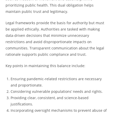
prioritizing public health. This dual obligation helps
maintain public trust and legitimacy.
Legal frameworks provide the basis for authority but must
be applied ethically. Authorities are tasked with making
data-driven decisions that minimize unnecessary
restrictions and avoid disproportionate impacts on
communities. Transparent communication about the legal
rationale supports public compliance and trust.
Key points in maintaining this balance include:
Ensuring pandemic-related restrictions are necessary
and proportionate.
Considering vulnerable populations’ needs and rights.
Providing clear, consistent, and science-based
justifications.
Incorporating oversight mechanisms to prevent abuse of