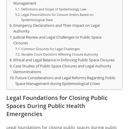
Management
Definitions and Scope of Epidemiology Law
Legal Preconditions for Closure Orders Based on
Epidemiological Data
Emergency Declarations and Their Impact on Legal
Authority
Judicial Review and Legal Challenges to Public Space
Closures
Common Grounds for Legal Challenges
Notable Court Decisions Affecting Closure Authority
Ethical and Legal Balance in Enforcing Public Space Closures
Case Studies of Public Space Closures and Legal Authority
Demonstrations
Future Considerations and Legal Reforms Regarding Public
Space Management during Epidemiological Crises
Legal Foundations for Closing Public
Spaces During Public Health
Emergencies
Legal foundations for closing public spaces during public