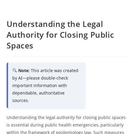
Understanding the Legal
Authority for Closing Public
Spaces
Note:
This article was created
by AI—please double-check
important information with
dependable, authoritative
sources.
Understanding the legal authority for closing public spaces
is essential during public health emergencies, particularly
within the framework of epidemiology law. Such measures