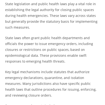
State legislation and public health laws play a vital role in
establishing the legal authority for closing public spaces
during health emergencies. These laws vary across states
but generally provide the statutory basis for implementing
such measures.
State laws often grant public health departments and
officials the power to issue emergency orders, including
closures or restrictions on public spaces, based on
epidemiological data. These provisions enable swift
responses to emerging health threats.
Key legal mechanisms include statutes that authorize
emergency declarations, quarantine, and isolation
measures. Many jurisdictions also have specific public
health laws that outline procedures for issuing, enforcing,
and reviewing closure orders.