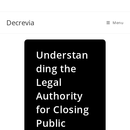
Skip
to
content
Decrevia
Menu
Understan
ding the
Legal
Authority
for Closing
Public