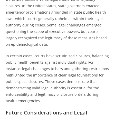
closures. In the United States, state governors enacted
emergency proclamations grounded in state public health
laws, which courts generally upheld as within their legal
authority during crises. Some legal challenges emerged,
questioning the scope of executive powers, but courts
largely recognized the legitimacy of these measures based
on epidemiological data.
In certain cases, courts have scrutinized closures, balancing
public health benefits against individual rights. For
instance, legal challenges to bars and gathering restrictions
highlighted the importance of clear legal foundations for
public space closures. These cases demonstrate that
demonstrating valid legal authority is essential for the
enforceability and legitimacy of closure orders during
health emergencies.
Future Considerations and Legal