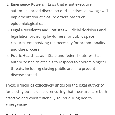
Emergency Powers
– Laws that grant executive
authorities broad discretion during crises, allowing swift
implementation of closure orders based on
epidemiological data.
Legal Precedents and Statutes
– Judicial decisions and
legislation providing lawfulness for public space
closures, emphasizing the necessity for proportionality
and due process.
Public Health Laws
– State and federal statutes that
authorize health officials to respond to epidemiological
threats, including closing public areas to prevent
disease spread.
These principles collectively underpin the legal authority
for closing public spaces, ensuring that measures are both
effective and constitutionally sound during health
emergencies.