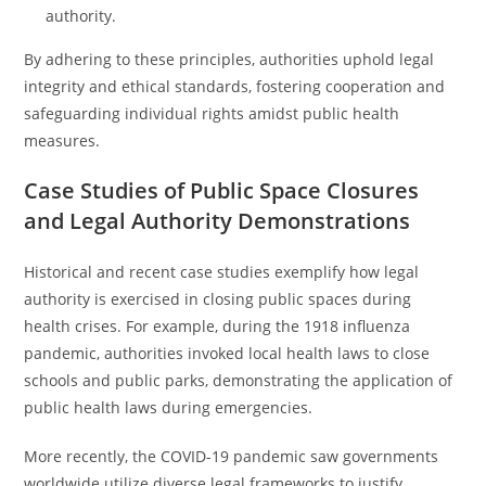
authority.
By adhering to these principles, authorities uphold legal
integrity and ethical standards, fostering cooperation and
safeguarding individual rights amidst public health
measures.
Case Studies of Public Space Closures
and Legal Authority Demonstrations
Historical and recent case studies exemplify how legal
authority is exercised in closing public spaces during
health crises. For example, during the 1918 influenza
pandemic, authorities invoked local health laws to close
schools and public parks, demonstrating the application of
public health laws during emergencies.
More recently, the COVID-19 pandemic saw governments
worldwide utilize diverse legal frameworks to justify