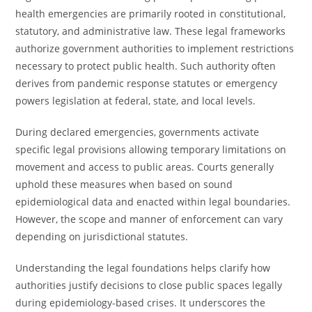
health emergencies are primarily rooted in constitutional,
statutory, and administrative law. These legal frameworks
authorize government authorities to implement restrictions
necessary to protect public health. Such authority often
derives from pandemic response statutes or emergency
powers legislation at federal, state, and local levels.
During declared emergencies, governments activate
specific legal provisions allowing temporary limitations on
movement and access to public areas. Courts generally
uphold these measures when based on sound
epidemiological data and enacted within legal boundaries.
However, the scope and manner of enforcement can vary
depending on jurisdictional statutes.
Understanding the legal foundations helps clarify how
authorities justify decisions to close public spaces legally
during epidemiology-based crises. It underscores the