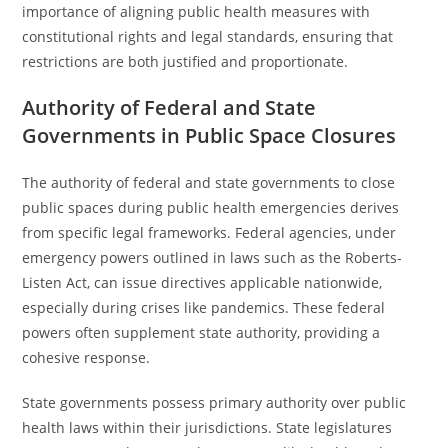
importance of aligning public health measures with
constitutional rights and legal standards, ensuring that
restrictions are both justified and proportionate.
Authority of Federal and State
Governments in Public Space Closures
The authority of federal and state governments to close
public spaces during public health emergencies derives
from specific legal frameworks. Federal agencies, under
emergency powers outlined in laws such as the Roberts-
Listen Act, can issue directives applicable nationwide,
especially during crises like pandemics. These federal
powers often supplement state authority, providing a
cohesive response.
State governments possess primary authority over public
health laws within their jurisdictions. State legislatures