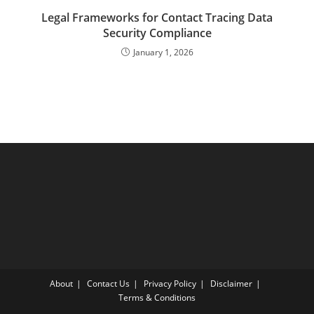
Legal Frameworks for Contact Tracing Data
Security Compliance
January 1, 2026
About
Contact Us
Privacy Policy
Disclaimer
Terms & Conditions