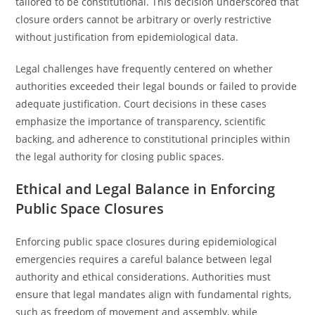
tailored to be constitutional. This decision underscored that
closure orders cannot be arbitrary or overly restrictive
without justification from epidemiological data.
Legal challenges have frequently centered on whether
authorities exceeded their legal bounds or failed to provide
adequate justification. Court decisions in these cases
emphasize the importance of transparency, scientific
backing, and adherence to constitutional principles within
the legal authority for closing public spaces.
Ethical and Legal Balance in Enforcing
Public Space Closures
Enforcing public space closures during epidemiological
emergencies requires a careful balance between legal
authority and ethical considerations. Authorities must
ensure that legal mandates align with fundamental rights,
such as freedom of movement and assembly, while