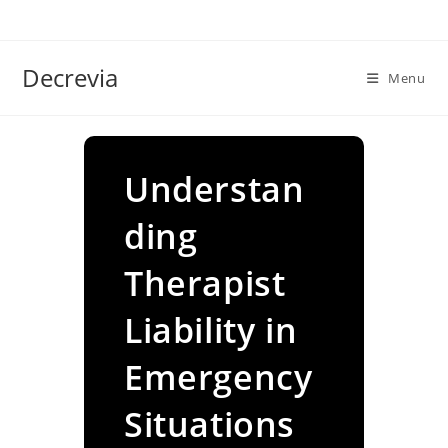
Skip
to
content
Decrevia
Menu
Understan
ding
Therapist
Liability in
Emergency
Situations