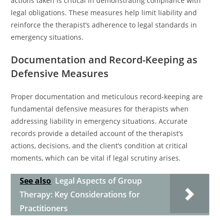
actions taken is critical in demonstrating compliance with
legal obligations. These measures help limit liability and
reinforce the therapist’s adherence to legal standards in
emergency situations.
Documentation and Record-Keeping as
Defensive Measures
Proper documentation and meticulous record-keeping are
fundamental defensive measures for therapists when
addressing liability in emergency situations. Accurate
records provide a detailed account of the therapist’s
actions, decisions, and the client’s condition at critical
moments, which can be vital if legal scrutiny arises.
See also
Legal Aspects of Group
Therapy: Key Considerations for
Practitioners