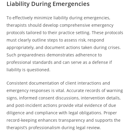
Liability During Emergencies
To effectively minimize liability during emergencies,
therapists should develop comprehensive emergency
protocols tailored to their practice setting. These protocols
must clearly outline steps to assess risk, respond
appropriately, and document actions taken during crises.
Such preparedness demonstrates adherence to
professional standards and can serve as a defense if
liability is questioned.
Consistent documentation of client interactions and
emergency responses is vital. Accurate records of warning
signs, informed consent discussions, intervention details,
and post-incident actions provide vital evidence of due
diligence and compliance with legal obligations. Proper
record-keeping enhances transparency and supports the
therapist’s professionalism during legal review.