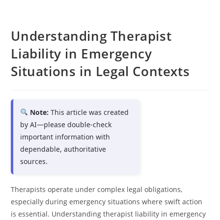
Understanding Therapist
Liability in Emergency
Situations in Legal Contexts
Note:
This article was created
by AI—please double-check
important information with
dependable, authoritative
sources.
Therapists operate under complex legal obligations,
especially during emergency situations where swift action
is essential. Understanding therapist liability in emergency