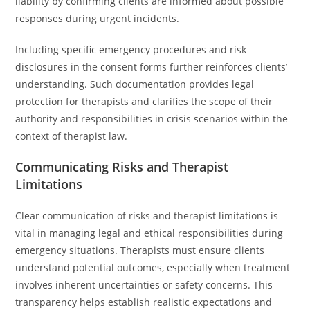
liability by confirming clients are informed about possible
responses during urgent incidents.
Including specific emergency procedures and risk
disclosures in the consent forms further reinforces clients’
understanding. Such documentation provides legal
protection for therapists and clarifies the scope of their
authority and responsibilities in crisis scenarios within the
context of therapist law.
Communicating Risks and Therapist
Limitations
Clear communication of risks and therapist limitations is
vital in managing legal and ethical responsibilities during
emergency situations. Therapists must ensure clients
understand potential outcomes, especially when treatment
involves inherent uncertainties or safety concerns. This
transparency helps establish realistic expectations and