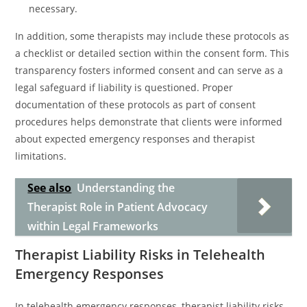
necessary.
In addition, some therapists may include these protocols as
a checklist or detailed section within the consent form. This
transparency fosters informed consent and can serve as a
legal safeguard if liability is questioned. Proper
documentation of these protocols as part of consent
procedures helps demonstrate that clients were informed
about expected emergency responses and therapist
limitations.
See also
Understanding the
Therapist Role in Patient Advocacy
within Legal Frameworks
Therapist Liability Risks in Telehealth
Emergency Responses
In telehealth emergency responses, therapist liability risks