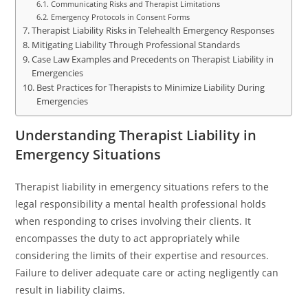
Communicating Risks and Therapist Limitations
Emergency Protocols in Consent Forms
Therapist Liability Risks in Telehealth Emergency Responses
Mitigating Liability Through Professional Standards
Case Law Examples and Precedents on Therapist Liability in
Emergencies
Best Practices for Therapists to Minimize Liability During
Emergencies
Understanding Therapist Liability in
Emergency Situations
Therapist liability in emergency situations refers to the
legal responsibility a mental health professional holds
when responding to crises involving their clients. It
encompasses the duty to act appropriately while
considering the limits of their expertise and resources.
Failure to deliver adequate care or acting negligently can
result in liability claims.