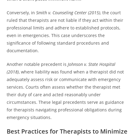
Conversely, in
Smith v. Counseling Center (2015)
, the court
ruled that therapists are not liable if they act within their
professional limits and adhere to established protocols,
even in emergencies. This case underscores the
significance of following standard procedures and
documentation.
Another notable precedent is
Johnson v. State Hospital
(2018)
, where liability was found when a therapist did not
adequately assess risk or communicate with emergency
services. Courts often assess whether the therapist met
their duty of care and acted reasonably under
circumstances. These legal precedents serve as guidance
for therapists navigating professional obligations during
emergency situations.
Best Practices for Therapists to Minimize