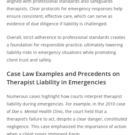
aligned with professional standards also safeguards
therapists. Clear protocols for emergency responses help
ensure consistent, effective care, which can serve as
evidence of due diligence if liability is challenged.
Overall, strict adherence to professional standards creates
a foundation for responsible practice, ultimately lowering
liability risks in emergency situations while promoting
client trust and safety.
Case Law Examples and Precedents on
Therapist Liability in Emergencies
Numerous cases highlight how courts interpret therapist
liability during emergencies. For example, in the 2010 case
of
Doe v. Mental Health Clinic
, the court held that a
therapist’s failure to act, despite a clear danger, constituted
negligence. This case emphasized the importance of action
when a client poses imminent harm.