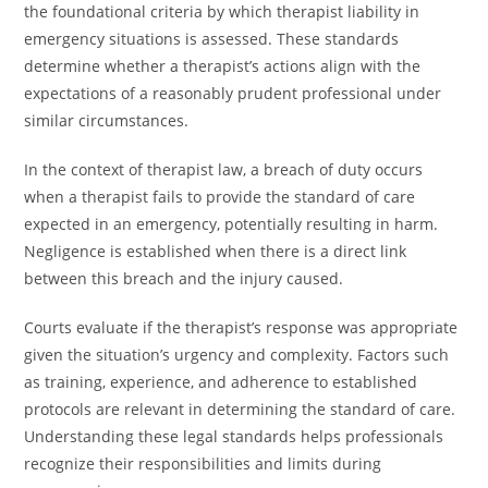
the foundational criteria by which therapist liability in
emergency situations is assessed. These standards
determine whether a therapist’s actions align with the
expectations of a reasonably prudent professional under
similar circumstances.
In the context of therapist law, a breach of duty occurs
when a therapist fails to provide the standard of care
expected in an emergency, potentially resulting in harm.
Negligence is established when there is a direct link
between this breach and the injury caused.
Courts evaluate if the therapist’s response was appropriate
given the situation’s urgency and complexity. Factors such
as training, experience, and adherence to established
protocols are relevant in determining the standard of care.
Understanding these legal standards helps professionals
recognize their responsibilities and limits during