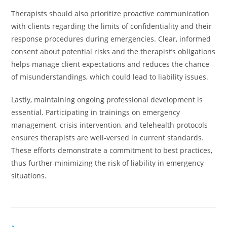
Therapists should also prioritize proactive communication
with clients regarding the limits of confidentiality and their
response procedures during emergencies. Clear, informed
consent about potential risks and the therapist’s obligations
helps manage client expectations and reduces the chance
of misunderstandings, which could lead to liability issues.
Lastly, maintaining ongoing professional development is
essential. Participating in trainings on emergency
management, crisis intervention, and telehealth protocols
ensures therapists are well-versed in current standards.
These efforts demonstrate a commitment to best practices,
thus further minimizing the risk of liability in emergency
situations.