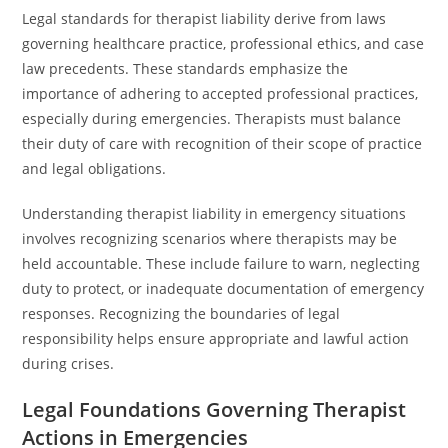
Legal standards for therapist liability derive from laws
governing healthcare practice, professional ethics, and case
law precedents. These standards emphasize the
importance of adhering to accepted professional practices,
especially during emergencies. Therapists must balance
their duty of care with recognition of their scope of practice
and legal obligations.
Understanding therapist liability in emergency situations
involves recognizing scenarios where therapists may be
held accountable. These include failure to warn, neglecting
duty to protect, or inadequate documentation of emergency
responses. Recognizing the boundaries of legal
responsibility helps ensure appropriate and lawful action
during crises.
Legal Foundations Governing Therapist
Actions in Emergencies