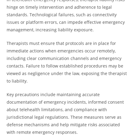
hinge on timely intervention and adherence to legal
standards. Technological failures, such as connectivity
issues or platform errors, can impede effective emergency
management, increasing liability exposure.
Therapists must ensure that protocols are in place for
immediate actions when emergencies occur remotely,
including clear communication channels and emergency
contacts. Failure to follow established procedures may be
viewed as negligence under the law, exposing the therapist
to liability.
Key precautions include maintaining accurate
documentation of emergency incidents, informed consent
about telehealth limitations, and compliance with
jurisdictional legal regulations. These measures serve as
defense mechanisms and help mitigate risks associated
with remote emergency responses.