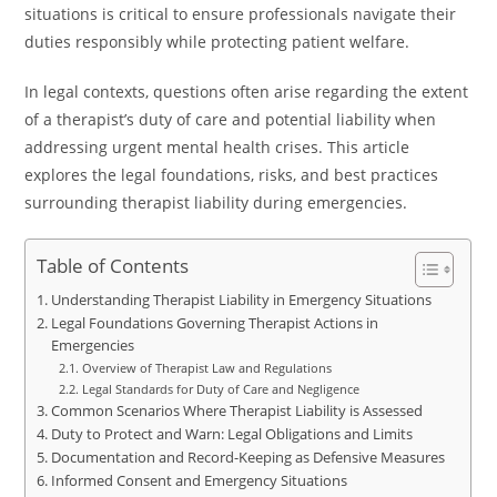
situations is critical to ensure professionals navigate their
duties responsibly while protecting patient welfare.
In legal contexts, questions often arise regarding the extent
of a therapist’s duty of care and potential liability when
addressing urgent mental health crises. This article
explores the legal foundations, risks, and best practices
surrounding therapist liability during emergencies.
Table of Contents
Understanding Therapist Liability in Emergency Situations
Legal Foundations Governing Therapist Actions in
Emergencies
Overview of Therapist Law and Regulations
Legal Standards for Duty of Care and Negligence
Common Scenarios Where Therapist Liability is Assessed
Duty to Protect and Warn: Legal Obligations and Limits
Documentation and Record-Keeping as Defensive Measures
Informed Consent and Emergency Situations