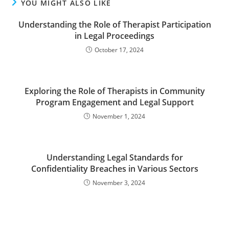
YOU MIGHT ALSO LIKE
Understanding the Role of Therapist Participation
in Legal Proceedings
October 17, 2024
Exploring the Role of Therapists in Community
Program Engagement and Legal Support
November 1, 2024
Understanding Legal Standards for
Confidentiality Breaches in Various Sectors
November 3, 2024