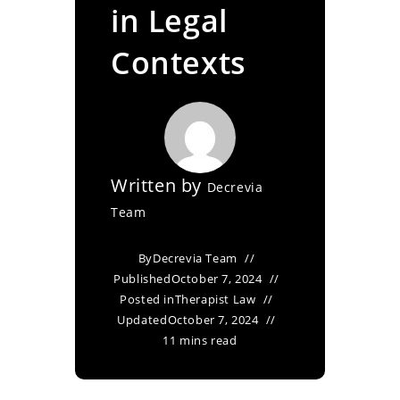
in Legal
Contexts
Written by
Decrevia
Team
By
Decrevia Team
Published
October 7, 2024
Posted in
Therapist Law
Updated
October 7, 2024
11 mins read