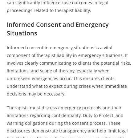
can significantly influence case outcomes in legal
proceedings related to therapist liability.
Informed Consent and Emergency
Situations
Informed consent in emergency situations is a vital
component of therapist liability in emergency situations. It
involves clearly communicating to clients the potential risks,
limitations, and scope of therapy, especially when
unforeseen emergencies occur. This ensures clients
understand what to expect during crises when immediate
decisions may be necessary.
Therapists must discuss emergency protocols and their
limitations regarding confidentiality, Duty to Protect, and
warning obligations during the consent process. These
disclosures demonstrate transparency and help limit legal