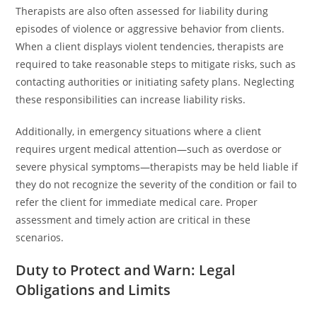
Therapists are also often assessed for liability during
episodes of violence or aggressive behavior from clients.
When a client displays violent tendencies, therapists are
required to take reasonable steps to mitigate risks, such as
contacting authorities or initiating safety plans. Neglecting
these responsibilities can increase liability risks.
Additionally, in emergency situations where a client
requires urgent medical attention—such as overdose or
severe physical symptoms—therapists may be held liable if
they do not recognize the severity of the condition or fail to
refer the client for immediate medical care. Proper
assessment and timely action are critical in these
scenarios.
Duty to Protect and Warn: Legal
Obligations and Limits