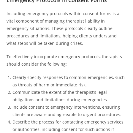
Emergency Protocols in Consent Forms
Including emergency protocols within consent forms is a
vital component of managing therapist liability in
emergency situations. These protocols clearly outline
procedures and limitations, helping clients understand
what steps will be taken during crises.
To effectively incorporate emergency protocols, therapists
should consider the following:
Clearly specify responses to common emergencies, such
as threats of harm or immediate risk.
Communicate the extent of the therapist’s legal
obligations and limitations during emergencies.
Include consent to emergency interventions, ensuring
clients are aware and agreeable to urgent procedures.
Describe the process for contacting emergency services
or authorities, including consent for such actions if