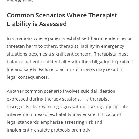
emergencies.
Common Scenarios Where Therapist
Liability is Assessed
In situations where patients exhibit self-harm tendencies or
threaten harm to others, therapist liability in emergency
situations becomes a significant concern. Therapists must
balance patient confidentiality with the obligation to protect
life and safety. Failure to act in such cases may result in
legal consequences.
Another common scenario involves suicidal ideation
expressed during therapy sessions. If a therapist
disregards clear warning signs without taking appropriate
intervention measures, liability may ensue. Ethical and
legal standards emphasize assessing risk and
implementing safety protocols promptly.