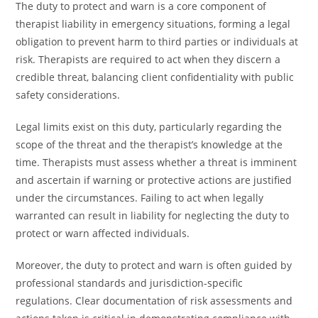
The duty to protect and warn is a core component of
therapist liability in emergency situations, forming a legal
obligation to prevent harm to third parties or individuals at
risk. Therapists are required to act when they discern a
credible threat, balancing client confidentiality with public
safety considerations.
Legal limits exist on this duty, particularly regarding the
scope of the threat and the therapist’s knowledge at the
time. Therapists must assess whether a threat is imminent
and ascertain if warning or protective actions are justified
under the circumstances. Failing to act when legally
warranted can result in liability for neglecting the duty to
protect or warn affected individuals.
Moreover, the duty to protect and warn is often guided by
professional standards and jurisdiction-specific
regulations. Clear documentation of risk assessments and