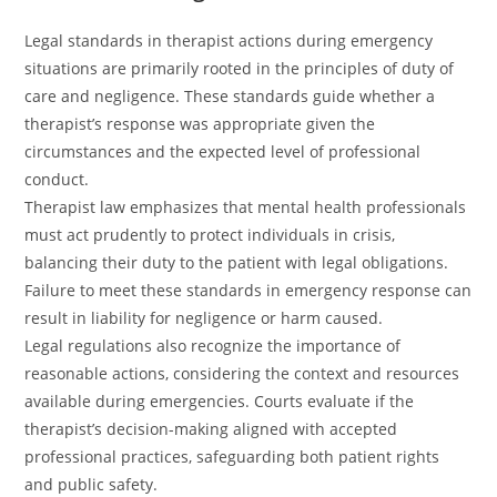
Legal standards in therapist actions during emergency
situations are primarily rooted in the principles of duty of
care and negligence. These standards guide whether a
therapist’s response was appropriate given the
circumstances and the expected level of professional
conduct.
Therapist law emphasizes that mental health professionals
must act prudently to protect individuals in crisis,
balancing their duty to the patient with legal obligations.
Failure to meet these standards in emergency response can
result in liability for negligence or harm caused.
Legal regulations also recognize the importance of
reasonable actions, considering the context and resources
available during emergencies. Courts evaluate if the
therapist’s decision-making aligned with accepted
professional practices, safeguarding both patient rights
and public safety.