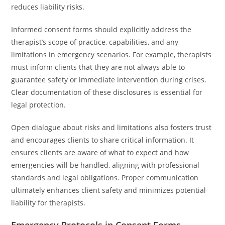
reduces liability risks.
Informed consent forms should explicitly address the
therapist’s scope of practice, capabilities, and any
limitations in emergency scenarios. For example, therapists
must inform clients that they are not always able to
guarantee safety or immediate intervention during crises.
Clear documentation of these disclosures is essential for
legal protection.
Open dialogue about risks and limitations also fosters trust
and encourages clients to share critical information. It
ensures clients are aware of what to expect and how
emergencies will be handled, aligning with professional
standards and legal obligations. Proper communication
ultimately enhances client safety and minimizes potential
liability for therapists.