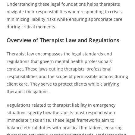
Understanding these legal foundations helps therapists
navigate their responsibilities when responding to crises,
minimizing liability risks while ensuring appropriate care
during critical moments.
Overview of Therapist Law and Regulations
Therapist law encompasses the legal standards and
regulations that govern mental health professionals’
conduct. These laws outline therapists’ professional
responsibilities and the scope of permissible actions during
client care. They serve to protect clients while clarifying
therapist obligations.
Regulations related to therapist liability in emergency
situations specify how therapists must respond when
immediate risks arise. These legal frameworks aim to
balance ethical duties with practical limitations, ensuring