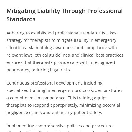
Mitigating Liability Through Professional
Standards
Adhering to established professional standards is a key
strategy for therapists to mitigate liability in emergency
situations. Maintaining awareness and compliance with
relevant laws, ethical guidelines, and clinical best practices
ensures that therapists provide care within recognized
boundaries, reducing legal risks.
Continuous professional development, including
specialized training in emergency protocols, demonstrates
a commitment to competence. This training equips
therapists to respond appropriately, minimizing potential
negligence claims and enhancing patient safety.
Implementing comprehensive policies and procedures