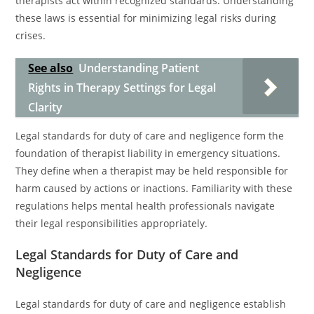
therapists act within recognized standards. Understanding
these laws is essential for minimizing legal risks during
crises.
See also
Understanding Patient
Rights in Therapy Settings for Legal
Clarity
Legal standards for duty of care and negligence form the
foundation of therapist liability in emergency situations.
They define when a therapist may be held responsible for
harm caused by actions or inactions. Familiarity with these
regulations helps mental health professionals navigate
their legal responsibilities appropriately.
Legal Standards for Duty of Care and
Negligence
Legal standards for duty of care and negligence establish