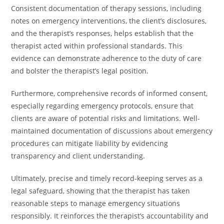
Consistent documentation of therapy sessions, including
notes on emergency interventions, the client’s disclosures,
and the therapist’s responses, helps establish that the
therapist acted within professional standards. This
evidence can demonstrate adherence to the duty of care
and bolster the therapist’s legal position.
Furthermore, comprehensive records of informed consent,
especially regarding emergency protocols, ensure that
clients are aware of potential risks and limitations. Well-
maintained documentation of discussions about emergency
procedures can mitigate liability by evidencing
transparency and client understanding.
Ultimately, precise and timely record-keeping serves as a
legal safeguard, showing that the therapist has taken
reasonable steps to manage emergency situations
responsibly. It reinforces the therapist’s accountability and