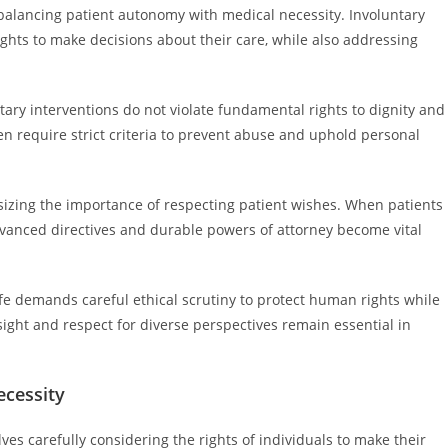
d balancing patient autonomy with medical necessity. Involuntary
rights to make decisions about their care, while also addressing
ary interventions do not violate fundamental rights to dignity and
n require strict criteria to prevent abuse and uphold personal
asizing the importance of respecting patient wishes. When patients
dvanced directives and durable powers of attorney become vital
ife demands careful ethical scrutiny to protect human rights while
sight and respect for diverse perspectives remain essential in
ecessity
es carefully considering the rights of individuals to make their