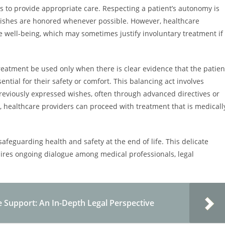
ns to provide appropriate care. Respecting a patient’s autonomy is
r wishes are honored whenever possible. However, healthcare
 well-being, which may sometimes justify involuntary treatment if
reatment be used only when there is clear evidence that the patien
ntial for their safety or comfort. This balancing act involves
previously expressed wishes, often through advanced directives or
, healthcare providers can proceed with treatment that is medicall
 safeguarding health and safety at the end of life. This delicate
uires ongoing dialogue among medical professionals, legal
e Support: An In-Depth Legal Perspective