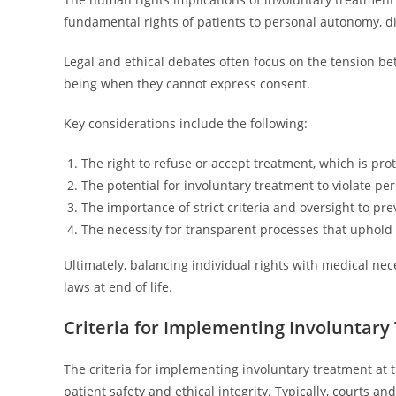
fundamental rights of patients to personal autonomy, d
Legal and ethical debates often focus on the tension be
being when they cannot express consent.
Key considerations include the following:
The right to refuse or accept treatment, which is p
The potential for involuntary treatment to violate pe
The importance of strict criteria and oversight to p
The necessity for transparent processes that uphold p
Ultimately, balancing individual rights with medical nec
laws at end of life.
Criteria for Implementing Involuntar
The criteria for implementing involuntary treatment at t
patient safety and ethical integrity. Typically, courts a