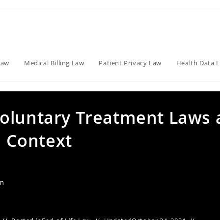
Law
Medical Billing Law
Patient Privacy Law
Health Data 
oluntary Treatment Laws 
l Context
am