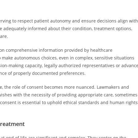
erving to respect patient autonomy and ensure decisions align with
be adequately informed about their condition, treatment options,
are.
d on comprehensive information provided by healthcare
o make autonomous choices, even in complex, sensitive situations
ision-making capacity, legally authorized representatives or advanc
tance of properly documented preferences.
 life, the role of consent becomes more nuanced. Lawmakers and
wishes with the necessity of providing appropriate care, sometimes
consent is essential to uphold ethical standards and human rights
Treatment
at end of life are significant and complex. They center on the