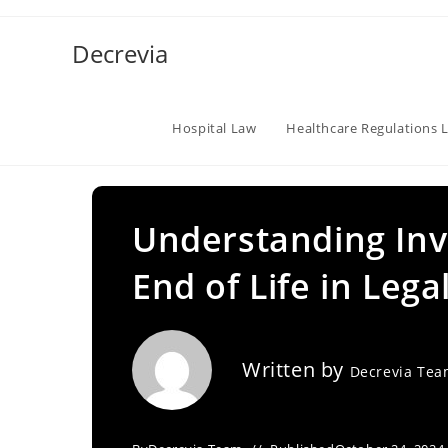
Skip
to
Decrevia
content
Hospital Law
Healthcare Regulations 
Understanding Inv
End of Life in Lega
Written by
Decrevia Te