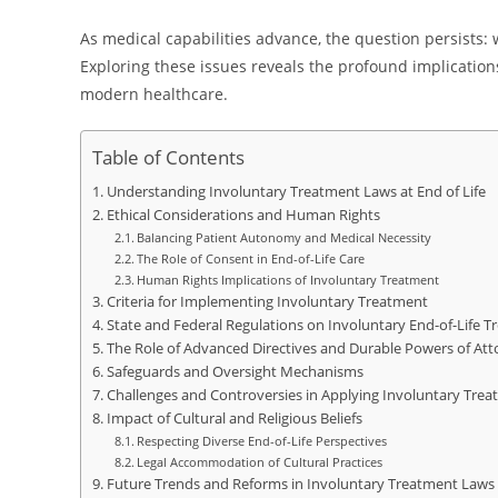
As medical capabilities advance, the question persists: 
Exploring these issues reveals the profound implications
modern healthcare.
Table of Contents
Understanding Involuntary Treatment Laws at End of Life
Ethical Considerations and Human Rights
Balancing Patient Autonomy and Medical Necessity
The Role of Consent in End-of-Life Care
Human Rights Implications of Involuntary Treatment
Criteria for Implementing Involuntary Treatment
State and Federal Regulations on Involuntary End-of-Life 
The Role of Advanced Directives and Durable Powers of Att
Safeguards and Oversight Mechanisms
Challenges and Controversies in Applying Involuntary Tre
Impact of Cultural and Religious Beliefs
Respecting Diverse End-of-Life Perspectives
Legal Accommodation of Cultural Practices
Future Trends and Reforms in Involuntary Treatment Laws a