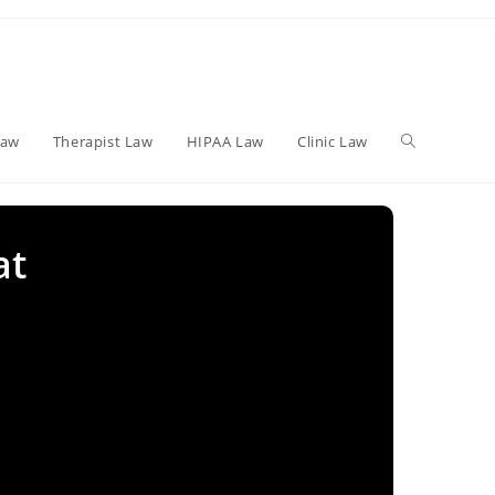
Toggle
Law
Therapist Law
HIPAA Law
Clinic Law
website
at
search