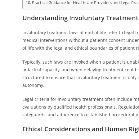
Practical Guidance for Healthcare Providers and Legal Prac
Understanding Involuntary Treatment 
Involuntary treatment laws at end of life refer to legal
medical interventions without a patient’s consent under
of life with the legal and ethical boundaries of patient r
Typically, such laws are invoked when a patient is unab
or lack of capacity, and when delaying treatment could r
structured to ensure that involuntary treatment is only
autonomy.
Legal criteria for involuntary treatment often include m
evaluations by qualified health professionals. Regulation
safeguards, and adherence to established procedural pr
Ethical Considerations and Human Rig