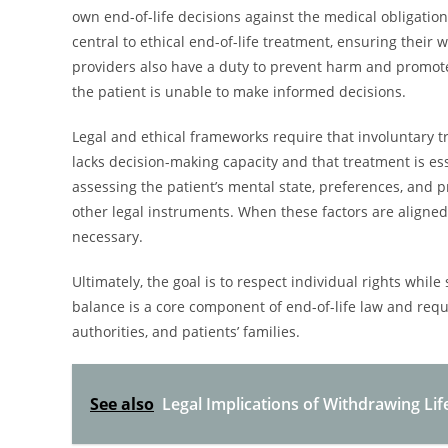
own end-of-life decisions against the medical obligatio
central to ethical end-of-life treatment, ensuring thei
providers also have a duty to prevent harm and promote
the patient is unable to make informed decisions.
Legal and ethical frameworks require that involuntary t
lacks decision-making capacity and that treatment is esse
assessing the patient’s mental state, preferences, and 
other legal instruments. When these factors are aligned
necessary.
Ultimately, the goal is to respect individual rights while
balance is a core component of end-of-life law and req
authorities, and patients’ families.
See also
Legal Implications of Withdrawing Lif