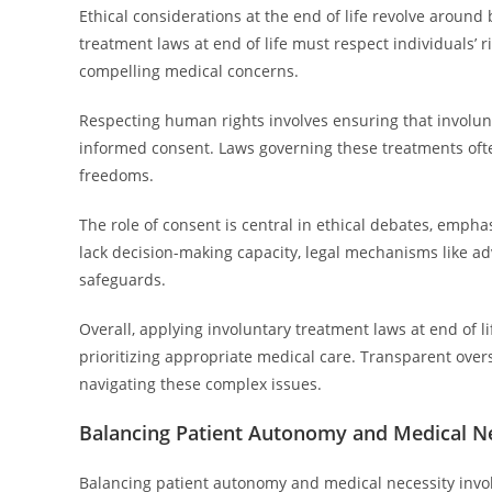
Ethical considerations at the end of life revolve aroun
treatment laws at end of life must respect individuals’ 
compelling medical concerns.
Respecting human rights involves ensuring that involunt
informed consent. Laws governing these treatments ofte
freedoms.
The role of consent is central in ethical debates, emph
lack decision-making capacity, legal mechanisms like a
safeguards.
Overall, applying involuntary treatment laws at end of l
prioritizing appropriate medical care. Transparent over
navigating these complex issues.
Balancing Patient Autonomy and Medical N
Balancing patient autonomy and medical necessity involv