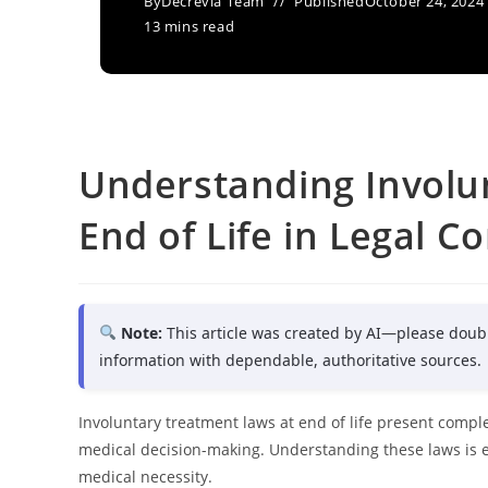
By
Decrevia Team
Published
October 24, 2024
13 mins read
Understanding Involu
End of Life in Legal C
Note:
This article was created by AI—please doub
information with dependable, authoritative sources.
Involuntary treatment laws at end of life present comple
medical decision-making. Understanding these laws is 
medical necessity.