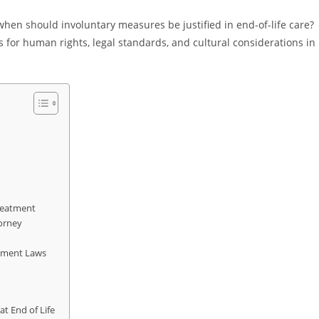
when should involuntary measures be justified in end-of-life care?
 for human rights, legal standards, and cultural considerations in
Treatment
orney
atment Laws
t End of Life