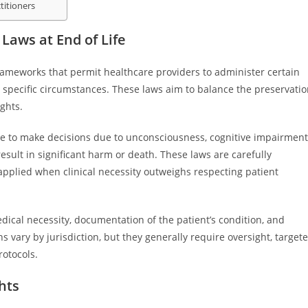
titioners
Laws at End of Life
 frameworks that permit healthcare providers to administer certain
 specific circumstances. These laws aim to balance the preservati
ights.
le to make decisions due to unconsciousness, cognitive impairment
esult in significant harm or death. These laws are carefully
 applied when clinical necessity outweighs respecting patient
edical necessity, documentation of the patient’s condition, and
s vary by jurisdiction, but they generally require oversight, target
otocols.
hts