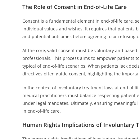
The Role of Consent in End-of-Life Care
Consent is a fundamental element in end-of-life care, s
individual values and wishes. It requires that patients 
and potential outcomes before agreeing to or refusing c
At the core, valid consent must be voluntary and base
professionals. This process aims to empower patients t
typical of end-of-life scenarios. When patients lack dec
directives often guide consent, highlighting the impor
In the context of involuntary treatment laws at end of
medical practitioners must balance respecting patient 
under legal mandates. Ultimately, ensuring meaningful 
in end-of-life care.
Human Rights Implications of Involuntary 
The human rights implications of involuntary treatment 