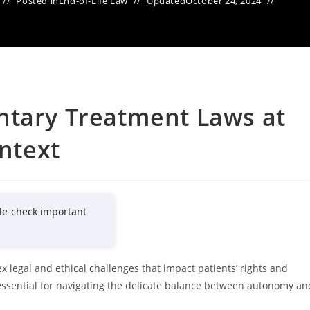
Posted in
End-of-Life Law
Updated
October 24, 2024
ntary Treatment Laws at
ontext
le-check important
x legal and ethical challenges that impact patients’ rights and
essential for navigating the delicate balance between autonomy an