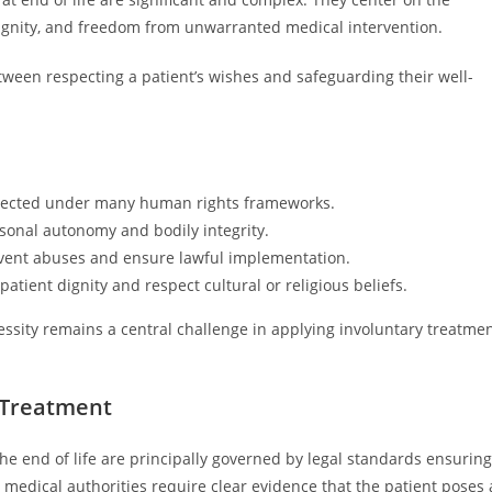
ignity, and freedom from unwarranted medical intervention.
tween respecting a patient’s wishes and safeguarding their well-
rotected under many human rights frameworks.
rsonal autonomy and bodily integrity.
revent abuses and ensure lawful implementation.
atient dignity and respect cultural or religious beliefs.
essity remains a central challenge in applying involuntary treatme
y Treatment
he end of life are principally governed by legal standards ensuring
nd medical authorities require clear evidence that the patient poses 