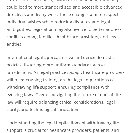
could lead to more standardized and accessible advanced
directives and living wills. These changes aim to respect
individual wishes while reducing disputes and legal
ambiguities. Legislation may also evolve to better address
conflicts among families, healthcare providers, and legal
entities.
International legal approaches will influence domestic
policies, fostering more uniform standards across
jurisdictions. As legal practices adapt, healthcare providers
will need ongoing training on the legal implications of
withdrawing life support, ensuring compliance with
evolving laws. Overall, navigating the future of end-of-life
law will require balancing ethical considerations, legal
clarity, and technological innovation.
Understanding the legal implications of withdrawing life
support is crucial for healthcare providers, patients, and