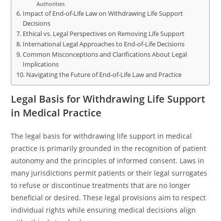
Authorities
Impact of End-of-Life Law on Withdrawing Life Support
Decisions
Ethical vs. Legal Perspectives on Removing Life Support
International Legal Approaches to End-of-Life Decisions
Common Misconceptions and Clarifications About Legal
Implications
Navigating the Future of End-of-Life Law and Practice
Legal Basis for Withdrawing Life Support
in Medical Practice
The legal basis for withdrawing life support in medical
practice is primarily grounded in the recognition of patient
autonomy and the principles of informed consent. Laws in
many jurisdictions permit patients or their legal surrogates
to refuse or discontinue treatments that are no longer
beneficial or desired. These legal provisions aim to respect
individual rights while ensuring medical decisions align