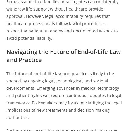
Some assume that families or surrogates can unilaterally
withdraw life support without healthcare provider
approval. However, legal accountability requires that
healthcare professionals follow lawful procedures,
respecting patient autonomy and documented wishes to
avoid potential liability.
Navigating the Future of End-of-Life Law
and Practice
The future of end-of-life law and practice is likely to be
shaped by ongoing legal, technological, and societal
developments. Emerging advances in medical technology
and patient rights will require continuous updates to legal
frameworks. Policymakers may focus on clarifying the legal
implications of new treatments and decision-making
authorities.
Furthermore, increasing awareness of patient autonomy