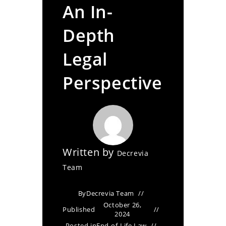
An In-
Depth
Legal
Perspective
Written by
Decrevia
Team
By
Decrevia Team
October 26,
Published
2024
Posted in
End-of-Life Law