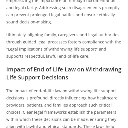
emphasizing the importance of thorough documentation
and legal clarity. Addressing such disagreements promptly
can prevent prolonged legal battles and ensure ethically
sound decision-making.
Ultimately, aligning family, caregivers, and legal authorities
through guided legal processes fosters compliance with the
"Legal implications of withdrawing life support" and
supports respectful, lawful end-of-life care.
Impact of End-of-Life Law on Withdrawing
Life Support Decisions
The impact of end-of-life law on withdrawing life support
decisions is profound, directly influencing how healthcare
providers, patients, and families approach such critical
choices. Clear legal frameworks establish the parameters
within which these decisions can be made, ensuring they
align with lawful and ethical standards. These laws help