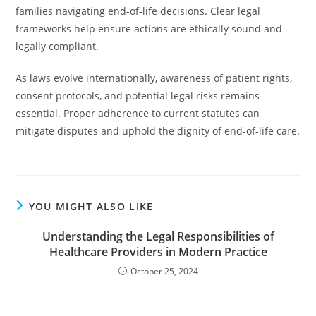
families navigating end-of-life decisions. Clear legal
frameworks help ensure actions are ethically sound and
legally compliant.
As laws evolve internationally, awareness of patient rights,
consent protocols, and potential legal risks remains
essential. Proper adherence to current statutes can
mitigate disputes and uphold the dignity of end-of-life care.
YOU MIGHT ALSO LIKE
Understanding the Legal Responsibilities of
Healthcare Providers in Modern Practice
October 25, 2024