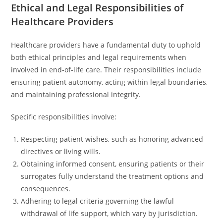
Ethical and Legal Responsibilities of
Healthcare Providers
Healthcare providers have a fundamental duty to uphold
both ethical principles and legal requirements when
involved in end-of-life care. Their responsibilities include
ensuring patient autonomy, acting within legal boundaries,
and maintaining professional integrity.
Specific responsibilities involve:
Respecting patient wishes, such as honoring advanced
directives or living wills.
Obtaining informed consent, ensuring patients or their
surrogates fully understand the treatment options and
consequences.
Adhering to legal criteria governing the lawful
withdrawal of life support, which vary by jurisdiction.