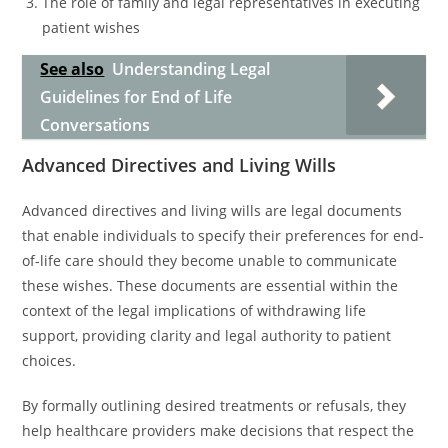
The role of family and legal representatives in executing
patient wishes
See also
Understanding Legal
Guidelines for End of Life
Conversations
Advanced Directives and Living Wills
Advanced directives and living wills are legal documents
that enable individuals to specify their preferences for end-
of-life care should they become unable to communicate
these wishes. These documents are essential within the
context of the legal implications of withdrawing life
support, providing clarity and legal authority to patient
choices.
By formally outlining desired treatments or refusals, they
help healthcare providers make decisions that respect the