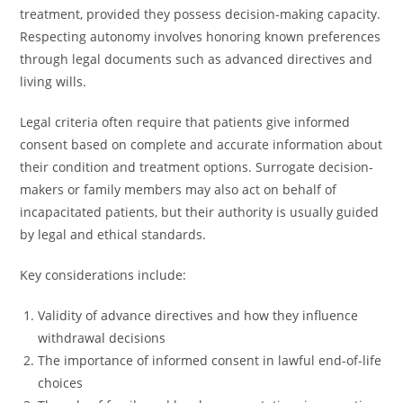
treatment, provided they possess decision-making capacity.
Respecting autonomy involves honoring known preferences
through legal documents such as advanced directives and
living wills.
Legal criteria often require that patients give informed
consent based on complete and accurate information about
their condition and treatment options. Surrogate decision-
makers or family members may also act on behalf of
incapacitated patients, but their authority is usually guided
by legal and ethical standards.
Key considerations include:
Validity of advance directives and how they influence
withdrawal decisions
The importance of informed consent in lawful end-of-life
choices