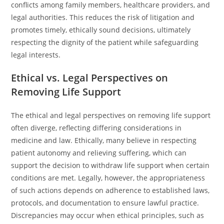
conflicts among family members, healthcare providers, and
legal authorities. This reduces the risk of litigation and
promotes timely, ethically sound decisions, ultimately
respecting the dignity of the patient while safeguarding
legal interests.
Ethical vs. Legal Perspectives on
Removing Life Support
The ethical and legal perspectives on removing life support
often diverge, reflecting differing considerations in
medicine and law. Ethically, many believe in respecting
patient autonomy and relieving suffering, which can
support the decision to withdraw life support when certain
conditions are met. Legally, however, the appropriateness
of such actions depends on adherence to established laws,
protocols, and documentation to ensure lawful practice.
Discrepancies may occur when ethical principles, such as