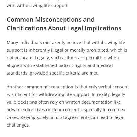
with withdrawing life support.
Common Misconceptions and
Clarifications About Legal Implications
Many individuals mistakenly believe that withdrawing life
support is inherently illegal or morally prohibited, which is
not accurate. Legally, such actions are permitted when
aligned with established patient rights and medical
standards, provided specific criteria are met.
Another common misconception is that only verbal consent
is sufficient for withdrawing life support. In reality, legally
valid decisions often rely on written documentation like
advance directives or clear consent, especially in complex
cases. Relying solely on oral agreements can lead to legal
challenges.