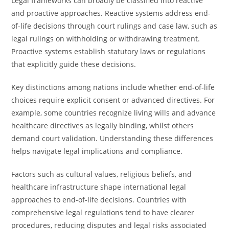
Legal frameworks can broadly be classified into reactive
and proactive approaches. Reactive systems address end-
of-life decisions through court rulings and case law, such as
legal rulings on withholding or withdrawing treatment.
Proactive systems establish statutory laws or regulations
that explicitly guide these decisions.
Key distinctions among nations include whether end-of-life
choices require explicit consent or advanced directives. For
example, some countries recognize living wills and advance
healthcare directives as legally binding, whilst others
demand court validation. Understanding these differences
helps navigate legal implications and compliance.
Factors such as cultural values, religious beliefs, and
healthcare infrastructure shape international legal
approaches to end-of-life decisions. Countries with
comprehensive legal regulations tend to have clearer
procedures, reducing disputes and legal risks associated