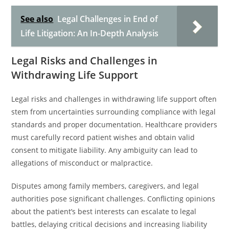
See also
Legal Challenges in End of
Life Litigation: An In-Depth Analysis
Legal Risks and Challenges in
Withdrawing Life Support
Legal risks and challenges in withdrawing life support often
stem from uncertainties surrounding compliance with legal
standards and proper documentation. Healthcare providers
must carefully record patient wishes and obtain valid
consent to mitigate liability. Any ambiguity can lead to
allegations of misconduct or malpractice.
Disputes among family members, caregivers, and legal
authorities pose significant challenges. Conflicting opinions
about the patient’s best interests can escalate to legal
battles, delaying critical decisions and increasing liability