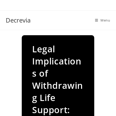
Skip
to
content
Decrevia
Menu
Legal
Implication
s of
Withdrawin
g Life
Support: