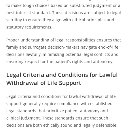
to make tough choices based on substituted judgment or a
best-interest standard. These decisions are subject to legal
scrutiny to ensure they align with ethical principles and
statutory requirements.
Proper understanding of legal responsibilities ensures that
family and surrogate decision-makers navigate end-of-life
decisions lawfully, minimizing potential legal conflicts and
ensuring respect for the patient’s rights and autonomy.
Legal Criteria and Conditions for Lawful
Withdrawal of Life Support
Legal criteria and conditions for lawful withdrawal of life
support generally require compliance with established
legal standards that prioritize patient autonomy and
clinical judgment. These standards ensure that such
decisions are both ethically sound and legally defensible.