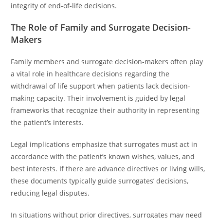
integrity of end-of-life decisions.
The Role of Family and Surrogate Decision-
Makers
Family members and surrogate decision-makers often play
a vital role in healthcare decisions regarding the
withdrawal of life support when patients lack decision-
making capacity. Their involvement is guided by legal
frameworks that recognize their authority in representing
the patient’s interests.
Legal implications emphasize that surrogates must act in
accordance with the patient’s known wishes, values, and
best interests. If there are advance directives or living wills,
these documents typically guide surrogates’ decisions,
reducing legal disputes.
In situations without prior directives, surrogates may need