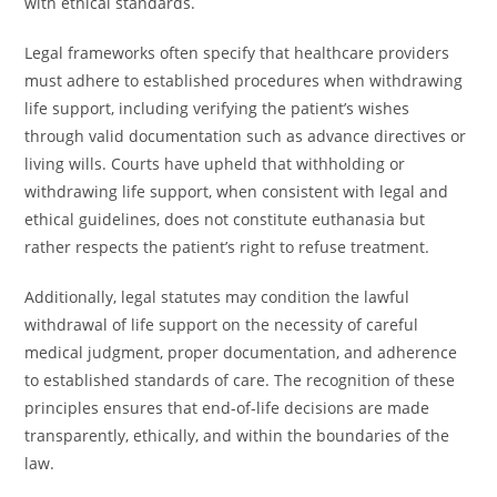
with ethical standards.
Legal frameworks often specify that healthcare providers
must adhere to established procedures when withdrawing
life support, including verifying the patient’s wishes
through valid documentation such as advance directives or
living wills. Courts have upheld that withholding or
withdrawing life support, when consistent with legal and
ethical guidelines, does not constitute euthanasia but
rather respects the patient’s right to refuse treatment.
Additionally, legal statutes may condition the lawful
withdrawal of life support on the necessity of careful
medical judgment, proper documentation, and adherence
to established standards of care. The recognition of these
principles ensures that end-of-life decisions are made
transparently, ethically, and within the boundaries of the
law.