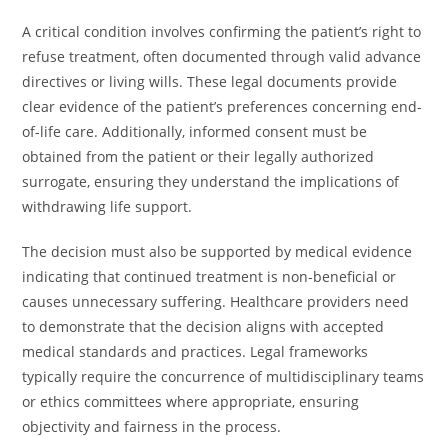
A critical condition involves confirming the patient’s right to
refuse treatment, often documented through valid advance
directives or living wills. These legal documents provide
clear evidence of the patient’s preferences concerning end-
of-life care. Additionally, informed consent must be
obtained from the patient or their legally authorized
surrogate, ensuring they understand the implications of
withdrawing life support.
The decision must also be supported by medical evidence
indicating that continued treatment is non-beneficial or
causes unnecessary suffering. Healthcare providers need
to demonstrate that the decision aligns with accepted
medical standards and practices. Legal frameworks
typically require the concurrence of multidisciplinary teams
or ethics committees where appropriate, ensuring
objectivity and fairness in the process.