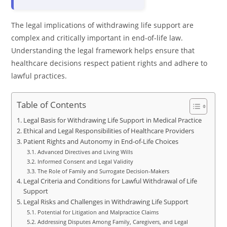
The legal implications of withdrawing life support are
complex and critically important in end-of-life law.
Understanding the legal framework helps ensure that
healthcare decisions respect patient rights and adhere to
lawful practices.
Table of Contents
Legal Basis for Withdrawing Life Support in Medical Practice
Ethical and Legal Responsibilities of Healthcare Providers
Patient Rights and Autonomy in End-of-Life Choices
Advanced Directives and Living Wills
Informed Consent and Legal Validity
The Role of Family and Surrogate Decision-Makers
Legal Criteria and Conditions for Lawful Withdrawal of Life
Support
Legal Risks and Challenges in Withdrawing Life Support
Potential for Litigation and Malpractice Claims
Addressing Disputes Among Family, Caregivers, and Legal