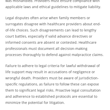
was mishandled. Providers must ensure compliance with
applicable laws and ethical guidelines to mitigate liability.
Legal disputes often arise when family members or
surrogates disagree with healthcare providers about end-
of-life choices. Such disagreements can lead to lengthy
court battles, especially if valid advance directives or
informed consents are absent or contested. Healthcare
professionals must document all decision-making
processes thoroughly to defend against malpractice claims.
Failure to adhere to legal criteria for lawful withdrawal of
life support may result in accusations of negligence or
wrongful death. Providers must be aware of jurisdiction-
specific regulations, as failure to follow these can expose
them to significant legal risks. Proactive legal consultation
and adherence to established protocols are essential to
minimize the potential for litigation.