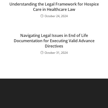
Understanding the Legal Framework for Hospice
Care in Healthcare Law
October 24, 2024
Navigating Legal Issues in End of Life
Documentation for Executing Valid Advance
Directives
October 31, 2024