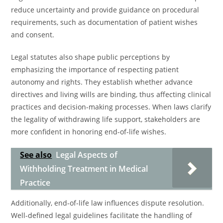
reduce uncertainty and provide guidance on procedural
requirements, such as documentation of patient wishes
and consent.
Legal statutes also shape public perceptions by
emphasizing the importance of respecting patient
autonomy and rights. They establish whether advance
directives and living wills are binding, thus affecting clinical
practices and decision-making processes. When laws clarify
the legality of withdrawing life support, stakeholders are
more confident in honoring end-of-life wishes.
See also
Legal Aspects of
Withholding Treatment in Medical
Practice
Additionally, end-of-life law influences dispute resolution.
Well-defined legal guidelines facilitate the handling of