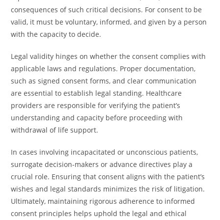
consequences of such critical decisions. For consent to be
valid, it must be voluntary, informed, and given by a person
with the capacity to decide.
Legal validity hinges on whether the consent complies with
applicable laws and regulations. Proper documentation,
such as signed consent forms, and clear communication
are essential to establish legal standing. Healthcare
providers are responsible for verifying the patient’s
understanding and capacity before proceeding with
withdrawal of life support.
In cases involving incapacitated or unconscious patients,
surrogate decision-makers or advance directives play a
crucial role. Ensuring that consent aligns with the patient’s
wishes and legal standards minimizes the risk of litigation.
Ultimately, maintaining rigorous adherence to informed
consent principles helps uphold the legal and ethical