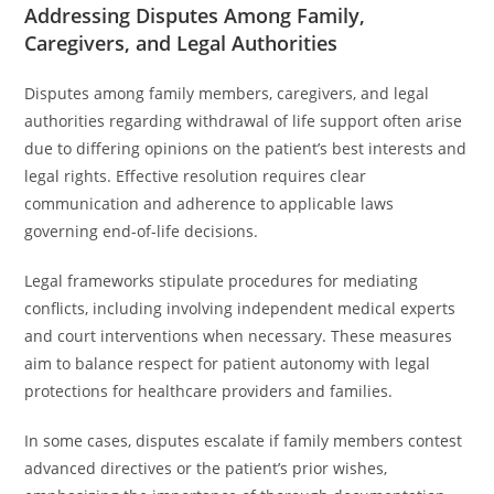
Addressing Disputes Among Family,
Caregivers, and Legal Authorities
Disputes among family members, caregivers, and legal
authorities regarding withdrawal of life support often arise
due to differing opinions on the patient’s best interests and
legal rights. Effective resolution requires clear
communication and adherence to applicable laws
governing end-of-life decisions.
Legal frameworks stipulate procedures for mediating
conflicts, including involving independent medical experts
and court interventions when necessary. These measures
aim to balance respect for patient autonomy with legal
protections for healthcare providers and families.
In some cases, disputes escalate if family members contest
advanced directives or the patient’s prior wishes,