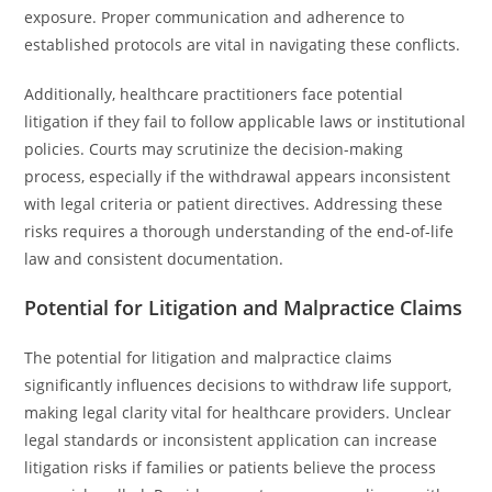
exposure. Proper communication and adherence to
established protocols are vital in navigating these conflicts.
Additionally, healthcare practitioners face potential
litigation if they fail to follow applicable laws or institutional
policies. Courts may scrutinize the decision-making
process, especially if the withdrawal appears inconsistent
with legal criteria or patient directives. Addressing these
risks requires a thorough understanding of the end-of-life
law and consistent documentation.
Potential for Litigation and Malpractice Claims
The potential for litigation and malpractice claims
significantly influences decisions to withdraw life support,
making legal clarity vital for healthcare providers. Unclear
legal standards or inconsistent application can increase
litigation risks if families or patients believe the process