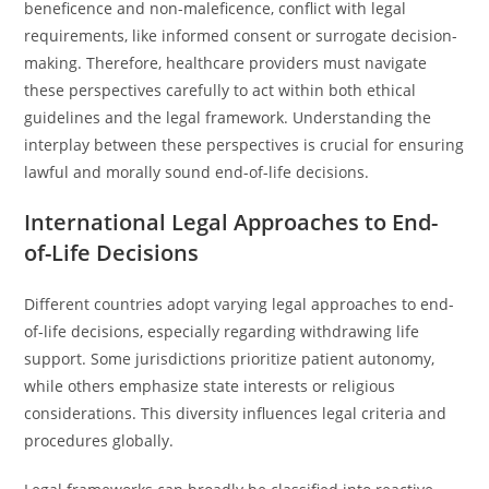
beneficence and non-maleficence, conflict with legal
requirements, like informed consent or surrogate decision-
making. Therefore, healthcare providers must navigate
these perspectives carefully to act within both ethical
guidelines and the legal framework. Understanding the
interplay between these perspectives is crucial for ensuring
lawful and morally sound end-of-life decisions.
International Legal Approaches to End-
of-Life Decisions
Different countries adopt varying legal approaches to end-
of-life decisions, especially regarding withdrawing life
support. Some jurisdictions prioritize patient autonomy,
while others emphasize state interests or religious
considerations. This diversity influences legal criteria and
procedures globally.