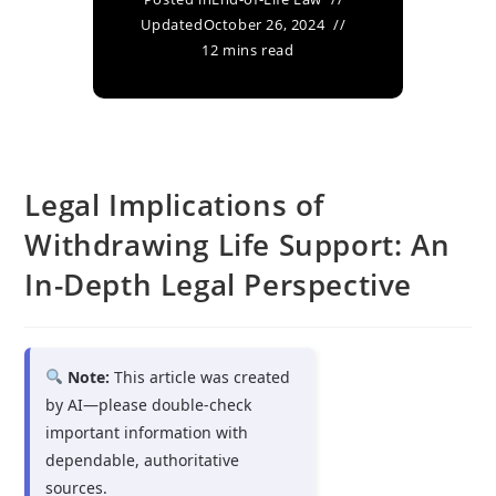
Updated
October 26, 2024
12 mins read
Legal Implications of
Withdrawing Life Support: An
In-Depth Legal Perspective
Note:
This article was created
by AI—please double-check
important information with
dependable, authoritative
sources.