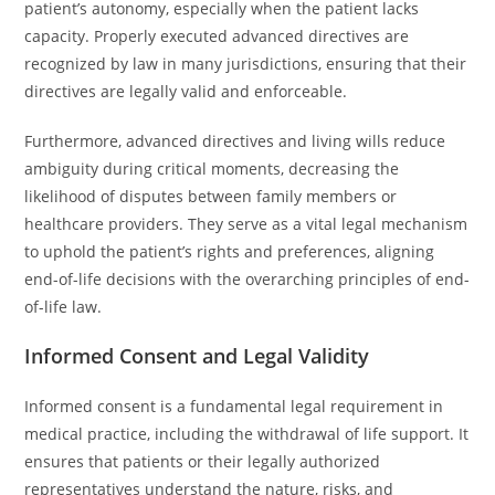
patient’s autonomy, especially when the patient lacks
capacity. Properly executed advanced directives are
recognized by law in many jurisdictions, ensuring that their
directives are legally valid and enforceable.
Furthermore, advanced directives and living wills reduce
ambiguity during critical moments, decreasing the
likelihood of disputes between family members or
healthcare providers. They serve as a vital legal mechanism
to uphold the patient’s rights and preferences, aligning
end-of-life decisions with the overarching principles of end-
of-life law.
Informed Consent and Legal Validity
Informed consent is a fundamental legal requirement in
medical practice, including the withdrawal of life support. It
ensures that patients or their legally authorized
representatives understand the nature, risks, and