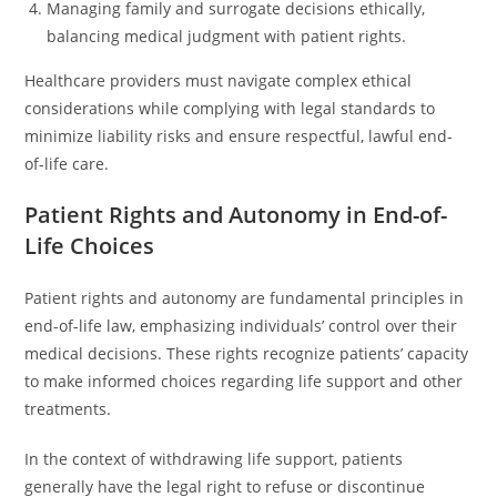
Managing family and surrogate decisions ethically,
balancing medical judgment with patient rights.
Healthcare providers must navigate complex ethical
considerations while complying with legal standards to
minimize liability risks and ensure respectful, lawful end-
of-life care.
Patient Rights and Autonomy in End-of-
Life Choices
Patient rights and autonomy are fundamental principles in
end-of-life law, emphasizing individuals’ control over their
medical decisions. These rights recognize patients’ capacity
to make informed choices regarding life support and other
treatments.
In the context of withdrawing life support, patients
generally have the legal right to refuse or discontinue