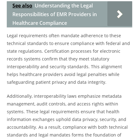
See also
Understanding the Legal
Responsibilities of EMR Providers in
Healthcare Compliance
Legal requirements often mandate adherence to these
technical standards to ensure compliance with federal and
state regulations. Certification processes for electronic
records systems confirm that they meet statutory
interoperability and security standards. This alignment
helps healthcare providers avoid legal penalties while
safeguarding patient privacy and data integrity.
Additionally, interoperability laws emphasize metadata
management, audit controls, and access rights within
systems. These legal requirements ensure that health
information exchanges uphold data privacy, security, and
accountability. As a result, compliance with both technical
standards and legal mandates forms the foundation of