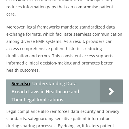
reduces information gaps that can compromise patient
care.
Moreover, legal frameworks mandate standardized data
exchange formats, which facilitate seamless communication
among diverse EMR systems. As a result, providers can
access comprehensive patient histories, reducing
duplication and errors. This consistent access supports
informed clinical decision-making and promotes better
health outcomes.
See also
Understanding Data
Breach Laws in Healthcare and
Their Legal Implications
Legal compliance also reinforces data security and privacy
standards, safeguarding sensitive patient information
during sharing processes. By doing so, it fosters patient