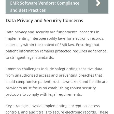
EMR Software Vendors: Compliance
and Best Practices
Data Privacy and Security Concerns
Data privacy and security are fundamental concerns in
implementing interoperability laws for electronic records,
especially within the context of EMR law. Ensuring that
patient information remains protected requires adherence
to stringent legal standards.
Common challenges include safeguarding sensitive data
from unauthorized access and preventing breaches that
could compromise patient trust. Lawmakers and healthcare
providers must focus on establishing robust security
protocols to comply with legal requirements.
Key strategies involve implementing encryption, access
controls, and audit trails to secure electronic records. These