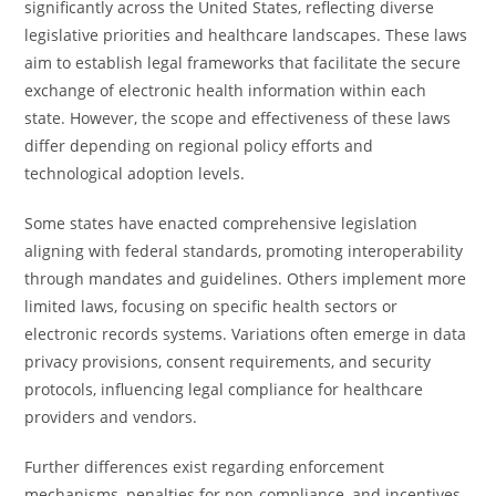
significantly across the United States, reflecting diverse
legislative priorities and healthcare landscapes. These laws
aim to establish legal frameworks that facilitate the secure
exchange of electronic health information within each
state. However, the scope and effectiveness of these laws
differ depending on regional policy efforts and
technological adoption levels.
Some states have enacted comprehensive legislation
aligning with federal standards, promoting interoperability
through mandates and guidelines. Others implement more
limited laws, focusing on specific health sectors or
electronic records systems. Variations often emerge in data
privacy provisions, consent requirements, and security
protocols, influencing legal compliance for healthcare
providers and vendors.
Further differences exist regarding enforcement
mechanisms, penalties for non-compliance, and incentives