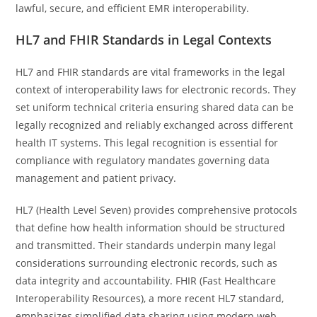
lawful, secure, and efficient EMR interoperability.
HL7 and FHIR Standards in Legal Contexts
HL7 and FHIR standards are vital frameworks in the legal
context of interoperability laws for electronic records. They
set uniform technical criteria ensuring shared data can be
legally recognized and reliably exchanged across different
health IT systems. This legal recognition is essential for
compliance with regulatory mandates governing data
management and patient privacy.
HL7 (Health Level Seven) provides comprehensive protocols
that define how health information should be structured
and transmitted. Their standards underpin many legal
considerations surrounding electronic records, such as
data integrity and accountability. FHIR (Fast Healthcare
Interoperability Resources), a more recent HL7 standard,
emphasizes simplified data sharing using modern web