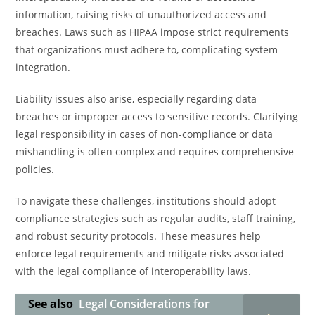
information, raising risks of unauthorized access and
breaches. Laws such as HIPAA impose strict requirements
that organizations must adhere to, complicating system
integration.
Liability issues also arise, especially regarding data
breaches or improper access to sensitive records. Clarifying
legal responsibility in cases of non-compliance or data
mishandling is often complex and requires comprehensive
policies.
To navigate these challenges, institutions should adopt
compliance strategies such as regular audits, staff training,
and robust security protocols. These measures help
enforce legal requirements and mitigate risks associated
with the legal compliance of interoperability laws.
See also
Legal Considerations for