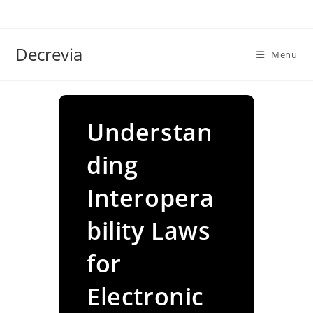
Skip
to
content
Decrevia
Menu
Understan
ding
Interopera
bility Laws
for
Electronic