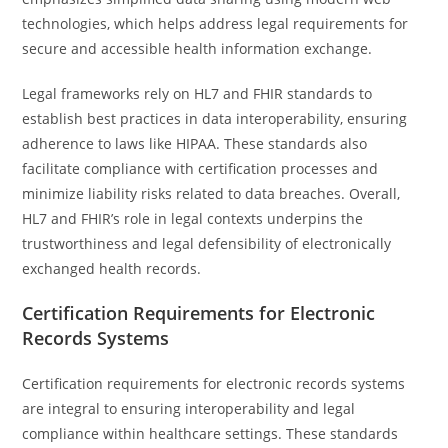
technologies, which helps address legal requirements for
secure and accessible health information exchange.
Legal frameworks rely on HL7 and FHIR standards to
establish best practices in data interoperability, ensuring
adherence to laws like HIPAA. These standards also
facilitate compliance with certification processes and
minimize liability risks related to data breaches. Overall,
HL7 and FHIR’s role in legal contexts underpins the
trustworthiness and legal defensibility of electronically
exchanged health records.
Certification Requirements for Electronic
Records Systems
Certification requirements for electronic records systems
are integral to ensuring interoperability and legal
compliance within healthcare settings. These standards