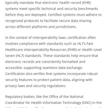
typically mandate that electronic health record (EHR)
systems meet specific technical and security benchmarks
before they are deployed. Certified systems must adhere to
recognized protocols to facilitate secure data sharing
across different platforms and jurisdictions.
In the context of interoperability laws, certification often
involves compliance with standards such as HL7’s Fast
Healthcare Interoperability Resources (FHIR) or Health Level
Seven (HL7) standards. These standards help ensure that
electronic records are consistently formatted and
accessible, supporting seamless data exchange.
Certification also verifies that systems incorporate robust
security features to protect patient data, aligning with
privacy laws and security regulations.
Regulatory bodies, like the Office of the National
Coordinator for Health Information Technology (ONC) in the