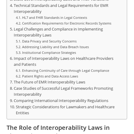
Technical Standards and Legal Requirements for EMR
Interoperability
HL7 and FHIR Standards in Legal Contexts
Certification Requirements for Electronic Records Systems
Legal Challenges and Compliance in Implementing
Interoperability Laws
Data Privacy and Security Concerns
Addressing Liability and Data Breach Issues
Institutional Compliance Strategies
Impact of Interoperability Laws on Healthcare Providers
and Patients
Enhancing Continuity of Care through Legal Compliance
Patient Rights and Data Access Laws
The Future of EMR Interoperability Laws
Case Studies of Successful Legal Frameworks Promoting
Interoperability
Comparing International Interoperability Regulations
Strategic Considerations for Lawmakers and Healthcare
Entities
The Role of Interoperability Laws in