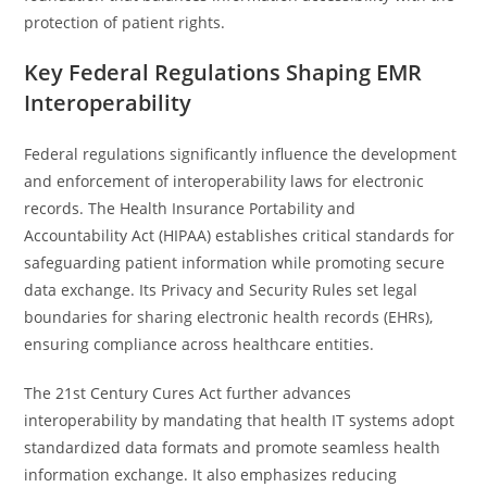
protection of patient rights.
Key Federal Regulations Shaping EMR
Interoperability
Federal regulations significantly influence the development
and enforcement of interoperability laws for electronic
records. The Health Insurance Portability and
Accountability Act (HIPAA) establishes critical standards for
safeguarding patient information while promoting secure
data exchange. Its Privacy and Security Rules set legal
boundaries for sharing electronic health records (EHRs),
ensuring compliance across healthcare entities.
The 21st Century Cures Act further advances
interoperability by mandating that health IT systems adopt
standardized data formats and promote seamless health
information exchange. It also emphasizes reducing