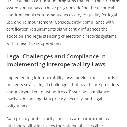
U.S., establish certification programs that electronic records
systems must pass. These programs define the technical
and functional requirements necessary to qualify for legal
use and reimbursement. Consequently, compliance with
certification requirements significantly influences the
adoption and legal standing of electronic records systems
within healthcare operations.
Legal Challenges and Compliance in
Implementing Interoperability Laws
Implementing interoperability laws for electronic records
presents several legal challenges that healthcare providers
and policymakers must address. Ensuring compliance
involves balancing data privacy, security, and legal
obligations.
Data privacy and security concerns are paramount, as
interoperability increases the volume of accessible