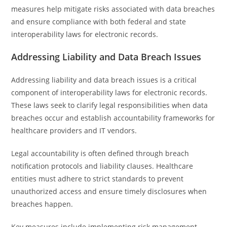
measures help mitigate risks associated with data breaches
and ensure compliance with both federal and state
interoperability laws for electronic records.
Addressing Liability and Data Breach Issues
Addressing liability and data breach issues is a critical
component of interoperability laws for electronic records.
These laws seek to clarify legal responsibilities when data
breaches occur and establish accountability frameworks for
healthcare providers and IT vendors.
Legal accountability is often defined through breach
notification protocols and liability clauses. Healthcare
entities must adhere to strict standards to prevent
unauthorized access and ensure timely disclosures when
breaches happen.
Key measures include implementing risk management