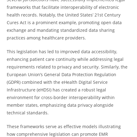
frameworks that facilitate interoperability of electronic
health records. Notably, the United States’ 21st Century
Cures Act is a prominent example, promoting open data
exchange and mandating standardized data sharing
practices among healthcare providers.
This legislation has led to improved data accessibility,
enhancing patient care continuity while addressing legal
requirements related to privacy and security. Similarly, the
European Union’s General Data Protection Regulation
(GDPR) combined with the eHealth Digital Service
Infrastructure (eHDSI) has created a robust legal
environment for cross-border interoperability within
member states, emphasizing data privacy alongside
technical standards.
These frameworks serve as effective models illustrating
how comprehensive legislation can promote EMR