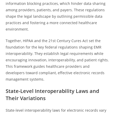
information blocking practices, which hinder data sharing
among providers, patients, and payers. These regulations
shape the legal landscape by outlining permissible data
practices and fostering a more connected healthcare
environment.
Together, HIPAA and the 21st Century Cures Act set the
foundation for the key federal regulations shaping EMR
interoperability. They establish legal requirements while
encouraging innovation, interoperability, and patient rights.
This framework guides healthcare providers and
developers toward compliant, effective electronic records
management systems.
State-Level Interoperability Laws and
Their Variations
State-level interoperability laws for electronic records vary