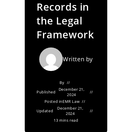
Records in
the Legal
Framework
Written by
By
December 21,
Published
2024
Posted in
EMR Law
December 21,
Updated
2024
13 mins read