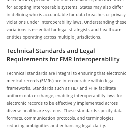
for adopting interoperable systems. States may also differ
in defining who is accountable for data breaches or privacy
violations under interoperability laws. Understanding these
variations is essential for legal strategists and healthcare
entities operating across multiple jurisdictions.
Technical Standards and Legal
Requirements for EMR Interoperability
Technical standards are integral to ensuring that electronic
medical records (EMRs) are interoperable within legal
frameworks. Standards such as HL7 and FHIR facilitate
uniform data exchange, enabling interoperability laws for
electronic records to be effectively implemented across
diverse healthcare systems. These standards specify data
formats, communication protocols, and terminologies,
reducing ambiguities and enhancing legal clarity.