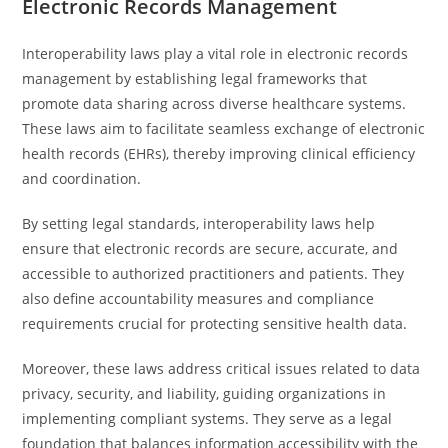
Electronic Records Management
Interoperability laws play a vital role in electronic records
management by establishing legal frameworks that
promote data sharing across diverse healthcare systems.
These laws aim to facilitate seamless exchange of electronic
health records (EHRs), thereby improving clinical efficiency
and coordination.
By setting legal standards, interoperability laws help
ensure that electronic records are secure, accurate, and
accessible to authorized practitioners and patients. They
also define accountability measures and compliance
requirements crucial for protecting sensitive health data.
Moreover, these laws address critical issues related to data
privacy, security, and liability, guiding organizations in
implementing compliant systems. They serve as a legal
foundation that balances information accessibility with the