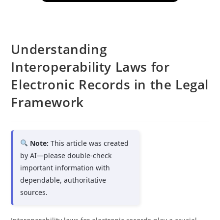
Understanding
Interoperability Laws for
Electronic Records in the Legal
Framework
Note:
This article was created
by AI—please double-check
important information with
dependable, authoritative
sources.