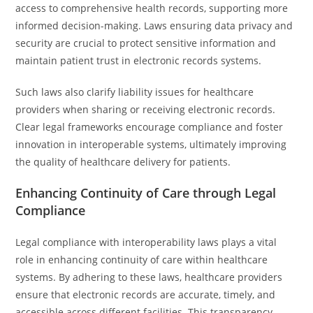
access to comprehensive health records, supporting more
informed decision-making. Laws ensuring data privacy and
security are crucial to protect sensitive information and
maintain patient trust in electronic records systems.
Such laws also clarify liability issues for healthcare
providers when sharing or receiving electronic records.
Clear legal frameworks encourage compliance and foster
innovation in interoperable systems, ultimately improving
the quality of healthcare delivery for patients.
Enhancing Continuity of Care through Legal
Compliance
Legal compliance with interoperability laws plays a vital
role in enhancing continuity of care within healthcare
systems. By adhering to these laws, healthcare providers
ensure that electronic records are accurate, timely, and
accessible across different facilities. This transparency