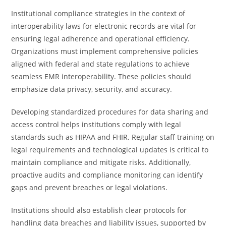
Institutional compliance strategies in the context of
interoperability laws for electronic records are vital for
ensuring legal adherence and operational efficiency.
Organizations must implement comprehensive policies
aligned with federal and state regulations to achieve
seamless EMR interoperability. These policies should
emphasize data privacy, security, and accuracy.
Developing standardized procedures for data sharing and
access control helps institutions comply with legal
standards such as HIPAA and FHIR. Regular staff training on
legal requirements and technological updates is critical to
maintain compliance and mitigate risks. Additionally,
proactive audits and compliance monitoring can identify
gaps and prevent breaches or legal violations.
Institutions should also establish clear protocols for
handling data breaches and liability issues, supported by