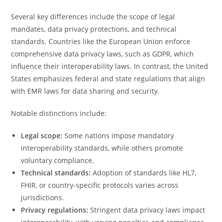
Several key differences include the scope of legal
mandates, data privacy protections, and technical
standards. Countries like the European Union enforce
comprehensive data privacy laws, such as GDPR, which
influence their interoperability laws. In contrast, the United
States emphasizes federal and state regulations that align
with EMR laws for data sharing and security.
Notable distinctions include:
Legal scope:
Some nations impose mandatory
interoperability standards, while others promote
voluntary compliance.
Technical standards:
Adoption of standards like HL7,
FHIR, or country-specific protocols varies across
jurisdictions.
Privacy regulations:
Stringent data privacy laws impact