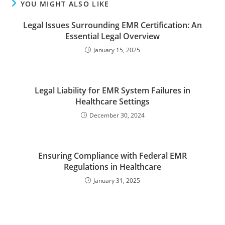
YOU MIGHT ALSO LIKE
Legal Issues Surrounding EMR Certification: An
Essential Legal Overview
January 15, 2025
Legal Liability for EMR System Failures in
Healthcare Settings
December 30, 2024
Ensuring Compliance with Federal EMR
Regulations in Healthcare
January 31, 2025