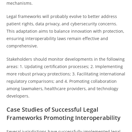
mechanisms.
Legal frameworks will probably evolve to better address
patient rights, data privacy, and cybersecurity concerns.
This adaptation aims to balance innovation with protection,
ensuring interoperability laws remain effective and
comprehensive.
Stakeholders should monitor developments in the following
areas: 1. Updating certification processes; 2. Implementing
more robust privacy protections; 3. Facilitating international
regulatory comparisons; and 4. Promoting collaboration
among lawmakers, healthcare providers, and technology
developers.
Case Studies of Successful Legal
Frameworks Promoting Interoperability
Several jurisdictions have successfully implemented legal