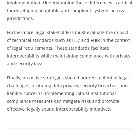
implementation. Understanding these differences is critical
for developing adaptable and compliant systems across
jurisdictions.
Furthermore, legal stakeholders must evaluate the impact
of technical standards such as HL7 and FHIR in the context
of legal requirements. These standards facilitate
interoperability while maintaining compliance with privacy
and security laws.
Finally, proactive strategies should address potential legal
challenges, including data privacy, security breaches, and
liability concerns. Implementing robust institutional
compliance measures can mitigate risks and promote
effective, legally sound interoperability initiatives.