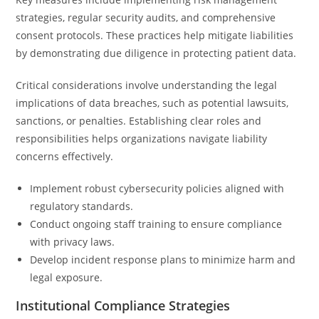
strategies, regular security audits, and comprehensive
consent protocols. These practices help mitigate liabilities
by demonstrating due diligence in protecting patient data.
Critical considerations involve understanding the legal
implications of data breaches, such as potential lawsuits,
sanctions, or penalties. Establishing clear roles and
responsibilities helps organizations navigate liability
concerns effectively.
Implement robust cybersecurity policies aligned with
regulatory standards.
Conduct ongoing staff training to ensure compliance
with privacy laws.
Develop incident response plans to minimize harm and
legal exposure.
Institutional Compliance Strategies