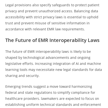
Legal provisions also specify safeguards to protect patient
privacy and prevent unauthorized access. Balancing data
accessibility with strict privacy laws is essential to uphold
trust and prevent misuse of sensitive information in
accordance with relevant EMR law requirements.
The Future of EMR Interoperability Laws
The future of EMR interoperability laws is likely to be
shaped by technological advancements and ongoing
legislative efforts. Increasing integration of AI and machine
learning tools may necessitate new legal standards for data
sharing and security.
Emerging trends suggest a move toward harmonizing
federal and state regulations to simplify compliance for
healthcare providers. lawmakers are expected to focus on
establishing uniform technical standards and enforcement