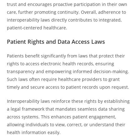
trust and encourages proactive participation in their own
care, further promoting continuity. Overall, adherence to
interoperability laws directly contributes to integrated,
patient-centered healthcare.
Patient Rights and Data Access Laws
Patients benefit significantly from laws that protect their
rights to access electronic health records, ensuring
transparency and empowering informed decision-making.
Such laws often require healthcare providers to grant
timely and secure access to patient records upon request.
Interoperability laws reinforce these rights by establishing
a legal framework that mandates seamless data sharing
across systems. This enhances patient engagement,
allowing individuals to view, correct, or understand their
health information easily.