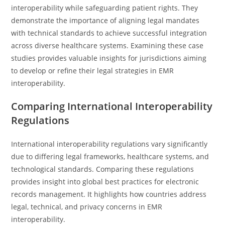
interoperability while safeguarding patient rights. They
demonstrate the importance of aligning legal mandates
with technical standards to achieve successful integration
across diverse healthcare systems. Examining these case
studies provides valuable insights for jurisdictions aiming
to develop or refine their legal strategies in EMR
interoperability.
Comparing International Interoperability
Regulations
International interoperability regulations vary significantly
due to differing legal frameworks, healthcare systems, and
technological standards. Comparing these regulations
provides insight into global best practices for electronic
records management. It highlights how countries address
legal, technical, and privacy concerns in EMR
interoperability.