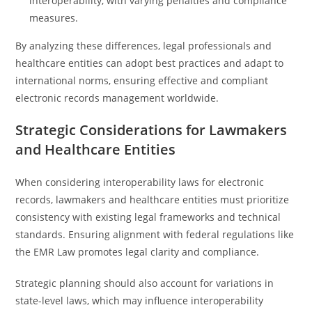
interoperability, with varying penalties and compliance
measures.
By analyzing these differences, legal professionals and
healthcare entities can adopt best practices and adapt to
international norms, ensuring effective and compliant
electronic records management worldwide.
Strategic Considerations for Lawmakers
and Healthcare Entities
When considering interoperability laws for electronic
records, lawmakers and healthcare entities must prioritize
consistency with existing legal frameworks and technical
standards. Ensuring alignment with federal regulations like
the EMR Law promotes legal clarity and compliance.
Strategic planning should also account for variations in
state-level laws, which may influence interoperability