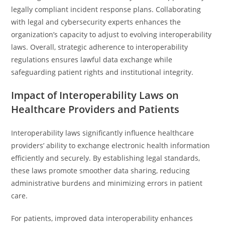
legally compliant incident response plans. Collaborating
with legal and cybersecurity experts enhances the
organization’s capacity to adjust to evolving interoperability
laws. Overall, strategic adherence to interoperability
regulations ensures lawful data exchange while
safeguarding patient rights and institutional integrity.
Impact of Interoperability Laws on
Healthcare Providers and Patients
Interoperability laws significantly influence healthcare
providers’ ability to exchange electronic health information
efficiently and securely. By establishing legal standards,
these laws promote smoother data sharing, reducing
administrative burdens and minimizing errors in patient
care.
For patients, improved data interoperability enhances