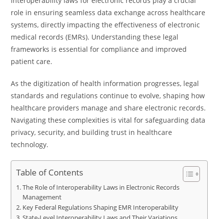
Interoperability laws for electronic records play a crucial
role in ensuring seamless data exchange across healthcare
systems, directly impacting the effectiveness of electronic
medical records (EMRs). Understanding these legal
frameworks is essential for compliance and improved
patient care.
As the digitization of health information progresses, legal
standards and regulations continue to evolve, shaping how
healthcare providers manage and share electronic records.
Navigating these complexities is vital for safeguarding data
privacy, security, and building trust in healthcare
technology.
Table of Contents
The Role of Interoperability Laws in Electronic Records
Management
Key Federal Regulations Shaping EMR Interoperability
State-Level Interoperability Laws and Their Variations