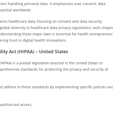
ectors handling personal data. It emphasizes user consent, data
luential worldwide.
verns healthcare data, focusing on consent and data security,
e global diversity in healthcare data privacy regulations, each shape
Understanding these major laws is essential for health entrepreneur
ring trust in digital health innovations.
lity Act (HIPAA) – United States
HIPAA) is a pivotal legislation enacted in the United States to
mprehensive standards for protecting the privacy and security of
ust adhere to these standards by implementing specific policies an
nauthorized access.