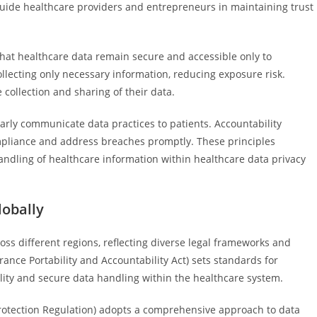
guide healthcare providers and entrepreneurs in maintaining trust
that healthcare data remain secure and accessible only to
lecting only necessary information, reducing exposure risk.
collection and sharing of their data.
early communicate data practices to patients. Accountability
ompliance and address breaches promptly. These principles
handling of healthcare information within healthcare data privacy
lobally
ross different regions, reflecting diverse legal frameworks and
urance Portability and Accountability Act) sets standards for
lity and secure data handling within the healthcare system.
rotection Regulation) adopts a comprehensive approach to data