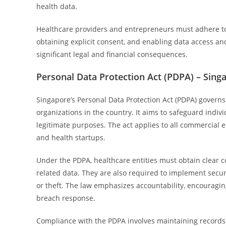
health data.
Healthcare providers and entrepreneurs must adhere to s
obtaining explicit consent, and enabling data access and
significant legal and financial consequences.
Personal Data Protection Act (PDPA) – Sing
Singapore’s Personal Data Protection Act (PDPA) governs 
organizations in the country. It aims to safeguard indivi
legitimate purposes. The act applies to all commercial e
and health startups.
Under the PDPA, healthcare entities must obtain clear co
related data. They are also required to implement secur
or theft. The law emphasizes accountability, encouragi
breach response.
Compliance with the PDPA involves maintaining records 