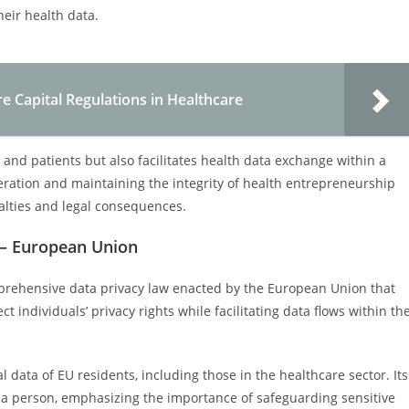
heir health data.
e Capital Regulations in Healthcare
 and patients but also facilitates health data exchange within a
peration and maintaining the integrity of health entrepreneurship
nalties and legal consequences.
 – European Union
mprehensive data privacy law enacted by the European Union that
t individuals’ privacy rights while facilitating data flows within th
data of EU residents, including those in the healthcare sector. Its
y a person, emphasizing the importance of safeguarding sensitive