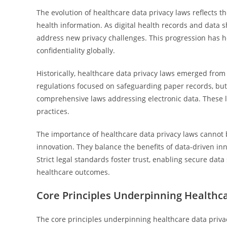
The evolution of healthcare data privacy laws reflects t
health information. As digital health records and data
address new privacy challenges. This progression has h
confidentiality globally.
Historically, healthcare data privacy laws emerged from
regulations focused on safeguarding paper records, bu
comprehensive laws addressing electronic data. These 
practices.
The importance of healthcare data privacy laws cannot 
innovation. They balance the benefits of data-driven inn
Strict legal standards foster trust, enabling secure dat
healthcare outcomes.
Core Principles Underpinning Healthc
The core principles underpinning healthcare data privacy