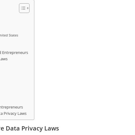
nited States
d Entrepreneurs
Laws
Entrepreneurs
a Privacy Laws
re Data Privacy Laws