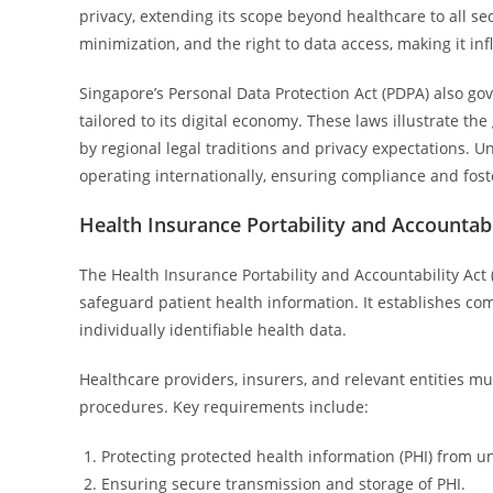
privacy, extending its scope beyond healthcare to all s
minimization, and the right to data access, making it inf
Singapore’s Personal Data Protection Act (PDPA) also go
tailored to its digital economy. These laws illustrate th
by regional legal traditions and privacy expectations. 
operating internationally, ensuring compliance and foste
Health Insurance Portability and Accountabi
The Health Insurance Portability and Accountability Act (
safeguard patient health information. It establishes co
individually identifiable health data.
Healthcare providers, insurers, and relevant entities m
procedures. Key requirements include:
Protecting protected health information (PHI) from u
Ensuring secure transmission and storage of PHI.