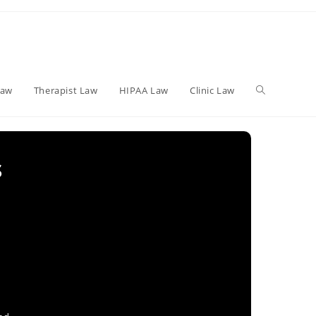
Toggle
Law
Therapist Law
HIPAA Law
Clinic Law
website
s
search