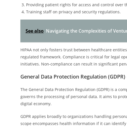
Providing patient rights for access and control over t
Training staff on privacy and security regulations.
See also
Navigating the Complexities of Ventur
HIPAA not only fosters trust between healthcare entities
regulated framework. Compliance is critical for legal o
initiatives. Non-compliance can result in significant pe
General Data Protection Regulation (GDPR)
The General Data Protection Regulation (GDPR) is a co
governs the processing of personal data. It aims to protec
digital economy.
GDPR applies broadly to organizations handling personal 
scope encompasses health information if it can identif