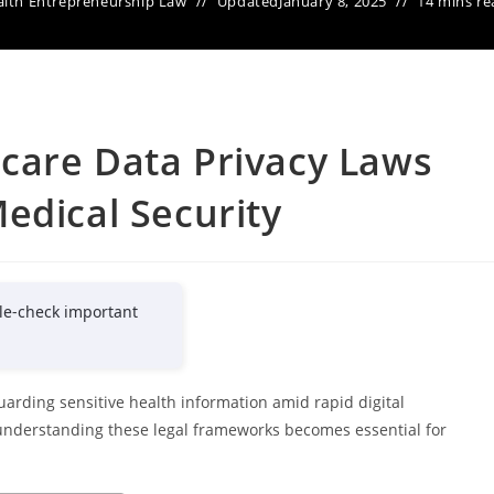
lth Entrepreneurship Law
Updated
January 8, 2025
14 mins re
care Data Privacy Laws
edical Security
le-check important
guarding sensitive health information amid rapid digital
understanding these legal frameworks becomes essential for