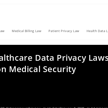
Law
Medical Billing Law
Patient Privacy Law
Health Data 
lthcare Data Privacy Law
n Medical Security