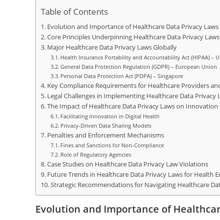
Table of Contents
Evolution and Importance of Healthcare Data Privacy Laws
Core Principles Underpinning Healthcare Data Privacy Laws
Major Healthcare Data Privacy Laws Globally
Health Insurance Portability and Accountability Act (HIPAA) – U
General Data Protection Regulation (GDPR) – European Union
Personal Data Protection Act (PDPA) – Singapore
Key Compliance Requirements for Healthcare Providers an
Legal Challenges in Implementing Healthcare Data Privacy 
The Impact of Healthcare Data Privacy Laws on Innovation
Facilitating Innovation in Digital Health
Privacy-Driven Data Sharing Models
Penalties and Enforcement Mechanisms
Fines and Sanctions for Non-Compliance
Role of Regulatory Agencies
Case Studies on Healthcare Data Privacy Law Violations
Future Trends in Healthcare Data Privacy Laws for Health 
Strategic Recommendations for Navigating Healthcare Dat
Evolution and Importance of Healthca