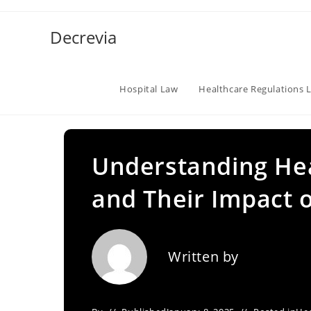
Skip
to
Decrevia
content
Hospital Law
Healthcare Regulations 
Understanding Hea
and Their Impact o
Written by