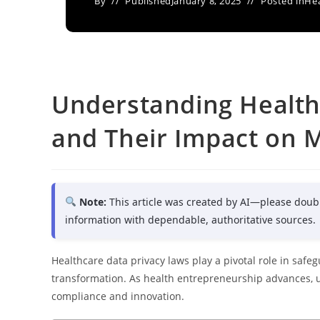
By
Published
January 8, 2025
Posted in
Hea
Understanding Health
and Their Impact on M
Note:
This article was created by AI—please doub
information with dependable, authoritative sources.
Healthcare data privacy laws play a pivotal role in safe
transformation. As health entrepreneurship advances, 
compliance and innovation.