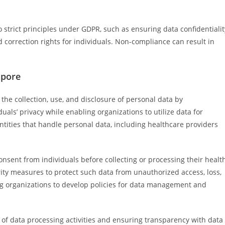
trict principles under GDPR, such as ensuring data confidentialit
 correction rights for individuals. Non-compliance can result in
apore
the collection, use, and disclosure of personal data by
duals’ privacy while enabling organizations to utilize data for
ntities that handle personal data, including healthcare providers
nsent from individuals before collecting or processing their healt
ity measures to protect such data from unauthorized access, loss,
ng organizations to develop policies for data management and
of data processing activities and ensuring transparency with data