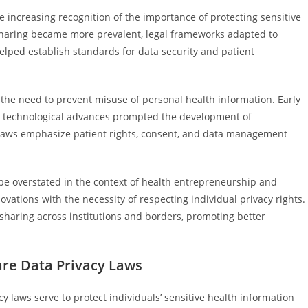
he increasing recognition of the importance of protecting sensitive
 sharing became more prevalent, legal frameworks adapted to
elped establish standards for data security and patient
 the need to prevent misuse of personal health information. Early
t technological advances prompted the development of
laws emphasize patient rights, consent, and data management
be overstated in the context of health entrepreneurship and
ovations with the necessity of respecting individual privacy rights.
a sharing across institutions and borders, promoting better
are Data Privacy Laws
 laws serve to protect individuals’ sensitive health information