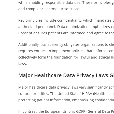
while enabling responsible data use. These principles 
and compliance across jurisdictions.
Key principles include confidentiality, which mandates 
authorized personnel. Data minimization emphasizes col
Consent ensures patients are informed and agree to the 
Additionally, transparency obligates organizations to cl
requires entities to implement policies that enforce c
collectively form the foundation for lawful and ethical 
laws.
Major Healthcare Data Privacy Laws G
Major healthcare data privacy laws vary significantly ac
cultural priorities. The United States’ HIPAA (Health Ins
protecting patient information, emphasizing confidentia
In contrast, the European Union’s GDPR (General Data P