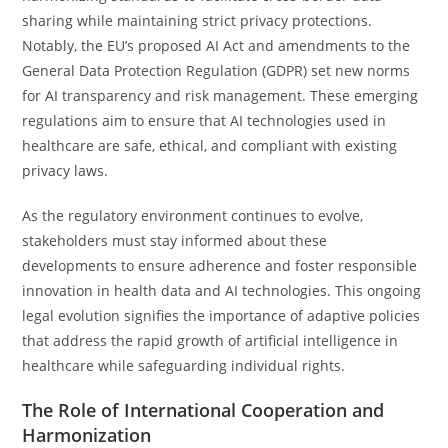
sharing while maintaining strict privacy protections.
Notably, the EU’s proposed AI Act and amendments to the
General Data Protection Regulation (GDPR) set new norms
for AI transparency and risk management. These emerging
regulations aim to ensure that AI technologies used in
healthcare are safe, ethical, and compliant with existing
privacy laws.
As the regulatory environment continues to evolve,
stakeholders must stay informed about these
developments to ensure adherence and foster responsible
innovation in health data and AI technologies. This ongoing
legal evolution signifies the importance of adaptive policies
that address the rapid growth of artificial intelligence in
healthcare while safeguarding individual rights.
The Role of International Cooperation and
Harmonization