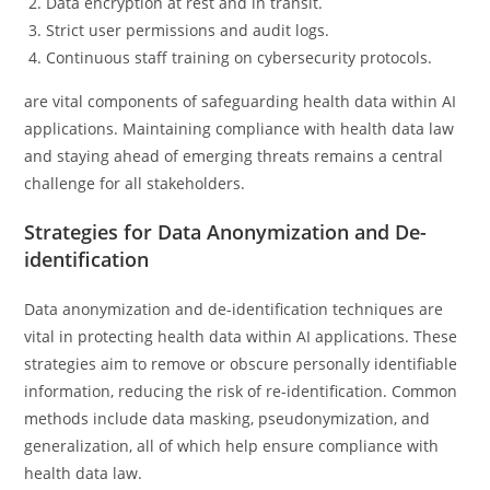
Data encryption at rest and in transit.
Strict user permissions and audit logs.
Continuous staff training on cybersecurity protocols.
are vital components of safeguarding health data within AI
applications. Maintaining compliance with health data law
and staying ahead of emerging threats remains a central
challenge for all stakeholders.
Strategies for Data Anonymization and De-
identification
Data anonymization and de-identification techniques are
vital in protecting health data within AI applications. These
strategies aim to remove or obscure personally identifiable
information, reducing the risk of re-identification. Common
methods include data masking, pseudonymization, and
generalization, all of which help ensure compliance with
health data law.