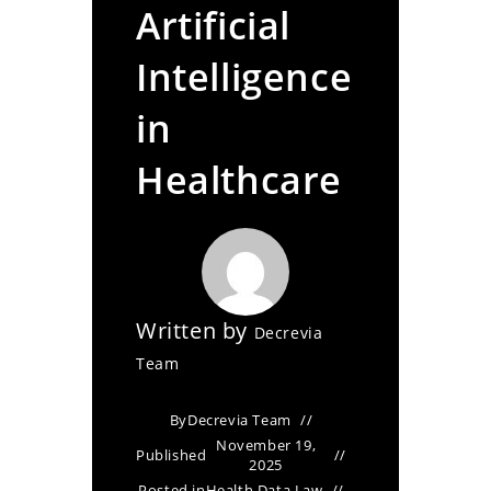
Artificial
Intelligence
in
Healthcare
Written by
Decrevia
Team
By
Decrevia Team
November 19,
Published
2025
Posted in
Health Data Law