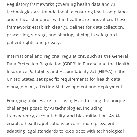
Regulatory frameworks governing health data and AI
technologies are foundational to ensuring legal compliance
and ethical standards within healthcare innovation. These
frameworks establish clear guidelines for data collection,
processing, storage, and sharing, aiming to safeguard
patient rights and privacy.
International and regional regulations, such as the General
Data Protection Regulation (GDPR) in Europe and the Health
Insurance Portability and Accountability Act (HIPAA) in the
United States, set specific requirements for health data
management, affecting AI development and deployment.
Emerging policies are increasingly addressing the unique
challenges posed by AI technologies, including
transparency, accountability, and bias mitigation. As AI-
enabled health applications become more prevalent,
adapting legal standards to keep pace with technological