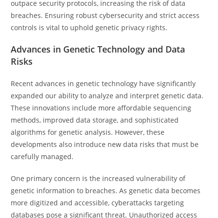
outpace security protocols, increasing the risk of data
breaches. Ensuring robust cybersecurity and strict access
controls is vital to uphold genetic privacy rights.
Advances in Genetic Technology and Data
Risks
Recent advances in genetic technology have significantly
expanded our ability to analyze and interpret genetic data.
These innovations include more affordable sequencing
methods, improved data storage, and sophisticated
algorithms for genetic analysis. However, these
developments also introduce new data risks that must be
carefully managed.
One primary concern is the increased vulnerability of
genetic information to breaches. As genetic data becomes
more digitized and accessible, cyberattacks targeting
databases pose a significant threat. Unauthorized access