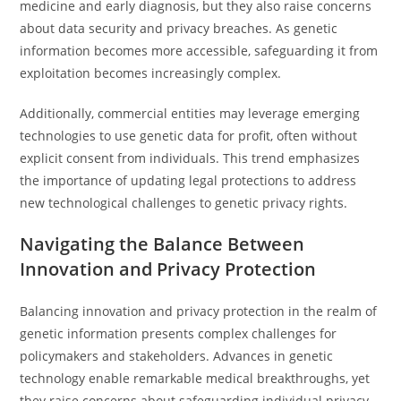
medicine and early diagnosis, but they also raise concerns
about data security and privacy breaches. As genetic
information becomes more accessible, safeguarding it from
exploitation becomes increasingly complex.
Additionally, commercial entities may leverage emerging
technologies to use genetic data for profit, often without
explicit consent from individuals. This trend emphasizes
the importance of updating legal protections to address
new technological challenges to genetic privacy rights.
Navigating the Balance Between
Innovation and Privacy Protection
Balancing innovation and privacy protection in the realm of
genetic information presents complex challenges for
policymakers and stakeholders. Advances in genetic
technology enable remarkable medical breakthroughs, yet
they raise concerns about safeguarding individual privacy