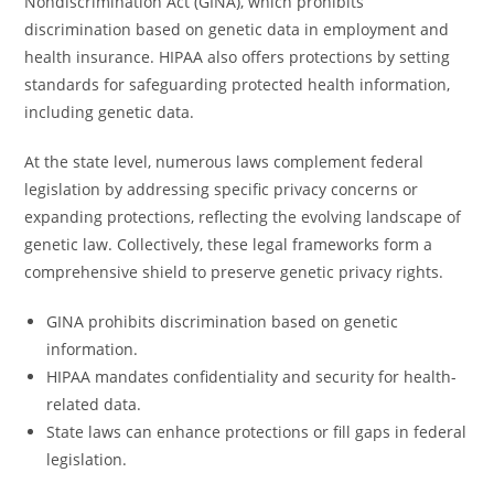
Nondiscrimination Act (GINA), which prohibits
discrimination based on genetic data in employment and
health insurance. HIPAA also offers protections by setting
standards for safeguarding protected health information,
including genetic data.
At the state level, numerous laws complement federal
legislation by addressing specific privacy concerns or
expanding protections, reflecting the evolving landscape of
genetic law. Collectively, these legal frameworks form a
comprehensive shield to preserve genetic privacy rights.
GINA prohibits discrimination based on genetic
information.
HIPAA mandates confidentiality and security for health-
related data.
State laws can enhance protections or fill gaps in federal
legislation.