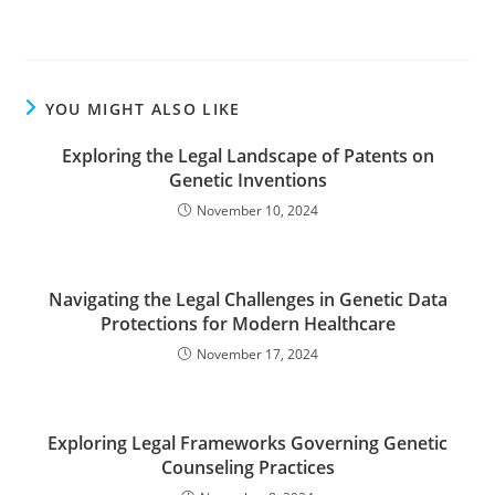
YOU MIGHT ALSO LIKE
Exploring the Legal Landscape of Patents on
Genetic Inventions
November 10, 2024
Navigating the Legal Challenges in Genetic Data
Protections for Modern Healthcare
November 17, 2024
Exploring Legal Frameworks Governing Genetic
Counseling Practices