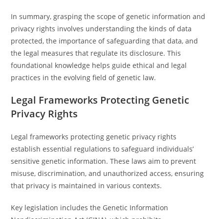
In summary, grasping the scope of genetic information and
privacy rights involves understanding the kinds of data
protected, the importance of safeguarding that data, and
the legal measures that regulate its disclosure. This
foundational knowledge helps guide ethical and legal
practices in the evolving field of genetic law.
Legal Frameworks Protecting Genetic
Privacy Rights
Legal frameworks protecting genetic privacy rights
establish essential regulations to safeguard individuals’
sensitive genetic information. These laws aim to prevent
misuse, discrimination, and unauthorized access, ensuring
that privacy is maintained in various contexts.
Key legislation includes the Genetic Information