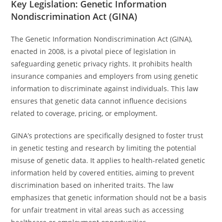
Key Legislation: Genetic Information
Nondiscrimination Act (GINA)
The Genetic Information Nondiscrimination Act (GINA),
enacted in 2008, is a pivotal piece of legislation in
safeguarding genetic privacy rights. It prohibits health
insurance companies and employers from using genetic
information to discriminate against individuals. This law
ensures that genetic data cannot influence decisions
related to coverage, pricing, or employment.
GINA’s protections are specifically designed to foster trust
in genetic testing and research by limiting the potential
misuse of genetic data. It applies to health-related genetic
information held by covered entities, aiming to prevent
discrimination based on inherited traits. The law
emphasizes that genetic information should not be a basis
for unfair treatment in vital areas such as accessing