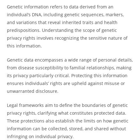
Genetic information refers to data derived from an
individual’s DNA, including genetic sequences, markers,
and variations that reveal inherited traits and health
predispositions. Understanding the scope of genetic
privacy rights involves recognizing the sensitive nature of
this information.
Genetic data encompasses a wide range of personal details,
from disease susceptibility to familial relationships, making
its privacy particularly critical. Protecting this information
ensures individuals’ rights are upheld against misuse or
unwarranted disclosure.
Legal frameworks aim to define the boundaries of genetic
privacy rights, clarifying what constitutes protected data.
These protections also establish the limits on how genetic
information can be collected, stored, and shared without
infringing on individual privacy.