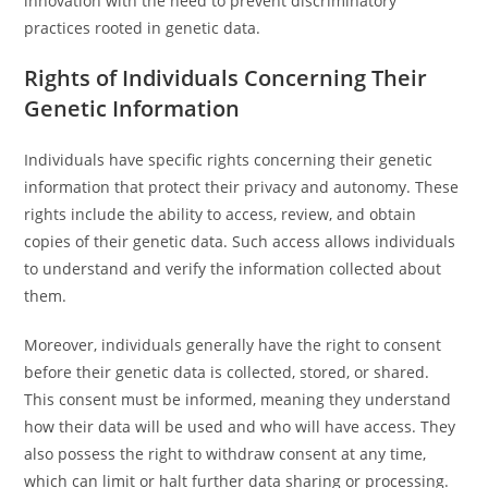
innovation with the need to prevent discriminatory
practices rooted in genetic data.
Rights of Individuals Concerning Their
Genetic Information
Individuals have specific rights concerning their genetic
information that protect their privacy and autonomy. These
rights include the ability to access, review, and obtain
copies of their genetic data. Such access allows individuals
to understand and verify the information collected about
them.
Moreover, individuals generally have the right to consent
before their genetic data is collected, stored, or shared.
This consent must be informed, meaning they understand
how their data will be used and who will have access. They
also possess the right to withdraw consent at any time,
which can limit or halt further data sharing or processing.