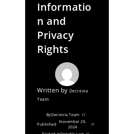
Informatio
n and
Privacy
Rights
Written by
Decrevia
Team
By
Decrevia Team
November 29,
Published
2024
Posted in
Genetic Law