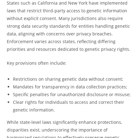
States such as California and New York have implemented
laws that restrict third-party access to genetic information
without explicit consent. Many jurisdictions also require
strong data security standards for entities handling genetic
data, aligning with concerns over privacy breaches.
Enforcement varies across states, reflecting differing
priorities and resources dedicated to genetic privacy rights.
Key provisions often include:
Restrictions on sharing genetic data without consent;
Mandates for transparency in data collection practices;
Specific penalties for unauthorized disclosure or misuse;
Clear rights for individuals to access and correct their
genetic information.
While state-level laws significantly enhance protections,
disparities exist, underscoring the importance of
harmonized regulations to effectively preserve genetic