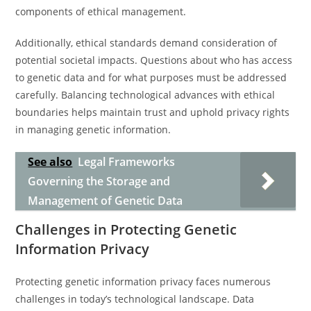
components of ethical management.
Additionally, ethical standards demand consideration of
potential societal impacts. Questions about who has access
to genetic data and for what purposes must be addressed
carefully. Balancing technological advances with ethical
boundaries helps maintain trust and uphold privacy rights
in managing genetic information.
See also
Legal Frameworks
Governing the Storage and
Management of Genetic Data
Challenges in Protecting Genetic
Information Privacy
Protecting genetic information privacy faces numerous
challenges in today’s technological landscape. Data