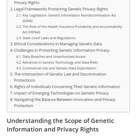
Privacy Rights
Legal Frameworks Protecting Genetic Privacy Rights
Key Legislation: Genetic Information Nondiscrimination Act
(GINA)
The Role of the Health Insurance Portability and Accountability
Act (HIPAA)
State-Level Laws and Regulations
Ethical Considerations in Managing Genetic Data
Challenges in Protecting Genetic Information Privacy
Data Breaches and Unauthorized Access
Advances in Genetic Technology and Data Risks
Commercial Use and Genetic Data Exploitation
The Intersection of Genetic Law and Discrimination
Protections
Rights of Individuals Concerning Their Genetic Information
Impact of Emerging Technologies on Genetic Privacy
Navigating the Balance Between Innovation and Privacy
Protection
Understanding the Scope of Genetic
Information and Privacy Rights