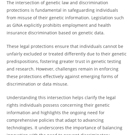
The intersection of genetic law and discrimination
protections is fundamental in safeguarding individuals
from misuse of their genetic information. Legislation such
as GINA explicitly prohibits employment and health
insurance discrimination based on genetic data.
These legal protections ensure that individuals cannot be
unfairly excluded or treated differently due to their genetic
predispositions, fostering greater trust in genetic testing
and research. However, challenges remain in enforcing
these protections effectively against emerging forms of
discrimination or data misuse.
Understanding this intersection helps clarify the legal
rights individuals possess concerning their genetic
information and highlights the ongoing need for
comprehensive policies that adapt to advancing
technologies. It underscores the importance of balancing