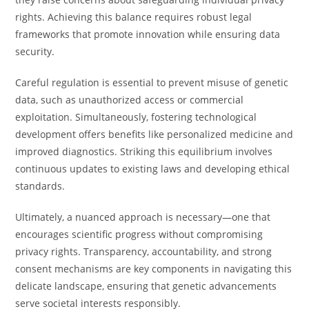
rights. Achieving this balance requires robust legal
frameworks that promote innovation while ensuring data
security.
Careful regulation is essential to prevent misuse of genetic
data, such as unauthorized access or commercial
exploitation. Simultaneously, fostering technological
development offers benefits like personalized medicine and
improved diagnostics. Striking this equilibrium involves
continuous updates to existing laws and developing ethical
standards.
Ultimately, a nuanced approach is necessary—one that
encourages scientific progress without compromising
privacy rights. Transparency, accountability, and strong
consent mechanisms are key components in navigating this
delicate landscape, ensuring that genetic advancements
serve societal interests responsibly.