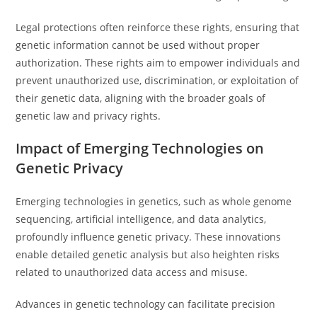
Legal protections often reinforce these rights, ensuring that
genetic information cannot be used without proper
authorization. These rights aim to empower individuals and
prevent unauthorized use, discrimination, or exploitation of
their genetic data, aligning with the broader goals of
genetic law and privacy rights.
Impact of Emerging Technologies on
Genetic Privacy
Emerging technologies in genetics, such as whole genome
sequencing, artificial intelligence, and data analytics,
profoundly influence genetic privacy. These innovations
enable detailed genetic analysis but also heighten risks
related to unauthorized data access and misuse.
Advances in genetic technology can facilitate precision