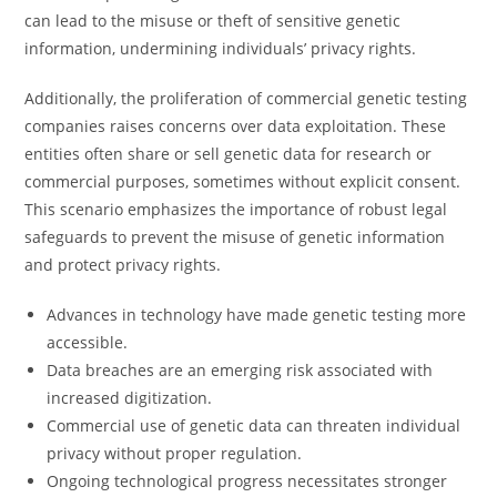
can lead to the misuse or theft of sensitive genetic
information, undermining individuals’ privacy rights.
Additionally, the proliferation of commercial genetic testing
companies raises concerns over data exploitation. These
entities often share or sell genetic data for research or
commercial purposes, sometimes without explicit consent.
This scenario emphasizes the importance of robust legal
safeguards to prevent the misuse of genetic information
and protect privacy rights.
Advances in technology have made genetic testing more
accessible.
Data breaches are an emerging risk associated with
increased digitization.
Commercial use of genetic data can threaten individual
privacy without proper regulation.
Ongoing technological progress necessitates stronger