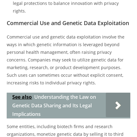
legal protections to balance innovation with privacy
rights.
Commercial Use and Genetic Data Exploitation
Commercial use and genetic data exploitation involve the
ways in which genetic information is leveraged beyond
personal health management, often raising privacy
concerns. Companies may seek to utilize genetic data for
marketing, research, or product development purposes.
Such uses can sometimes occur without explicit consent,
increasing risks to individual privacy rights.
See also
Understanding the Law on
Genetic Data Sharing and Its Legal
Implications
Some entities, including biotech firms and research
organizations, monetize genetic data by selling it to third