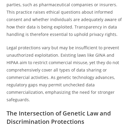
parties, such as pharmaceutical companies or insurers.
This practice raises ethical questions about informed
consent and whether individuals are adequately aware of
how their data is being exploited. Transparency in data
handling is therefore essential to uphold privacy rights.
Legal protections vary but may be insufficient to prevent
unauthorized exploitation. Existing laws like GINA and
HIPAA aim to restrict commercial misuse, yet they do not
comprehensively cover all types of data sharing or
commercial activities. As genetic technology advances,
regulatory gaps may permit unchecked data
commercialization, emphasizing the need for stronger
safeguards.
The Intersection of Genetic Law and
Discrimination Protections