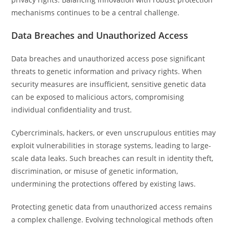
mechanisms continues to be a central challenge.
Data Breaches and Unauthorized Access
Data breaches and unauthorized access pose significant
threats to genetic information and privacy rights. When
security measures are insufficient, sensitive genetic data
can be exposed to malicious actors, compromising
individual confidentiality and trust.
Cybercriminals, hackers, or even unscrupulous entities may
exploit vulnerabilities in storage systems, leading to large-
scale data leaks. Such breaches can result in identity theft,
discrimination, or misuse of genetic information,
undermining the protections offered by existing laws.
Protecting genetic data from unauthorized access remains
a complex challenge. Evolving technological methods often