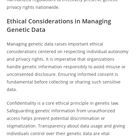
privacy rights nationwide.
Ethical Considerations in Managing
Genetic Data
Managing genetic data raises important ethical
considerations centered on respecting individual autonomy
and privacy rights. It is imperative that organizations
handle genetic information responsibly to avoid misuse or
unconsented disclosure. Ensuring informed consent is
fundamental before collecting or sharing such sensitive
data.
Confidentiality is a core ethical principle in genetic law.
Safeguarding genetic information from unauthorized
access helps prevent potential discrimination or
stigmatization. Transparency about data usage and giving
individuals control over their genetic data are vital