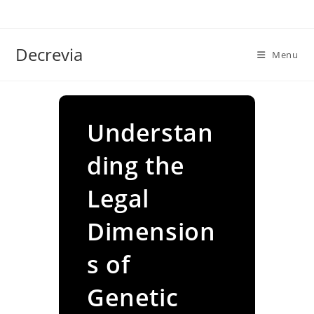
Skip
to
content
Decrevia
Menu
Understan
ding the
Legal
Dimension
s of
Genetic