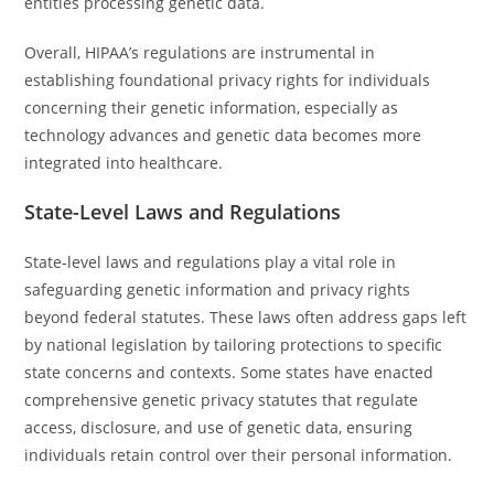
entities processing genetic data.
Overall, HIPAA’s regulations are instrumental in
establishing foundational privacy rights for individuals
concerning their genetic information, especially as
technology advances and genetic data becomes more
integrated into healthcare.
State-Level Laws and Regulations
State-level laws and regulations play a vital role in
safeguarding genetic information and privacy rights
beyond federal statutes. These laws often address gaps left
by national legislation by tailoring protections to specific
state concerns and contexts. Some states have enacted
comprehensive genetic privacy statutes that regulate
access, disclosure, and use of genetic data, ensuring
individuals retain control over their personal information.