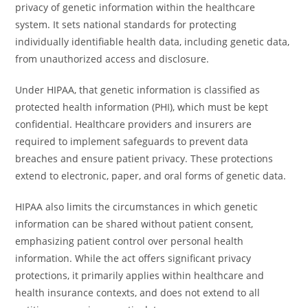
privacy of genetic information within the healthcare
system. It sets national standards for protecting
individually identifiable health data, including genetic data,
from unauthorized access and disclosure.
Under HIPAA, that genetic information is classified as
protected health information (PHI), which must be kept
confidential. Healthcare providers and insurers are
required to implement safeguards to prevent data
breaches and ensure patient privacy. These protections
extend to electronic, paper, and oral forms of genetic data.
HIPAA also limits the circumstances in which genetic
information can be shared without patient consent,
emphasizing patient control over personal health
information. While the act offers significant privacy
protections, it primarily applies within healthcare and
health insurance contexts, and does not extend to all