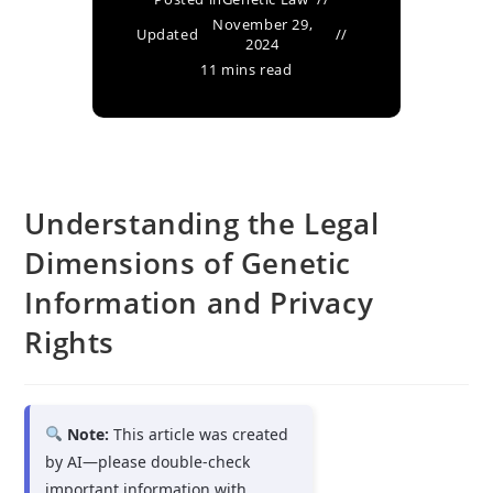
November 29,
Updated
2024
11 mins read
Understanding the Legal
Dimensions of Genetic
Information and Privacy
Rights
Note:
This article was created
by AI—please double-check
important information with