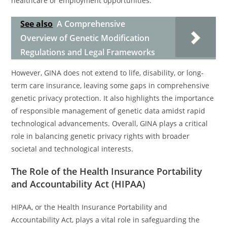
healthcare or employment opportunities.
See also
A Comprehensive
Overview of Genetic Modification
Regulations and Legal Frameworks
However, GINA does not extend to life, disability, or long-
term care insurance, leaving some gaps in comprehensive
genetic privacy protection. It also highlights the importance
of responsible management of genetic data amidst rapid
technological advancements. Overall, GINA plays a critical
role in balancing genetic privacy rights with broader
societal and technological interests.
The Role of the Health Insurance Portability
and Accountability Act (HIPAA)
HIPAA, or the Health Insurance Portability and
Accountability Act, plays a vital role in safeguarding the