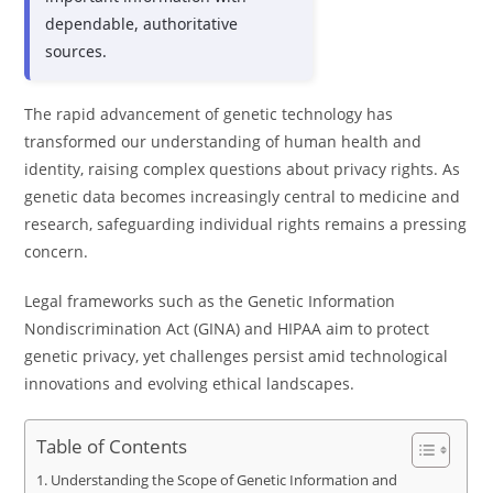
dependable, authoritative
sources.
The rapid advancement of genetic technology has
transformed our understanding of human health and
identity, raising complex questions about privacy rights. As
genetic data becomes increasingly central to medicine and
research, safeguarding individual rights remains a pressing
concern.
Legal frameworks such as the Genetic Information
Nondiscrimination Act (GINA) and HIPAA aim to protect
genetic privacy, yet challenges persist amid technological
innovations and evolving ethical landscapes.
Table of Contents
Understanding the Scope of Genetic Information and