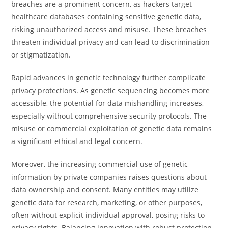
breaches are a prominent concern, as hackers target
healthcare databases containing sensitive genetic data,
risking unauthorized access and misuse. These breaches
threaten individual privacy and can lead to discrimination
or stigmatization.
Rapid advances in genetic technology further complicate
privacy protections. As genetic sequencing becomes more
accessible, the potential for data mishandling increases,
especially without comprehensive security protocols. The
misuse or commercial exploitation of genetic data remains
a significant ethical and legal concern.
Moreover, the increasing commercial use of genetic
information by private companies raises questions about
data ownership and consent. Many entities may utilize
genetic data for research, marketing, or other purposes,
often without explicit individual approval, posing risks to
privacy rights. Balancing innovation with robust protection