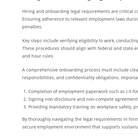
Hiring and onboarding legal requirements are critical 
Ensuring adherence to relevant employment laws during
penalties.
Key steps include verifying eligibility to work, conduc
These procedures should align with federal and state e
and hour rules.
A comprehensive onboarding process must include clea
responsibilities, and confidentiality obligations. Import
Completion of employment paperwork such as I-9 fo
Signing non-disclosure and non-compete agreement
Providing mandatory training on workplace safety, pr
By thoroughly navigating the legal requirements in hir
secure employment environment that supports sustaina