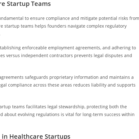
are Startup Teams
fundamental to ensure compliance and mitigate potential risks fro
e startup teams helps founders navigate complex regulatory
.
 establishing enforceable employment agreements, and adhering to
yees versus independent contractors prevents legal disputes and
 agreements safeguards proprietary information and maintains a
egal compliance across these areas reduces liability and supports
rtup teams facilitates legal stewardship, protecting both the
d about evolving regulations is vital for long-term success within
 in Healthcare Startups