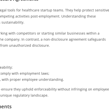
al tools for healthcare startup teams. They help protect sensitiv
ompeting activities post-employment. Understanding these
sustainability.
ng with competitors or starting similar businesses within a
the company. In contrast, a non-disclosure agreement safeguards
a from unauthorized disclosure.
ability;
o comply with employment laws;
, with proper employee understanding.
o ensure they uphold enforceability without infringing on employee
ts unique regulatory landscape.
ments