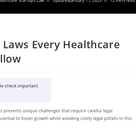
althcare Startups Law
Updated
January 11, 2025
12 mins read
 Laws Every Healthcare
llow
le-check important
 presents unique challenges that require careful legal
ntial to foster growth while avoiding costly legal pitfalls in this