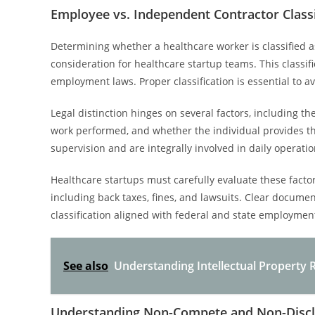
Employee vs. Independent Contractor Classi
Determining whether a healthcare worker is classified 
consideration for healthcare startup teams. This classific
employment laws. Proper classification is essential to 
Legal distinction hinges on several factors, including t
work performed, and whether the individual provides th
supervision and are integrally involved in daily opera
Healthcare startups must carefully evaluate these factors
including back taxes, fines, and lawsuits. Clear docume
classification aligned with federal and state employmen
See also
Understanding Intellectual Property 
Understanding Non-Compete and Non-Disc