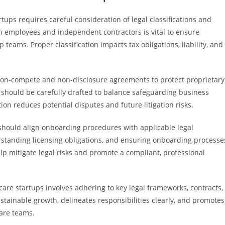
ups requires careful consideration of legal classifications and
n employees and independent contractors is vital to ensure
eams. Proper classification impacts tax obligations, liability, and
non-compete and non-disclosure agreements to protect proprietary
s should be carefully drafted to balance safeguarding business
on reduces potential disputes and future litigation risks.
should align onboarding procedures with applicable legal
erstanding licensing obligations, and ensuring onboarding processe
lp mitigate legal risks and promote a compliant, professional
care startups involves adhering to key legal frameworks, contracts,
tainable growth, delineates responsibilities clearly, and promotes
care teams.