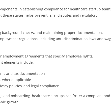
components in establishing compliance for healthcare startup team
 these stages helps prevent legal disputes and regulatory
ting background checks, and maintaining proper documentation.
mployment regulations, including anti-discrimination laws and wa
r employment agreements that specify employee rights,
ant elements include:
rms and tax documentation
s where applicable
ivacy policies, and legal compliance
ing and onboarding, healthcare startups can foster a compliant and
ble growth.