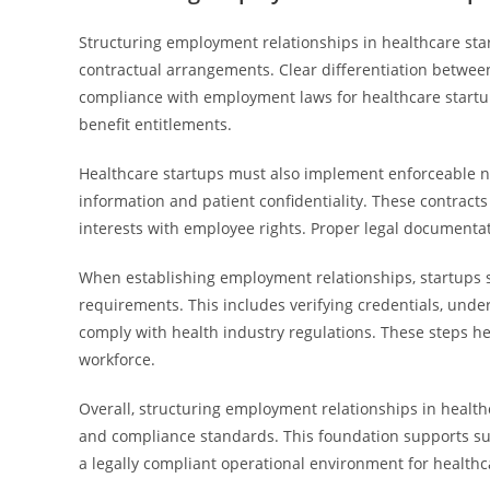
Structuring employment relationships in healthcare start
contractual arrangements. Clear differentiation betwee
compliance with employment laws for healthcare startup t
benefit entitlements.
Healthcare startups must also implement enforceable 
information and patient confidentiality. These contract
interests with employee rights. Proper legal documentati
When establishing employment relationships, startups 
requirements. This includes verifying credentials, und
comply with health industry regulations. These steps he
workforce.
Overall, structuring employment relationships in health
and compliance standards. This foundation supports sus
a legally compliant operational environment for health