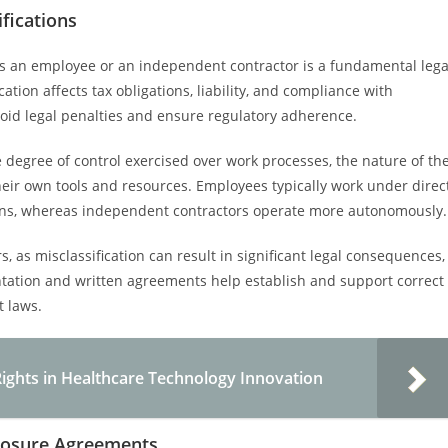
fications
as an employee or an independent contractor is a fundamental lega
ation affects tax obligations, liability, and compliance with
avoid legal penalties and ensure regulatory adherence.
he degree of control exercised over work processes, the nature of th
eir own tools and resources. Employees typically work under direc
tions, whereas independent contractors operate more autonomously.
, as misclassification can result in significant legal consequences,
ntation and written agreements help establish and support correct
t laws.
Rights in Healthcare Technology Innovation
losure Agreements