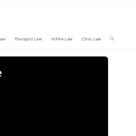
Toggle
Law
Therapist Law
HIPAA Law
Clinic Law
website
e
search