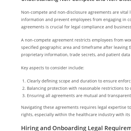
Non-compete and non-disclosure agreements are vital leg
information and prevent employees from engaging in c
agreements is crucial for legal compliance and business 
A non-compete agreement restricts employees from worki
specified geographic area and timeframe after leaving 
proprietary information, trade secrets, and patient dat
Key aspects to consider include:
Clearly defining scope and duration to ensure enforce
Balancing protection with reasonable restrictions t
Ensuring all agreements are mutual and transparent
Navigating these agreements requires legal expertise t
rights, especially within the healthcare industry with i
Hiring and Onboarding Legal Require