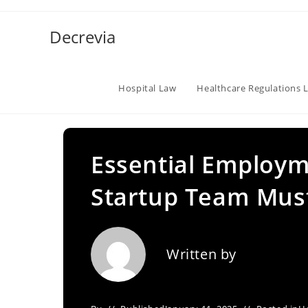
Skip
to
Decrevia
content
Hospital Law
Healthcare Regulations 
Essential Employm
Startup Team Must
Written by