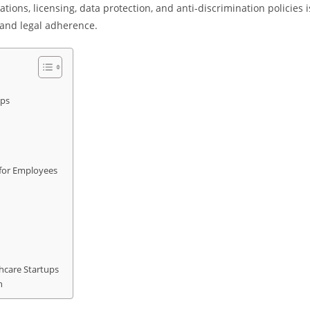
ions, licensing, data protection, and anti-discrimination policies i
 and legal adherence.
ups
s for Employees
hcare Startups
h