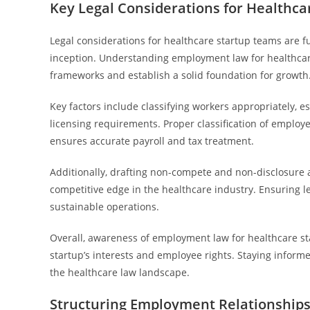
Key Legal Considerations for Healthc
Legal considerations for healthcare startup teams are 
inception. Understanding employment law for healthcar
frameworks and establish a solid foundation for growth
Key factors include classifying workers appropriately,
licensing requirements. Proper classification of emplo
ensures accurate payroll and tax treatment.
Additionally, drafting non-compete and non-disclosure
competitive edge in the healthcare industry. Ensuring l
sustainable operations.
Overall, awareness of employment law for healthcare sta
startup’s interests and employee rights. Staying informe
the healthcare law landscape.
Structuring Employment Relationships