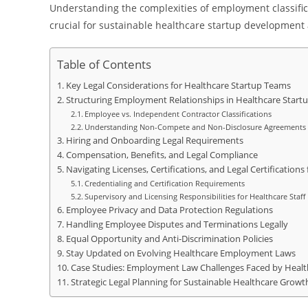
Understanding the complexities of employment classificat
crucial for sustainable healthcare startup development
Table of Contents
Key Legal Considerations for Healthcare Startup Teams
Structuring Employment Relationships in Healthcare Start
Employee vs. Independent Contractor Classifications
Understanding Non-Compete and Non-Disclosure Agreements
Hiring and Onboarding Legal Requirements
Compensation, Benefits, and Legal Compliance
Navigating Licenses, Certifications, and Legal Certification
Credentialing and Certification Requirements
Supervisory and Licensing Responsibilities for Healthcare Staff
Employee Privacy and Data Protection Regulations
Handling Employee Disputes and Terminations Legally
Equal Opportunity and Anti-Discrimination Policies
Stay Updated on Evolving Healthcare Employment Laws
Case Studies: Employment Law Challenges Faced by Healt
Strategic Legal Planning for Sustainable Healthcare Growt