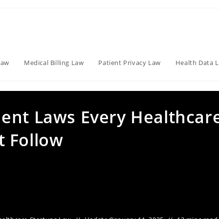
Law
Medical Billing Law
Patient Privacy Law
Health Data 
ent Laws Every Healthcar
 Follow