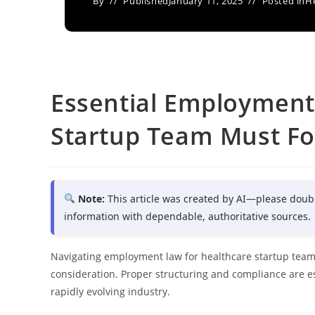
By
Published
January 11, 2025
Posted in
He
Essential Employment
Startup Team Must Fo
Note:
This article was created by AI—please doub
information with dependable, authoritative sources.
Navigating employment law for healthcare startup teams
consideration. Proper structuring and compliance are esse
rapidly evolving industry.