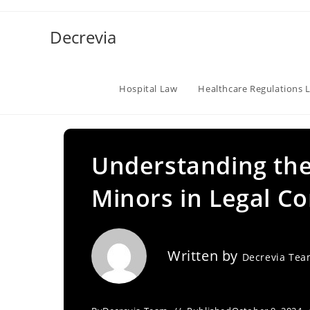
Skip
to
Decrevia
content
Hospital Law
Healthcare Regulations 
Understanding th
Minors in Legal Co
Written by
Decrevia Te