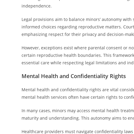
independence.
Legal provisions aim to balance minors’ autonomy with 
informed choices regarding reproductive matters. Court
emphasizing respect for their privacy and decision-maki
However, exceptions exist where parental consent or noti
certain reproductive health boundaries. This framework
essential care while respecting legal limitations and ind
Mental Health and Confidentiality Rights
Mental health and confidentiality rights are vital cons
mental health services often have certain rights to confi
In many cases, minors may access mental health treatme
maturity and understanding. This autonomy aims to enc
Healthcare providers must navigate confidentiality laws 