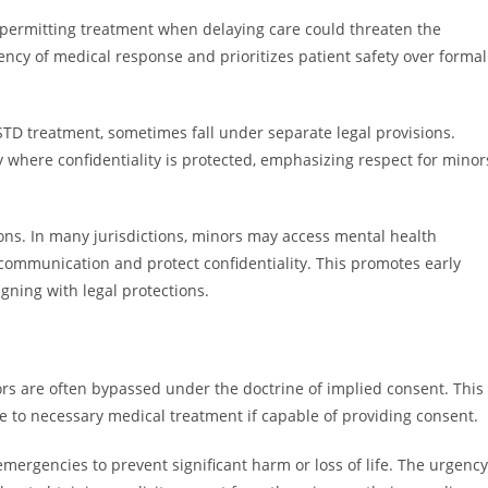
, permitting treatment when delaying care could threaten the
gency of medical response and prioritizes patient safety over formal
STD treatment, sometimes fall under separate legal provisions.
 where confidentiality is protected, emphasizing respect for minor
ions. In many jurisdictions, minors may access mental health
communication and protect confidentiality. This promotes early
gning with legal protections.
rs are often bypassed under the doctrine of implied consent. This
 to necessary medical treatment if capable of providing consent.
mergencies to prevent significant harm or loss of life. The urgency