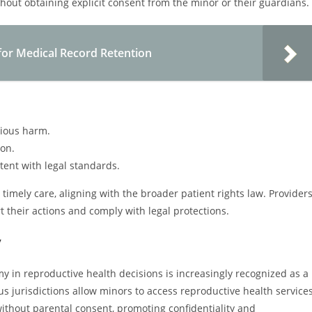
thout obtaining explicit consent from the minor or their guardians.
for Medical Record Retention
erious harm.
ion.
stent with legal standards.
imely care, aligning with the broader patient rights law. Provider
 their actions and comply with legal protections.
y
my in reproductive health decisions is increasingly recognized as a
us jurisdictions allow minors to access reproductive health services
ithout parental consent, promoting confidentiality and