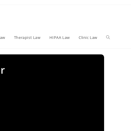
Toggle
Law
Therapist Law
HIPAA Law
Clinic Law
website
r
search