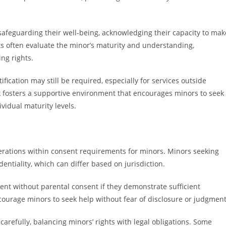
safeguarding their well-being, acknowledging their capacity to mak
s often evaluate the minor’s maturity and understanding,
ng rights.
fication may still be required, especially for services outside
 fosters a supportive environment that encourages minors to seek
ividual maturity levels.
iderations within consent requirements for minors. Minors seeking
dentiality, which can differ based on jurisdiction.
nt without parental consent if they demonstrate sufficient
ourage minors to seek help without fear of disclosure or judgment
carefully, balancing minors’ rights with legal obligations. Some