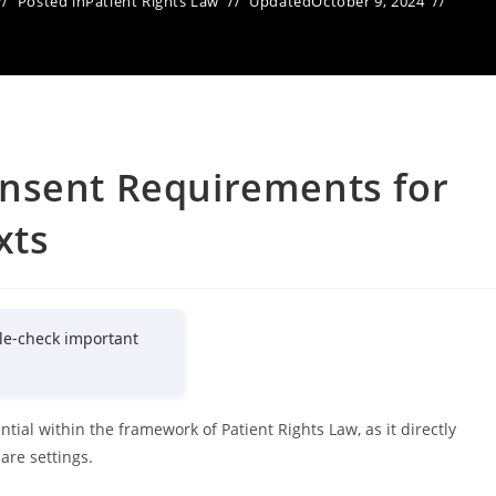
Posted in
Patient Rights Law
Updated
October 9, 2024
nsent Requirements for
xts
le-check important
ial within the framework of Patient Rights Law, as it directly
are settings.