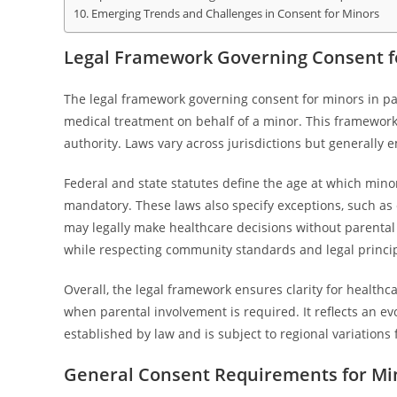
Emerging Trends and Challenges in Consent for Minors
Legal Framework Governing Consent fo
The legal framework governing consent for minors in pat
medical treatment on behalf of a minor. This framework 
authority. Laws vary across jurisdictions but generally
Federal and state statutes define the age at which min
mandatory. These laws also specify exceptions, such as
may legally make healthcare decisions without parental
while respecting community standards and legal princip
Overall, the legal framework ensures clarity for healt
when parental involvement is required. It reflects an 
established by law and is subject to regional variations f
General Consent Requirements for Mi