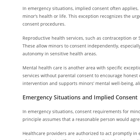
In emergency situations, implied consent often applies
minor’s health or life. This exception recognizes the ur
consent procedures.
Reproductive health services, such as contraception or 
These allow minors to consent independently, especially
autonomy in sensitive health areas.
Mental health care is another area with specific except
services without parental consent to encourage honest 
intervention and supports minors’ mental well-being, ali
Emergency Situations and Implied Consent
In emergency situations, consent requirements for mino
principle assumes that a reasonable person would agree
Healthcare providers are authorized to act promptly in e