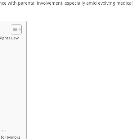
e with parental involvement, especially amid evolving medical
Rights Law
nce
 for Minors