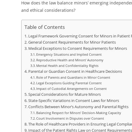
How does the law balance minors’ emerging independenc
and ethical considerations?
Table of Contents
Legal Framework Governing Consent for Minors in Patient 
General Consent Requirements for Minor Patients
Medical Exceptions to Consent Requirements for Minors
Emergency Situations and Implied Consent
Reproductive Health and Minors’ Autonomy
Mental Health and Confidentiality Rights
Parental or Guardian Consent in Healthcare Decisions
Role of Parents and Guardians in Minor Consent
Legal Exceptions Guiding Parental Consent
Impact of Custodial Arrangements on Consent
Special Considerations for Mature Minors
State-Specific Variations in Consent Laws for Minors
Conflicts Between Minor’s Autonomy and Parental Rights
Balancing Respect for Minors’ Decision-Making Capacity
Court Involvement in Disputes over Consent
The Role of Healthcare Providers in Ensuring Legal Complia
Impact of the Patient Rights Law on Consent Requirements