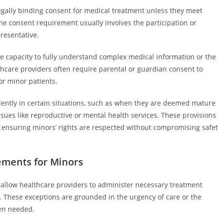
legally binding consent for medical treatment unless they meet
 the consent requirement usually involves the participation or
presentative.
he capacity to fully understand complex medical information or the
thcare providers often require parental or guardian consent to
or minor patients.
ntly in certain situations, such as when they are deemed mature
ssues like reproductive or mental health services. These provisions
, ensuring minors’ rights are respected without compromising safe
ements for Minors
allow healthcare providers to administer necessary treatment
. These exceptions are grounded in the urgency of care or the
hen needed.