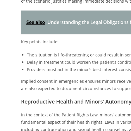
of the scenario justifies making immediate decisions wi
See also
Understanding the Legal Obligations 
Key points include:
The situation is life-threatening or could result in s
Delay in treatment could worsen the patient’s condit
Providers must act in the minor’s best interest consi
Implied consent in emergencies ensures minors receive t
are also expected to document circumstances to support
Reproductive Health and Minors’ Autonom
In the context of the Patient Rights Law, minors’ autono
fundamental aspect of their health rights. Laws in vario
including contraception and sexual health counseling, w