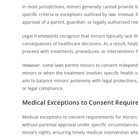
In most jurisdictions, minors generally cannot provide 
specific criteria or exceptions outlined by law. Instead,
approval of a parent, guardian, or legally authorized re
Legal frameworks recognize that minors typically lack t
consequences of healthcare decisions. As a result, heal
proceed with treatments, procedures, or interventions f
However, some laws permit minors to consent independe
minors or when the treatment involves specific health i
aim to balance minors’ autonomy with legal protections
or legal compliance.
Medical Exceptions to Consent Requir
Medical exceptions to consent requirements for minors 
without parental approval under specific circumstances
minor’s rights, ensuring timely medical intervention w