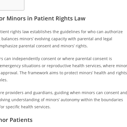
r Minors in Patient Rights Law
ient rights law establishes the guidelines for who can authorize
balances minors’ evolving capacity with parental and legal
 emphasize parental consent and minors’ rights.
ors can independently consent or where parental consent is
 emergency situations or reproductive health services, where mino
 approval. The framework aims to protect minors’ health and rights
les.
hcare providers and guardians, guiding when minors can consent an
evolving understanding of minors’ autonomy within the boundaries
or specific health services.
nor Patients