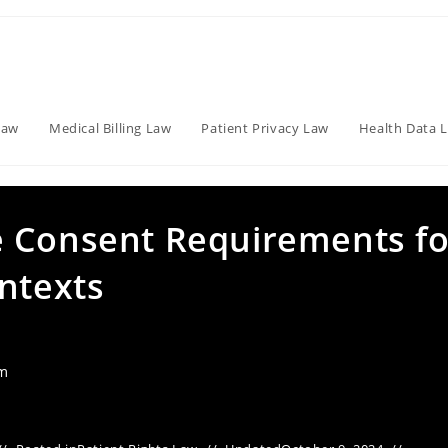
Law
Medical Billing Law
Patient Privacy Law
Health Data 
e Consent Requirements fo
ntexts
am