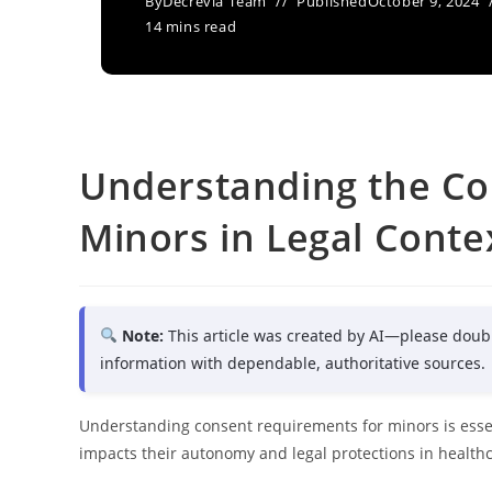
By
Decrevia Team
Published
October 9, 2024
14 mins read
Understanding the Co
Minors in Legal Conte
Note:
This article was created by AI—please doub
information with dependable, authoritative sources.
Understanding consent requirements for minors is essent
impacts their autonomy and legal protections in healthc