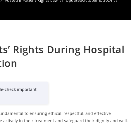
Posted in
Patient Rights Law
Updated
October 8, 2024
s’ Rights During Hospital
tion
le-check important
fundamental to ensuring ethical, respectful, and effective
 actively in their treatment and safeguard their dignity and well-