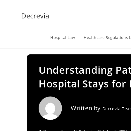
Skip
to
Decrevia
content
Hospital Law
Healthcare Regulations 
Understanding Pat
Hospital Stays for
Written by
Decrevia Te