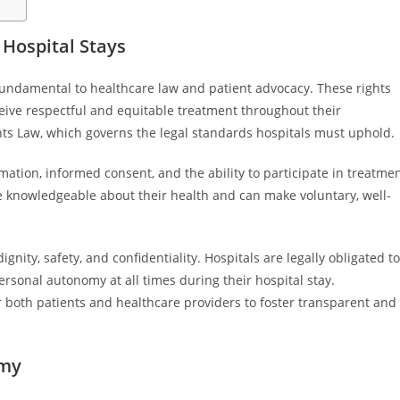
 Hospital Stays
 fundamental to healthcare law and patient advocacy. These rights
eive respectful and equitable treatment throughout their
ghts Law, which governs the legal standards hospitals must uphold.
rmation, informed consent, and the ability to participate in treatme
re knowledgeable about their health and can make voluntary, well-
gnity, safety, and confidentiality. Hospitals are legally obligated to
rsonal autonomy at all times during their hospital stay.
 both patients and healthcare providers to foster transparent and
omy