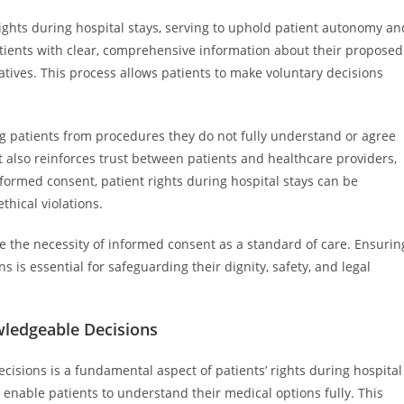
ights during hospital stays, serving to uphold patient autonomy an
patients with clear, comprehensive information about their proposed
natives. This process allows patients to make voluntary decisions
g patients from procedures they do not fully understand or agree
t also reinforces trust between patients and healthcare providers,
ormed consent, patient rights during hospital stays can be
thical violations.
e the necessity of informed consent as a standard of care. Ensurin
 is essential for safeguarding their dignity, safety, and legal
wledgeable Decisions
isions is a fundamental aspect of patients’ rights during hospital
to enable patients to understand their medical options fully. This