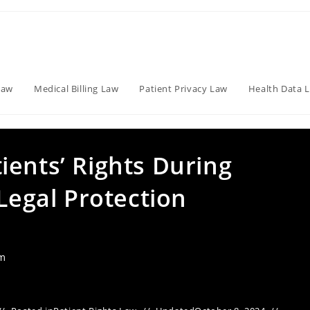
Law
Medical Billing Law
Patient Privacy Law
Health Data 
ients’ Rights During
 Legal Protection
am