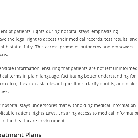
nt of patients’ rights during hospital stays, emphasizing
 the legal right to access their medical records, test results, and
health status fully. This access promotes autonomy and empowers
ions.
sible information, ensuring that patients are not left uninformed
l terms in plain language, facilitating better understanding for
rmation, they can ask relevant questions, clarify doubts, and make
lues.
g hospital stays underscores that withholding medical information
plicable Patient Rights Laws. Ensuring access to medical informatio
within the healthcare environment.
reatment Plans