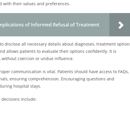
 with their values and preferences.
mplications of Informed Refusal of Treatment
 to disclose all necessary details about diagnoses, treatment option
nd allows patients to evaluate their options confidently. It is
, without coercion or undue influence.
oper communication is vital. Patients should have access to FAQs,
ionals, ensuring comprehension. Encouraging questions and
uring hospital stays.
decisions include: