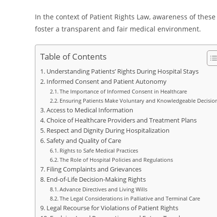
In the context of Patient Rights Law, awareness of these 
foster a transparent and fair medical environment.
Table of Contents
Understanding Patients’ Rights During Hospital Stays
Informed Consent and Patient Autonomy
The Importance of Informed Consent in Healthcare
Ensuring Patients Make Voluntary and Knowledgeable Decisio
Access to Medical Information
Choice of Healthcare Providers and Treatment Plans
Respect and Dignity During Hospitalization
Safety and Quality of Care
Rights to Safe Medical Practices
The Role of Hospital Policies and Regulations
Filing Complaints and Grievances
End-of-Life Decision-Making Rights
Advance Directives and Living Wills
The Legal Considerations in Palliative and Terminal Care
Legal Recourse for Violations of Patient Rights