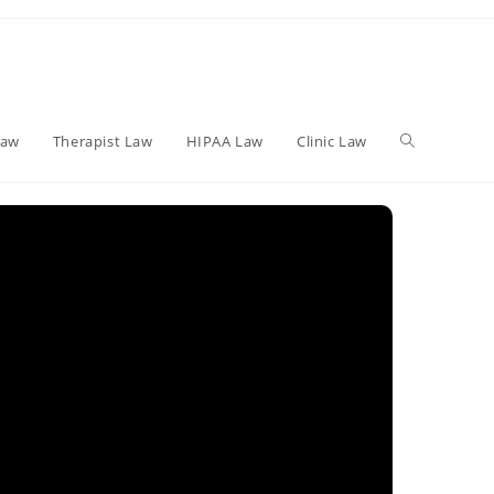
Toggle
Law
Therapist Law
HIPAA Law
Clinic Law
website
search