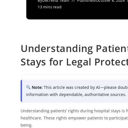
By
Decrevia Team
Published
October 8, 2024
13 mins read
Understanding Patient
Stays for Legal Protec
Note:
This article was created by AI—please doub
information with dependable, authoritative sources.
Understanding patients’ rights during hospital stays is 
healthcare. These rights empower patients to participate
being.