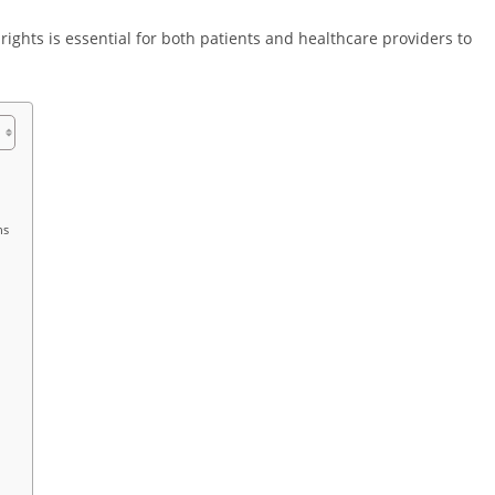
rights is essential for both patients and healthcare providers to
ns