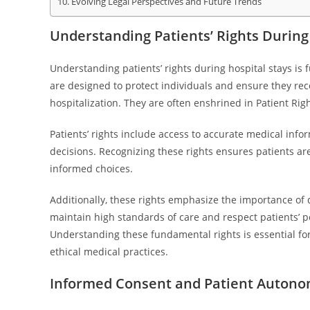
Evolving Legal Perspectives and Future Trends
Understanding Patients’ Rights During
Understanding patients’ rights during hospital stays is
are designed to protect individuals and ensure they rec
hospitalization. They are often enshrined in Patient Ri
Patients’ rights include access to accurate medical info
decisions. Recognizing these rights ensures patients a
informed choices.
Additionally, these rights emphasize the importance of di
maintain high standards of care and respect patients’ pe
Understanding these fundamental rights is essential for
ethical medical practices.
Informed Consent and Patient Auton