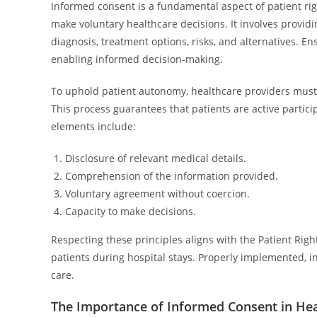
Informed consent is a fundamental aspect of patient rig
make voluntary healthcare decisions. It involves provid
diagnosis, treatment options, risks, and alternatives. En
enabling informed decision-making.
To uphold patient autonomy, healthcare providers must 
This process guarantees that patients are active particip
elements include:
Disclosure of relevant medical details.
Comprehension of the information provided.
Voluntary agreement without coercion.
Capacity to make decisions.
Respecting these principles aligns with the Patient Righ
patients during hospital stays. Properly implemented, i
care.
The Importance of Informed Consent in Hea