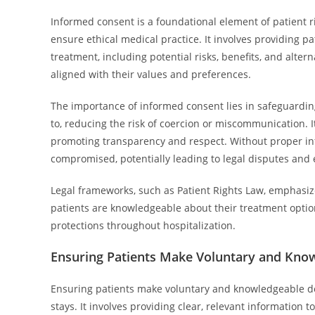
Informed consent is a foundational element of patient r
ensure ethical medical practice. It involves providing 
treatment, including potential risks, benefits, and alter
aligned with their values and preferences.
The importance of informed consent lies in safeguardin
to, reducing the risk of coercion or miscommunication. I
promoting transparency and respect. Without proper inf
compromised, potentially leading to legal disputes and e
Legal frameworks, such as Patient Rights Law, emphasiz
patients are knowledgeable about their treatment options
protections throughout hospitalization.
Ensuring Patients Make Voluntary and Kno
Ensuring patients make voluntary and knowledgeable dec
stays. It involves providing clear, relevant information 