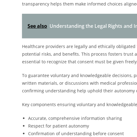
transparency helps them make informed choices aligned
See also
Understanding the Legal Rights and I
Healthcare providers are legally and ethically obligated
potential risks, and benefits. This process fosters trust a
essential to recognize that consent must be given freely
To guarantee voluntary and knowledgeable decisions, pr
written materials, or discussions with medical profess
confirming understanding help uphold their autonomy d
Key components ensuring voluntary and knowledgeable 
Accurate, comprehensive information sharing
Respect for patient autonomy
Confirmation of understanding before consent