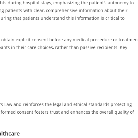
hts during hospital stays, emphasizing the patient’s autonomy to
ing patients with clear, comprehensive information about their
suring that patients understand this information is critical to
obtain explicit consent before any medical procedure or treatmen
ants in their care choices, rather than passive recipients. Key
ts Law and reinforces the legal and ethical standards protecting
nformed consent fosters trust and enhances the overall quality of
lthcare