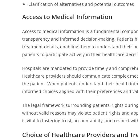
Clarification of alternatives and potential outcomes
Access to Medical Information
Access to medical information is a fundamental compone
transparency and informed decision-making. Patients have
treatment details, enabling them to understand their 
patients to participate actively in their healthcare decis
Hospitals are mandated to provide timely and comprehen
Healthcare providers should communicate complex medica
the patient. When patients understand their health info
informed choices aligned with their preferences and va
The legal framework surrounding patients’ rights durin
without valid reasons may violate patient rights and ap
is vital to fostering trust, accountability, and respect 
Choice of Healthcare Providers and T