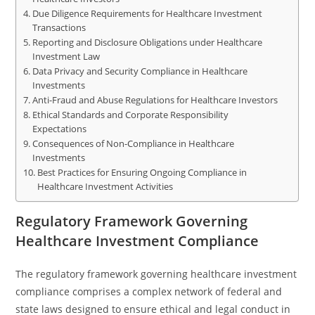
Due Diligence Requirements for Healthcare Investment
Transactions
Reporting and Disclosure Obligations under Healthcare
Investment Law
Data Privacy and Security Compliance in Healthcare
Investments
Anti-Fraud and Abuse Regulations for Healthcare Investors
Ethical Standards and Corporate Responsibility
Expectations
Consequences of Non-Compliance in Healthcare
Investments
Best Practices for Ensuring Ongoing Compliance in
Healthcare Investment Activities
Regulatory Framework Governing
Healthcare Investment Compliance
The regulatory framework governing healthcare investment
compliance comprises a complex network of federal and
state laws designed to ensure ethical and legal conduct in