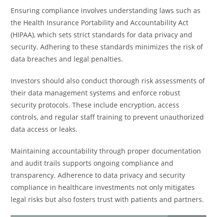
Ensuring compliance involves understanding laws such as
the Health Insurance Portability and Accountability Act
(HIPAA), which sets strict standards for data privacy and
security. Adhering to these standards minimizes the risk of
data breaches and legal penalties.
Investors should also conduct thorough risk assessments of
their data management systems and enforce robust
security protocols. These include encryption, access
controls, and regular staff training to prevent unauthorized
data access or leaks.
Maintaining accountability through proper documentation
and audit trails supports ongoing compliance and
transparency. Adherence to data privacy and security
compliance in healthcare investments not only mitigates
legal risks but also fosters trust with patients and partners.