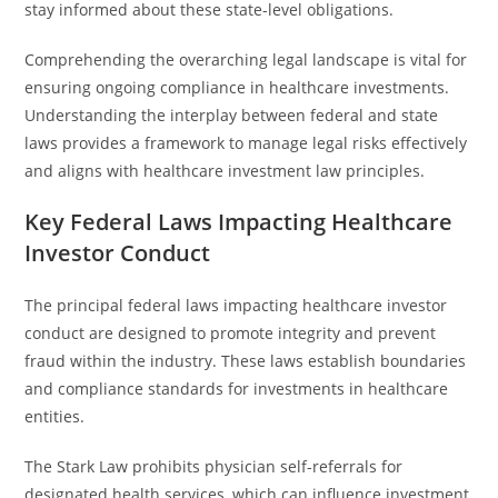
stay informed about these state-level obligations.
Comprehending the overarching legal landscape is vital for
ensuring ongoing compliance in healthcare investments.
Understanding the interplay between federal and state
laws provides a framework to manage legal risks effectively
and aligns with healthcare investment law principles.
Key Federal Laws Impacting Healthcare
Investor Conduct
The principal federal laws impacting healthcare investor
conduct are designed to promote integrity and prevent
fraud within the industry. These laws establish boundaries
and compliance standards for investments in healthcare
entities.
The Stark Law prohibits physician self-referrals for
designated health services, which can influence investment