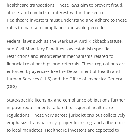
healthcare transactions. These laws aim to prevent fraud,
abuse, and conflicts of interest within the sector.
Healthcare investors must understand and adhere to these
rules to maintain compliance and avoid penalties.
Federal laws such as the Stark Law, Anti-Kickback Statute,
and Civil Monetary Penalties Law establish specific
restrictions and enforcement mechanisms related to
financial relationships and referrals. These regulations are
enforced by agencies like the Department of Health and
Human Services (HHS) and the Office of Inspector General
(OIG).
State-specific licensing and compliance obligations further
impose requirements tailored to regional healthcare
regulations. These vary across jurisdictions but collectively
emphasize transparency, proper licensing, and adherence
to local mandates. Healthcare investors are expected to