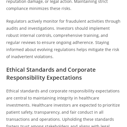
reputation damage, or legal action. Maintaining strict
compliance minimizes these risks.
Regulators actively monitor for fraudulent activities through
audits and investigations. Investors should implement
robust internal controls, comprehensive training, and
regular reviews to ensure ongoing adherence. Staying
informed about evolving regulations helps mitigate the risk
of inadvertent violations.
Ethical Standards and Corporate
Responsibility Expectations
Ethical standards and corporate responsibility expectations
are central to maintaining integrity in healthcare
investments. Healthcare investors are expected to prioritize
patient safety, transparency, and fair conduct in all
transactions and operations. Upholding these standards
fosters trust among stakeholders and aligns with legal