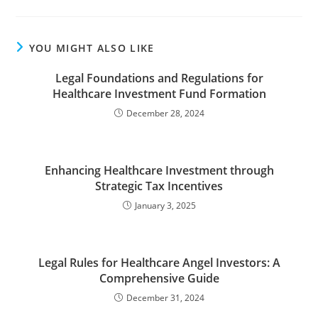
YOU MIGHT ALSO LIKE
Legal Foundations and Regulations for
Healthcare Investment Fund Formation
December 28, 2024
Enhancing Healthcare Investment through
Strategic Tax Incentives
January 3, 2025
Legal Rules for Healthcare Angel Investors: A
Comprehensive Guide
December 31, 2024