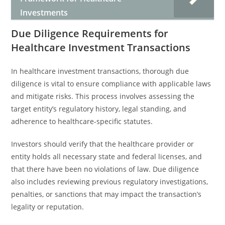
Investments
Due Diligence Requirements for
Healthcare Investment Transactions
In healthcare investment transactions, thorough due
diligence is vital to ensure compliance with applicable laws
and mitigate risks. This process involves assessing the
target entity’s regulatory history, legal standing, and
adherence to healthcare-specific statutes.
Investors should verify that the healthcare provider or
entity holds all necessary state and federal licenses, and
that there have been no violations of law. Due diligence
also includes reviewing previous regulatory investigations,
penalties, or sanctions that may impact the transaction’s
legality or reputation.