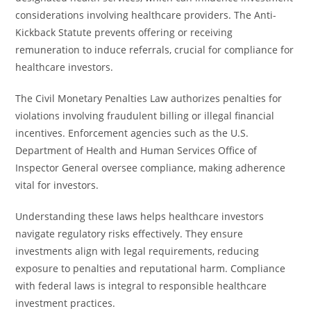
considerations involving healthcare providers. The Anti-
Kickback Statute prevents offering or receiving
remuneration to induce referrals, crucial for compliance for
healthcare investors.
The Civil Monetary Penalties Law authorizes penalties for
violations involving fraudulent billing or illegal financial
incentives. Enforcement agencies such as the U.S.
Department of Health and Human Services Office of
Inspector General oversee compliance, making adherence
vital for investors.
Understanding these laws helps healthcare investors
navigate regulatory risks effectively. They ensure
investments align with legal requirements, reducing
exposure to penalties and reputational harm. Compliance
with federal laws is integral to responsible healthcare
investment practices.