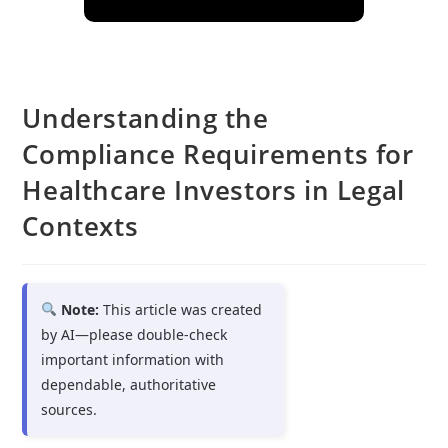
Understanding the
Compliance Requirements for
Healthcare Investors in Legal
Contexts
Note:
This article was created
by AI—please double-check
important information with
dependable, authoritative
sources.