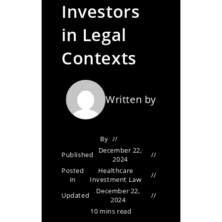
Investors
in Legal
Contexts
Written by
By
December 22,
Published
2024
Posted
Healthcare
in
Investment Law
December 22,
Updated
2024
10 mins read