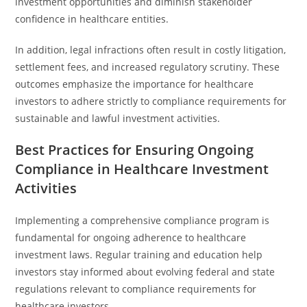
investment opportunities and diminish stakeholder
confidence in healthcare entities.
In addition, legal infractions often result in costly litigation,
settlement fees, and increased regulatory scrutiny. These
outcomes emphasize the importance for healthcare
investors to adhere strictly to compliance requirements for
sustainable and lawful investment activities.
Best Practices for Ensuring Ongoing
Compliance in Healthcare Investment
Activities
Implementing a comprehensive compliance program is
fundamental for ongoing adherence to healthcare
investment laws. Regular training and education help
investors stay informed about evolving federal and state
regulations relevant to compliance requirements for
healthcare investors.