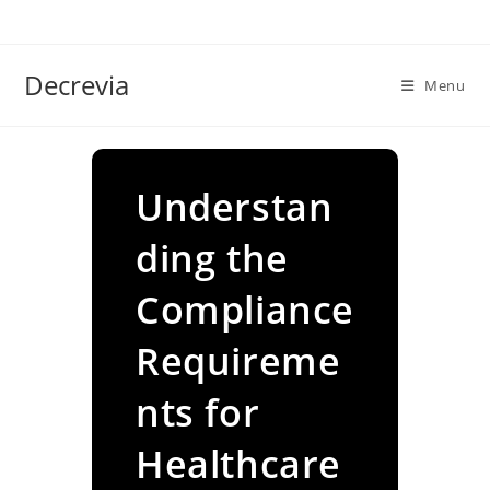
Skip
to
content
Decrevia
Menu
Understan
ding the
Compliance
Requireme
nts for
Healthcare