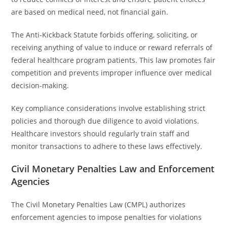
are based on medical need, not financial gain.
The Anti-Kickback Statute forbids offering, soliciting, or
receiving anything of value to induce or reward referrals of
federal healthcare program patients. This law promotes fair
competition and prevents improper influence over medical
decision-making.
Key compliance considerations involve establishing strict
policies and thorough due diligence to avoid violations.
Healthcare investors should regularly train staff and
monitor transactions to adhere to these laws effectively.
Civil Monetary Penalties Law and Enforcement
Agencies
The Civil Monetary Penalties Law (CMPL) authorizes
enforcement agencies to impose penalties for violations