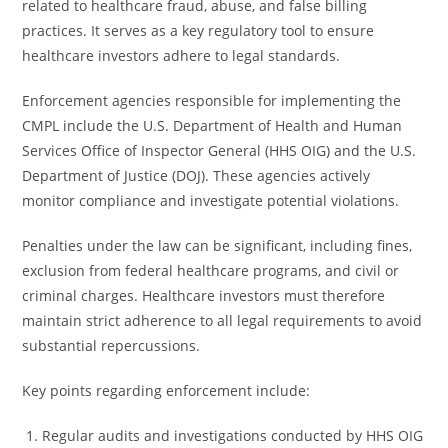
related to healthcare fraud, abuse, and false billing
practices. It serves as a key regulatory tool to ensure
healthcare investors adhere to legal standards.
Enforcement agencies responsible for implementing the
CMPL include the U.S. Department of Health and Human
Services Office of Inspector General (HHS OIG) and the U.S.
Department of Justice (DOJ). These agencies actively
monitor compliance and investigate potential violations.
Penalties under the law can be significant, including fines,
exclusion from federal healthcare programs, and civil or
criminal charges. Healthcare investors must therefore
maintain strict adherence to all legal requirements to avoid
substantial repercussions.
Key points regarding enforcement include:
Regular audits and investigations conducted by HHS OIG