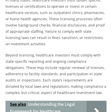
In many states, healthcare investors must obtain specific
licenses or certifications to operate or invest in certain
healthcare services, such as outpatient clinics, pharmacies,
or home health agencies. These licensing processes often
involve background checks, financial disclosures, and proof
of appropriate staffing. Failure to comply with state
licensing laws can result in fines, sanctions, or restrictions
on investment activities.
Beyond licensing, healthcare investors must comply with
state-specific reporting and ongoing compliance
obligations. These may include regular renewal of licenses,
adherence to facility standards, and participation in state
audits or inspections. Each state’s requirements are
dictated by local laws and regulations, making compliance a
complex, but critical, aspect of healthcare investment law.
See also
Understanding the Legal
Framework for Healthcare