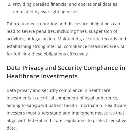
Providing detailed financial and operational data as
requested by oversight agencies.
Failure to meet reporting and disclosure obligations can
lead to severe penalties, including fines, suspension of
activities, or legal action. Maintaining accurate records and
establishing strong internal compliance measures are vital
for fulfilling these obligations effectively.
Data Privacy and Security Compliance in
Healthcare Investments
Data privacy and security compliance in healthcare
investments is a critical component of legal adherence,
aiming to safeguard patient health information. Healthcare
investors must understand and implement measures that
align with federal and state regulations to protect sensitive
data.