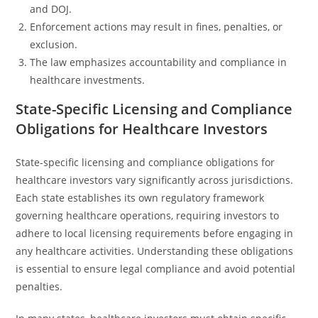
and DOJ.
Enforcement actions may result in fines, penalties, or
exclusion.
The law emphasizes accountability and compliance in
healthcare investments.
State-Specific Licensing and Compliance
Obligations for Healthcare Investors
State-specific licensing and compliance obligations for
healthcare investors vary significantly across jurisdictions.
Each state establishes its own regulatory framework
governing healthcare operations, requiring investors to
adhere to local licensing requirements before engaging in
any healthcare activities. Understanding these obligations
is essential to ensure legal compliance and avoid potential
penalties.