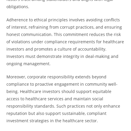
obligations.
Adherence to ethical principles involves avoiding conflicts
of interest, refraining from corrupt practices, and ensuring
honest communication. This commitment reduces the risk
of violations under compliance requirements for healthcare
investors and promotes a culture of accountability.
Investors must demonstrate integrity in deal-making and
ongoing management.
Moreover, corporate responsibility extends beyond
compliance to proactive engagement in community well-
being. Healthcare investors should support equitable
access to healthcare services and maintain social
responsibility standards. Such practices not only enhance
reputation but also support sustainable, compliant
investment strategies in the healthcare sector.