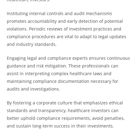
Instituting internal controls and audit mechanisms
promotes accountability and early detection of potential
violations. Periodic reviews of investment practices and
compliance procedures are vital to adapt to legal updates
and industry standards.
Engaging legal and compliance experts ensures continuous
guidance and risk mitigation. These professionals can
assist in interpreting complex healthcare laws and
maintaining compliance documentation necessary for
audits and investigations.
By fostering a corporate culture that emphasizes ethical
standards and transparency, healthcare investors can
better uphold compliance requirements, avoid penalties,
and sustain long-term success in their investments.