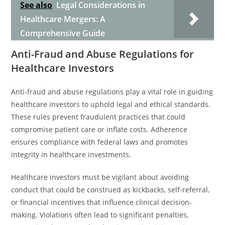
See also
Legal Considerations in
Healthcare Mergers: A
Comprehensive Guide
Anti-Fraud and Abuse Regulations for
Healthcare Investors
Anti-fraud and abuse regulations play a vital role in guiding
healthcare investors to uphold legal and ethical standards.
These rules prevent fraudulent practices that could
compromise patient care or inflate costs. Adherence
ensures compliance with federal laws and promotes
integrity in healthcare investments.
Healthcare investors must be vigilant about avoiding
conduct that could be construed as kickbacks, self-referral,
or financial incentives that influence clinical decision-
making. Violations often lead to significant penalties,