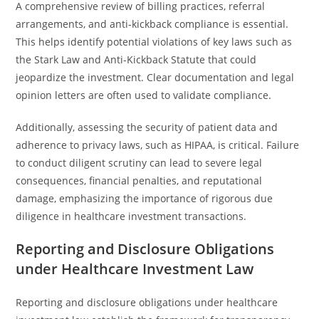
A comprehensive review of billing practices, referral
arrangements, and anti-kickback compliance is essential.
This helps identify potential violations of key laws such as
the Stark Law and Anti-Kickback Statute that could
jeopardize the investment. Clear documentation and legal
opinion letters are often used to validate compliance.
Additionally, assessing the security of patient data and
adherence to privacy laws, such as HIPAA, is critical. Failure
to conduct diligent scrutiny can lead to severe legal
consequences, financial penalties, and reputational
damage, emphasizing the importance of rigorous due
diligence in healthcare investment transactions.
Reporting and Disclosure Obligations
under Healthcare Investment Law
Reporting and disclosure obligations under healthcare