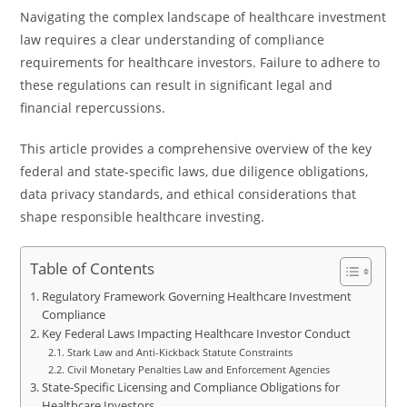
Navigating the complex landscape of healthcare investment
law requires a clear understanding of compliance
requirements for healthcare investors. Failure to adhere to
these regulations can result in significant legal and
financial repercussions.
This article provides a comprehensive overview of the key
federal and state-specific laws, due diligence obligations,
data privacy standards, and ethical considerations that
shape responsible healthcare investing.
Table of Contents
Regulatory Framework Governing Healthcare Investment
Compliance
Key Federal Laws Impacting Healthcare Investor Conduct
Stark Law and Anti-Kickback Statute Constraints
Civil Monetary Penalties Law and Enforcement Agencies
State-Specific Licensing and Compliance Obligations for
Healthcare Investors