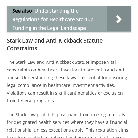
See also
Understanding the
Regulations for Healthcare Startup
Funding in the Legal Landscape
Stark Law and Anti-Kickback Statute
Constraints
The Stark Law and Anti-Kickback Statute impose vital
constraints on healthcare investors to prevent fraud and
abuse. Understanding these laws is essential for ensuring
legal compliance in healthcare investment activities.
Violations can result in significant penalties or exclusion
from federal programs.
The Stark Law prohibits physicians from making referrals
for designated health services where they have a financial
relationship, unless exceptions apply. This regulation aims
to reduce conflicts of interest and ensure patient choices