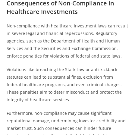
Consequences of Non-Compliance in
Healthcare Investments
Non-compliance with healthcare investment laws can result
in severe legal and financial repercussions. Regulatory
agencies, such as the Department of Health and Human
Services and the Securities and Exchange Commission,
enforce penalties for violations of federal and state laws.
Violations like breaching the Stark Law or anti-kickback
statutes can lead to substantial fines, exclusion from
federal healthcare programs, and even criminal charges.
These penalties aim to deter misconduct and protect the
integrity of healthcare services.
Furthermore, non-compliance may cause significant
reputational damage, undermining investor credibility and
market trust. Such consequences can hinder future