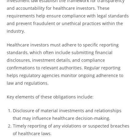
investment law establish the framework for transparency
and accountability for healthcare investors. These
requirements help ensure compliance with legal standards
and prevent fraudulent or unethical practices within the
industry.
Healthcare investors must adhere to specific reporting
standards, which often include submitting financial
disclosures, investment details, and compliance
confirmations to relevant authorities. Regular reporting
helps regulatory agencies monitor ongoing adherence to
law and regulations.
Key elements of these obligations include:
Disclosure of material investments and relationships
that may influence healthcare decision-making.
Timely reporting of any violations or suspected breaches
of healthcare laws.