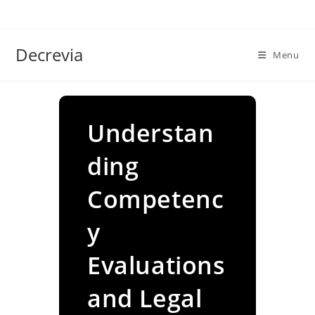
Skip
to
content
Decrevia
Menu
Understan
ding
Competenc
y
Evaluations
and Legal