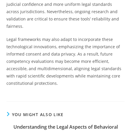
judicial confidence and more uniform legal standards
across jurisdictions. Nevertheless, ongoing research and
validation are critical to ensure these tools’ reliability and
fairness.
Legal frameworks may also adapt to incorporate these
technological innovations, emphasizing the importance of
informed consent and data privacy. As a result, future
competency evaluations may become more efficient,
accessible, and multidimensional, aligning legal standards
with rapid scientific developments while maintaining core
constitutional protections.
YOU MIGHT ALSO LIKE
Understanding the Legal Aspects of Behavioral