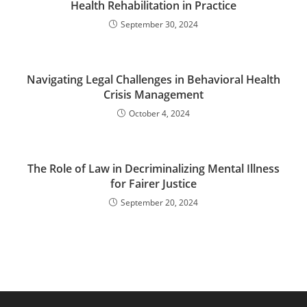
Health Rehabilitation in Practice
September 30, 2024
Navigating Legal Challenges in Behavioral Health
Crisis Management
October 4, 2024
The Role of Law in Decriminalizing Mental Illness
for Fairer Justice
September 20, 2024