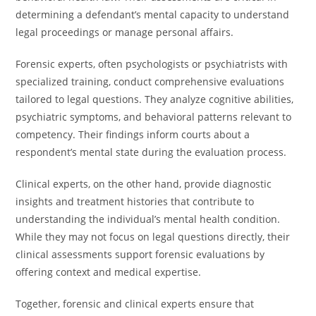
determining a defendant’s mental capacity to understand
legal proceedings or manage personal affairs.
Forensic experts, often psychologists or psychiatrists with
specialized training, conduct comprehensive evaluations
tailored to legal questions. They analyze cognitive abilities,
psychiatric symptoms, and behavioral patterns relevant to
competency. Their findings inform courts about a
respondent’s mental state during the evaluation process.
Clinical experts, on the other hand, provide diagnostic
insights and treatment histories that contribute to
understanding the individual’s mental health condition.
While they may not focus on legal questions directly, their
clinical assessments support forensic evaluations by
offering context and medical expertise.
Together, forensic and clinical experts ensure that