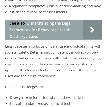
conflicting opinions about a defendant’s competency. Such
discrepancies complicate judicial decision-making and may
question the reliability of assessments.
See also
Understanding the Legal
Framework for Behavioral Health
Discharge Laws
Legal debates also focus on balancing individual rights with
societal safety. Determining competency involves complex
criteria that can sometimes conflict with due process rights,
especially when standards are vague or inconsistently
applied. This tension fuels controversies over the criteria
used and their legal thresholds.
Common challenges include:
Divergence in forensic and clinical evaluations
Lack of standardized assessment tools