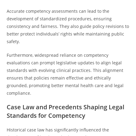
Accurate competency assessments can lead to the
development of standardized procedures, ensuring
consistency and fairness. They also guide policy revisions to
better protect individuals’ rights while maintaining public
safety.
Furthermore, widespread reliance on competency
evaluations can prompt legislative updates to align legal
standards with evolving clinical practices. This alignment
ensures that policies remain effective and ethically
grounded, promoting better mental health care and legal
compliance.
Case Law and Precedents Shaping Legal
Standards for Competency
Historical case law has significantly influenced the