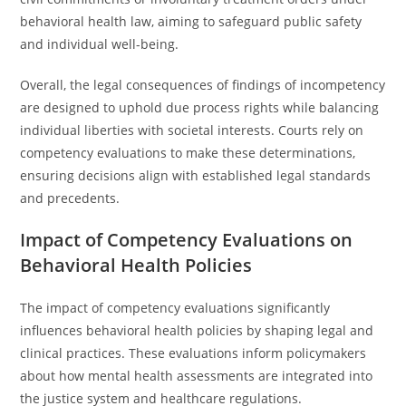
behavioral health law, aiming to safeguard public safety
and individual well-being.
Overall, the legal consequences of findings of incompetency
are designed to uphold due process rights while balancing
individual liberties with societal interests. Courts rely on
competency evaluations to make these determinations,
ensuring decisions align with established legal standards
and precedents.
Impact of Competency Evaluations on
Behavioral Health Policies
The impact of competency evaluations significantly
influences behavioral health policies by shaping legal and
clinical practices. These evaluations inform policymakers
about how mental health assessments are integrated into
the justice system and healthcare regulations.