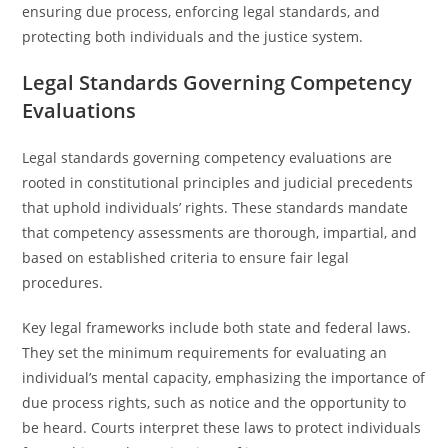
ensuring due process, enforcing legal standards, and
protecting both individuals and the justice system.
Legal Standards Governing Competency
Evaluations
Legal standards governing competency evaluations are
rooted in constitutional principles and judicial precedents
that uphold individuals’ rights. These standards mandate
that competency assessments are thorough, impartial, and
based on established criteria to ensure fair legal
procedures.
Key legal frameworks include both state and federal laws.
They set the minimum requirements for evaluating an
individual’s mental capacity, emphasizing the importance of
due process rights, such as notice and the opportunity to
be heard. Courts interpret these laws to protect individuals