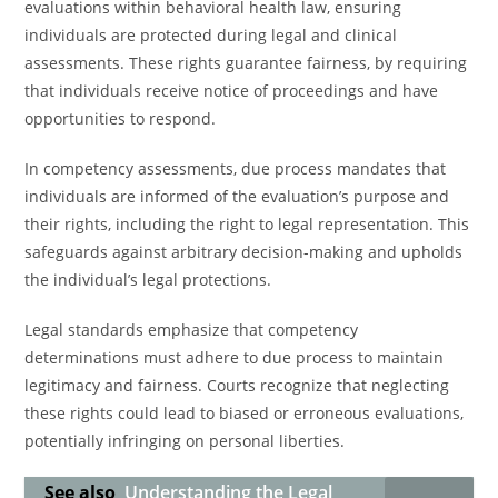
evaluations within behavioral health law, ensuring
individuals are protected during legal and clinical
assessments. These rights guarantee fairness, by requiring
that individuals receive notice of proceedings and have
opportunities to respond.
In competency assessments, due process mandates that
individuals are informed of the evaluation’s purpose and
their rights, including the right to legal representation. This
safeguards against arbitrary decision-making and upholds
the individual’s legal protections.
Legal standards emphasize that competency
determinations must adhere to due process to maintain
legitimacy and fairness. Courts recognize that neglecting
these rights could lead to biased or erroneous evaluations,
potentially infringing on personal liberties.
See also
Understanding the Legal