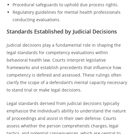
Procedural safeguards to uphold due process rights.
Regulatory guidelines for mental health professionals
conducting evaluations.
Standards Established by Judicial Decisions
Judicial decisions play a fundamental role in shaping the
legal standards for competency evaluations within
behavioral health law. Courts interpret legislative
frameworks and establish precedents that influence how
competency is defined and assessed. These rulings often
clarify the scope of a defendant’s mental capacity necessary
to stand trial or make legal decisions.
Legal standards derived from judicial decisions typically
emphasize the individual’s ability to understand the nature
of proceedings and assist in their own defense. Courts
assess whether the person comprehends charges, legal
tactics, and potential consequences, which are central to