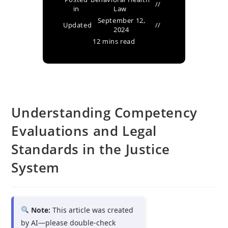
in
Law
September 12,
Updated
2024
12 mins read
Understanding Competency
Evaluations and Legal
Standards in the Justice
System
Note:
This article was created
by AI—please double-check