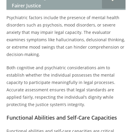
Fairer Justice
Psychiatric factors include the presence of mental health
disorders such as psychosis, mood disorders, or severe
anxiety that may impair legal capacity. The evaluator
examines symptoms like hallucinations, delusional thinking,
or extreme mood swings that can hinder comprehension or
decision-making.
Both cognitive and psychiatric considerations aim to
establish whether the individual possesses the mental
capacity to participate meaningfully in legal processes.
Accurate assessment ensures that legal standards are
applied fairly, respecting the individual’s dignity while
protecting the justice system’s integrity.
Functional Abilities and Self-Care Capacities
Functional abilities and self-care capacities are critical