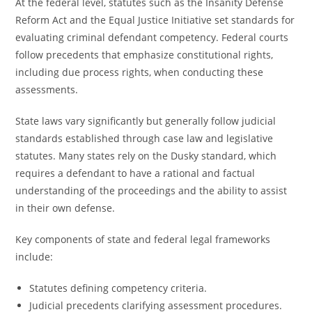
At the federal level, statutes such as the Insanity Defense
Reform Act and the Equal Justice Initiative set standards for
evaluating criminal defendant competency. Federal courts
follow precedents that emphasize constitutional rights,
including due process rights, when conducting these
assessments.
State laws vary significantly but generally follow judicial
standards established through case law and legislative
statutes. Many states rely on the Dusky standard, which
requires a defendant to have a rational and factual
understanding of the proceedings and the ability to assist
in their own defense.
Key components of state and federal legal frameworks
include:
Statutes defining competency criteria.
Judicial precedents clarifying assessment procedures.