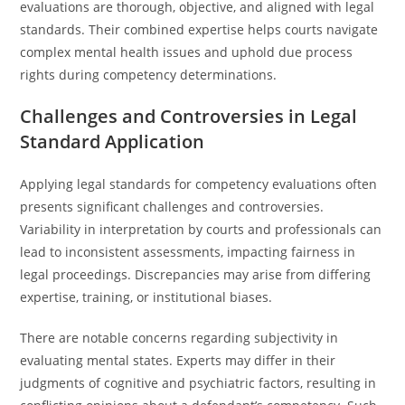
evaluations are thorough, objective, and aligned with legal
standards. Their combined expertise helps courts navigate
complex mental health issues and uphold due process
rights during competency determinations.
Challenges and Controversies in Legal
Standard Application
Applying legal standards for competency evaluations often
presents significant challenges and controversies.
Variability in interpretation by courts and professionals can
lead to inconsistent assessments, impacting fairness in
legal proceedings. Discrepancies may arise from differing
expertise, training, or institutional biases.
There are notable concerns regarding subjectivity in
evaluating mental states. Experts may differ in their
judgments of cognitive and psychiatric factors, resulting in