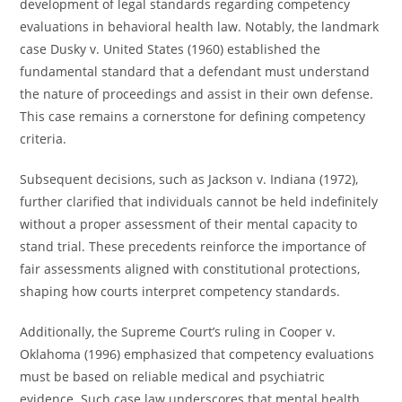
development of legal standards regarding competency
evaluations in behavioral health law. Notably, the landmark
case Dusky v. United States (1960) established the
fundamental standard that a defendant must understand
the nature of proceedings and assist in their own defense.
This case remains a cornerstone for defining competency
criteria.
Subsequent decisions, such as Jackson v. Indiana (1972),
further clarified that individuals cannot be held indefinitely
without a proper assessment of their mental capacity to
stand trial. These precedents reinforce the importance of
fair assessments aligned with constitutional protections,
shaping how courts interpret competency standards.
Additionally, the Supreme Court’s ruling in Cooper v.
Oklahoma (1996) emphasized that competency evaluations
must be based on reliable medical and psychiatric
evidence. Such case law underscores that mental health