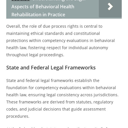
Aspects of Behavioral Health
Rehabilitation in Practice
Overall, the role of due process rights is central to
maintaining ethical standards and constitutional
protections within competency evaluations in behavioral
health law, fostering respect for individual autonomy
throughout legal proceedings.
State and Federal Legal Frameworks
State and federal legal frameworks establish the
foundation for competency evaluations within behavioral
health law, ensuring legal consistency across jurisdictions.
These frameworks are derived from statutes, regulatory
codes, and judicial decisions that guide assessment
procedures.