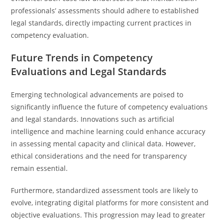
professionals’ assessments should adhere to established
legal standards, directly impacting current practices in
competency evaluation.
Future Trends in Competency
Evaluations and Legal Standards
Emerging technological advancements are poised to
significantly influence the future of competency evaluations
and legal standards. Innovations such as artificial
intelligence and machine learning could enhance accuracy
in assessing mental capacity and clinical data. However,
ethical considerations and the need for transparency
remain essential.
Furthermore, standardized assessment tools are likely to
evolve, integrating digital platforms for more consistent and
objective evaluations. This progression may lead to greater