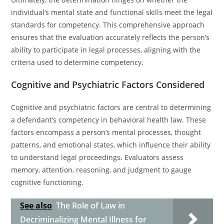
individual’s mental state and functional skills meet the legal
standards for competency. This comprehensive approach
ensures that the evaluation accurately reflects the person’s
ability to participate in legal processes, aligning with the
criteria used to determine competency.
Cognitive and Psychiatric Factors Considered
Cognitive and psychiatric factors are central to determining
a defendant’s competency in behavioral health law. These
factors encompass a person’s mental processes, thought
patterns, and emotional states, which influence their ability
to understand legal proceedings. Evaluators assess
memory, attention, reasoning, and judgment to gauge
cognitive functioning.
See also
The Role of Law in
Decriminalizing Mental Illness for