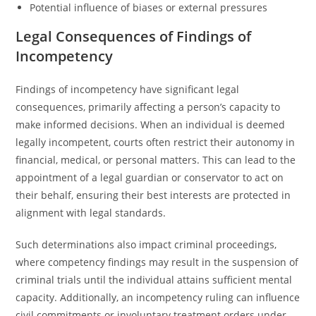
Potential influence of biases or external pressures
Legal Consequences of Findings of
Incompetency
Findings of incompetency have significant legal
consequences, primarily affecting a person’s capacity to
make informed decisions. When an individual is deemed
legally incompetent, courts often restrict their autonomy in
financial, medical, or personal matters. This can lead to the
appointment of a legal guardian or conservator to act on
their behalf, ensuring their best interests are protected in
alignment with legal standards.
Such determinations also impact criminal proceedings,
where competency findings may result in the suspension of
criminal trials until the individual attains sufficient mental
capacity. Additionally, an incompetency ruling can influence
civil commitments or involuntary treatment orders under