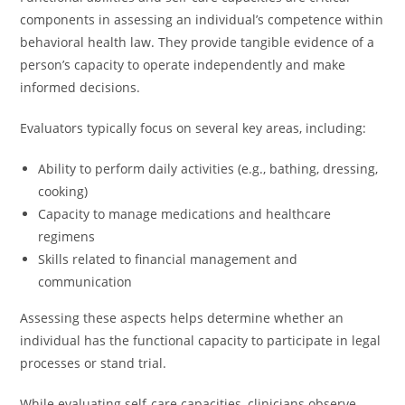
components in assessing an individual’s competence within
behavioral health law. They provide tangible evidence of a
person’s capacity to operate independently and make
informed decisions.
Evaluators typically focus on several key areas, including:
Ability to perform daily activities (e.g., bathing, dressing,
cooking)
Capacity to manage medications and healthcare
regimens
Skills related to financial management and
communication
Assessing these aspects helps determine whether an
individual has the functional capacity to participate in legal
processes or stand trial.
While evaluating self-care capacities, clinicians observe