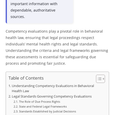
important information with
dependable, authoritative
sources.
Competency evaluations play a pivotal role in behavioral
health law, ensuring that legal proceedings respect
individuals’ mental health rights and legal standards.
Understanding the criteria and legal frameworks governing
these assessments is essential for safeguarding due
process and promoting fair justice.
Table of Contents
Understanding Competency Evaluations in Behavioral
Health Law
Legal Standards Governing Competency Evaluations
The Role of Due Process Rights
State and Federal Legal Frameworks
Standards Established by Judicial Decisions