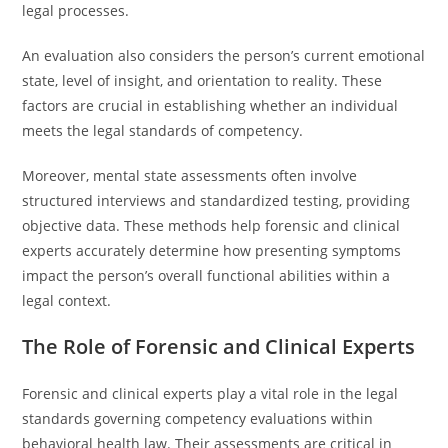
legal processes.
An evaluation also considers the person’s current emotional
state, level of insight, and orientation to reality. These
factors are crucial in establishing whether an individual
meets the legal standards of competency.
Moreover, mental state assessments often involve
structured interviews and standardized testing, providing
objective data. These methods help forensic and clinical
experts accurately determine how presenting symptoms
impact the person’s overall functional abilities within a
legal context.
The Role of Forensic and Clinical Experts
Forensic and clinical experts play a vital role in the legal
standards governing competency evaluations within
behavioral health law. Their assessments are critical in