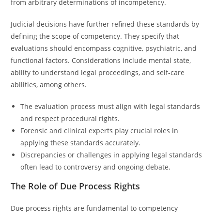
from arbitrary determinations of incompetency.
Judicial decisions have further refined these standards by
defining the scope of competency. They specify that
evaluations should encompass cognitive, psychiatric, and
functional factors. Considerations include mental state,
ability to understand legal proceedings, and self-care
abilities, among others.
The evaluation process must align with legal standards
and respect procedural rights.
Forensic and clinical experts play crucial roles in
applying these standards accurately.
Discrepancies or challenges in applying legal standards
often lead to controversy and ongoing debate.
The Role of Due Process Rights
Due process rights are fundamental to competency