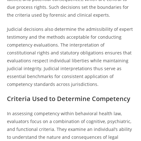
due process rights. Such decisions set the boundaries for
the criteria used by forensic and clinical experts.
Judicial decisions also determine the admissibility of expert
testimony and the methods acceptable for conducting
competency evaluations. The interpretation of
constitutional rights and statutory obligations ensures that
evaluations respect individual liberties while maintaining
judicial integrity. Judicial interpretations thus serve as
essential benchmarks for consistent application of
competency standards across jurisdictions.
Criteria Used to Determine Competency
In assessing competency within behavioral health law,
evaluators focus on a combination of cognitive, psychiatric,
and functional criteria. They examine an individual’s ability
to understand the nature and consequences of legal