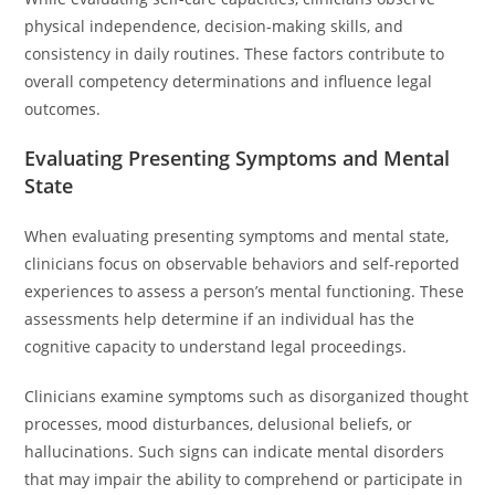
physical independence, decision-making skills, and
consistency in daily routines. These factors contribute to
overall competency determinations and influence legal
outcomes.
Evaluating Presenting Symptoms and Mental
State
When evaluating presenting symptoms and mental state,
clinicians focus on observable behaviors and self-reported
experiences to assess a person’s mental functioning. These
assessments help determine if an individual has the
cognitive capacity to understand legal proceedings.
Clinicians examine symptoms such as disorganized thought
processes, mood disturbances, delusional beliefs, or
hallucinations. Such signs can indicate mental disorders
that may impair the ability to comprehend or participate in