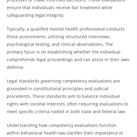
ensure that individuals receive fair treatment while
safeguarding legal integrity.
Typically, a qualified mental health professional conducts
these assessments, utilizing structured interviews,
psychological testing, and clinical observations. The
primary focus is on establishing whether the individual
comprehends legal proceedings and can assist in their own
defense.
Legal standards governing competency evaluations are
grounded in constitutional principles and judicial
precedents. These standards aim to balance individual
rights with societal interests, often requiring evaluations to
meet specific criteria rooted in both state and federal law.
Understanding how competency evaluations function
within behavioral health law clarifies their importance in