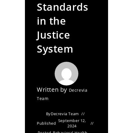
Standards
in the
Justice
System
Written by
Decrevia
Team
By
Decrevia Team
September 12,
Published
2024
Posted
Behavioral Health