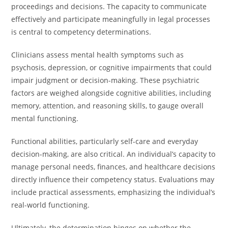
proceedings and decisions. The capacity to communicate
effectively and participate meaningfully in legal processes
is central to competency determinations.
Clinicians assess mental health symptoms such as
psychosis, depression, or cognitive impairments that could
impair judgment or decision-making. These psychiatric
factors are weighed alongside cognitive abilities, including
memory, attention, and reasoning skills, to gauge overall
mental functioning.
Functional abilities, particularly self-care and everyday
decision-making, are also critical. An individual’s capacity to
manage personal needs, finances, and healthcare decisions
directly influence their competency status. Evaluations may
include practical assessments, emphasizing the individual’s
real-world functioning.
Ultimately, the determination hinges on whether the