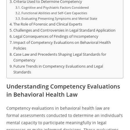
Criteria Used to Determine Competency
Cognitive and Psychiatric Factors Considered
Functional Abilities and Self-Care Capacities
Evaluating Presenting Symptoms and Mental State
The Role of Forensic and Clinical Experts
Challenges and Controversies in Legal Standard Application
Legal Consequences of Findings of Incompetency
Impact of Competency Evaluations on Behavioral Health
Policies
Case Law and Precedents Shaping Legal Standards for
Competency
Future Trends in Competency Evaluations and Legal
Standards
Understanding Competency Evaluations
in Behavioral Health Law
Competency evaluations in behavioral health law are
formal assessments conducted to determine an individual’s
mental capacity to participate meaningfully in legal
processes or make informed decisions. These evaluations