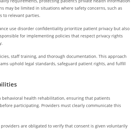
ality requirements, protecting patient’s private health information
ns may be limited in situations where safety concerns, such as
 to relevant parties.
ance use disorder confidentiality prioritize patient privacy but also
esponsible for implementing policies that respect privacy rights
y.
icies, staff training, and thorough documentation. This approach
ams uphold legal standards, safeguard patient rights, and fulfill
lities
behavioral health rehabilitation, ensuring that patients
 before participating. Providers must clearly communicate this
.
providers are obligated to verify that consent is given voluntarily