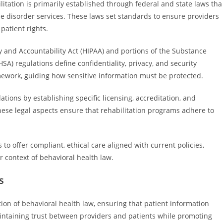
itation is primarily established through federal and state laws tha
e disorder services. These laws set standards to ensure providers
patient rights.
ty and Accountability Act (HIPAA) and portions of the Substance
) regulations define confidentiality, privacy, and security
ework, guiding how sensitive information must be protected.
tions by establishing specific licensing, accreditation, and
These legal aspects ensure that rehabilitation programs adhere to
 to offer compliant, ethical care aligned with current policies,
r context of behavioral health law.
s
ion of behavioral health law, ensuring that patient information
aintaining trust between providers and patients while promoting