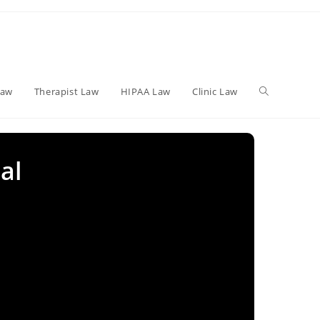
Toggle
Law
Therapist Law
HIPAA Law
Clinic Law
website
al
search