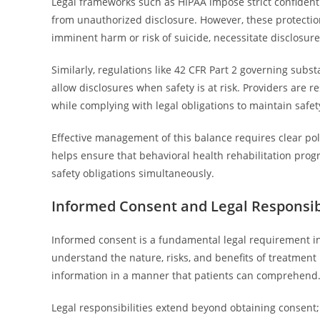
Legal frameworks such as HIPAA impose strict confidenti
from unauthorized disclosure. However, these protectio
imminent harm or risk of suicide, necessitate disclosures
Similarly, regulations like 42 CFR Part 2 governing subst
allow disclosures when safety is at risk. Providers are r
while complying with legal obligations to maintain safet
Effective management of this balance requires clear pol
helps ensure that behavioral health rehabilitation progr
safety obligations simultaneously.
Informed Consent and Legal Responsibi
Informed consent is a fundamental legal requirement in 
understand the nature, risks, and benefits of treatment
information in a manner that patients can comprehend
Legal responsibilities extend beyond obtaining consent; 