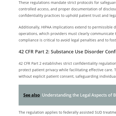
These regulations mandate strict protocols for safeguar
controlled access, and proper documentation of disclosur
confidentiality practices to uphold patient trust and lega
Additionally, HIPAA implications extend to permissible d
operations, which providers must clearly communicate to
compliance is critical to avoid legal penalties and to fos
42 CFR Part 2: Substance Use Disorder Confi
42 CFR Part 2 establishes strict confidentiality regulat
protect patient privacy while facilitating effective care
without explicit patient consent, safeguarding individua
See also
Understanding the Legal Aspects of B
The regulation applies to federally assisted SUD treat