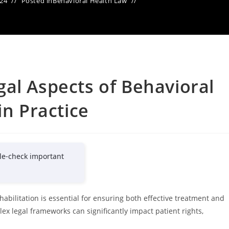
024
Posted in
Behavioral Health Law
al Aspects of Behavioral
in Practice
le-check important
abilitation is essential for ensuring both effective treatment and
x legal frameworks can significantly impact patient rights,