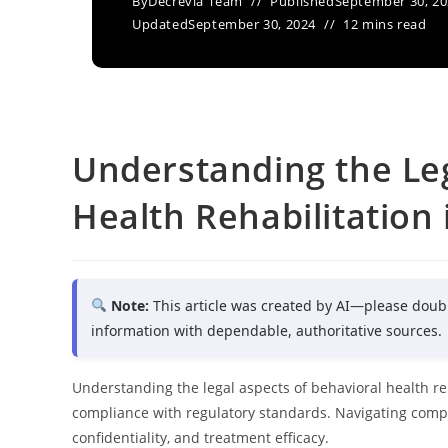
By
Decrevia Team
Published
September 30, 2
Updated
September 30, 2024
12 mins read
Understanding the Leg
Health Rehabilitation 
Note:
This article was created by AI—please doub
information with dependable, authoritative sources.
Understanding the legal aspects of behavioral health reh
compliance with regulatory standards. Navigating comple
confidentiality, and treatment efficacy.