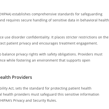
t (HIPAA) establishes comprehensive standards for safeguarding
 and requires secure handling of sensitive data in behavioral health
e use disorder confidentiality. It places stricter restrictions on the
otect patient privacy and encourages treatment engagement.
 balance privacy rights with safety obligations. Providers must
ance while fostering an environment that supports open
Health Providers
lity Act, sets the standard for protecting patient health
al health providers must safeguard this sensitive information
HIPAA’s Privacy and Security Rules.