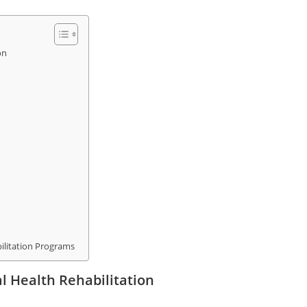
on
ilitation Programs
 Health Rehabilitation