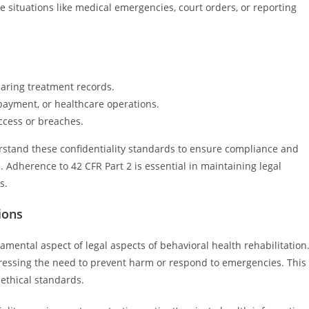
e situations like medical emergencies, court orders, or reporting
haring treatment records.
 payment, or healthcare operations.
cess or breaches.
rstand these confidentiality standards to ensure compliance and
n. Adherence to 42 CFR Part 2 is essential in maintaining legal
s.
ions
damental aspect of legal aspects of behavioral health rehabilitation
dressing the need to prevent harm or respond to emergencies. This
 ethical standards.