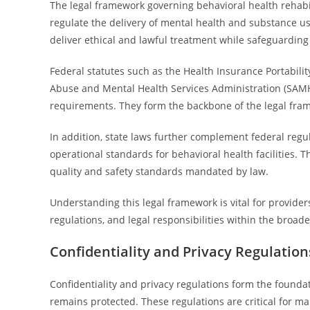
The legal framework governing behavioral health rehabil
regulate the delivery of mental health and substance us
deliver ethical and lawful treatment while safeguarding 
Federal statutes such as the Health Insurance Portabili
Abuse and Mental Health Services Administration (SAMHSA
requirements. They form the backbone of the legal fram
In addition, state laws further complement federal regula
operational standards for behavioral health facilities. 
quality and safety standards mandated by law.
Understanding this legal framework is vital for providers
regulations, and legal responsibilities within the broade
Confidentiality and Privacy Regulation
Confidentiality and privacy regulations form the foundat
remains protected. These regulations are critical for m