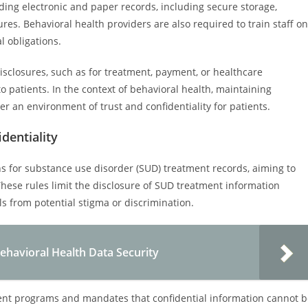
ding electronic and paper records, including secure storage,
es. Behavioral health providers are also required to train staff on
l obligations.
isclosures, such as for treatment, payment, or healthcare
 patients. In the context of behavioral health, maintaining
ter an environment of trust and confidentiality for patients.
dentiality
ions for substance use disorder (SUD) treatment records, aiming to
. These rules limit the disclosure of SUD treatment information
ls from potential stigma or discrimination.
ehavioral Health Data Security
ment programs and mandates that confidential information cannot 