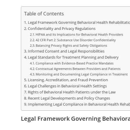
Table of Contents
Legal Framework Governing Behavioral Health Rehabilitati
Confidentiality and Privacy Regulations
HIPAA and Its Implications for Behavioral Health Providers
42 CFR Part 2: Substance Use Disorder Confidentiality
Balancing Privacy Rights and Safety Obligations
Informed Consent and Legal Responsibilities
Legal Standards for Treatment Planning and Delivery
Compliance with Evidence-Based Practice Mandates
Contractual Agreements Between Providers and Patients
Monitoring and Documenting Legal Compliance in Treatment
Licensing, Accreditation, and Fraud Prevention
Legal Challenges in Behavioral Health Settings
Rights of Behavioral Health Patients under the Law
Recent Legal Developments and Policy Changes
Implementing Legal Compliance in Behavioral Health Rehab
Legal Framework Governing Behavioral