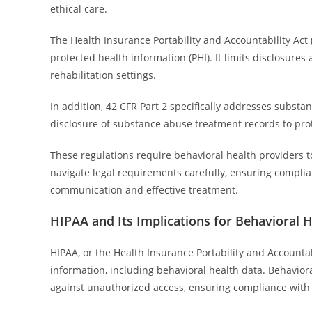
ethical care.
The Health Insurance Portability and Accountability Ac
protected health information (PHI). It limits disclosures
rehabilitation settings.
In addition, 42 CFR Part 2 specifically addresses substanc
disclosure of substance abuse treatment records to pr
These regulations require behavioral health providers to
navigate legal requirements carefully, ensuring compli
communication and effective treatment.
HIPAA and Its Implications for Behavioral 
HIPAA, or the Health Insurance Portability and Accountabi
information, including behavioral health data. Behavior
against unauthorized access, ensuring compliance with 