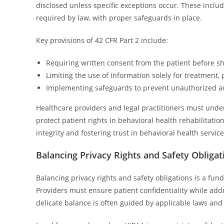
disclosed unless specific exceptions occur. These includ
required by law, with proper safeguards in place.
Key provisions of 42 CFR Part 2 include:
Requiring written consent from the patient before s
Limiting the use of information solely for treatment,
Implementing safeguards to prevent unauthorized ac
Healthcare providers and legal practitioners must unde
protect patient rights in behavioral health rehabilitatio
integrity and fostering trust in behavioral health service
Balancing Privacy Rights and Safety Obligat
Balancing privacy rights and safety obligations is a fun
Providers must ensure patient confidentiality while ad
delicate balance is often guided by applicable laws and