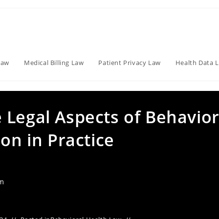
Law
Medical Billing Law
Patient Privacy Law
Health Data 
 Legal Aspects of Behavior
ion in Practice
am