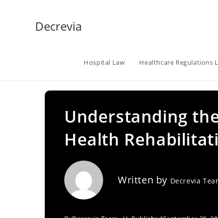
Skip
to
Decrevia
content
Hospital Law
Healthcare Regulations 
Understanding the
Health Rehabilitat
Written by
Decrevia Te