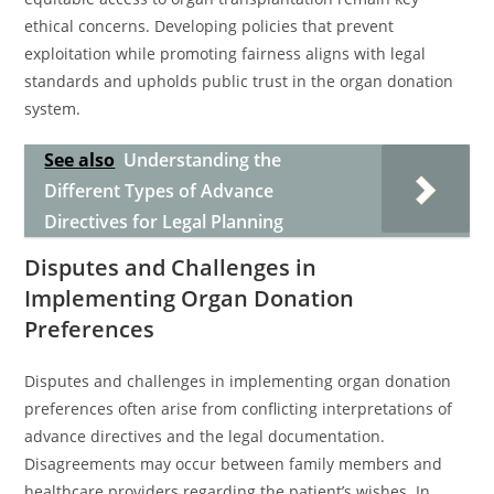
ethical concerns. Developing policies that prevent
exploitation while promoting fairness aligns with legal
standards and upholds public trust in the organ donation
system.
See also
Understanding the
Different Types of Advance
Directives for Legal Planning
Disputes and Challenges in
Implementing Organ Donation
Preferences
Disputes and challenges in implementing organ donation
preferences often arise from conflicting interpretations of
advance directives and the legal documentation.
Disagreements may occur between family members and
healthcare providers regarding the patient’s wishes. In