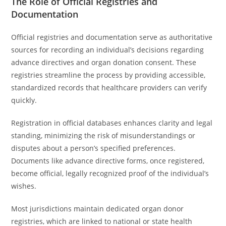
The Role of Official Registries and
Documentation
Official registries and documentation serve as authoritative
sources for recording an individual’s decisions regarding
advance directives and organ donation consent. These
registries streamline the process by providing accessible,
standardized records that healthcare providers can verify
quickly.
Registration in official databases enhances clarity and legal
standing, minimizing the risk of misunderstandings or
disputes about a person’s specified preferences.
Documents like advance directive forms, once registered,
become official, legally recognized proof of the individual’s
wishes.
Most jurisdictions maintain dedicated organ donor
registries, which are linked to national or state health