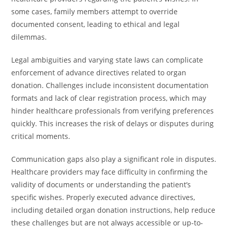
some cases, family members attempt to override
documented consent, leading to ethical and legal
dilemmas.
Legal ambiguities and varying state laws can complicate
enforcement of advance directives related to organ
donation. Challenges include inconsistent documentation
formats and lack of clear registration process, which may
hinder healthcare professionals from verifying preferences
quickly. This increases the risk of delays or disputes during
critical moments.
Communication gaps also play a significant role in disputes.
Healthcare providers may face difficulty in confirming the
validity of documents or understanding the patient’s
specific wishes. Properly executed advance directives,
including detailed organ donation instructions, help reduce
these challenges but are not always accessible or up-to-