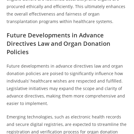
procured ethically and efficiently. This ultimately enhances
the overall effectiveness and fairness of organ
transplantation programs within healthcare systems.
Future Developments in Advance
Directives Law and Organ Donation
Policies
Future developments in advance directives law and organ
donation policies are poised to significantly influence how
individuals’ healthcare wishes are respected and fulfilled.
Legislative initiatives may expand the scope and clarity of
advance directives, making them more comprehensive and
easier to implement.
Emerging technologies, such as electronic health records
and secure digital registries, are expected to streamline the
registration and verification process for organ donation