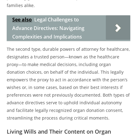
families alike.
See also
Legal Challenges to
Advance Directives: Navigating
Complexities and Implications
The second type, durable powers of attorney for healthcare,
designates a trusted person—known as the healthcare
proxy—to make medical decisions, including organ
donation choices, on behalf of the individual. This legally
empowers the proxy to act in accordance with the person’s
wishes or, in some cases, based on their best interests if
preferences were not previously documented. Both types of
advance directives serve to uphold individual autonomy
and facilitate legally recognized organ donation consent,
streamlining the process during critical moments.
Living Wills and Their Content on Organ