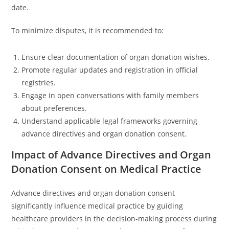
date.
To minimize disputes, it is recommended to:
Ensure clear documentation of organ donation wishes.
Promote regular updates and registration in official
registries.
Engage in open conversations with family members
about preferences.
Understand applicable legal frameworks governing
advance directives and organ donation consent.
Impact of Advance Directives and Organ
Donation Consent on Medical Practice
Advance directives and organ donation consent
significantly influence medical practice by guiding
healthcare providers in the decision-making process during