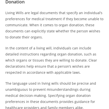
Donation
Living Wills are legal documents that specify an individual’s
preferences for medical treatment if they become unable to
communicate. When it comes to organ donation, these
documents can explicitly state whether the person wishes
to donate their organs.
In the content of a living will, individuals can include
detailed instructions regarding organ donation, such as
which organs or tissues they are willing to donate. Clear
declarations help ensure that a person’s wishes are
respected in accordance with applicable laws.
The language used in living wills should be precise and
unambiguous to prevent misunderstandings during
medical decision-making. Specifying organ donation
preferences in these documents provides guidance for
healthcare providers and family members alike.