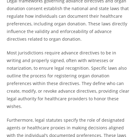
Legal frameworks governing advance directives and organ
donation consent establish the national and state laws that
regulate how individuals can document their healthcare
preferences, including organ donation. These laws directly
influence the validity and enforceability of advance
directives related to organ donation.
Most jurisdictions require advance directives to be in
writing and properly signed, often with witnesses or
notarization, to ensure legal recognition. Specific laws also
outline the process for registering organ donation
preferences within these directives. They define who can
create, modify, or revoke advance directives, providing clear
legal authority for healthcare providers to honor these
wishes.
Furthermore, legal statutes specify the role of designated
agents or healthcare proxies in making decisions aligned
with the individual’s documented preferences. These laws