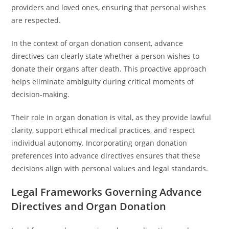
providers and loved ones, ensuring that personal wishes
are respected.
In the context of organ donation consent, advance
directives can clearly state whether a person wishes to
donate their organs after death. This proactive approach
helps eliminate ambiguity during critical moments of
decision-making.
Their role in organ donation is vital, as they provide lawful
clarity, support ethical medical practices, and respect
individual autonomy. Incorporating organ donation
preferences into advance directives ensures that these
decisions align with personal values and legal standards.
Legal Frameworks Governing Advance
Directives and Organ Donation