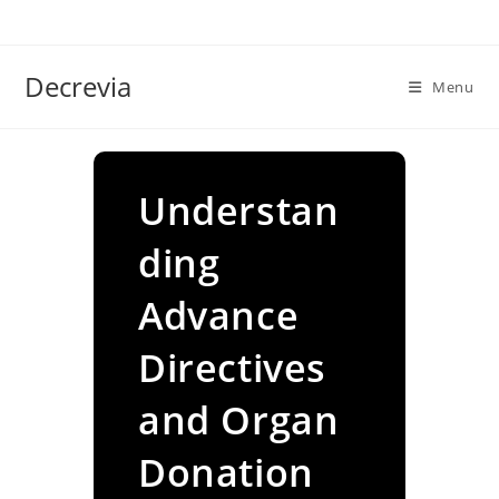
Skip
to
content
Decrevia
Menu
Understan
ding
Advance
Directives
and Organ
Donation