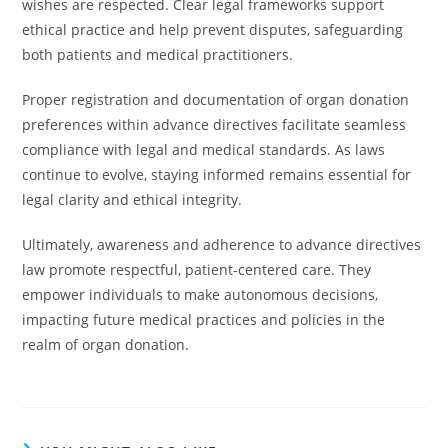
wishes are respected. Clear legal frameworks support
ethical practice and help prevent disputes, safeguarding
both patients and medical practitioners.
Proper registration and documentation of organ donation
preferences within advance directives facilitate seamless
compliance with legal and medical standards. As laws
continue to evolve, staying informed remains essential for
legal clarity and ethical integrity.
Ultimately, awareness and adherence to advance directives
law promote respectful, patient-centered care. They
empower individuals to make autonomous decisions,
impacting future medical practices and policies in the
realm of organ donation.