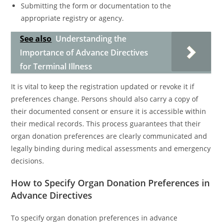
Submitting the form or documentation to the
appropriate registry or agency.
See also
Understanding the
Importance of Advance Directives
for Terminal Illness
It is vital to keep the registration updated or revoke it if
preferences change. Persons should also carry a copy of
their documented consent or ensure it is accessible within
their medical records. This process guarantees that their
organ donation preferences are clearly communicated and
legally binding during medical assessments and emergency
decisions.
How to Specify Organ Donation Preferences in
Advance Directives
To specify organ donation preferences in advance