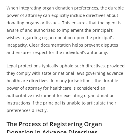
When integrating organ donation preferences, the durable
power of attorney can explicitly include directives about
donating organs or tissues. This ensures that the agent is
aware of and authorized to implement the principal’s
wishes regarding organ donation upon the principal’s
incapacity. Clear documentation helps prevent disputes
and ensures respect for the individual’s autonomy.
Legal protections typically uphold such directives, provided
they comply with state or national laws governing advance
healthcare directives. In many jurisdictions, the durable
power of attorney for healthcare is considered an
authoritative instrument for executing organ donation
instructions if the principal is unable to articulate their
preferences directly.
The Process of Registering Organ
Donation in Advance Directives