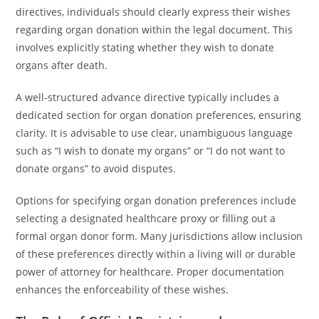
directives, individuals should clearly express their wishes
regarding organ donation within the legal document. This
involves explicitly stating whether they wish to donate
organs after death.
A well-structured advance directive typically includes a
dedicated section for organ donation preferences, ensuring
clarity. It is advisable to use clear, unambiguous language
such as “I wish to donate my organs” or “I do not want to
donate organs” to avoid disputes.
Options for specifying organ donation preferences include
selecting a designated healthcare proxy or filling out a
formal organ donor form. Many jurisdictions allow inclusion
of these preferences directly within a living will or durable
power of attorney for healthcare. Proper documentation
enhances the enforceability of these wishes.