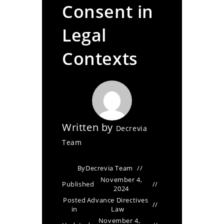
Consent in
Legal
Contexts
Written by
Decrevia
Team
By
Decrevia Team
November 4,
Published
2024
Posted
Advance Directives
in
Law
November 4,