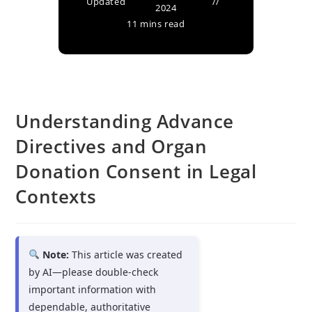
Updated
2024
11 mins read
Understanding Advance
Directives and Organ
Donation Consent in Legal
Contexts
Note:
This article was created
by AI—please double-check
important information with
dependable, authoritative