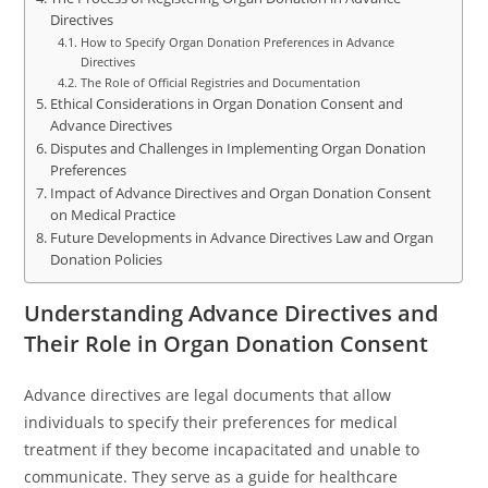
Directives
How to Specify Organ Donation Preferences in Advance
Directives
The Role of Official Registries and Documentation
Ethical Considerations in Organ Donation Consent and
Advance Directives
Disputes and Challenges in Implementing Organ Donation
Preferences
Impact of Advance Directives and Organ Donation Consent
on Medical Practice
Future Developments in Advance Directives Law and Organ
Donation Policies
Understanding Advance Directives and
Their Role in Organ Donation Consent
Advance directives are legal documents that allow
individuals to specify their preferences for medical
treatment if they become incapacitated and unable to
communicate. They serve as a guide for healthcare