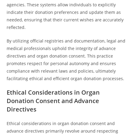
agencies. These systems allow individuals to explicitly
indicate their donation preferences and update them as
needed, ensuring that their current wishes are accurately
reflected.
By utilizing official registries and documentation, legal and
medical professionals uphold the integrity of advance
directives and organ donation consent. This practice
promotes respect for personal autonomy and ensures
compliance with relevant laws and policies, ultimately
facilitating ethical and efficient organ donation processes.
Ethical Considerations in Organ
Donation Consent and Advance
Directives
Ethical considerations in organ donation consent and
advance directives primarily revolve around respecting