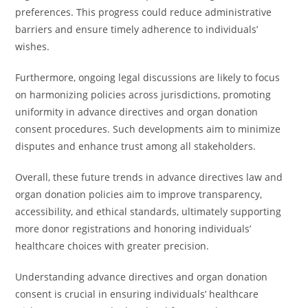
preferences. This progress could reduce administrative
barriers and ensure timely adherence to individuals’
wishes.
Furthermore, ongoing legal discussions are likely to focus
on harmonizing policies across jurisdictions, promoting
uniformity in advance directives and organ donation
consent procedures. Such developments aim to minimize
disputes and enhance trust among all stakeholders.
Overall, these future trends in advance directives law and
organ donation policies aim to improve transparency,
accessibility, and ethical standards, ultimately supporting
more donor registrations and honoring individuals’
healthcare choices with greater precision.
Understanding advance directives and organ donation
consent is crucial in ensuring individuals’ healthcare