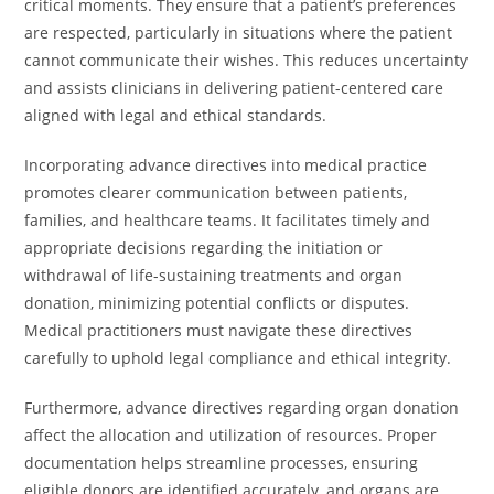
critical moments. They ensure that a patient’s preferences
are respected, particularly in situations where the patient
cannot communicate their wishes. This reduces uncertainty
and assists clinicians in delivering patient-centered care
aligned with legal and ethical standards.
Incorporating advance directives into medical practice
promotes clearer communication between patients,
families, and healthcare teams. It facilitates timely and
appropriate decisions regarding the initiation or
withdrawal of life-sustaining treatments and organ
donation, minimizing potential conflicts or disputes.
Medical practitioners must navigate these directives
carefully to uphold legal compliance and ethical integrity.
Furthermore, advance directives regarding organ donation
affect the allocation and utilization of resources. Proper
documentation helps streamline processes, ensuring
eligible donors are identified accurately, and organs are