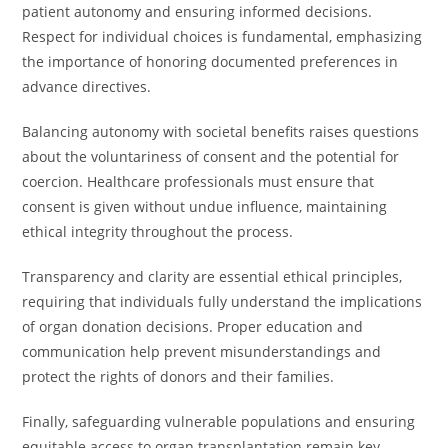
patient autonomy and ensuring informed decisions.
Respect for individual choices is fundamental, emphasizing
the importance of honoring documented preferences in
advance directives.
Balancing autonomy with societal benefits raises questions
about the voluntariness of consent and the potential for
coercion. Healthcare professionals must ensure that
consent is given without undue influence, maintaining
ethical integrity throughout the process.
Transparency and clarity are essential ethical principles,
requiring that individuals fully understand the implications
of organ donation decisions. Proper education and
communication help prevent misunderstandings and
protect the rights of donors and their families.
Finally, safeguarding vulnerable populations and ensuring
equitable access to organ transplantation remain key