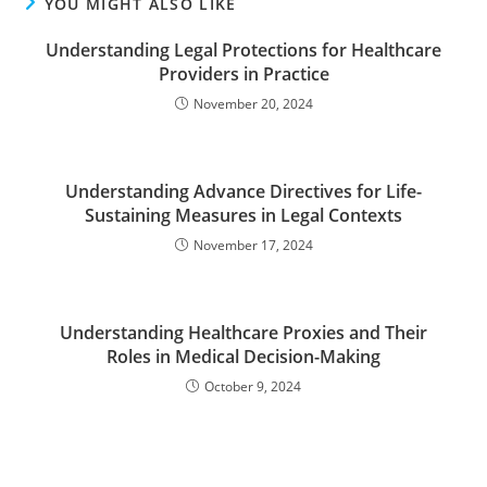
YOU MIGHT ALSO LIKE
Understanding Legal Protections for Healthcare
Providers in Practice
November 20, 2024
Understanding Advance Directives for Life-
Sustaining Measures in Legal Contexts
November 17, 2024
Understanding Healthcare Proxies and Their
Roles in Medical Decision-Making
October 9, 2024