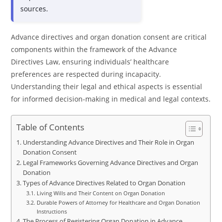
sources.
Advance directives and organ donation consent are critical
components within the framework of the Advance
Directives Law, ensuring individuals’ healthcare
preferences are respected during incapacity.
Understanding their legal and ethical aspects is essential
for informed decision-making in medical and legal contexts.
Table of Contents
Understanding Advance Directives and Their Role in Organ
Donation Consent
Legal Frameworks Governing Advance Directives and Organ
Donation
Types of Advance Directives Related to Organ Donation
Living Wills and Their Content on Organ Donation
Durable Powers of Attorney for Healthcare and Organ Donation
Instructions
The Process of Registering Organ Donation in Advance