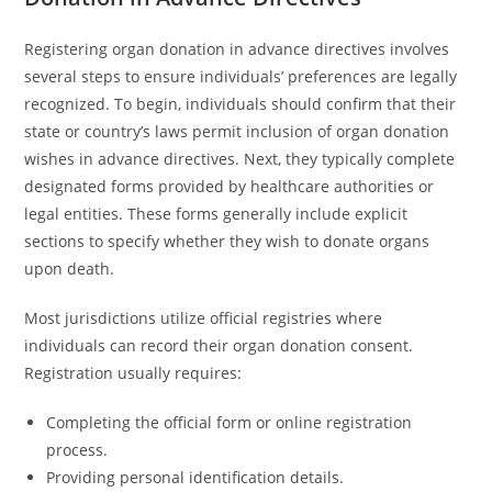
Registering organ donation in advance directives involves
several steps to ensure individuals’ preferences are legally
recognized. To begin, individuals should confirm that their
state or country’s laws permit inclusion of organ donation
wishes in advance directives. Next, they typically complete
designated forms provided by healthcare authorities or
legal entities. These forms generally include explicit
sections to specify whether they wish to donate organs
upon death.
Most jurisdictions utilize official registries where
individuals can record their organ donation consent.
Registration usually requires:
Completing the official form or online registration
process.
Providing personal identification details.