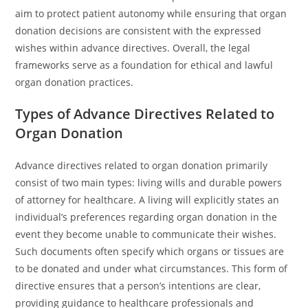
aim to protect patient autonomy while ensuring that organ
donation decisions are consistent with the expressed
wishes within advance directives. Overall, the legal
frameworks serve as a foundation for ethical and lawful
organ donation practices.
Types of Advance Directives Related to
Organ Donation
Advance directives related to organ donation primarily
consist of two main types: living wills and durable powers
of attorney for healthcare. A living will explicitly states an
individual’s preferences regarding organ donation in the
event they become unable to communicate their wishes.
Such documents often specify which organs or tissues are
to be donated and under what circumstances. This form of
directive ensures that a person’s intentions are clear,
providing guidance to healthcare professionals and