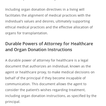
Including organ donation directives in a living will
facilitates the alignment of medical practices with the
individual’s values and desires, ultimately supporting
ethical medical practices and the effective allocation of
organs for transplantation.
Durable Powers of Attorney for Healthcare
and Organ Donation Instructions
A durable power of attorney for healthcare is a legal
document that authorizes an individual, known as the
agent or healthcare proxy, to make medical decisions on
behalf of the principal if they become incapable of
communication. This document allows the agent to
consider the patient’s wishes regarding treatment,
including organ donation instructions, as specified by the
principal.