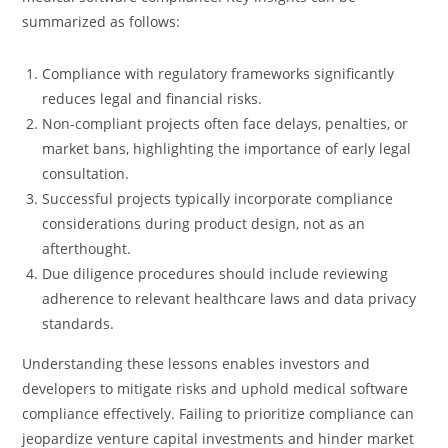
summarized as follows:
Compliance with regulatory frameworks significantly
reduces legal and financial risks.
Non-compliant projects often face delays, penalties, or
market bans, highlighting the importance of early legal
consultation.
Successful projects typically incorporate compliance
considerations during product design, not as an
afterthought.
Due diligence procedures should include reviewing
adherence to relevant healthcare laws and data privacy
standards.
Understanding these lessons enables investors and
developers to mitigate risks and uphold medical software
compliance effectively. Failing to prioritize compliance can
jeopardize venture capital investments and hinder market