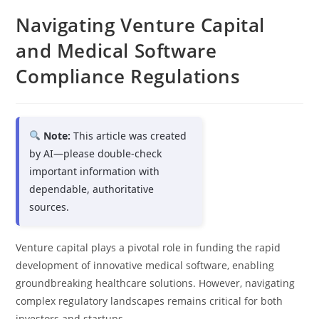
Navigating Venture Capital
and Medical Software
Compliance Regulations
Note:
This article was created
by AI—please double-check
important information with
dependable, authoritative
sources.
Venture capital plays a pivotal role in funding the rapid
development of innovative medical software, enabling
groundbreaking healthcare solutions. However, navigating
complex regulatory landscapes remains critical for both
investors and startups.