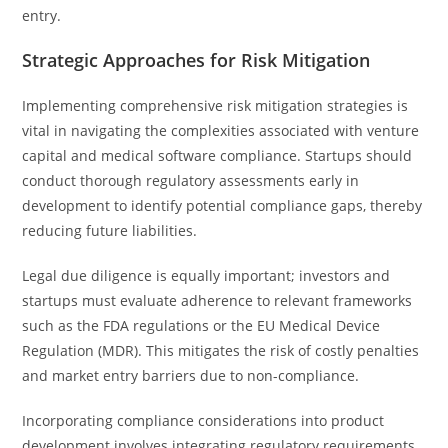
entry.
Strategic Approaches for Risk Mitigation
Implementing comprehensive risk mitigation strategies is
vital in navigating the complexities associated with venture
capital and medical software compliance. Startups should
conduct thorough regulatory assessments early in
development to identify potential compliance gaps, thereby
reducing future liabilities.
Legal due diligence is equally important; investors and
startups must evaluate adherence to relevant frameworks
such as the FDA regulations or the EU Medical Device
Regulation (MDR). This mitigates the risk of costly penalties
and market entry barriers due to non-compliance.
Incorporating compliance considerations into product
development involves integrating regulatory requirements