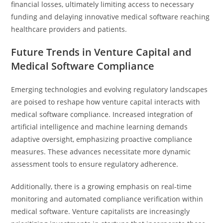
financial losses, ultimately limiting access to necessary
funding and delaying innovative medical software reaching
healthcare providers and patients.
Future Trends in Venture Capital and
Medical Software Compliance
Emerging technologies and evolving regulatory landscapes
are poised to reshape how venture capital interacts with
medical software compliance. Increased integration of
artificial intelligence and machine learning demands
adaptive oversight, emphasizing proactive compliance
measures. These advances necessitate more dynamic
assessment tools to ensure regulatory adherence.
Additionally, there is a growing emphasis on real-time
monitoring and automated compliance verification within
medical software. Venture capitalists are increasingly