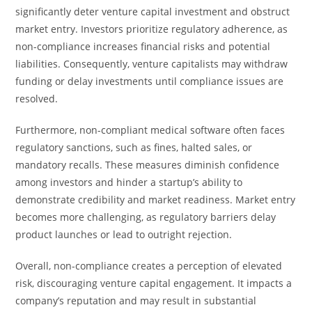
significantly deter venture capital investment and obstruct
market entry. Investors prioritize regulatory adherence, as
non-compliance increases financial risks and potential
liabilities. Consequently, venture capitalists may withdraw
funding or delay investments until compliance issues are
resolved.
Furthermore, non-compliant medical software often faces
regulatory sanctions, such as fines, halted sales, or
mandatory recalls. These measures diminish confidence
among investors and hinder a startup’s ability to
demonstrate credibility and market readiness. Market entry
becomes more challenging, as regulatory barriers delay
product launches or lead to outright rejection.
Overall, non-compliance creates a perception of elevated
risk, discouraging venture capital engagement. It impacts a
company’s reputation and may result in substantial