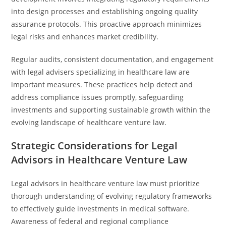
into design processes and establishing ongoing quality
assurance protocols. This proactive approach minimizes
legal risks and enhances market credibility.
Regular audits, consistent documentation, and engagement
with legal advisers specializing in healthcare law are
important measures. These practices help detect and
address compliance issues promptly, safeguarding
investments and supporting sustainable growth within the
evolving landscape of healthcare venture law.
Strategic Considerations for Legal
Advisors in Healthcare Venture Law
Legal advisors in healthcare venture law must prioritize
thorough understanding of evolving regulatory frameworks
to effectively guide investments in medical software.
Awareness of federal and regional compliance