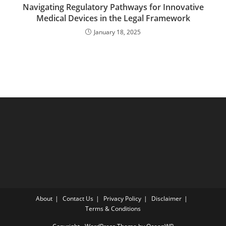
Navigating Regulatory Pathways for Innovative
Medical Devices in the Legal Framework
January 18, 2025
About
Contact Us
Privacy Policy
Disclaimer
Terms & Conditions