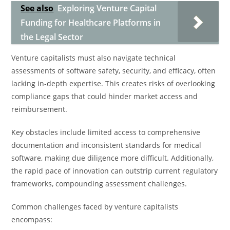
See also
Exploring Venture Capital
Funding for Healthcare Platforms in
the Legal Sector
Venture capitalists must also navigate technical
assessments of software safety, security, and efficacy, often
lacking in-depth expertise. This creates risks of overlooking
compliance gaps that could hinder market access and
reimbursement.
Key obstacles include limited access to comprehensive
documentation and inconsistent standards for medical
software, making due diligence more difficult. Additionally,
the rapid pace of innovation can outstrip current regulatory
frameworks, compounding assessment challenges.
Common challenges faced by venture capitalists
encompass: