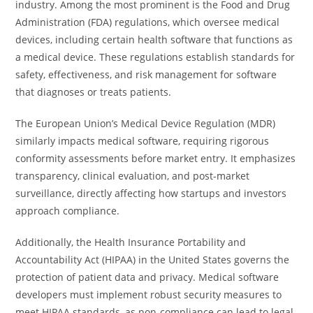
industry. Among the most prominent is the Food and Drug
Administration (FDA) regulations, which oversee medical
devices, including certain health software that functions as
a medical device. These regulations establish standards for
safety, effectiveness, and risk management for software
that diagnoses or treats patients.
The European Union’s Medical Device Regulation (MDR)
similarly impacts medical software, requiring rigorous
conformity assessments before market entry. It emphasizes
transparency, clinical evaluation, and post-market
surveillance, directly affecting how startups and investors
approach compliance.
Additionally, the Health Insurance Portability and
Accountability Act (HIPAA) in the United States governs the
protection of patient data and privacy. Medical software
developers must implement robust security measures to
meet HIPAA standards, as non-compliance can lead to legal