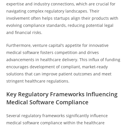
expertise and industry connections, which are crucial for
navigating complex regulatory landscapes. Their
involvement often helps startups align their products with
evolving compliance standards, reducing potential legal
and financial risks.
Furthermore, venture capital’s appetite for innovative
medical software fosters competition and drives
advancements in healthcare delivery. This influx of funding
encourages development of compliant, market-ready
solutions that can improve patient outcomes and meet
stringent healthcare regulations.
Key Regulatory Frameworks Influencing
Medical Software Compliance
Several regulatory frameworks significantly influence
medical software compliance within the healthcare