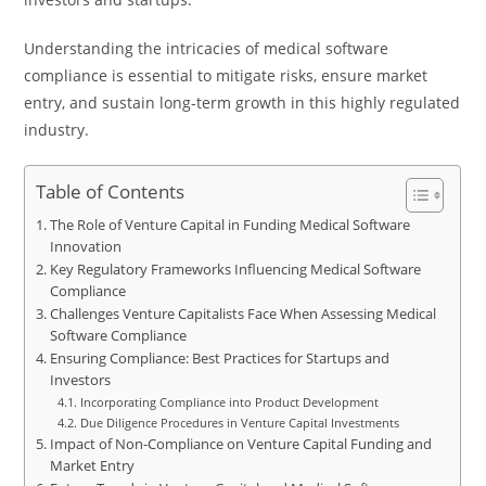
Understanding the intricacies of medical software
compliance is essential to mitigate risks, ensure market
entry, and sustain long-term growth in this highly regulated
industry.
Table of Contents
The Role of Venture Capital in Funding Medical Software
Innovation
Key Regulatory Frameworks Influencing Medical Software
Compliance
Challenges Venture Capitalists Face When Assessing Medical
Software Compliance
Ensuring Compliance: Best Practices for Startups and
Investors
Incorporating Compliance into Product Development
Due Diligence Procedures in Venture Capital Investments
Impact of Non-Compliance on Venture Capital Funding and
Market Entry