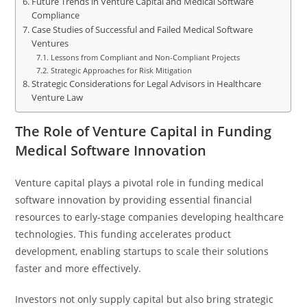
Future Trends in Venture Capital and Medical Software
Compliance
Case Studies of Successful and Failed Medical Software
Ventures
Lessons from Compliant and Non-Compliant Projects
Strategic Approaches for Risk Mitigation
Strategic Considerations for Legal Advisors in Healthcare
Venture Law
The Role of Venture Capital in Funding
Medical Software Innovation
Venture capital plays a pivotal role in funding medical
software innovation by providing essential financial
resources to early-stage companies developing healthcare
technologies. This funding accelerates product
development, enabling startups to scale their solutions
faster and more effectively.
Investors not only supply capital but also bring strategic