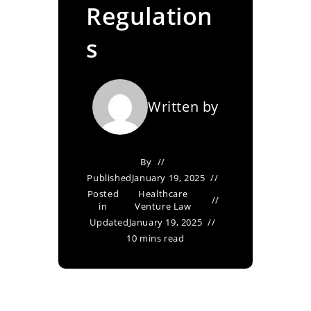
Regulation
s
Written by
By
Published
January 19, 2025
Posted
Healthcare
in
Venture Law
Updated
January 19, 2025
10 mins read