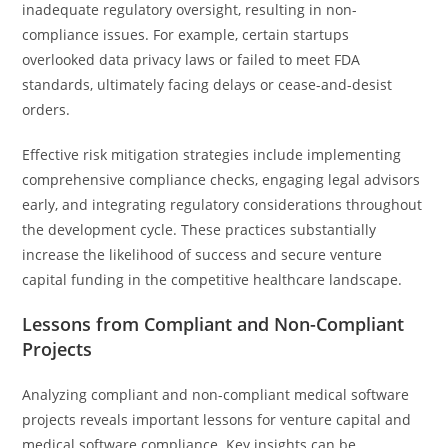
inadequate regulatory oversight, resulting in non-
compliance issues. For example, certain startups
overlooked data privacy laws or failed to meet FDA
standards, ultimately facing delays or cease-and-desist
orders.
Effective risk mitigation strategies include implementing
comprehensive compliance checks, engaging legal advisors
early, and integrating regulatory considerations throughout
the development cycle. These practices substantially
increase the likelihood of success and secure venture
capital funding in the competitive healthcare landscape.
Lessons from Compliant and Non-Compliant
Projects
Analyzing compliant and non-compliant medical software
projects reveals important lessons for venture capital and
medical software compliance. Key insights can be