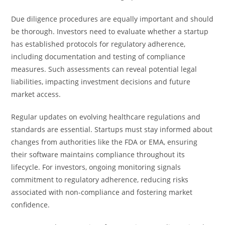
Due diligence procedures are equally important and should
be thorough. Investors need to evaluate whether a startup
has established protocols for regulatory adherence,
including documentation and testing of compliance
measures. Such assessments can reveal potential legal
liabilities, impacting investment decisions and future
market access.
Regular updates on evolving healthcare regulations and
standards are essential. Startups must stay informed about
changes from authorities like the FDA or EMA, ensuring
their software maintains compliance throughout its
lifecycle. For investors, ongoing monitoring signals
commitment to regulatory adherence, reducing risks
associated with non-compliance and fostering market
confidence.