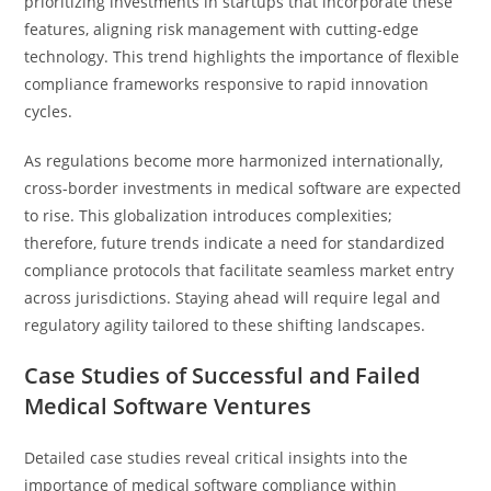
prioritizing investments in startups that incorporate these
features, aligning risk management with cutting-edge
technology. This trend highlights the importance of flexible
compliance frameworks responsive to rapid innovation
cycles.
As regulations become more harmonized internationally,
cross-border investments in medical software are expected
to rise. This globalization introduces complexities;
therefore, future trends indicate a need for standardized
compliance protocols that facilitate seamless market entry
across jurisdictions. Staying ahead will require legal and
regulatory agility tailored to these shifting landscapes.
Case Studies of Successful and Failed
Medical Software Ventures
Detailed case studies reveal critical insights into the
importance of medical software compliance within