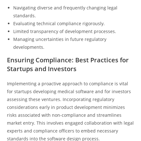
Navigating diverse and frequently changing legal
standards.
Evaluating technical compliance rigorously.
Limited transparency of development processes.
Managing uncertainties in future regulatory
developments.
Ensuring Compliance: Best Practices for
Startups and Investors
Implementing a proactive approach to compliance is vital
for startups developing medical software and for investors
assessing these ventures. Incorporating regulatory
considerations early in product development minimizes
risks associated with non-compliance and streamlines
market entry. This involves engaged collaboration with legal
experts and compliance officers to embed necessary
standards into the software design process.