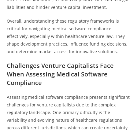
liabilities and hinder venture capital investment.
Overall, understanding these regulatory frameworks is
critical for navigating medical software compliance
effectively, especially within healthcare venture law. They
shape development practices, influence funding decisions,
and determine market access for innovative solutions.
Challenges Venture Capitalists Face
When Assessing Medical Software
Compliance
Assessing medical software compliance presents significant
challenges for venture capitalists due to the complex
regulatory landscape. One primary difficulty is the
variability and evolving nature of healthcare regulations
across different jurisdictions, which can create uncertainty.