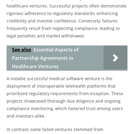
healthcare ventures. Successful projects often demonstrate
rigorous adherence to regulatory standards, enhancing
credibility and investor confidence. Conversely, failures
frequently result from neglecting compliance, leading to
legal penalties and market withdrawal.
See also
Essential Aspects of
Partnership Agreements in
Healthcare Ventures
A notable successful medical software venture is the
deployment of interoperable telehealth platforms that
prioritized regulatory requirements from inception. These
projects showcased thorough due diligence and ongoing
compliance monitoring, which fostered trust among users
and investors alike.
In contrast, some failed ventures stemmed from