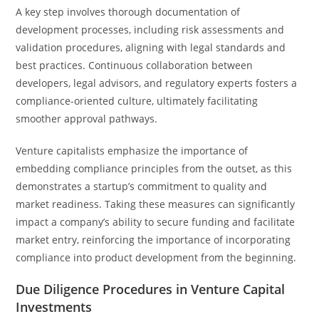
A key step involves thorough documentation of
development processes, including risk assessments and
validation procedures, aligning with legal standards and
best practices. Continuous collaboration between
developers, legal advisors, and regulatory experts fosters a
compliance-oriented culture, ultimately facilitating
smoother approval pathways.
Venture capitalists emphasize the importance of
embedding compliance principles from the outset, as this
demonstrates a startup’s commitment to quality and
market readiness. Taking these measures can significantly
impact a company’s ability to secure funding and facilitate
market entry, reinforcing the importance of incorporating
compliance into product development from the beginning.
Due Diligence Procedures in Venture Capital
Investments