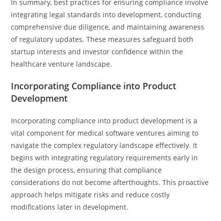
In summary, best practices for ensuring compliance involve
integrating legal standards into development, conducting
comprehensive due diligence, and maintaining awareness
of regulatory updates. These measures safeguard both
startup interests and investor confidence within the
healthcare venture landscape.
Incorporating Compliance into Product
Development
Incorporating compliance into product development is a
vital component for medical software ventures aiming to
navigate the complex regulatory landscape effectively. It
begins with integrating regulatory requirements early in
the design process, ensuring that compliance
considerations do not become afterthoughts. This proactive
approach helps mitigate risks and reduce costly
modifications later in development.