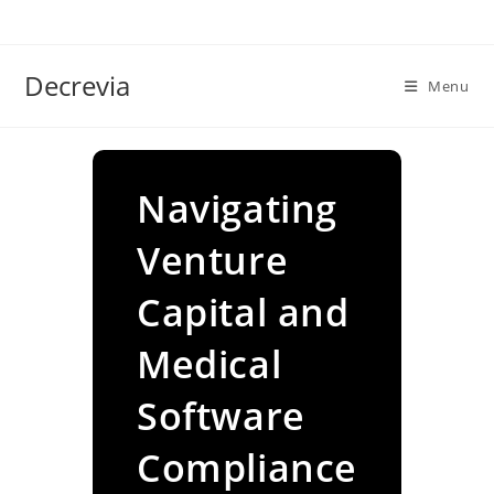
Skip
to
content
Decrevia
Menu
Navigating
Venture
Capital and
Medical
Software
Compliance