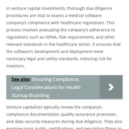
In venture capital investments, thorough due diligence
procedures are vital to assess a medical software
company’s compliance with healthcare regulations. This
process involves evaluating the company’s adherence to
regulations such as HIPAA, FDA requirements, and other
relevant standards in the healthcare sector. It ensures that
the software’s development and deployment meet
necessary legal and safety standards, reducing risk for
investors.
See also
Ensuring Compliance:
Legal Considerations for Health
Startup Branding
Venture capitalists typically review the company’s
compliance documentation, quality assurance processes,
and data security measures during due diligence. They also
examine prior audits, certifications, and regulatory filings to