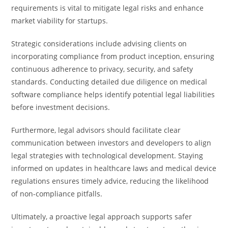
requirements is vital to mitigate legal risks and enhance
market viability for startups.
Strategic considerations include advising clients on
incorporating compliance from product inception, ensuring
continuous adherence to privacy, security, and safety
standards. Conducting detailed due diligence on medical
software compliance helps identify potential legal liabilities
before investment decisions.
Furthermore, legal advisors should facilitate clear
communication between investors and developers to align
legal strategies with technological development. Staying
informed on updates in healthcare laws and medical device
regulations ensures timely advice, reducing the likelihood
of non-compliance pitfalls.
Ultimately, a proactive legal approach supports safer