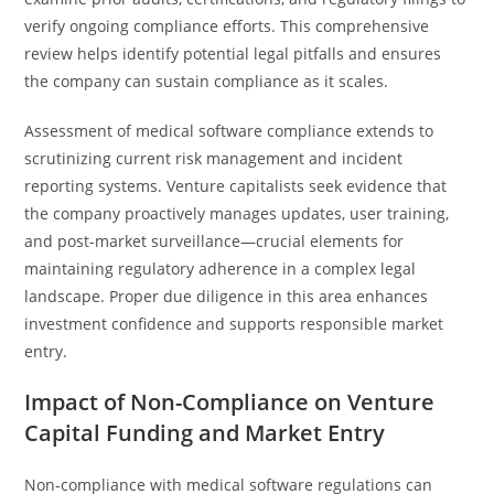
verify ongoing compliance efforts. This comprehensive
review helps identify potential legal pitfalls and ensures
the company can sustain compliance as it scales.
Assessment of medical software compliance extends to
scrutinizing current risk management and incident
reporting systems. Venture capitalists seek evidence that
the company proactively manages updates, user training,
and post-market surveillance—crucial elements for
maintaining regulatory adherence in a complex legal
landscape. Proper due diligence in this area enhances
investment confidence and supports responsible market
entry.
Impact of Non-Compliance on Venture
Capital Funding and Market Entry
Non-compliance with medical software regulations can