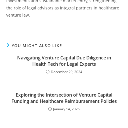
investments and sustainable market entry, strengthening
the role of legal advisors as integral partners in healthcare
venture law.
YOU MIGHT ALSO LIKE
Navigating Venture Capital Due Diligence in
Health Tech for Legal Experts
December 29, 2024
Exploring the Intersection of Venture Capital
Funding and Healthcare Reimbursement Policies
January 14, 2025