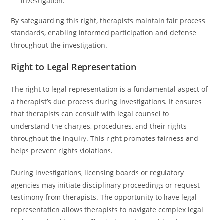
investigation.
By safeguarding this right, therapists maintain fair process
standards, enabling informed participation and defense
throughout the investigation.
Right to Legal Representation
The right to legal representation is a fundamental aspect of
a therapist’s due process during investigations. It ensures
that therapists can consult with legal counsel to
understand the charges, procedures, and their rights
throughout the inquiry. This right promotes fairness and
helps prevent rights violations.
During investigations, licensing boards or regulatory
agencies may initiate disciplinary proceedings or request
testimony from therapists. The opportunity to have legal
representation allows therapists to navigate complex legal