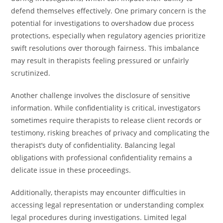
defend themselves effectively. One primary concern is the
potential for investigations to overshadow due process
protections, especially when regulatory agencies prioritize
swift resolutions over thorough fairness. This imbalance
may result in therapists feeling pressured or unfairly
scrutinized.
Another challenge involves the disclosure of sensitive
information. While confidentiality is critical, investigators
sometimes require therapists to release client records or
testimony, risking breaches of privacy and complicating the
therapist’s duty of confidentiality. Balancing legal
obligations with professional confidentiality remains a
delicate issue in these proceedings.
Additionally, therapists may encounter difficulties in
accessing legal representation or understanding complex
legal procedures during investigations. Limited legal