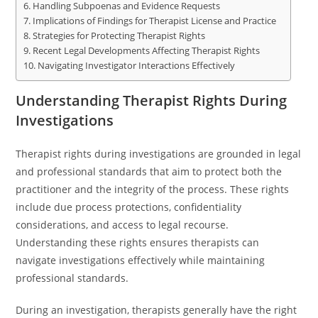
Handling Subpoenas and Evidence Requests
Implications of Findings for Therapist License and Practice
Strategies for Protecting Therapist Rights
Recent Legal Developments Affecting Therapist Rights
Navigating Investigator Interactions Effectively
Understanding Therapist Rights During
Investigations
Therapist rights during investigations are grounded in legal
and professional standards that aim to protect both the
practitioner and the integrity of the process. These rights
include due process protections, confidentiality
considerations, and access to legal recourse.
Understanding these rights ensures therapists can
navigate investigations effectively while maintaining
professional standards.
During an investigation, therapists generally have the right