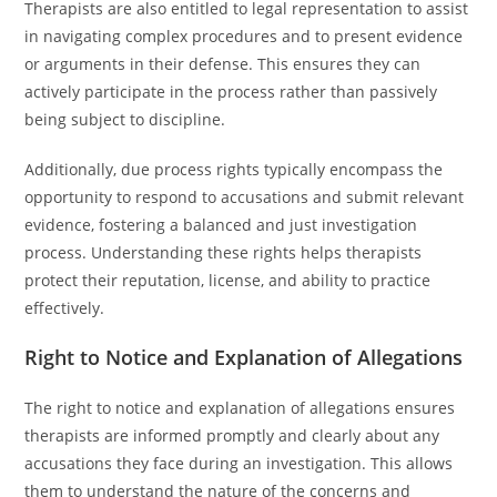
Therapists are also entitled to legal representation to assist
in navigating complex procedures and to present evidence
or arguments in their defense. This ensures they can
actively participate in the process rather than passively
being subject to discipline.
Additionally, due process rights typically encompass the
opportunity to respond to accusations and submit relevant
evidence, fostering a balanced and just investigation
process. Understanding these rights helps therapists
protect their reputation, license, and ability to practice
effectively.
Right to Notice and Explanation of Allegations
The right to notice and explanation of allegations ensures
therapists are informed promptly and clearly about any
accusations they face during an investigation. This allows
them to understand the nature of the concerns and