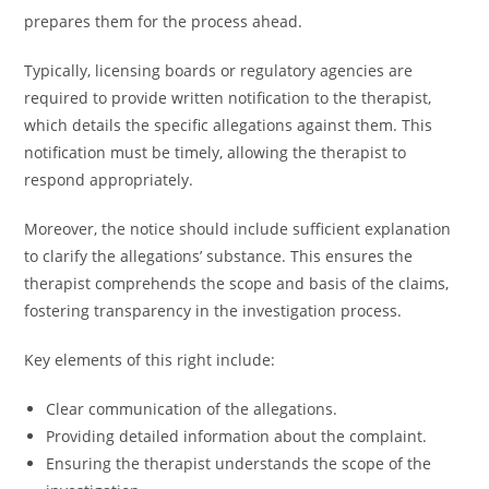
prepares them for the process ahead.
Typically, licensing boards or regulatory agencies are
required to provide written notification to the therapist,
which details the specific allegations against them. This
notification must be timely, allowing the therapist to
respond appropriately.
Moreover, the notice should include sufficient explanation
to clarify the allegations’ substance. This ensures the
therapist comprehends the scope and basis of the claims,
fostering transparency in the investigation process.
Key elements of this right include:
Clear communication of the allegations.
Providing detailed information about the complaint.
Ensuring the therapist understands the scope of the