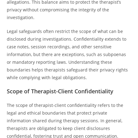
allegations. This balance aims to protect the therapist’s
privacy without compromising the integrity of the
investigation.
Legal safeguards often restrict the scope of what can be
disclosed during investigations. Confidentiality extends to
case notes, session recordings, and other sensitive
information, but there are exceptions, such as subpoenas
or mandatory reporting laws. Understanding these
boundaries helps therapists safeguard their privacy rights
while complying with legal obligations.
Scope of Therapist-Client Confidentiality
The scope of therapist-client confidentiality refers to the
legal and ethical boundaries that protect private
information shared during therapy sessions. In general,
therapists are obligated to keep client disclosures
confidential, fostering trust and open communication.