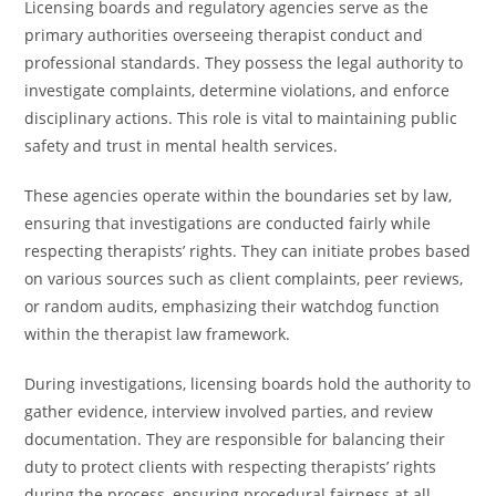
Licensing boards and regulatory agencies serve as the
primary authorities overseeing therapist conduct and
professional standards. They possess the legal authority to
investigate complaints, determine violations, and enforce
disciplinary actions. This role is vital to maintaining public
safety and trust in mental health services.
These agencies operate within the boundaries set by law,
ensuring that investigations are conducted fairly while
respecting therapists’ rights. They can initiate probes based
on various sources such as client complaints, peer reviews,
or random audits, emphasizing their watchdog function
within the therapist law framework.
During investigations, licensing boards hold the authority to
gather evidence, interview involved parties, and review
documentation. They are responsible for balancing their
duty to protect clients with respecting therapists’ rights
during the process, ensuring procedural fairness at all