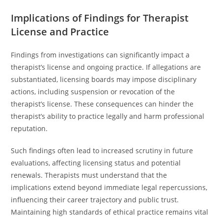
Implications of Findings for Therapist
License and Practice
Findings from investigations can significantly impact a
therapist’s license and ongoing practice. If allegations are
substantiated, licensing boards may impose disciplinary
actions, including suspension or revocation of the
therapist’s license. These consequences can hinder the
therapist’s ability to practice legally and harm professional
reputation.
Such findings often lead to increased scrutiny in future
evaluations, affecting licensing status and potential
renewals. Therapists must understand that the
implications extend beyond immediate legal repercussions,
influencing their career trajectory and public trust.
Maintaining high standards of ethical practice remains vital