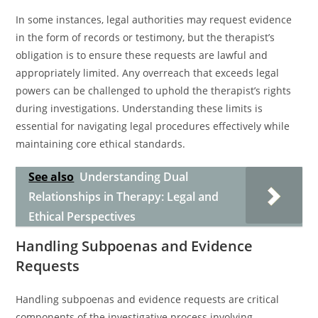
In some instances, legal authorities may request evidence
in the form of records or testimony, but the therapist’s
obligation is to ensure these requests are lawful and
appropriately limited. Any overreach that exceeds legal
powers can be challenged to uphold the therapist’s rights
during investigations. Understanding these limits is
essential for navigating legal procedures effectively while
maintaining core ethical standards.
See also
Understanding Dual
Relationships in Therapy: Legal and
Ethical Perspectives
Handling Subpoenas and Evidence
Requests
Handling subpoenas and evidence requests are critical
components of the investigative process involving