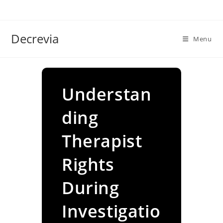
Skip
to
content
Decrevia
Menu
Understan
ding
Therapist
Rights
During
Investigatio