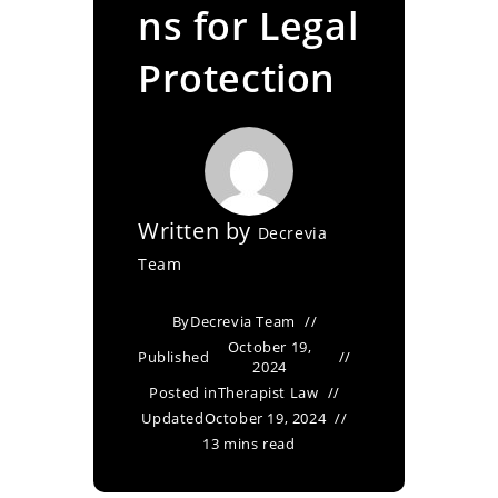
ns for Legal
Protection
Written by
Decrevia
Team
By
Decrevia Team
October 19,
Published
2024
Posted in
Therapist Law
Updated
October 19, 2024
13 mins read