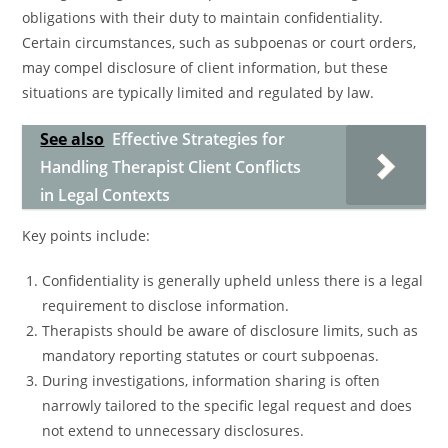
obligations with their duty to maintain confidentiality.
Certain circumstances, such as subpoenas or court orders,
may compel disclosure of client information, but these
situations are typically limited and regulated by law.
See also
Effective Strategies for
Handling Therapist Client Conflicts
in Legal Contexts
Key points include:
Confidentiality is generally upheld unless there is a legal
requirement to disclose information.
Therapists should be aware of disclosure limits, such as
mandatory reporting statutes or court subpoenas.
During investigations, information sharing is often
narrowly tailored to the specific legal request and does
not extend to unnecessary disclosures.