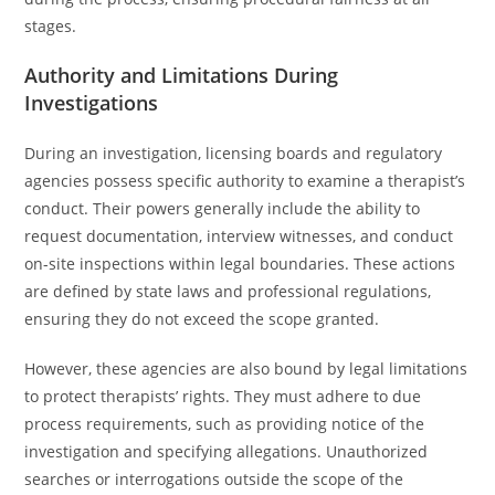
stages.
Authority and Limitations During
Investigations
During an investigation, licensing boards and regulatory
agencies possess specific authority to examine a therapist’s
conduct. Their powers generally include the ability to
request documentation, interview witnesses, and conduct
on-site inspections within legal boundaries. These actions
are defined by state laws and professional regulations,
ensuring they do not exceed the scope granted.
However, these agencies are also bound by legal limitations
to protect therapists’ rights. They must adhere to due
process requirements, such as providing notice of the
investigation and specifying allegations. Unauthorized
searches or interrogations outside the scope of the