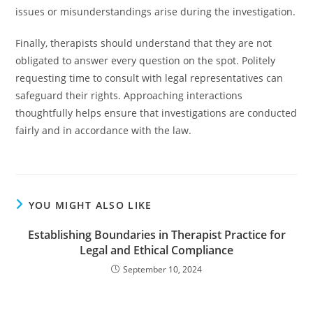
issues or misunderstandings arise during the investigation.
Finally, therapists should understand that they are not
obligated to answer every question on the spot. Politely
requesting time to consult with legal representatives can
safeguard their rights. Approaching interactions
thoughtfully helps ensure that investigations are conducted
fairly and in accordance with the law.
YOU MIGHT ALSO LIKE
Establishing Boundaries in Therapist Practice for
Legal and Ethical Compliance
September 10, 2024