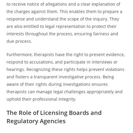
to receive notice of allegations and a clear explanation of
the charges against them. This enables them to prepare a
response and understand the scope of the inquiry. They
are also entitled to legal representation to protect their
interests throughout the process, ensuring fairness and
due process.
Furthermore, therapists have the right to present evidence,
respond to accusations, and participate in interviews or
hearings. Recognizing these rights helps prevent violations
and fosters a transparent investigative process. Being
aware of their rights during investigations ensures
therapists can manage legal challenges appropriately and
uphold their professional integrity.
The Role of Licensing Boards and
Regulatory Agencies