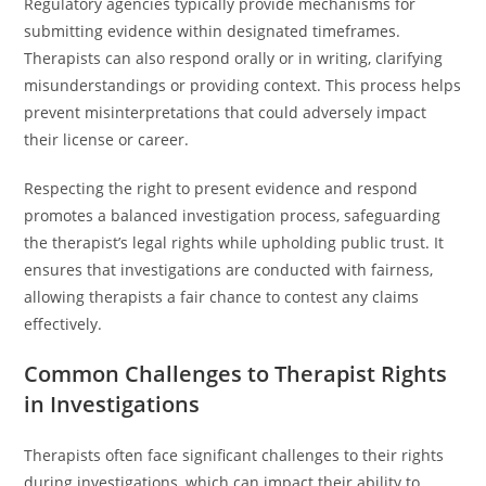
Regulatory agencies typically provide mechanisms for
submitting evidence within designated timeframes.
Therapists can also respond orally or in writing, clarifying
misunderstandings or providing context. This process helps
prevent misinterpretations that could adversely impact
their license or career.
Respecting the right to present evidence and respond
promotes a balanced investigation process, safeguarding
the therapist’s legal rights while upholding public trust. It
ensures that investigations are conducted with fairness,
allowing therapists a fair chance to contest any claims
effectively.
Common Challenges to Therapist Rights
in Investigations
Therapists often face significant challenges to their rights
during investigations, which can impact their ability to