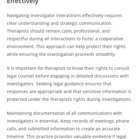
Effectively
Navigating investigator interactions effectively requires
clear understanding and strategic communication.
Therapists should remain calm, professional, and
respectful during all interactions to foster a cooperative
environment. This approach can help protect their rights
while ensuring the investigation proceeds smoothly.
It is important for therapists to know their rights to consult
legal counsel before engaging in detailed discussions with
investigators. Seeking legal guidance ensures that
responses are appropriate and that sensitive information is
protected under the therapist’s rights during investigations.
Maintaining documentation of all communications with
investigators is essential. Keep records of meetings, phone
calls, and submitted information to create an accurate
timeline. This practice provides valuable evidence if legal