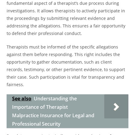
fundamental aspect of a therapist’s due process during
investigations. It allows therapists to actively participate in
the proceedings by submitting relevant evidence and
addressing the allegations. This ensures a fair opportunity
to defend their professional conduct.
Therapists must be informed of the specific allegations
against them before responding. This right includes the
opportunity to gather documentation, such as client
records, testimony, or other pertinent evidence, to support
their case. Such participation is vital for transparency and
fairness.
See also
Understanding the
Importance of Therapist
Malpractice Insurance for Legal and
Professional Security