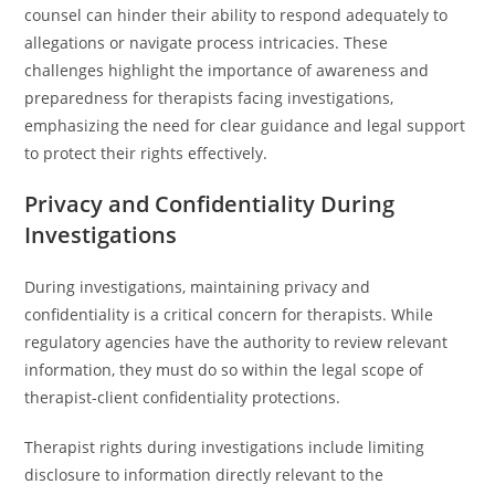
counsel can hinder their ability to respond adequately to
allegations or navigate process intricacies. These
challenges highlight the importance of awareness and
preparedness for therapists facing investigations,
emphasizing the need for clear guidance and legal support
to protect their rights effectively.
Privacy and Confidentiality During
Investigations
During investigations, maintaining privacy and
confidentiality is a critical concern for therapists. While
regulatory agencies have the authority to review relevant
information, they must do so within the legal scope of
therapist-client confidentiality protections.
Therapist rights during investigations include limiting
disclosure to information directly relevant to the