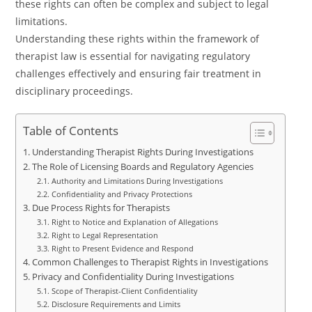
these rights can often be complex and subject to legal
limitations.
Understanding these rights within the framework of
therapist law is essential for navigating regulatory
challenges effectively and ensuring fair treatment in
disciplinary proceedings.
Table of Contents
Understanding Therapist Rights During Investigations
The Role of Licensing Boards and Regulatory Agencies
Authority and Limitations During Investigations
Confidentiality and Privacy Protections
Due Process Rights for Therapists
Right to Notice and Explanation of Allegations
Right to Legal Representation
Right to Present Evidence and Respond
Common Challenges to Therapist Rights in Investigations
Privacy and Confidentiality During Investigations
Scope of Therapist-Client Confidentiality
Disclosure Requirements and Limits