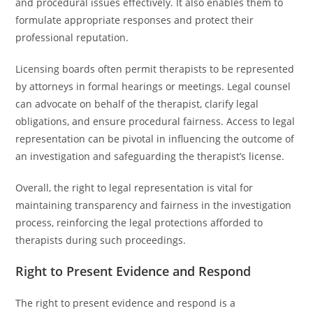
and procedural issues effectively. It also enables them to
formulate appropriate responses and protect their
professional reputation.
Licensing boards often permit therapists to be represented
by attorneys in formal hearings or meetings. Legal counsel
can advocate on behalf of the therapist, clarify legal
obligations, and ensure procedural fairness. Access to legal
representation can be pivotal in influencing the outcome of
an investigation and safeguarding the therapist’s license.
Overall, the right to legal representation is vital for
maintaining transparency and fairness in the investigation
process, reinforcing the legal protections afforded to
therapists during such proceedings.
Right to Present Evidence and Respond
The right to present evidence and respond is a