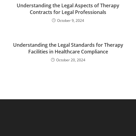
Understanding the Legal Aspects of Therapy
Contracts for Legal Professionals
October 9, 2024
Understanding the Legal Standards for Therapy
Facilities in Healthcare Compliance
October 20, 2024