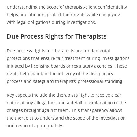
Understanding the scope of therapist-client confidentiality
helps practitioners protect their rights while complying
with legal obligations during investigations.
Due Process Rights for Therapists
Due process rights for therapists are fundamental
protections that ensure fair treatment during investigations
initiated by licensing boards or regulatory agencies. These
rights help maintain the integrity of the disciplinary
process and safeguard therapists’ professional standing.
Key aspects include the therapist’s right to receive clear
notice of any allegations and a detailed explanation of the
charges brought against them. This transparency allows
the therapist to understand the scope of the investigation
and respond appropriately.