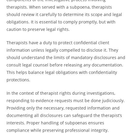
therapists. When served with a subpoena, therapists
should review it carefully to determine its scope and legal
obligations. It is essential to comply promptly, but with
caution to preserve legal rights.
Therapists have a duty to protect confidential client
information unless legally compelled to disclose it. They
should understand the limits of mandatory disclosures and
consult legal counsel before releasing any documentation.
This helps balance legal obligations with confidentiality
protections.
In the context of therapist rights during investigations,
responding to evidence requests must be done judiciously.
Providing only the necessary, requested information and
documenting all disclosures can safeguard the therapist’s
interests. Proper handling of subpoenas ensures
compliance while preserving professional integrity.