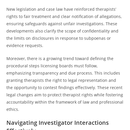
New legislation and case law have reinforced therapists’
rights to fair treatment and clear notification of allegations,
ensuring safeguards against unfair investigations. These
developments also clarify the scope of confidentiality and
the limits on disclosures in response to subpoenas or
evidence requests.
Moreover, there is a growing trend toward defining the
procedural steps licensing boards must follow,
emphasizing transparency and due process. This includes
granting therapists the right to legal representation and
the opportunity to contest findings effectively. These recent
legal changes aim to protect therapist rights while fostering
accountability within the framework of law and professional
ethics.
Navigating Investigator Interactions