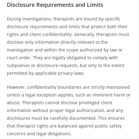
Disclosure Requirements and Limits
During investigations, therapists are bound by specific
disclosure requirements and limits that protect both their
rights and client confidentiality. Generally, therapists must
disclose only information directly relevant to the
investigation and within the scope authorized by law or
court order. They are legally obligated to comply with
subpoenas or disclosure requests, but only to the extent
permitted by applicable privacy laws.
However, confidentiality boundaries are strictly maintained
unless a legal exception applies, such as imminent harm or
abuse. Therapists cannot disclose privileged client
information without proper legal authorization, and any
disclosures must be carefully documented. This ensures
that therapist rights are balanced against public safety
concerns and legal obligations.