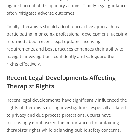
against potential disciplinary actions. Timely legal guidance
often mitigates adverse outcomes.
Finally, therapists should adopt a proactive approach by
participating in ongoing professional development. Keeping
informed about recent legal updates, licensing
requirements, and best practices enhances their ability to
navigate investigations confidently and safeguard their
rights effectively.
Recent Legal Developments Affecting
Therapist Rights
Recent legal developments have significantly influenced the
rights of therapists during investigations, especially related
to privacy and due process protections. Courts have
increasingly emphasized the importance of maintaining
therapists’ rights while balancing public safety concerns.