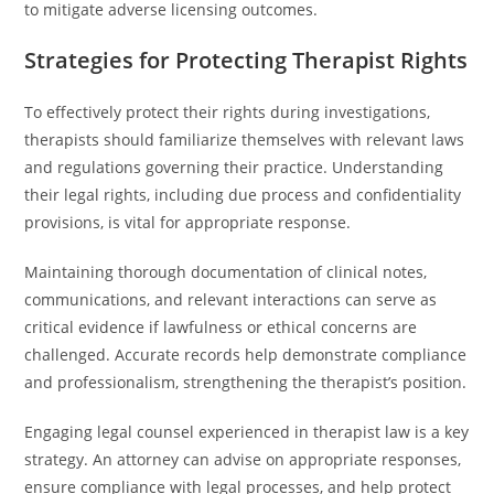
to mitigate adverse licensing outcomes.
Strategies for Protecting Therapist Rights
To effectively protect their rights during investigations,
therapists should familiarize themselves with relevant laws
and regulations governing their practice. Understanding
their legal rights, including due process and confidentiality
provisions, is vital for appropriate response.
Maintaining thorough documentation of clinical notes,
communications, and relevant interactions can serve as
critical evidence if lawfulness or ethical concerns are
challenged. Accurate records help demonstrate compliance
and professionalism, strengthening the therapist’s position.
Engaging legal counsel experienced in therapist law is a key
strategy. An attorney can advise on appropriate responses,
ensure compliance with legal processes, and help protect