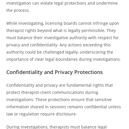
investigation can violate legal protections and undermine
the process.
While investigating, licensing boards cannot infringe upon
therapist rights beyond what is legally permissible. They
must balance their investigative authority with respect for
privacy and confidentiality. Any actions exceeding this
authority could be challenged legally, underscoring the
importance of clear legal boundaries during investigations.
Confidentiality and Privacy Protections
Confidentiality and privacy are fundamental rights that
protect therapist-client communications during
investigations. These protections ensure that sensitive
information shared in sessions remains confidential unless
law or regulation require disclosure.
During investigations, therapists must balance legal