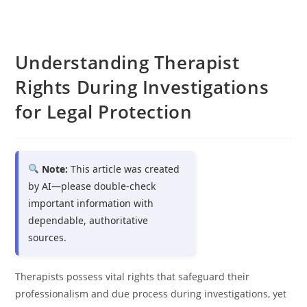
Understanding Therapist
Rights During Investigations
for Legal Protection
Note:
This article was created
by AI—please double-check
important information with
dependable, authoritative
sources.
Therapists possess vital rights that safeguard their
professionalism and due process during investigations, yet