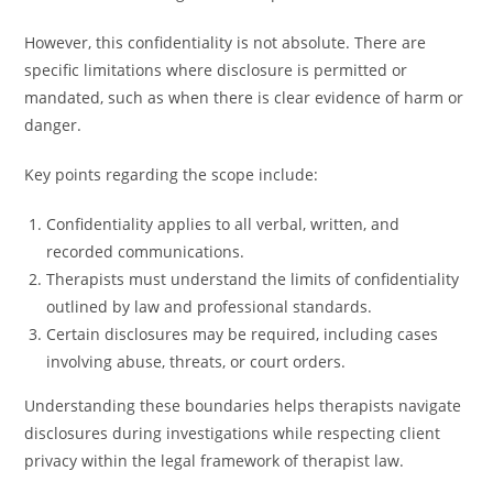
However, this confidentiality is not absolute. There are
specific limitations where disclosure is permitted or
mandated, such as when there is clear evidence of harm or
danger.
Key points regarding the scope include:
Confidentiality applies to all verbal, written, and
recorded communications.
Therapists must understand the limits of confidentiality
outlined by law and professional standards.
Certain disclosures may be required, including cases
involving abuse, threats, or court orders.
Understanding these boundaries helps therapists navigate
disclosures during investigations while respecting client
privacy within the legal framework of therapist law.