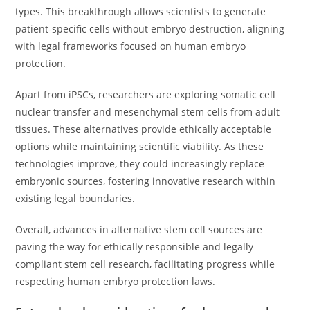
types. This breakthrough allows scientists to generate
patient-specific cells without embryo destruction, aligning
with legal frameworks focused on human embryo
protection.
Apart from iPSCs, researchers are exploring somatic cell
nuclear transfer and mesenchymal stem cells from adult
tissues. These alternatives provide ethically acceptable
options while maintaining scientific viability. As these
technologies improve, they could increasingly replace
embryonic sources, fostering innovative research within
existing legal boundaries.
Overall, advances in alternative stem cell sources are
paving the way for ethically responsible and legally
compliant stem cell research, facilitating progress while
respecting human embryo protection laws.