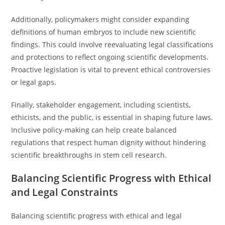
Additionally, policymakers might consider expanding
definitions of human embryos to include new scientific
findings. This could involve reevaluating legal classifications
and protections to reflect ongoing scientific developments.
Proactive legislation is vital to prevent ethical controversies
or legal gaps.
Finally, stakeholder engagement, including scientists,
ethicists, and the public, is essential in shaping future laws.
Inclusive policy-making can help create balanced
regulations that respect human dignity without hindering
scientific breakthroughs in stem cell research.
Balancing Scientific Progress with Ethical
and Legal Constraints
Balancing scientific progress with ethical and legal