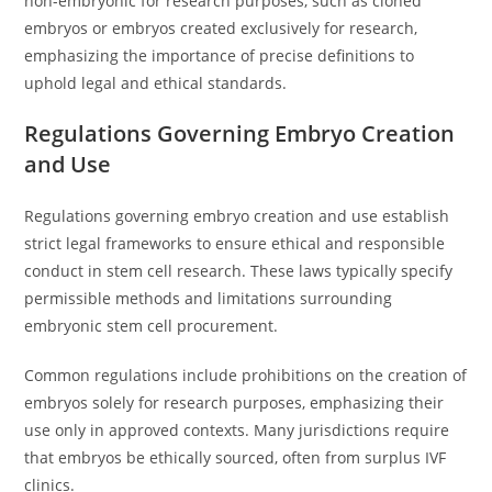
non-embryonic for research purposes, such as cloned
embryos or embryos created exclusively for research,
emphasizing the importance of precise definitions to
uphold legal and ethical standards.
Regulations Governing Embryo Creation
and Use
Regulations governing embryo creation and use establish
strict legal frameworks to ensure ethical and responsible
conduct in stem cell research. These laws typically specify
permissible methods and limitations surrounding
embryonic stem cell procurement.
Common regulations include prohibitions on the creation of
embryos solely for research purposes, emphasizing their
use only in approved contexts. Many jurisdictions require
that embryos be ethically sourced, often from surplus IVF
clinics.