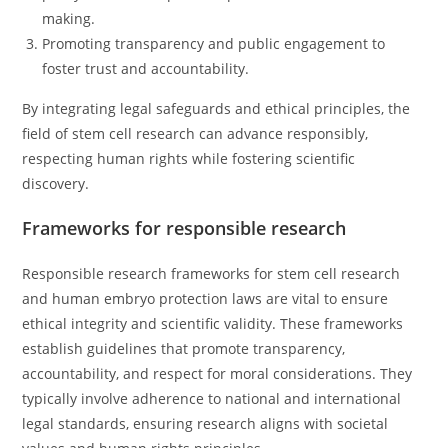
making.
Promoting transparency and public engagement to
foster trust and accountability.
By integrating legal safeguards and ethical principles, the
field of stem cell research can advance responsibly,
respecting human rights while fostering scientific
discovery.
Frameworks for responsible research
Responsible research frameworks for stem cell research
and human embryo protection laws are vital to ensure
ethical integrity and scientific validity. These frameworks
establish guidelines that promote transparency,
accountability, and respect for moral considerations. They
typically involve adherence to national and international
legal standards, ensuring research aligns with societal