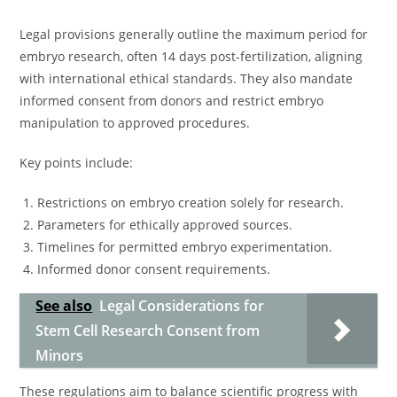
Legal provisions generally outline the maximum period for
embryo research, often 14 days post-fertilization, aligning
with international ethical standards. They also mandate
informed consent from donors and restrict embryo
manipulation to approved procedures.
Key points include:
Restrictions on embryo creation solely for research.
Parameters for ethically approved sources.
Timelines for permitted embryo experimentation.
Informed donor consent requirements.
See also
Legal Considerations for
Stem Cell Research Consent from
Minors
These regulations aim to balance scientific progress with