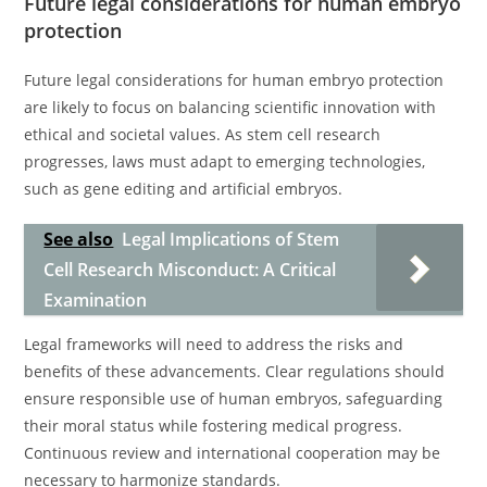
Future legal considerations for human embryo
protection
Future legal considerations for human embryo protection
are likely to focus on balancing scientific innovation with
ethical and societal values. As stem cell research
progresses, laws must adapt to emerging technologies,
such as gene editing and artificial embryos.
See also
Legal Implications of Stem
Cell Research Misconduct: A Critical
Examination
Legal frameworks will need to address the risks and
benefits of these advancements. Clear regulations should
ensure responsible use of human embryos, safeguarding
their moral status while fostering medical progress.
Continuous review and international cooperation may be
necessary to harmonize standards.