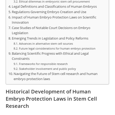
Ethical dilemmas in embryonic stem cell procurement
Legal Definitions and Classifications of Human Embryos
Regulations Governing Embryo Creation and Use
Impact of Human Embryo Protection Laws on Scientific
Innovation
Case Studies of Notable Court Decisions on Embryo
Legislation
Emerging Trends in Legislation and Policy Reforms
Advances in alternative stem cell sources
Future legal considerations for human embryo protection
Balancing Scientific Progress with Ethical and Legal
Constraints
Frameworks for responsible research
Stakeholder involvement and public policy
Navigating the Future of Stem cell research and human
embryo protection laws
Historical Development of Human
Embryo Protection Laws in Stem Cell
Research