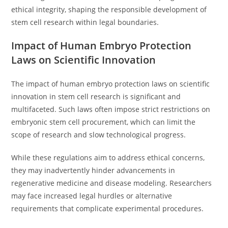
ethical integrity, shaping the responsible development of
stem cell research within legal boundaries.
Impact of Human Embryo Protection
Laws on Scientific Innovation
The impact of human embryo protection laws on scientific
innovation in stem cell research is significant and
multifaceted. Such laws often impose strict restrictions on
embryonic stem cell procurement, which can limit the
scope of research and slow technological progress.
While these regulations aim to address ethical concerns,
they may inadvertently hinder advancements in
regenerative medicine and disease modeling. Researchers
may face increased legal hurdles or alternative
requirements that complicate experimental procedures.