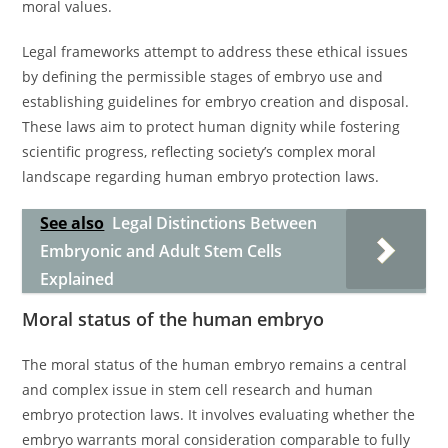
moral values.
Legal frameworks attempt to address these ethical issues
by defining the permissible stages of embryo use and
establishing guidelines for embryo creation and disposal.
These laws aim to protect human dignity while fostering
scientific progress, reflecting society’s complex moral
landscape regarding human embryo protection laws.
See also
Legal Distinctions Between
Embryonic and Adult Stem Cells
Explained
Moral status of the human embryo
The moral status of the human embryo remains a central
and complex issue in stem cell research and human
embryo protection laws. It involves evaluating whether the
embryo warrants moral consideration comparable to fully