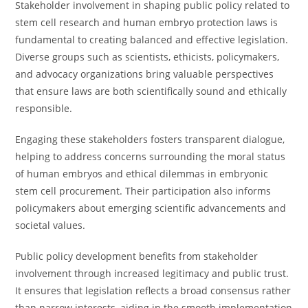
Stakeholder involvement in shaping public policy related to
stem cell research and human embryo protection laws is
fundamental to creating balanced and effective legislation.
Diverse groups such as scientists, ethicists, policymakers,
and advocacy organizations bring valuable perspectives
that ensure laws are both scientifically sound and ethically
responsible.
Engaging these stakeholders fosters transparent dialogue,
helping to address concerns surrounding the moral status
of human embryos and ethical dilemmas in embryonic
stem cell procurement. Their participation also informs
policymakers about emerging scientific advancements and
societal values.
Public policy development benefits from stakeholder
involvement through increased legitimacy and public trust.
It ensures that legislation reflects a broad consensus rather
than narrow interests, aiding in the smooth implementation