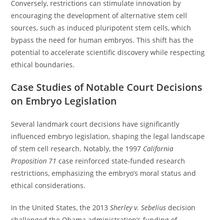
Conversely, restrictions can stimulate innovation by
encouraging the development of alternative stem cell
sources, such as induced pluripotent stem cells, which
bypass the need for human embryos. This shift has the
potential to accelerate scientific discovery while respecting
ethical boundaries.
Case Studies of Notable Court Decisions
on Embryo Legislation
Several landmark court decisions have significantly
influenced embryo legislation, shaping the legal landscape
of stem cell research. Notably, the 1997
California
Proposition 71
case reinforced state-funded research
restrictions, emphasizing the embryo’s moral status and
ethical considerations.
In the United States, the 2013
Sherley v. Sebelius
decision
challenged the Obama administration’s funding of