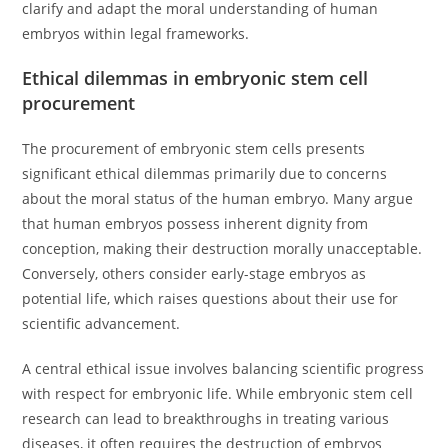
clarify and adapt the moral understanding of human
embryos within legal frameworks.
Ethical dilemmas in embryonic stem cell
procurement
The procurement of embryonic stem cells presents
significant ethical dilemmas primarily due to concerns
about the moral status of the human embryo. Many argue
that human embryos possess inherent dignity from
conception, making their destruction morally unacceptable.
Conversely, others consider early-stage embryos as
potential life, which raises questions about their use for
scientific advancement.
A central ethical issue involves balancing scientific progress
with respect for embryonic life. While embryonic stem cell
research can lead to breakthroughs in treating various
diseases, it often requires the destruction of embryos