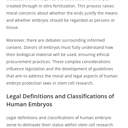
created through in vitro fertilization. This process raises
moral concerns about whether the ends justify the means
and whether embryos should be regarded as persons or
tissue.
Moreover, there are debates surrounding informed
consent. Donors of embryos must fully understand how
their biological material will be used, ensuring ethical
procurement practices. These complex considerations
influence legislation and the development of guidelines
that aim to address the moral and legal aspects of human
embryo protection laws in stem cell research.
Legal Definitions and Classifications of
Human Embryos
Legal definitions and classifications of human embryos
serve to delineate their status within stem cell research