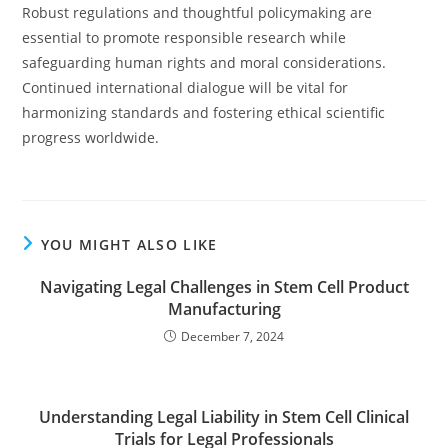
Robust regulations and thoughtful policymaking are
essential to promote responsible research while
safeguarding human rights and moral considerations.
Continued international dialogue will be vital for
harmonizing standards and fostering ethical scientific
progress worldwide.
YOU MIGHT ALSO LIKE
Navigating Legal Challenges in Stem Cell Product
Manufacturing
December 7, 2024
Understanding Legal Liability in Stem Cell Clinical
Trials for Legal Professionals