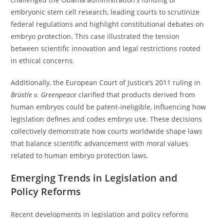
embryonic stem cell research, leading courts to scrutinize
federal regulations and highlight constitutional debates on
embryo protection. This case illustrated the tension
between scientific innovation and legal restrictions rooted
in ethical concerns.
Additionally, the European Court of Justice’s 2011 ruling in
Brüstle v. Greenpeace
clarified that products derived from
human embryos could be patent-ineligible, influencing how
legislation defines and codes embryo use. These decisions
collectively demonstrate how courts worldwide shape laws
that balance scientific advancement with moral values
related to human embryo protection laws.
Emerging Trends in Legislation and
Policy Reforms
Recent developments in legislation and policy reforms