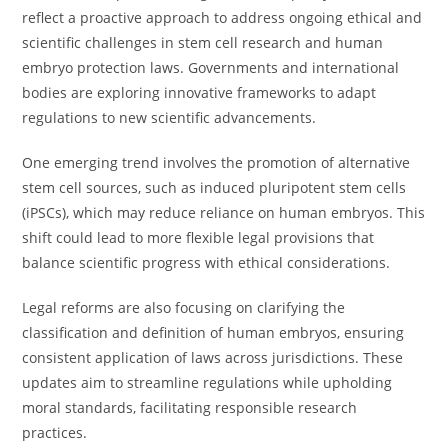
reflect a proactive approach to address ongoing ethical and
scientific challenges in stem cell research and human
embryo protection laws. Governments and international
bodies are exploring innovative frameworks to adapt
regulations to new scientific advancements.
One emerging trend involves the promotion of alternative
stem cell sources, such as induced pluripotent stem cells
(iPSCs), which may reduce reliance on human embryos. This
shift could lead to more flexible legal provisions that
balance scientific progress with ethical considerations.
Legal reforms are also focusing on clarifying the
classification and definition of human embryos, ensuring
consistent application of laws across jurisdictions. These
updates aim to streamline regulations while upholding
moral standards, facilitating responsible research
practices.