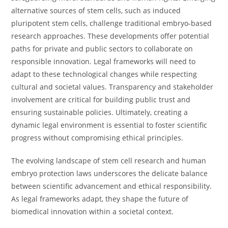
alternative sources of stem cells, such as induced
pluripotent stem cells, challenge traditional embryo-based
research approaches. These developments offer potential
paths for private and public sectors to collaborate on
responsible innovation. Legal frameworks will need to
adapt to these technological changes while respecting
cultural and societal values. Transparency and stakeholder
involvement are critical for building public trust and
ensuring sustainable policies. Ultimately, creating a
dynamic legal environment is essential to foster scientific
progress without compromising ethical principles.
The evolving landscape of stem cell research and human
embryo protection laws underscores the delicate balance
between scientific advancement and ethical responsibility.
As legal frameworks adapt, they shape the future of
biomedical innovation within a societal context.