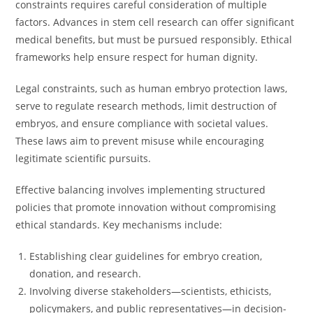
constraints requires careful consideration of multiple
factors. Advances in stem cell research can offer significant
medical benefits, but must be pursued responsibly. Ethical
frameworks help ensure respect for human dignity.
Legal constraints, such as human embryo protection laws,
serve to regulate research methods, limit destruction of
embryos, and ensure compliance with societal values.
These laws aim to prevent misuse while encouraging
legitimate scientific pursuits.
Effective balancing involves implementing structured
policies that promote innovation without compromising
ethical standards. Key mechanisms include:
Establishing clear guidelines for embryo creation,
donation, and research.
Involving diverse stakeholders—scientists, ethicists,
policymakers, and public representatives—in decision-