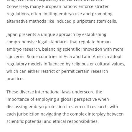
Conversely, many European nations enforce stricter
regulations, often limiting embryo use and promoting
alternative methods like induced pluripotent stem cells.
Japan presents a unique approach by establishing
comprehensive legal standards that regulate human
embryo research, balancing scientific innovation with moral
concerns. Some countries in Asia and Latin America adopt
regulatory models influenced by religious or cultural values,
which can either restrict or permit certain research
practices.
These diverse international laws underscore the
importance of employing a global perspective when
discussing embryo protection in stem cell research, with
each jurisdiction navigating the complex interplay between
scientific potential and ethical responsibilities.