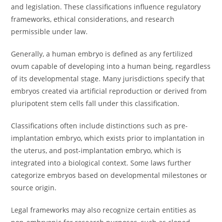
and legislation. These classifications influence regulatory
frameworks, ethical considerations, and research
permissible under law.
Generally, a human embryo is defined as any fertilized
ovum capable of developing into a human being, regardless
of its developmental stage. Many jurisdictions specify that
embryos created via artificial reproduction or derived from
pluripotent stem cells fall under this classification.
Classifications often include distinctions such as pre-
implantation embryo, which exists prior to implantation in
the uterus, and post-implantation embryo, which is
integrated into a biological context. Some laws further
categorize embryos based on developmental milestones or
source origin.
Legal frameworks may also recognize certain entities as