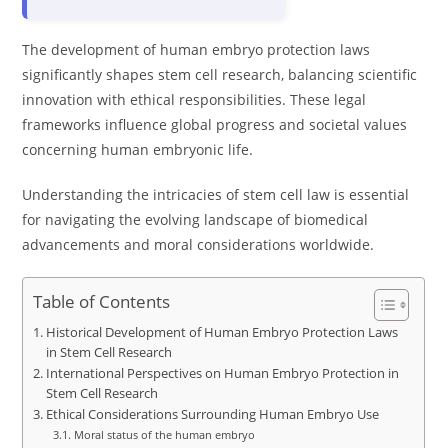
The development of human embryo protection laws
significantly shapes stem cell research, balancing scientific
innovation with ethical responsibilities. These legal
frameworks influence global progress and societal values
concerning human embryonic life.
Understanding the intricacies of stem cell law is essential
for navigating the evolving landscape of biomedical
advancements and moral considerations worldwide.
Table of Contents
Historical Development of Human Embryo Protection Laws
in Stem Cell Research
International Perspectives on Human Embryo Protection in
Stem Cell Research
Ethical Considerations Surrounding Human Embryo Use
Moral status of the human embryo