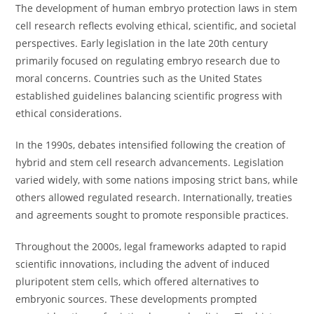
The development of human embryo protection laws in stem
cell research reflects evolving ethical, scientific, and societal
perspectives. Early legislation in the late 20th century
primarily focused on regulating embryo research due to
moral concerns. Countries such as the United States
established guidelines balancing scientific progress with
ethical considerations.
In the 1990s, debates intensified following the creation of
hybrid and stem cell research advancements. Legislation
varied widely, with some nations imposing strict bans, while
others allowed regulated research. Internationally, treaties
and agreements sought to promote responsible practices.
Throughout the 2000s, legal frameworks adapted to rapid
scientific innovations, including the advent of induced
pluripotent stem cells, which offered alternatives to
embryonic sources. These developments prompted