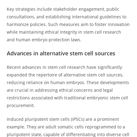
Key strategies include stakeholder engagement, public
consultations, and establishing international guidelines to
harmonize policies. Such measures aim to foster innovation
while maintaining ethical integrity in stem cell research
and human embryo protection laws.
Advances in alternative stem cell sources
Recent advances in stem cell research have significantly
expanded the repertoire of alternative stem cell sources,
reducing reliance on human embryos. These developments
are crucial in addressing ethical concerns and legal
restrictions associated with traditional embryonic stem cell
procurement.
Induced pluripotent stem cells (iPSCs) are a prominent
example. They are adult somatic cells reprogrammed to a
pluripotent state, capable of differentiating into diverse cell