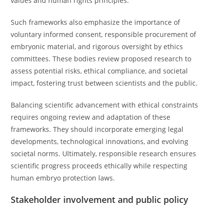
values and human rights principles.
Such frameworks also emphasize the importance of
voluntary informed consent, responsible procurement of
embryonic material, and rigorous oversight by ethics
committees. These bodies review proposed research to
assess potential risks, ethical compliance, and societal
impact, fostering trust between scientists and the public.
Balancing scientific advancement with ethical constraints
requires ongoing review and adaptation of these
frameworks. They should incorporate emerging legal
developments, technological innovations, and evolving
societal norms. Ultimately, responsible research ensures
scientific progress proceeds ethically while respecting
human embryo protection laws.
Stakeholder involvement and public policy