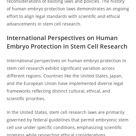
reconsiderations of existing laws and policies. The history
of human embryo protection laws demonstrates an ongoing
effort to align legal standards with scientific and ethical
advancements in stem cell research.
International Perspectives on Human
Embryo Protection in Stem Cell Research
International perspectives on human embryo protection in
stem cell research exhibit significant variation across
different regions. Countries like the United States, Japan,
and the European Union have implemented diverse legal
frameworks reflecting distinct cultural, ethical, and
scientific priorities.
In the United States, stem cell research laws are primarily
governed by federal guidelines that permit embryonic stem
cell use under specific conditions, emphasizing scientific
progress while respecting ethical considerations.