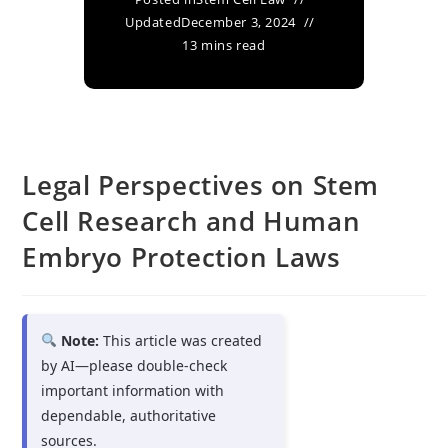
Updated
December 3, 2024
13 mins read
Legal Perspectives on Stem
Cell Research and Human
Embryo Protection Laws
Note:
This article was created
by AI—please double-check
important information with
dependable, authoritative
sources.