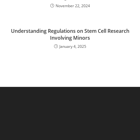
November 22, 2024
Understanding Regulations on Stem Cell Research
Involving Minors
January 4, 2025