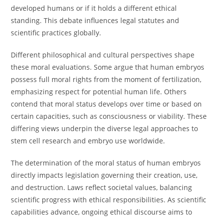
developed humans or if it holds a different ethical
standing. This debate influences legal statutes and
scientific practices globally.
Different philosophical and cultural perspectives shape
these moral evaluations. Some argue that human embryos
possess full moral rights from the moment of fertilization,
emphasizing respect for potential human life. Others
contend that moral status develops over time or based on
certain capacities, such as consciousness or viability. These
differing views underpin the diverse legal approaches to
stem cell research and embryo use worldwide.
The determination of the moral status of human embryos
directly impacts legislation governing their creation, use,
and destruction. Laws reflect societal values, balancing
scientific progress with ethical responsibilities. As scientific
capabilities advance, ongoing ethical discourse aims to