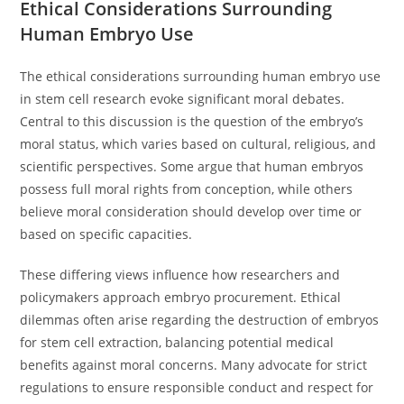
Ethical Considerations Surrounding
Human Embryo Use
The ethical considerations surrounding human embryo use
in stem cell research evoke significant moral debates.
Central to this discussion is the question of the embryo’s
moral status, which varies based on cultural, religious, and
scientific perspectives. Some argue that human embryos
possess full moral rights from conception, while others
believe moral consideration should develop over time or
based on specific capacities.
These differing views influence how researchers and
policymakers approach embryo procurement. Ethical
dilemmas often arise regarding the destruction of embryos
for stem cell extraction, balancing potential medical
benefits against moral concerns. Many advocate for strict
regulations to ensure responsible conduct and respect for