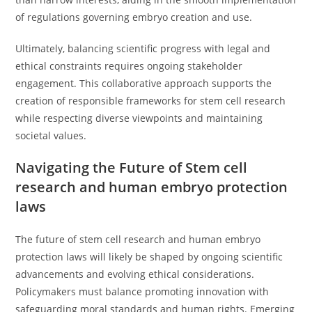
of regulations governing embryo creation and use.
Ultimately, balancing scientific progress with legal and
ethical constraints requires ongoing stakeholder
engagement. This collaborative approach supports the
creation of responsible frameworks for stem cell research
while respecting diverse viewpoints and maintaining
societal values.
Navigating the Future of Stem cell
research and human embryo protection
laws
The future of stem cell research and human embryo
protection laws will likely be shaped by ongoing scientific
advancements and evolving ethical considerations.
Policymakers must balance promoting innovation with
safeguarding moral standards and human rights. Emerging