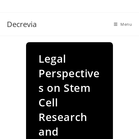
Skip
to
content
Decrevia
Menu
Legal
Perspective
s on Stem
Cell
Research
and