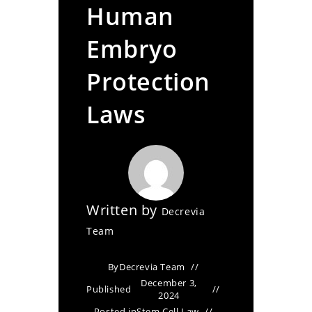
Human
Embryo
Protection
Laws
Written by
Decrevia
Team
By
Decrevia Team
December 3,
Published
2024
Posted in
Stem Cell Law