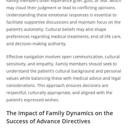
Family members often experience grief, guilt, or fear, which
may cloud their judgment or lead to conflicting opinions.
Understanding these emotional responses is essential to
facilitate supportive discussions and maintain focus on the
patient’s autonomy. Cultural beliefs may also shape
preferences regarding medical treatments, end-of-life care,
and decision-making authority.
Effective navigation involves open communication, cultural
sensitivity, and empathy. Family members should seek to
understand the patient’s cultural background and personal
values while balancing these with medical advice and legal
considerations. This approach ensures decisions are
respectful, culturally appropriate, and aligned with the
patient’s expressed wishes.
The Impact of Family Dynamics on the
Success of Advance Directives