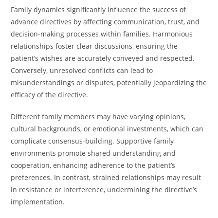
Family dynamics significantly influence the success of
advance directives by affecting communication, trust, and
decision-making processes within families. Harmonious
relationships foster clear discussions, ensuring the
patient’s wishes are accurately conveyed and respected.
Conversely, unresolved conflicts can lead to
misunderstandings or disputes, potentially jeopardizing the
efficacy of the directive.
Different family members may have varying opinions,
cultural backgrounds, or emotional investments, which can
complicate consensus-building. Supportive family
environments promote shared understanding and
cooperation, enhancing adherence to the patient’s
preferences. In contrast, strained relationships may result
in resistance or interference, undermining the directive’s
implementation.