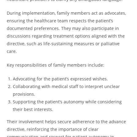
During implementation, family members act as advocates,
ensuring the healthcare team respects the patient’s
documented preferences. They may also participate in
discussions regarding treatment options aligned with the
directive, such as life-sustaining measures or palliative
care.
Key responsibilities of family members include:
Advocating for the patient’s expressed wishes.
Collaborating with medical staff to interpret unclear
provisions.
Supporting the patient’s autonomy while considering
their best interests.
Their involvement helps secure adherence to the advance
directive, reinforcing the importance of clear
communication and respect for patient autonomy in