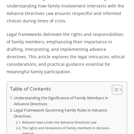
Understanding how family involvement intersects with the
Advance Directives Law ensures respectful and informed
choices during times of crisis.
Legal frameworks delineate the rights and responsibilities
of family members, emphasizing their importance in
drafting, interpreting, and implementing advance
directives. This article explores the legal intricacies, ethical
considerations, and practical guidance essential for
meaningful family participation.
Table of Contents
Understanding the Significance of Family Members in
Advance Directives
Legal Framework Governing Family Roles in Advance
Directives
Relevant laws under the Advance Directives Law
The rights and limitations of family members in decision-
making