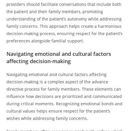
providers should facilitate conversations that include both
the patient and their family members, promoting
understanding of the patient’s autonomy while addressing
family concerns. This approach helps create a harmonious
decision-making process, ensuring respect for the patient’s
preferences alongside familial support.
Navigating emotional and cultural factors
affecting decision-making
Navigating emotional and cultural factors affecting
decision-making is a complex aspect of the advance
directive process for family members. These elements can
influence how decisions are prioritized and communicated
during critical moments. Recognizing emotional bonds and
cultural values helps ensure respect for the patient’s
wishes while addressing family concerns.