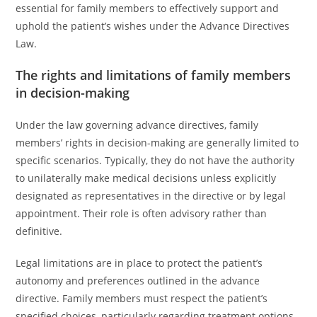
essential for family members to effectively support and
uphold the patient’s wishes under the Advance Directives
Law.
The rights and limitations of family members
in decision-making
Under the law governing advance directives, family
members’ rights in decision-making are generally limited to
specific scenarios. Typically, they do not have the authority
to unilaterally make medical decisions unless explicitly
designated as representatives in the directive or by legal
appointment. Their role is often advisory rather than
definitive.
Legal limitations are in place to protect the patient’s
autonomy and preferences outlined in the advance
directive. Family members must respect the patient’s
specified choices, particularly regarding treatment options,