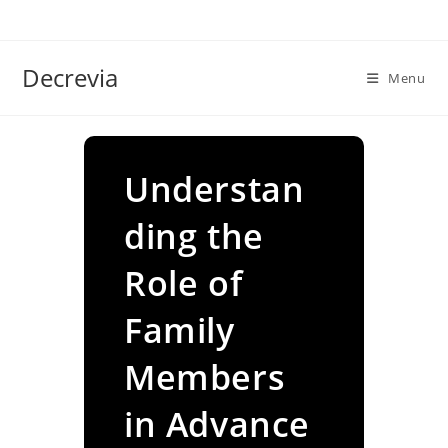
Skip
to
content
Decrevia
Menu
Understan
ding the
Role of
Family
Members
in Advance