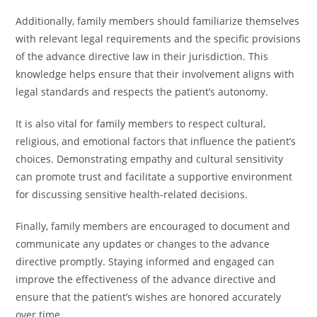
Additionally, family members should familiarize themselves
with relevant legal requirements and the specific provisions
of the advance directive law in their jurisdiction. This
knowledge helps ensure that their involvement aligns with
legal standards and respects the patient’s autonomy.
It is also vital for family members to respect cultural,
religious, and emotional factors that influence the patient’s
choices. Demonstrating empathy and cultural sensitivity
can promote trust and facilitate a supportive environment
for discussing sensitive health-related decisions.
Finally, family members are encouraged to document and
communicate any updates or changes to the advance
directive promptly. Staying informed and engaged can
improve the effectiveness of the advance directive and
ensure that the patient’s wishes are honored accurately
over time.