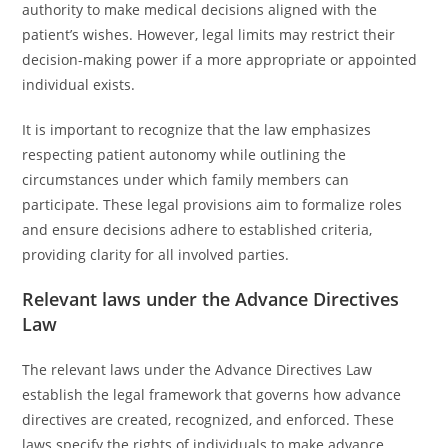
authority to make medical decisions aligned with the
patient’s wishes. However, legal limits may restrict their
decision-making power if a more appropriate or appointed
individual exists.
It is important to recognize that the law emphasizes
respecting patient autonomy while outlining the
circumstances under which family members can
participate. These legal provisions aim to formalize roles
and ensure decisions adhere to established criteria,
providing clarity for all involved parties.
Relevant laws under the Advance Directives
Law
The relevant laws under the Advance Directives Law
establish the legal framework that governs how advance
directives are created, recognized, and enforced. These
laws specify the rights of individuals to make advance