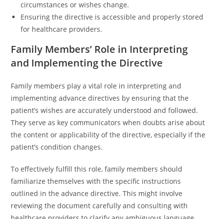
circumstances or wishes change.
Ensuring the directive is accessible and properly stored
for healthcare providers.
Family Members’ Role in Interpreting
and Implementing the Directive
Family members play a vital role in interpreting and
implementing advance directives by ensuring that the
patient’s wishes are accurately understood and followed.
They serve as key communicators when doubts arise about
the content or applicability of the directive, especially if the
patient’s condition changes.
To effectively fulfill this role, family members should
familiarize themselves with the specific instructions
outlined in the advance directive. This might involve
reviewing the document carefully and consulting with
healthcare providers to clarify any ambiguous language.