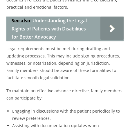
practical and emotional factors.
See also
Understanding the Legal
Rights of Patients with Disabilities
for Better Advocacy
Legal requirements must be met during drafting and
updating processes. This may include signing procedures,
witnesses, or notarization, depending on jurisdiction.
Family members should be aware of these formalities to
facilitate smooth legal validation.
To maintain an effective advance directive, family members
can participate by:
Engaging in discussions with the patient periodically to
review preferences.
Assisting with documentation updates when