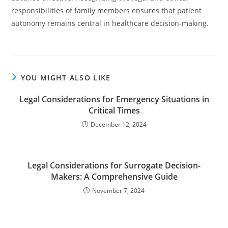
responsibilities of family members ensures that patient
autonomy remains central in healthcare decision-making.
YOU MIGHT ALSO LIKE
Legal Considerations for Emergency Situations in
Critical Times
December 12, 2024
Legal Considerations for Surrogate Decision-
Makers: A Comprehensive Guide
November 7, 2024