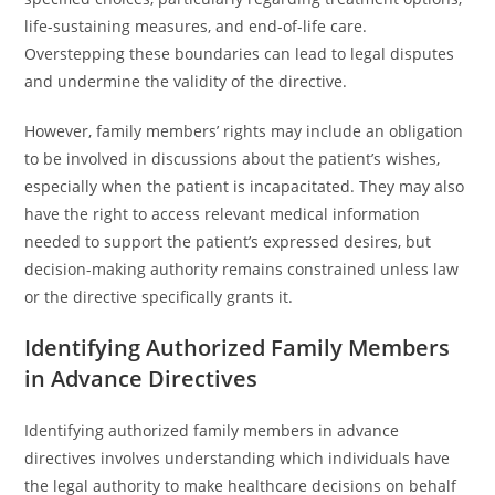
life-sustaining measures, and end-of-life care.
Overstepping these boundaries can lead to legal disputes
and undermine the validity of the directive.
However, family members’ rights may include an obligation
to be involved in discussions about the patient’s wishes,
especially when the patient is incapacitated. They may also
have the right to access relevant medical information
needed to support the patient’s expressed desires, but
decision-making authority remains constrained unless law
or the directive specifically grants it.
Identifying Authorized Family Members
in Advance Directives
Identifying authorized family members in advance
directives involves understanding which individuals have
the legal authority to make healthcare decisions on behalf