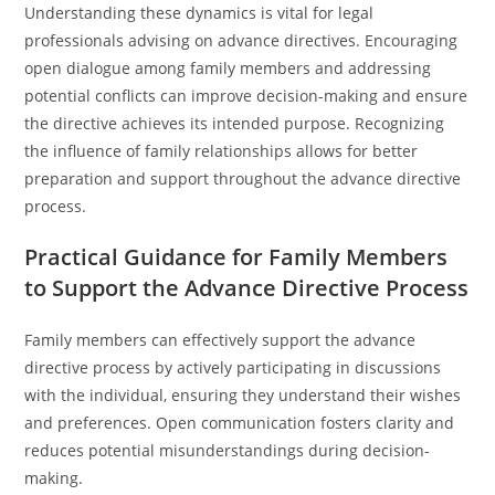
Understanding these dynamics is vital for legal
professionals advising on advance directives. Encouraging
open dialogue among family members and addressing
potential conflicts can improve decision-making and ensure
the directive achieves its intended purpose. Recognizing
the influence of family relationships allows for better
preparation and support throughout the advance directive
process.
Practical Guidance for Family Members
to Support the Advance Directive Process
Family members can effectively support the advance
directive process by actively participating in discussions
with the individual, ensuring they understand their wishes
and preferences. Open communication fosters clarity and
reduces potential misunderstandings during decision-
making.