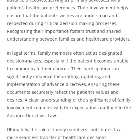
patient’s healthcare preferences. Their involvement helps
ensure that the patient’s wishes are understood and
respected during critical decision-making processes.
Recognizing their importance fosters trust and shared
understanding between families and healthcare providers.
In legal terms, family members often act as designated
decision-makers, especially if the patient becomes unable
to communicate their choices. Their participation can
significantly influence the drafting, updating, and
implementation of advance directives, ensuring these
documents accurately reflect the patient’s values and
desires. A clear understanding of the significance of family
involvement complies with the expectations outlined in the
Advance Directives Law.
Ultimately, the role of family members contributes to a
more seamless transfer of healthcare decisions,