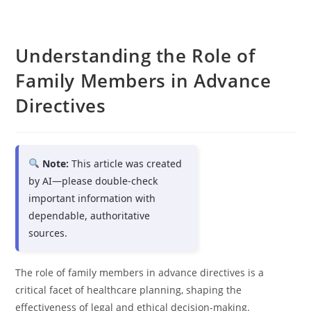
Understanding the Role of
Family Members in Advance
Directives
Note:
This article was created
by AI—please double-check
important information with
dependable, authoritative
sources.
The role of family members in advance directives is a
critical facet of healthcare planning, shaping the
effectiveness of legal and ethical decision-making.