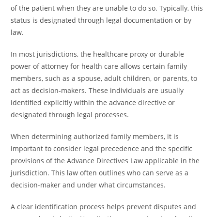
of the patient when they are unable to do so. Typically, this
status is designated through legal documentation or by
law.
In most jurisdictions, the healthcare proxy or durable
power of attorney for health care allows certain family
members, such as a spouse, adult children, or parents, to
act as decision-makers. These individuals are usually
identified explicitly within the advance directive or
designated through legal processes.
When determining authorized family members, it is
important to consider legal precedence and the specific
provisions of the Advance Directives Law applicable in the
jurisdiction. This law often outlines who can serve as a
decision-maker and under what circumstances.
A clear identification process helps prevent disputes and