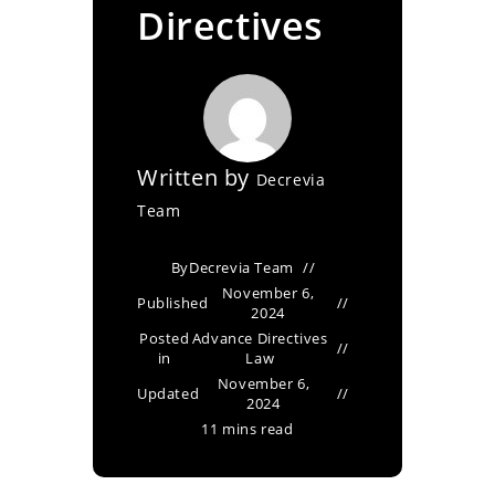
Directives
Written by
Decrevia
Team
By
Decrevia Team
November 6,
Published
2024
Posted
Advance Directives
in
Law
November 6,
Updated
2024
11 mins read