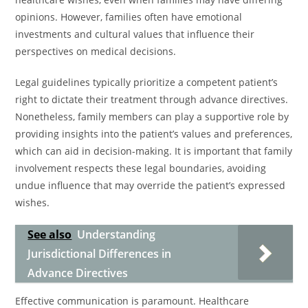
opinions. However, families often have emotional
investments and cultural values that influence their
perspectives on medical decisions.
Legal guidelines typically prioritize a competent patient’s
right to dictate their treatment through advance directives.
Nonetheless, family members can play a supportive role by
providing insights into the patient’s values and preferences,
which can aid in decision-making. It is important that family
involvement respects these legal boundaries, avoiding
undue influence that may override the patient’s expressed
wishes.
See also
Understanding
Jurisdictional Differences in
Advance Directives
Effective communication is paramount. Healthcare