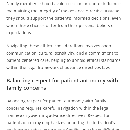
Family members should avoid coercion or undue influence,
maintaining the integrity of the advance directive. Instead,
they should support the patient’s informed decisions, even
when those choices differ from their personal beliefs or
expectations.
Navigating these ethical considerations involves open
communication, cultural sensitivity, and a commitment to
patient-centered care, helping to uphold ethical standards
within the legal framework of advance directives law.
Balancing respect for patient autonomy with
family concerns
Balancing respect for patient autonomy with family
concerns requires careful navigation within the legal
framework governing advance directives. Respect for
patient autonomy emphasizes honoring the individual’s
healthcare wishes, even when families may have differing