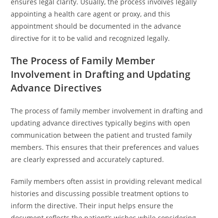
ensures legal clarity. Usually, the process involves legally
appointing a health care agent or proxy, and this
appointment should be documented in the advance
directive for it to be valid and recognized legally.
The Process of Family Member
Involvement in Drafting and Updating
Advance Directives
The process of family member involvement in drafting and
updating advance directives typically begins with open
communication between the patient and trusted family
members. This ensures that their preferences and values
are clearly expressed and accurately captured.
Family members often assist in providing relevant medical
histories and discussing possible treatment options to
inform the directive. Their input helps ensure the
document reflects the patient’s wishes while considering