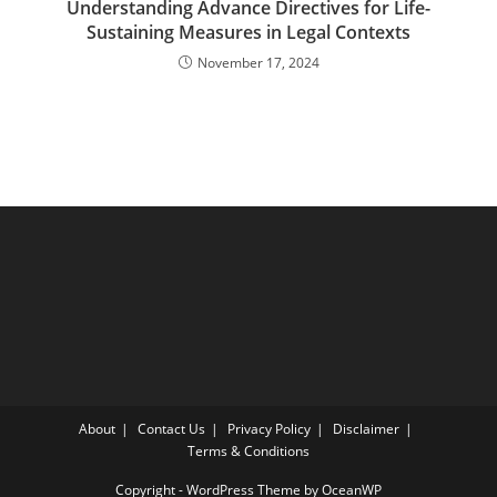
Understanding Advance Directives for Life-
Sustaining Measures in Legal Contexts
November 17, 2024
About
Contact Us
Privacy Policy
Disclaimer
Terms & Conditions
Copyright - WordPress Theme by OceanWP