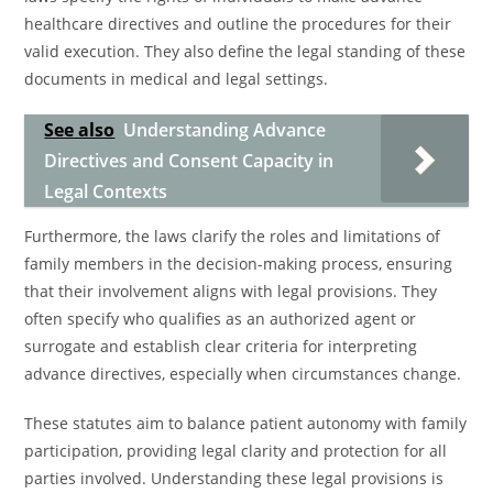
healthcare directives and outline the procedures for their
valid execution. They also define the legal standing of these
documents in medical and legal settings.
See also
Understanding Advance
Directives and Consent Capacity in
Legal Contexts
Furthermore, the laws clarify the roles and limitations of
family members in the decision-making process, ensuring
that their involvement aligns with legal provisions. They
often specify who qualifies as an authorized agent or
surrogate and establish clear criteria for interpreting
advance directives, especially when circumstances change.
These statutes aim to balance patient autonomy with family
participation, providing legal clarity and protection for all
parties involved. Understanding these legal provisions is