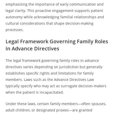
emphasizing the importance of early communication and
legal clarity. This proactive engagement supports patient
autonomy while acknowledging familial relationships and
cultural considerations that shape decision-making
processes.
Legal Framework Governing Family Roles
in Advance Directives
The legal framework governing family roles in advance
directives varies depending on jurisdiction but generally
establishes specific rights and limitations for family
members. Laws such as the Advance Directives Law
typically specify who may act as surrogate decision-makers
when the patient is incapacitated.
Under these laws, certain family members—often spouses,
adult children, or designated proxies—are granted