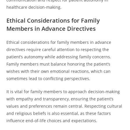
healthcare decision-making.
Ethical Considerations for Family
Members in Advance Directives
Ethical considerations for family members in advance
directives require careful attention to respecting the
patient’s autonomy while addressing family concerns.
Family members must balance honoring the patient’s
wishes with their own emotional reactions, which can
sometimes lead to conflicting perspectives.
It is vital for family members to approach decision-making
with empathy and transparency, ensuring the patient’s
values and preferences remain central. Respecting cultural
and religious beliefs is also essential, as these factors
influence end-of-life choices and expectations.