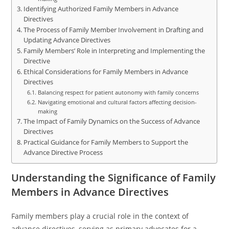
Identifying Authorized Family Members in Advance
Directives
The Process of Family Member Involvement in Drafting and
Updating Advance Directives
Family Members’ Role in Interpreting and Implementing the
Directive
Ethical Considerations for Family Members in Advance
Directives
Balancing respect for patient autonomy with family concerns
Navigating emotional and cultural factors affecting decision-
making
The Impact of Family Dynamics on the Success of Advance
Directives
Practical Guidance for Family Members to Support the
Advance Directive Process
Understanding the Significance of Family
Members in Advance Directives
Family members play a crucial role in the context of
advance directives, serving as primary advocates for a