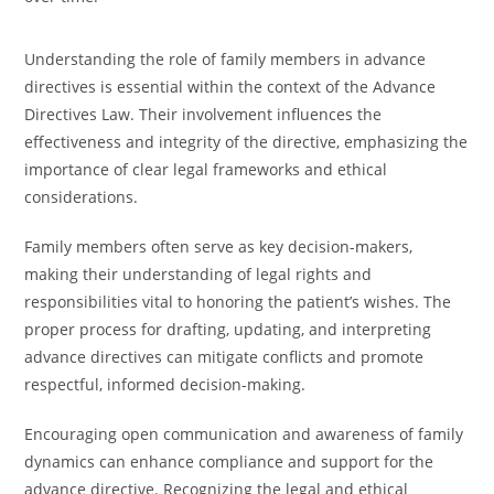
Understanding the role of family members in advance
directives is essential within the context of the Advance
Directives Law. Their involvement influences the
effectiveness and integrity of the directive, emphasizing the
importance of clear legal frameworks and ethical
considerations.
Family members often serve as key decision-makers,
making their understanding of legal rights and
responsibilities vital to honoring the patient’s wishes. The
proper process for drafting, updating, and interpreting
advance directives can mitigate conflicts and promote
respectful, informed decision-making.
Encouraging open communication and awareness of family
dynamics can enhance compliance and support for the
advance directive. Recognizing the legal and ethical