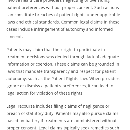
involve healthcare providers neglecting or overriding
patient preferences without proper consent. Such actions
can constitute breaches of patient rights under applicable
laws and ethical standards. Common legal claims in these
cases include infringement of autonomy and informed
consent.
Patients may claim that their right to participate in
treatment decisions was denied through lack of adequate
information or coercion. These claims can be grounded in
laws that mandate transparency and respect for patient
autonomy, such as the Patient Rights Law. When providers
ignore or dismiss a patient’s preferences, it can lead to
legal action for violation of these rights.
Legal recourse includes filing claims of negligence or
breach of statutory duty. Patients may also pursue claims
based on battery if treatments are administered without
proper consent. Legal claims typically seek remedies such