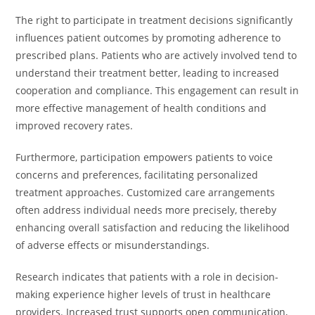
The right to participate in treatment decisions significantly
influences patient outcomes by promoting adherence to
prescribed plans. Patients who are actively involved tend to
understand their treatment better, leading to increased
cooperation and compliance. This engagement can result in
more effective management of health conditions and
improved recovery rates.
Furthermore, participation empowers patients to voice
concerns and preferences, facilitating personalized
treatment approaches. Customized care arrangements
often address individual needs more precisely, thereby
enhancing overall satisfaction and reducing the likelihood
of adverse effects or misunderstandings.
Research indicates that patients with a role in decision-
making experience higher levels of trust in healthcare
providers. Increased trust supports open communication,