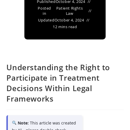
Published
October 4, 2024
Posted
Patient Rights
in
Law
Updated
October 4, 2024
12 mins read
Understanding the Right to
Participate in Treatment
Decisions Within Legal
Frameworks
Note:
This article was created