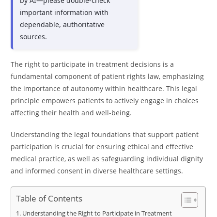
by AI—please double-check
important information with
dependable, authoritative
sources.
The right to participate in treatment decisions is a
fundamental component of patient rights law, emphasizing
the importance of autonomy within healthcare. This legal
principle empowers patients to actively engage in choices
affecting their health and well-being.
Understanding the legal foundations that support patient
participation is crucial for ensuring ethical and effective
medical practice, as well as safeguarding individual dignity
and informed consent in diverse healthcare settings.
Table of Contents
Understanding the Right to Participate in Treatment