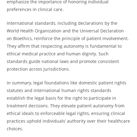
emphasize the importance of honoring individual
preferences in clinical care.
International standards, including declarations by the
World Health Organization and the Universal Declaration
on Bioethics, reinforce the principle of patient involvement.
They affirm that respecting autonomy is fundamental to
ethical medical practice and human dignity. Such
standards guide national laws and promote consistent
protection across jurisdictions.
In summary, legal foundations like domestic patient rights
statutes and international human rights standards
establish the legal basis for the right to participate in
treatment decisions. They elevate patient autonomy from
ethical ideals to enforceable legal rights, ensuring clinical
practices uphold individuals’ authority over their healthcare
choices.