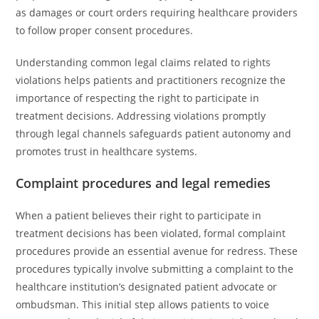
as damages or court orders requiring healthcare providers
to follow proper consent procedures.
Understanding common legal claims related to rights
violations helps patients and practitioners recognize the
importance of respecting the right to participate in
treatment decisions. Addressing violations promptly
through legal channels safeguards patient autonomy and
promotes trust in healthcare systems.
Complaint procedures and legal remedies
When a patient believes their right to participate in
treatment decisions has been violated, formal complaint
procedures provide an essential avenue for redress. These
procedures typically involve submitting a complaint to the
healthcare institution’s designated patient advocate or
ombudsman. This initial step allows patients to voice