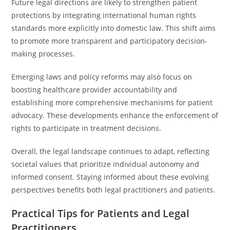
Future legal directions are likely to strengthen patient
protections by integrating international human rights
standards more explicitly into domestic law. This shift aims
to promote more transparent and participatory decision-
making processes.
Emerging laws and policy reforms may also focus on
boosting healthcare provider accountability and
establishing more comprehensive mechanisms for patient
advocacy. These developments enhance the enforcement of
rights to participate in treatment decisions.
Overall, the legal landscape continues to adapt, reflecting
societal values that prioritize individual autonomy and
informed consent. Staying informed about these evolving
perspectives benefits both legal practitioners and patients.
Practical Tips for Patients and Legal
Practitioners