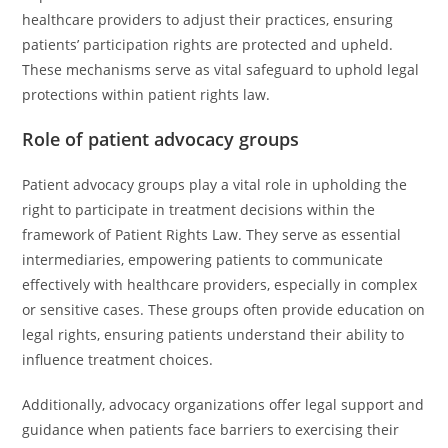
healthcare providers to adjust their practices, ensuring
patients’ participation rights are protected and upheld.
These mechanisms serve as vital safeguard to uphold legal
protections within patient rights law.
Role of patient advocacy groups
Patient advocacy groups play a vital role in upholding the
right to participate in treatment decisions within the
framework of Patient Rights Law. They serve as essential
intermediaries, empowering patients to communicate
effectively with healthcare providers, especially in complex
or sensitive cases. These groups often provide education on
legal rights, ensuring patients understand their ability to
influence treatment choices.
Additionally, advocacy organizations offer legal support and
guidance when patients face barriers to exercising their