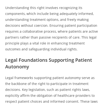
Understanding this right involves recognizing its
components, which include being adequately informed,
understanding treatment options, and freely making
decisions without coercion. Ensuring patient participation
requires a collaborative process, where patients are active
partners rather than passive recipients of care. This legal
principle plays a vital role in enhancing treatment
outcomes and safeguarding individual rights.
Legal Foundations Supporting Patient
Autonomy
Legal frameworks supporting patient autonomy serve as
the backbone of the right to participate in treatment
decisions. Key legislation, such as patient rights laws,
explicitly affirm the obligation of healthcare providers to
respect patient choices and informed consent. These laws