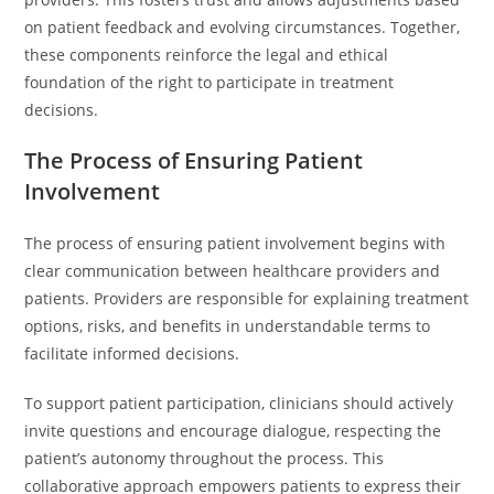
on patient feedback and evolving circumstances. Together,
these components reinforce the legal and ethical
foundation of the right to participate in treatment
decisions.
The Process of Ensuring Patient
Involvement
The process of ensuring patient involvement begins with
clear communication between healthcare providers and
patients. Providers are responsible for explaining treatment
options, risks, and benefits in understandable terms to
facilitate informed decisions.
To support patient participation, clinicians should actively
invite questions and encourage dialogue, respecting the
patient’s autonomy throughout the process. This
collaborative approach empowers patients to express their