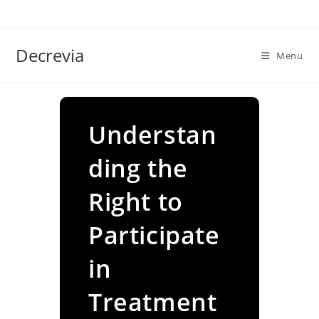
Skip
to
content
Decrevia
Menu
Understan
ding the
Right to
Participate
in
Treatment