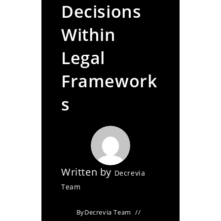
Decisions
Within
Legal
Framework
s
Written by
Decrevia
Team
By
Decrevia Team