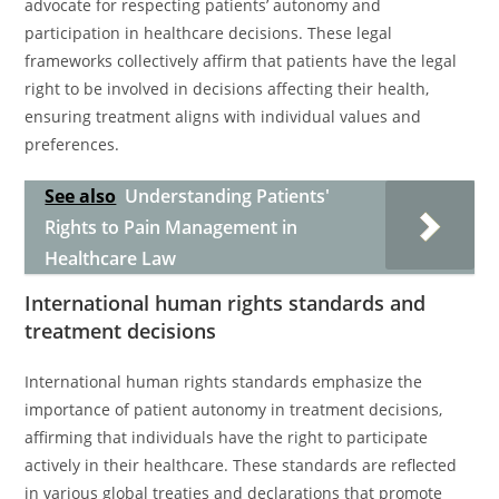
advocate for respecting patients’ autonomy and
participation in healthcare decisions. These legal
frameworks collectively affirm that patients have the legal
right to be involved in decisions affecting their health,
ensuring treatment aligns with individual values and
preferences.
See also
Understanding Patients'
Rights to Pain Management in
Healthcare Law
International human rights standards and
treatment decisions
International human rights standards emphasize the
importance of patient autonomy in treatment decisions,
affirming that individuals have the right to participate
actively in their healthcare. These standards are reflected
in various global treaties and declarations that promote