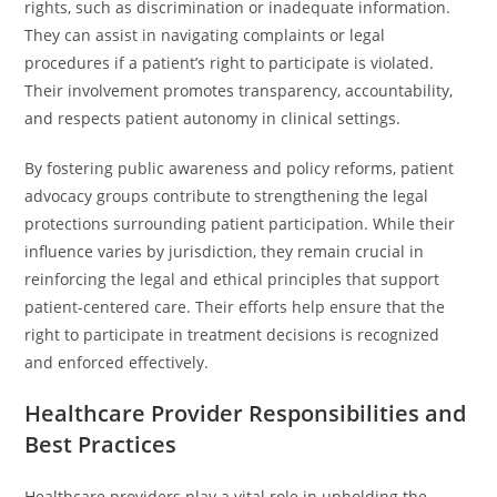
rights, such as discrimination or inadequate information.
They can assist in navigating complaints or legal
procedures if a patient’s right to participate is violated.
Their involvement promotes transparency, accountability,
and respects patient autonomy in clinical settings.
By fostering public awareness and policy reforms, patient
advocacy groups contribute to strengthening the legal
protections surrounding patient participation. While their
influence varies by jurisdiction, they remain crucial in
reinforcing the legal and ethical principles that support
patient-centered care. Their efforts help ensure that the
right to participate in treatment decisions is recognized
and enforced effectively.
Healthcare Provider Responsibilities and
Best Practices
Healthcare providers play a vital role in upholding the