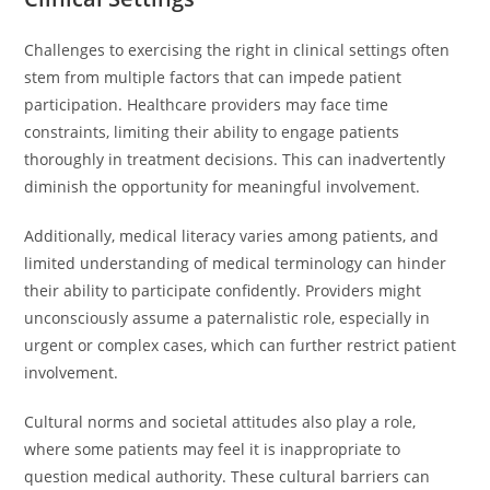
Challenges to exercising the right in clinical settings often
stem from multiple factors that can impede patient
participation. Healthcare providers may face time
constraints, limiting their ability to engage patients
thoroughly in treatment decisions. This can inadvertently
diminish the opportunity for meaningful involvement.
Additionally, medical literacy varies among patients, and
limited understanding of medical terminology can hinder
their ability to participate confidently. Providers might
unconsciously assume a paternalistic role, especially in
urgent or complex cases, which can further restrict patient
involvement.
Cultural norms and societal attitudes also play a role,
where some patients may feel it is inappropriate to
question medical authority. These cultural barriers can