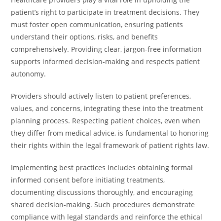
patient’s right to participate in treatment decisions. They
must foster open communication, ensuring patients
understand their options, risks, and benefits
comprehensively. Providing clear, jargon-free information
supports informed decision-making and respects patient
autonomy.
Providers should actively listen to patient preferences,
values, and concerns, integrating these into the treatment
planning process. Respecting patient choices, even when
they differ from medical advice, is fundamental to honoring
their rights within the legal framework of patient rights law.
Implementing best practices includes obtaining formal
informed consent before initiating treatments,
documenting discussions thoroughly, and encouraging
shared decision-making. Such procedures demonstrate
compliance with legal standards and reinforce the ethical