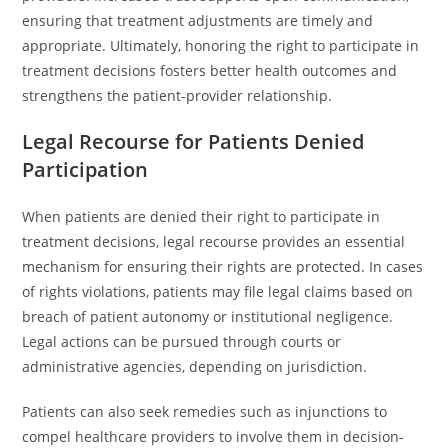
ensuring that treatment adjustments are timely and
appropriate. Ultimately, honoring the right to participate in
treatment decisions fosters better health outcomes and
strengthens the patient-provider relationship.
Legal Recourse for Patients Denied
Participation
When patients are denied their right to participate in
treatment decisions, legal recourse provides an essential
mechanism for ensuring their rights are protected. In cases
of rights violations, patients may file legal claims based on
breach of patient autonomy or institutional negligence.
Legal actions can be pursued through courts or
administrative agencies, depending on jurisdiction.
Patients can also seek remedies such as injunctions to
compel healthcare providers to involve them in decision-