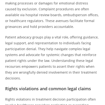
making processes or damages for emotional distress
caused by exclusion. Complaint procedures are often
available via hospital review boards, ombudsperson offices,
or healthcare regulators. These avenues facilitate formal
grievances and hold providers accountable.
Patient advocacy groups play a vital role, offering guidance,
legal support, and representation to individuals facing
participation denial. They help navigate complex legal
systems and advocate for systemic changes that reinforce
patient rights under the law. Understanding these legal
recourses empowers patients to assert their rights when
they are wrongfully denied involvement in their treatment
decisions.
Rights violations and common legal claims
Rights violations in treatment decision participation often