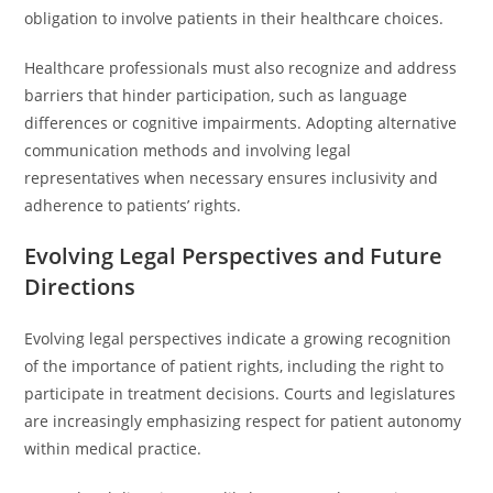
obligation to involve patients in their healthcare choices.
Healthcare professionals must also recognize and address
barriers that hinder participation, such as language
differences or cognitive impairments. Adopting alternative
communication methods and involving legal
representatives when necessary ensures inclusivity and
adherence to patients’ rights.
Evolving Legal Perspectives and Future
Directions
Evolving legal perspectives indicate a growing recognition
of the importance of patient rights, including the right to
participate in treatment decisions. Courts and legislatures
are increasingly emphasizing respect for patient autonomy
within medical practice.