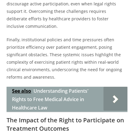
discourage active participation, even when legal rights
support it. Overcoming these challenges requires
deliberate efforts by healthcare providers to foster
inclusive communication.
Finally, institutional policies and time pressures often
prioritize efficiency over patient engagement, posing
significant obstacles. These systemic issues highlight the
complexity of exercising patient rights within real-world
clinical environments, underscoring the need for ongoing
reforms and awareness.
See also
Understanding Patients'
Rights to Free Medical Advice in
Healthcare Law
The Impact of the Right to Participate on
Treatment Outcomes