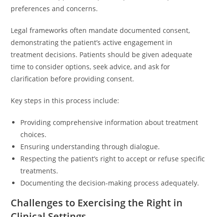
preferences and concerns.
Legal frameworks often mandate documented consent,
demonstrating the patient’s active engagement in
treatment decisions. Patients should be given adequate
time to consider options, seek advice, and ask for
clarification before providing consent.
Key steps in this process include:
Providing comprehensive information about treatment
choices.
Ensuring understanding through dialogue.
Respecting the patient’s right to accept or refuse specific
treatments.
Documenting the decision-making process adequately.
Challenges to Exercising the Right in
Clinical Settings