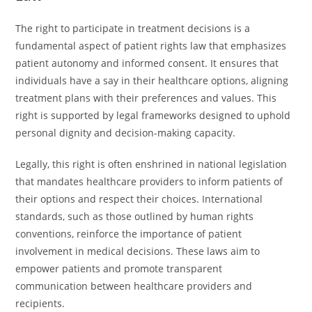
The right to participate in treatment decisions is a
fundamental aspect of patient rights law that emphasizes
patient autonomy and informed consent. It ensures that
individuals have a say in their healthcare options, aligning
treatment plans with their preferences and values. This
right is supported by legal frameworks designed to uphold
personal dignity and decision-making capacity.
Legally, this right is often enshrined in national legislation
that mandates healthcare providers to inform patients of
their options and respect their choices. International
standards, such as those outlined by human rights
conventions, reinforce the importance of patient
involvement in medical decisions. These laws aim to
empower patients and promote transparent
communication between healthcare providers and
recipients.