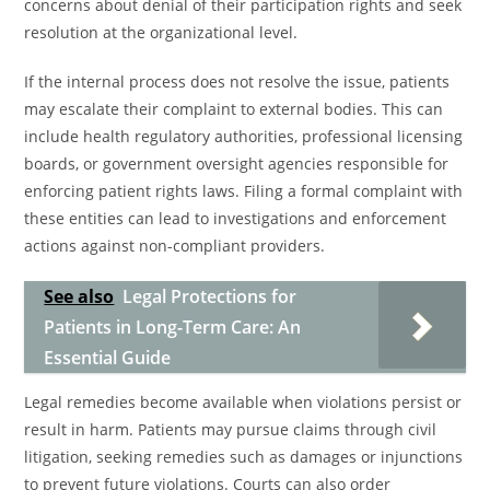
concerns about denial of their participation rights and seek
resolution at the organizational level.
If the internal process does not resolve the issue, patients
may escalate their complaint to external bodies. This can
include health regulatory authorities, professional licensing
boards, or government oversight agencies responsible for
enforcing patient rights laws. Filing a formal complaint with
these entities can lead to investigations and enforcement
actions against non-compliant providers.
See also
Legal Protections for
Patients in Long-Term Care: An
Essential Guide
Legal remedies become available when violations persist or
result in harm. Patients may pursue claims through civil
litigation, seeking remedies such as damages or injunctions
to prevent future violations. Courts can also order