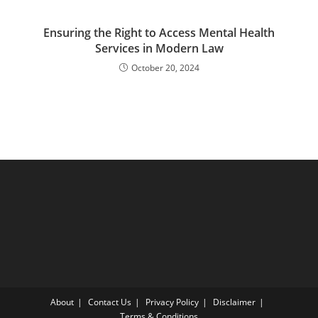
Ensuring the Right to Access Mental Health
Services in Modern Law
October 20, 2024
About
Contact Us
Privacy Policy
Disclaimer
Terms & Conditions