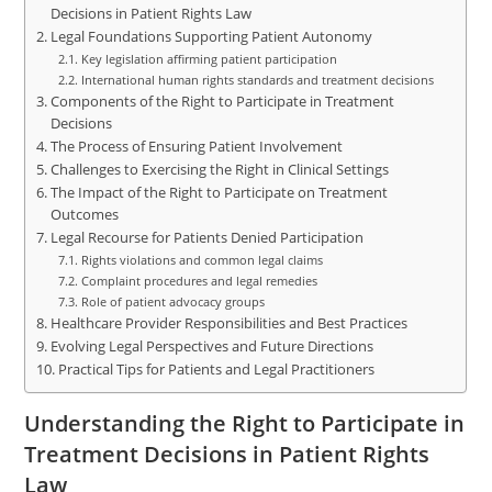
Decisions in Patient Rights Law
Legal Foundations Supporting Patient Autonomy
Key legislation affirming patient participation
International human rights standards and treatment decisions
Components of the Right to Participate in Treatment
Decisions
The Process of Ensuring Patient Involvement
Challenges to Exercising the Right in Clinical Settings
The Impact of the Right to Participate on Treatment
Outcomes
Legal Recourse for Patients Denied Participation
Rights violations and common legal claims
Complaint procedures and legal remedies
Role of patient advocacy groups
Healthcare Provider Responsibilities and Best Practices
Evolving Legal Perspectives and Future Directions
Practical Tips for Patients and Legal Practitioners
Understanding the Right to Participate in
Treatment Decisions in Patient Rights
Law