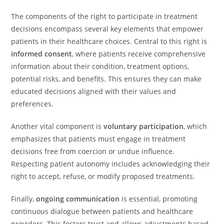
The components of the right to participate in treatment
decisions encompass several key elements that empower
patients in their healthcare choices. Central to this right is
informed consent
, where patients receive comprehensive
information about their condition, treatment options,
potential risks, and benefits. This ensures they can make
educated decisions aligned with their values and
preferences.
Another vital component is
voluntary participation
, which
emphasizes that patients must engage in treatment
decisions free from coercion or undue influence.
Respecting patient autonomy includes acknowledging their
right to accept, refuse, or modify proposed treatments.
Finally,
ongoing communication
is essential, promoting
continuous dialogue between patients and healthcare
providers. This fosters trust and allows adjustments based