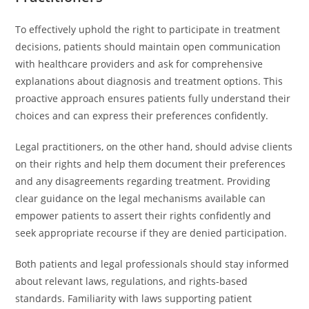
To effectively uphold the right to participate in treatment
decisions, patients should maintain open communication
with healthcare providers and ask for comprehensive
explanations about diagnosis and treatment options. This
proactive approach ensures patients fully understand their
choices and can express their preferences confidently.
Legal practitioners, on the other hand, should advise clients
on their rights and help them document their preferences
and any disagreements regarding treatment. Providing
clear guidance on the legal mechanisms available can
empower patients to assert their rights confidently and
seek appropriate recourse if they are denied participation.
Both patients and legal professionals should stay informed
about relevant laws, regulations, and rights-based
standards. Familiarity with laws supporting patient