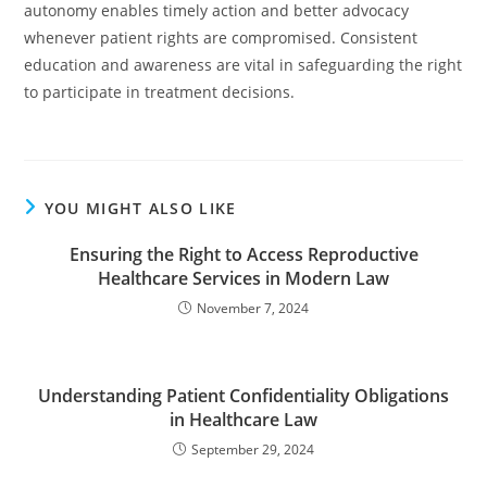
autonomy enables timely action and better advocacy
whenever patient rights are compromised. Consistent
education and awareness are vital in safeguarding the right
to participate in treatment decisions.
YOU MIGHT ALSO LIKE
Ensuring the Right to Access Reproductive
Healthcare Services in Modern Law
November 7, 2024
Understanding Patient Confidentiality Obligations
in Healthcare Law
September 29, 2024