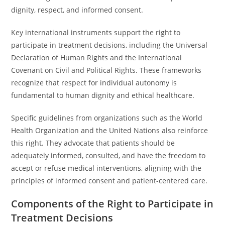
dignity, respect, and informed consent.
Key international instruments support the right to
participate in treatment decisions, including the Universal
Declaration of Human Rights and the International
Covenant on Civil and Political Rights. These frameworks
recognize that respect for individual autonomy is
fundamental to human dignity and ethical healthcare.
Specific guidelines from organizations such as the World
Health Organization and the United Nations also reinforce
this right. They advocate that patients should be
adequately informed, consulted, and have the freedom to
accept or refuse medical interventions, aligning with the
principles of informed consent and patient-centered care.
Components of the Right to Participate in
Treatment Decisions