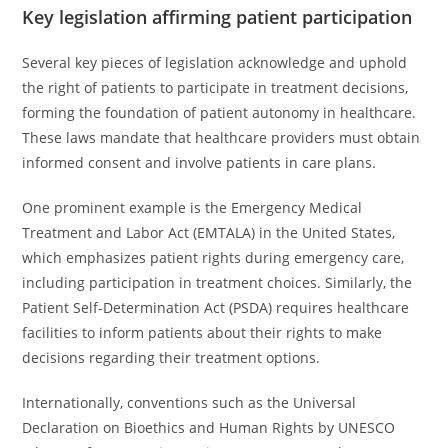
Key legislation affirming patient participation
Several key pieces of legislation acknowledge and uphold
the right of patients to participate in treatment decisions,
forming the foundation of patient autonomy in healthcare.
These laws mandate that healthcare providers must obtain
informed consent and involve patients in care plans.
One prominent example is the Emergency Medical
Treatment and Labor Act (EMTALA) in the United States,
which emphasizes patient rights during emergency care,
including participation in treatment choices. Similarly, the
Patient Self-Determination Act (PSDA) requires healthcare
facilities to inform patients about their rights to make
decisions regarding their treatment options.
Internationally, conventions such as the Universal
Declaration on Bioethics and Human Rights by UNESCO