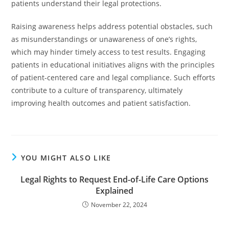
patients understand their legal protections.
Raising awareness helps address potential obstacles, such
as misunderstandings or unawareness of one’s rights,
which may hinder timely access to test results. Engaging
patients in educational initiatives aligns with the principles
of patient-centered care and legal compliance. Such efforts
contribute to a culture of transparency, ultimately
improving health outcomes and patient satisfaction.
YOU MIGHT ALSO LIKE
Legal Rights to Request End-of-Life Care Options
Explained
November 22, 2024