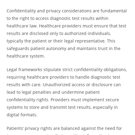
Confidentiality and privacy considerations are fundamental
to the right to access diagnostic test results within
healthcare law. Healthcare providers must ensure that test
results are disclosed only to authorized individuals,
typically the patient or their legal representative. This
safeguards patient autonomy and maintains trust in the
healthcare system.
Legal frameworks stipulate strict confidentiality obligations,
requiring healthcare providers to handle diagnostic test
results with care. Unauthorized access or disclosure can
lead to legal penalties and undermine patient
confidentiality rights. Providers must implement secure
systems to store and transmit test results, especially in
digital formats.
Patients’ privacy rights are balanced against the need for