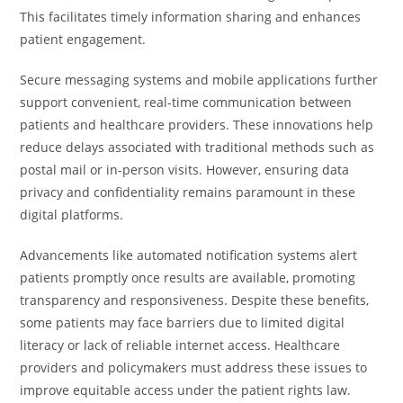
This facilitates timely information sharing and enhances
patient engagement.
Secure messaging systems and mobile applications further
support convenient, real-time communication between
patients and healthcare providers. These innovations help
reduce delays associated with traditional methods such as
postal mail or in-person visits. However, ensuring data
privacy and confidentiality remains paramount in these
digital platforms.
Advancements like automated notification systems alert
patients promptly once results are available, promoting
transparency and responsiveness. Despite these benefits,
some patients may face barriers due to limited digital
literacy or lack of reliable internet access. Healthcare
providers and policymakers must address these issues to
improve equitable access under the patient rights law.