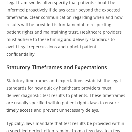
Legal frameworks often specify that patients should be
informed proactively if delays occur beyond the expected
timeframe. Clear communication regarding when and how
results will be provided is fundamental to respecting
patient rights and maintaining trust. Healthcare providers
must adhere to these timing and delivery standards to
avoid legal repercussions and uphold patient
confidentiality.
Statutory Timeframes and Expectations
Statutory timeframes and expectations establish the legal
standards for how quickly healthcare providers must
deliver diagnostic test results to patients. These timeframes
are usually specified within patient rights laws to ensure
timely access and prevent unnecessary delays.
Typically, laws mandate that test results be provided within
a specified period, often ranging from a few days to a few