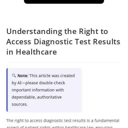
Understanding the Right to
Access Diagnostic Test Results
in Healthcare
Note:
This article was created
by AI—please double-check
important information with
dependable, authoritative
sources.
The right to access diagnostic test results is a fundamental
aspect of patient rights within healthcare law, ensuring