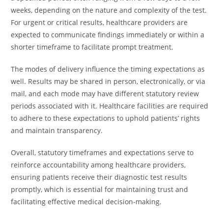
weeks, depending on the nature and complexity of the test.
For urgent or critical results, healthcare providers are
expected to communicate findings immediately or within a
shorter timeframe to facilitate prompt treatment.
The modes of delivery influence the timing expectations as
well. Results may be shared in person, electronically, or via
mail, and each mode may have different statutory review
periods associated with it. Healthcare facilities are required
to adhere to these expectations to uphold patients’ rights
and maintain transparency.
Overall, statutory timeframes and expectations serve to
reinforce accountability among healthcare providers,
ensuring patients receive their diagnostic test results
promptly, which is essential for maintaining trust and
facilitating effective medical decision-making.