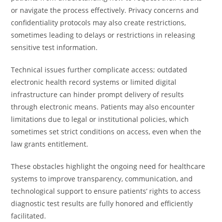
or navigate the process effectively. Privacy concerns and
confidentiality protocols may also create restrictions,
sometimes leading to delays or restrictions in releasing
sensitive test information.
Technical issues further complicate access; outdated
electronic health record systems or limited digital
infrastructure can hinder prompt delivery of results
through electronic means. Patients may also encounter
limitations due to legal or institutional policies, which
sometimes set strict conditions on access, even when the
law grants entitlement.
These obstacles highlight the ongoing need for healthcare
systems to improve transparency, communication, and
technological support to ensure patients’ rights to access
diagnostic test results are fully honored and efficiently
facilitated.