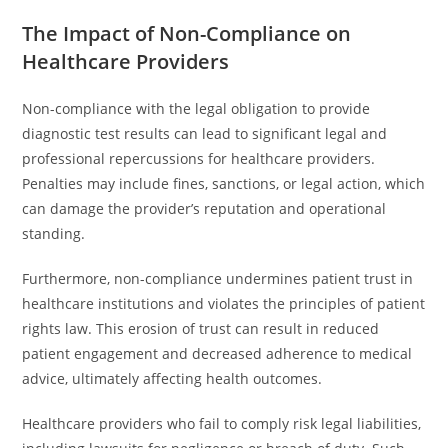
The Impact of Non-Compliance on
Healthcare Providers
Non-compliance with the legal obligation to provide
diagnostic test results can lead to significant legal and
professional repercussions for healthcare providers.
Penalties may include fines, sanctions, or legal action, which
can damage the provider’s reputation and operational
standing.
Furthermore, non-compliance undermines patient trust in
healthcare institutions and violates the principles of patient
rights law. This erosion of trust can result in reduced
patient engagement and decreased adherence to medical
advice, ultimately affecting health outcomes.
Healthcare providers who fail to comply risk legal liabilities,