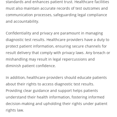
standards and enhances patient trust. Healthcare facilities
must also maintain accurate records of test outcomes and
communication processes, safeguarding legal compliance
and accountability.
Confidentiality and privacy are paramount in managing
diagnostic test results. Healthcare providers have a duty to
protect patient information, ensuring secure channels for
result delivery that comply with privacy laws. Any breach or
mishandling may result in legal repercussions and
diminish patient confidence.
In addition, healthcare providers should educate patients
about their rights to access diagnostic test results.
Providing clear guidance and support helps patients
understand their health information, fostering informed
decision-making and upholding their rights under patient
rights law.