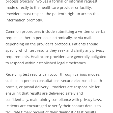
process typically involves a formal or informal request
made directly to the healthcare provider or facility.
Providers must respect the patient’s right to access this
information promptly.
Common procedures include submitting a written or verbal
request, either in person, electronically, or via mail,
depending on the provider’s protocols. Patients should
specify which test results they seek and clarify any privacy
requirements. Healthcare providers are generally obligated
to respond within established legal timeframes.
Receiving test results can occur through various modes,
such as in-person consultations, secure electronic health
portals, or postal delivery. Providers are responsible for
ensuring that results are delivered safely and
confidentially, maintaining compliance with privacy laws.
Patients are encouraged to verify their contact details to
facilitate timely receipt of their diagnostic test results.