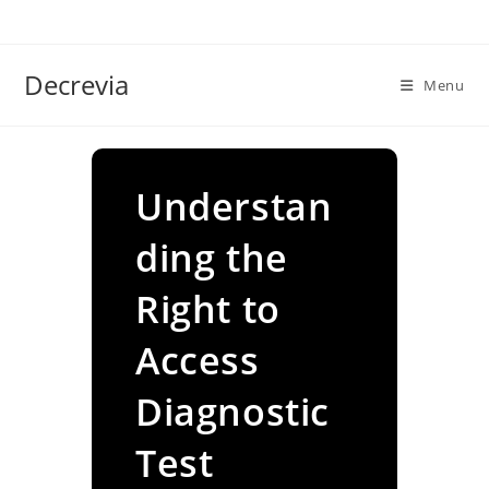
Skip
to
content
Decrevia
Menu
Understan
ding the
Right to
Access
Diagnostic
Test