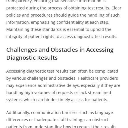
transparency, ensuring that sensitive information is
protected during the process of obtaining test results. Clear
policies and procedures should guide the handling of such
information, emphasizing confidentiality at each step.
Maintaining these standards is essential to uphold the
integrity of patient rights to access diagnostic test results.
Challenges and Obstacles in Accessing
Diagnostic Results
Accessing diagnostic test results can often be complicated
by various challenges and obstacles. Healthcare providers
may experience administrative delays, especially if they are
handling high volumes of requests or lack streamlined
systems, which can hinder timely access for patients.
Additionally, communication barriers, such as language
differences or inadequate staff training, can obstruct
patients from understanding how to request their results