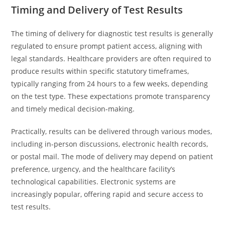
Timing and Delivery of Test Results
The timing of delivery for diagnostic test results is generally
regulated to ensure prompt patient access, aligning with
legal standards. Healthcare providers are often required to
produce results within specific statutory timeframes,
typically ranging from 24 hours to a few weeks, depending
on the test type. These expectations promote transparency
and timely medical decision-making.
Practically, results can be delivered through various modes,
including in-person discussions, electronic health records,
or postal mail. The mode of delivery may depend on patient
preference, urgency, and the healthcare facility’s
technological capabilities. Electronic systems are
increasingly popular, offering rapid and secure access to
test results.