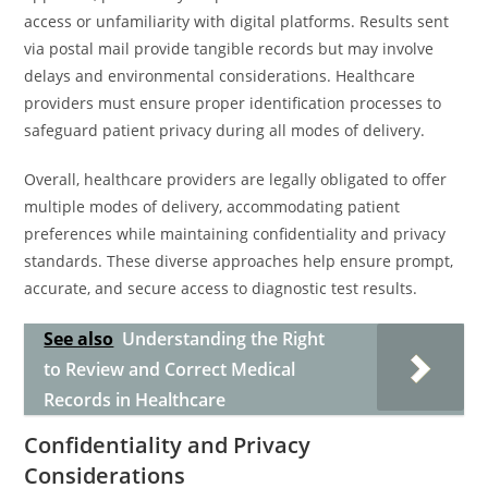
access or unfamiliarity with digital platforms. Results sent
via postal mail provide tangible records but may involve
delays and environmental considerations. Healthcare
providers must ensure proper identification processes to
safeguard patient privacy during all modes of delivery.
Overall, healthcare providers are legally obligated to offer
multiple modes of delivery, accommodating patient
preferences while maintaining confidentiality and privacy
standards. These diverse approaches help ensure prompt,
accurate, and secure access to diagnostic test results.
See also
Understanding the Right
to Review and Correct Medical
Records in Healthcare
Confidentiality and Privacy
Considerations