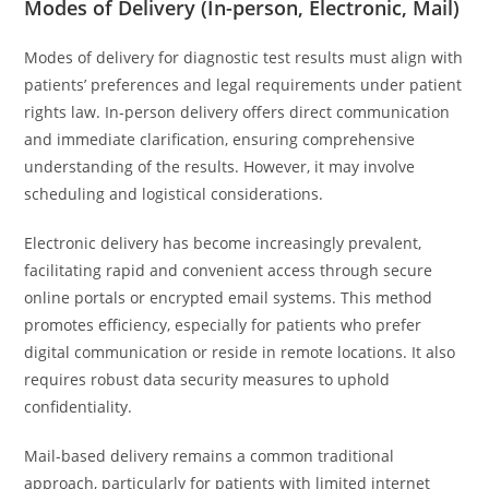
Modes of Delivery (In-person, Electronic, Mail)
Modes of delivery for diagnostic test results must align with
patients’ preferences and legal requirements under patient
rights law. In-person delivery offers direct communication
and immediate clarification, ensuring comprehensive
understanding of the results. However, it may involve
scheduling and logistical considerations.
Electronic delivery has become increasingly prevalent,
facilitating rapid and convenient access through secure
online portals or encrypted email systems. This method
promotes efficiency, especially for patients who prefer
digital communication or reside in remote locations. It also
requires robust data security measures to uphold
confidentiality.
Mail-based delivery remains a common traditional
approach, particularly for patients with limited internet