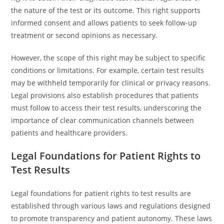
the nature of the test or its outcome. This right supports
informed consent and allows patients to seek follow-up
treatment or second opinions as necessary.
However, the scope of this right may be subject to specific
conditions or limitations. For example, certain test results
may be withheld temporarily for clinical or privacy reasons.
Legal provisions also establish procedures that patients
must follow to access their test results, underscoring the
importance of clear communication channels between
patients and healthcare providers.
Legal Foundations for Patient Rights to
Test Results
Legal foundations for patient rights to test results are
established through various laws and regulations designed
to promote transparency and patient autonomy. These laws