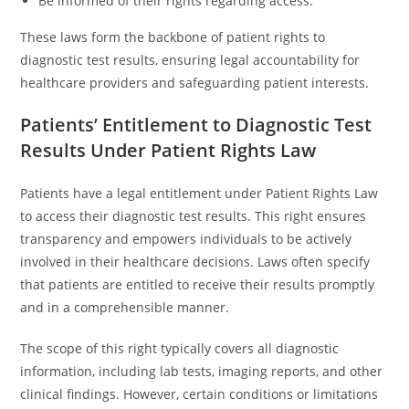
Be informed of their rights regarding access.
These laws form the backbone of patient rights to
diagnostic test results, ensuring legal accountability for
healthcare providers and safeguarding patient interests.
Patients’ Entitlement to Diagnostic Test
Results Under Patient Rights Law
Patients have a legal entitlement under Patient Rights Law
to access their diagnostic test results. This right ensures
transparency and empowers individuals to be actively
involved in their healthcare decisions. Laws often specify
that patients are entitled to receive their results promptly
and in a comprehensible manner.
The scope of this right typically covers all diagnostic
information, including lab tests, imaging reports, and other
clinical findings. However, certain conditions or limitations