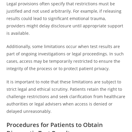
Legal provisions often specify that restrictions must be
justified and not used arbitrarily. For example, if releasing
results could lead to significant emotional trauma,
providers might delay disclosure until appropriate support
is available.
Additionally, some limitations occur when test results are
part of ongoing investigations or legal proceedings. In such
cases, access may be temporarily restricted to ensure the
integrity of the process or to protect patient privacy.
It is important to note that these limitations are subject to
strict legal and ethical scrutiny. Patients retain the right to
challenge restrictions and seek clarification from healthcare
authorities or legal advisers when access is denied or
delayed unreasonably.
Procedures for Patients to Obtain