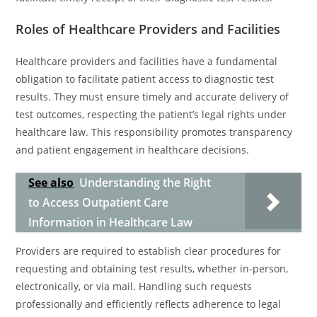
Roles of Healthcare Providers and Facilities
Healthcare providers and facilities have a fundamental
obligation to facilitate patient access to diagnostic test
results. They must ensure timely and accurate delivery of
test outcomes, respecting the patient’s legal rights under
healthcare law. This responsibility promotes transparency
and patient engagement in healthcare decisions.
See also
Understanding the Right
to Access Outpatient Care
Information in Healthcare Law
Providers are required to establish clear procedures for
requesting and obtaining test results, whether in-person,
electronically, or via mail. Handling such requests
professionally and efficiently reflects adherence to legal