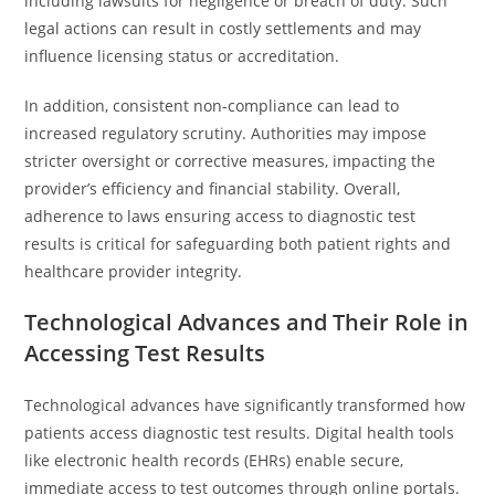
including lawsuits for negligence or breach of duty. Such
legal actions can result in costly settlements and may
influence licensing status or accreditation.
In addition, consistent non-compliance can lead to
increased regulatory scrutiny. Authorities may impose
stricter oversight or corrective measures, impacting the
provider’s efficiency and financial stability. Overall,
adherence to laws ensuring access to diagnostic test
results is critical for safeguarding both patient rights and
healthcare provider integrity.
Technological Advances and Their Role in
Accessing Test Results
Technological advances have significantly transformed how
patients access diagnostic test results. Digital health tools
like electronic health records (EHRs) enable secure,
immediate access to test outcomes through online portals.