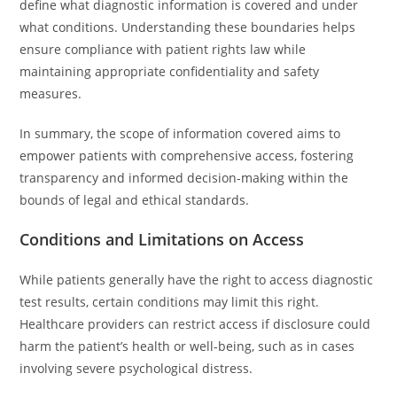
define what diagnostic information is covered and under
what conditions. Understanding these boundaries helps
ensure compliance with patient rights law while
maintaining appropriate confidentiality and safety
measures.
In summary, the scope of information covered aims to
empower patients with comprehensive access, fostering
transparency and informed decision-making within the
bounds of legal and ethical standards.
Conditions and Limitations on Access
While patients generally have the right to access diagnostic
test results, certain conditions may limit this right.
Healthcare providers can restrict access if disclosure could
harm the patient’s health or well-being, such as in cases
involving severe psychological distress.