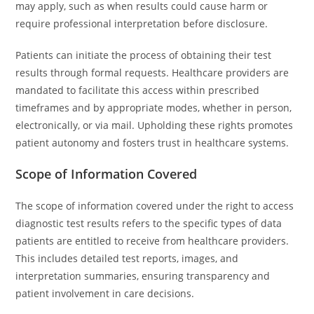
may apply, such as when results could cause harm or
require professional interpretation before disclosure.
Patients can initiate the process of obtaining their test
results through formal requests. Healthcare providers are
mandated to facilitate this access within prescribed
timeframes and by appropriate modes, whether in person,
electronically, or via mail. Upholding these rights promotes
patient autonomy and fosters trust in healthcare systems.
Scope of Information Covered
The scope of information covered under the right to access
diagnostic test results refers to the specific types of data
patients are entitled to receive from healthcare providers.
This includes detailed test reports, images, and
interpretation summaries, ensuring transparency and
patient involvement in care decisions.