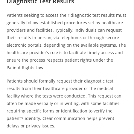
Diagnostic Test Results
Patients seeking to access their diagnostic test results must
generally follow established procedures set by healthcare
providers and facilities. Typically, individuals can request
their results in person, via telephone, or through secure
electronic portals, depending on the available systems. The
healthcare provider’s role is to facilitate timely access and
ensure the process respects patient rights under the
Patient Rights Law.
Patients should formally request their diagnostic test
results from their healthcare provider or the medical
facility where the tests were conducted. This request can
often be made verbally or in writing, with some facilities
requiring specific forms or identification to verify the
patient’s identity. Clear communication helps prevent
delays or privacy issues.