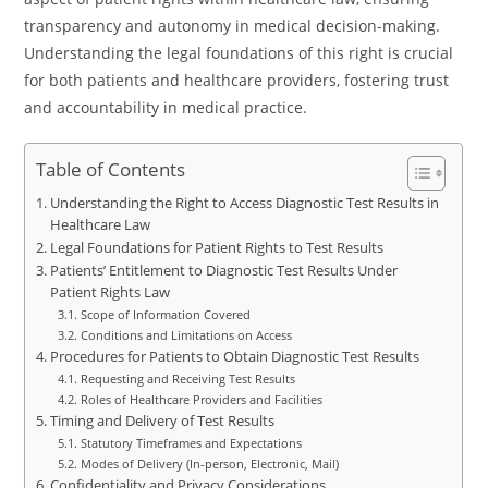
transparency and autonomy in medical decision-making.
Understanding the legal foundations of this right is crucial
for both patients and healthcare providers, fostering trust
and accountability in medical practice.
Table of Contents
Understanding the Right to Access Diagnostic Test Results in
Healthcare Law
Legal Foundations for Patient Rights to Test Results
Patients’ Entitlement to Diagnostic Test Results Under
Patient Rights Law
Scope of Information Covered
Conditions and Limitations on Access
Procedures for Patients to Obtain Diagnostic Test Results
Requesting and Receiving Test Results
Roles of Healthcare Providers and Facilities
Timing and Delivery of Test Results
Statutory Timeframes and Expectations
Modes of Delivery (In-person, Electronic, Mail)
Confidentiality and Privacy Considerations