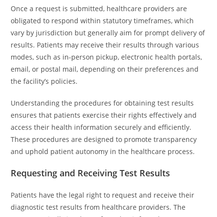
Once a request is submitted, healthcare providers are
obligated to respond within statutory timeframes, which
vary by jurisdiction but generally aim for prompt delivery of
results. Patients may receive their results through various
modes, such as in-person pickup, electronic health portals,
email, or postal mail, depending on their preferences and
the facility’s policies.
Understanding the procedures for obtaining test results
ensures that patients exercise their rights effectively and
access their health information securely and efficiently.
These procedures are designed to promote transparency
and uphold patient autonomy in the healthcare process.
Requesting and Receiving Test Results
Patients have the legal right to request and receive their
diagnostic test results from healthcare providers. The