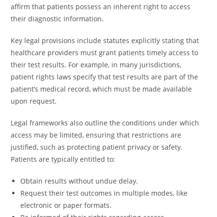
affirm that patients possess an inherent right to access
their diagnostic information.
Key legal provisions include statutes explicitly stating that
healthcare providers must grant patients timely access to
their test results. For example, in many jurisdictions,
patient rights laws specify that test results are part of the
patient’s medical record, which must be made available
upon request.
Legal frameworks also outline the conditions under which
access may be limited, ensuring that restrictions are
justified, such as protecting patient privacy or safety.
Patients are typically entitled to:
Obtain results without undue delay.
Request their test outcomes in multiple modes, like
electronic or paper formats.