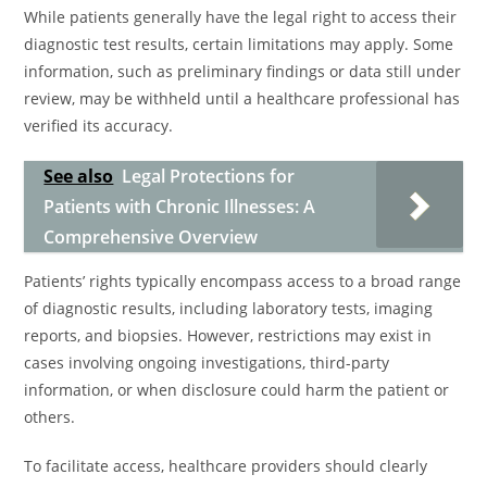
While patients generally have the legal right to access their
diagnostic test results, certain limitations may apply. Some
information, such as preliminary findings or data still under
review, may be withheld until a healthcare professional has
verified its accuracy.
See also
Legal Protections for
Patients with Chronic Illnesses: A
Comprehensive Overview
Patients’ rights typically encompass access to a broad range
of diagnostic results, including laboratory tests, imaging
reports, and biopsies. However, restrictions may exist in
cases involving ongoing investigations, third-party
information, or when disclosure could harm the patient or
others.
To facilitate access, healthcare providers should clearly