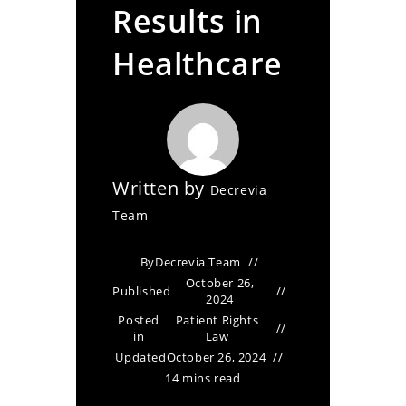
Results in
Healthcare
Written by
Decrevia
Team
By
Decrevia Team
October 26,
Published
2024
Posted
Patient Rights
in
Law
Updated
October 26, 2024
14 mins read