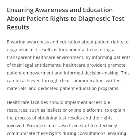
Ensuring Awareness and Education
About Patient Rights to Diagnostic Test
Results
Ensuring awareness and education about patient rights to
diagnostic test results is fundamental to fostering a
transparent healthcare environment. By informing patients
of their legal entitlements, healthcare providers promote
patient empowerment and informed decision-making. This
can be achieved through clear communication, written
materials, and dedicated patient education programs.
Healthcare facilities should implement accessible
resources, such as leaflets or online platforms, to explain
the process of obtaining test results and the rights
involved. Providers must also train staff to effectively
communicate these rights during consultations, ensuring