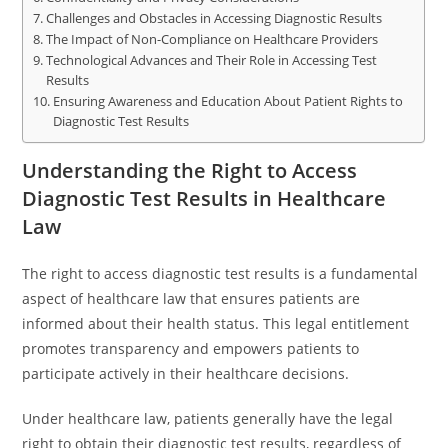
Challenges and Obstacles in Accessing Diagnostic Results
The Impact of Non-Compliance on Healthcare Providers
Technological Advances and Their Role in Accessing Test
Results
Ensuring Awareness and Education About Patient Rights to
Diagnostic Test Results
Understanding the Right to Access
Diagnostic Test Results in Healthcare
Law
The right to access diagnostic test results is a fundamental
aspect of healthcare law that ensures patients are
informed about their health status. This legal entitlement
promotes transparency and empowers patients to
participate actively in their healthcare decisions.
Under healthcare law, patients generally have the legal
right to obtain their diagnostic test results, regardless of