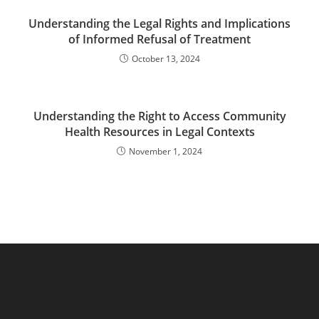
Understanding the Legal Rights and Implications
of Informed Refusal of Treatment
October 13, 2024
Understanding the Right to Access Community
Health Resources in Legal Contexts
November 1, 2024