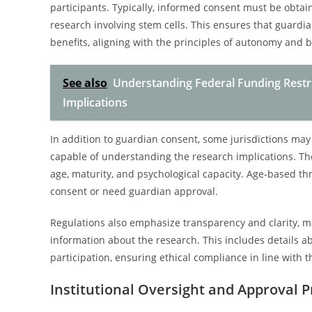
participants. Typically, informed consent must be obtai
research involving stem cells. This ensures that guardian
benefits, aligning with the principles of autonomy and 
See also
Understanding Federal Funding Restri
Implications
In addition to guardian consent, some jurisdictions ma
capable of understanding the research implications. Th
age, maturity, and psychological capacity. Age-based 
consent or need guardian approval.
Regulations also emphasize transparency and clarity, 
information about the research. This includes details ab
participation, ensuring ethical compliance in line with t
Institutional Oversight and Approval 