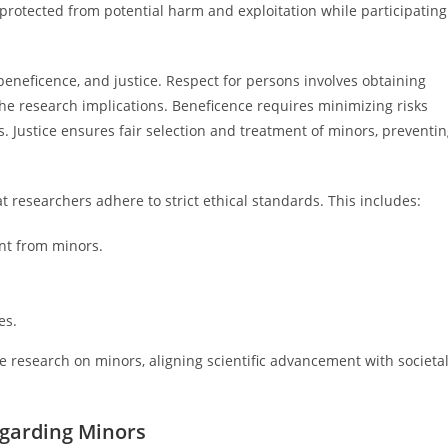
protected from potential harm and exploitation while participating
beneficence, and justice. Respect for persons involves obtaining
e research implications. Beneficence requires minimizing risks
. Justice ensures fair selection and treatment of minors, preventi
researchers adhere to strict ethical standards. This includes:
nt from minors.
es.
e research on minors, aligning scientific advancement with societa
egarding Minors