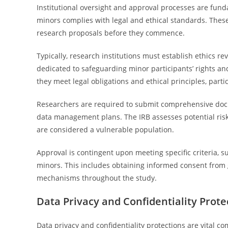
Institutional oversight and approval processes are fun
minors complies with legal and ethical standards. Thes
research proposals before they commence.
Typically, research institutions must establish ethics r
dedicated to safeguarding minor participants’ rights an
they meet legal obligations and ethical principles, part
Researchers are required to submit comprehensive docum
data management plans. The IRB assesses potential risk
are considered a vulnerable population.
Approval is contingent upon meeting specific criteria, s
minors. This includes obtaining informed consent from 
mechanisms throughout the study.
Data Privacy and Confidentiality Prote
Data privacy and confidentiality protections are vital c