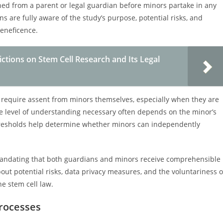
ned from a parent or legal guardian before minors partake in any
s are fully aware of the study’s purpose, potential risks, and
beneficence.
ctions on Stem Cell Research and Its Legal
y require assent from minors themselves, especially when they are
e level of understanding necessary often depends on the minor’s
thresholds help determine whether minors can independently
mandating that both guardians and minors receive comprehensible
out potential risks, data privacy measures, and the voluntariness o
he stem cell law.
Processes