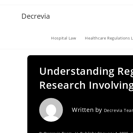
Skip
to
Decrevia
content
Hospital Law
Healthcare Regulations 
Understanding Reg
Research Involvin
Written by
Decrevia Te