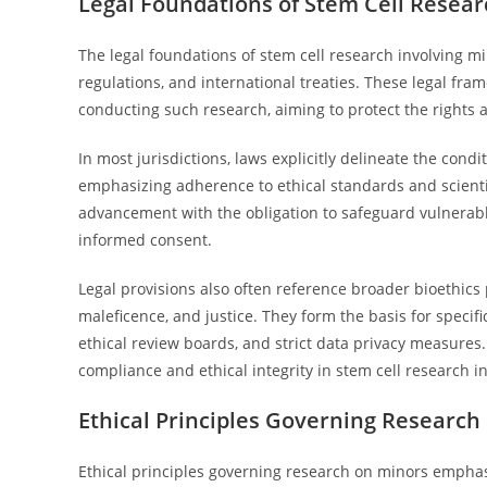
Legal Foundations of Stem Cell Resear
The legal foundations of stem cell research involving m
regulations, and international treaties. These legal fr
conducting such research, aiming to protect the rights 
In most jurisdictions, laws explicitly delineate the con
emphasizing adherence to ethical standards and scientifi
advancement with the obligation to safeguard vulnerabl
informed consent.
Legal provisions also often reference broader bioethics 
maleficence, and justice. They form the basis for speci
ethical review boards, and strict data privacy measures
compliance and ethical integrity in stem cell research i
Ethical Principles Governing Research
Ethical principles governing research on minors emphasi