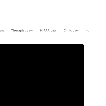
Toggle
Law
Therapist Law
HIPAA Law
Clinic Law
website
search