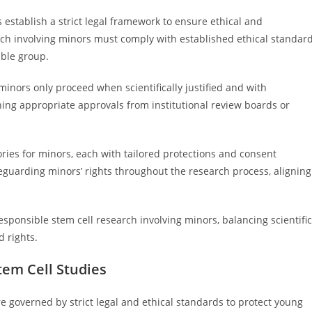
 establish a strict legal framework to ensure ethical and
rch involving minors must comply with established ethical standar
able group.
inors only proceed when scientifically justified and with
ing appropriate approvals from institutional review boards or
gories for minors, each with tailored protections and consent
eguarding minors’ rights throughout the research process, aligning
esponsible stem cell research involving minors, balancing scientific
d rights.
tem Cell Studies
e governed by strict legal and ethical standards to protect young