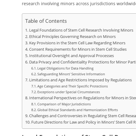
research involving minors across jurisdictions worldwid
Table of Contents
Legal Foundations of Stem Cell Research Involving Minors
Ethical Principles Governing Research on Minors
Key Provisions in the Stem Cell Law Regarding Minors
Consent Requirements for Minors in Stem Cell Studies
Institutional Oversight and Approval Processes
Data Privacy and Confidentiality Protections for Minor Part
Legal Obligations for Data Handling
Safeguarding Minors’ Sensitive Information
Limitations and Age Restrictions Imposed by Regulations
Age Categories and Their Specific Protections
Exceptions under Special Circumstances
International Perspectives on Regulations for Minors in Ste
Comparison of Major Jurisdictions
Global Ethical Standards and Harmonization Efforts
Challenges and Controversies in Regulating Stem Cell Resea
Future Directions for Law and Policy in Minors’ Stem Cell 