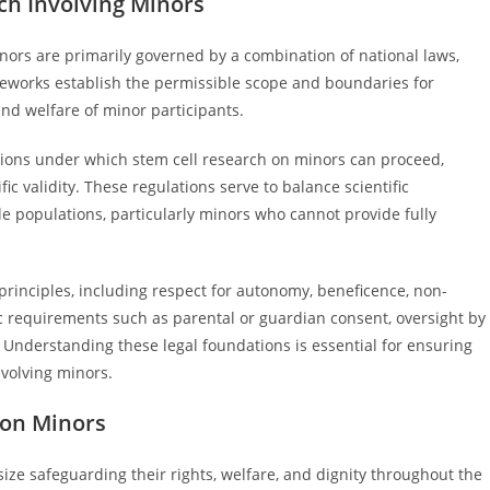
ch Involving Minors
inors are primarily governed by a combination of national laws,
ameworks establish the permissible scope and boundaries for
and welfare of minor participants.
ditions under which stem cell research on minors can proceed,
c validity. These regulations serve to balance scientific
e populations, particularly minors who cannot provide fully
principles, including respect for autonomy, beneficence, non-
fic requirements such as parental or guardian consent, oversight by
. Understanding these legal foundations is essential for ensuring
nvolving minors.
 on Minors
ze safeguarding their rights, welfare, and dignity throughout the