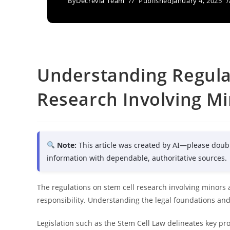
By
Decrevia Team
Published
January 4, 2025
Understanding Regula
Research Involving M
Note:
This article was created by AI—please doub
information with dependable, authoritative sources.
The regulations on stem cell research involving minors a
responsibility. Understanding the legal foundations and o
Legislation such as the Stem Cell Law delineates key prov