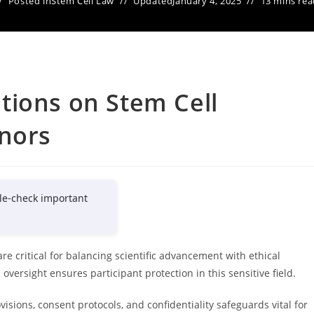
Posted in
Stem Cell Law
Updated
January 4, 2025
13 mins rea
tions on Stem Cell
inors
le-check important
re critical for balancing scientific advancement with ethical
versight ensures participant protection in this sensitive field.
isions, consent protocols, and confidentiality safeguards vital for