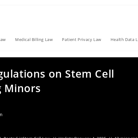
Law
Medical Billing Law
Patient Privacy Law
Health Data 
ulations on Stem Cell
g Minors
am