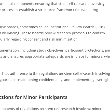
damental components ensuring that stem cell research involving
e processes establish a structured framework for evaluating
eview boards, sometimes called Institutional Review Boards (IRBs),
d well-being. These boards review research protocols to confirm
icularly regarding consent and risk minimization.
entation, including study objectives, participant protections, an
s and ensures appropriate safeguards are in place for minors, wh
uch as adherence to the regulations on stem cell research involving
guardians, maintaining confidentiality, and implementing oversigh
ctions for Minor Participants
omponents of regulations on stem cell research involving minors.