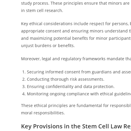
study process. These principles ensure that minors are 
in stem cell research.
Key ethical considerations include respect for persons, 
appropriate consent and ensuring minors understand th
and maximizing potential benefits for minor participants
unjust burdens or benefits.
Moreover, legal and regulatory frameworks mandate that 
Securing informed consent from guardians and asse
Conducting thorough risk assessments.
Ensuring confidentiality and data protection.
Monitoring ongoing compliance with ethical guidelin
These ethical principles are fundamental for responsibl
moral responsibilities.
Key Provisions in the Stem Cell Law R