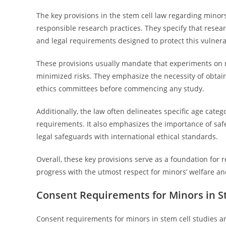
The key provisions in the stem cell law regarding minors
responsible research practices. They specify that resea
and legal requirements designed to protect this vulner
These provisions usually mandate that experiments on m
minimized risks. They emphasize the necessity of obtain
ethics committees before commencing any study.
Additionally, the law often delineates specific age cate
requirements. It also emphasizes the importance of saf
legal safeguards with international ethical standards.
Overall, these key provisions serve as a foundation for r
progress with the utmost respect for minors’ welfare an
Consent Requirements for Minors in S
Consent requirements for minors in stem cell studies ar