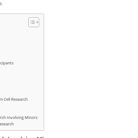
e.
icipants
m Cell Research
rch Involving Minors
Research