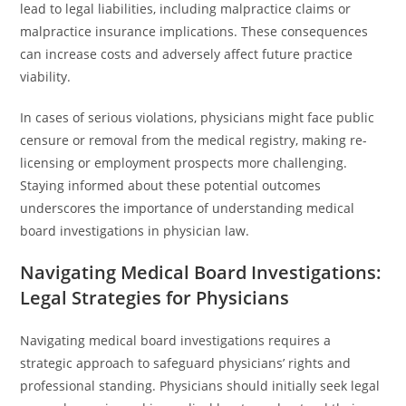
lead to legal liabilities, including malpractice claims or
malpractice insurance implications. These consequences
can increase costs and adversely affect future practice
viability.
In cases of serious violations, physicians might face public
censure or removal from the medical registry, making re-
licensing or employment prospects more challenging.
Staying informed about these potential outcomes
underscores the importance of understanding medical
board investigations in physician law.
Navigating Medical Board Investigations:
Legal Strategies for Physicians
Navigating medical board investigations requires a
strategic approach to safeguard physicians’ rights and
professional standing. Physicians should initially seek legal