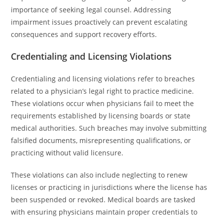
importance of seeking legal counsel. Addressing
impairment issues proactively can prevent escalating
consequences and support recovery efforts.
Credentialing and Licensing Violations
Credentialing and licensing violations refer to breaches
related to a physician’s legal right to practice medicine.
These violations occur when physicians fail to meet the
requirements established by licensing boards or state
medical authorities. Such breaches may involve submitting
falsified documents, misrepresenting qualifications, or
practicing without valid licensure.
These violations can also include neglecting to renew
licenses or practicing in jurisdictions where the license has
been suspended or revoked. Medical boards are tasked
with ensuring physicians maintain proper credentials to