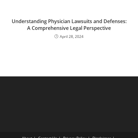
Understanding Physician Lawsuits and Defenses:
A Comprehensive Legal Perspective
April 28, 2024