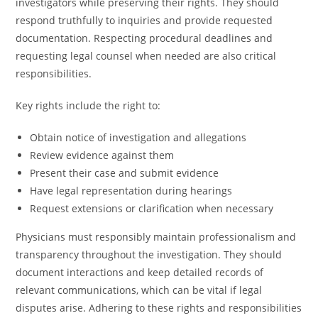
investigators while preserving their rights. They should
respond truthfully to inquiries and provide requested
documentation. Respecting procedural deadlines and
requesting legal counsel when needed are also critical
responsibilities.
Key rights include the right to:
Obtain notice of investigation and allegations
Review evidence against them
Present their case and submit evidence
Have legal representation during hearings
Request extensions or clarification when necessary
Physicians must responsibly maintain professionalism and
transparency throughout the investigation. They should
document interactions and keep detailed records of
relevant communications, which can be vital if legal
disputes arise. Adhering to these rights and responsibilities