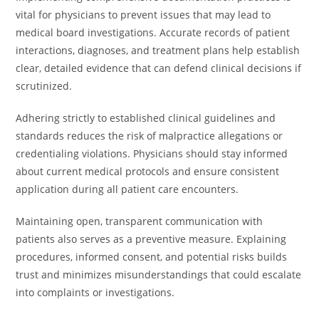
vital for physicians to prevent issues that may lead to
medical board investigations. Accurate records of patient
interactions, diagnoses, and treatment plans help establish
clear, detailed evidence that can defend clinical decisions if
scrutinized.
Adhering strictly to established clinical guidelines and
standards reduces the risk of malpractice allegations or
credentialing violations. Physicians should stay informed
about current medical protocols and ensure consistent
application during all patient care encounters.
Maintaining open, transparent communication with
patients also serves as a preventive measure. Explaining
procedures, informed consent, and potential risks builds
trust and minimizes misunderstandings that could escalate
into complaints or investigations.