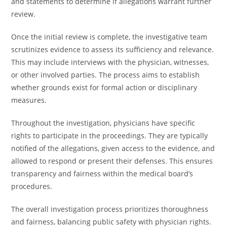
and statements to determine if allegations warrant further
review.
Once the initial review is complete, the investigative team
scrutinizes evidence to assess its sufficiency and relevance.
This may include interviews with the physician, witnesses,
or other involved parties. The process aims to establish
whether grounds exist for formal action or disciplinary
measures.
Throughout the investigation, physicians have specific
rights to participate in the proceedings. They are typically
notified of the allegations, given access to the evidence, and
allowed to respond or present their defenses. This ensures
transparency and fairness within the medical board’s
procedures.
The overall investigation process prioritizes thoroughness
and fairness, balancing public safety with physician rights.