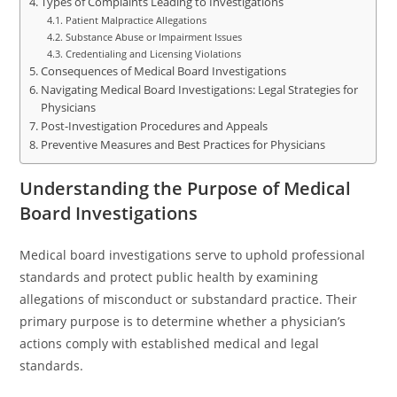
Types of Complaints Leading to Investigations
Patient Malpractice Allegations
Substance Abuse or Impairment Issues
Credentialing and Licensing Violations
Consequences of Medical Board Investigations
Navigating Medical Board Investigations: Legal Strategies for
Physicians
Post-Investigation Procedures and Appeals
Preventive Measures and Best Practices for Physicians
Understanding the Purpose of Medical
Board Investigations
Medical board investigations serve to uphold professional
standards and protect public health by examining
allegations of misconduct or substandard practice. Their
primary purpose is to determine whether a physician’s
actions comply with established medical and legal
standards.