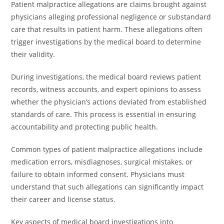
Patient malpractice allegations are claims brought against
physicians alleging professional negligence or substandard
care that results in patient harm. These allegations often
trigger investigations by the medical board to determine
their validity.
During investigations, the medical board reviews patient
records, witness accounts, and expert opinions to assess
whether the physician’s actions deviated from established
standards of care. This process is essential in ensuring
accountability and protecting public health.
Common types of patient malpractice allegations include
medication errors, misdiagnoses, surgical mistakes, or
failure to obtain informed consent. Physicians must
understand that such allegations can significantly impact
their career and license status.
Key aspects of medical board investigations into