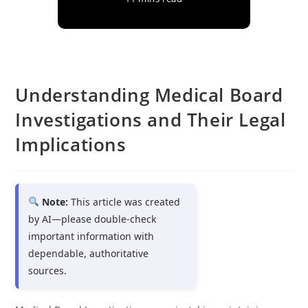
Understanding Medical Board
Investigations and Their Legal
Implications
Note:
This article was created
by AI—please double-check
important information with
dependable, authoritative
sources.