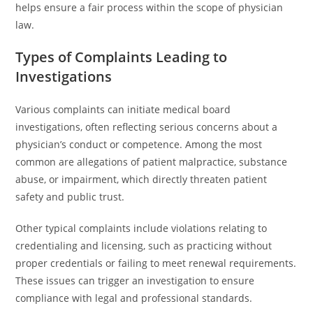
helps ensure a fair process within the scope of physician
law.
Types of Complaints Leading to
Investigations
Various complaints can initiate medical board
investigations, often reflecting serious concerns about a
physician’s conduct or competence. Among the most
common are allegations of patient malpractice, substance
abuse, or impairment, which directly threaten patient
safety and public trust.
Other typical complaints include violations relating to
credentialing and licensing, such as practicing without
proper credentials or failing to meet renewal requirements.
These issues can trigger an investigation to ensure
compliance with legal and professional standards.