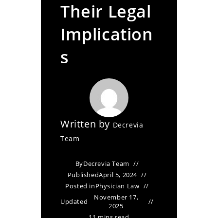
Their Legal
Implication
s
Written by
Decrevia
Team
By
Decrevia Team
Published
April 5, 2024
Posted in
Physician Law
November 17,
Updated
2025
11 mins read