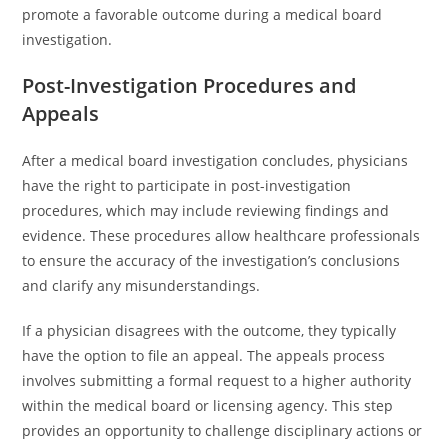
promote a favorable outcome during a medical board
investigation.
Post-Investigation Procedures and
Appeals
After a medical board investigation concludes, physicians
have the right to participate in post-investigation
procedures, which may include reviewing findings and
evidence. These procedures allow healthcare professionals
to ensure the accuracy of the investigation’s conclusions
and clarify any misunderstandings.
If a physician disagrees with the outcome, they typically
have the option to file an appeal. The appeals process
involves submitting a formal request to a higher authority
within the medical board or licensing agency. This step
provides an opportunity to challenge disciplinary actions or