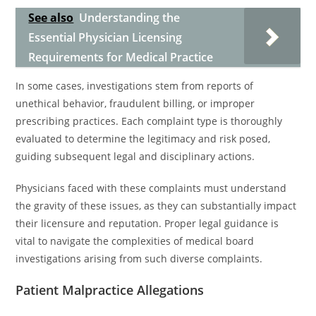
See also
Understanding the
Essential Physician Licensing
Requirements for Medical Practice
In some cases, investigations stem from reports of
unethical behavior, fraudulent billing, or improper
prescribing practices. Each complaint type is thoroughly
evaluated to determine the legitimacy and risk posed,
guiding subsequent legal and disciplinary actions.
Physicians faced with these complaints must understand
the gravity of these issues, as they can substantially impact
their licensure and reputation. Proper legal guidance is
vital to navigate the complexities of medical board
investigations arising from such diverse complaints.
Patient Malpractice Allegations