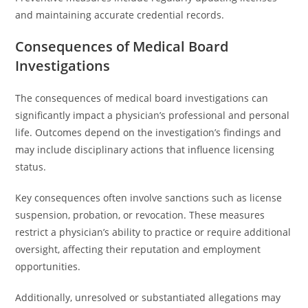
and maintaining accurate credential records.
Consequences of Medical Board
Investigations
The consequences of medical board investigations can
significantly impact a physician’s professional and personal
life. Outcomes depend on the investigation’s findings and
may include disciplinary actions that influence licensing
status.
Key consequences often involve sanctions such as license
suspension, probation, or revocation. These measures
restrict a physician’s ability to practice or require additional
oversight, affecting their reputation and employment
opportunities.
Additionally, unresolved or substantiated allegations may