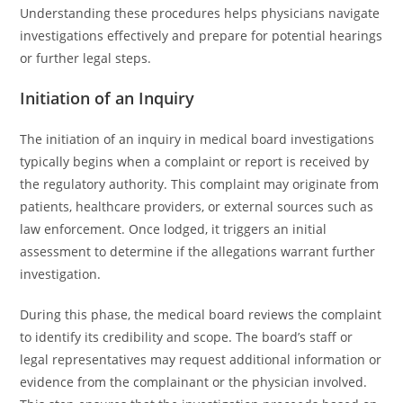
Understanding these procedures helps physicians navigate
investigations effectively and prepare for potential hearings
or further legal steps.
Initiation of an Inquiry
The initiation of an inquiry in medical board investigations
typically begins when a complaint or report is received by
the regulatory authority. This complaint may originate from
patients, healthcare providers, or external sources such as
law enforcement. Once lodged, it triggers an initial
assessment to determine if the allegations warrant further
investigation.
During this phase, the medical board reviews the complaint
to identify its credibility and scope. The board’s staff or
legal representatives may request additional information or
evidence from the complainant or the physician involved.