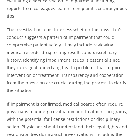
evaluating evidence related to impairment, including
reports from colleagues, patient complaints, or anonymous
tips.
The investigation aims to assess whether the physician’s
conduct suggests a pattern of impairment that could
compromise patient safety. It may include reviewing
medical records, drug testing results, and disciplinary
history. Identifying impairment issues is essential since
they can signal underlying health problems that require
intervention or treatment. Transparency and cooperation
from the physician are crucial during the process to clarify
the situation.
If impairment is confirmed, medical boards often require
physicians to undergo evaluation and treatment programs,
with the potential for license restrictions or disciplinary
action. Physicians should understand their legal rights and
responsibilities during such investigations, including the