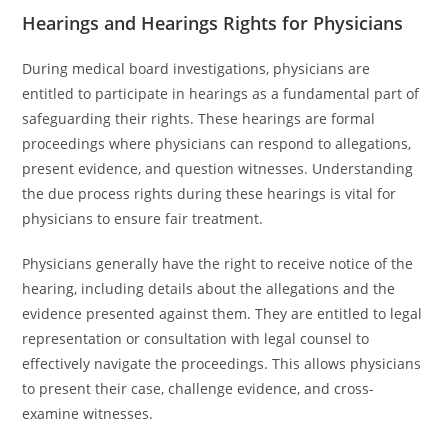
Hearings and Hearings Rights for Physicians
During medical board investigations, physicians are
entitled to participate in hearings as a fundamental part of
safeguarding their rights. These hearings are formal
proceedings where physicians can respond to allegations,
present evidence, and question witnesses. Understanding
the due process rights during these hearings is vital for
physicians to ensure fair treatment.
Physicians generally have the right to receive notice of the
hearing, including details about the allegations and the
evidence presented against them. They are entitled to legal
representation or consultation with legal counsel to
effectively navigate the proceedings. This allows physicians
to present their case, challenge evidence, and cross-
examine witnesses.