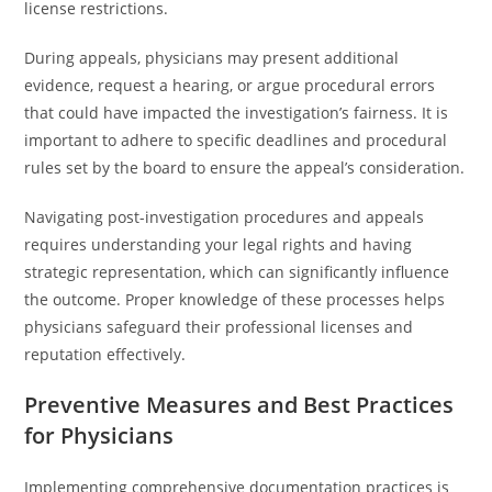
license restrictions.
During appeals, physicians may present additional
evidence, request a hearing, or argue procedural errors
that could have impacted the investigation’s fairness. It is
important to adhere to specific deadlines and procedural
rules set by the board to ensure the appeal’s consideration.
Navigating post-investigation procedures and appeals
requires understanding your legal rights and having
strategic representation, which can significantly influence
the outcome. Proper knowledge of these processes helps
physicians safeguard their professional licenses and
reputation effectively.
Preventive Measures and Best Practices
for Physicians
Implementing comprehensive documentation practices is