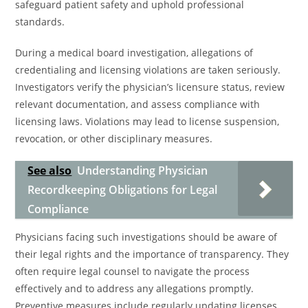
safeguard patient safety and uphold professional
standards.
During a medical board investigation, allegations of
credentialing and licensing violations are taken seriously.
Investigators verify the physician’s licensure status, review
relevant documentation, and assess compliance with
licensing laws. Violations may lead to license suspension,
revocation, or other disciplinary measures.
See also
Understanding Physician
Recordkeeping Obligations for Legal
Compliance
Physicians facing such investigations should be aware of
their legal rights and the importance of transparency. They
often require legal counsel to navigate the process
effectively and to address any allegations promptly.
Preventive measures include regularly updating licenses