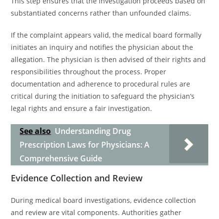
This step ensures that the investigation proceeds based on
substantiated concerns rather than unfounded claims.
If the complaint appears valid, the medical board formally
initiates an inquiry and notifies the physician about the
allegation. The physician is then advised of their rights and
responsibilities throughout the process. Proper
documentation and adherence to procedural rules are
critical during the initiation to safeguard the physician’s
legal rights and ensure a fair investigation.
See also
Understanding Drug
Prescription Laws for Physicians: A
Comprehensive Guide
Evidence Collection and Review
During medical board investigations, evidence collection
and review are vital components. Authorities gather