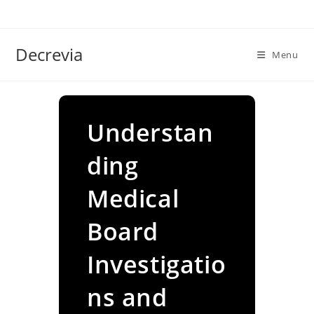
Skip
to
content
Decrevia
Menu
Understan
ding
Medical
Board
Investigatio
ns and