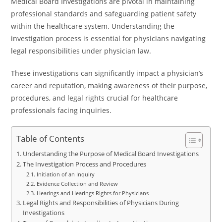
Medical Board Investigations are pivotal in maintaining
professional standards and safeguarding patient safety
within the healthcare system. Understanding the
investigation process is essential for physicians navigating
legal responsibilities under physician law.
These investigations can significantly impact a physician’s
career and reputation, making awareness of their purpose,
procedures, and legal rights crucial for healthcare
professionals facing inquiries.
Table of Contents
Understanding the Purpose of Medical Board Investigations
The Investigation Process and Procedures
Initiation of an Inquiry
Evidence Collection and Review
Hearings and Hearings Rights for Physicians
Legal Rights and Responsibilities of Physicians During
Investigations