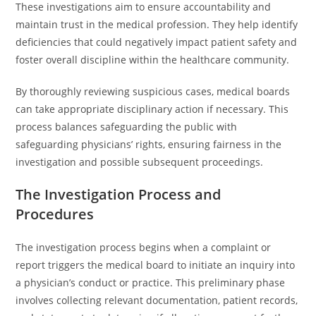
These investigations aim to ensure accountability and
maintain trust in the medical profession. They help identify
deficiencies that could negatively impact patient safety and
foster overall discipline within the healthcare community.
By thoroughly reviewing suspicious cases, medical boards
can take appropriate disciplinary action if necessary. This
process balances safeguarding the public with
safeguarding physicians’ rights, ensuring fairness in the
investigation and possible subsequent proceedings.
The Investigation Process and
Procedures
The investigation process begins when a complaint or
report triggers the medical board to initiate an inquiry into
a physician’s conduct or practice. This preliminary phase
involves collecting relevant documentation, patient records,