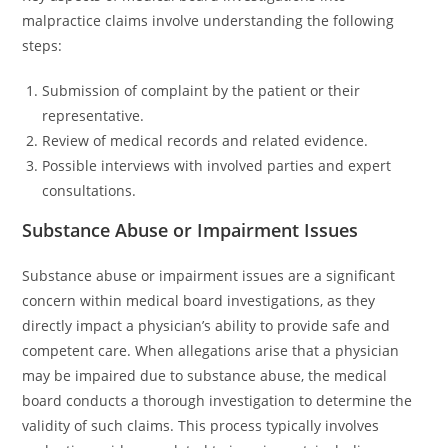
malpractice claims involve understanding the following
steps:
Submission of complaint by the patient or their
representative.
Review of medical records and related evidence.
Possible interviews with involved parties and expert
consultations.
Substance Abuse or Impairment Issues
Substance abuse or impairment issues are a significant
concern within medical board investigations, as they
directly impact a physician’s ability to provide safe and
competent care. When allegations arise that a physician
may be impaired due to substance abuse, the medical
board conducts a thorough investigation to determine the
validity of such claims. This process typically involves