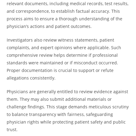
relevant documents, including medical records, test results,
and correspondence, to establish factual accuracy. This
process aims to ensure a thorough understanding of the
physician’s actions and patient outcomes.
Investigators also review witness statements, patient
complaints, and expert opinions where applicable. Such
comprehensive review helps determine if professional
standards were maintained or if misconduct occurred.
Proper documentation is crucial to support or refute
allegations consistently.
Physicians are generally entitled to review evidence against
them. They may also submit additional materials or
challenge findings. This stage demands meticulous scrutiny
to balance transparency with fairness, safeguarding
physician rights while protecting patient safety and public
trust.