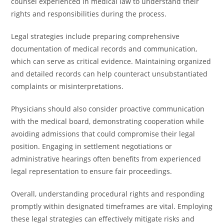
counsel experienced in medical law to understand their
rights and responsibilities during the process.
Legal strategies include preparing comprehensive
documentation of medical records and communication,
which can serve as critical evidence. Maintaining organized
and detailed records can help counteract unsubstantiated
complaints or misinterpretations.
Physicians should also consider proactive communication
with the medical board, demonstrating cooperation while
avoiding admissions that could compromise their legal
position. Engaging in settlement negotiations or
administrative hearings often benefits from experienced
legal representation to ensure fair proceedings.
Overall, understanding procedural rights and responding
promptly within designated timeframes are vital. Employing
these legal strategies can effectively mitigate risks and