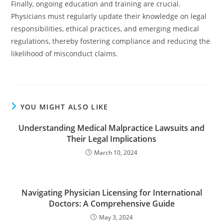
Finally, ongoing education and training are crucial.
Physicians must regularly update their knowledge on legal
responsibilities, ethical practices, and emerging medical
regulations, thereby fostering compliance and reducing the
likelihood of misconduct claims.
YOU MIGHT ALSO LIKE
Understanding Medical Malpractice Lawsuits and
Their Legal Implications
March 10, 2024
Navigating Physician Licensing for International
Doctors: A Comprehensive Guide
May 3, 2024