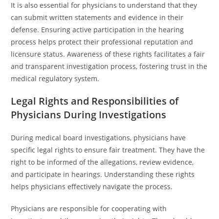
It is also essential for physicians to understand that they
can submit written statements and evidence in their
defense. Ensuring active participation in the hearing
process helps protect their professional reputation and
licensure status. Awareness of these rights facilitates a fair
and transparent investigation process, fostering trust in the
medical regulatory system.
Legal Rights and Responsibilities of
Physicians During Investigations
During medical board investigations, physicians have
specific legal rights to ensure fair treatment. They have the
right to be informed of the allegations, review evidence,
and participate in hearings. Understanding these rights
helps physicians effectively navigate the process.
Physicians are responsible for cooperating with