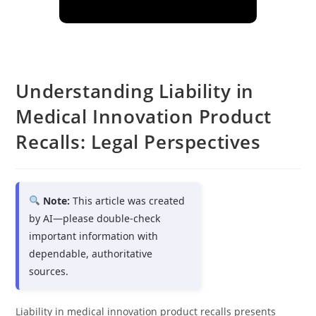
Understanding Liability in
Medical Innovation Product
Recalls: Legal Perspectives
Note:
This article was created
by AI—please double-check
important information with
dependable, authoritative
sources.
Liability in medical innovation product recalls presents