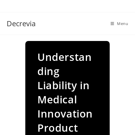
Skip
to
content
Decrevia
Menu
Understan
ding
Liability in
Medical
Innovation
Product