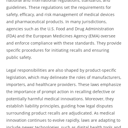
national and international regulations, standards, and
guidelines. These regulations set the requirements for
safety, efficacy, and risk management of medical devices
and pharmaceutical products. In many jurisdictions,
agencies such as the U.S. Food and Drug Administration
(FDA) and the European Medicines Agency (EMA) oversee
and enforce compliance with these standards. They provide
specific procedures for initiating recalls and ensuring
public safety.
Legal responsibilities are also shaped by product-specific
legislation, which may delineate the roles of manufacturers,
importers, and healthcare providers. These laws emphasize
the importance of prompt action in recalling defective or
potentially harmful medical innovations. Moreover, they
establish liability principles, guiding how legal disputes
surrounding product recalls are adjudicated. As medical
innovation continues to evolve rapidly, laws are adapting to
include newer technologies, such as digital health tools and