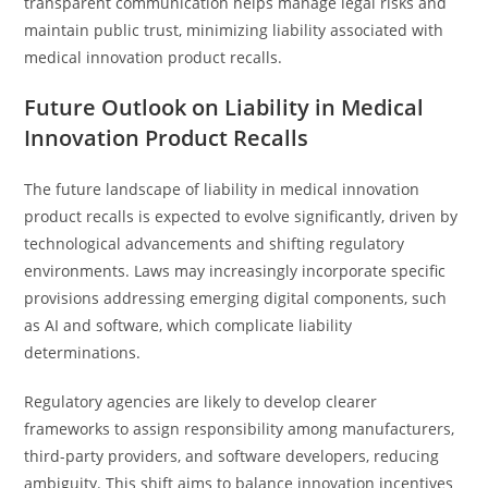
transparent communication helps manage legal risks and
maintain public trust, minimizing liability associated with
medical innovation product recalls.
Future Outlook on Liability in Medical
Innovation Product Recalls
The future landscape of liability in medical innovation
product recalls is expected to evolve significantly, driven by
technological advancements and shifting regulatory
environments. Laws may increasingly incorporate specific
provisions addressing emerging digital components, such
as AI and software, which complicate liability
determinations.
Regulatory agencies are likely to develop clearer
frameworks to assign responsibility among manufacturers,
third-party providers, and software developers, reducing
ambiguity. This shift aims to balance innovation incentives