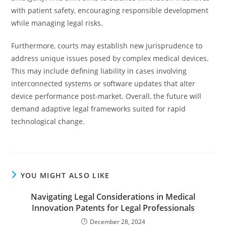
with patient safety, encouraging responsible development
while managing legal risks.
Furthermore, courts may establish new jurisprudence to
address unique issues posed by complex medical devices.
This may include defining liability in cases involving
interconnected systems or software updates that alter
device performance post-market. Overall, the future will
demand adaptive legal frameworks suited for rapid
technological change.
YOU MIGHT ALSO LIKE
Navigating Legal Considerations in Medical
Innovation Patents for Legal Professionals
December 28, 2024