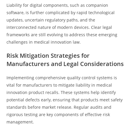
Liability for digital components, such as companion
software, is further complicated by rapid technological
updates, uncertain regulatory paths, and the
interconnected nature of modern devices. Clear legal
frameworks are still evolving to address these emerging
challenges in medical innovation law.
Risk Mitigation Strategies for
Manufacturers and Legal Considerations
Implementing comprehensive quality control systems is
vital for manufacturers to mitigate liability in medical
innovation product recalls. These systems help identify
potential defects early, ensuring that products meet safety
standards before market release. Regular audits and
rigorous testing are key components of effective risk
management.