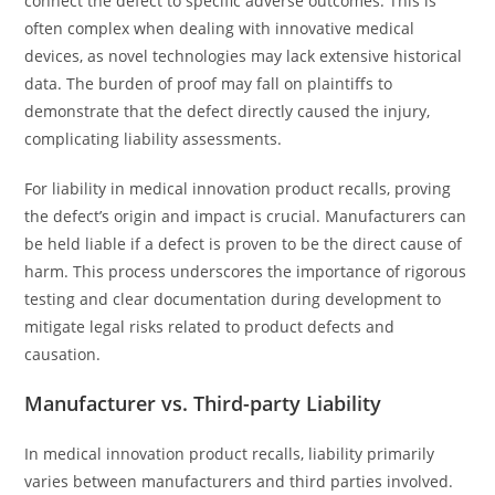
connect the defect to specific adverse outcomes. This is
often complex when dealing with innovative medical
devices, as novel technologies may lack extensive historical
data. The burden of proof may fall on plaintiffs to
demonstrate that the defect directly caused the injury,
complicating liability assessments.
For liability in medical innovation product recalls, proving
the defect’s origin and impact is crucial. Manufacturers can
be held liable if a defect is proven to be the direct cause of
harm. This process underscores the importance of rigorous
testing and clear documentation during development to
mitigate legal risks related to product defects and
causation.
Manufacturer vs. Third-party Liability
In medical innovation product recalls, liability primarily
varies between manufacturers and third parties involved.