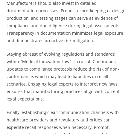
Manufacturers should also invest in detailed
documentation processes. Proper record-keeping of design,
production, and testing stages can serve as evidence of
compliance and due diligence during legal assessments.
Transparency in documentation minimizes legal exposure
and demonstrates proactive risk mitigation.
Staying abreast of evolving regulations and standards
within "Medical Innovation Law" is crucial. Continuous
updates to compliance protocols reduce the risk of non-
conformance, which may lead to liabilities in recall
scenarios. Engaging legal experts to interpret new laws
ensures that manufacturing practices align with current
legal expectations.
Finally, establishing clear communication channels with
healthcare providers and regulatory authorities can
expedite recall responses when necessary. Prompt,