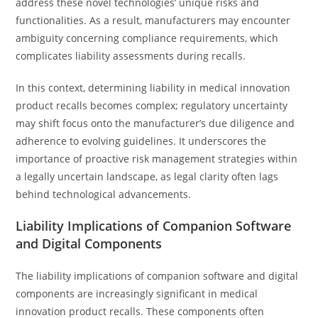
address these novel technologies’ unique risks and
functionalities. As a result, manufacturers may encounter
ambiguity concerning compliance requirements, which
complicates liability assessments during recalls.
In this context, determining liability in medical innovation
product recalls becomes complex; regulatory uncertainty
may shift focus onto the manufacturer’s due diligence and
adherence to evolving guidelines. It underscores the
importance of proactive risk management strategies within
a legally uncertain landscape, as legal clarity often lags
behind technological advancements.
Liability Implications of Companion Software
and Digital Components
The liability implications of companion software and digital
components are increasingly significant in medical
innovation product recalls. These components often