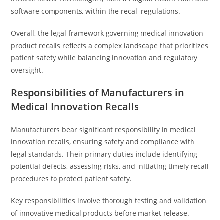
software components, within the recall regulations.
Overall, the legal framework governing medical innovation
product recalls reflects a complex landscape that prioritizes
patient safety while balancing innovation and regulatory
oversight.
Responsibilities of Manufacturers in
Medical Innovation Recalls
Manufacturers bear significant responsibility in medical
innovation recalls, ensuring safety and compliance with
legal standards. Their primary duties include identifying
potential defects, assessing risks, and initiating timely recall
procedures to protect patient safety.
Key responsibilities involve thorough testing and validation
of innovative medical products before market release.