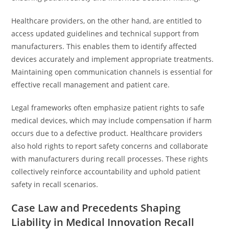
Healthcare providers, on the other hand, are entitled to
access updated guidelines and technical support from
manufacturers. This enables them to identify affected
devices accurately and implement appropriate treatments.
Maintaining open communication channels is essential for
effective recall management and patient care.
Legal frameworks often emphasize patient rights to safe
medical devices, which may include compensation if harm
occurs due to a defective product. Healthcare providers
also hold rights to report safety concerns and collaborate
with manufacturers during recall processes. These rights
collectively reinforce accountability and uphold patient
safety in recall scenarios.
Case Law and Precedents Shaping
Liability in Medical Innovation Recall