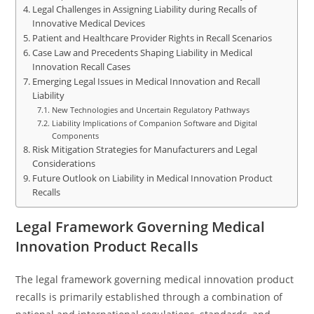
Legal Challenges in Assigning Liability during Recalls of
Innovative Medical Devices
Patient and Healthcare Provider Rights in Recall Scenarios
Case Law and Precedents Shaping Liability in Medical
Innovation Recall Cases
Emerging Legal Issues in Medical Innovation and Recall
Liability
New Technologies and Uncertain Regulatory Pathways
Liability Implications of Companion Software and Digital
Components
Risk Mitigation Strategies for Manufacturers and Legal
Considerations
Future Outlook on Liability in Medical Innovation Product
Recalls
Legal Framework Governing Medical
Innovation Product Recalls
The legal framework governing medical innovation product
recalls is primarily established through a combination of