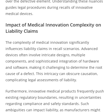
over the defective element. Understanding these nuances
guides legal procedures during recalls of innovative
medical devices.
Impact of Medical Innovation Complexity on
Liability Claims
The complexity of medical innovation significantly
influences liability claims in recall scenarios. Advanced
devices often involve intricate designs, multiple
components, and sophisticated integration of hardware
and software, making it challenging to determine the root
cause of a defect. This intricacy can obscure causation,
complicating legal assessments of liability.
Furthermore, innovative medical products frequently push
existing regulatory boundaries, resulting in uncertainties
regarding compliance and safety standards. Such
ambiguities can impact liability, as manufacturers might