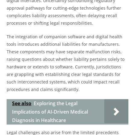
digital interfaces. Uncertainty surrounding regulatory
approval pathways for cutting-edge technologies further
complicates liability assessments, often delaying recall
processes or shifting legal responsibilities.
The integration of companion software and digital health
tools introduces additional liabilities for manufacturers.
These components may have separate malfunction risks,
raising questions about whether liability pertains solely to
hardware or extends to software. Currently, jurisdictions
are grappling with establishing clear legal standards for
such interconnected systems, which could impact recall
procedures and claims significantly.
See also
Exploring the Legal
Implications of AI-Driven Medical
Diagnosis in Healthcare
Legal challenges also arise from the limited precedents