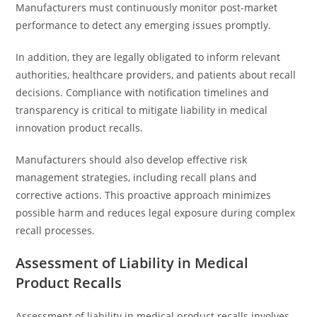
Manufacturers must continuously monitor post-market
performance to detect any emerging issues promptly.
In addition, they are legally obligated to inform relevant
authorities, healthcare providers, and patients about recall
decisions. Compliance with notification timelines and
transparency is critical to mitigate liability in medical
innovation product recalls.
Manufacturers should also develop effective risk
management strategies, including recall plans and
corrective actions. This proactive approach minimizes
possible harm and reduces legal exposure during complex
recall processes.
Assessment of Liability in Medical
Product Recalls
Assessment of liability in medical product recalls involves