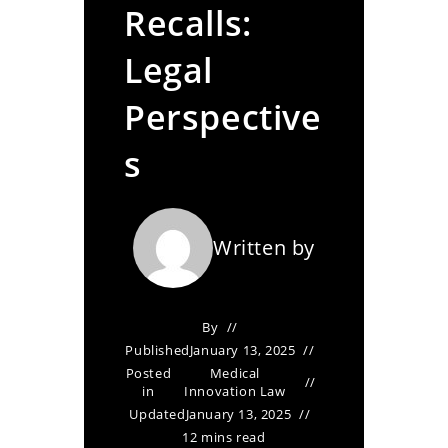
Recalls:
Legal
Perspective
s
Written by
By
Published
January 13, 2025
Posted
Medical
in
Innovation Law
Updated
January 13, 2025
12 mins read