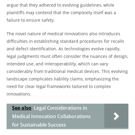
argue that they adhered to evolving guidelines, while
plaintiffs may contend that the complexity itself was a
failure to ensure safety.
The novel nature of medical innovations also introduces
difficulties in establishing standard procedures for recalls
and defect identification. As technologies evolve rapidly,
legal judgments must often consider the nuances of design,
intended use, and interoperability, which can vary
considerably from traditional medical devices. This evolving
landscape complicates liability claims, emphasizing the
need for clear legal frameworks tailored to complex
innovations.
See also
Legal Considerations in
Medical Innovation Collaborations
for Sustainable Success