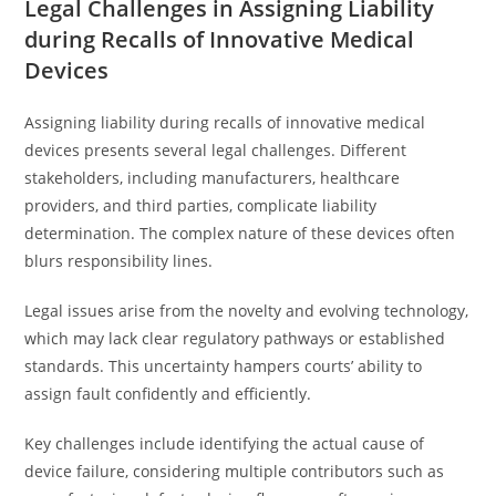
Legal Challenges in Assigning Liability
during Recalls of Innovative Medical
Devices
Assigning liability during recalls of innovative medical
devices presents several legal challenges. Different
stakeholders, including manufacturers, healthcare
providers, and third parties, complicate liability
determination. The complex nature of these devices often
blurs responsibility lines.
Legal issues arise from the novelty and evolving technology,
which may lack clear regulatory pathways or established
standards. This uncertainty hampers courts’ ability to
assign fault confidently and efficiently.
Key challenges include identifying the actual cause of
device failure, considering multiple contributors such as