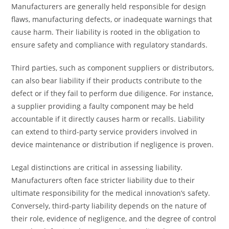
Manufacturers are generally held responsible for design
flaws, manufacturing defects, or inadequate warnings that
cause harm. Their liability is rooted in the obligation to
ensure safety and compliance with regulatory standards.
Third parties, such as component suppliers or distributors,
can also bear liability if their products contribute to the
defect or if they fail to perform due diligence. For instance,
a supplier providing a faulty component may be held
accountable if it directly causes harm or recalls. Liability
can extend to third-party service providers involved in
device maintenance or distribution if negligence is proven.
Legal distinctions are critical in assessing liability.
Manufacturers often face stricter liability due to their
ultimate responsibility for the medical innovation’s safety.
Conversely, third-party liability depends on the nature of
their role, evidence of negligence, and the degree of control