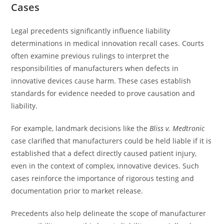
Cases
Legal precedents significantly influence liability
determinations in medical innovation recall cases. Courts
often examine previous rulings to interpret the
responsibilities of manufacturers when defects in
innovative devices cause harm. These cases establish
standards for evidence needed to prove causation and
liability.
For example, landmark decisions like the
Bliss v. Medtronic
case clarified that manufacturers could be held liable if it is
established that a defect directly caused patient injury,
even in the context of complex, innovative devices. Such
cases reinforce the importance of rigorous testing and
documentation prior to market release.
Precedents also help delineate the scope of manufacturer