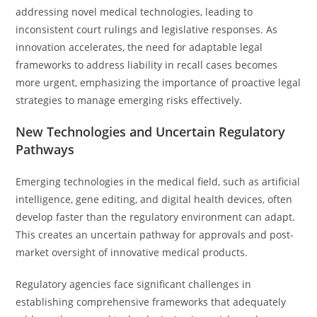
addressing novel medical technologies, leading to
inconsistent court rulings and legislative responses. As
innovation accelerates, the need for adaptable legal
frameworks to address liability in recall cases becomes
more urgent, emphasizing the importance of proactive legal
strategies to manage emerging risks effectively.
New Technologies and Uncertain Regulatory
Pathways
Emerging technologies in the medical field, such as artificial
intelligence, gene editing, and digital health devices, often
develop faster than the regulatory environment can adapt.
This creates an uncertain pathway for approvals and post-
market oversight of innovative medical products.
Regulatory agencies face significant challenges in
establishing comprehensive frameworks that adequately