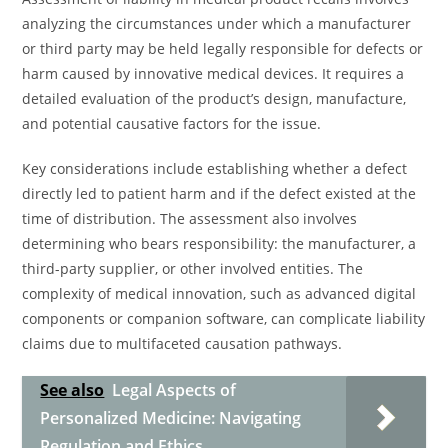
analyzing the circumstances under which a manufacturer
or third party may be held legally responsible for defects or
harm caused by innovative medical devices. It requires a
detailed evaluation of the product’s design, manufacture,
and potential causative factors for the issue.
Key considerations include establishing whether a defect
directly led to patient harm and if the defect existed at the
time of distribution. The assessment also involves
determining who bears responsibility: the manufacturer, a
third-party supplier, or other involved entities. The
complexity of medical innovation, such as advanced digital
components or companion software, can complicate liability
claims due to multifaceted causation pathways.
See also
Legal Aspects of
Personalized Medicine: Navigating
Regulation and Ethics