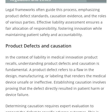
Legal frameworks often guide this process, emphasizing
product defect standards, causation evidence, and the roles
of various parties. Effective liability assessment ensures a
fair allocation of responsibility, fostering innovation while
maintaining patient safety and accountability.
Product Defects and causation
In the context of liability in medical innovation product
recalls, understanding product defects and causation is
fundamental. A product defect refers to a flaw in the
design, manufacturing, or labeling that renders the medical
device unsafe or ineffective. Establishing causation involves
proving that the defect directly resulted in patient harm or
device failure.
Determining causation requires expert evaluation to