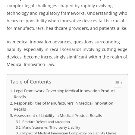
complex legal challenges shaped by rapidly evolving
technology and regulatory frameworks. Understanding who
bears responsibility when innovative devices fail is crucial
for manufacturers, healthcare providers, and patients alike.
As medical innovation advances, questions surrounding
liability, especially in recall scenarios involving cutting-edge
devices, become increasingly significant within the realm of
Medical Innovation Law.
Table of Contents
Legal Framework Governing Medical Innovation Product
Recalls
Responsibilities of Manufacturers in Medical Innovation
Recalls
Assessment of Liability in Medical Product Recalls
Product Defects and causation
Manufacturer vs. Third-party Liability
Impact of Medical Innovation Complexity on Liability Claims