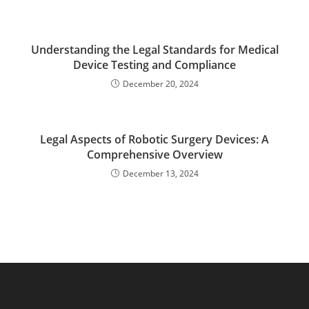
Understanding the Legal Standards for Medical
Device Testing and Compliance
December 20, 2024
Legal Aspects of Robotic Surgery Devices: A
Comprehensive Overview
December 13, 2024