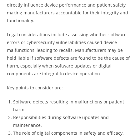
directly influence device performance and patient safety,
making manufacturers accountable for their integrity and
functionality.
Legal considerations include assessing whether software
errors or cybersecurity vulnerabilities caused device
malfunctions, leading to recalls. Manufacturers may be
held liable if software defects are found to be the cause of
harm, especially when software updates or digital
components are integral to device operation.
Key points to consider are:
Software defects resulting in malfunctions or patient
harm.
Responsibilities during software updates and
maintenance.
The role of digital components in safety and efficacy.