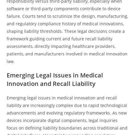
responsibility versus third-party liability, especially when
software or third-party components contribute to device
failure. Courts tend to scrutinize the design, manufacturing,
and regulatory compliance history of medical innovations,
shaping liability thresholds. These legal decisions create a
framework guiding current and future recall liability
assessments, directly impacting healthcare providers,
patients, and manufacturers involved in medical innovation
law.
Emerging Legal Issues in Medical
Innovation and Recall Liability
Emerging legal issues in medical innovation and recall
liability are increasingly complex due to rapid technological
advancements and evolving regulatory frameworks. As new
devices incorporate digital components, legal inquiries
focus on defining liability boundaries across traditional and