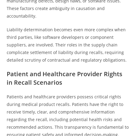
manufacturing defects, design flaws, or software issues.
These factors create ambiguity in causation and
accountability.
Liability determination becomes even more complex when
third parties, like software developers or component
suppliers, are involved. Their roles in the supply chain
complicate settlement of liability during recalls, requiring
detailed scrutiny of contractual and regulatory obligations.
Patient and Healthcare Provider Rights
in Recall Scenarios
Patients and healthcare providers possess critical rights
during medical product recalls. Patients have the right to
receive timely, clear, and comprehensive information
regarding the recall, including potential health risks and
recommended actions. This transparency is fundamental to
ensuring patient safety and informed decision-making.