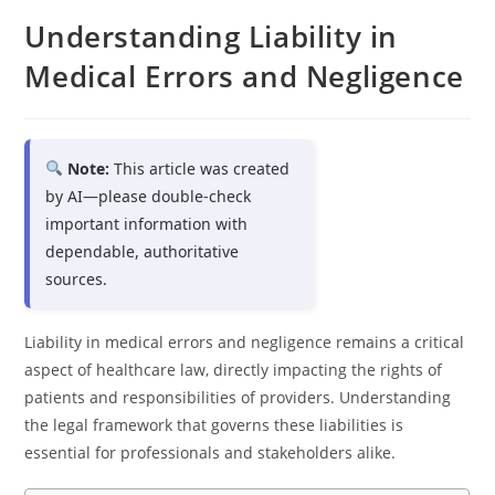
Understanding Liability in
Medical Errors and Negligence
Note:
This article was created
by AI—please double-check
important information with
dependable, authoritative
sources.
Liability in medical errors and negligence remains a critical
aspect of healthcare law, directly impacting the rights of
patients and responsibilities of providers. Understanding
the legal framework that governs these liabilities is
essential for professionals and stakeholders alike.