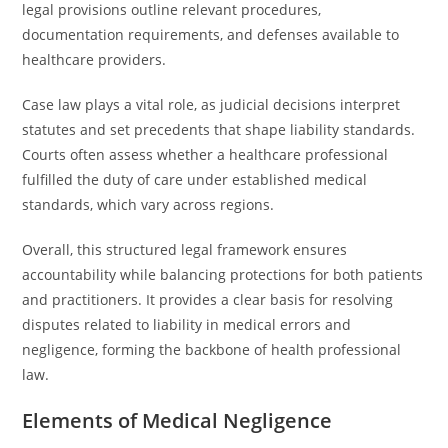
legal provisions outline relevant procedures,
documentation requirements, and defenses available to
healthcare providers.
Case law plays a vital role, as judicial decisions interpret
statutes and set precedents that shape liability standards.
Courts often assess whether a healthcare professional
fulfilled the duty of care under established medical
standards, which vary across regions.
Overall, this structured legal framework ensures
accountability while balancing protections for both patients
and practitioners. It provides a clear basis for resolving
disputes related to liability in medical errors and
negligence, forming the backbone of health professional
law.
Elements of Medical Negligence