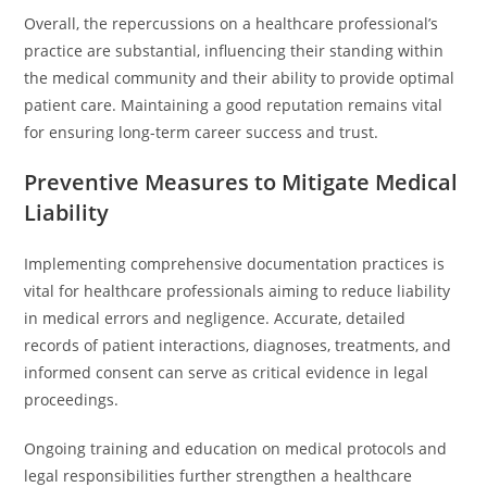
Overall, the repercussions on a healthcare professional’s
practice are substantial, influencing their standing within
the medical community and their ability to provide optimal
patient care. Maintaining a good reputation remains vital
for ensuring long-term career success and trust.
Preventive Measures to Mitigate Medical
Liability
Implementing comprehensive documentation practices is
vital for healthcare professionals aiming to reduce liability
in medical errors and negligence. Accurate, detailed
records of patient interactions, diagnoses, treatments, and
informed consent can serve as critical evidence in legal
proceedings.
Ongoing training and education on medical protocols and
legal responsibilities further strengthen a healthcare