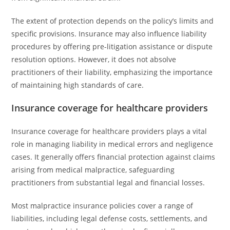
The extent of protection depends on the policy’s limits and
specific provisions. Insurance may also influence liability
procedures by offering pre-litigation assistance or dispute
resolution options. However, it does not absolve
practitioners of their liability, emphasizing the importance
of maintaining high standards of care.
Insurance coverage for healthcare providers
Insurance coverage for healthcare providers plays a vital
role in managing liability in medical errors and negligence
cases. It generally offers financial protection against claims
arising from medical malpractice, safeguarding
practitioners from substantial legal and financial losses.
Most malpractice insurance policies cover a range of
liabilities, including legal defense costs, settlements, and