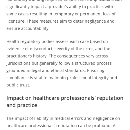
significantly impact a provider’s ability to practice, with
some cases resulting in temporary or permanent loss of
licensure. These measures aim to deter negligence and
ensure accountability.
Health regulatory bodies assess each case based on
evidence of misconduct, severity of the error, and the
practitioner’s history. The consequences vary across
jurisdictions but generally follow a structured process
grounded in legal and ethical standards. Ensuring
compliance is vital to maintain professional integrity and
public trust.
Impact on healthcare professionals’ reputation
and practice
The impact of liability in medical errors and negligence on
healthcare professionals’ reputation can be profound. A