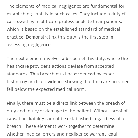
The elements of medical negligence are fundamental for
establishing liability in such cases. They include a duty of
care owed by healthcare professionals to their patients,
which is based on the established standard of medical
practice. Demonstrating this duty is the first step in
assessing negligence.
The next element involves a breach of this duty, where the
healthcare provider’s actions deviate from accepted
standards. This breach must be evidenced by expert
testimony or clear evidence showing that the care provided
fell below the expected medical norm.
Finally, there must be a direct link between the breach of
duty and injury or damage to the patient. Without proof of
causation, liability cannot be established, regardless of a
breach. These elements work together to determine
whether medical errors and negligence warrant legal