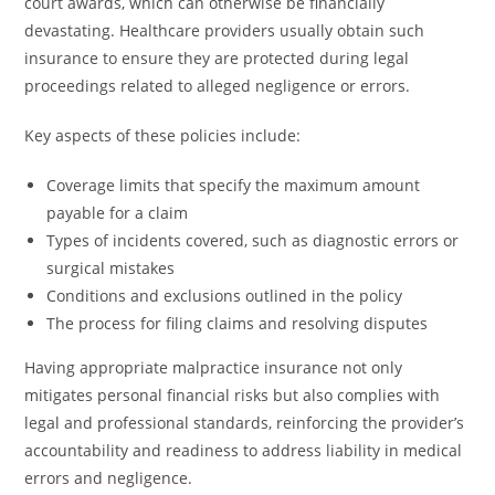
court awards, which can otherwise be financially
devastating. Healthcare providers usually obtain such
insurance to ensure they are protected during legal
proceedings related to alleged negligence or errors.
Key aspects of these policies include:
Coverage limits that specify the maximum amount
payable for a claim
Types of incidents covered, such as diagnostic errors or
surgical mistakes
Conditions and exclusions outlined in the policy
The process for filing claims and resolving disputes
Having appropriate malpractice insurance not only
mitigates personal financial risks but also complies with
legal and professional standards, reinforcing the provider’s
accountability and readiness to address liability in medical
errors and negligence.