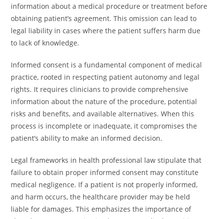
information about a medical procedure or treatment before
obtaining patient’s agreement. This omission can lead to
legal liability in cases where the patient suffers harm due
to lack of knowledge.
Informed consent is a fundamental component of medical
practice, rooted in respecting patient autonomy and legal
rights. It requires clinicians to provide comprehensive
information about the nature of the procedure, potential
risks and benefits, and available alternatives. When this
process is incomplete or inadequate, it compromises the
patient’s ability to make an informed decision.
Legal frameworks in health professional law stipulate that
failure to obtain proper informed consent may constitute
medical negligence. If a patient is not properly informed,
and harm occurs, the healthcare provider may be held
liable for damages. This emphasizes the importance of