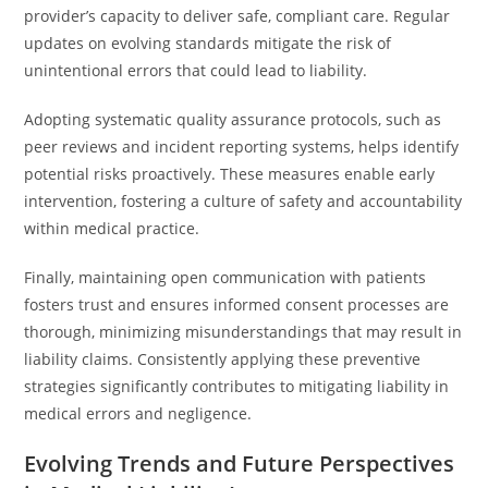
provider’s capacity to deliver safe, compliant care. Regular
updates on evolving standards mitigate the risk of
unintentional errors that could lead to liability.
Adopting systematic quality assurance protocols, such as
peer reviews and incident reporting systems, helps identify
potential risks proactively. These measures enable early
intervention, fostering a culture of safety and accountability
within medical practice.
Finally, maintaining open communication with patients
fosters trust and ensures informed consent processes are
thorough, minimizing misunderstandings that may result in
liability claims. Consistently applying these preventive
strategies significantly contributes to mitigating liability in
medical errors and negligence.
Evolving Trends and Future Perspectives