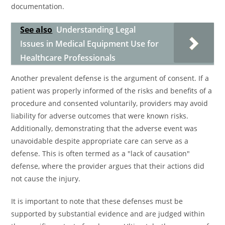
documentation.
See also
Understanding Legal
Issues in Medical Equipment Use for
Healthcare Professionals
Another prevalent defense is the argument of consent. If a
patient was properly informed of the risks and benefits of a
procedure and consented voluntarily, providers may avoid
liability for adverse outcomes that were known risks.
Additionally, demonstrating that the adverse event was
unavoidable despite appropriate care can serve as a
defense. This is often termed as a "lack of causation"
defense, where the provider argues that their actions did
not cause the injury.
It is important to note that these defenses must be
supported by substantial evidence and are judged within