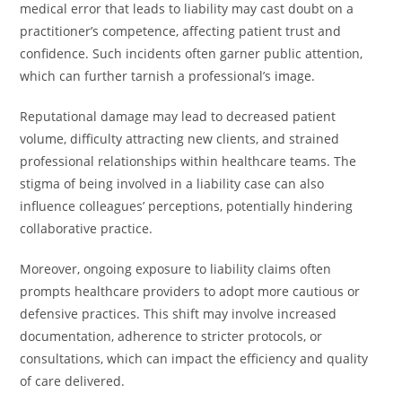
medical error that leads to liability may cast doubt on a
practitioner’s competence, affecting patient trust and
confidence. Such incidents often garner public attention,
which can further tarnish a professional’s image.
Reputational damage may lead to decreased patient
volume, difficulty attracting new clients, and strained
professional relationships within healthcare teams. The
stigma of being involved in a liability case can also
influence colleagues’ perceptions, potentially hindering
collaborative practice.
Moreover, ongoing exposure to liability claims often
prompts healthcare providers to adopt more cautious or
defensive practices. This shift may involve increased
documentation, adherence to stricter protocols, or
consultations, which can impact the efficiency and quality
of care delivered.