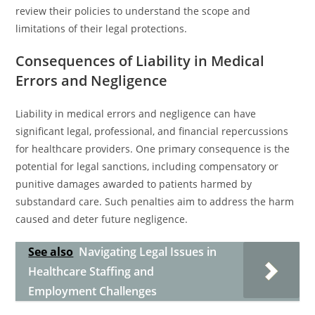
review their policies to understand the scope and
limitations of their legal protections.
Consequences of Liability in Medical
Errors and Negligence
Liability in medical errors and negligence can have
significant legal, professional, and financial repercussions
for healthcare providers. One primary consequence is the
potential for legal sanctions, including compensatory or
punitive damages awarded to patients harmed by
substandard care. Such penalties aim to address the harm
caused and deter future negligence.
See also
Navigating Legal Issues in
Healthcare Staffing and
Employment Challenges