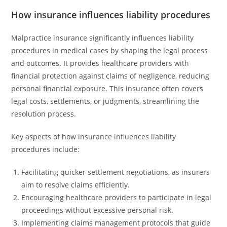
How insurance influences liability procedures
Malpractice insurance significantly influences liability
procedures in medical cases by shaping the legal process
and outcomes. It provides healthcare providers with
financial protection against claims of negligence, reducing
personal financial exposure. This insurance often covers
legal costs, settlements, or judgments, streamlining the
resolution process.
Key aspects of how insurance influences liability
procedures include:
Facilitating quicker settlement negotiations, as insurers
aim to resolve claims efficiently.
Encouraging healthcare providers to participate in legal
proceedings without excessive personal risk.
Implementing claims management protocols that guide