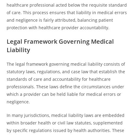
healthcare professional acted below the requisite standard
of care. This process ensures that liability in medical errors
and negligence is fairly attributed, balancing patient
protection with healthcare provider accountability.
Legal Framework Governing Medical
Liability
The legal framework governing medical liability consists of
statutory laws, regulations, and case law that establish the
standards of care and accountability for healthcare
professionals. These laws define the circumstances under
which a provider can be held liable for medical errors or
negligence.
In many jurisdictions, medical liability laws are embedded
within broader health or civil law statutes, supplemented
by specific regulations issued by health authorities. These