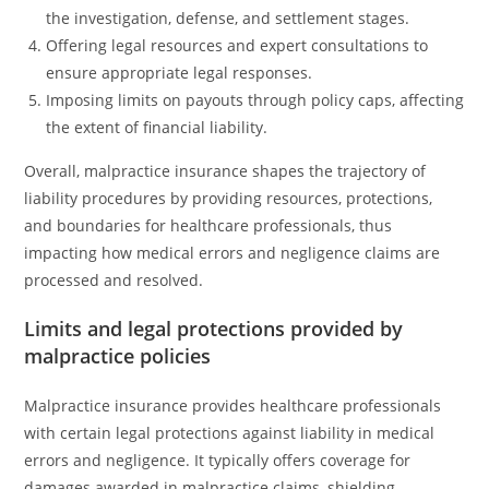
the investigation, defense, and settlement stages.
Offering legal resources and expert consultations to
ensure appropriate legal responses.
Imposing limits on payouts through policy caps, affecting
the extent of financial liability.
Overall, malpractice insurance shapes the trajectory of
liability procedures by providing resources, protections,
and boundaries for healthcare professionals, thus
impacting how medical errors and negligence claims are
processed and resolved.
Limits and legal protections provided by
malpractice policies
Malpractice insurance provides healthcare professionals
with certain legal protections against liability in medical
errors and negligence. It typically offers coverage for
damages awarded in malpractice claims, shielding