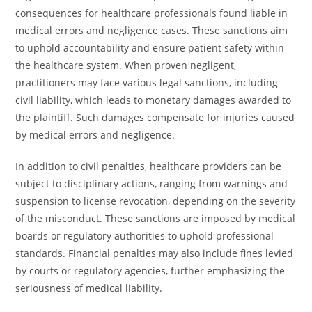
consequences for healthcare professionals found liable in
medical errors and negligence cases. These sanctions aim
to uphold accountability and ensure patient safety within
the healthcare system. When proven negligent,
practitioners may face various legal sanctions, including
civil liability, which leads to monetary damages awarded to
the plaintiff. Such damages compensate for injuries caused
by medical errors and negligence.
In addition to civil penalties, healthcare providers can be
subject to disciplinary actions, ranging from warnings and
suspension to license revocation, depending on the severity
of the misconduct. These sanctions are imposed by medical
boards or regulatory authorities to uphold professional
standards. Financial penalties may also include fines levied
by courts or regulatory agencies, further emphasizing the
seriousness of medical liability.