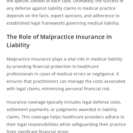
the specific context of each case. Ultimately, the success of
any defense against liability claims in medical practice
depends on the facts, expert opinions, and adherence to
established legal frameworks governing medical liability.
The Role of Malpractice Insurance in
Liability
Malpractice insurance plays a vital role in medical liability
by providing financial protection to healthcare
professionals in cases of medical errors or negligence. It
ensures that practitioners can manage the costs associated
with legal claims, minimizing personal financial risk.
Insurance coverage typically includes legal defense costs,
settlement payments, or judgments awarded in liability
claims. This coverage helps healthcare providers adhere to
their legal responsibilities while safeguarding their practice
from significant financial strain.