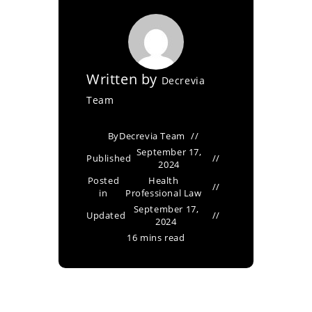
Written by
Decrevia
Team
By
Decrevia Team
September 17,
Published
2024
Posted
Health
in
Professional Law
September 17,
Updated
2024
16 mins read