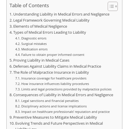
Table of Contents
Understanding Liability in Medical Errors and Negligence
Legal Framework Governing Medical Liability
Elements of Medical Negligence
Types of Medical Errors Leading to Liability
Diagnostic errors
Surgical mistakes
Medication errors
Failure to obtain proper informed consent
Proving Liability in Medical Cases
Defenses Against Liability Claims in Medical Practice
The Role of Malpractice Insurance in Liability
Insurance coverage for healthcare providers
How insurance influences liability procedures
Limits and legal protections provided by malpractice policies
Consequences of Liability in Medical Errors and Negligence
Legal sanctions and financial penalties
Disciplinary actions and license implications
Impact on healthcare professionals’ reputation and practice
Preventive Measures to Mitigate Medical Liability
Evolving Trends and Future Perspectives in Medical