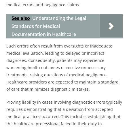
medical errors and negligence claims.
See also
Understanding the Legal
Standards for Medical
Documentation in Healthcare
Such errors often result from oversights or inadequate
medical evaluation, leading to delayed or incorrect
diagnoses. Consequently, patients may experience
worsening health outcomes or receive unnecessary
treatments, raising questions of medical negligence.
Healthcare providers are expected to maintain a standard
of care that minimizes diagnostic mistakes.
Proving liability in cases involving diagnostic errors typically
requires demonstrating that a deviation from accepted
medical practices occurred. This includes establishing that
the healthcare professional failed in their duty to