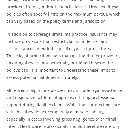
providers from significant financial losses. However, these
policies often specify limits on the maximum payout, which
can vary based on the policy terms and jurisdiction.
In addition to coverage limits, malpractice insurance may
include provisions that restrict claims under certain
circumstances or exclude specific types of procedures.
These legal protections help manage the risk for providers,
ensuring they are not personally burdened beyond the
policy’s cap. It is important to understand these limits to
assess potential liabilities accurately.
Moreover, malpractice policies may include legal assistance
and negotiated settlement options, offering professional
support during liability claims. While these protections are
valuable, they do not completely eliminate liability,
especially in cases involving gross negligence or criminal
intent. Healthcare professionals should therefore carefully