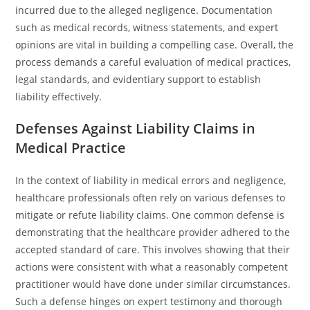
incurred due to the alleged negligence. Documentation
such as medical records, witness statements, and expert
opinions are vital in building a compelling case. Overall, the
process demands a careful evaluation of medical practices,
legal standards, and evidentiary support to establish
liability effectively.
Defenses Against Liability Claims in
Medical Practice
In the context of liability in medical errors and negligence,
healthcare professionals often rely on various defenses to
mitigate or refute liability claims. One common defense is
demonstrating that the healthcare provider adhered to the
accepted standard of care. This involves showing that their
actions were consistent with what a reasonably competent
practitioner would have done under similar circumstances.
Such a defense hinges on expert testimony and thorough