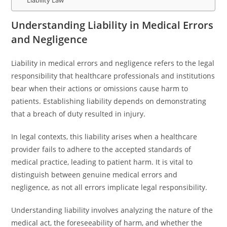
Liability Law
Understanding Liability in Medical Errors
and Negligence
Liability in medical errors and negligence refers to the legal
responsibility that healthcare professionals and institutions
bear when their actions or omissions cause harm to
patients. Establishing liability depends on demonstrating
that a breach of duty resulted in injury.
In legal contexts, this liability arises when a healthcare
provider fails to adhere to the accepted standards of
medical practice, leading to patient harm. It is vital to
distinguish between genuine medical errors and
negligence, as not all errors implicate legal responsibility.
Understanding liability involves analyzing the nature of the
medical act, the foreseeability of harm, and whether the