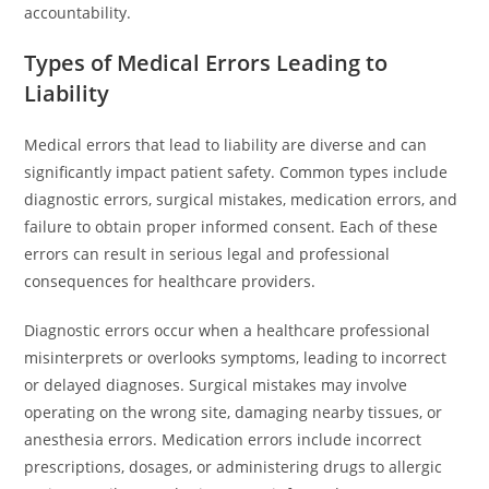
accountability.
Types of Medical Errors Leading to
Liability
Medical errors that lead to liability are diverse and can
significantly impact patient safety. Common types include
diagnostic errors, surgical mistakes, medication errors, and
failure to obtain proper informed consent. Each of these
errors can result in serious legal and professional
consequences for healthcare providers.
Diagnostic errors occur when a healthcare professional
misinterprets or overlooks symptoms, leading to incorrect
or delayed diagnoses. Surgical mistakes may involve
operating on the wrong site, damaging nearby tissues, or
anesthesia errors. Medication errors include incorrect
prescriptions, dosages, or administering drugs to allergic