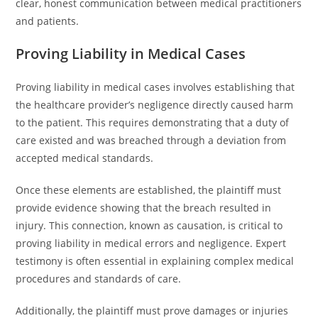
clear, honest communication between medical practitioners
and patients.
Proving Liability in Medical Cases
Proving liability in medical cases involves establishing that
the healthcare provider’s negligence directly caused harm
to the patient. This requires demonstrating that a duty of
care existed and was breached through a deviation from
accepted medical standards.
Once these elements are established, the plaintiff must
provide evidence showing that the breach resulted in
injury. This connection, known as causation, is critical to
proving liability in medical errors and negligence. Expert
testimony is often essential in explaining complex medical
procedures and standards of care.
Additionally, the plaintiff must prove damages or injuries