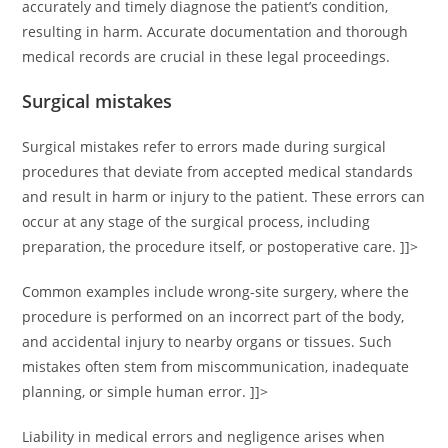
accurately and timely diagnose the patient’s condition,
resulting in harm. Accurate documentation and thorough
medical records are crucial in these legal proceedings.
Surgical mistakes
Surgical mistakes refer to errors made during surgical
procedures that deviate from accepted medical standards
and result in harm or injury to the patient. These errors can
occur at any stage of the surgical process, including
preparation, the procedure itself, or postoperative care. ]]>
Common examples include wrong-site surgery, where the
procedure is performed on an incorrect part of the body,
and accidental injury to nearby organs or tissues. Such
mistakes often stem from miscommunication, inadequate
planning, or simple human error. ]]>
Liability in medical errors and negligence arises when