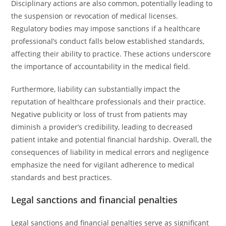
Disciplinary actions are also common, potentially leading to
the suspension or revocation of medical licenses.
Regulatory bodies may impose sanctions if a healthcare
professional’s conduct falls below established standards,
affecting their ability to practice. These actions underscore
the importance of accountability in the medical field.
Furthermore, liability can substantially impact the
reputation of healthcare professionals and their practice.
Negative publicity or loss of trust from patients may
diminish a provider’s credibility, leading to decreased
patient intake and potential financial hardship. Overall, the
consequences of liability in medical errors and negligence
emphasize the need for vigilant adherence to medical
standards and best practices.
Legal sanctions and financial penalties
Legal sanctions and financial penalties serve as significant