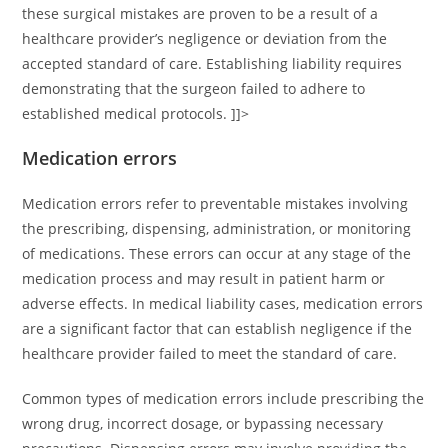
these surgical mistakes are proven to be a result of a
healthcare provider’s negligence or deviation from the
accepted standard of care. Establishing liability requires
demonstrating that the surgeon failed to adhere to
established medical protocols. ]]>
Medication errors
Medication errors refer to preventable mistakes involving
the prescribing, dispensing, administration, or monitoring
of medications. These errors can occur at any stage of the
medication process and may result in patient harm or
adverse effects. In medical liability cases, medication errors
are a significant factor that can establish negligence if the
healthcare provider failed to meet the standard of care.
Common types of medication errors include prescribing the
wrong drug, incorrect dosage, or bypassing necessary