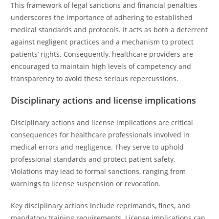
This framework of legal sanctions and financial penalties
underscores the importance of adhering to established
medical standards and protocols. It acts as both a deterrent
against negligent practices and a mechanism to protect
patients’ rights. Consequently, healthcare providers are
encouraged to maintain high levels of competency and
transparency to avoid these serious repercussions.
Disciplinary actions and license implications
Disciplinary actions and license implications are critical
consequences for healthcare professionals involved in
medical errors and negligence. They serve to uphold
professional standards and protect patient safety.
Violations may lead to formal sanctions, ranging from
warnings to license suspension or revocation.
Key disciplinary actions include reprimands, fines, and
mandatory training requirements. License implications can