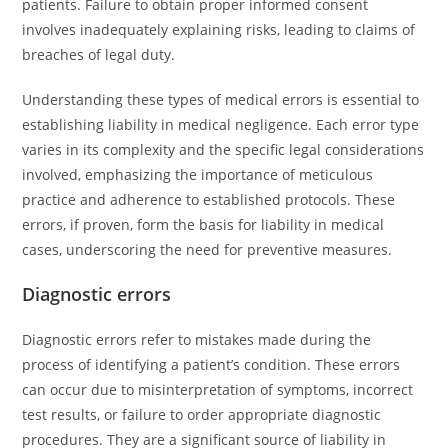
patients. Failure to obtain proper informed consent
involves inadequately explaining risks, leading to claims of
breaches of legal duty.
Understanding these types of medical errors is essential to
establishing liability in medical negligence. Each error type
varies in its complexity and the specific legal considerations
involved, emphasizing the importance of meticulous
practice and adherence to established protocols. These
errors, if proven, form the basis for liability in medical
cases, underscoring the need for preventive measures.
Diagnostic errors
Diagnostic errors refer to mistakes made during the
process of identifying a patient’s condition. These errors
can occur due to misinterpretation of symptoms, incorrect
test results, or failure to order appropriate diagnostic
procedures. They are a significant source of liability in