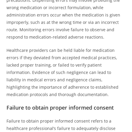
precautions. Dispensing errors may involve providing the
wrong medication or incorrect formulation, while
administration errors occur when the medication is given
improperly, such as at the wrong time or via an incorrect
route. Monitoring errors involve failure to observe and
respond to medication-related adverse reactions.
Healthcare providers can be held liable for medication
errors if they deviated from accepted medical practices,
lacked proper training, or failed to verify patient
information. Evidence of such negligence can lead to
liability in medical errors and negligence claims,
highlighting the importance of adherence to established
medication protocols and thorough documentation.
Failure to obtain proper informed consent
Failure to obtain proper informed consent refers to a
healthcare professional’s failure to adequately disclose