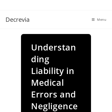
Skip
to
content
Decrevia
Menu
Understan
ding
Liability in
Medical
Errors and
Negligence